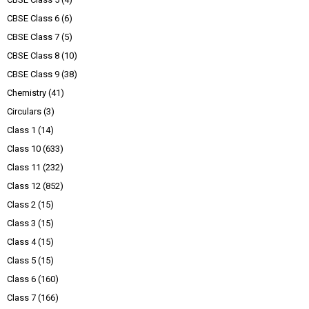
CBSE Class 6
(6)
CBSE Class 7
(5)
CBSE Class 8
(10)
CBSE Class 9
(38)
Chemistry
(41)
Circulars
(3)
Class 1
(14)
Class 10
(633)
Class 11
(232)
Class 12
(852)
Class 2
(15)
Class 3
(15)
Class 4
(15)
Class 5
(15)
Class 6
(160)
Class 7
(166)