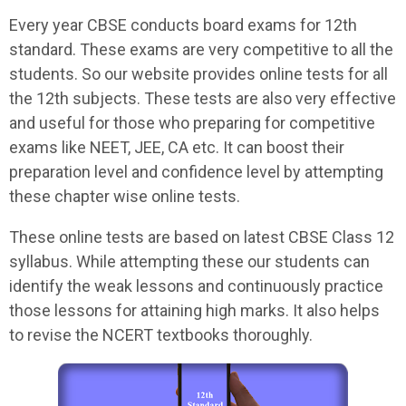
Every year CBSE conducts board exams for 12th
standard. These exams are very competitive to all the
students. So our website provides online tests for all
the 12th subjects. These tests are also very effective
and useful for those who preparing for competitive
exams like NEET, JEE, CA etc. It can boost their
preparation level and confidence level by attempting
these chapter wise online tests.
These online tests are based on latest CBSE Class 12
syllabus. While attempting these our students can
identify the weak lessons and continuously practice
those lessons for attaining high marks. It also helps
to revise the NCERT textbooks thoroughly.