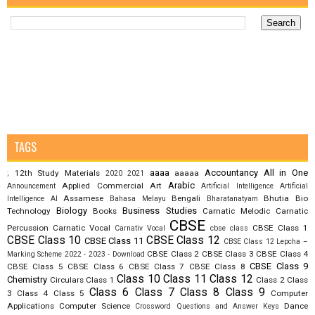
TAGS
aaaa
Accountancy
All in One
12th Study Materials
aaaaa
;
2020
2021
Arabic
Applied Commercial Art
Announcement
Artificial Intelligence
Artificial
Assamese
Bengali
Bhutia
Bio
Intelligence AI
Bahasa Melayu
Bharatanatyam
Biology
Business Studies
Technology
Books
Carnatic Melodic
Carnatic
CBSE
Percussion
Carnatic Vocal
CBSE Class 1
Carnativ Vocal
cbse class
CBSE Class 10
CBSE Class 12
CBSE Class 11
CBSE Class 12 Lepcha –
CBSE Class 2
CBSE Class 3
CBSE Class 4
Marking Scheme 2022 - 2023 - Download
CBSE Class 9
CBSE Class 5
CBSE Class 6
CBSE Class 7
CBSE Class 8
Class 10
Class 11
Class 12
Chemistry
Circulars
Class 1
Class 2
Class
Class 6
Class 7
Class 8
Class 9
3
Class 4
Class 5
Computer
Applications
Computer Science
Dance
Crossword Questions and Answer Keys