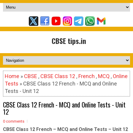
CBSE tips.in
Home
»
CBSE
,
CBSE Class 12
,
French
,
MCQ
,
Online
Tests
» CBSE Class 12 French - MCQ and Online
Tests - Unit 12
CBSE Class 12 French - MCQ and Online Tests - Unit
12
0 comments
CBSE Class 12 French – MCQ and Online Tests – Unit 12