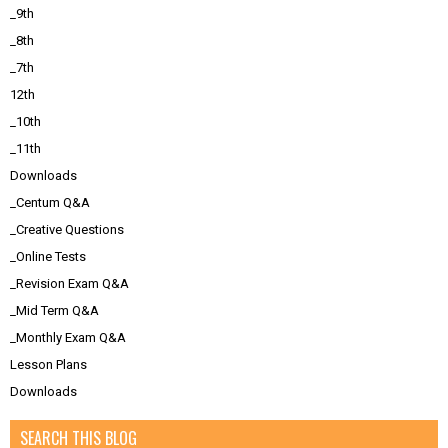
_9th
_8th
_7th
12th
_10th
_11th
Downloads
_Centum Q&A
_Creative Questions
_Online Tests
_Revision Exam Q&A
_Mid Term Q&A
_Monthly Exam Q&A
Lesson Plans
Downloads
SEARCH THIS BLOG