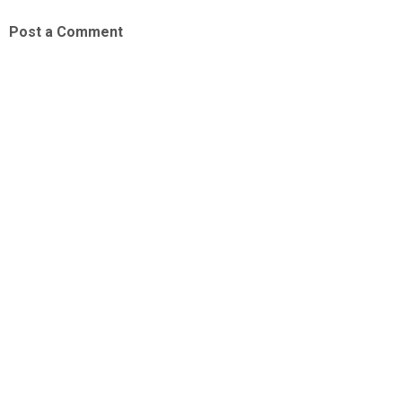
Post a Comment