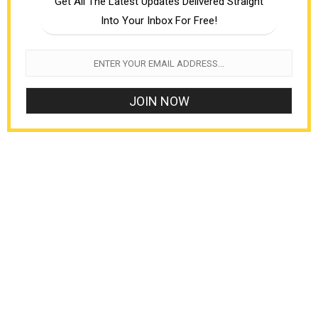
Get All The Latest Updates Delivered Straight
Into Your Inbox For Free!