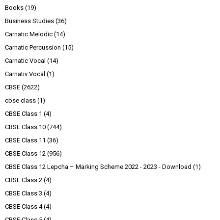
Books
(19)
Business Studies
(36)
Carnatic Melodic
(14)
Carnatic Percussion
(15)
Carnatic Vocal
(14)
Carnativ Vocal
(1)
CBSE
(2622)
cbse class
(1)
CBSE Class 1
(4)
CBSE Class 10
(744)
CBSE Class 11
(36)
CBSE Class 12
(956)
CBSE Class 12 Lepcha – Marking Scheme 2022 - 2023 - Download
(1)
CBSE Class 2
(4)
CBSE Class 3
(4)
CBSE Class 4
(4)
CBSE Class 5
(4)