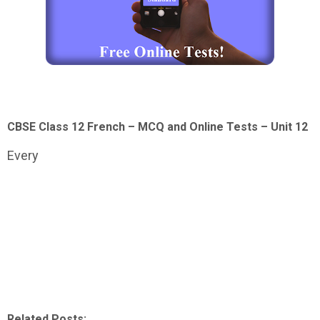
CBSE Class 12 French – MCQ and Online Tests – Unit 12
Every
Related Posts: