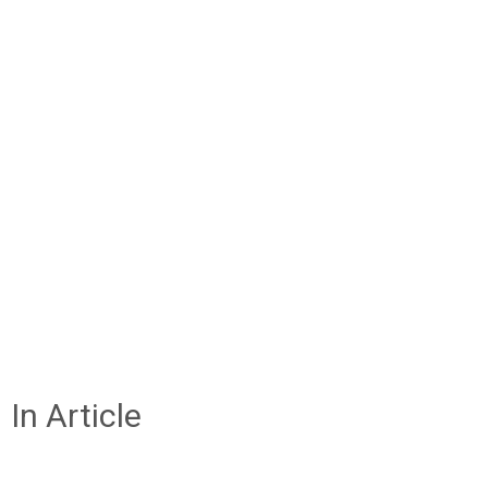
In Article