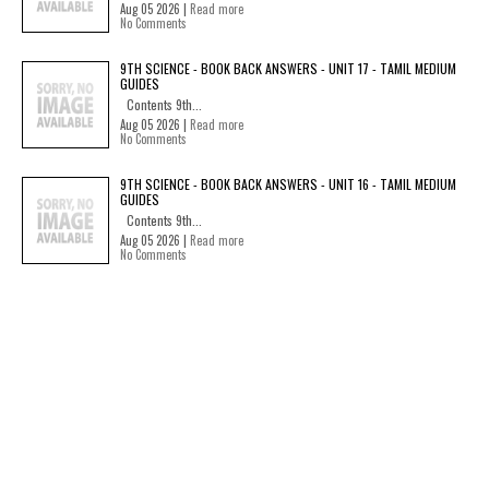
Aug 05 2026 |
Read more
No Comments
9TH SCIENCE - BOOK BACK ANSWERS - UNIT 17 - TAMIL MEDIUM
GUIDES
Contents 9th...
Aug 05 2026 |
Read more
No Comments
9TH SCIENCE - BOOK BACK ANSWERS - UNIT 16 - TAMIL MEDIUM
GUIDES
Contents 9th...
Aug 05 2026 |
Read more
No Comments