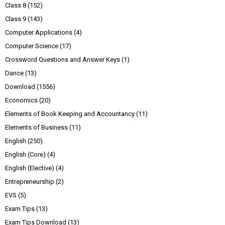
Class 8
(152)
Class 9
(143)
Computer Applications
(4)
Computer Science
(17)
Crossword Questions and Answer Keys
(1)
Dance
(13)
Download
(1556)
Economics
(20)
Elements of Book Keeping and Accountancy
(11)
Elements of Business
(11)
English
(250)
English (Core)
(4)
English (Elective)
(4)
Entrepreneurship
(2)
EVS
(5)
Exam Tips
(13)
Exam Tips Download
(13)