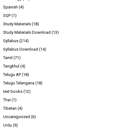
Spanish
(4)
SQP
(1)
Study Materials
(18)
Study Materials Download
(13)
Syllabus
(214)
Syllabus Download
(14)
Tamil
(71)
Tangkhul
(4)
Telugu AP
(18)
Telugu Telangana
(18)
text books
(12)
Thai
(1)
Tibetan
(4)
Uncategorized
(6)
Urdu
(9)