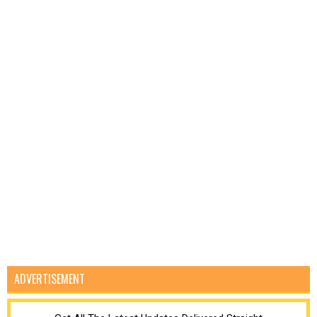
ADVERTISEMENT