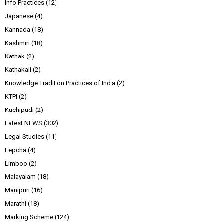
Info Practices
(12)
Japanese
(4)
Kannada
(18)
Kashmiri
(18)
Kathak
(2)
Kathakali
(2)
Knowledge Tradition Practices of India
(2)
KTPI
(2)
Kuchipudi
(2)
Latest NEWS
(302)
Legal Studies
(11)
Lepcha
(4)
Limboo
(2)
Malayalam
(18)
Manipuri
(16)
Marathi
(18)
Marking Scheme
(124)