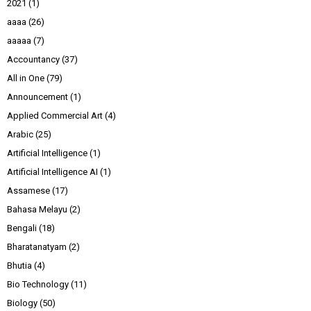
2021
(1)
aaaa
(26)
aaaaa
(7)
Accountancy
(37)
All in One
(79)
Announcement
(1)
Applied Commercial Art
(4)
Arabic
(25)
Artificial Intelligence
(1)
Artificial Intelligence AI
(1)
Assamese
(17)
Bahasa Melayu
(2)
Bengali
(18)
Bharatanatyam
(2)
Bhutia
(4)
Bio Technology
(11)
Biology
(50)