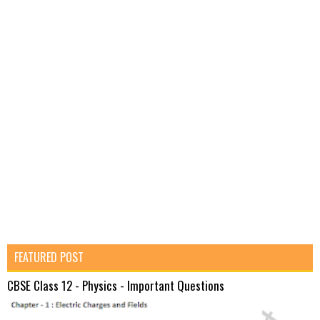
FEATURED POST
CBSE Class 12 - Physics - Important Questions