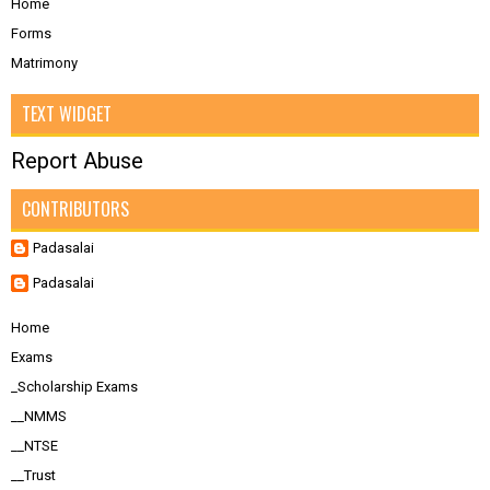
Home
Forms
Matrimony
TEXT WIDGET
Report Abuse
CONTRIBUTORS
Padasalai
Padasalai
Home
Exams
_Scholarship Exams
__NMMS
__NTSE
__Trust