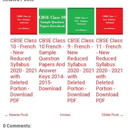
CBSE Class
CBSE Class
CBSE Class
CBSE Class
10 - French
10 French -
9 - French -
11 - French
- New
Sample
New
- New
Reduced
Question
Reduced
Reduced
Syllabus
Papers And
Syllabus
Syllabus
2020 - 2021
Answer
2020 - 2021
2020 - 2021
with
Keys 2014-
with
with
Deleted
2015-
Deleted
Deleted
Portion -
Download
Portion -
Portion -
Download
Download
Download
PDF
PDF
PDF
← Newer Post
Home
Older Post →
0 Comments: