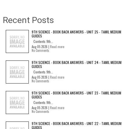
Recent Posts
9TH SCIENCE - BOOK BACK ANSWERS - UNIT 25 - TAMIL MEDIUM
GUIDES
Contents 9th...
Aug 05 2026 |
Read more
No Comments
9TH SCIENCE - BOOK BACK ANSWERS - UNIT 24 - TAMIL MEDIUM
GUIDES
Contents 9th...
Aug 05 2026 |
Read more
No Comments
9TH SCIENCE - BOOK BACK ANSWERS - UNIT 23 - TAMIL MEDIUM
GUIDES
Contents 9th...
Aug 05 2026 |
Read more
No Comments
9TH SCIENCE - BOOK BACK ANSWERS - UNIT 22 - TAMIL MEDIUM
GUIDES