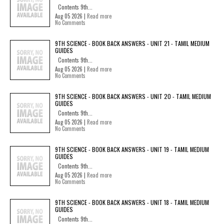
Contents 9th...
Aug 05 2026 |
Read more
No Comments
9TH SCIENCE - BOOK BACK ANSWERS - UNIT 21 - TAMIL MEDIUM
GUIDES
Contents 9th...
Aug 05 2026 |
Read more
No Comments
9TH SCIENCE - BOOK BACK ANSWERS - UNIT 20 - TAMIL MEDIUM
GUIDES
Contents 9th...
Aug 05 2026 |
Read more
No Comments
9TH SCIENCE - BOOK BACK ANSWERS - UNIT 19 - TAMIL MEDIUM
GUIDES
Contents 9th...
Aug 05 2026 |
Read more
No Comments
9TH SCIENCE - BOOK BACK ANSWERS - UNIT 18 - TAMIL MEDIUM
GUIDES
Contents 9th...