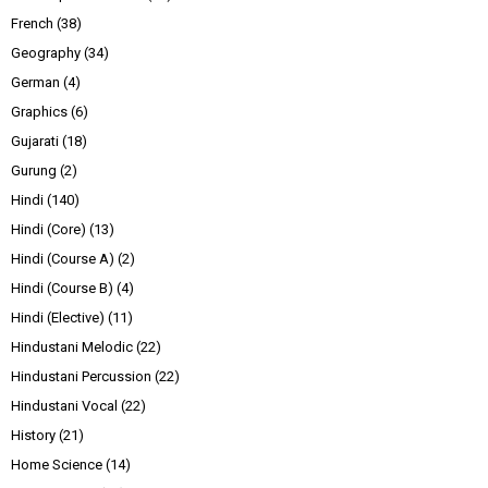
French
(38)
Geography
(34)
German
(4)
Graphics
(6)
Gujarati
(18)
Gurung
(2)
Hindi
(140)
Hindi (Core)
(13)
Hindi (Course A)
(2)
Hindi (Course B)
(4)
Hindi (Elective)
(11)
Hindustani Melodic
(22)
Hindustani Percussion
(22)
Hindustani Vocal
(22)
History
(21)
Home Science
(14)