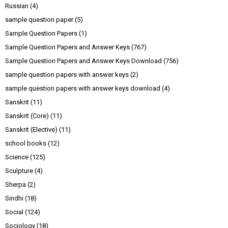
Russian
(4)
sample question paper
(5)
Sample Question Papers
(1)
Sample Question Papers and Answer Keys
(767)
Sample Question Papers and Answer Keys Download
(756)
sample question papers with answer keys
(2)
sample question papers with answer keys download
(4)
Sanskrit
(11)
Sanskrit (Core)
(11)
Sanskrit (Elective)
(11)
school books
(12)
Science
(125)
Sculpture
(4)
Sherpa
(2)
Sindhi
(18)
Social
(124)
Sociology
(18)