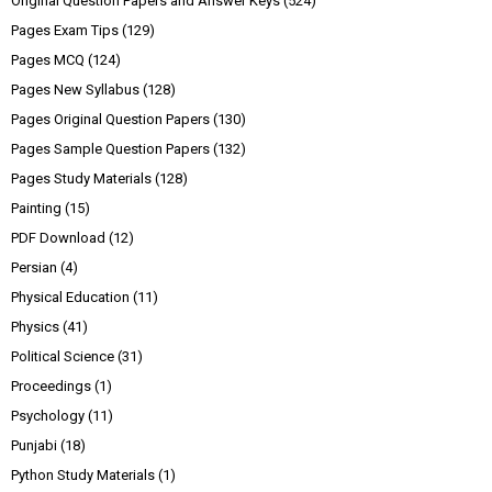
Original Question Papers and Answer Keys
(524)
Pages Exam Tips
(129)
Pages MCQ
(124)
Pages New Syllabus
(128)
Pages Original Question Papers
(130)
Pages Sample Question Papers
(132)
Pages Study Materials
(128)
Painting
(15)
PDF Download
(12)
Persian
(4)
Physical Education
(11)
Physics
(41)
Political Science
(31)
Proceedings
(1)
Psychology
(11)
Punjabi
(18)
Python Study Materials
(1)