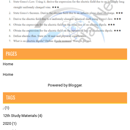
PAGES
Home
Home
Powered by
Blogger
.
TAGS
;
(1)
12th Study Materials
(4)
2020
(1)