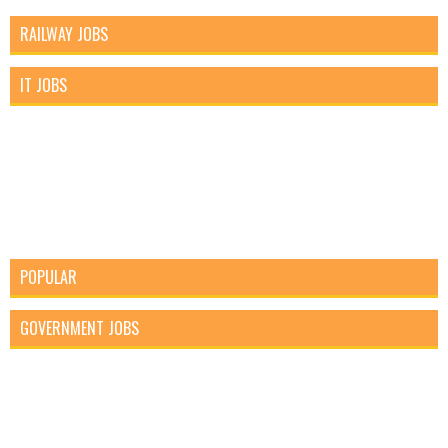
RAILWAY JOBS
IT JOBS
POPULAR
GOVERNMENT JOBS