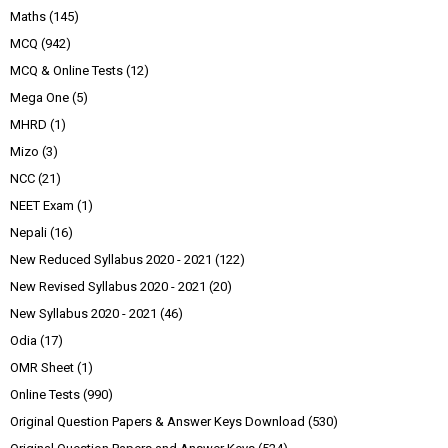
Maths
(145)
MCQ
(942)
MCQ & Online Tests
(12)
Mega One
(5)
MHRD
(1)
Mizo
(3)
NCC
(21)
NEET Exam
(1)
Nepali
(16)
New Reduced Syllabus 2020 - 2021
(122)
New Revised Syllabus 2020 - 2021
(20)
New Syllabus 2020 - 2021
(46)
Odia
(17)
OMR Sheet
(1)
Online Tests
(990)
Original Question Papers & Answer Keys Download
(530)