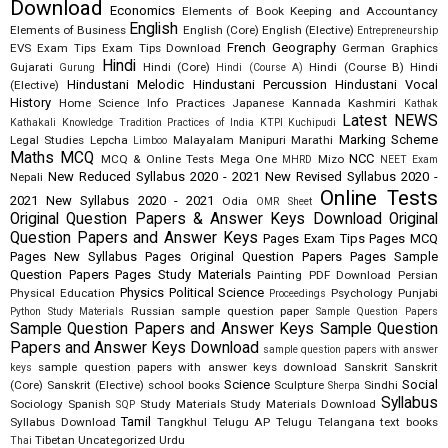
Download
Economics
Elements of Book Keeping and Accountancy
English
Elements of Business
English (Core)
English (Elective)
Entrepreneurship
French
Geography
EVS
Exam Tips
Exam Tips Download
German
Graphics
Hindi
Gujarati
Hindi (Core)
Hindi (Course B)
Hindi
Gurung
Hindi (Course A)
Hindustani Melodic
Hindustani Percussion
Hindustani Vocal
(Elective)
History
Home Science
Info Practices
Japanese
Kannada
Kashmiri
Kathak
Latest NEWS
Kathakali
Knowledge Tradition Practices of India
KTPI
Kuchipudi
Marking Scheme
Legal Studies
Lepcha
Malayalam
Manipuri
Marathi
Limboo
Maths
MCQ
NCC
MCQ & Online Tests
Mega One
Mizo
MHRD
NEET Exam
New Reduced Syllabus 2020 - 2021
New Revised Syllabus 2020 -
Nepali
Online Tests
2021
New Syllabus 2020 - 2021
Odia
OMR Sheet
Original Question Papers & Answer Keys Download
Original
Question Papers and Answer Keys
Pages Exam Tips
Pages MCQ
Pages New Syllabus
Pages Original Question Papers
Pages Sample
Question Papers
Pages Study Materials
Painting
PDF Download
Persian
Physics
Political Science
Physical Education
Psychology
Punjabi
Proceedings
Russian
sample question paper
Python Study Materials
Sample Question Papers
Sample Question Papers and Answer Keys
Sample Question
Papers and Answer Keys Download
sample question papers with answer
sample question papers with answer keys download
Sanskrit
Sanskrit
keys
Science
Social
(Core)
Sanskrit (Elective)
school books
Sculpture
Sindhi
Sherpa
Syllabus
Sociology
Spanish
Study Materials
Study Materials Download
SQP
Tamil
Syllabus Download
Tangkhul
Telugu AP
Telugu Telangana
text books
Tibetan
Uncategorized
Urdu
Thai