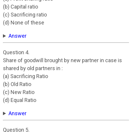
(b) Capital ratio
(c) Sacrificing ratio
(d) None of these
Answer
Question 4.
Share of goodwill brought by new partner in case is
shared by old partners in :
(a) Sacrificing Ratio
(b) Old Ratio
(c) New Ratio
(d) Equal Ratio
Answer
Question 5.