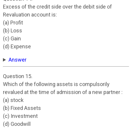
Excess of the credit side over the debit side of
Revaluation account is:
(a) Profit
(b) Loss
(c) Gain
(d) Expense
Answer
Question 15.
Which of the following assets is compulsorily
revalued at the time of admission of a new partner :
(a) stock
(b) Fixed Assets
(c) Investment
(d) Goodwill