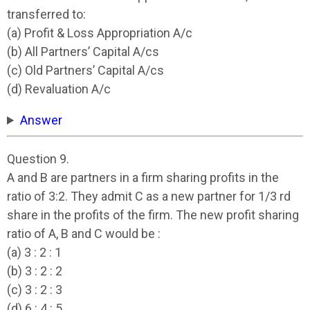
transferred to:
(a) Profit & Loss Appropriation A/c
(b) All Partners’ Capital A/cs
(c) Old Partners’ Capital A/cs
(d) Revaluation A/c
Answer
Question 9.
A and B are partners in a firm sharing profits in the
ratio of 3:2. They admit C as a new partner for 1/3 rd
share in the profits of the firm. The new profit sharing
ratio of A, B and C would be :
(a) 3 : 2 : 1
(b) 3 : 2 : 2
(c) 3 : 2 : 3
(d) 6 : 4 : 5