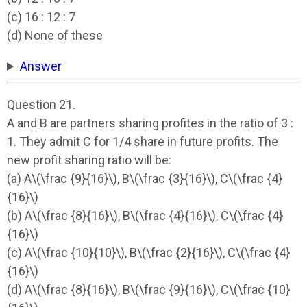
(c) 16 : 12 : 7
(d) None of these
Answer
Question 21.
A and B are partners sharing profites in the ratio of 3 :
1. They admit C for 1/4 share in future profits. The
new profit sharing ratio will be:
(a) A\(\frac {9}{16}\), B\(\frac {3}{16}\), C\(\frac {4}
{16}\)
(b) A\(\frac {8}{16}\), B\(\frac {4}{16}\), C\(\frac {4}
{16}\)
(c) A\(\frac {10}{10}\), B\(\frac {2}{16}\), C\(\frac {4}
{16}\)
(d) A\(\frac {8}{16}\), B\(\frac {9}{16}\), C\(\frac {10}