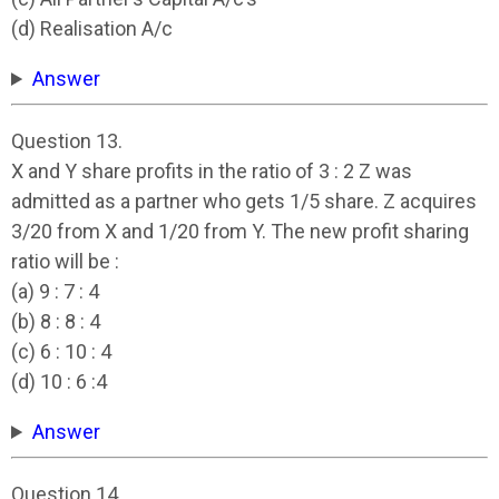
(d) Realisation A/c
Answer
Question 13.
X and Y share profits in the ratio of 3 : 2 Z was
admitted as a partner who gets 1/5 share. Z acquires
3/20 from X and 1/20 from Y. The new profit sharing
ratio will be :
(a) 9 : 7 : 4
(b) 8 : 8 : 4
(c) 6 : 10 : 4
(d) 10 : 6 :4
Answer
Question 14.