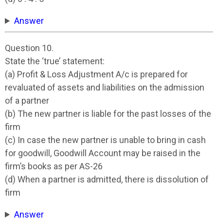
Answer
Question 10.
State the ‘true’ statement:
(a) Profit & Loss Adjustment A/c is prepared for
revaluated of assets and liabilities on the admission
of a partner
(b) The new partner is liable for the past losses of the
firm
(c) In case the new partner is unable to bring in cash
for goodwill, Goodwill Account may be raised in the
firm’s books as per AS-26
(d) When a partner is admitted, there is dissolution of
firm
Answer