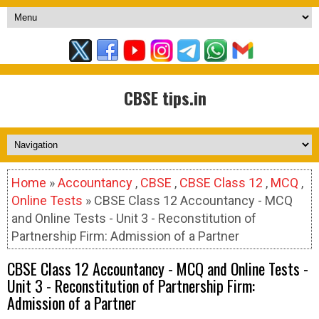
CBSE tips.in
Home
»
Accountancy
,
CBSE
,
CBSE Class 12
,
MCQ
,
Online Tests
» CBSE Class 12 Accountancy - MCQ
and Online Tests - Unit 3 - Reconstitution of
Partnership Firm: Admission of a Partner
CBSE Class 12 Accountancy - MCQ and Online Tests -
Unit 3 - Reconstitution of Partnership Firm:
Admission of a Partner