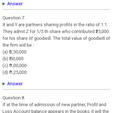
Answer
Question 7.
X and Y are partners sharing profits in the ratio of 1:1.
They admit Z for 1/5 th share who contributed ₹25,000
for his share of goodwill. The total value of goodwill of
the firm will be :
(a) ₹ 2,50,000
(b) ₹ 50,000
(c) ₹ 1,00,000
(d) ₹ 1,25,000
Answer
Question 8.
If at the time of admission of new partner, Profit and
Loss Account balance appears in the books, it will the