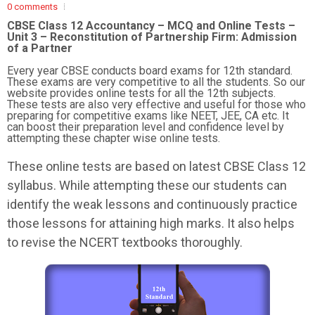
0 comments
CBSE Class 12 Accountancy – MCQ and Online Tests –
Unit 3 – Reconstitution of Partnership Firm: Admission
of a Partner
Every year CBSE conducts board exams for 12th standard.
These exams are very competitive to all the students. So our
website provides online tests for all the 12th subjects.
These tests are also very effective and useful for those who
preparing for competitive exams like NEET, JEE, CA etc. It
can boost their preparation level and confidence level by
attempting these chapter wise online tests.
These online tests are based on latest CBSE Class 12
syllabus. While attempting these our students can
identify the weak lessons and continuously practice
those lessons for attaining high marks. It also helps
to revise the NCERT textbooks thoroughly.