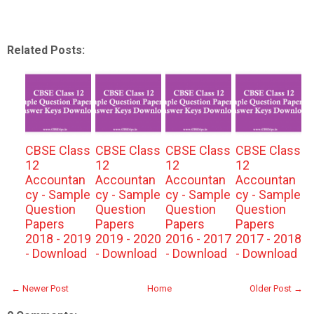
Related Posts:
CBSE Class
CBSE Class
CBSE Class
CBSE Class
12
12
12
12
Accountan
Accountan
Accountan
Accountan
cy - Sample
cy - Sample
cy - Sample
cy - Sample
Question
Question
Question
Question
Papers
Papers
Papers
Papers
2018 - 2019
2019 - 2020
2016 - 2017
2017 - 2018
- Download
- Download
- Download
- Download
← Newer Post
Home
Older Post →