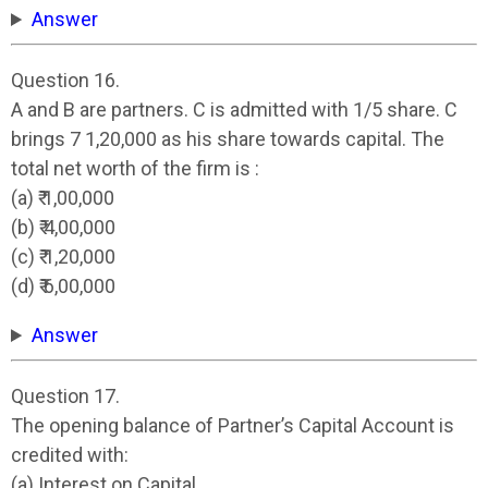
Answer
Question 16.
A and B are partners. C is admitted with 1/5 share. C
brings 7 1,20,000 as his share towards capital. The
total net worth of the firm is :
(a) ₹ 1,00,000
(b) ₹ 4,00,000
(c) ₹ 1,20,000
(d) ₹ 6,00,000
Answer
Question 17.
The opening balance of Partner’s Capital Account is
credited with:
(a) Interest on Capital