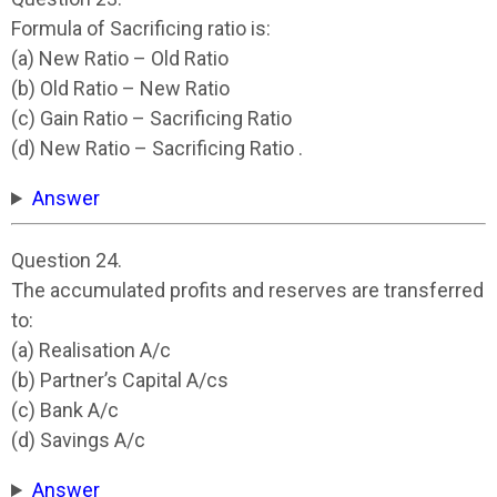
Formula of Sacrificing ratio is:
(a) New Ratio – Old Ratio
(b) Old Ratio – New Ratio
(c) Gain Ratio – Sacrificing Ratio
(d) New Ratio – Sacrificing Ratio .
Answer
Question 24.
The accumulated profits and reserves are transferred
to:
(a) Realisation A/c
(b) Partner’s Capital A/cs
(c) Bank A/c
(d) Savings A/c
Answer