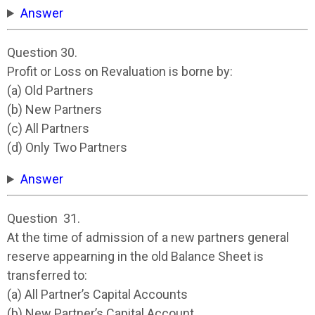
Answer
Question 30.
Profit or Loss on Revaluation is borne by:
(a) Old Partners
(b) New Partners
(c) All Partners
(d) Only Two Partners
Answer
Question 31.
At the time of admission of a new partners general
reserve appearning in the old Balance Sheet is
transferred to:
(a) All Partner’s Capital Accounts
(b) New Partner’s Capital Account