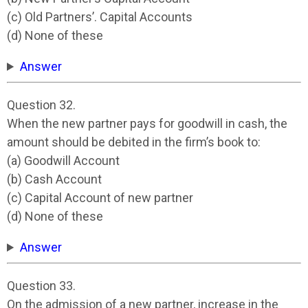
(c) Old Partners’. Capital Accounts
(d) None of these
Answer
Question 32.
When the new partner pays for goodwill in cash, the
amount should be debited in the firm’s book to:
(a) Goodwill Account
(b) Cash Account
(c) Capital Account of new partner
(d) None of these
Answer
Question 33.
On the admission of a new partner, increase in the