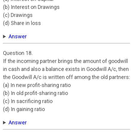
(b) Interest on Drawings
(c) Drawings
(d) Share in loss
Answer
Question 18.
If the incoming partner brings the amount of goodwill
in cash and also a balance exists in Goodwill A/c, then
the Goodwill A/c is written off among the old partners:
(a) In new profit-sharing ratio
(b) In old profit-sharing ratio
(c) In sacrificing ratio
(d) In gaining ratio
Answer