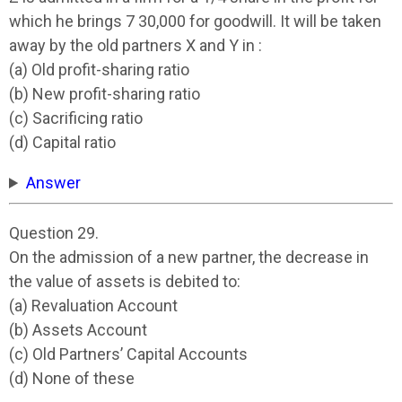
which he brings 7 30,000 for goodwill. It will be taken
away by the old partners X and Y in :
(a) Old profit-sharing ratio
(b) New profit-sharing ratio
(c) Sacrificing ratio
(d) Capital ratio
Answer
Question 29.
On the admission of a new partner, the decrease in
the value of assets is debited to:
(a) Revaluation Account
(b) Assets Account
(c) Old Partners’ Capital Accounts
(d) None of these