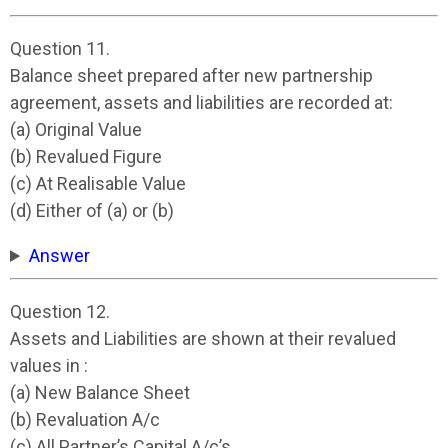
Question 11.
Balance sheet prepared after new partnership
agreement, assets and liabilities are recorded at:
(a) Original Value
(b) Revalued Figure
(c) At Realisable Value
(d) Either of (a) or (b)
Answer
Question 12.
Assets and Liabilities are shown at their revalued
values in :
(a) New Balance Sheet
(b) Revaluation A/c
(c) All Partner’s Capital A/c’s