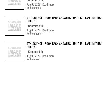
Aug 05 2026 |
Read more
No Comments
9TH SCIENCE - BOOK BACK ANSWERS - UNIT 17 - TAMIL MEDIUM
GUIDES
Contents 9th...
Aug 05 2026 |
Read more
No Comments
9TH SCIENCE - BOOK BACK ANSWERS - UNIT 16 - TAMIL MEDIUM
GUIDES
Contents 9th...
Aug 05 2026 |
Read more
No Comments