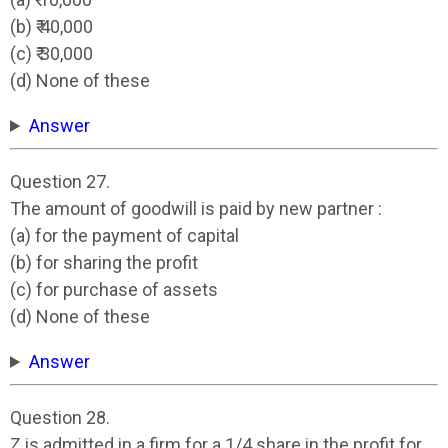
(b) ₹ 40,000
(c) ₹ 30,000
(d) None of these
Answer
Question 27.
The amount of goodwill is paid by new partner :
(a) for the payment of capital
(b) for sharing the profit
(c) for purchase of assets
(d) None of these
Answer
Question 28.
Z is admitted in a firm for a 1/4 share in the profit for