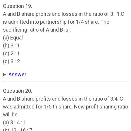
Question 19.
A and B share profits and losses in the ratio of 3 : 1.C
is admitted into partnership for 1/4 share. The
sacrificing ratio of A and B is :
(a) Equal
(b) 3 : 1
(c) 2 : 1
(d) 3 : 2
Answer
Question 20.
A and B share profits and losses in the ratio of 3:4. C
was admitted for 1/5 th share. New profit sharing ratio
will be:
(a) 3 : 4 : 1
(b) 12 : 16 : 7