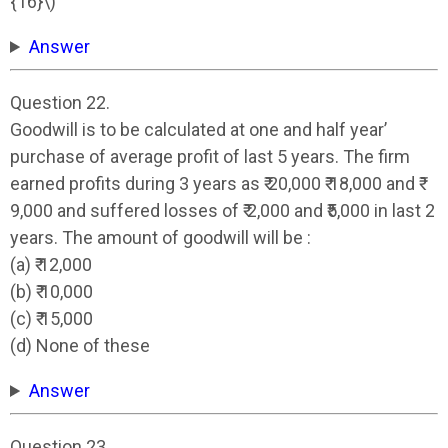
{16}\)
Answer
Question 22.
Goodwill is to be calculated at one and half year’
purchase of average profit of last 5 years. The firm
earned profits during 3 years as ₹ 20,000 ₹ 18,000 and ₹
9,000 and suffered losses of ₹ 2,000 and ₹5,000 in last 2
years. The amount of goodwill will be :
(a) ₹ 12,000
(b) ₹ 10,000
(c) ₹ 15,000
(d) None of these
Answer
Question 23.