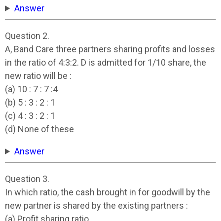
Answer
Question 2.
A, Band Care three partners sharing profits and losses
in the ratio of 4:3:2. D is admitted for 1/10 share, the
new ratio will be :
(a) 10 : 7 : 7 :4
(b) 5 : 3 : 2 : 1
(c) 4 : 3 : 2 : 1
(d) None of these
Answer
Question 3.
In which ratio, the cash brought in for goodwill by the
new partner is shared by the existing partners :
(a) Profit sharing ratio