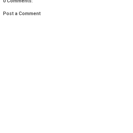
0 Comments:
Post a Comment