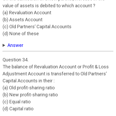
value of assets is debited to which account ?
(a) Revaluation Account
(b) Assets Account
(c) Old Partners’ Capital Accounts
(d) None of these
Answer
Question 34.
The balance of Revaluation Account or Profit & Loss
Adjustment Account is transferred to Old Partners’
Capital Accounts in their :
(a) Old profit-sharing ratio
(b) New profit-sharing ratio
(c) Equal ratio
(d) Capital ratio