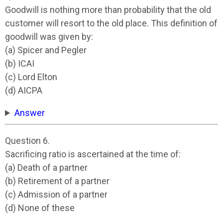
Goodwill is nothing more than probability that the old
customer will resort to the old place. This definition of
goodwill was given by:
(a) Spicer and Pegler
(b) ICAI
(c) Lord Elton
(d) AICPA
Answer
Question 6.
Sacrificing ratio is ascertained at the time of:
(a) Death of a partner
(b) Retirement of a partner
(c) Admission of a partner
(d) None of these