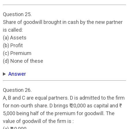
Question 25.
Share of goodwill brought in cash by the new partner
is called:
(a) Assets
(b) Profit
(c) Premium
(d) None of these
Answer
Question 26.
A, B and C are equal partners. D is admitted to the firm
for non-ourth share. D brings ₹ 20,000 as capital and ₹
5,000 being half of the premium for goodwill. The
value of goodwill of the firm is :
(a) ₹ 10,000