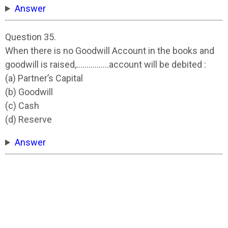
Answer
Question 35.
When there is no Goodwill Account in the books and
goodwill is raised,…………….account will be debited :
(a) Partner’s Capital
(b) Goodwill
(c) Cash
(d) Reserve
Answer