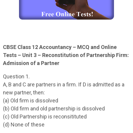
CBSE Class 12 Accountancy – MCQ and Online
Tests – Unit 3 – Reconstitution of Partnership Firm:
Admission of a Partner
Question 1.
A, B and C are partners in a firm. If D is admitted as a
new partner, then:
(a) Old firm is dissolved
(b) Old firm and old partnership is dissolved
(c) Old Partnership is reconsitituted
(d) None of these