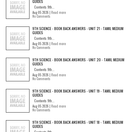
GUIDES
Contents 9th...
Aug 05 2026 |
Read more
No Comments
9TH SCIENCE - BOOK BACK ANSWERS - UNIT 21 - TAMIL MEDIUM
GUIDES
Contents 9th...
Aug 05 2026 |
Read more
No Comments
9TH SCIENCE - BOOK BACK ANSWERS - UNIT 20 - TAMIL MEDIUM
GUIDES
Contents 9th...
Aug 05 2026 |
Read more
No Comments
9TH SCIENCE - BOOK BACK ANSWERS - UNIT 19 - TAMIL MEDIUM
GUIDES
Contents 9th...
Aug 05 2026 |
Read more
No Comments
9TH SCIENCE - BOOK BACK ANSWERS - UNIT 18 - TAMIL MEDIUM
GUIDES
Contents 9th...