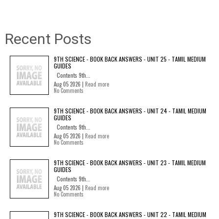
Recent Posts
9TH SCIENCE - BOOK BACK ANSWERS - UNIT 25 - TAMIL MEDIUM
GUIDES
Contents 9th...
Aug 05 2026 |
Read more
No Comments
9TH SCIENCE - BOOK BACK ANSWERS - UNIT 24 - TAMIL MEDIUM
GUIDES
Contents 9th...
Aug 05 2026 |
Read more
No Comments
9TH SCIENCE - BOOK BACK ANSWERS - UNIT 23 - TAMIL MEDIUM
GUIDES
Contents 9th...
Aug 05 2026 |
Read more
No Comments
9TH SCIENCE - BOOK BACK ANSWERS - UNIT 22 - TAMIL MEDIUM