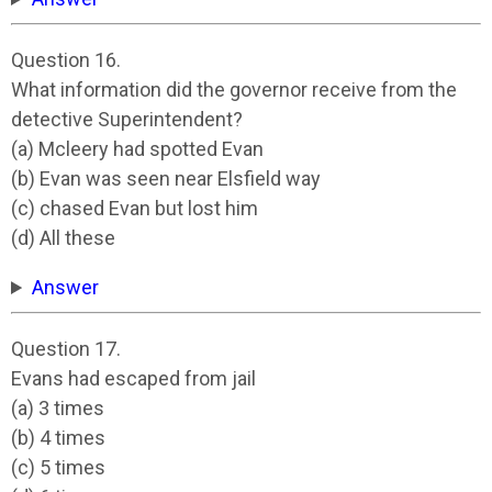
Question 16.
What information did the governor receive from the
detective Superintendent?
(a) Mcleery had spotted Evan
(b) Evan was seen near Elsfield way
(c) chased Evan but lost him
(d) All these
Answer
Question 17.
Evans had escaped from jail
(a) 3 times
(b) 4 times
(c) 5 times