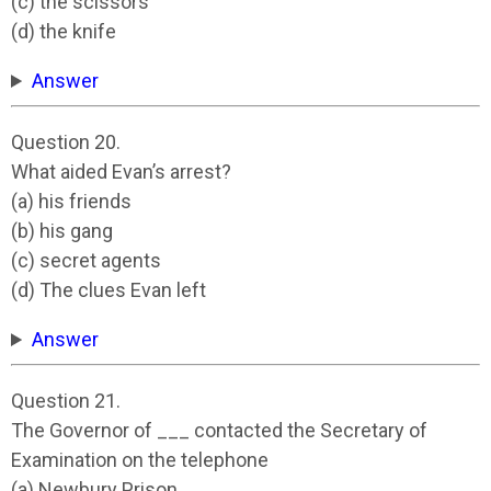
(c) the scissors
(d) the knife
Answer
Question 20.
What aided Evan’s arrest?
(a) his friends
(b) his gang
(c) secret agents
(d) The clues Evan left
Answer
Question 21.
The Governor of ___ contacted the Secretary of
Examination on the telephone
(a) Newbury Prison