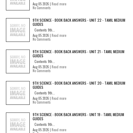
Aug 05 2026 |
Read more
No Comments
9TH SCIENCE - BOOK BACK ANSWERS - UNIT 22 - TAMIL MEDIUM
GUIDES
Contents 9th...
Aug 05 2026 |
Read more
No Comments
9TH SCIENCE - BOOK BACK ANSWERS - UNIT 21 - TAMIL MEDIUM
GUIDES
Contents 9th...
Aug 05 2026 |
Read more
No Comments
9TH SCIENCE - BOOK BACK ANSWERS - UNIT 20 - TAMIL MEDIUM
GUIDES
Contents 9th...
Aug 05 2026 |
Read more
No Comments
9TH SCIENCE - BOOK BACK ANSWERS - UNIT 19 - TAMIL MEDIUM
GUIDES
Contents 9th...
Aug 05 2026 |
Read more