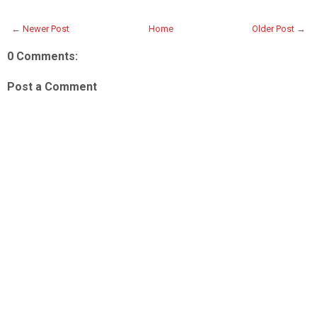
← Newer Post
Home
Older Post →
0 Comments:
Post a Comment