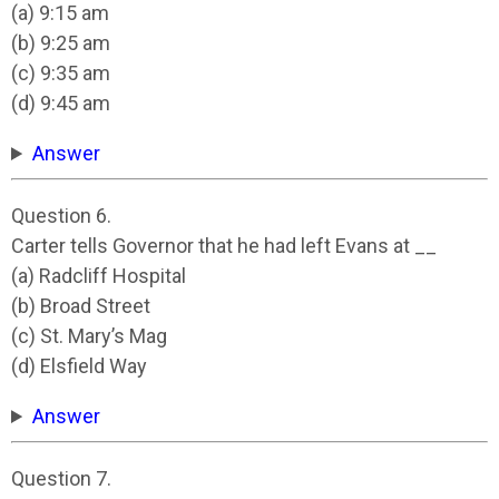
(a) 9:15 am
(b) 9:25 am
(c) 9:35 am
(d) 9:45 am
Answer
Question 6.
Carter tells Governor that he had left Evans at __
(a) Radcliff Hospital
(b) Broad Street
(c) St. Mary’s Mag
(d) Elsfield Way
Answer
Question 7.