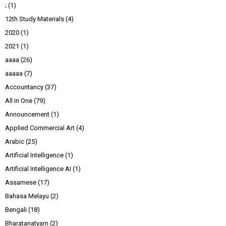
;
(1)
12th Study Materials
(4)
2020
(1)
2021
(1)
aaaa
(26)
aaaaa
(7)
Accountancy
(37)
All in One
(79)
Announcement
(1)
Applied Commercial Art
(4)
Arabic
(25)
Artificial Intelligence
(1)
Artificial Intelligence AI
(1)
Assamese
(17)
Bahasa Melayu
(2)
Bengali
(18)
Bharatanatyam
(2)