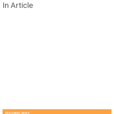
In Article
FEATURED POST