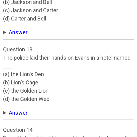
(b) Jackson and Bell
(c) Jackson and Carter
(d) Carter and Bell
Answer
Question 13.
The police laid their hands on Evans in a hotel named
___
(a) the Lion’s Den
(b) Lion’s Cage
(c) the Golden Lion
(d) the Golden Web
Answer
Question 14.