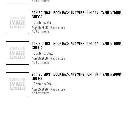
No Comments
9TH SCIENCE - BOOK BACK ANSWERS - UNIT 18 - TAMIL MEDIUM
GUIDES
Contents 9th...
Aug 05 2026 |
Read more
No Comments
9TH SCIENCE - BOOK BACK ANSWERS - UNIT 17 - TAMIL MEDIUM
GUIDES
Contents 9th...
Aug 05 2026 |
Read more
No Comments
9TH SCIENCE - BOOK BACK ANSWERS - UNIT 16 - TAMIL MEDIUM
GUIDES
Contents 9th...
Aug 05 2026 |
Read more
No Comments