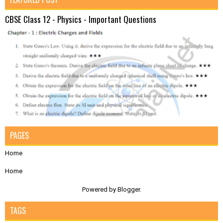
CBSE Class 12 - Physics - Important Questions
PAGES
Home
Home
Powered by
Blogger
.
TAGS