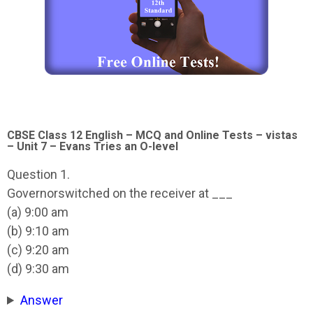
CBSE Class 12 English – MCQ and Online Tests – vistas
– Unit 7 – Evans Tries an O-level
Question 1.
Governorswitched on the receiver at ___
(a) 9:00 am
(b) 9:10 am
(c) 9:20 am
(d) 9:30 am
Answer