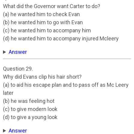
What did the Governor want Carter to do?
(a) he wanted him to check Evan
(b) he wanted him to go with Evan
(c) he wanted him to accompany him
(d) he wanted him to accompany injured Mcleery
Answer
Question 29.
Why did Evans clip his hair short?
(a) to aid his escape plan and to pass off as Mc Leery
later
(b) he was feeling hot
(c) to give modern look
(d) to give a young look
Answer