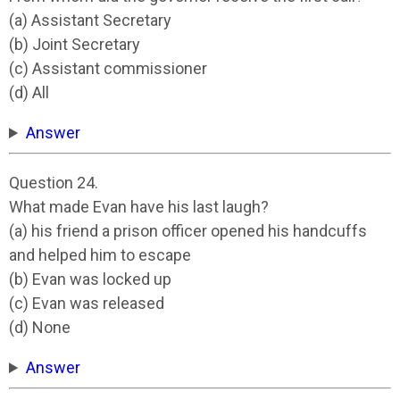
(a) Assistant Secretary
(b) Joint Secretary
(c) Assistant commissioner
(d) All
Answer
Question 24.
What made Evan have his last laugh?
(a) his friend a prison officer opened his handcuffs
and helped him to escape
(b) Evan was locked up
(c) Evan was released
(d) None
Answer