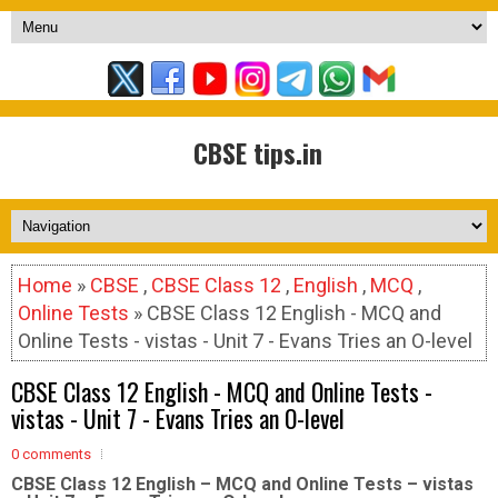
CBSE tips.in
Home
»
CBSE
,
CBSE Class 12
,
English
,
MCQ
,
Online Tests
» CBSE Class 12 English - MCQ and
Online Tests - vistas - Unit 7 - Evans Tries an O-level
CBSE Class 12 English - MCQ and Online Tests -
vistas - Unit 7 - Evans Tries an O-level
0 comments
CBSE Class 12 English – MCQ and Online Tests – vistas