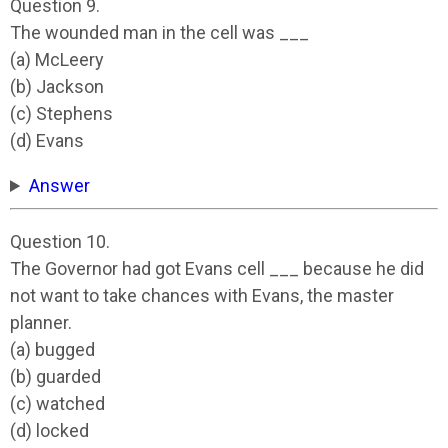
Question 9.
The wounded man in the cell was ___
(a) McLeery
(b) Jackson
(c) Stephens
(d) Evans
Answer
Question 10.
The Governor had got Evans cell ___ because he did
not want to take chances with Evans, the master
planner.
(a) bugged
(b) guarded
(c) watched
(d) locked