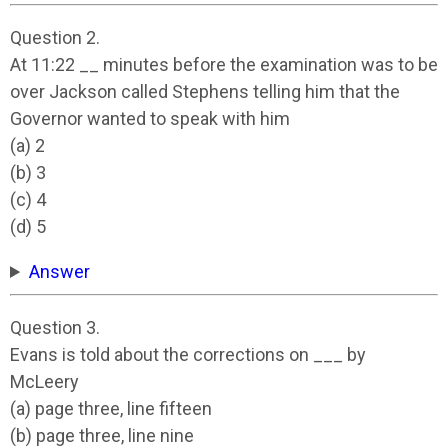
Question 2.
At 11:22 __ minutes before the examination was to be
over Jackson called Stephens telling him that the
Governor wanted to speak with him
(a) 2
(b) 3
(c) 4
(d) 5
Answer
Question 3.
Evans is told about the corrections on ___ by
McLeery
(a) page three, line fifteen
(b) page three, line nine