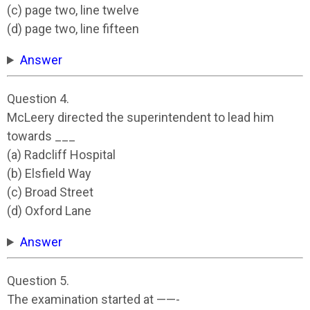
(c) page two, line twelve
(d) page two, line fifteen
Answer
Question 4.
McLeery directed the superintendent to lead him
towards ___
(a) Radcliff Hospital
(b) Elsfield Way
(c) Broad Street
(d) Oxford Lane
Answer
Question 5.
The examination started at ——-