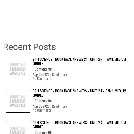
Recent Posts
9TH SCIENCE - BOOK BACK ANSWERS - UNIT 25 - TAMIL MEDIUM
GUIDES
Contents 9th...
Aug 05 2026 |
Read more
No Comments
9TH SCIENCE - BOOK BACK ANSWERS - UNIT 24 - TAMIL MEDIUM
GUIDES
Contents 9th...
Aug 05 2026 |
Read more
No Comments
9TH SCIENCE - BOOK BACK ANSWERS - UNIT 23 - TAMIL MEDIUM
GUIDES
Contents 9th...