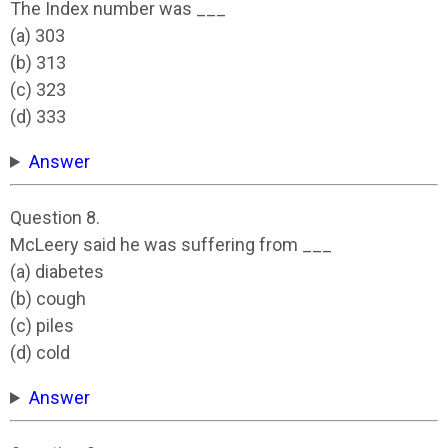
The Index number was ___
(a) 303
(b) 313
(c) 323
(d) 333
Answer
Question 8.
McLeery said he was suffering from ___
(a) diabetes
(b) cough
(c) piles
(d) cold
Answer