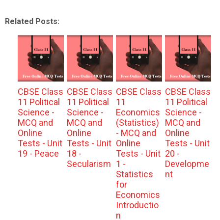
Related Posts:
CBSE Class
CBSE Class
CBSE Class
CBSE Class
11 Political
11 Political
11
11 Political
Science -
Science -
Economics
Science -
MCQ and
MCQ and
(Statistics)
MCQ and
Online
Online
- MCQ and
Online
Tests - Unit
Tests - Unit
Online
Tests - Unit
19 - Peace
18 -
Tests - Unit
20 -
Secularism
1 -
Developme
Statistics
nt
for
Economics
Introductio
n