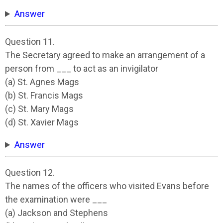
Answer
Question 11.
The Secretary agreed to make an arrangement of a
person from ___ to act as an invigilator
(a) St. Agnes Mags
(b) St. Francis Mags
(c) St. Mary Mags
(d) St. Xavier Mags
Answer
Question 12.
The names of the officers who visited Evans before
the examination were ___
(a) Jackson and Stephens