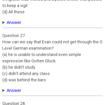
to keep a vigil
(d) All these
Answer
Question 27.
How can we say that Evan could not get through the O
Level German examination?
(a) he is unable to understand even simple
expression like Gutten Gluck
(b) he didn’t study
(c) didn’t attend any class
(d) was behind the bars
Answer
Question 28.