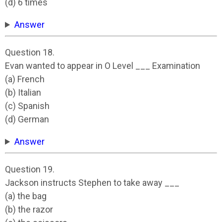
(d) 6 times
Answer
Question 18.
Evan wanted to appear in O Level ___ Examination
(a) French
(b) Italian
(c) Spanish
(d) German
Answer
Question 19.
Jackson instructs Stephen to take away ___
(a) the bag
(b) the razor