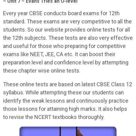
– Unit 7 – Evans Tries an O-level
Every year CBSE conducts board exams for 12th
standard. These exams are very competitive to all the
students. So our website provides online tests for all
the 12th subjects. These tests are also very effective
and useful for those who preparing for competitive
exams like NEET, JEE, CA etc. It can boost their
preparation level and confidence level by attempting
these chapter wise online tests.
These online tests are based on latest CBSE Class 12
syllabus. While attempting these our students can
identify the weak lessons and continuously practice
those lessons for attaining high marks. It also helps
to revise the NCERT textbooks thoroughly.