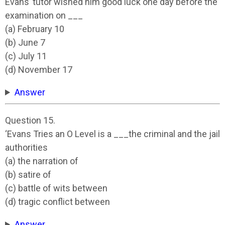
Evans’ tutor wished him good luck one day before the
examination on ___
(a) February 10
(b) June 7
(c) July 11
(d) November 17
Answer
Question 15.
‘Evans Tries an O Level is a ___the criminal and the jail
authorities
(a) the narration of
(b) satire of
(c) battle of wits between
(d) tragic conflict between
Answer