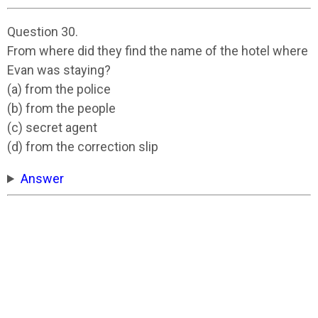
Question 30.
From where did they find the name of the hotel where
Evan was staying?
(a) from the police
(b) from the people
(c) secret agent
(d) from the correction slip
Answer