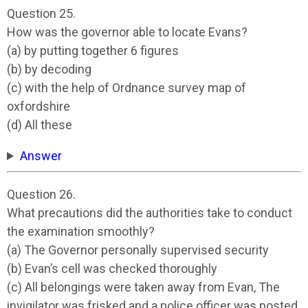
Question 25.
How was the governor able to locate Evans?
(a) by putting together 6 figures
(b) by decoding
(c) with the help of Ordnance survey map of
oxfordshire
(d) All these
Answer
Question 26.
What precautions did the authorities take to conduct
the examination smoothly?
(a) The Governor personally supervised security
(b) Evan’s cell was checked thoroughly
(c) All belongings were taken away from Evan, The
invigilator was frisked and a police officer was posted