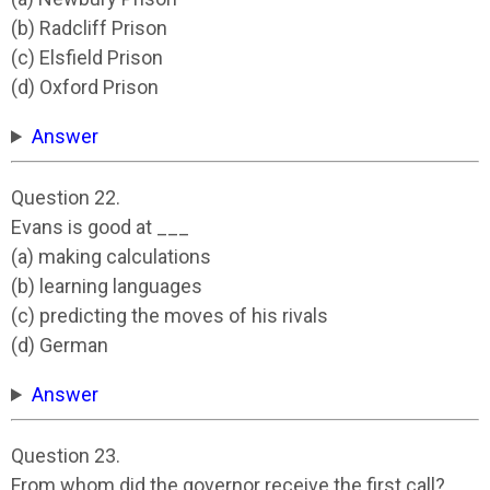
(b) Radcliff Prison
(c) Elsfield Prison
(d) Oxford Prison
Answer
Question 22.
Evans is good at ___
(a) making calculations
(b) learning languages
(c) predicting the moves of his rivals
(d) German
Answer
Question 23.
From whom did the governor receive the first call?