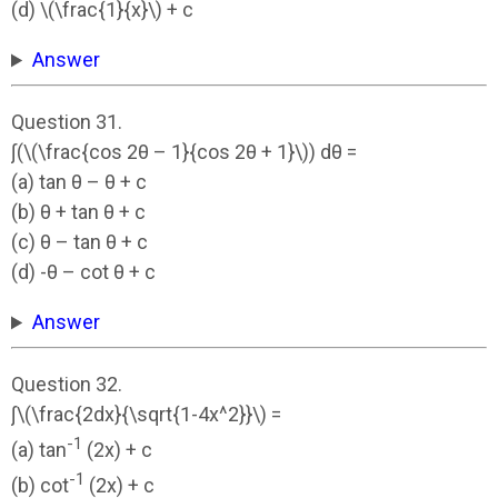
(d) \(\frac{1}{x}\) + c
Answer
Question 31.
∫(\(\frac{cos 2θ – 1}{cos 2θ + 1}\)) dθ =
(a) tan θ – θ + c
(b) θ + tan θ + c
(c) θ – tan θ + c
(d) -θ – cot θ + c
Answer
Question 32.
∫\(\frac{2dx}{\sqrt{1-4x^2}}\) =
-1
(a) tan
(2x) + c
-1
(b) cot
(2x) + c