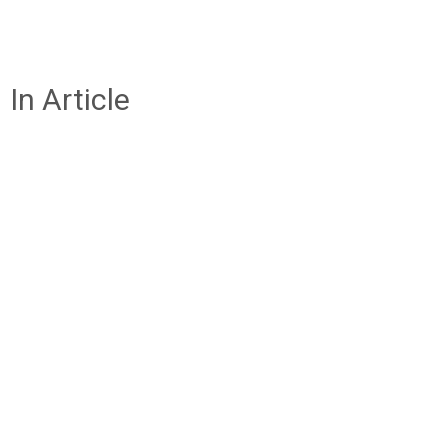
In Article