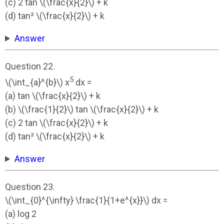
(c) 2 tan \(\frac{x}{2}\) + k
(d) tan² \(\frac{x}{2}\) + k
Answer
Question 22.
5
\(\int_{a}^{b}\) x
dx =
(a) tan \(\frac{x}{2}\) + k
(b) \(\frac{1}{2}\) tan \(\frac{x}{2}\) + k
(c) 2 tan \(\frac{x}{2}\) + k
(d) tan² \(\frac{x}{2}\) + k
Answer
Question 23.
\(\int_{0}^{\infty} \frac{1}{1+e^{x}}\) dx =
(a) log 2