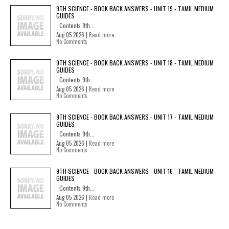
9TH SCIENCE - BOOK BACK ANSWERS - UNIT 19 - TAMIL MEDIUM
GUIDES
Contents 9th...
Aug 05 2026 |
Read more
No Comments
9TH SCIENCE - BOOK BACK ANSWERS - UNIT 18 - TAMIL MEDIUM
GUIDES
Contents 9th...
Aug 05 2026 |
Read more
No Comments
9TH SCIENCE - BOOK BACK ANSWERS - UNIT 17 - TAMIL MEDIUM
GUIDES
Contents 9th...
Aug 05 2026 |
Read more
No Comments
9TH SCIENCE - BOOK BACK ANSWERS - UNIT 16 - TAMIL MEDIUM
GUIDES
Contents 9th...
Aug 05 2026 |
Read more
No Comments