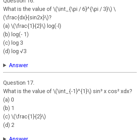
Question 16.
What is the value of \(\int_{\pi / 6}^{\pi / 3}\) \
(\frac{dx}{sin2x}\)?
(a) \(\frac{1}{2}\) log(-l)
(b) log(- 1)
(c) log 3
(d) log √3
Answer
Question 17.
What is the value of \(\int_{-1}^{1}\) sin³ x cos² xdx?
(a) 0
(b) 1
(c) \(\frac{1}{2}\)
(d) 2
Answer