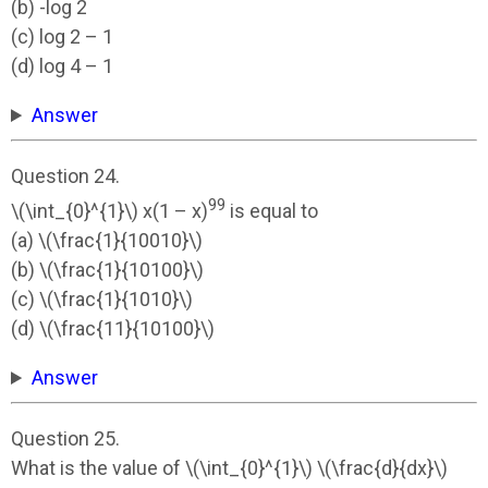
(b) -log 2
(c) log 2 – 1
(d) log 4 – 1
Answer
Question 24.
99
\(\int_{0}^{1}\) x(1 – x)
is equal to
(a) \(\frac{1}{10010}\)
(b) \(\frac{1}{10100}\)
(c) \(\frac{1}{1010}\)
(d) \(\frac{11}{10100}\)
Answer
Question 25.
What is the value of \(\int_{0}^{1}\) \(\frac{d}{dx}\)