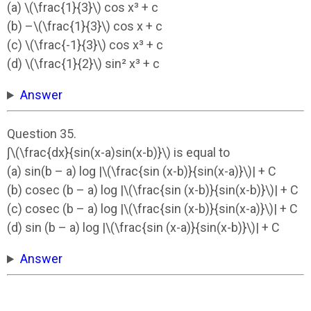
(a) \(\frac{1}{3}\) cos x³ + c
(b) –\(\frac{1}{3}\) cos x + c
(c) \(\frac{-1}{3}\) cos x³ + c
(d) \(\frac{1}{2}\) sin² x³ + c
Answer
Question 35.
∫\(\frac{dx}{sin(x-a)sin(x-b)}\) is equal to
(a) sin(b – a) log |\(\frac{sin (x-b)}{sin(x-a)}\)| + C
(b) cosec (b – a) log |\(\frac{sin (x-b)}{sin(x-b)}\)| + C
(c) cosec (b – a) log |\(\frac{sin (x-b)}{sin(x-a)}\)| + C
(d) sin (b – a) log |\(\frac{sin (x-a)}{sin(x-b)}\)| + C
Answer