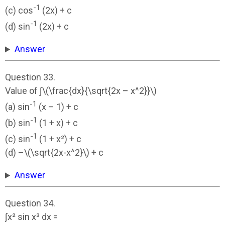
-1
(c) cos
(2x) + c
-1
(d) sin
(2x) + c
Answer
Question 33.
Value of ∫\(\frac{dx}{\sqrt{2x – x^2}}\)
-1
(a) sin
(x – 1) + c
-1
(b) sin
(1 + x) + c
-1
(c) sin
(1 + x²) + c
(d) –\(\sqrt{2x-x^2}\) + c
Answer
Question 34.
∫x² sin x³ dx =