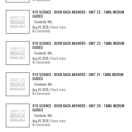
9TH SCIENCE - BOOK BACK ANSWERS - UNIT 23 - TAMIL MEDIUM
GUIDES
Contents 9th...
Aug 05 2026 |
Read more
No Comments
9TH SCIENCE - BOOK BACK ANSWERS - UNIT 22 - TAMIL MEDIUM
GUIDES
Contents 9th...
Aug 05 2026 |
Read more
No Comments
9TH SCIENCE - BOOK BACK ANSWERS - UNIT 21 - TAMIL MEDIUM
GUIDES
Contents 9th...
Aug 05 2026 |
Read more
No Comments
9TH SCIENCE - BOOK BACK ANSWERS - UNIT 20 - TAMIL MEDIUM
GUIDES
Contents 9th...
Aug 05 2026 |
Read more
No Comments