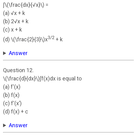
∫\(\frac{dx}{√x}\) =
(a) √x + k
(b) 2√x + k
(c) x + k
3/2
(d) \(\frac{2}{3}\)x
+ k
Answer
Question 12.
\(\frac{d}{dx}\)∫f(x)dx is equal to
(a) f'(x)
(b) f(x)
(c) f'(x’)
(d) f(x) + c
Answer