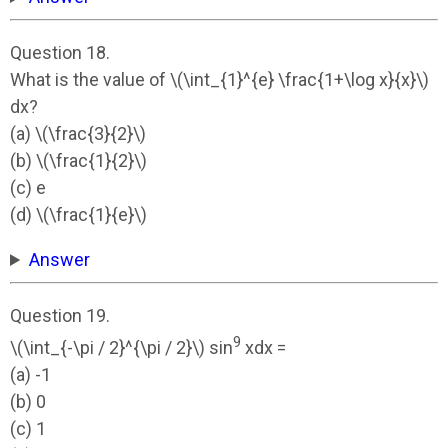
Question 18.
What is the value of \(\int_{1}^{e} \frac{1+\log x}{x}\)
dx?
(a) \(\frac{3}{2}\)
(b) \(\frac{1}{2}\)
(c) e
(d) \(\frac{1}{e}\)
Answer
Question 19.
9
\(\int_{-\pi / 2}^{\pi / 2}\) sin
xdx =
(a) -1
(b) 0
(c) 1