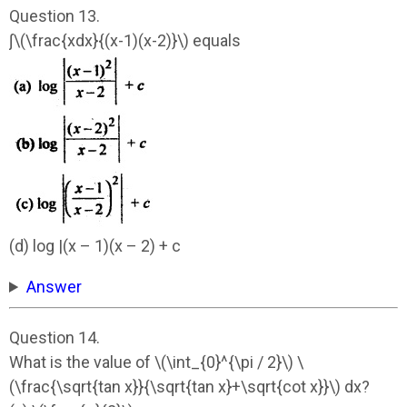
Question 13.
∫\(\frac{xdx}{(x-1)(x-2)}\) equals
(d) log |(x – 1)(x – 2) + c
Answer
Question 14.
What is the value of \(\int_{0}^{\pi / 2}\) \
(\frac{\sqrt{tan x}}{\sqrt{tan x}+\sqrt{cot x}}\) dx?