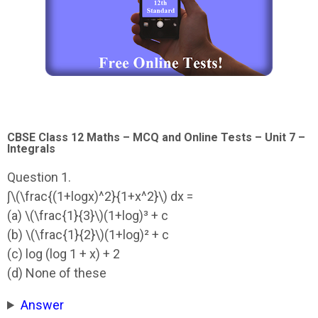
CBSE Class 12 Maths – MCQ and Online Tests – Unit 7 –
Integrals
Question 1.
∫\(\frac{(1+logx)^2}{1+x^2}\) dx =
(a) \(\frac{1}{3}\)(1+log)³ + c
(b) \(\frac{1}{2}\)(1+log)² + c
(c) log (log 1 + x) + 2
(d) None of these
Answer