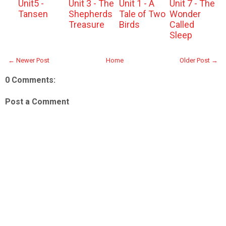
Unit5 -
Unit 3 - The
Unit 1 - A
Unit 7 - The
Tansen
Shepherds
Tale of Two
Wonder
Treasure
Birds
Called
Sleep
← Newer Post
Home
Older Post →
0 Comments:
Post a Comment