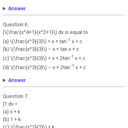
Answer
Question 6.
∫\(\frac{x^4+1}{x^2+1}\) dx is equal to
-1
(a) \(\frac{x^3}{3}\) + x + tan
x + c
(b) \(\frac{x^3}{3}\) – x + tan x + c
-1
(c) \(\frac{x^3}{3}\) + x + 2tan
x + c
-1
(d) \(\frac{x^3}{3}\) – x + 2tan
x + c
Answer
Question 7.
∫1.dx =
(a) x + k
(b) 1 + k
(c) \(\frac{x^2}{2}\) + k