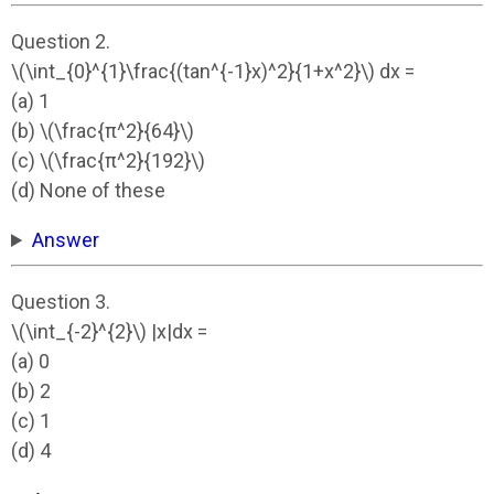
Question 2.
\(\int_{0}^{1}\frac{(tan^{-1}x)^2}{1+x^2}\) dx =
(a) 1
(b) \(\frac{π^2}{64}\)
(c) \(\frac{π^2}{192}\)
(d) None of these
Answer
Question 3.
\(\int_{-2}^{2}\) |x|dx =
(a) 0
(b) 2
(c) 1
(d) 4