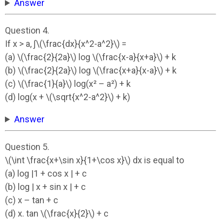
Answer
Question 4.
If x > a, ∫\(\frac{dx}{x^2-a^2}\) =
(a) \(\frac{2}{2a}\) log \(\frac{x-a}{x+a}\) + k
(b) \(\frac{2}{2a}\) log \(\frac{x+a}{x-a}\) + k
(c) \(\frac{1}{a}\) log(x² – a²) + k
(d) log(x + \(\sqrt{x^2-a^2}\) + k)
Answer
Question 5.
\(\int \frac{x+\sin x}{1+\cos x}\) dx is equal to
(a) log |1 + cos x | + c
(b) log | x + sin x | + c
(c) x – tan + c
(d) x. tan \(\frac{x}{2}\) + c