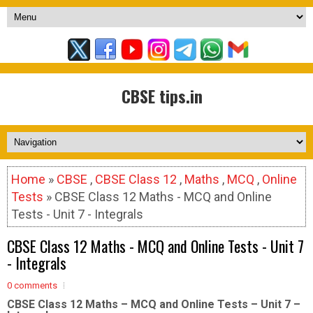
CBSE tips.in
Home
»
CBSE
,
CBSE Class 12
,
Maths
,
MCQ
,
Online
Tests
» CBSE Class 12 Maths - MCQ and Online
Tests - Unit 7 - Integrals
CBSE Class 12 Maths - MCQ and Online Tests - Unit 7
- Integrals
0 comments
CBSE Class 12 Maths – MCQ and Online Tests – Unit 7 –