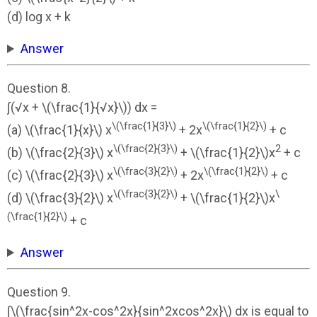
(d) log x + k
Answer
Question 8.
∫(√x + \(\frac{1}{√x}\)) dx =
\(\frac{1}{3}\)
\(\frac{1}{2}\)
(a) \(\frac{1}{x}\) x
+ 2x
+ c
\(\frac{2}{3}\)
2
(b) \(\frac{2}{3}\) x
+ \(\frac{1}{2}\)x
+ c
\(\frac{3}{2}\)
\(\frac{1}{2}\)
(c) \(\frac{2}{3}\) x
+ 2x
+ c
\(\frac{3}{2}\)
\
(d) \(\frac{3}{2}\) x
+ \(\frac{1}{2}\)x
(\frac{1}{2}\)
+ c
Answer
Question 9.
∫\(\frac{sin^2x-cos^2x}{sin^2xcos^2x}\) dx is equal to