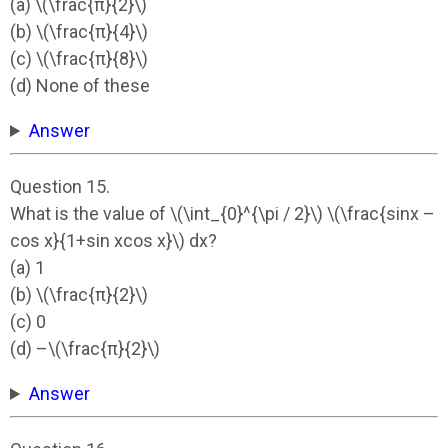
(a) \(\frac{π}{2}\)
(b) \(\frac{π}{4}\)
(c) \(\frac{π}{8}\)
(d) None of these
Answer
Question 15.
What is the value of \(\int_{0}^{\pi / 2}\) \(\frac{sinx –
cos x}{1+sin xcos x}\) dx?
(a) 1
(b) \(\frac{π}{2}\)
(c) 0
(d) –\(\frac{π}{2}\)
Answer