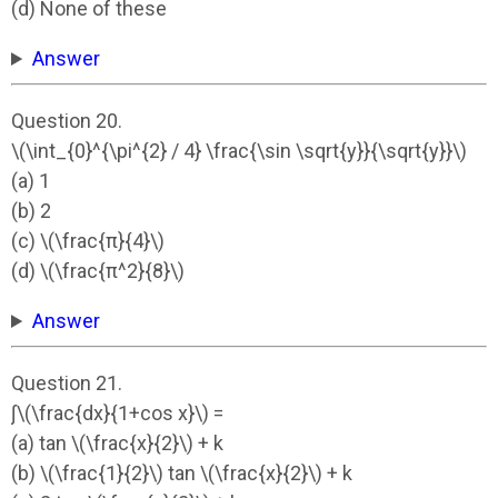
(d) None of these
Answer
Question 20.
\(\int_{0}^{\pi^{2} / 4} \frac{\sin \sqrt{y}}{\sqrt{y}}\)
(a) 1
(b) 2
(c) \(\frac{π}{4}\)
(d) \(\frac{π^2}{8}\)
Answer
Question 21.
∫\(\frac{dx}{1+cos x}\) =
(a) tan \(\frac{x}{2}\) + k
(b) \(\frac{1}{2}\) tan \(\frac{x}{2}\) + k