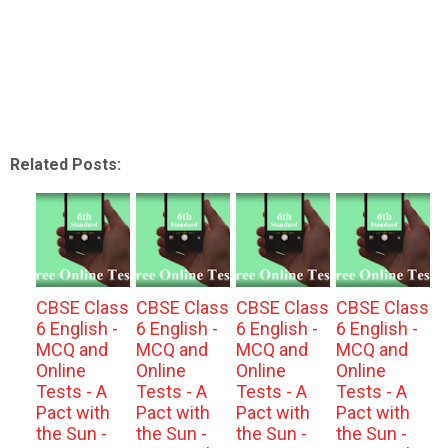
Related Posts:
CBSE Class
CBSE Class
CBSE Class
CBSE Class
6 English -
6 English -
6 English -
6 English -
MCQ and
MCQ and
MCQ and
MCQ and
Online
Online
Online
Online
Tests - A
Tests - A
Tests - A
Tests - A
Pact with
Pact with
Pact with
Pact with
the Sun -
the Sun -
the Sun -
the Sun -