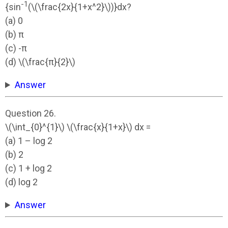
-1
{sin
(\(\frac{2x}{1+x^2}\))}dx?
(a) 0
(b) π
(c) -π
(d) \(\frac{π}{2}\)
Answer
Question 26.
\(\int_{0}^{1}\) \(\frac{x}{1+x}\) dx =
(a) 1 – log 2
(b) 2
(c) 1 + log 2
(d) log 2
Answer