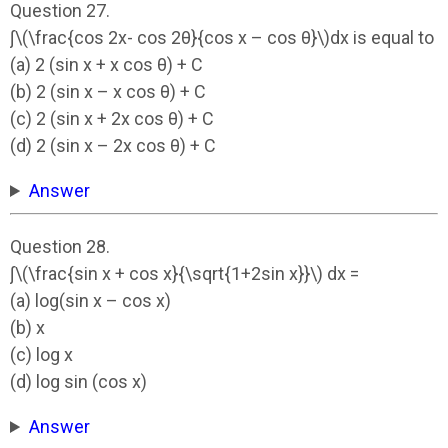
Question 27.
∫\(\frac{cos 2x- cos 2θ}{cos x – cos θ}\)dx is equal to
(a) 2 (sin x + x cos θ) + C
(b) 2 (sin x – x cos θ) + C
(c) 2 (sin x + 2x cos θ) + C
(d) 2 (sin x – 2x cos θ) + C
Answer
Question 28.
∫\(\frac{sin x + cos x}{\sqrt{1+2sin x}}\) dx =
(a) log(sin x – cos x)
(b) x
(c) log x
(d) log sin (cos x)
Answer