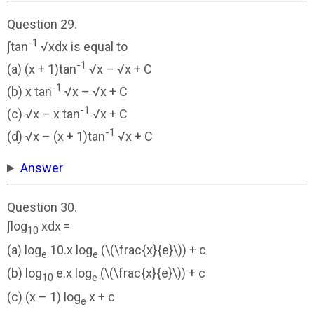
Question 29.
-1
∫tan
√xdx is equal to
-1
(a) (x + 1)tan
√x – √x + C
-1
(b) x tan
√x – √x + C
-1
(c) √x – x tan
√x + C
-1
(d) √x – (x + 1)tan
√x + C
Answer
Question 30.
∫log
xdx =
10
(a) log
10.x log
(\(\frac{x}{e}\)) + c
e
e
(b) log
e.x log
(\(\frac{x}{e}\)) + c
10
e
(c) (x – 1) log
x + c
e