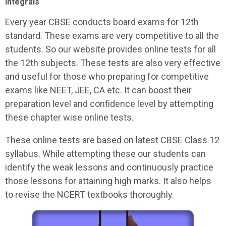
Integrals
Every year CBSE conducts board exams for 12th
standard. These exams are very competitive to all the
students. So our website provides online tests for all
the 12th subjects. These tests are also very effective
and useful for those who preparing for competitive
exams like NEET, JEE, CA etc. It can boost their
preparation level and confidence level by attempting
these chapter wise online tests.
These online tests are based on latest CBSE Class 12
syllabus. While attempting these our students can
identify the weak lessons and continuously practice
those lessons for attaining high marks. It also helps
to revise the NCERT textbooks thoroughly.