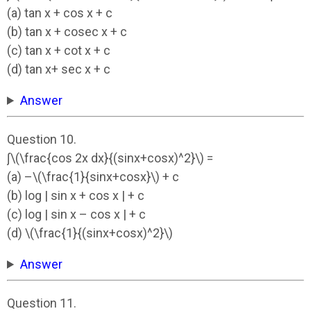
(a) tan x + cos x + c
(b) tan x + cosec x + c
(c) tan x + cot x + c
(d) tan x+ sec x + c
Answer
Question 10.
∫\(\frac{cos 2x dx}{(sinx+cosx)^2}\) =
(a) –\(\frac{1}{sinx+cosx}\) + c
(b) log | sin x + cos x | + c
(c) log | sin x – cos x | + c
(d) \(\frac{1}{(sinx+cosx)^2}\)
Answer
Question 11.