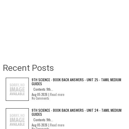
Recent Posts
9TH SCIENCE - BOOK BACK ANSWERS - UNIT 25 - TAMIL MEDIUM
GUIDES
Contents 9th...
Aug 05 2026 |
Read more
No Comments
9TH SCIENCE - BOOK BACK ANSWERS - UNIT 24 - TAMIL MEDIUM
GUIDES
Contents 9th...
Aug 05 2026 |
Read more
No Comments