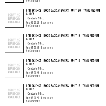
No Comments
9TH SCIENCE - BOOK BACK ANSWERS - UNIT 20 - TAMIL MEDIUM
GUIDES
Contents 9th...
Aug 05 2026 |
Read more
No Comments
9TH SCIENCE - BOOK BACK ANSWERS - UNIT 19 - TAMIL MEDIUM
GUIDES
Contents 9th...
Aug 05 2026 |
Read more
No Comments
9TH SCIENCE - BOOK BACK ANSWERS - UNIT 18 - TAMIL MEDIUM
GUIDES
Contents 9th...
Aug 05 2026 |
Read more
No Comments
9TH SCIENCE - BOOK BACK ANSWERS - UNIT 17 - TAMIL MEDIUM
GUIDES
Contents 9th...
Aug 05 2026 |
Read more
No Comments