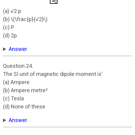
(a) √2 p
(b) \(\frac{p}{√2}\)
(c) P
(d) 2p
Answer
Question 24.
The SI unit of magnetic dipole moment is’
(a) Ampere
(b) Ampere metre²
(c) Tesla
(d) None of these
Answer