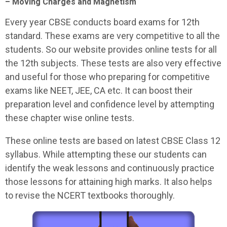
– Moving Charges and Magnetism
Every year CBSE conducts board exams for 12th
standard. These exams are very competitive to all the
students. So our website provides online tests for all
the 12th subjects. These tests are also very effective
and useful for those who preparing for competitive
exams like NEET, JEE, CA etc. It can boost their
preparation level and confidence level by attempting
these chapter wise online tests.
These online tests are based on latest CBSE Class 12
syllabus. While attempting these our students can
identify the weak lessons and continuously practice
those lessons for attaining high marks. It also helps
to revise the NCERT textbooks thoroughly.