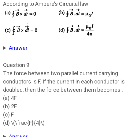
According to Ampere’s Circuital law
Answer
Question 9.
The force between two parallel current carrying
conductors is F. If the current in each conductor is
doubled, then the force between them becomes :
(a) 4F
(b) 2F
(c) F
(d) \(\frac{F}{4}\)
Answer