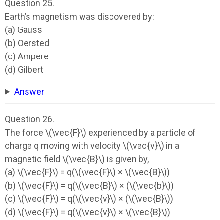
Question 25.
Earth’s magnetism was discovered by:
(a) Gauss
(b) Oersted
(c) Ampere
(d) Gilbert
Answer
Question 26.
The force \(\vec{F}\) experienced by a particle of
charge q moving with velocity \(\vec{v}\) in a
magnetic field \(\vec{B}\) is given by,
(a) \(\vec{F}\) = q(\(\vec{F}\) × \(\vec{B}\))
(b) \(\vec{F}\) = q(\(\vec{B}\) × (\(\vec{b}\))
(c) \(\vec{F}\) = q(\(\vec{v}\) × (\(\vec{B}\))
(d) \(\vec{F}\) = q(\(\vec{v}\) × \(\vec{B}\))