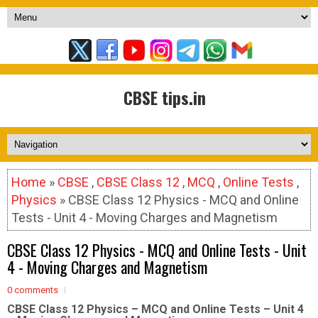
CBSE tips.in
Home
»
CBSE
,
CBSE Class 12
,
MCQ
,
Online Tests
,
Physics
» CBSE Class 12 Physics - MCQ and Online
Tests - Unit 4 - Moving Charges and Magnetism
CBSE Class 12 Physics - MCQ and Online Tests - Unit
4 - Moving Charges and Magnetism
0 comments
CBSE Class 12 Physics – MCQ and Online Tests – Unit 4