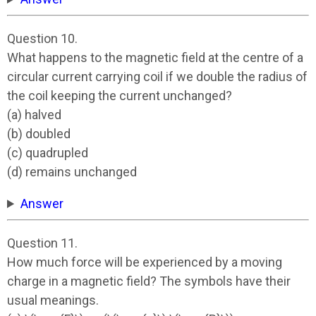
Question 10.
What happens to the magnetic field at the centre of a
circular current carrying coil if we double the radius of
the coil keeping the current unchanged?
(a) halved
(b) doubled
(c) quadrupled
(d) remains unchanged
Answer
Question 11.
How much force will be experienced by a moving
charge in a magnetic field? The symbols have their
usual meanings.