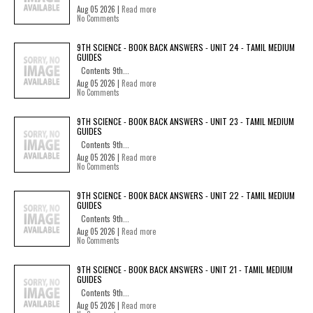
Aug 05 2026 |
Read more
No Comments
9TH SCIENCE - BOOK BACK ANSWERS - UNIT 24 - TAMIL MEDIUM
GUIDES
Contents 9th...
Aug 05 2026 |
Read more
No Comments
9TH SCIENCE - BOOK BACK ANSWERS - UNIT 23 - TAMIL MEDIUM
GUIDES
Contents 9th...
Aug 05 2026 |
Read more
No Comments
9TH SCIENCE - BOOK BACK ANSWERS - UNIT 22 - TAMIL MEDIUM
GUIDES
Contents 9th...
Aug 05 2026 |
Read more
No Comments
9TH SCIENCE - BOOK BACK ANSWERS - UNIT 21 - TAMIL MEDIUM
GUIDES
Contents 9th...
Aug 05 2026 |
Read more