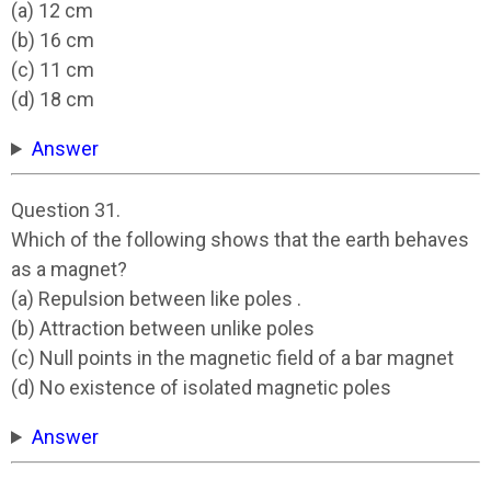
(a) 12 cm
(b) 16 cm
(c) 11 cm
(d) 18 cm
Answer
Question 31.
Which of the following shows that the earth behaves
as a magnet?
(a) Repulsion between like poles .
(b) Attraction between unlike poles
(c) Null points in the magnetic field of a bar magnet
(d) No existence of isolated magnetic poles
Answer