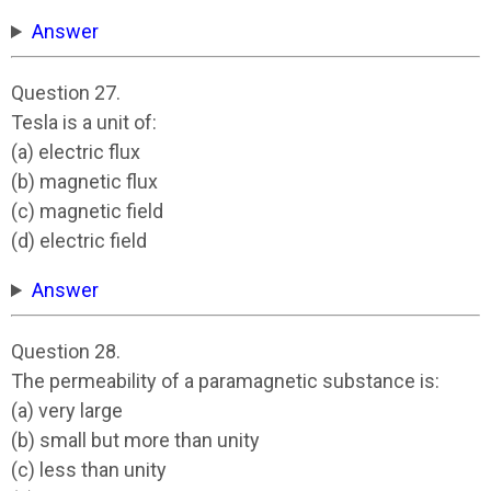
Answer
Question 27.
Tesla is a unit of:
(a) electric flux
(b) magnetic flux
(c) magnetic field
(d) electric field
Answer
Question 28.
The permeability of a paramagnetic substance is:
(a) very large
(b) small but more than unity
(c) less than unity