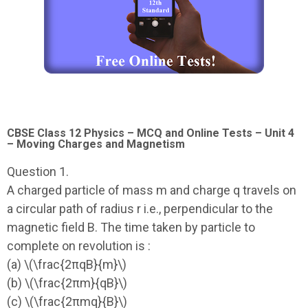
CBSE Class 12 Physics – MCQ and Online Tests – Unit 4
– Moving Charges and Magnetism
Question 1.
A charged particle of mass m and charge q travels on
a circular path of radius r i.e., perpendicular to the
magnetic field B. The time taken by particle to
complete on revolution is :
(a) \(\frac{2πqB}{m}\)
(b) \(\frac{2πm}{qB}\)
(c) \(\frac{2πmq}{B}\)