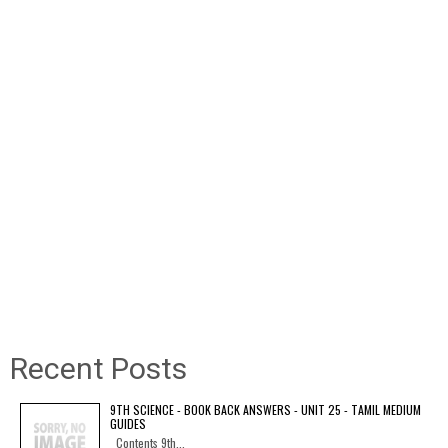
Recent Posts
9TH SCIENCE - BOOK BACK ANSWERS - UNIT 25 - TAMIL MEDIUM
GUIDES
Contents 9th...