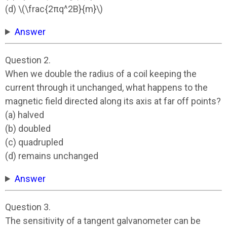
(d) \(\frac{2πq^2B}{m}\)
Answer
Question 2.
When we double the radius of a coil keeping the
current through it unchanged, what happens to the
magnetic field directed along its axis at far off points?
(a) halved
(b) doubled
(c) quadrupled
(d) remains unchanged
Answer
Question 3.
The sensitivity of a tangent galvanometer can be