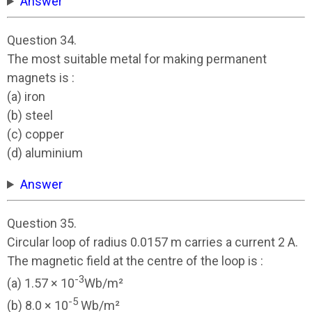
Answer
Question 34.
The most suitable metal for making permanent
magnets is :
(a) iron
(b) steel
(c) copper
(d) aluminium
Answer
Question 35.
Circular loop of radius 0.0157 m carries a current 2 A.
The magnetic field at the centre of the loop is :
-3
(a) 1.57 × 10
Wb/m²
-5
(b) 8.0 × 10
Wb/m²