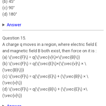
(b) 45°
(c) 90°
(d) 180°
Answer
Question 15.
A charge q moves in a region, where electric field E
and magnetic field B both exist, then force on it is :
(a) \(\vec{F}\) = q(\(\vec{v}\)×\(\vec{B}\))
(b) \(\vec{F}\) = q{\(\vec{E}\)×(\(\vec{v}\) × \
(\vec{B}\))}
(c) \(\vec{F}\) = q(\(\vec{E}\) + (\(\vec{B}\) × \
(\vec{v}\))
(d) \(\vec{F}\) = q(\(\vec{B}\) + (\(\vec{E}\) ×\
(\vec{v}\))