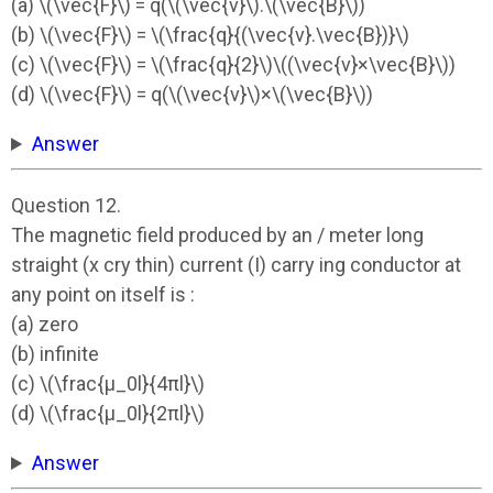
(a) \(\vec{F}\) = q(\(\vec{v}\).\(\vec{B}\))
(b) \(\vec{F}\) = \(\frac{q}{(\vec{v}.\vec{B})}\)
(c) \(\vec{F}\) = \(\frac{q}{2}\)\((\vec{v}×\vec{B}\))
(d) \(\vec{F}\) = q(\(\vec{v}\)×\(\vec{B}\))
Answer
Question 12.
The magnetic field produced by an / meter long
straight (x cry thin) current (I) carry ing conductor at
any point on itself is :
(a) zero
(b) infinite
(c) \(\frac{µ_0l}{4πl}\)
(d) \(\frac{µ_0l}{2πl}\)
Answer