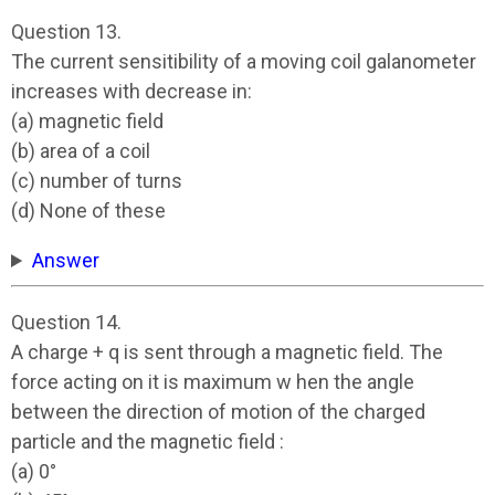
Question 13.
The current sensitibility of a moving coil galanometer
increases with decrease in:
(a) magnetic field
(b) area of a coil
(c) number of turns
(d) None of these
Answer
Question 14.
A charge + q is sent through a magnetic field. The
force acting on it is maximum w hen the angle
between the direction of motion of the charged
particle and the magnetic field :
(a) 0°