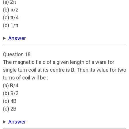
(a) 2π
(b) π/2
(c) π/4
(d) 1/π
Answer
Question 18.
The magnetic field of a given length of a ware for
single turn coil at its centre is B. Then.its value for two
turns of coil will be :
(a) B/4
(b) B/2
(c) 4B
(d) 2B
Answer