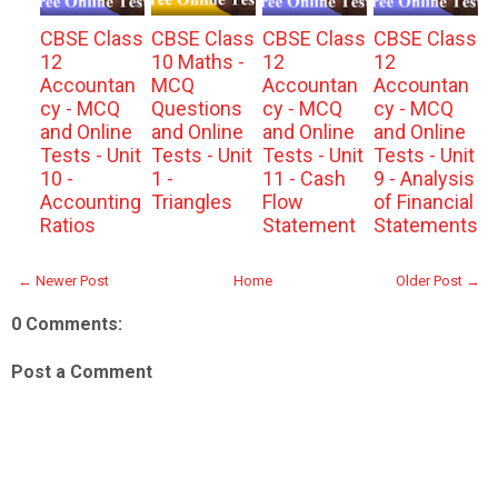
CBSE Class
CBSE Class
CBSE Class
CBSE Class
12
10 Maths -
12
12
Accountan
MCQ
Accountan
Accountan
cy - MCQ
Questions
cy - MCQ
cy - MCQ
and Online
and Online
and Online
and Online
Tests - Unit
Tests - Unit
Tests - Unit
Tests - Unit
10 -
1 -
11 - Cash
9 - Analysis
Accounting
Triangles
Flow
of Financial
Ratios
Statement
Statements
← Newer Post
Home
Older Post →
0 Comments:
Post a Comment