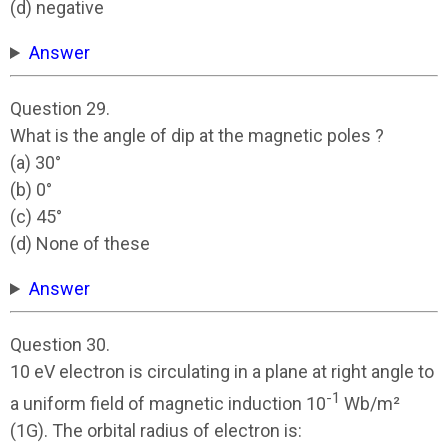
(d) negative
Answer
Question 29.
What is the angle of dip at the magnetic poles ?
(a) 30°
(b) 0°
(c) 45°
(d) None of these
Answer
Question 30.
10 eV electron is circulating in a plane at right angle to
-1
a uniform field of magnetic induction 10
Wb/m²
(1G). The orbital radius of electron is: