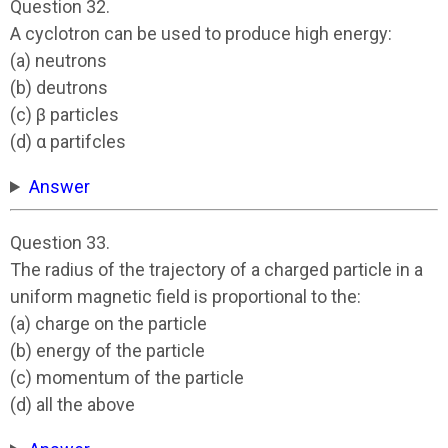
Question 32.
A cyclotron can be used to produce high energy:
(a) neutrons
(b) deutrons
(c) β particles
(d) α partifcles
Answer
Question 33.
The radius of the trajectory of a charged particle in a
uniform magnetic field is proportional to the:
(a) charge on the particle
(b) energy of the particle
(c) momentum of the particle
(d) all the above