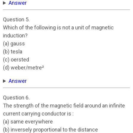
Answer
Question 5.
Which of the following is not a unit of magnetic
induction?
(a) gauss
(b) tesla
(c) oersted
(d) weber/metre²
Answer
Question 6.
The strength of the magnetic field around an infinite
current carrying conductor is :
(a) same everywhere
(b) inversely proportional to the distance