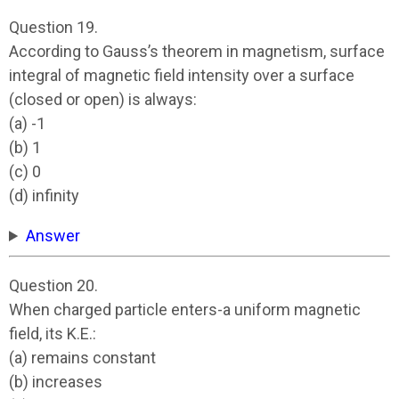
Question 19.
According to Gauss’s theorem in magnetism, surface
integral of magnetic field intensity over a surface
(closed or open) is always:
(a) -1
(b) 1
(c) 0
(d) infinity
Answer
Question 20.
When charged particle enters-a uniform magnetic
field, its K.E.:
(a) remains constant
(b) increases