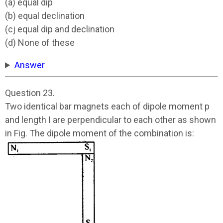
(a) equal dip
(b) equal declination
(cj equal dip and declination
(d) None of these
Answer
Question 23.
Two identical bar magnets each of dipole moment p
and length I are perpendicular to each other as shown
in Fig. The dipole moment of the combination is: