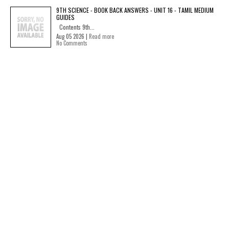
9TH SCIENCE - BOOK BACK ANSWERS - UNIT 16 - TAMIL MEDIUM
GUIDES
Contents 9th...
Aug 05 2026 |
Read more
No Comments