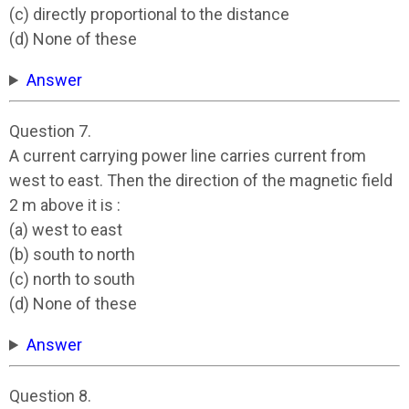
(c) directly proportional to the distance
(d) None of these
Answer
Question 7.
A current carrying power line carries current from
west to east. Then the direction of the magnetic field
2 m above it is :
(a) west to east
(b) south to north
(c) north to south
(d) None of these
Answer
Question 8.