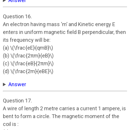
Answer
Question 16.
An electron having mass ‘m’ and Kinetic energy E
enters in uniform magnetic field B perpendicular, then
its frequency will be:
(a) \(\frac{eE}{qmB}\)
(b) \(\frac{2πm}{eB}\)
(c) \(\frac{eB}{2πm}\)
(d) \(\frac{2m}{eBE}\)
Answer
Question 17.
A wire of length 2 metre carries a current 1 ampere, is
bent to form a circle. The magnetic moment of the
coil is :