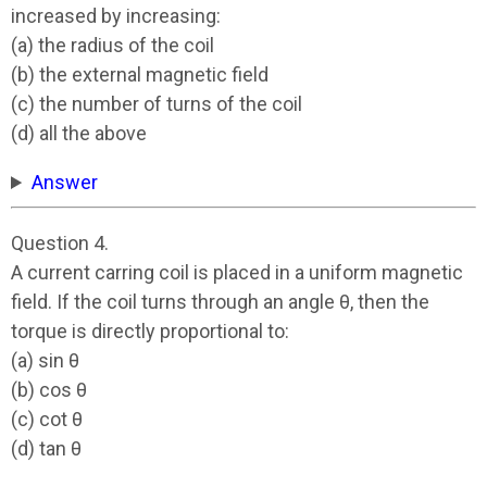
increased by increasing:
(a) the radius of the coil
(b) the external magnetic field
(c) the number of turns of the coil
(d) all the above
Answer
Question 4.
A current carring coil is placed in a uniform magnetic
field. If the coil turns through an angle θ, then the
torque is directly proportional to:
(a) sin θ
(b) cos θ
(c) cot θ
(d) tan θ