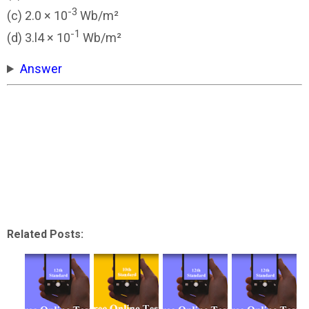
-3
(c) 2.0 × 10
Wb/m²
-1
(d) 3.l4 × 10
Wb/m²
Answer
Related Posts: