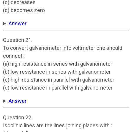
(c) decreases
(d) becomes zero
Answer
Question 21.
To convert galvanometer into voltmeter one should
connect :
(a) high resistance in series with galvanometer
(b) low resistance in series with galvanometer
(c) high resistance in parallel with galvanometer
(d) low resistance in parallel with galvanometer
Answer
Question 22.
Isoclinic lines are the lines joining places with :