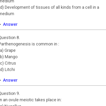
medium
(d) Development of tissues of all kinds from a cell in a
medium
Answer
Question 8.
Parthenogenesis is common in :
(a) Grape
(b) Mango
(c) Citrus
(d) Litchi
Answer
Question 9.
In an ovule meiotic takes place in: