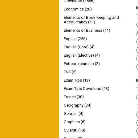
Download
(1556)
Economics
(20)
Elements of Book Keeping and
Accountancy
(11)
Elements of Business
(11)
English
(250)
English (Core)
(4)
English (Elective)
(4)
Entrepreneurship
(2)
EVS
(5)
Exam Tips
(13)
Exam Tips Download
(13)
French
(38)
Geography
(34)
German
(4)
Graphics
(6)
Gujarati
(18)