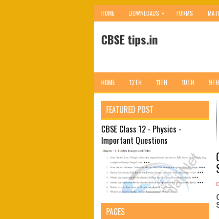
»
HOME
DOWNLOADS
FORMS
MAT
CBSE tips.in
HOME
12TH
11TH
10TH
9TH
FEATURED POST
CBSE Class 12 - Physics -
Important Questions
PAGES