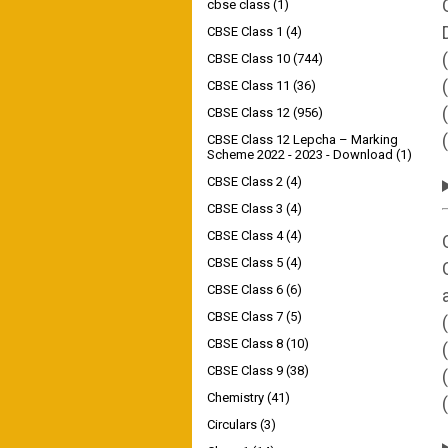
cbse class
(1)
CBSE Class 1
(4)
CBSE Class 10
(744)
CBSE Class 11
(36)
CBSE Class 12
(956)
CBSE Class 12 Lepcha – Marking
Scheme 2022 - 2023 - Download
(1)
CBSE Class 2
(4)
CBSE Class 3
(4)
CBSE Class 4
(4)
CBSE Class 5
(4)
CBSE Class 6
(6)
CBSE Class 7
(5)
CBSE Class 8
(10)
CBSE Class 9
(38)
Chemistry
(41)
Circulars
(3)