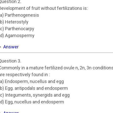
Question 2.
Development of fruit without fertilizations is:
(a) Parthenogenesis
(b) Heterostyly
(c) Parthenocarpy
(d) Agamospermy
Answer
Question 3.
Commonly in a mature fertilized ovule n, 2n, 3n condition
are respectively found in :
(a) Endosperm, nucellus and egg
(b) Egg. antipodals and endosperm
(c) Integuments, synergids and egg
(d) Egg, nucellus and endosperm