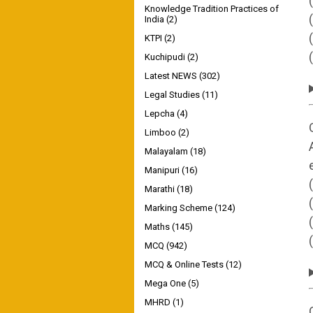
Knowledge Tradition Practices of
India
(2)
KTPI
(2)
Kuchipudi
(2)
Latest NEWS
(302)
Legal Studies
(11)
Lepcha
(4)
Limboo
(2)
Malayalam
(18)
Manipuri
(16)
Marathi
(18)
Marking Scheme
(124)
Maths
(145)
MCQ
(942)
MCQ & Online Tests
(12)
Mega One
(5)
MHRD
(1)