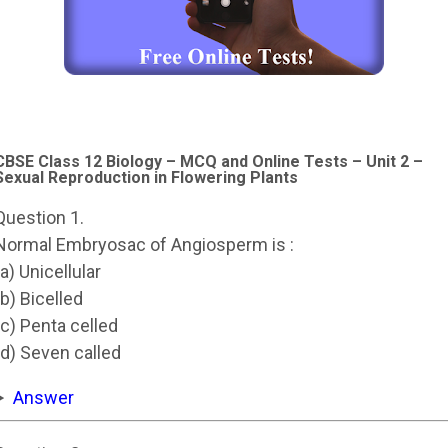
CBSE Class 12 Biology – MCQ and Online Tests – Unit 2 –
Sexual Reproduction in Flowering Plants
Question 1.
Normal Embryosac of Angiosperm is :
(a) Unicellular
(b) Bicelled
(c) Penta celled
(d) Seven called
Answer