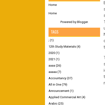
Home
Home
Powered by
Blogger
.
TAGS
;
(1)
12th Study Materials
(4)
2020
(1)
2021
(1)
aaaa
(26)
aaaaa
(7)
Accountancy
(37)
All in One
(79)
Announcement
(1)
Applied Commercial Art
(4)
Arabic
(25)