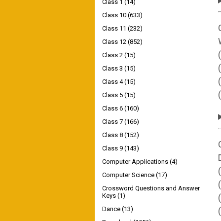
Class 1
(14)
Class 10
(633)
Class 11
(232)
Class 12
(852)
Class 2
(15)
Class 3
(15)
Class 4
(15)
Class 5
(15)
Class 6
(160)
Class 7
(166)
Class 8
(152)
Class 9
(143)
Computer Applications
(4)
Computer Science
(17)
Crossword Questions and Answer
Keys
(1)
Dance
(13)