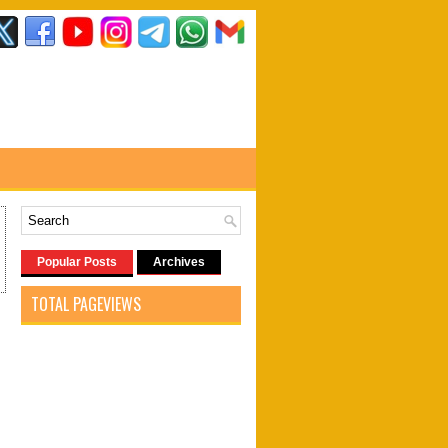
Popular Posts
Archives
TOTAL PAGEVIEWS