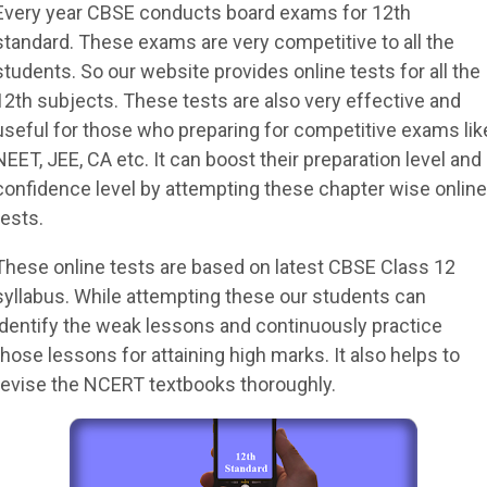
Every year CBSE conducts board exams for 12th
standard. These exams are very competitive to all the
students. So our website provides online tests for all the
12th subjects. These tests are also very effective and
useful for those who preparing for competitive exams lik
NEET, JEE, CA etc. It can boost their preparation level and
confidence level by attempting these chapter wise online
tests.
These online tests are based on latest CBSE Class 12
syllabus. While attempting these our students can
identify the weak lessons and continuously practice
those lessons for attaining high marks. It also helps to
revise the NCERT textbooks thoroughly.