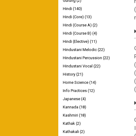
Gurung
(2)
Hindi
(140)
Hindi (Core)
(13)
Hindi (Course A)
(2)
Hindi (Course B)
(4)
Hindi (Elective)
(11)
Hindustani Melodic
(22)
Hindustani Percussion
(22)
Hindustani Vocal
(22)
History
(21)
Home Science
(14)
Info Practices
(12)
Japanese
(4)
Kannada
(18)
Kashmiri
(18)
Kathak
(2)
Kathakali
(2)