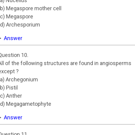
(a) Nucellus
(b) Megaspore mother cell
(c) Megaspore
(d) Archesporium
Answer
Question 10.
All of the following structures are found in angiosperms
except ?
(a) Archegonium
(b) Pistil
(c) Anther
(d) Megagametophyte
Answer
Question 11.