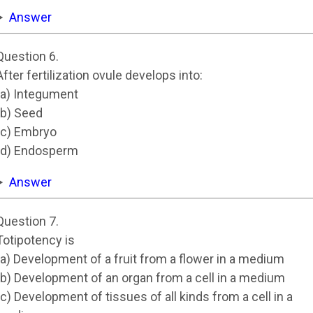
Answer
Question 6.
After fertilization ovule develops into:
(a) Integument
(b) Seed
(c) Embryo
(d) Endosperm
Answer
Question 7.
Totipotency is
(a) Development of a fruit from a flower in a medium
(b) Development of an organ from a cell in a medium
(c) Development of tissues of all kinds from a cell in a