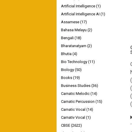
Artificial Intelligence
(1)
Artificial Intelligence AI
(1)
Assamese
(17)
Bahasa Melayu
(2)
Bengali
(18)
Bharatanatyam
(2)
Bhutia
(4)
Bio Technology
(11)
Biology
(50)
Books
(19)
Business Studies
(36)
Carnatic Melodic
(14)
Carnatic Percussion
(15)
Carnatic Vocal
(14)
Carnativ Vocal
(1)
CBSE
(2622)