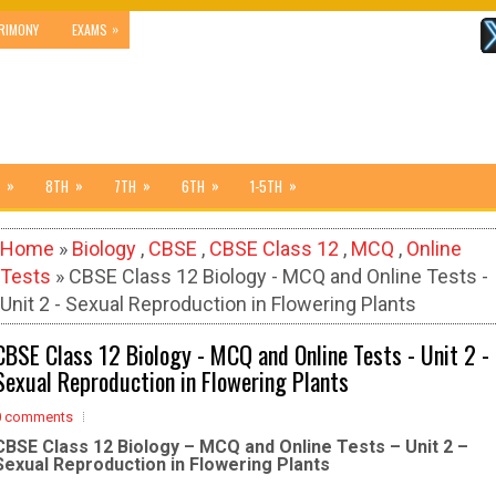
»
RIMONY
EXAMS
»
»
»
»
»
8TH
7TH
6TH
1-5TH
Home
»
Biology
,
CBSE
,
CBSE Class 12
,
MCQ
,
Online
Tests
» CBSE Class 12 Biology - MCQ and Online Tests -
Unit 2 - Sexual Reproduction in Flowering Plants
CBSE Class 12 Biology - MCQ and Online Tests - Unit 2 -
Sexual Reproduction in Flowering Plants
0 comments
CBSE Class 12 Biology – MCQ and Online Tests – Unit 2 –
Sexual Reproduction in Flowering Plants