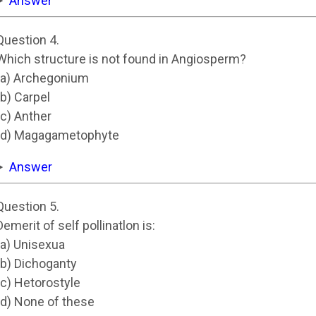
Answer
Question 4.
Which structure is not found in Angiosperm?
(a) Archegonium
(b) Carpel
(c) Anther
(d) Magagametophyte
Answer
Question 5.
Demerit of self pollinatlon is:
(a) Unisexua
(b) Dichoganty
(c) Hetorostyle
(d) None of these