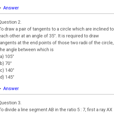
Answer
Question 2.
To draw a pair of tangents to a circle which are inclined to
each other at an angle of 35°. It is required to draw
tangents at the end points of those two radii of the circle,
the angle between which is
(a) 105°
(b) 70°
(c) 140°
(d) 145°
Answer
Question 3.
To divide a line segment AB in the ratio 5 : 7, first a ray AX