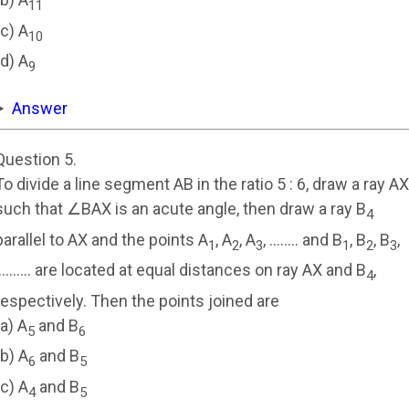
11
(c) A
10
(d) A
9
Answer
Question 5.
To divide a line segment AB in the ratio 5 : 6, draw a ray AX
such that ∠BAX is an acute angle, then draw a ray B
4
parallel to AX and the points A
, A
, A
, …….. and B
, B
, B
,
1
2
3
1
2
3
………. are located at equal distances on ray AX and B
,
4
respectively. Then the points joined are
(a) A
and B
5
6
(b) A
and B
6
5
(c) A
and B
4
5