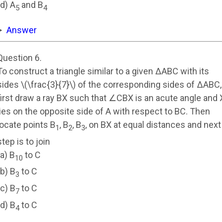
(d) A
and B
5
4
Answer
Question 6.
To construct a triangle similar to a given ΔABC with its
sides \(\frac{3}{7}\) of the corresponding sides of ΔABC,
first draw a ray BX such that ∠CBX is an acute angle and 
lies on the opposite side of A with respect to BC. Then
locate points B
, B
, B
, on BX at equal distances and next
1
2
3
step is to join
(a) B
to C
10
(b) B
to C
3
(c) B
to C
7
(d) B
to C
4