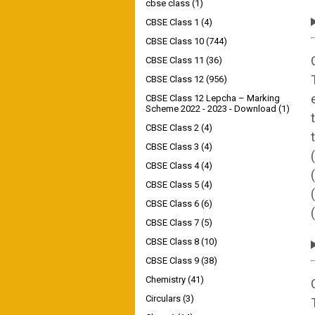
cbse class
(1)
CBSE Class 1
(4)
CBSE Class 10
(744)
CBSE Class 11
(36)
CBSE Class 12
(956)
CBSE Class 12 Lepcha – Marking
Scheme 2022 - 2023 - Download
(1)
CBSE Class 2
(4)
CBSE Class 3
(4)
CBSE Class 4
(4)
CBSE Class 5
(4)
CBSE Class 6
(6)
CBSE Class 7
(5)
CBSE Class 8
(10)
CBSE Class 9
(38)
Chemistry
(41)
Circulars
(3)