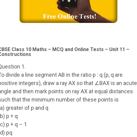
CBSE Class 10 Maths – MCQ and Online Tests – Unit 11 –
Constructions
Question 1.
To divide a line segment AB in the ratio p : q (p, q are
positive integers), draw a ray AX so that ∠BAX is an acute
angle and then mark points on ray AX at equal distances
such that the minimum number of these points is
(a) greater of p and q
(b) p + q
(c) p + q – 1
(d) pq