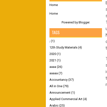
Home
Home
Powered by
Blogger
.
TAGS
;
(1)
12th Study Materials
(4)
2020
(1)
2021
(1)
aaaa
(26)
aaaaa
(7)
Accountancy
(37)
All in One
(79)
Announcement
(1)
Applied Commercial Art
(4)
Arabic
(25)