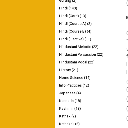
Gurung
(2)
Hindi
(140)
Hindi (Core)
(13)
Hindi (Course A)
(2)
Hindi (Course B)
(4)
Hindi (Elective)
(11)
Hindustani Melodic
(22)
Hindustani Percussion
(22)
Hindustani Vocal
(22)
History
(21)
Home Science
(14)
Info Practices
(12)
Japanese
(4)
Kannada
(18)
Kashmiri
(18)
Kathak
(2)
Kathakali
(2)