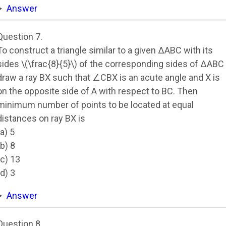
Answer
Question 7.
To construct a triangle similar to a given ΔABC with its
sides \(\frac{8}{5}\) of the corresponding sides of ΔABC
draw a ray BX such that ∠CBX is an acute angle and X is
on the opposite side of A with respect to BC. Then
minimum number of points to be located at equal
distances on ray BX is
(a) 5
(b) 8
(c) 13
(d) 3
Answer
Question 8.