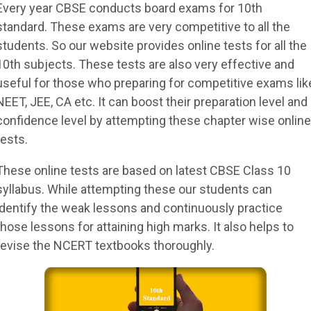
Every year CBSE conducts board exams for 10th
standard. These exams are very competitive to all the
students. So our website provides online tests for all the
10th subjects. These tests are also very effective and
useful for those who preparing for competitive exams lik
NEET, JEE, CA etc. It can boost their preparation level and
confidence level by attempting these chapter wise online
tests.
These online tests are based on latest CBSE Class 10
syllabus. While attempting these our students can
identify the weak lessons and continuously practice
those lessons for attaining high marks. It also helps to
revise the NCERT textbooks thoroughly.