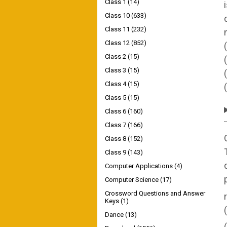
Class 1
(14)
Class 10
(633)
Class 11
(232)
Class 12
(852)
Class 2
(15)
Class 3
(15)
Class 4
(15)
Class 5
(15)
Class 6
(160)
Class 7
(166)
Class 8
(152)
Class 9
(143)
Computer Applications
(4)
Computer Science
(17)
Crossword Questions and Answer
Keys
(1)
Dance
(13)