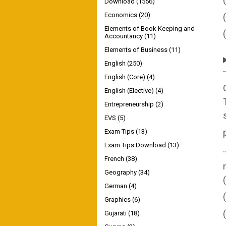
Download
(1556)
Economics
(20)
Elements of Book Keeping and
Accountancy
(11)
Elements of Business
(11)
English
(250)
English (Core)
(4)
English (Elective)
(4)
Entrepreneurship
(2)
EVS
(5)
Exam Tips
(13)
Exam Tips Download
(13)
French
(38)
Geography
(34)
German
(4)
Graphics
(6)
Gujarati
(18)