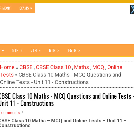
»
RIMONY
EXAMS
»
»
»
»
»
8TH
7TH
6TH
1-5TH
Home
»
CBSE
,
CBSE Class 10
,
Maths
,
MCQ
,
Online
Tests
» CBSE Class 10 Maths - MCQ Questions and
Online Tests - Unit 11 - Constructions
CBSE Class 10 Maths - MCQ Questions and Online Tests 
Unit 11 - Constructions
0 comments
CBSE Class 10 Maths – MCQ and Online Tests – Unit 11 –
Constructions