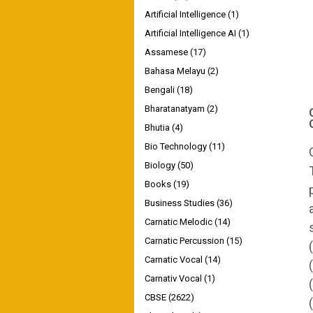
Artificial Intelligence
(1)
Artificial Intelligence AI
(1)
Assamese
(17)
Bahasa Melayu
(2)
Bengali
(18)
Bharatanatyam
(2)
Bhutia
(4)
Bio Technology
(11)
Biology
(50)
Books
(19)
Business Studies
(36)
Carnatic Melodic
(14)
Carnatic Percussion
(15)
Carnatic Vocal
(14)
Carnativ Vocal
(1)
CBSE
(2622)