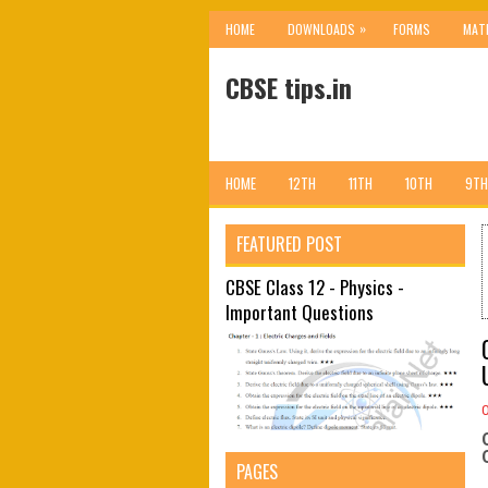
»
HOME
DOWNLOADS
FORMS
MAT
CBSE tips.in
HOME
12TH
11TH
10TH
9TH
FEATURED POST
CBSE Class 12 - Physics -
Important Questions
PAGES