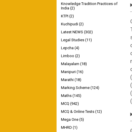
Knowledge Tradition Practices of
India
(2)
KTPI
(2)
Kuchipudi
(2)
Latest NEWS
(302)
Legal Studies
(11)
Lepcha
(4)
Limboo
(2)
Malayalam
(18)
Manipuri
(16)
Marathi
(18)
Marking Scheme
(124)
Maths
(145)
MCQ
(942)
MCQ & Online Tests
(12)
Mega One
(5)
MHRD
(1)