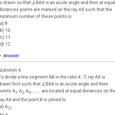
is drawn so that ∠BAX is an acute angle and then at equa
distances points are marked on the ray AX such that the
minimum number of these points is
(a) 8
(b) 10
(c) 11
(d) 12
Answer
Question 4.
To divide a line segment AB in the ratio 4 : 7, ray AX is
drawn first such that ∠BAX is an acute angle and then
points A
, A
, A
,……… are located at equal distances on th
1
2
3
ray AX and the point B is joined to
(a) A
12
(b) A