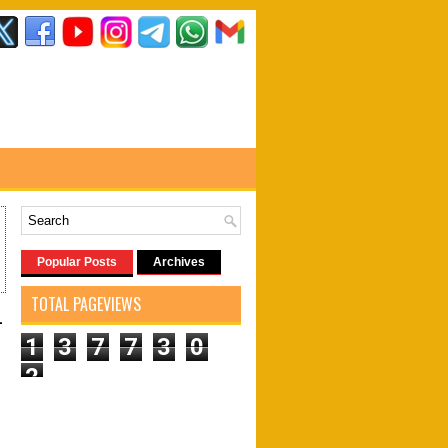
Popular Posts
Archives
TOTAL PAGEVIEWS
-
1
3
7
7
3
0
2