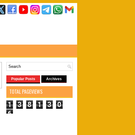
Popular Posts
Archives
TOTAL PAGEVIEWS
1
3
8
1
3
0
6