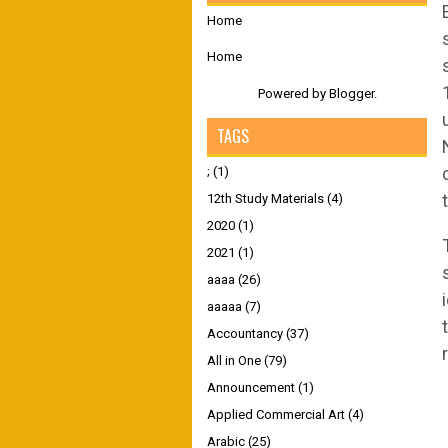
Home
Home
Powered by
Blogger
.
TAGS
;
(1)
12th Study Materials
(4)
2020
(1)
2021
(1)
aaaa
(26)
aaaaa
(7)
Accountancy
(37)
All in One
(79)
Announcement
(1)
Applied Commercial Art
(4)
Arabic
(25)