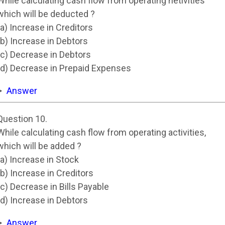
While calculating cash flow from operating netivities
which will be deducted ?
(a) Increase in Creditors
(b) Increase in Debtors
(c) Decrease in Debtors
(d) Decrease in Prepaid Expenses
Answer
Question 10.
While calculating cash flow from operating activities,
which will be added ?
(a) Increase in Stock
(b) Increase in Creditors
(c) Decrease in Bills Payable
(d) Increase in Debtors
Answer