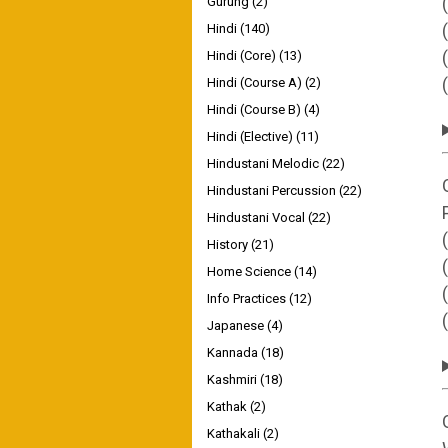
Gurung
(2)
Hindi
(140)
Hindi (Core)
(13)
Hindi (Course A)
(2)
Hindi (Course B)
(4)
Hindi (Elective)
(11)
Hindustani Melodic
(22)
Hindustani Percussion
(22)
Hindustani Vocal
(22)
History
(21)
Home Science
(14)
Info Practices
(12)
Japanese
(4)
Kannada
(18)
Kashmiri
(18)
Kathak
(2)
Kathakali
(2)