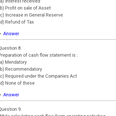
(a) Interest received
(b) Profit on sale of Asset
(c) Increase in General Reserve
(d) Refund of Tax
Answer
Question 8.
Preparation of cash flow statement is :
(a) Mendatory
(b) Recommendatory
(c) Required under the Companies Act
(d) None of these
Answer
Question 9.