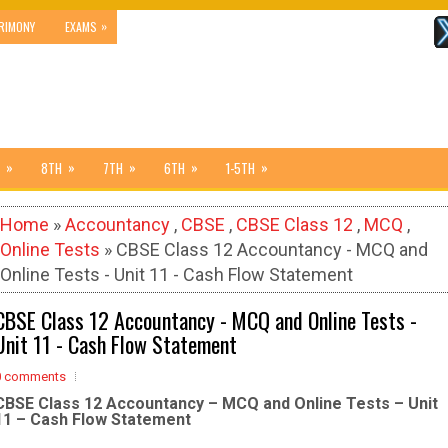
»
RIMONY
EXAMS
»
»
»
»
»
8TH
7TH
6TH
1-5TH
Home
»
Accountancy
,
CBSE
,
CBSE Class 12
,
MCQ
,
Online Tests
» CBSE Class 12 Accountancy - MCQ and
Online Tests - Unit 11 - Cash Flow Statement
CBSE Class 12 Accountancy - MCQ and Online Tests -
Unit 11 - Cash Flow Statement
0 comments
CBSE Class 12 Accountancy – MCQ and Online Tests – Unit
11 – Cash Flow Statement