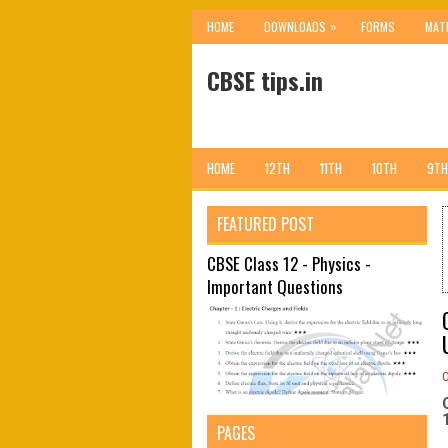
»
HOME
DOWNLOADS
FORMS
MAT
CBSE tips.in
HOME
12TH
11TH
10TH
9TH
FEATURED POST
CBSE Class 12 - Physics -
Important Questions
PAGES