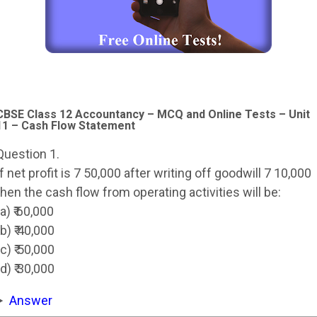
CBSE Class 12 Accountancy – MCQ and Online Tests – Unit
11 – Cash Flow Statement
Question 1.
If net profit is 7 50,000 after writing off goodwill 7 10,000
then the cash flow from operating activities will be:
(a) ₹ 60,000
(b) ₹ 40,000
(c) ₹ 50,000
(d) ₹ 30,000
Answer