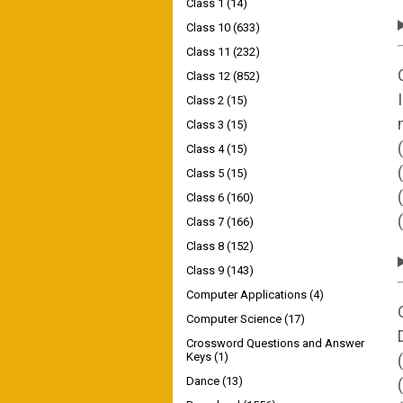
Class 1
(14)
Class 10
(633)
Class 11
(232)
Class 12
(852)
Class 2
(15)
Class 3
(15)
Class 4
(15)
Class 5
(15)
Class 6
(160)
Class 7
(166)
Class 8
(152)
Class 9
(143)
Computer Applications
(4)
Computer Science
(17)
Crossword Questions and Answer
Keys
(1)
Dance
(13)