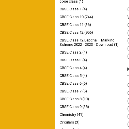
cbse class
(1)
CBSE Class 1
(4)
CBSE Class 10
(744)
CBSE Class 11
(36)
CBSE Class 12
(956)
CBSE Class 12 Lepcha – Marking
Scheme 2022 - 2023 - Download
(1)
CBSE Class 2
(4)
CBSE Class 3
(4)
CBSE Class 4
(4)
CBSE Class 5
(4)
CBSE Class 6
(6)
CBSE Class 7
(5)
CBSE Class 8
(10)
CBSE Class 9
(38)
Chemistry
(41)
Circulars
(3)