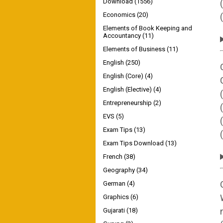
Download
(1556)
Economics
(20)
Elements of Book Keeping and
Accountancy
(11)
Elements of Business
(11)
English
(250)
English (Core)
(4)
English (Elective)
(4)
Entrepreneurship
(2)
EVS
(5)
Exam Tips
(13)
Exam Tips Download
(13)
French
(38)
Geography
(34)
German
(4)
Graphics
(6)
Gujarati
(18)