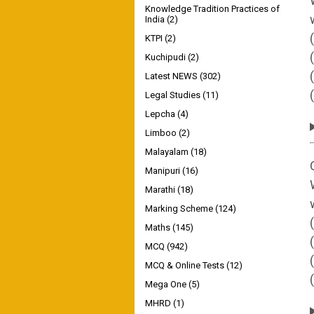
Knowledge Tradition Practices of
India
(2)
KTPI
(2)
Kuchipudi
(2)
Latest NEWS
(302)
Legal Studies
(11)
Lepcha
(4)
Limboo
(2)
Malayalam
(18)
Manipuri
(16)
Marathi
(18)
Marking Scheme
(124)
Maths
(145)
MCQ
(942)
MCQ & Online Tests
(12)
Mega One
(5)
MHRD
(1)