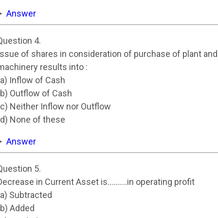
Answer
Question 4.
Issue of shares in consideration of purchase of plant and
machinery results into :
(a) Inflow of Cash
(b) Outflow of Cash
(c) Neither Inflow nor Outflow
(d) None of these
Answer
Question 5.
Decrease in Current Asset is……….in operating profit
(a) Subtracted
(b) Added