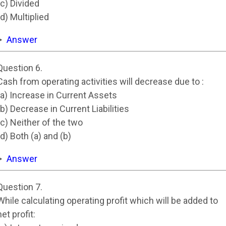
(c) Divided
(d) Multiplied
Answer
Question 6.
Cash from operating activities will decrease due to :
(a) Increase in Current Assets
(b) Decrease in Current Liabilities
(c) Neither of the two
(d) Both (a) and (b)
Answer
Question 7.
While calculating operating profit which will be added to
net profit: