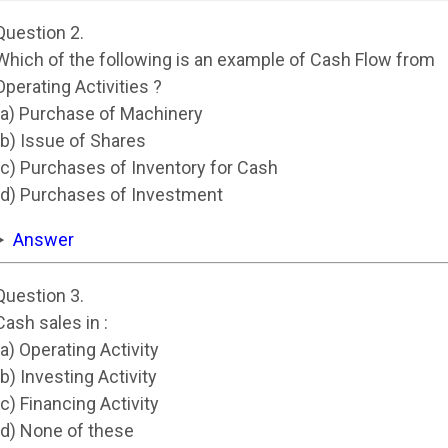
Question 2.
Which of the following is an example of Cash Flow from
Operating Activities ?
(a) Purchase of Machinery
(b) Issue of Shares
(c) Purchases of Inventory for Cash
(d) Purchases of Investment
Answer
Question 3.
Cash sales in :
(a) Operating Activity
(b) Investing Activity
(c) Financing Activity
(d) None of these