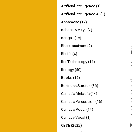
Artificial Intelligence
(1)
Artificial Intelligence AI
(1)
Assamese
(17)
Bahasa Melayu
(2)
Bengali
(18)
Bharatanatyam
(2)
Bhutia
(4)
Bio Technology
(11)
Biology
(50)
Books
(19)
Business Studies
(36)
Carnatic Melodic
(14)
Carnatic Percussion
(15)
Carnatic Vocal
(14)
Carnativ Vocal
(1)
CBSE
(2622)