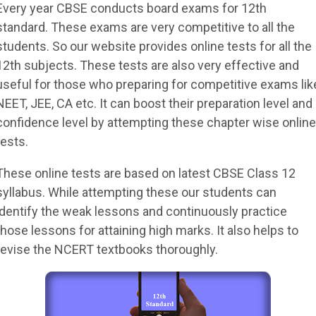
Every year CBSE conducts board exams for 12th
standard. These exams are very competitive to all the
students. So our website provides online tests for all the
12th subjects. These tests are also very effective and
useful for those who preparing for competitive exams lik
NEET, JEE, CA etc. It can boost their preparation level and
confidence level by attempting these chapter wise online
tests.
These online tests are based on latest CBSE Class 12
syllabus. While attempting these our students can
identify the weak lessons and continuously practice
those lessons for attaining high marks. It also helps to
revise the NCERT textbooks thoroughly.