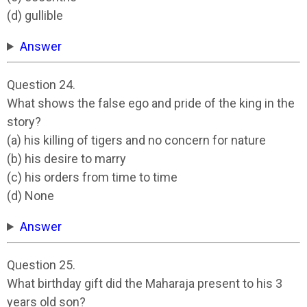
(d) gullible
Answer
Question 24.
What shows the false ego and pride of the king in the
story?
(a) his killing of tigers and no concern for nature
(b) his desire to marry
(c) his orders from time to time
(d) None
Answer
Question 25.
What birthday gift did the Maharaja present to his 3
years old son?