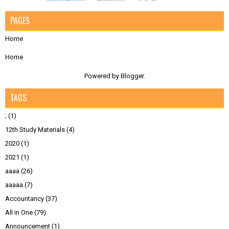
PAGES
Home
Home
Powered by
Blogger
.
TAGS
;
(1)
12th Study Materials
(4)
2020
(1)
2021
(1)
aaaa
(26)
aaaaa
(7)
Accountancy
(37)
All in One
(79)
Announcement
(1)