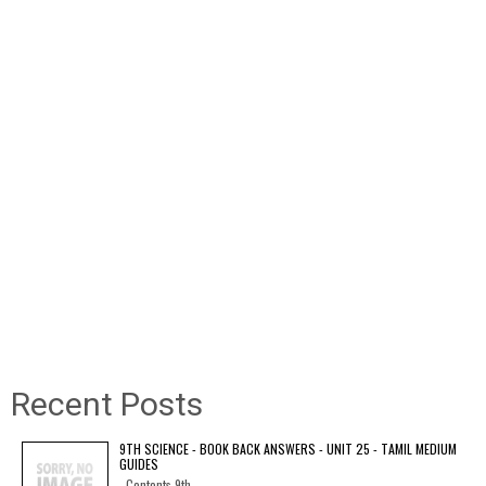
Recent Posts
9TH SCIENCE - BOOK BACK ANSWERS - UNIT 25 - TAMIL MEDIUM
GUIDES
Contents 9th...