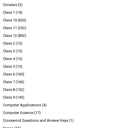
Circulars
(3)
Class 1
(14)
Class 10
(633)
Class 11
(232)
Class 12
(852)
Class 2
(15)
Class 3
(15)
Class 4
(15)
Class 5
(15)
Class 6
(160)
Class 7
(166)
Class 8
(152)
Class 9
(143)
Computer Applications
(4)
Computer Science
(17)
Crossword Questions and Answer Keys
(1)