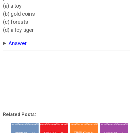
(a) a toy
(b) gold coins
(c) forests
(d) a toy tiger
Answer
Related Posts: