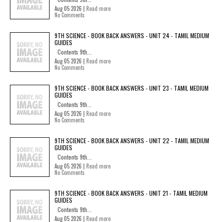
Aug 05 2026 |
Read more
No Comments
9TH SCIENCE - BOOK BACK ANSWERS - UNIT 24 - TAMIL MEDIUM
GUIDES
Contents 9th...
Aug 05 2026 |
Read more
No Comments
9TH SCIENCE - BOOK BACK ANSWERS - UNIT 23 - TAMIL MEDIUM
GUIDES
Contents 9th...
Aug 05 2026 |
Read more
No Comments
9TH SCIENCE - BOOK BACK ANSWERS - UNIT 22 - TAMIL MEDIUM
GUIDES
Contents 9th...
Aug 05 2026 |
Read more
No Comments
9TH SCIENCE - BOOK BACK ANSWERS - UNIT 21 - TAMIL MEDIUM
GUIDES
Contents 9th...
Aug 05 2026 |
Read more