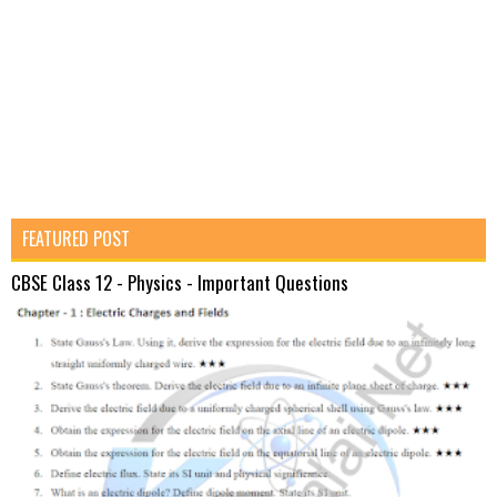
FEATURED POST
CBSE Class 12 - Physics - Important Questions