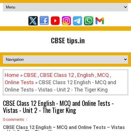
CBSE tips.in
Home
»
CBSE
,
CBSE Class 12
,
English
,
MCQ
,
Online Tests
» CBSE Class 12 English - MCQ and
Online Tests - Vistas - Unit 2 - The Tiger King
CBSE Class 12 English - MCQ and Online Tests -
Vistas - Unit 2 - The Tiger King
0 comments
CBSE Class 12 English – MCQ and Online Tests – Vistas