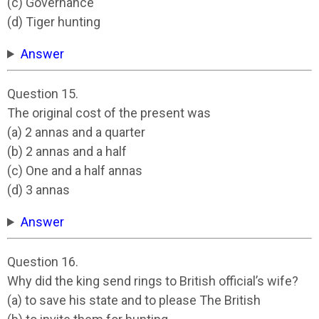
(c) Governance
(d) Tiger hunting
Answer
Question 15.
The original cost of the present was
(a) 2 annas and a quarter
(b) 2 annas and a half
(c) One and a half annas
(d) 3 annas
Answer
Question 16.
Why did the king send rings to British official’s wife?
(a) to save his state and to please The British