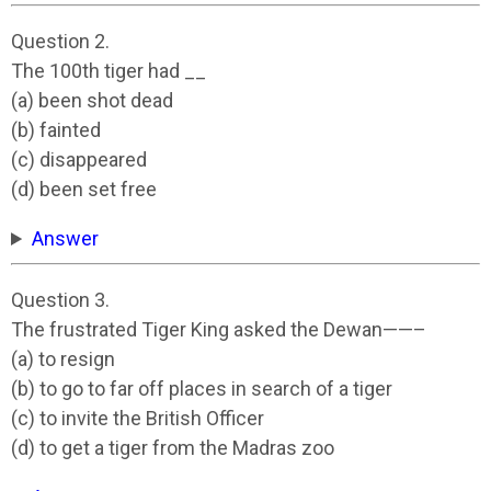
Question 2.
The 100th tiger had __
(a) been shot dead
(b) fainted
(c) disappeared
(d) been set free
Answer
Question 3.
The frustrated Tiger King asked the Dewan——–
(a) to resign
(b) to go to far off places in search of a tiger
(c) to invite the British Officer
(d) to get a tiger from the Madras zoo