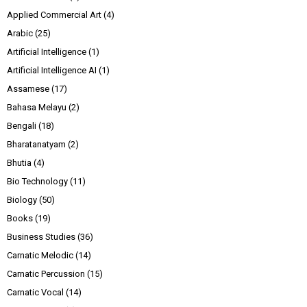
Applied Commercial Art
(4)
Arabic
(25)
Artificial Intelligence
(1)
Artificial Intelligence AI
(1)
Assamese
(17)
Bahasa Melayu
(2)
Bengali
(18)
Bharatanatyam
(2)
Bhutia
(4)
Bio Technology
(11)
Biology
(50)
Books
(19)
Business Studies
(36)
Carnatic Melodic
(14)
Carnatic Percussion
(15)
Carnatic Vocal
(14)