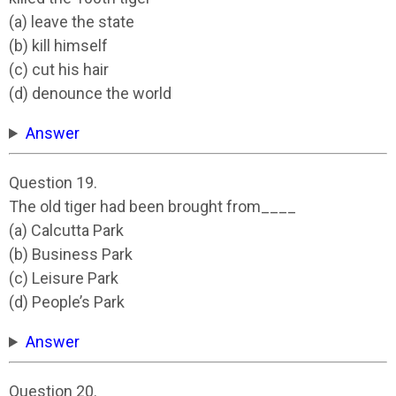
(a) leave the state
(b) kill himself
(c) cut his hair
(d) denounce the world
Answer
Question 19.
The old tiger had been brought from____
(a) Calcutta Park
(b) Business Park
(c) Leisure Park
(d) People’s Park
Answer
Question 20.