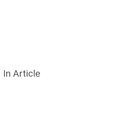
In Article