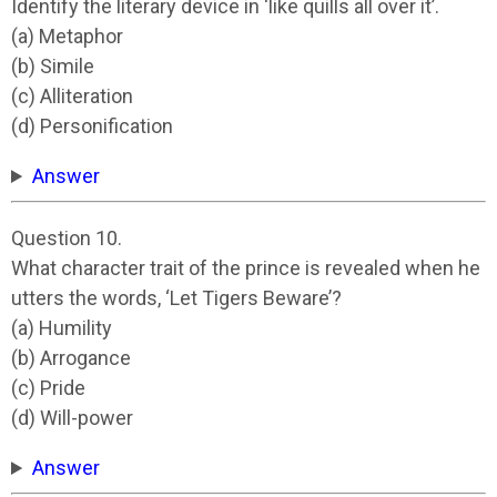
Identify the literary device in ‘like quills all over it’.
(a) Metaphor
(b) Simile
(c) Alliteration
(d) Personification
Answer
Question 10.
What character trait of the prince is revealed when he
utters the words, ‘Let Tigers Beware’?
(a) Humility
(b) Arrogance
(c) Pride
(d) Will-power
Answer