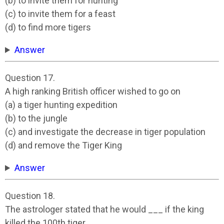
(b) to invite them for hunting
(c) to invite them for a feast
(d) to find more tigers
Answer
Question 17.
A high ranking British officer wished to go on
(a) a tiger hunting expedition
(b) to the jungle
(c) and investigate the decrease in tiger population
(d) and remove the Tiger King
Answer
Question 18.
The astrologer stated that he would ___ if the king
killed the 100th tiger