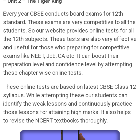
– Unit 2 – The Tiger King
Every year CBSE conducts board exams for 12th
standard. These exams are very competitive to all the
students. So our website provides online tests for all
the 12th subjects. These tests are also very effective
and useful for those who preparing for competitive
exams like NEET, JEE, CA etc. It can boost their
preparation level and confidence level by attempting
these chapter wise online tests.
These online tests are based on latest CBSE Class 12
syllabus. While attempting these our students can
identify the weak lessons and continuously practice
those lessons for attaining high marks. It also helps
to revise the NCERT textbooks thoroughly.