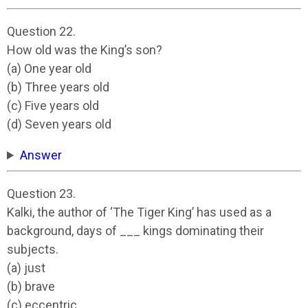
Question 22.
How old was the King’s son?
(a) One year old
(b) Three years old
(c) Five years old
(d) Seven years old
Answer
Question 23.
Kalki, the author of ‘The Tiger King’ has used as a
background, days of ___ kings dominating their
subjects.
(a) just
(b) brave
(c) eccentric