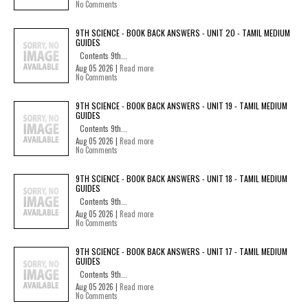
No Comments
9TH SCIENCE - BOOK BACK ANSWERS - UNIT 20 - TAMIL MEDIUM
GUIDES
Contents 9th...
Aug 05 2026 |
Read more
No Comments
9TH SCIENCE - BOOK BACK ANSWERS - UNIT 19 - TAMIL MEDIUM
GUIDES
Contents 9th...
Aug 05 2026 |
Read more
No Comments
9TH SCIENCE - BOOK BACK ANSWERS - UNIT 18 - TAMIL MEDIUM
GUIDES
Contents 9th...
Aug 05 2026 |
Read more
No Comments
9TH SCIENCE - BOOK BACK ANSWERS - UNIT 17 - TAMIL MEDIUM
GUIDES
Contents 9th...
Aug 05 2026 |
Read more
No Comments