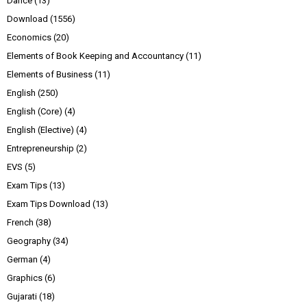
Dance
(13)
Download
(1556)
Economics
(20)
Elements of Book Keeping and Accountancy
(11)
Elements of Business
(11)
English
(250)
English (Core)
(4)
English (Elective)
(4)
Entrepreneurship
(2)
EVS
(5)
Exam Tips
(13)
Exam Tips Download
(13)
French
(38)
Geography
(34)
German
(4)
Graphics
(6)
Gujarati
(18)