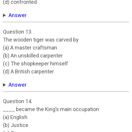
(d) confronted
Answer
Question 13.
The wooden tiger was carved by
(a) A master craftsman
(b) An unskilled carpenter
(c) The shopkeeper himself
(d) A British carpenter
Answer
Question 14.
____ became the King’s main occupation
(a) English
(b) Justice