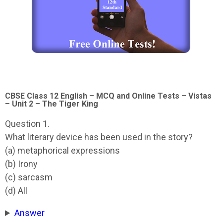
CBSE Class 12 English – MCQ and Online Tests – Vistas
– Unit 2 – The Tiger King
Question 1.
What literary device has been used in the story?
(a) metaphorical expressions
(b) Irony
(c) sarcasm
(d) All
Answer