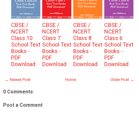
CBSE /
CBSE /
CBSE /
CBSE /
NCERT
NCERT
NCERT
NCERT
Class 10
Class 7
Class 8
Class 6
School Text
School Text
School Text
School Text
Books -
Books -
Books -
Books -
PDF
PDF
PDF
PDF
Download
Download
Download
Download
← Newer Post
Home
Older Post →
0 Comments:
Post a Comment