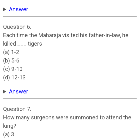
Answer
Question 6.
Each time the Maharaja visited his father-in-law, he
killed ___ tigers
(a) 1-2
(b) 5-6
(c) 9-10
(d) 12-13
Answer
Question 7.
How many surgeons were summoned to attend the
king?
(a) 3