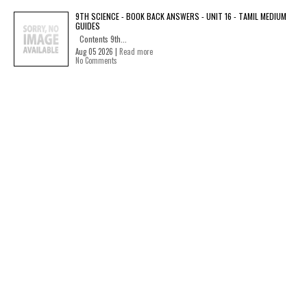
9TH SCIENCE - BOOK BACK ANSWERS - UNIT 16 - TAMIL MEDIUM
GUIDES
Contents 9th...
Aug 05 2026 |
Read more
No Comments