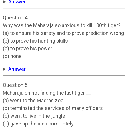
Answer
Question 4.
Why was the Maharaja so anxious to kill 100th tiger?
(a) to ensure his safety and to prove prediction wrong
(b) to prove his hunting skills
(c) to prove his power
(d) none
Answer
Question 5.
Maharaja on not finding the last tiger __
(a) went to the Madras zoo
(b) terminated the services of many officers
(c) went to live in the jungle
(d) gave up the idea completely