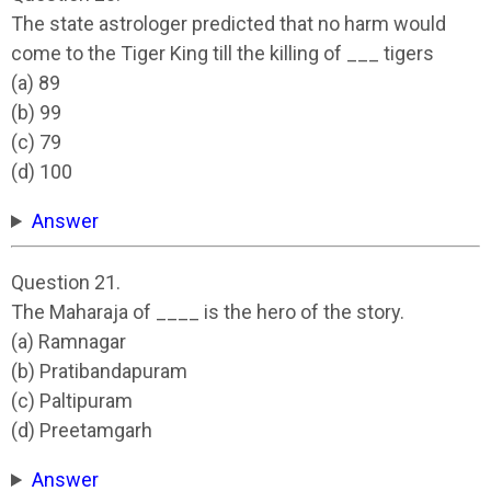
The state astrologer predicted that no harm would
come to the Tiger King till the killing of ___ tigers
(a) 89
(b) 99
(c) 79
(d) 100
Answer
Question 21.
The Maharaja of ____ is the hero of the story.
(a) Ramnagar
(b) Pratibandapuram
(c) Paltipuram
(d) Preetamgarh
Answer