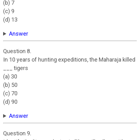
(b) 7
(c) 9
(d) 13
Answer
Question 8.
In 10 years of hunting expeditions, the Maharaja killed
___ tigers
(a) 30
(b) 50
(c) 70
(d) 90
Answer
Question 9.