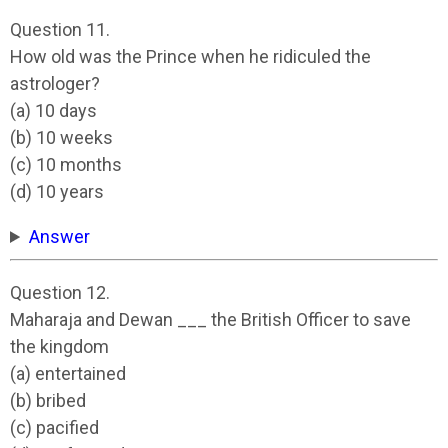
Question 11.
How old was the Prince when he ridiculed the
astrologer?
(a) 10 days
(b) 10 weeks
(c) 10 months
(d) 10 years
Answer
Question 12.
Maharaja and Dewan ___ the British Officer to save
the kingdom
(a) entertained
(b) bribed
(c) pacified