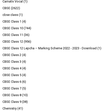
Carnativ Vocal
(1)
CBSE
(2622)
cbse class
(1)
CBSE Class 1
(4)
CBSE Class 10
(744)
CBSE Class 11
(36)
CBSE Class 12
(956)
CBSE Class 12 Lepcha – Marking Scheme 2022 - 2023 - Download
(1)
CBSE Class 2
(4)
CBSE Class 3
(4)
CBSE Class 4
(4)
CBSE Class 5
(4)
CBSE Class 6
(6)
CBSE Class 7
(5)
CBSE Class 8
(10)
CBSE Class 9
(38)
Chemistry
(41)