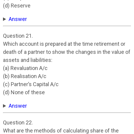
(d) Reserve
Answer
Question 21.
Which account is prepared at the time retirement or
death of a partner to show the changes in the value of
assets and liabilities:
(a) Revaluation A/c
(b) Realisation A/c
(c) Partner’s Capital A/c
(d) None of these
Answer
Question 22.
What are the methods of calculating share of the