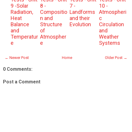
9 -Solar
8 -
7 -
10 -
Radiation,
Compositio
Landforms
Atmospheri
Heat
n and
and their
c
Balance
Structure
Evolution
Circulation
and
of
and
Temperatur
Atmospher
Weather
e
e
Systems
← Newer Post
Home
Older Post →
0 Comments:
Post a Comment