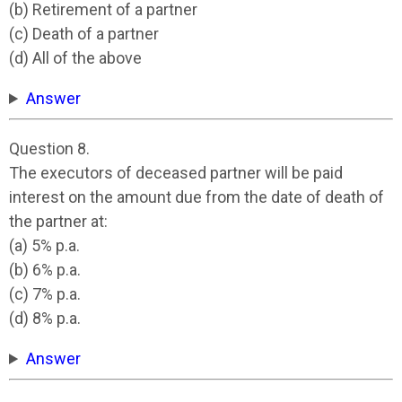
(b) Retirement of a partner
(c) Death of a partner
(d) All of the above
Answer
Question 8.
The executors of deceased partner will be paid
interest on the amount due from the date of death of
the partner at:
(a) 5% p.a.
(b) 6% p.a.
(c) 7% p.a.
(d) 8% p.a.
Answer