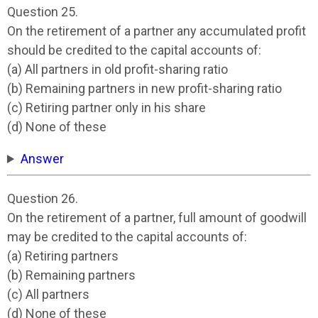
Question 25.
On the retirement of a partner any accumulated profit
should be credited to the capital accounts of:
(a) All partners in old profit-sharing ratio
(b) Remaining partners in new profit-sharing ratio
(c) Retiring partner only in his share
(d) None of these
Answer
Question 26.
On the retirement of a partner, full amount of goodwill
may be credited to the capital accounts of:
(a) Retiring partners
(b) Remaining partners
(c) All partners
(d) None of these