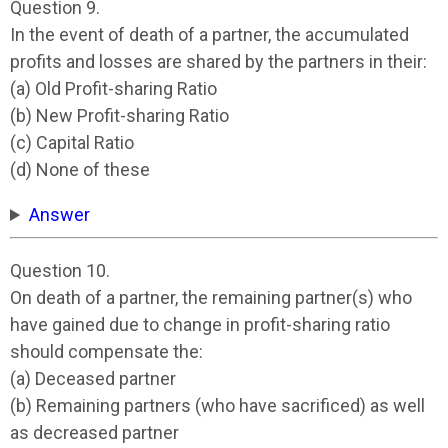
Question 9.
In the event of death of a partner, the accumulated
profits and losses are shared by the partners in their:
(a) Old Profit-sharing Ratio
(b) New Profit-sharing Ratio
(c) Capital Ratio
(d) None of these
Answer
Question 10.
On death of a partner, the remaining partner(s) who
have gained due to change in profit-sharing ratio
should compensate the:
(a) Deceased partner
(b) Remaining partners (who have sacrificed) as well
as decreased partner