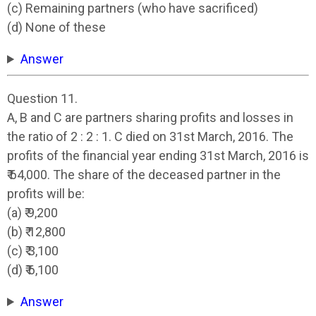
(c) Remaining partners (who have sacrificed)
(d) None of these
Answer
Question 11.
A, B and C are partners sharing profits and losses in
the ratio of 2 : 2 : 1. C died on 31st March, 2016. The
profits of the financial year ending 31st March, 2016 is
₹ 64,000. The share of the deceased partner in the
profits will be:
(a) ₹ 9,200
(b) ₹ 12,800
(c) ₹ 3,100
(d) ₹ 6,100
Answer