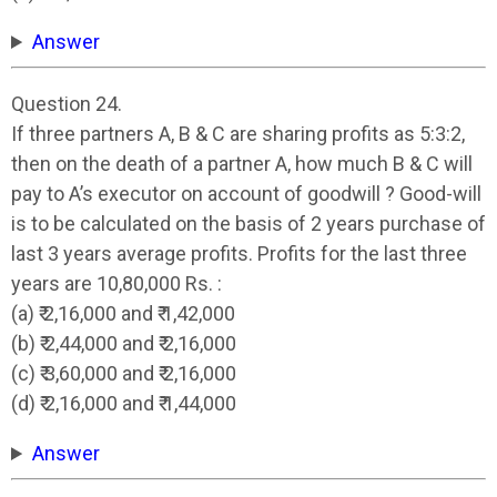
Answer
Question 24.
If three partners A, B & C are sharing profits as 5:3:2,
then on the death of a partner A, how much B & C will
pay to A’s executor on account of goodwill ? Good-will
is to be calculated on the basis of 2 years purchase of
last 3 years average profits. Profits for the last three
years are 10,80,000 Rs. :
(a) ₹ 2,16,000 and ₹ 1,42,000
(b) ₹ 2,44,000 and ₹ 2,16,000
(c) ₹ 3,60,000 and ₹ 2,16,000
(d) ₹ 2,16,000 and ₹ 1,44,000
Answer