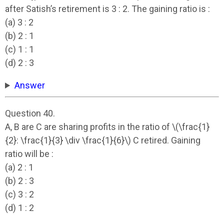
after Satish’s retirement is 3 : 2. The gaining ratio is :
(a) 3 : 2
(b) 2 : 1
(c) 1 : 1
(d) 2 : 3
Answer
Question 40.
A, B are C are sharing profits in the ratio of \(\frac{1}
{2}: \frac{1}{3} \div \frac{1}{6}\) C retired. Gaining
ratio will be :
(a) 2 : 1
(b) 2 : 3
(c) 3 : 2
(d) 1 : 2