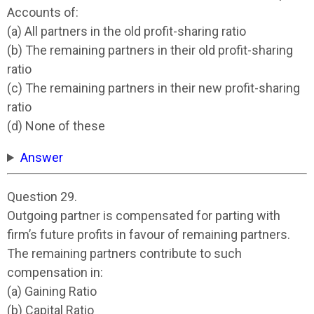
Accounts of:
(a) All partners in the old profit-sharing ratio
(b) The remaining partners in their old profit-sharing
ratio
(c) The remaining partners in their new profit-sharing
ratio
(d) None of these
Answer
Question 29.
Outgoing partner is compensated for parting with
firm’s future profits in favour of remaining partners.
The remaining partners contribute to such
compensation in:
(a) Gaining Ratio
(b) Capital Ratio