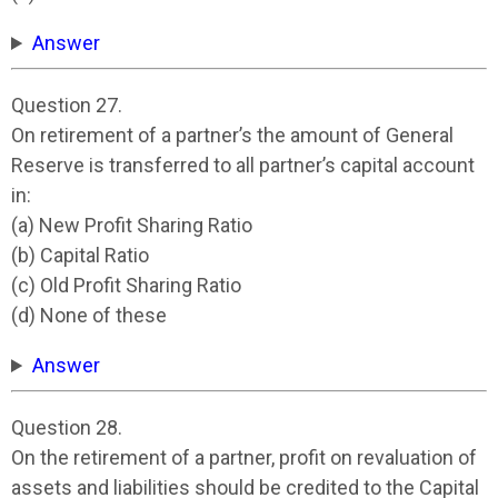
Answer
Question 27.
On retirement of a partner’s the amount of General
Reserve is transferred to all partner’s capital account
in:
(a) New Profit Sharing Ratio
(b) Capital Ratio
(c) Old Profit Sharing Ratio
(d) None of these
Answer
Question 28.
On the retirement of a partner, profit on revaluation of
assets and liabilities should be credited to the Capital