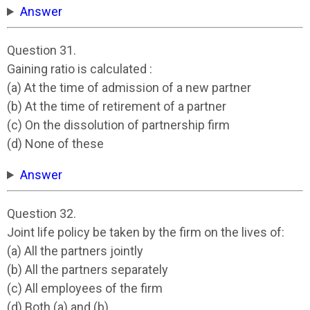
Answer
Question 31.
Gaining ratio is calculated :
(a) At the time of admission of a new partner
(b) At the time of retirement of a partner
(c) On the dissolution of partnership firm
(d) None of these
Answer
Question 32.
Joint life policy be taken by the firm on the lives of:
(a) All the partners jointly
(b) All the partners separately
(c) All employees of the firm
(d) Both (a) and (b)