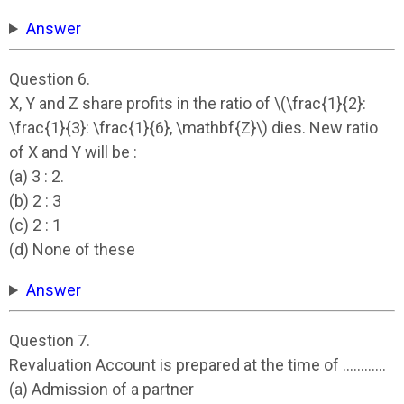
Answer
Question 6.
X, Y and Z share profits in the ratio of \(\frac{1}{2}:
\frac{1}{3}: \frac{1}{6}, \mathbf{Z}\) dies. New ratio
of X and Y will be :
(a) 3 : 2.
(b) 2 : 3
(c) 2 : 1
(d) None of these
Answer
Question 7.
Revaluation Account is prepared at the time of …………
(a) Admission of a partner