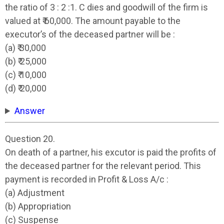
the ratio of 3 : 2 :1. C dies and goodwill of the firm is
valued at ₹ 60,000. The amount payable to the
executor’s of the deceased partner will be :
(a) ₹ 30,000
(b) ₹ 25,000
(c) ₹ 10,000
(d) ₹ 20,000
Answer
Question 20.
On death of a partner, his excutor is paid the profits of
the deceased partner for the relevant period. This
payment is recorded in Profit & Loss A/c :
(a) Adjustment
(b) Appropriation
(c) Suspense