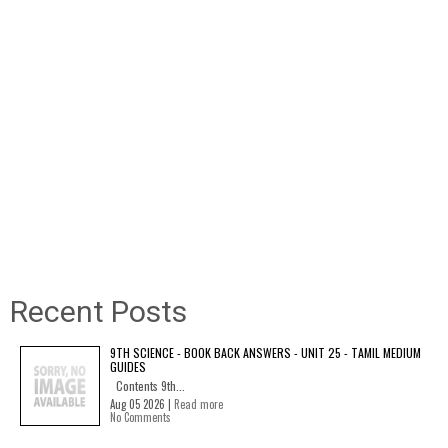
Recent Posts
9TH SCIENCE - BOOK BACK ANSWERS - UNIT 25 - TAMIL MEDIUM
GUIDES
Contents 9th...
Aug 05 2026 |
Read more
No Comments