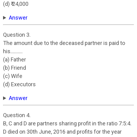
(d) ₹ 24,000
Answer
Question 3.
The amount due to the deceased partner is paid to
his……….
(a) Father
(b) Friend
(c) Wife
(d) Executors
Answer
Question 4.
B, C and D are partners sharing profit in the ratio 7:5:4.
D died on 30th June, 2016 and profits for the year