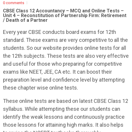
0 comments
CBSE Class 12 Accountancy – MCQ and Online Tests –
Unit 4 – Reconstitution of Partnership Firm: Retirement
/ Death of a Partner
Every year CBSE conducts board exams for 12th
standard. These exams are very competitive to all the
students. So our website provides online tests for all
the 12th subjects. These tests are also very effective
and useful for those who preparing for competitive
exams like NEET, JEE, CA etc. It can boost their
preparation level and confidence level by attempting
these chapter wise online tests.
These online tests are based on latest CBSE Class 12
syllabus. While attempting these our students can
identify the weak lessons and continuously practice
those lessons for attaining high marks. It also helps