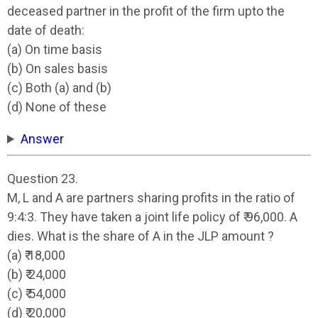
deceased partner in the profit of the firm upto the
date of death:
(a) On time basis
(b) On sales basis
(c) Both (a) and (b)
(d) None of these
Answer
Question 23.
M, L and A are partners sharing profits in the ratio of
9:4:3. They have taken a joint life policy of ₹ 96,000. A
dies. What is the share of A in the JLP amount ?
(a) ₹ 18,000
(b) ₹ 24,000
(c) ₹ 54,000
(d) ₹ 20,000