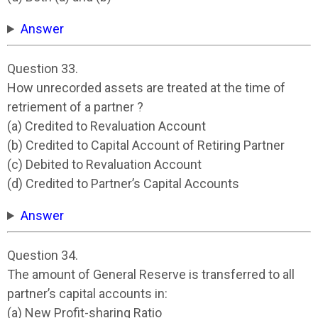
Answer
Question 33.
How unrecorded assets are treated at the time of
retriement of a partner ?
(a) Credited to Revaluation Account
(b) Credited to Capital Account of Retiring Partner
(c) Debited to Revaluation Account
(d) Credited to Partner’s Capital Accounts
Answer
Question 34.
The amount of General Reserve is transferred to all
partner’s capital accounts in:
(a) New Profit-sharing Ratio