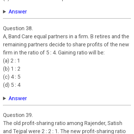
Answer
Question 38.
A, Band Care equal partners in a firm. B retires and the
remaining partners decide to share profits of the new
firm in the ratio of 5 : 4. Gaining ratio will be:
(a) 2 : 1
(b) 1 : 2
(c) 4 : 5
(d) 5 : 4
Answer
Question 39.
The old profit-sharing ratio among Rajender, Satish
and Tejpal were 2 : 2 : 1. The new profit-sharing ratio