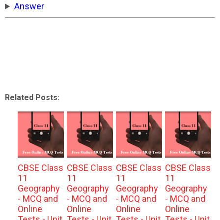
Answer
Related Posts:
CBSE Class
CBSE Class
CBSE Class
CBSE Class
11
11
11
11
Geography
Geography
Geography
Geography
- MCQ and
- MCQ and
- MCQ and
- MCQ and
Online
Online
Online
Online
Tests - Unit
Tests - Unit
Tests - Unit
Tests - Unit