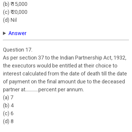
(b) ₹ 15,000
(c) ₹ 20,000
(d) Nil
Answer
Question 17.
As per section 37 to the Indian Partnership Act, 1932,
the executors would be entitled at their choice to
interest calculated from the date of death till the date
of payment on the final amount due to the deceased
partner at………..percent per annum.
(a) 7
(b) 4
(c) 6
(d) 8