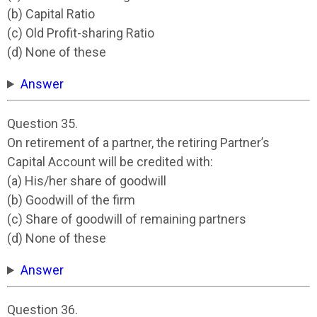
(b) Capital Ratio
(c) Old Profit-sharing Ratio
(d) None of these
Answer
Question 35.
On retirement of a partner, the retiring Partner’s
Capital Account will be credited with:
(a) His/her share of goodwill
(b) Goodwill of the firm
(c) Share of goodwill of remaining partners
(d) None of these
Answer
Question 36.