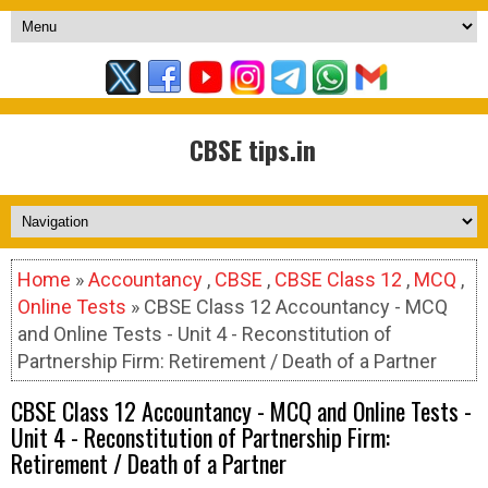
CBSE tips.in
Home
»
Accountancy
,
CBSE
,
CBSE Class 12
,
MCQ
,
Online Tests
» CBSE Class 12 Accountancy - MCQ
and Online Tests - Unit 4 - Reconstitution of
Partnership Firm: Retirement / Death of a Partner
CBSE Class 12 Accountancy - MCQ and Online Tests -
Unit 4 - Reconstitution of Partnership Firm:
Retirement / Death of a Partner