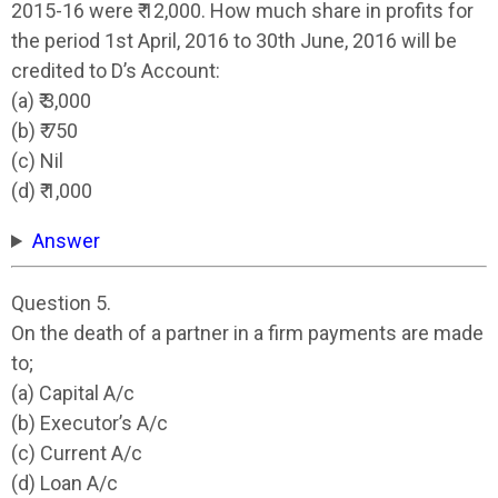
2015-16 were ₹ 12,000. How much share in profits for
the period 1st April, 2016 to 30th June, 2016 will be
credited to D’s Account:
(a) ₹ 3,000
(b) ₹ 750
(c) Nil
(d) ₹ 1,000
Answer
Question 5.
On the death of a partner in a firm payments are made
to;
(a) Capital A/c
(b) Executor’s A/c
(c) Current A/c
(d) Loan A/c