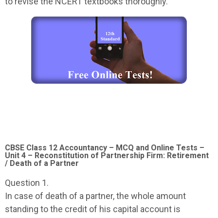
to revise the NCERT textbooks thoroughly.
CBSE Class 12 Accountancy – MCQ and Online Tests –
Unit 4 – Reconstitution of Partnership Firm: Retirement
/ Death of a Partner
Question 1.
In case of death of a partner, the whole amount
standing to the credit of his capital account is