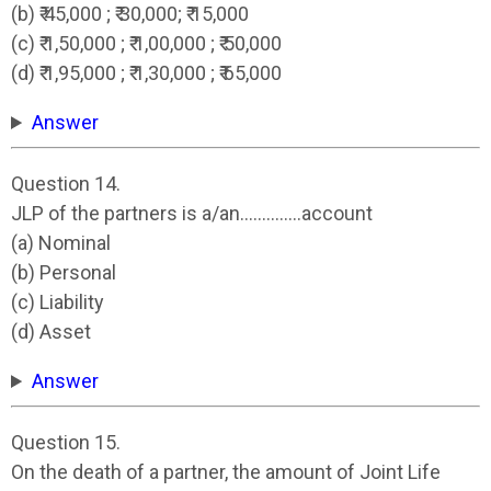
(b) ₹ 45,000 ; ₹ 30,000; ₹ 15,000
(c) ₹ 1,50,000 ; ₹ 1,00,000 ; ₹ 50,000
(d) ₹ 1,95,000 ; ₹ 1,30,000 ; ₹ 65,000
Answer
Question 14.
JLP of the partners is a/an…………..account
(a) Nominal
(b) Personal
(c) Liability
(d) Asset
Answer
Question 15.
On the death of a partner, the amount of Joint Life