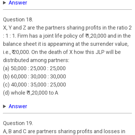
Answer
Question 18.
X, Y and Z are the partners sharing profits in the ratio 2
: 1 : 1. Firm has a joint life policy of ₹ 1,20,000 and in the
balance sheet it is appeaming at the surrender value,
i.e., ₹ 20,000. On the death of X how this JLP will be
distributed among partners:
(a) 50,000 : 25,000 : 25,000
(b) 60,000 : 30,000 : 30,000
(c) 40,000 : 35,000 : 25,000
(d) whole ₹ 1,20,000 to A
Answer
Question 19.
A, B and C are partners sharing profits and losses in