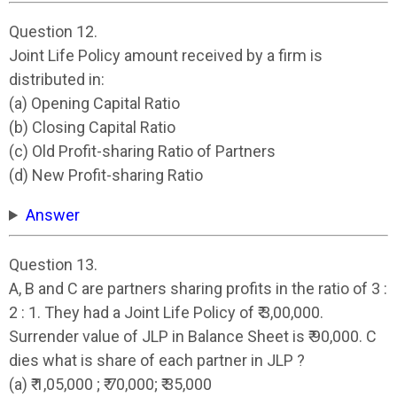
Question 12.
Joint Life Policy amount received by a firm is
distributed in:
(a) Opening Capital Ratio
(b) Closing Capital Ratio
(c) Old Profit-sharing Ratio of Partners
(d) New Profit-sharing Ratio
Answer
Question 13.
A, B and C are partners sharing profits in the ratio of 3 :
2 : 1. They had a Joint Life Policy of ₹ 3,00,000.
Surrender value of JLP in Balance Sheet is ₹ 90,000. C
dies what is share of each partner in JLP ?
(a) ₹ 1,05,000 ; ₹ 70,000; ₹ 35,000