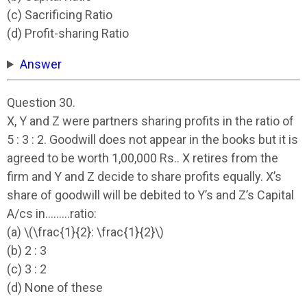
(c) Sacrificing Ratio
(d) Profit-sharing Ratio
Answer
Question 30.
X, Y and Z were partners sharing profits in the ratio of
5 : 3 : 2. Goodwill does not appear in the books but it is
agreed to be worth 1,00,000 Rs.. X retires from the
firm and Y and Z decide to share profits equally. X’s
share of goodwill will be debited to Y’s and Z’s Capital
A/cs in………ratio:
(a) \(\frac{1}{2}: \frac{1}{2}\)
(b) 2 : 3
(c) 3 : 2
(d) None of these