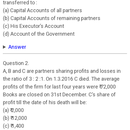
transferred to :
(a) Capital Accounts of all partners
(b) Capital Accounts of remaining partners
(c) His Executor’s Account
(d) Account of the Government
Answer
Question 2.
A, B and C are partners sharing profits and losses in
the ratio of 3 : 2 :1. On 1.3.2016 C died. The average
profits of the firm for last four years were ₹ 72,000
Books are closed on 31st December. C’s share of
profit till the date of his death will be:
(a) ₹ 2,000
(b) ₹ 12,000
(c) ₹ 1,400