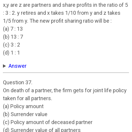
x,y are z are partners and share profits in the ratio of 5
: 3 : 2. y retires and x takes 1/10 from y and z takes
1/5 from y. The new profit sharing ratio will be :
(a) 7 : 13
(b) 13 : 7
(c) 3 : 2
(d) 1 : 1
Answer
Question 37.
On death of a partner, the firm gets for joint life policy
taken for all partners.
(a) Policy amount
(b) Surrender value
(c) Policy amount of deceased partner
(d) Surrender value of all partners