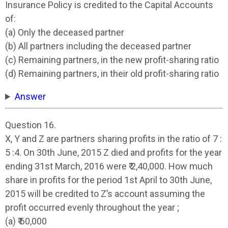
Insurance Policy is credited to the Capital Accounts
of:
(a) Only the deceased partner
(b) All partners including the deceased partner
(c) Remaining partners, in the new profit-sharing ratio
(d) Remaining partners, in their old profit-sharing ratio
Answer
Question 16.
X, Y and Z are partners sharing profits in the ratio of 7 :
5 :4. On 30th June, 2015 Z died and profits for the year
ending 31st March, 2016 were ₹ 2,40,000. How much
share in profits for the period 1st April to 30th June,
2015 will be credited to Z’s account assuming the
profit occurred evenly throughout the year ;
(a) ₹ 60,000