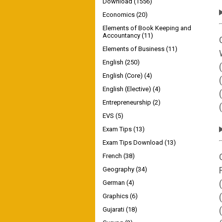
Download
(1556)
Economics
(20)
Elements of Book Keeping and
Accountancy
(11)
Elements of Business
(11)
English
(250)
English (Core)
(4)
English (Elective)
(4)
Entrepreneurship
(2)
EVS
(5)
Exam Tips
(13)
Exam Tips Download
(13)
French
(38)
Geography
(34)
German
(4)
Graphics
(6)
Gujarati
(18)