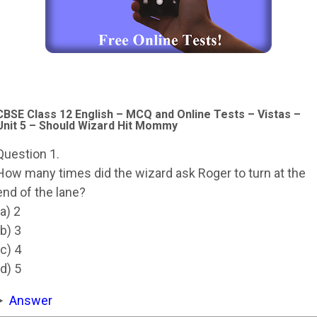
CBSE Class 12 English – MCQ and Online Tests – Vistas –
Unit 5 – Should Wizard Hit Mommy
Question 1.
How many times did the wizard ask Roger to turn at the
end of the lane?
(a) 2
(b) 3
(c) 4
(d) 5
Answer