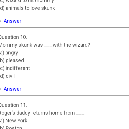
(c) wizard to hit mommy
(d) animals to love skunk
Answer
Question 10.
Mommy skunk was ___with the wizard?
(a) angry
(b) pleased
(c) indifferent
(d) civil
Answer
Question 11.
Roger’s daddy returns home from ___
(a) New York
(b) Boston