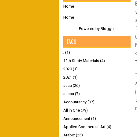
Home
Home
Powered by
Blogger
.
TAGS
;
(1)
12th Study Materials
(4)
2020
(1)
2021
(1)
aaaa
(26)
aaaaa
(7)
Accountancy
(37)
All in One
(79)
Announcement
(1)
Applied Commercial Art
(4)
Arabic
(25)