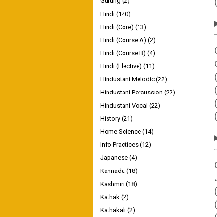
Gurung
(2)
Hindi
(140)
Hindi (Core)
(13)
Hindi (Course A)
(2)
Hindi (Course B)
(4)
Hindi (Elective)
(11)
Hindustani Melodic
(22)
Hindustani Percussion
(22)
Hindustani Vocal
(22)
History
(21)
Home Science
(14)
Info Practices
(12)
Japanese
(4)
Kannada
(18)
Kashmiri
(18)
Kathak
(2)
Kathakali
(2)