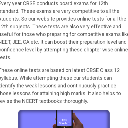
Every year CBSE conducts board exams for 12th
standard. These exams are very competitive to all the
students. So our website provides online tests for all the
12th subjects. These tests are also very effective and
useful for those who preparing for competitive exams lik
NEET, JEE, CA etc. It can boost their preparation level and
confidence level by attempting these chapter wise online
tests.
These online tests are based on latest CBSE Class 12
syllabus. While attempting these our students can
identify the weak lessons and continuously practice
those lessons for attaining high marks. It also helps to
revise the NCERT textbooks thoroughly.