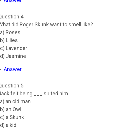
Answer
Question 4.
What did Roger Skunk want to smell like?
(a) Roses
(b) Lilies
(c) Lavender
(d) Jasmine
Answer
Question 5.
Jack felt being ___ suited him
(a) an old man
(b) an Owl
(c) a Skunk
(d) a kid