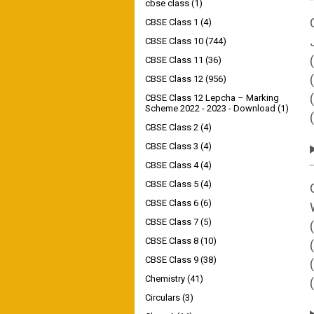
cbse class
(1)
CBSE Class 1
(4)
CBSE Class 10
(744)
CBSE Class 11
(36)
CBSE Class 12
(956)
CBSE Class 12 Lepcha – Marking
Scheme 2022 - 2023 - Download
(1)
(
CBSE Class 2
(4)
CBSE Class 3
(4)
CBSE Class 4
(4)
CBSE Class 5
(4)
CBSE Class 6
(6)
CBSE Class 7
(5)
CBSE Class 8
(10)
CBSE Class 9
(38)
Chemistry
(41)
Circulars
(3)