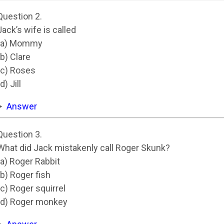
Question 2.
Jack’s wife is called
(a) Mommy
(b) Clare
(c) Roses
d) Jill
Answer
Question 3.
What did Jack mistakenly call Roger Skunk?
(a) Roger Rabbit
(b) Roger fish
(c) Roger squirrel
(d) Roger monkey