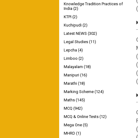
Knowledge Tradition Practices of
India
(2)
KTPI
(2)
Kuchipudi
(2)
Latest NEWS
(302)
Legal Studies
(11)
Lepcha
(4)
Limboo
(2)
Malayalam
(18)
Manipuri
(16)
Marathi
(18)
Marking Scheme
(124)
Maths
(145)
MCQ
(942)
MCQ & Online Tests
(12)
Mega One
(5)
MHRD
(1)