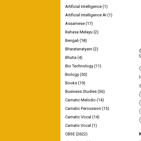
Artificial Intelligence
(1)
Artificial Intelligence AI
(1)
Assamese
(17)
Bahasa Melayu
(2)
Bengali
(18)
Bharatanatyam
(2)
Bhutia
(4)
Bio Technology
(11)
Biology
(50)
Books
(19)
Business Studies
(36)
Carnatic Melodic
(14)
Carnatic Percussion
(15)
Carnatic Vocal
(14)
Carnativ Vocal
(1)
CBSE
(2622)