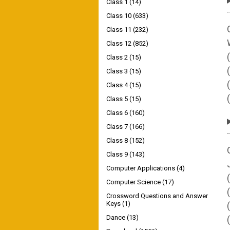
Class 1
(14)
Class 10
(633)
Class 11
(232)
Class 12
(852)
Class 2
(15)
Class 3
(15)
Class 4
(15)
Class 5
(15)
Class 6
(160)
Class 7
(166)
Class 8
(152)
Class 9
(143)
Computer Applications
(4)
Computer Science
(17)
Crossword Questions and Answer
Keys
(1)
Dance
(13)