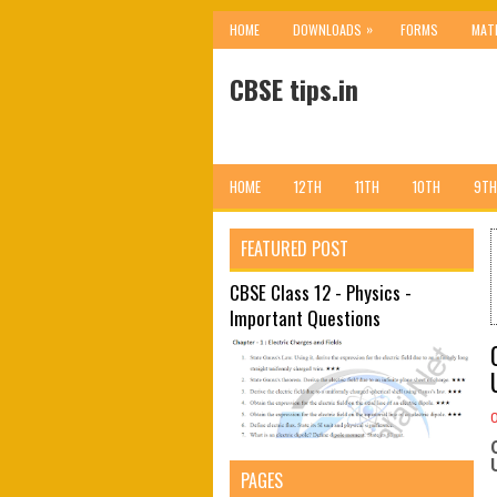
»
HOME
DOWNLOADS
FORMS
MAT
CBSE tips.in
HOME
12TH
11TH
10TH
9TH
FEATURED POST
CBSE Class 12 - Physics -
Important Questions
PAGES