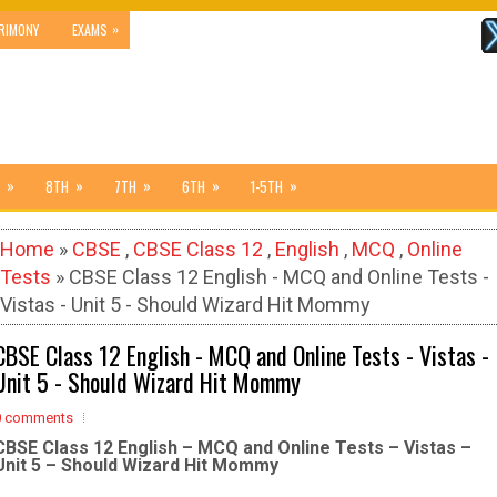
»
RIMONY
EXAMS
»
»
»
»
»
8TH
7TH
6TH
1-5TH
Home
»
CBSE
,
CBSE Class 12
,
English
,
MCQ
,
Online
Tests
» CBSE Class 12 English - MCQ and Online Tests -
Vistas - Unit 5 - Should Wizard Hit Mommy
CBSE Class 12 English - MCQ and Online Tests - Vistas -
Unit 5 - Should Wizard Hit Mommy
0 comments
CBSE Class 12 English – MCQ and Online Tests – Vistas –
Unit 5 – Should Wizard Hit Mommy