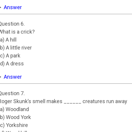
Answer
Question 6.
What is a crick?
(a) A hill
(b) A little river
(c) A park
(d) A dress
Answer
Question 7.
Roger Skunk’s smell makes ______ creatures run away
(a) Woodland
(b) Wood York
(c) Yorkshire