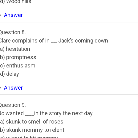
(d) Wood hills
Answer
Question 8.
Clare complains of in __ Jack’s coming down
(a) hesitation
(b) promptness
(c) enthusiasm
(d) delay
Answer
Question 9.
Jo wanted ___in the story the next day
(a) skunk to smell of roses
(b) skunk mommy to relent