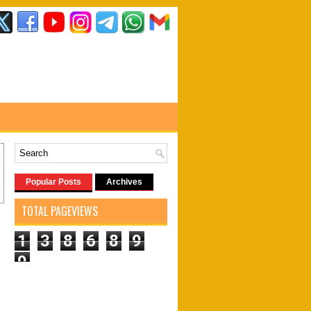
Popular Posts
Archives
TOTAL PAGEVIEWS
1
3
8
6
8
9
9