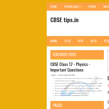
»
HOME
DOWNLOADS
FORMS
MAT
CBSE tips.in
HOME
12TH
11TH
10TH
9TH
FEATURED POST
CBSE Class 12 - Physics -
Important Questions
PAGES