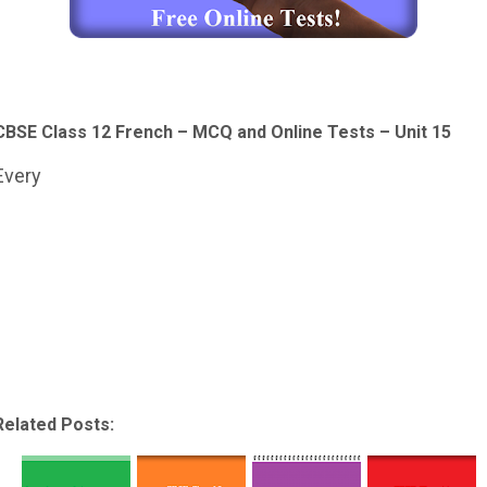
CBSE Class 12 French – MCQ and Online Tests – Unit 15
Every
Related Posts: