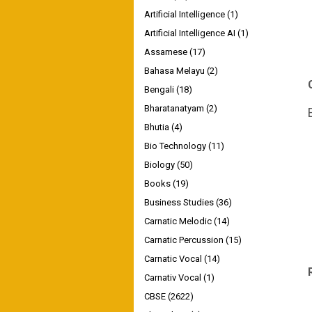
Artificial Intelligence
(1)
Artificial Intelligence AI
(1)
Assamese
(17)
Bahasa Melayu
(2)
Bengali
(18)
Bharatanatyam
(2)
Bhutia
(4)
Bio Technology
(11)
Biology
(50)
Books
(19)
Business Studies
(36)
Carnatic Melodic
(14)
Carnatic Percussion
(15)
Carnatic Vocal
(14)
Carnativ Vocal
(1)
CBSE
(2622)