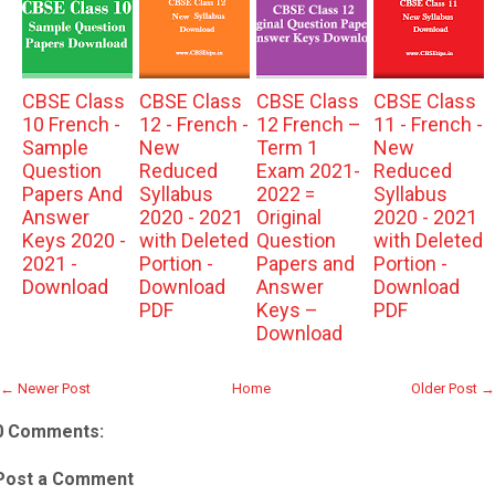
CBSE Class
CBSE Class
CBSE Class
CBSE Class
10 French -
12 - French -
12 French –
11 - French -
Sample
New
Term 1
New
Question
Reduced
Exam 2021-
Reduced
Papers And
Syllabus
2022 =
Syllabus
Answer
2020 - 2021
Original
2020 - 2021
Keys 2020 -
with Deleted
Question
with Deleted
2021 -
Portion -
Papers and
Portion -
Download
Download
Answer
Download
PDF
Keys –
PDF
Download
← Newer Post
Home
Older Post →
0 Comments:
Post a Comment