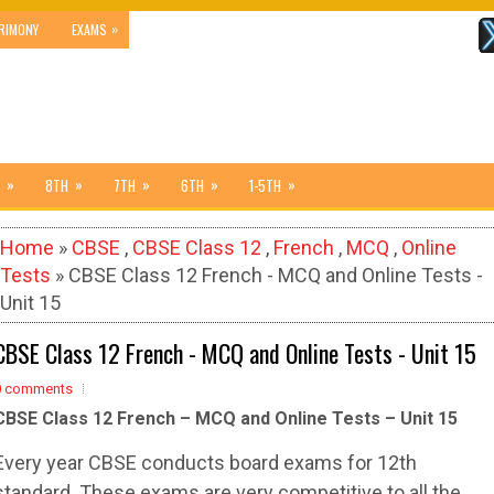
»
RIMONY
EXAMS
»
»
»
»
»
8TH
7TH
6TH
1-5TH
Home
»
CBSE
,
CBSE Class 12
,
French
,
MCQ
,
Online
Tests
» CBSE Class 12 French - MCQ and Online Tests -
Unit 15
CBSE Class 12 French - MCQ and Online Tests - Unit 15
0 comments
CBSE Class 12 French – MCQ and Online Tests – Unit 15
Every year CBSE conducts board exams for 12th
standard. These exams are very competitive to all the