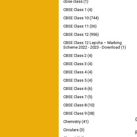
cbse class
(1)
CBSE Class 1
(4)
CBSE Class 10
(744)
CBSE Class 11
(36)
CBSE Class 12
(956)
CBSE Class 12 Lepcha – Marking
Scheme 2022 - 2023 - Download
(1)
CBSE Class 2
(4)
CBSE Class 3
(4)
CBSE Class 4
(4)
CBSE Class 5
(4)
CBSE Class 6
(6)
CBSE Class 7
(5)
CBSE Class 8
(10)
CBSE Class 9
(38)
Chemistry
(41)
Circulars
(3)