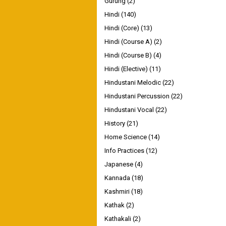
Gurung
(2)
Hindi
(140)
Hindi (Core)
(13)
Hindi (Course A)
(2)
Hindi (Course B)
(4)
Hindi (Elective)
(11)
Hindustani Melodic
(22)
Hindustani Percussion
(22)
Hindustani Vocal
(22)
History
(21)
Home Science
(14)
Info Practices
(12)
Japanese
(4)
Kannada
(18)
Kashmiri
(18)
Kathak
(2)
Kathakali
(2)