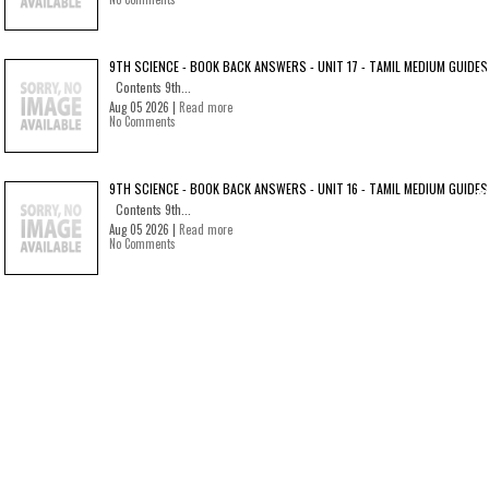
9TH SCIENCE - BOOK BACK ANSWERS - UNIT 17 - TAMIL MEDIUM GUIDES
Contents 9th...
Aug 05 2026 |
Read more
No Comments
9TH SCIENCE - BOOK BACK ANSWERS - UNIT 16 - TAMIL MEDIUM GUIDES
Contents 9th...
Aug 05 2026 |
Read more
No Comments