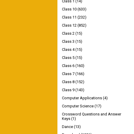
Class 1
(14)
Class 10
(633)
Class 11
(232)
Class 12
(852)
Class 2
(15)
Class 3
(15)
Class 4
(15)
Class 5
(15)
Class 6
(160)
Class 7
(166)
Class 8
(152)
Class 9
(143)
Computer Applications
(4)
Computer Science
(17)
Crossword Questions and Answer
Keys
(1)
Dance
(13)