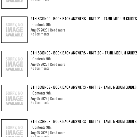
9TH SCIENCE - BOOK BACK ANSWERS - UNIT 21 - TAMIL MEDIUM GUIDES
Contents 9th...
Aug 05 2026 |
Read more
No Comments
9TH SCIENCE - BOOK BACK ANSWERS - UNIT 20 - TAMIL MEDIUM GUIDE
Contents 9th...
Aug 05 2026 |
Read more
No Comments
9TH SCIENCE - BOOK BACK ANSWERS - UNIT 19 - TAMIL MEDIUM GUIDES
Contents 9th...
Aug 05 2026 |
Read more
No Comments
9TH SCIENCE - BOOK BACK ANSWERS - UNIT 18 - TAMIL MEDIUM GUIDES
Contents 9th...
Aug 05 2026 |
Read more
No Comments