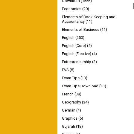
Download
(1556)
Economics
(20)
Elements of Book Keeping and
Accountancy
(11)
Elements of Business
(11)
English
(250)
English (Core)
(4)
English (Elective)
(4)
Entrepreneurship
(2)
EVS
(5)
Exam Tips
(13)
Exam Tips Download
(13)
French
(38)
Geography
(34)
German
(4)
Graphics
(6)
Gujarati
(18)