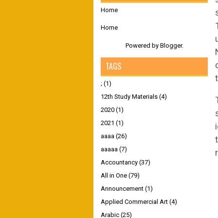
Home
Home
Powered by
Blogger
.
TAGS
;
(1)
12th Study Materials
(4)
2020
(1)
2021
(1)
aaaa
(26)
aaaaa
(7)
Accountancy
(37)
All in One
(79)
Announcement
(1)
Applied Commercial Art
(4)
Arabic
(25)