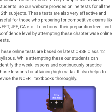
students. So our website provides online tests for all the
12th subjects. These tests are also very effective and
useful for those who preparing for competitive exams lik
NEET, JEE, CA etc. It can boost their preparation level and
confidence level by attempting these chapter wise online
tests.
These online tests are based on latest CBSE Class 12
syllabus. While attempting these our students can
identify the weak lessons and continuously practice
those lessons for attaining high marks. It also helps to
revise the NCERT textbooks thoroughly.