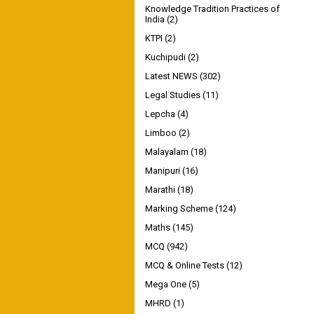
Knowledge Tradition Practices of
India
(2)
KTPI
(2)
Kuchipudi
(2)
Latest NEWS
(302)
Legal Studies
(11)
Lepcha
(4)
Limboo
(2)
Malayalam
(18)
Manipuri
(16)
Marathi
(18)
Marking Scheme
(124)
Maths
(145)
MCQ
(942)
MCQ & Online Tests
(12)
Mega One
(5)
MHRD
(1)