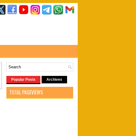
Popular Posts
Archives
TOTAL PAGEVIEWS