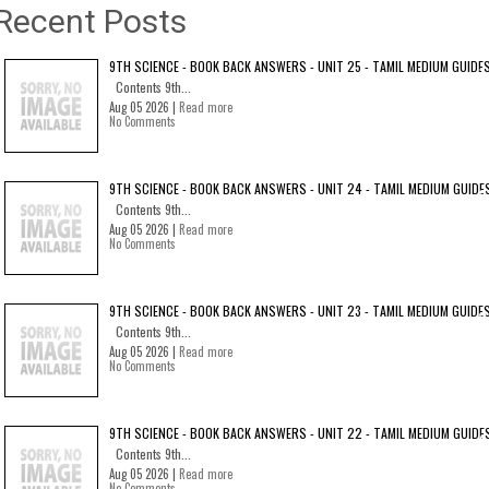
Recent Posts
9TH SCIENCE - BOOK BACK ANSWERS - UNIT 25 - TAMIL MEDIUM GUIDE
Contents 9th...
Aug 05 2026 |
Read more
No Comments
9TH SCIENCE - BOOK BACK ANSWERS - UNIT 24 - TAMIL MEDIUM GUIDE
Contents 9th...
Aug 05 2026 |
Read more
No Comments
9TH SCIENCE - BOOK BACK ANSWERS - UNIT 23 - TAMIL MEDIUM GUIDE
Contents 9th...
Aug 05 2026 |
Read more
No Comments
9TH SCIENCE - BOOK BACK ANSWERS - UNIT 22 - TAMIL MEDIUM GUIDE
Contents 9th...
Aug 05 2026 |
Read more
No Comments