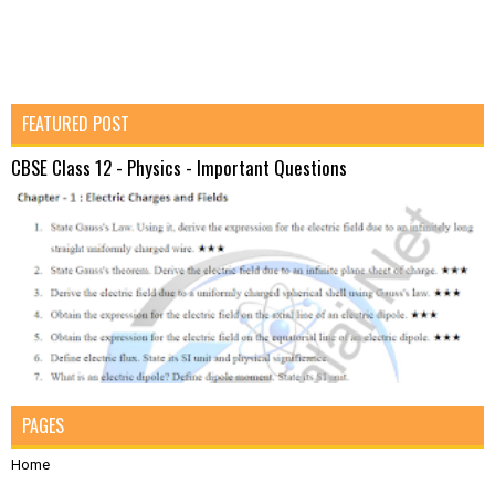
FEATURED POST
CBSE Class 12 - Physics - Important Questions
PAGES
Home