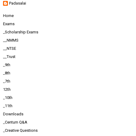
Padasalai
Home
Exams
_Scholarship Exams
__NMMS
__NTSE
__Trust
_9th
_8th
_7th
12th
_10th
_11th
Downloads
_Centum Q&A
_Creative Questions