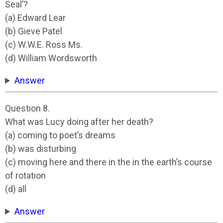
Seal’?
(a) Edward Lear
(b) Gieve Patel
(c) W.W.E. Ross Ms.
(d) William Wordsworth
Answer
Question 8.
What was Lucy doing after her death?
(a) coming to poet’s dreams
(b) was disturbing
(c) moving here and there in the in the earth’s course
of rotation
(d) all
Answer