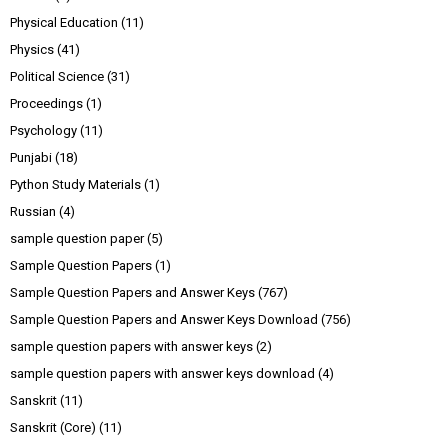
Physical Education
(11)
Physics
(41)
Political Science
(31)
Proceedings
(1)
Psychology
(11)
Punjabi
(18)
Python Study Materials
(1)
Russian
(4)
sample question paper
(5)
Sample Question Papers
(1)
Sample Question Papers and Answer Keys
(767)
Sample Question Papers and Answer Keys Download
(756)
sample question papers with answer keys
(2)
sample question papers with answer keys download
(4)
Sanskrit
(11)
Sanskrit (Core)
(11)