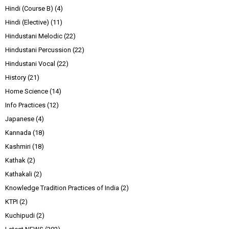
Hindi (Course B)
(4)
Hindi (Elective)
(11)
Hindustani Melodic
(22)
Hindustani Percussion
(22)
Hindustani Vocal
(22)
History
(21)
Home Science
(14)
Info Practices
(12)
Japanese
(4)
Kannada
(18)
Kashmiri
(18)
Kathak
(2)
Kathakali
(2)
Knowledge Tradition Practices of India
(2)
KTPI
(2)
Kuchipudi
(2)