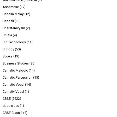
Assamese
(17)
Bahasa Melayu
(2)
Bengali
(18)
Bharatanatyam
(2)
Bhutia
(4)
Bio Technology
(11)
Biology
(50)
Books
(19)
Business Studies
(36)
Carnatic Melodic
(14)
Carnatic Percussion
(15)
Carnatic Vocal
(14)
Carnativ Vocal
(1)
CBSE
(2622)
cbse class
(1)
CBSE Class 1
(4)