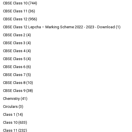
CBSE Class 10
(744)
CBSE Class 11
(36)
CBSE Class 12
(956)
CBSE Class 12 Lepcha – Marking Scheme 2022 - 2023 - Download
(1)
CBSE Class 2
(4)
CBSE Class 3
(4)
CBSE Class 4
(4)
CBSE Class 5
(4)
CBSE Class 6
(6)
CBSE Class 7
(5)
CBSE Class 8
(10)
CBSE Class 9
(38)
Chemistry
(41)
Circulars
(3)
Class 1
(14)
Class 10
(633)
Class 11
(232)