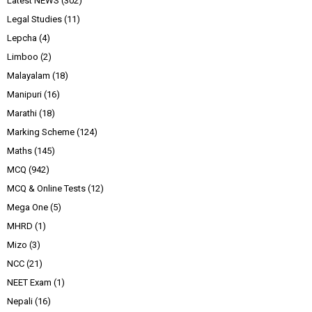
Latest NEWS
(302)
Legal Studies
(11)
Lepcha
(4)
Limboo
(2)
Malayalam
(18)
Manipuri
(16)
Marathi
(18)
Marking Scheme
(124)
Maths
(145)
MCQ
(942)
MCQ & Online Tests
(12)
Mega One
(5)
MHRD
(1)
Mizo
(3)
NCC
(21)
NEET Exam
(1)
Nepali
(16)