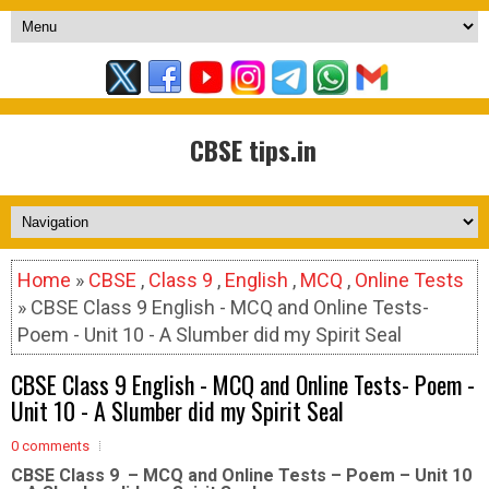
CBSE tips.in
Home
»
CBSE
,
Class 9
,
English
,
MCQ
,
Online Tests
» CBSE Class 9 English - MCQ and Online Tests-
Poem - Unit 10 - A Slumber did my Spirit Seal
CBSE Class 9 English - MCQ and Online Tests- Poem -
Unit 10 - A Slumber did my Spirit Seal
0 comments
CBSE Class 9 – MCQ and Online Tests – Poem – Unit 10