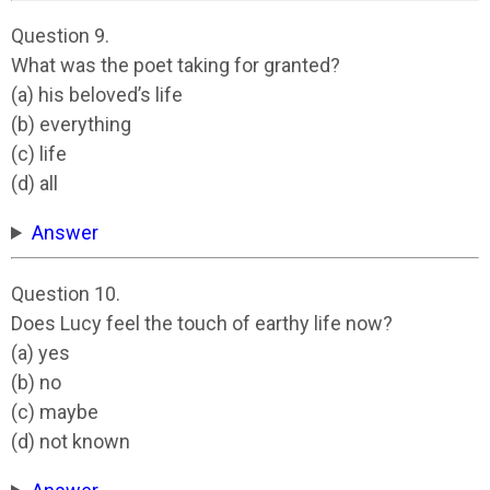
Question 9.
What was the poet taking for granted?
(a) his beloved’s life
(b) everything
(c) life
(d) all
Answer
Question 10.
Does Lucy feel the touch of earthy life now?
(a) yes
(b) no
(c) maybe
(d) not known