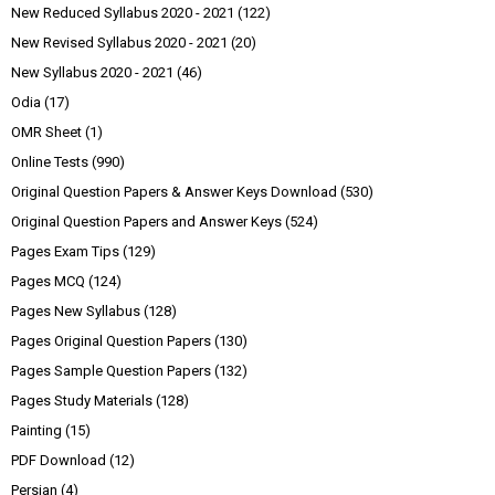
New Reduced Syllabus 2020 - 2021
(122)
New Revised Syllabus 2020 - 2021
(20)
New Syllabus 2020 - 2021
(46)
Odia
(17)
OMR Sheet
(1)
Online Tests
(990)
Original Question Papers & Answer Keys Download
(530)
Original Question Papers and Answer Keys
(524)
Pages Exam Tips
(129)
Pages MCQ
(124)
Pages New Syllabus
(128)
Pages Original Question Papers
(130)
Pages Sample Question Papers
(132)
Pages Study Materials
(128)
Painting
(15)
PDF Download
(12)
Persian
(4)