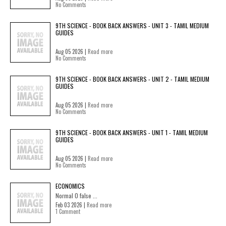
No Comments
9TH SCIENCE - BOOK BACK ANSWERS - UNIT 3 - TAMIL MEDIUM
GUIDES
Aug 05 2026 |
Read more
No Comments
9TH SCIENCE - BOOK BACK ANSWERS - UNIT 2 - TAMIL MEDIUM
GUIDES
Aug 05 2026 |
Read more
No Comments
9TH SCIENCE - BOOK BACK ANSWERS - UNIT 1 - TAMIL MEDIUM
GUIDES
Aug 05 2026 |
Read more
No Comments
ECONOMICS
Normal 0 false ...
Feb 03 2026 |
Read more
1 Comment