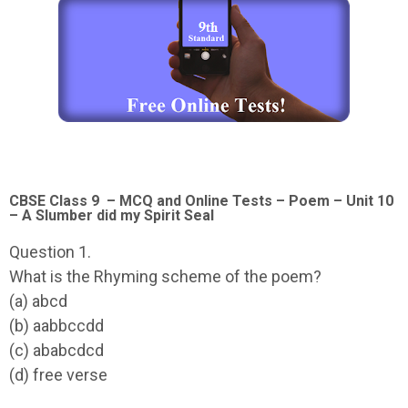
CBSE Class 9 – MCQ and Online Tests – Poem – Unit 10
– A Slumber did my Spirit Seal
Question 1.
What is the Rhyming scheme of the poem?
(a) abcd
(b) aabbccdd
(c) ababcdcd
(d) free verse