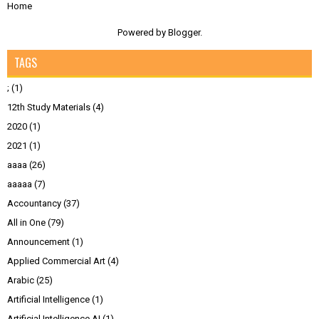
Home
Powered by
Blogger
.
TAGS
;
(1)
12th Study Materials
(4)
2020
(1)
2021
(1)
aaaa
(26)
aaaaa
(7)
Accountancy
(37)
All in One
(79)
Announcement
(1)
Applied Commercial Art
(4)
Arabic
(25)
Artificial Intelligence
(1)
Artificial Intelligence AI
(1)