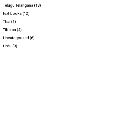
Telugu Telangana
(18)
text books
(12)
Thai
(1)
Tibetan
(4)
Uncategorized
(6)
Urdu
(9)