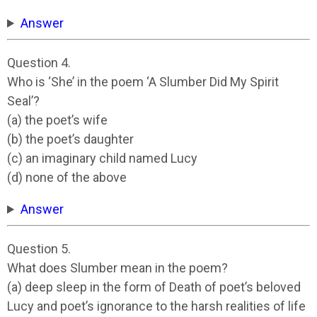
Answer
Question 4.
Who is ‘She’ in the poem ‘A Slumber Did My Spirit
Seal’?
(a) the poet’s wife
(b) the poet’s daughter
(c) an imaginary child named Lucy
(d) none of the above
Answer
Question 5.
What does Slumber mean in the poem?
(a) deep sleep in the form of Death of poet’s beloved
Lucy and poet’s ignorance to the harsh realities of life