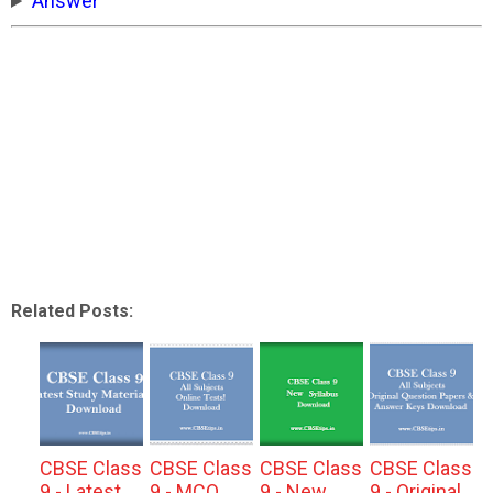
Answer
Related Posts:
CBSE Class
CBSE Class
CBSE Class
CBSE Class
9 - Latest
9 - MCQ
9 - New
9 - Original