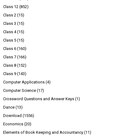
Class 12
(852)
Class 2
(15)
Class 3
(15)
Class 4
(15)
Class 5
(15)
Class 6
(160)
Class 7
(166)
Class 8
(152)
Class 9
(143)
Computer Applications
(4)
Computer Science
(17)
Crossword Questions and Answer Keys
(1)
Dance
(13)
Download
(1556)
Economics
(20)
Elements of Book Keeping and Accountancy
(11)