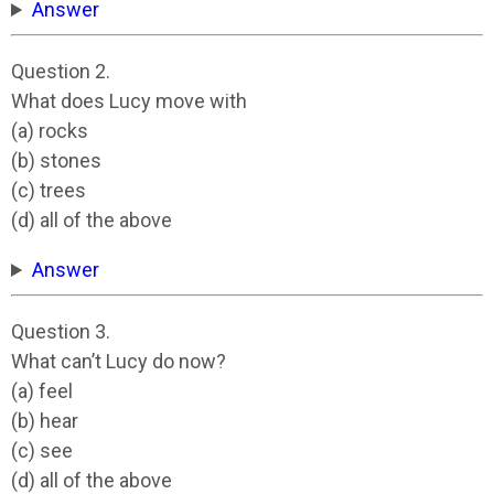
Answer
Question 2.
What does Lucy move with
(a) rocks
(b) stones
(c) trees
(d) all of the above
Answer
Question 3.
What can’t Lucy do now?
(a) feel
(b) hear
(c) see
(d) all of the above