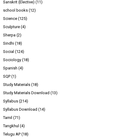
Sanskrit (Elective)
(11)
school books
(12)
Science
(125)
Sculpture
(4)
Sherpa
(2)
Sindhi
(18)
Social
(124)
Sociology
(18)
Spanish
(4)
SQP
(1)
Study Materials
(18)
Study Materials Download
(13)
Syllabus
(214)
Syllabus Download
(14)
Tamil
(71)
Tangkhul
(4)
Telugu AP
(18)