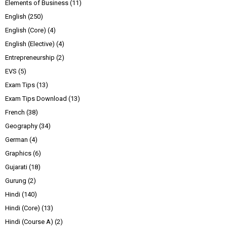
Elements of Business
(11)
English
(250)
English (Core)
(4)
English (Elective)
(4)
Entrepreneurship
(2)
EVS
(5)
Exam Tips
(13)
Exam Tips Download
(13)
French
(38)
Geography
(34)
German
(4)
Graphics
(6)
Gujarati
(18)
Gurung
(2)
Hindi
(140)
Hindi (Core)
(13)
Hindi (Course A)
(2)