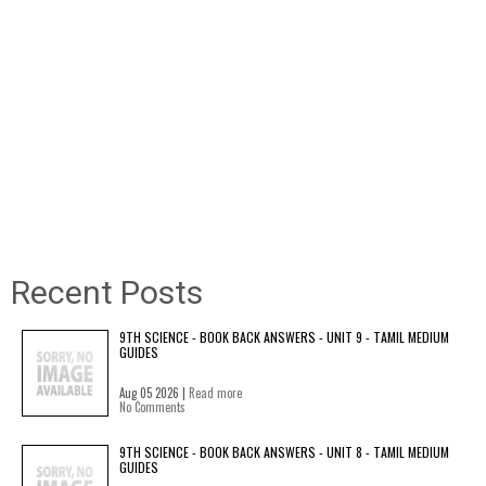
Recent Posts
9TH SCIENCE - BOOK BACK ANSWERS - UNIT 9 - TAMIL MEDIUM
GUIDES
Aug 05 2026 |
Read more
No Comments
9TH SCIENCE - BOOK BACK ANSWERS - UNIT 8 - TAMIL MEDIUM
GUIDES