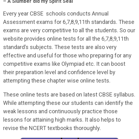
– A Slumber did my Spirit Seal
Every year CBSE schools conducts Annual
Assessment exams for 6,7,8,9,11th standards. These
exams are very competitive to all the students. So our
website provides online tests for all the 6,7,8,9,11th
standard’s subjects. These tests are also very
effective and useful for those who preparing for any
competitive exams like Olympiad etc. It can boost
their preparation level and confidence level by
attempting these chapter wise online tests.
These online tests are based on latest CBSE syllabus.
While attempting these our students can identify the
weak lessons and continuously practice those
lessons for attaining high marks. It also helps to
revise the NCERT textbooks thoroughly.