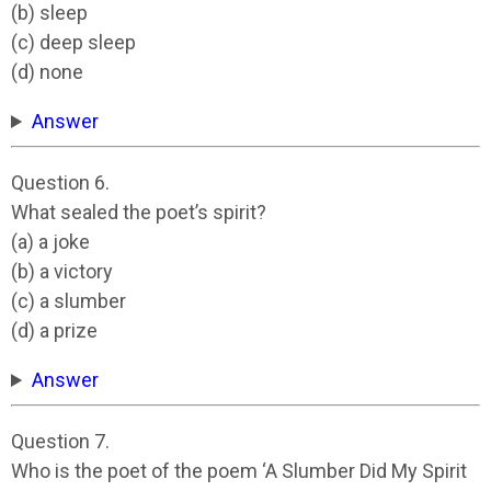
(b) sleep
(c) deep sleep
(d) none
Answer
Question 6.
What sealed the poet’s spirit?
(a) a joke
(b) a victory
(c) a slumber
(d) a prize
Answer
Question 7.
Who is the poet of the poem ‘A Slumber Did My Spirit