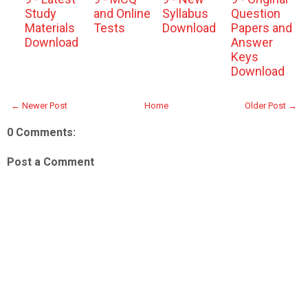
Study
and Online
Syllabus
Question
Materials
Tests
Download
Papers and
Download
Answer
Keys
Download
← Newer Post
Home
Older Post →
0 Comments:
Post a Comment