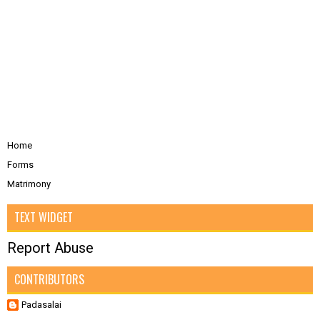
Home
Forms
Matrimony
TEXT WIDGET
Report Abuse
CONTRIBUTORS
Padasalai