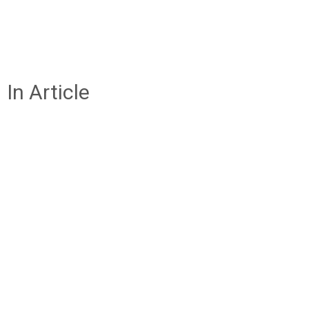
In Article