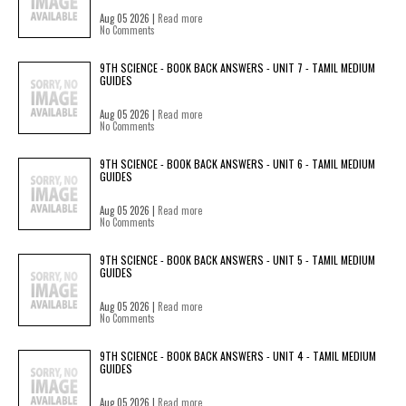
Aug 05 2026 |
Read more
No Comments
9TH SCIENCE - BOOK BACK ANSWERS - UNIT 7 - TAMIL MEDIUM
GUIDES
Aug 05 2026 |
Read more
No Comments
9TH SCIENCE - BOOK BACK ANSWERS - UNIT 6 - TAMIL MEDIUM
GUIDES
Aug 05 2026 |
Read more
No Comments
9TH SCIENCE - BOOK BACK ANSWERS - UNIT 5 - TAMIL MEDIUM
GUIDES
Aug 05 2026 |
Read more
No Comments
9TH SCIENCE - BOOK BACK ANSWERS - UNIT 4 - TAMIL MEDIUM
GUIDES
Aug 05 2026 |
Read more