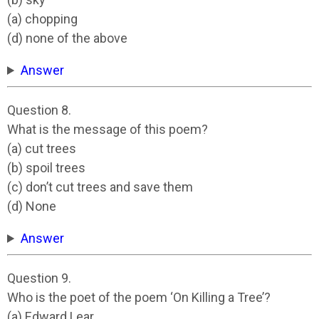
(a) chopping
(d) none of the above
Answer
Question 8.
What is the message of this poem?
(a) cut trees
(b) spoil trees
(c) don’t cut trees and save them
(d) None
Answer
Question 9.
Who is the poet of the poem ‘On Killing a Tree’?
(a) Edward Lear