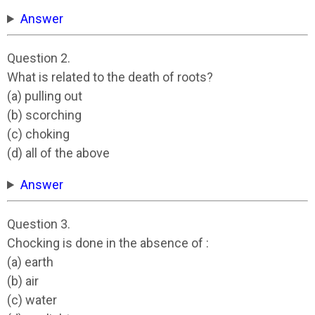
Answer
Question 2.
What is related to the death of roots?
(a) pulling out
(b) scorching
(c) choking
(d) all of the above
Answer
Question 3.
Chocking is done in the absence of :
(a) earth
(b) air
(c) water