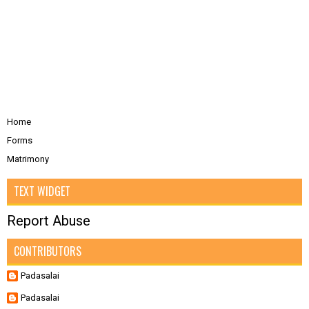
Home
Forms
Matrimony
TEXT WIDGET
Report Abuse
CONTRIBUTORS
Padasalai
Padasalai