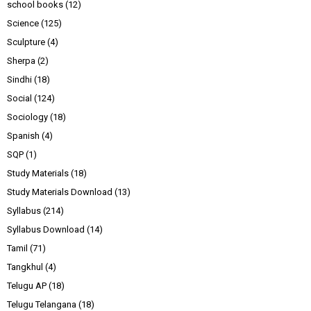
school books
(12)
Science
(125)
Sculpture
(4)
Sherpa
(2)
Sindhi
(18)
Social
(124)
Sociology
(18)
Spanish
(4)
SQP
(1)
Study Materials
(18)
Study Materials Download
(13)
Syllabus
(214)
Syllabus Download
(14)
Tamil
(71)
Tangkhul
(4)
Telugu AP
(18)
Telugu Telangana
(18)