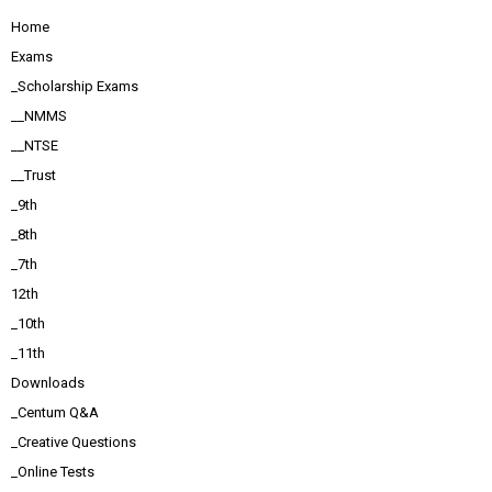
Home
Exams
_Scholarship Exams
__NMMS
__NTSE
__Trust
_9th
_8th
_7th
12th
_10th
_11th
Downloads
_Centum Q&A
_Creative Questions
_Online Tests