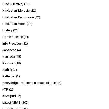
Hindi (Elective)
(11)
Hindustani Melodic
(22)
Hindustani Percussion
(22)
Hindustani Vocal
(22)
History
(21)
Home Science
(14)
Info Practices
(12)
Japanese
(4)
Kannada
(18)
Kashmiri
(18)
Kathak
(2)
Kathakali
(2)
Knowledge Tradition Practices of India
(2)
KTPI
(2)
Kuchipudi
(2)
Latest NEWS
(302)