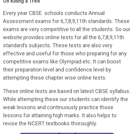
On Killing a Tree
Every year CBSE schools conducts Annual
Assessment exams for 6,7,8,9,11th standards. These
exams are very competitive to all the students. So our
website provides online tests for all the 6,7,8,9,11th
standard’s subjects. These tests are also very
effective and useful for those who preparing for any
competitive exams like Olympiad etc. It can boost
their preparation level and confidence level by
attempting these chapter wise online tests.
These online tests are based on latest CBSE syllabus.
While attempting these our students can identify the
weak lessons and continuously practice those
lessons for attaining high marks. It also helps to
revise the NCERT textbooks thoroughly.