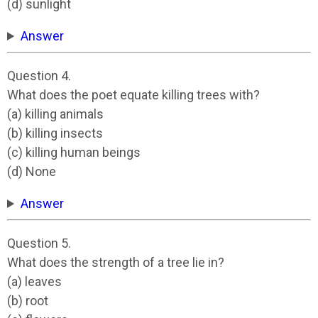
(d) sunlight
Answer
Question 4.
What does the poet equate killing trees with?
(a) killing animals
(b) killing insects
(c) killing human beings
(d) None
Answer
Question 5.
What does the strength of a tree lie in?
(a) leaves
(b) root