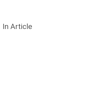
In Article