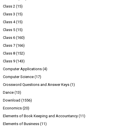
Class 2
(15)
Class 3
(15)
Class 4
(15)
Class 5
(15)
Class 6
(160)
Class 7
(166)
Class 8
(152)
Class 9
(143)
Computer Applications
(4)
Computer Science
(17)
Crossword Questions and Answer Keys
(1)
Dance
(13)
Download
(1556)
Economics
(20)
Elements of Book Keeping and Accountancy
(11)
Elements of Business
(11)