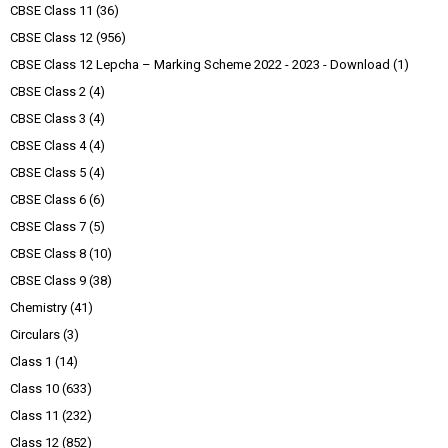
CBSE Class 11
(36)
CBSE Class 12
(956)
CBSE Class 12 Lepcha – Marking Scheme 2022 - 2023 - Download
(1)
CBSE Class 2
(4)
CBSE Class 3
(4)
CBSE Class 4
(4)
CBSE Class 5
(4)
CBSE Class 6
(6)
CBSE Class 7
(5)
CBSE Class 8
(10)
CBSE Class 9
(38)
Chemistry
(41)
Circulars
(3)
Class 1
(14)
Class 10
(633)
Class 11
(232)
Class 12
(852)