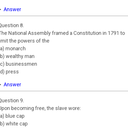
Answer
Question 8.
The National Assembly framed a Constitution in 1791 to
limit the powers of the
(a) monarch
(b) wealthy man
(c) businessmen
(d) press
Answer
Question 9.
Upon becoming free, the slave wore:
(a) blue cap
(b) white cap