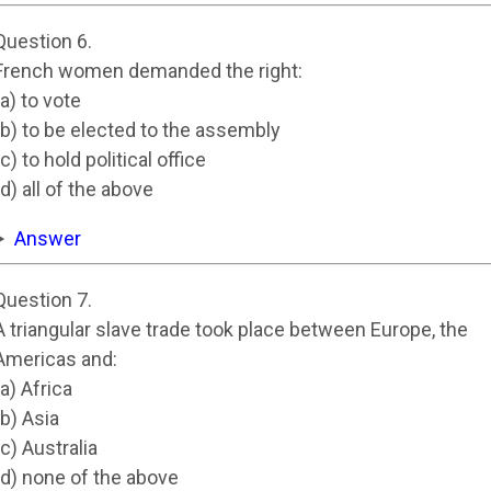
Question 6.
French women demanded the right:
(a) to vote
(b) to be elected to the assembly
(c) to hold political office
(d) all of the above
Answer
Question 7.
A triangular slave trade took place between Europe, the
Americas and:
(a) Africa
(b) Asia
(c) Australia
(d) none of the above