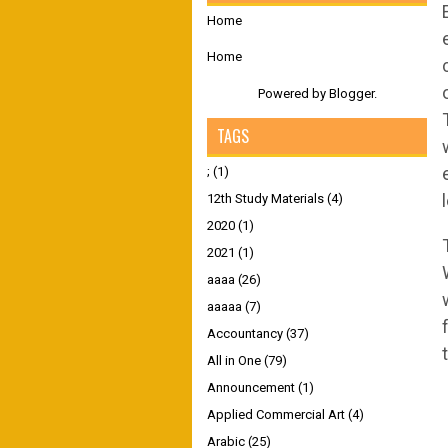
Home
Home
Powered by
Blogger
.
TAGS
;
(1)
12th Study Materials
(4)
2020
(1)
2021
(1)
aaaa
(26)
aaaaa
(7)
Accountancy
(37)
All in One
(79)
Announcement
(1)
Applied Commercial Art
(4)
Arabic
(25)