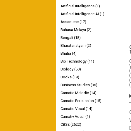
Artificial Intelligence
(1)
Artificial Intelligence AI
(1)
Assamese
(17)
Bahasa Melayu
(2)
Bengali
(18)
Bharatanatyam
(2)
Bhutia
(4)
Bio Technology
(11)
Biology
(50)
Books
(19)
Business Studies
(36)
Carnatic Melodic
(14)
Carnatic Percussion
(15)
Carnatic Vocal
(14)
Carnativ Vocal
(1)
CBSE
(2622)