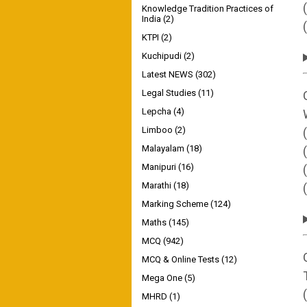
Knowledge Tradition Practices of
India
(2)
KTPI
(2)
Kuchipudi
(2)
Latest NEWS
(302)
Legal Studies
(11)
Lepcha
(4)
Limboo
(2)
Malayalam
(18)
Manipuri
(16)
Marathi
(18)
Marking Scheme
(124)
Maths
(145)
MCQ
(942)
MCQ & Online Tests
(12)
Mega One
(5)
MHRD
(1)