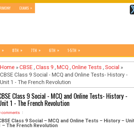
»
RIMONY
EXAMS
»
»
»
»
»
8TH
7TH
6TH
1-5TH
Home
»
CBSE
,
Class 9
,
MCQ
,
Online Tests
,
Social
»
CBSE Class 9 Social - MCQ and Online Tests- History -
Unit 1 - The French Revolution
CBSE Class 9 Social - MCQ and Online Tests- History -
Unit 1 - The French Revolution
0 comments
CBSE Class 9 Social – MCQ and Online Tests – History – Uni
1 – The French Revolution