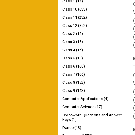
Class 1
(14)
Class 10
(633)
Class 11
(232)
Class 12
(852)
Class 2
(15)
Class 3
(15)
Class 4
(15)
Class 5
(15)
Class 6
(160)
Class 7
(166)
Class 8
(152)
Class 9
(143)
Computer Applications
(4)
Computer Science
(17)
Crossword Questions and Answer
Keys
(1)
Dance
(13)