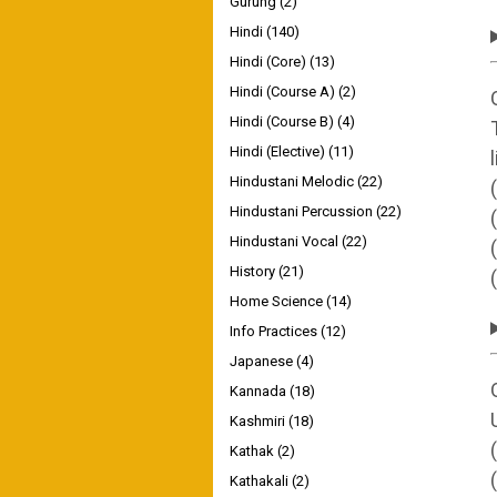
Gurung
(2)
Hindi
(140)
Hindi (Core)
(13)
Hindi (Course A)
(2)
Hindi (Course B)
(4)
Hindi (Elective)
(11)
Hindustani Melodic
(22)
Hindustani Percussion
(22)
Hindustani Vocal
(22)
History
(21)
Home Science
(14)
Info Practices
(12)
Japanese
(4)
Kannada
(18)
Kashmiri
(18)
Kathak
(2)
Kathakali
(2)