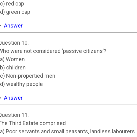
(c) red cap
(d) green cap
Answer
Question 10.
Who were not considered ‘passive citizens’?
(a) Women
(b) children
(c) Non-propertied men
(d) wealthy people
Answer
Question 11.
The Third Estate comprised
(a) Poor servants and small peasants, landless labourers