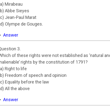
(a) Mirabeau
(b) Abbe Sieyes
(c) Jean-Paul Marat
(d) Olympe de Gouges.
Answer
Question 3.
Which of these rights were not established as ‘natural an
inalienable’ rights by the constitution of 1791?
(a) Right to life
(b) Freedom of speech and opinion
(c) Equality before the law
(d) All the above
Answer