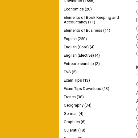
Download
(1556)
Economics
(20)
Elements of Book Keeping and
Accountancy
(11)
Elements of Business
(11)
English
(250)
English (Core)
(4)
English (Elective)
(4)
Entrepreneurship
(2)
EVS
(5)
Exam Tips
(13)
Exam Tips Download
(13)
French
(38)
Geography
(34)
German
(4)
Graphics
(6)
Gujarati
(18)