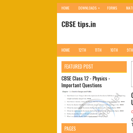
»
HOME
DOWNLOADS
FORMS
MAT
CBSE tips.in
HOME
12TH
11TH
10TH
9TH
FEATURED POST
CBSE Class 12 - Physics -
Important Questions
PAGES