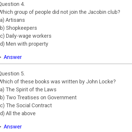
Question 4.
Which group of people did not join the Jacobin club?
(a) Artisans
(b) Shopkeepers
(c) Daily-wage workers
(d) Men with property
Answer
Question 5.
Which of these books was written by John Locke?
(a) The Spirit of the Laws
(b) Two Treatises on Government
(c) The Social Contract
(d) All the above
Answer