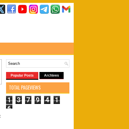
Popular Posts
Archives
TOTAL PAGEVIEWS
1
3
7
9
4
1
6
t