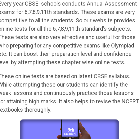
Every year CBSE schools conducts Annual Assessment
exams for 6,7,8,9,11th standards. These exams are very
competitive to all the students. So our website provides
online tests for all the 6,7,8,9,11th standard’s subjects.
These tests are also very effective and useful for those
who preparing for any competitive exams like Olympiad
etc. It can boost their preparation level and confidence
level by attempting these chapter wise online tests.
These online tests are based on latest CBSE syllabus.
While attempting these our students can identify the
weak lessons and continuously practice those lessons
for attaining high marks. It also helps to revise the NCERT
textbooks thoroughly.