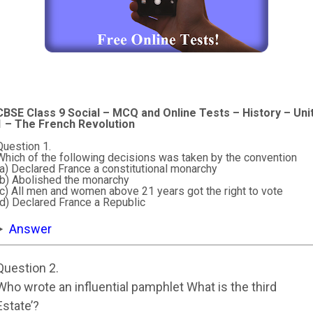
CBSE Class 9 Social – MCQ and Online Tests – History – Uni
1 – The French Revolution
Question 1.
Which of the following decisions was taken by the convention
(a) Declared France a constitutional monarchy
(b) Abolished the monarchy
(c) All men and women above 21 years got the right to vote
(d) Declared France a Republic
Answer
Question 2.
Who wrote an influential pamphlet What is the third
Estate’?