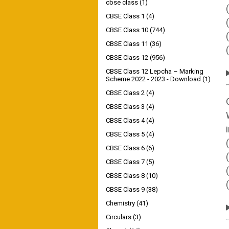
cbse class
(1)
CBSE Class 1
(4)
CBSE Class 10
(744)
CBSE Class 11
(36)
CBSE Class 12
(956)
CBSE Class 12 Lepcha – Marking
Scheme 2022 - 2023 - Download
(1)
CBSE Class 2
(4)
CBSE Class 3
(4)
CBSE Class 4
(4)
CBSE Class 5
(4)
CBSE Class 6
(6)
CBSE Class 7
(5)
CBSE Class 8
(10)
CBSE Class 9
(38)
Chemistry
(41)
Circulars
(3)