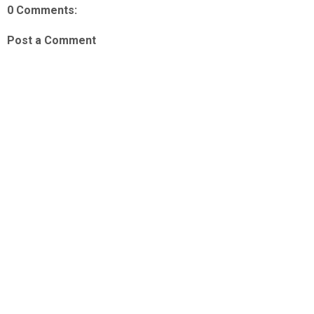
0 Comments:
Post a Comment