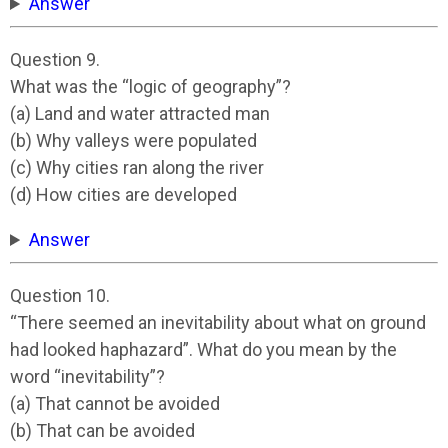
Answer
Question 9.
What was the “logic of geography”?
(a) Land and water attracted man
(b) Why valleys were populated
(c) Why cities ran along the river
(d) How cities are developed
Answer
Question 10.
“There seemed an inevitability about what on ground
had looked haphazard”. What do you mean by the
word “inevitability”?
(a) That cannot be avoided
(b) That can be avoided