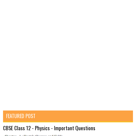
FEATURED POST
CBSE Class 12 - Physics - Important Questions