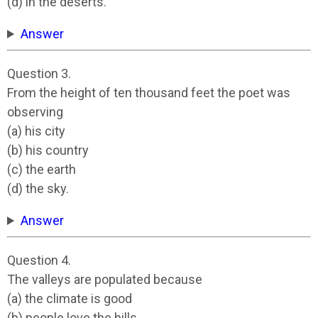
(d) in the deserts.
Answer
Question 3.
From the height of ten thousand feet the poet was
observing
(a) his city
(b) his country
(c) the earth
(d) the sky.
Answer
Question 4.
The valleys are populated because
(a) the climate is good
(b) people love the hills