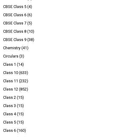
CBSE Class 5
(4)
CBSE Class 6
(6)
CBSE Class 7
(5)
CBSE Class 8
(10)
CBSE Class 9
(38)
Chemistry
(41)
Circulars
(3)
Class 1
(14)
Class 10
(633)
Class 11
(232)
Class 12
(852)
Class 2
(15)
Class 3
(15)
Class 4
(15)
Class 5
(15)
Class 6
(160)