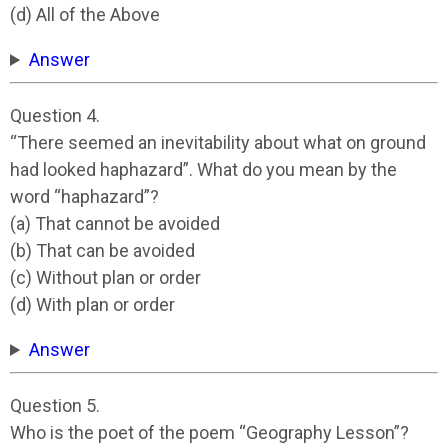
(d) All of the Above
Answer
Question 4.
“There seemed an inevitability about what on ground
had looked haphazard”. What do you mean by the
word “haphazard”?
(a) That cannot be avoided
(b) That can be avoided
(c) Without plan or order
(d) With plan or order
Answer
Question 5.
Who is the poet of the poem “Geography Lesson”?