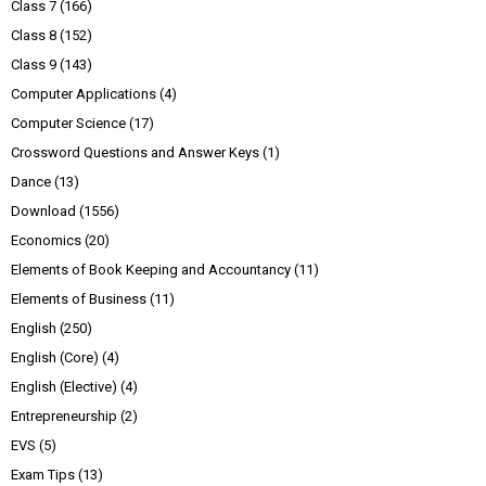
Class 7
(166)
Class 8
(152)
Class 9
(143)
Computer Applications
(4)
Computer Science
(17)
Crossword Questions and Answer Keys
(1)
Dance
(13)
Download
(1556)
Economics
(20)
Elements of Book Keeping and Accountancy
(11)
Elements of Business
(11)
English
(250)
English (Core)
(4)
English (Elective)
(4)
Entrepreneurship
(2)
EVS
(5)
Exam Tips
(13)