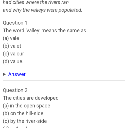
had cities where the rivers ran
and why the valleys were populated.
Question 1.
The word ‘valley’ means the same as
(a) vale
(b) valet
(c) valour
(d) value.
Answer
Question 2.
The cities are developed
(a) in the open space
(b) on the hill-side
(c) by the river-side