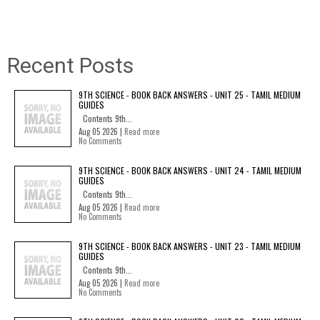
Recent Posts
9TH SCIENCE - BOOK BACK ANSWERS - UNIT 25 - TAMIL MEDIUM
GUIDES
Contents 9th...
Aug 05 2026 |
Read more
No Comments
9TH SCIENCE - BOOK BACK ANSWERS - UNIT 24 - TAMIL MEDIUM
GUIDES
Contents 9th...
Aug 05 2026 |
Read more
No Comments
9TH SCIENCE - BOOK BACK ANSWERS - UNIT 23 - TAMIL MEDIUM
GUIDES
Contents 9th...
Aug 05 2026 |
Read more
No Comments