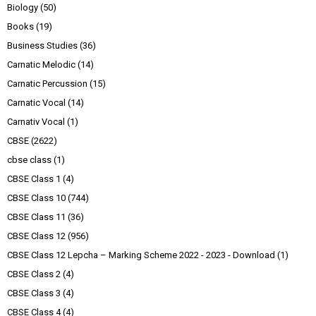
Biology
(50)
Books
(19)
Business Studies
(36)
Carnatic Melodic
(14)
Carnatic Percussion
(15)
Carnatic Vocal
(14)
Carnativ Vocal
(1)
CBSE
(2622)
cbse class
(1)
CBSE Class 1
(4)
CBSE Class 10
(744)
CBSE Class 11
(36)
CBSE Class 12
(956)
CBSE Class 12 Lepcha – Marking Scheme 2022 - 2023 - Download
(1)
CBSE Class 2
(4)
CBSE Class 3
(4)
CBSE Class 4
(4)