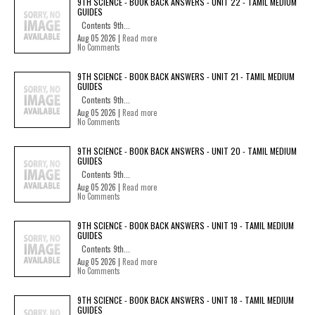
9TH SCIENCE - BOOK BACK ANSWERS - UNIT 22 - TAMIL MEDIUM
GUIDES
Contents 9th...
Aug 05 2026 |
Read more
No Comments
9TH SCIENCE - BOOK BACK ANSWERS - UNIT 21 - TAMIL MEDIUM
GUIDES
Contents 9th...
Aug 05 2026 |
Read more
No Comments
9TH SCIENCE - BOOK BACK ANSWERS - UNIT 20 - TAMIL MEDIUM
GUIDES
Contents 9th...
Aug 05 2026 |
Read more
No Comments
9TH SCIENCE - BOOK BACK ANSWERS - UNIT 19 - TAMIL MEDIUM
GUIDES
Contents 9th...
Aug 05 2026 |
Read more
No Comments
9TH SCIENCE - BOOK BACK ANSWERS - UNIT 18 - TAMIL MEDIUM
GUIDES