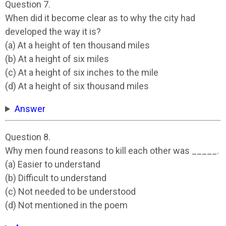
Question 7.
When did it become clear as to why the city had
developed the way it is?
(a) At a height of ten thousand miles
(b) At a height of six miles
(c) At a height of six inches to the mile
(d) At a height of six thousand miles
Answer
Question 8.
Why men found reasons to kill each other was _____.
(a) Easier to understand
(b) Difficult to understand
(c) Not needed to be understood
(d) Not mentioned in the poem