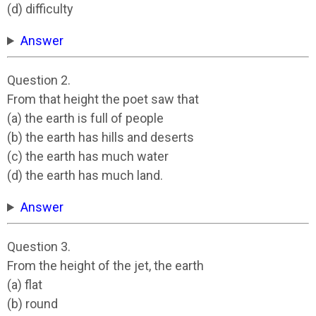
(d) difficulty
Answer
Question 2.
From that height the poet saw that
(a) the earth is full of people
(b) the earth has hills and deserts
(c) the earth has much water
(d) the earth has much land.
Answer
Question 3.
From the height of the jet, the earth
(a) flat
(b) round