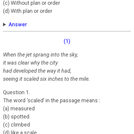
(c) Without plan or order
(d) With plan or order
Answer
(1)
When the jet sprang into the sky,
it was clear why the city
had developed the way it had,
seeing it scaled six inches to the mile.
Question 1.
The word ‘scaled’ in the passage means :
(a) measured
(b) spotted
(c) climbed
(d) like a scale.