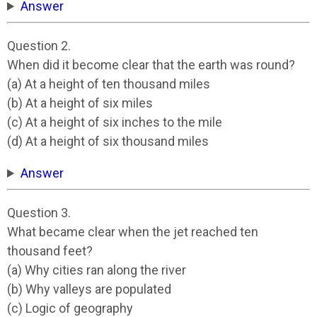
Answer
Question 2.
When did it become clear that the earth was round?
(a) At a height of ten thousand miles
(b) At a height of six miles
(c) At a height of six inches to the mile
(d) At a height of six thousand miles
Answer
Question 3.
What became clear when the jet reached ten
thousand feet?
(a) Why cities ran along the river
(b) Why valleys are populated
(c) Logic of geography