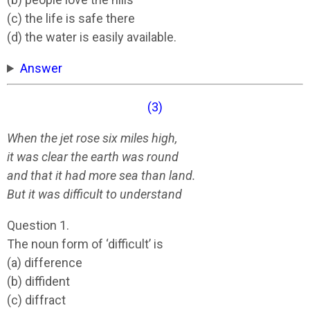
(c) the life is safe there
(d) the water is easily available.
Answer
(3)
When the jet rose six miles high,
it was clear the earth was round
and that it had more sea than land.
But it was difficult to understand
Question 1.
The noun form of ‘difficult’ is
(a) difference
(b) diffident
(c) diffract