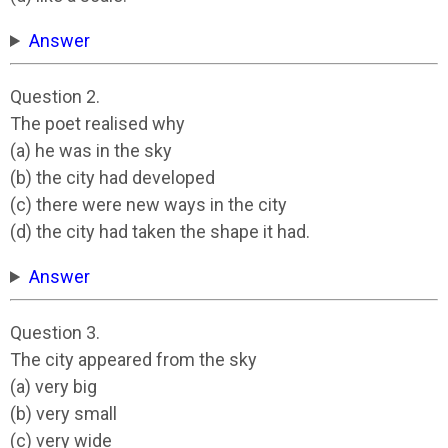
Answer
Question 2.
The poet realised why
(a) he was in the sky
(b) the city had developed
(c) there were new ways in the city
(d) the city had taken the shape it had.
Answer
Question 3.
The city appeared from the sky
(a) very big
(b) very small
(c) very wide