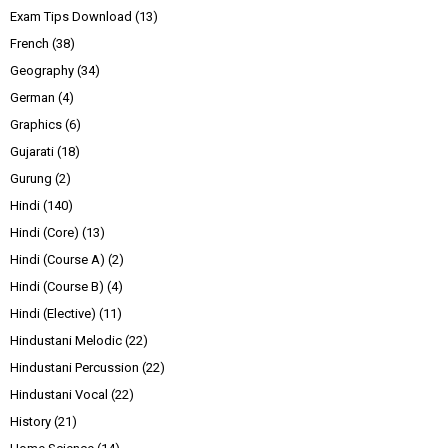
Exam Tips Download
(13)
French
(38)
Geography
(34)
German
(4)
Graphics
(6)
Gujarati
(18)
Gurung
(2)
Hindi
(140)
Hindi (Core)
(13)
Hindi (Course A)
(2)
Hindi (Course B)
(4)
Hindi (Elective)
(11)
Hindustani Melodic
(22)
Hindustani Percussion
(22)
Hindustani Vocal
(22)
History
(21)