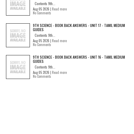
Contents 9th...
Aug 05 2026 |
Read more
No Comments
9TH SCIENCE - BOOK BACK ANSWERS - UNIT 17 - TAMIL MEDIUM
GUIDES
Contents 9th...
Aug 05 2026 |
Read more
No Comments
9TH SCIENCE - BOOK BACK ANSWERS - UNIT 16 - TAMIL MEDIUM
GUIDES
Contents 9th...
Aug 05 2026 |
Read more
No Comments