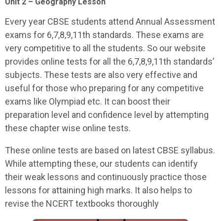
Unit 2 – Geography Lesson
Every year CBSE students attend Annual Assessment
exams for 6,7,8,9,11th standards. These exams are
very competitive to all the students. So our website
provides online tests for all the 6,7,8,9,11th standards’
subjects. These tests are also very effective and
useful for those who preparing for any competitive
exams like Olympiad etc. It can boost their
preparation level and confidence level by attempting
these chapter wise online tests.
These online tests are based on latest CBSE syllabus.
While attempting these, our students can identify
their weak lessons and continuously practice those
lessons for attaining high marks. It also helps to
revise the NCERT textbooks thoroughly