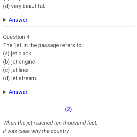
(d) very beautiful.
Answer
Question 4.
The ‘jet’ in the passage refers to :
(a) jet black
(b) jet engine
(c) jet liner
(d) jet stream.
Answer
(2)
When the jet reached ten thousand feet,
it was clear why the country