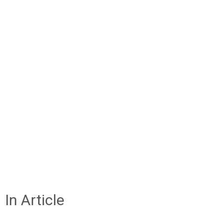
In Article