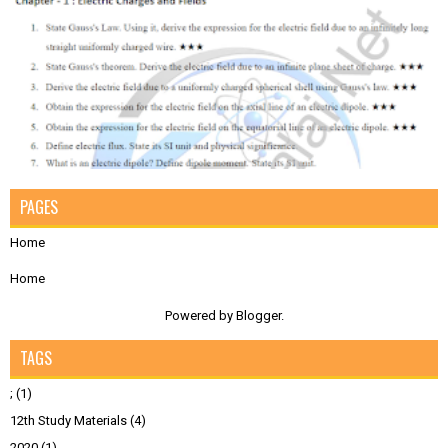
PAGES
Home
Home
Powered by
Blogger
.
TAGS
;
(1)
12th Study Materials
(4)
2020
(1)