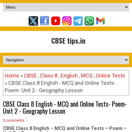
CBSE tips.in
Home
»
CBSE
,
Class 8
,
English
,
MCQ
,
Online Tests
» CBSE Class 8 English - MCQ and Online Tests-
Poem- Unit 2 - Geography Lesson
CBSE Class 8 English - MCQ and Online Tests- Poem-
Unit 2 - Geography Lesson
0 comments
CBSE Class 8 English – MCQ and Online Tests – Poem –