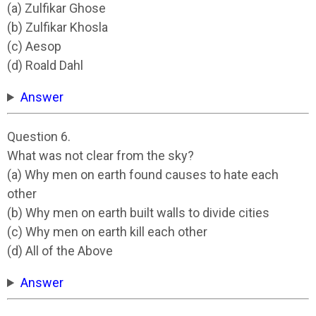
(a) Zulfikar Ghose
(b) Zulfikar Khosla
(c) Aesop
(d) Roald Dahl
Answer
Question 6.
What was not clear from the sky?
(a) Why men on earth found causes to hate each
other
(b) Why men on earth built walls to divide cities
(c) Why men on earth kill each other
(d) All of the Above
Answer