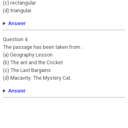
(c) rectangular
(d) triangular.
Answer
Question 4.
The passage has been taken from :
(a) Geography Lesson
(b) The ant and the Cricket
(c) The Last Bargains
(d) Macavity: The Mystery Cat.
Answer