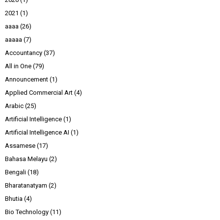
2021
(1)
aaaa
(26)
aaaaa
(7)
Accountancy
(37)
All in One
(79)
Announcement
(1)
Applied Commercial Art
(4)
Arabic
(25)
Artificial Intelligence
(1)
Artificial Intelligence AI
(1)
Assamese
(17)
Bahasa Melayu
(2)
Bengali
(18)
Bharatanatyam
(2)
Bhutia
(4)
Bio Technology
(11)