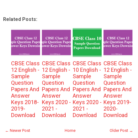
Related Posts:
CBSE Class
CBSE Class
CBSE Class
CBSE Class
12 English -
12 English -
10 English -
12 English -
Sample
Sample
Sample
Sample
Question
Question
Question
Question
Papers And
Papers And
Papers And
Papers And
Answer
Answer
Answer
Answer
Keys 2018-
Keys 2020 -
Keys 2020 -
Keys 2019-
2019-
2021 -
2021 -
2020-
Download
Download
Download
Download
← Newer Post
Home
Older Post →