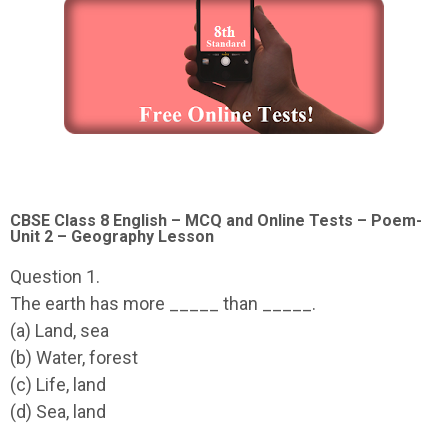
CBSE Class 8 English – MCQ and Online Tests – Poem-
Unit 2 – Geography Lesson
Question 1.
The earth has more _____ than _____.
(a) Land, sea
(b) Water, forest
(c) Life, land
(d) Sea, land