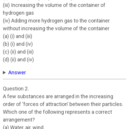
(iii) Increasing the volume of the container of
hydrogen gas
(iv) Adding more hydrogen gas to the container
without increasing the volume of the container
(a) (i) and (iii)
(b) (i) and (iv)
(c) (ii) and (iii)
(d) (ii) and (iv)
Answer
Question 2.
A few substances are arranged in the increasing
order of ‘forces of attraction’ between their particles.
Which one of the following represents a correct
arrangement?
(a) Water, air, wind