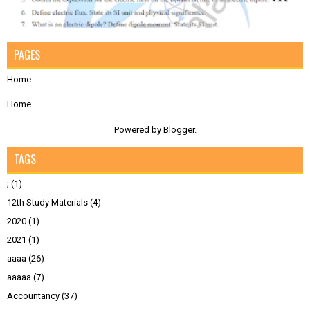
PAGES
Home
Home
Powered by
Blogger
.
TAGS
;
(1)
12th Study Materials
(4)
2020
(1)
2021
(1)
aaaa
(26)
aaaaa
(7)
Accountancy
(37)