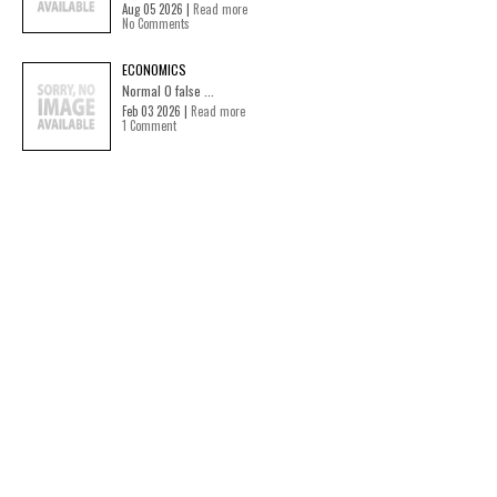
Aug 05 2026 |
Read more
No Comments
ECONOMICS
Normal 0 false ...
Feb 03 2026 |
Read more
1 Comment