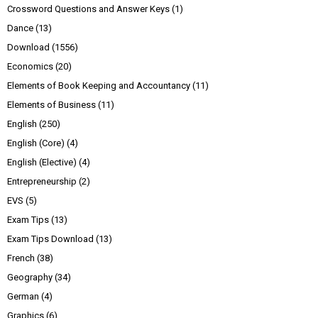
Crossword Questions and Answer Keys
(1)
Dance
(13)
Download
(1556)
Economics
(20)
Elements of Book Keeping and Accountancy
(11)
Elements of Business
(11)
English
(250)
English (Core)
(4)
English (Elective)
(4)
Entrepreneurship
(2)
EVS
(5)
Exam Tips
(13)
Exam Tips Download
(13)
French
(38)
Geography
(34)
German
(4)
Graphics
(6)