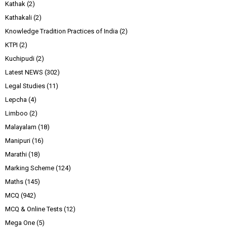
Kathak
(2)
Kathakali
(2)
Knowledge Tradition Practices of India
(2)
KTPI
(2)
Kuchipudi
(2)
Latest NEWS
(302)
Legal Studies
(11)
Lepcha
(4)
Limboo
(2)
Malayalam
(18)
Manipuri
(16)
Marathi
(18)
Marking Scheme
(124)
Maths
(145)
MCQ
(942)
MCQ & Online Tests
(12)
Mega One
(5)