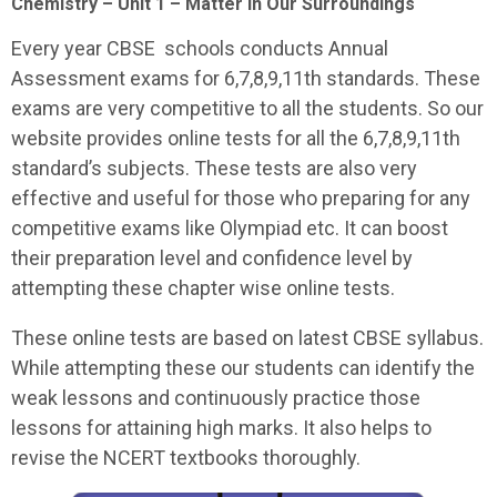
Chemistry – Unit 1 – Matter in Our Surroundings
Every year CBSE schools conducts Annual
Assessment exams for 6,7,8,9,11th standards. These
exams are very competitive to all the students. So our
website provides online tests for all the 6,7,8,9,11th
standard’s subjects. These tests are also very
effective and useful for those who preparing for any
competitive exams like Olympiad etc. It can boost
their preparation level and confidence level by
attempting these chapter wise online tests.
These online tests are based on latest CBSE syllabus.
While attempting these our students can identify the
weak lessons and continuously practice those
lessons for attaining high marks. It also helps to
revise the NCERT textbooks thoroughly.