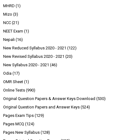
MHRD
(1)
Mizo
(3)
NCC
(21)
NEET Exam
(1)
Nepali
(16)
New Reduced Syllabus 2020 - 2021
(122)
New Revised Syllabus 2020 - 2021
(20)
New Syllabus 2020 - 2021
(46)
Odia
(17)
OMR Sheet
(1)
Online Tests
(990)
Original Question Papers & Answer Keys Download
(530)
Original Question Papers and Answer Keys
(524)
Pages Exam Tips
(129)
Pages MCQ
(124)
Pages New Syllabus
(128)