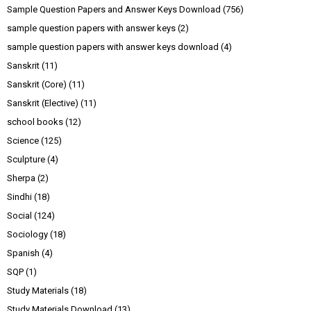
Sample Question Papers and Answer Keys Download
(756)
sample question papers with answer keys
(2)
sample question papers with answer keys download
(4)
Sanskrit
(11)
Sanskrit (Core)
(11)
Sanskrit (Elective)
(11)
school books
(12)
Science
(125)
Sculpture
(4)
Sherpa
(2)
Sindhi
(18)
Social
(124)
Sociology
(18)
Spanish
(4)
SQP
(1)
Study Materials
(18)
Study Materials Download
(13)