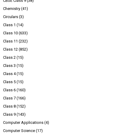
CBSE Class 9
(38)
Chemistry
(41)
Circulars
(3)
Class 1
(14)
Class 10
(633)
Class 11
(232)
Class 12
(852)
Class 2
(15)
Class 3
(15)
Class 4
(15)
Class 5
(15)
Class 6
(160)
Class 7
(166)
Class 8
(152)
Class 9
(143)
Computer Applications
(4)
Computer Science
(17)