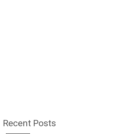
Recent Posts