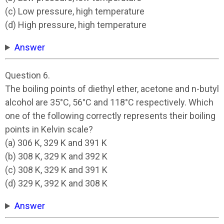
(c) Low pressure, high temperature
(d) High pressure, high temperature
Answer
Question 6.
The boiling points of diethyl ether, acetone and n-butyl
alcohol are 35°C, 56°C and 118°C respectively. Which
one of the following correctly represents their boiling
points in Kelvin scale?
(a) 306 K, 329 K and 391 K
(b) 308 K, 329 K and 392 K
(c) 308 K, 329 K and 391 K
(d) 329 K, 392 K and 308 K
Answer