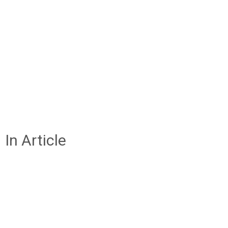
In Article