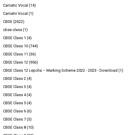
Carnatic Vocal
(14)
Carnativ Vocal
(1)
CBSE
(2622)
cbse class
(1)
CBSE Class 1
(4)
CBSE Class 10
(744)
CBSE Class 11
(36)
CBSE Class 12
(956)
CBSE Class 12 Lepcha – Marking Scheme 2022 - 2023 - Download
(1)
CBSE Class 2
(4)
CBSE Class 3
(4)
CBSE Class 4
(4)
CBSE Class 5
(4)
CBSE Class 6
(6)
CBSE Class 7
(5)
CBSE Class 8
(10)