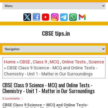
CBSE tips.in
Home
»
CBSE
,
Class 9
,
MCQ
,
Online Tests
,
Science
» CBSE Class 9 Science - MCQ and Online Tests -
Chemistry - Unit 1 - Matter in Our Surroundings
CBSE Class 9 Science - MCQ and Online Tests -
Chemistry - Unit 1 - Matter in Our Surroundings
0 comments
CBSE Class 9 Science – MCQ and Online Tests-