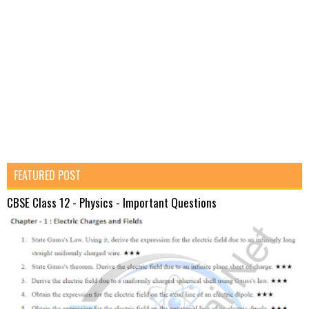
FEATURED POST
CBSE Class 12 - Physics - Important Questions