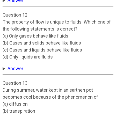
Answer
Question 12.
The property of flow is unique to fluids. Which one of
the following statements is correct?
(a) Only gases behave like fluids
(b) Gases and solids behave like fluids
(c) Gases and liquids behave like fluids
(d) Only liquids are fluids
Answer
Question 13.
During summer, water kept in an earthen pot
becomes cool because of the phenomenon of
(a) diffusion
(b) transpiration