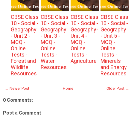
CBSE Class
CBSE Class
CBSE Class
CBSE Class
10 - Social -
10 - Social -
10 - Social -
10 - Social -
Geography
Geography
Geography-
Geography
- Unit 2 -
- Unit 3 -
Unit 4 -
- Unit 5 -
MCQ -
MCQ -
MCQ -
MCQ -
Online
Online
Online
Online
Tests -
Tests -
Tests -
Tests -
Forest and
Water
Agriculture
Minerals
Wildlife
Resources
and Energy
Resources
Resources
← Newer Post
Home
Older Post →
0 Comments:
Post a Comment