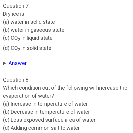
Question 7.
Dry ice is
(a) water in solid state
(b) water in gaseous state
(c) CO
in liquid state
2
(d) CO
in solid state
2
Answer
Question 8.
Which condition out of the following will increase the
evaporation of water?
(a) Increase in temperature of water
(b) Decrease in temperature of water
(c) Less exposed surface area of water
(d) Adding common salt to water