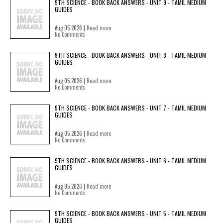
9TH SCIENCE - BOOK BACK ANSWERS - UNIT 9 - TAMIL MEDIUM
GUIDES
Aug 05 2026 |
Read more
No Comments
9TH SCIENCE - BOOK BACK ANSWERS - UNIT 8 - TAMIL MEDIUM
GUIDES
Aug 05 2026 |
Read more
No Comments
9TH SCIENCE - BOOK BACK ANSWERS - UNIT 7 - TAMIL MEDIUM
GUIDES
Aug 05 2026 |
Read more
No Comments
9TH SCIENCE - BOOK BACK ANSWERS - UNIT 6 - TAMIL MEDIUM
GUIDES
Aug 05 2026 |
Read more
No Comments
9TH SCIENCE - BOOK BACK ANSWERS - UNIT 5 - TAMIL MEDIUM
GUIDES