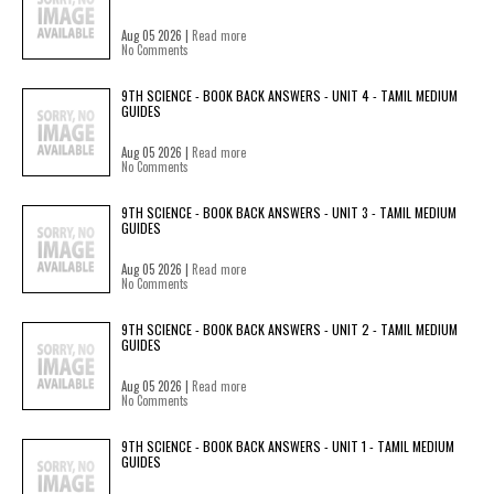
Aug 05 2026 |
Read more
No Comments
9TH SCIENCE - BOOK BACK ANSWERS - UNIT 4 - TAMIL MEDIUM
GUIDES
Aug 05 2026 |
Read more
No Comments
9TH SCIENCE - BOOK BACK ANSWERS - UNIT 3 - TAMIL MEDIUM
GUIDES
Aug 05 2026 |
Read more
No Comments
9TH SCIENCE - BOOK BACK ANSWERS - UNIT 2 - TAMIL MEDIUM
GUIDES
Aug 05 2026 |
Read more
No Comments
9TH SCIENCE - BOOK BACK ANSWERS - UNIT 1 - TAMIL MEDIUM
GUIDES