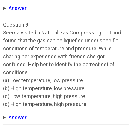
Answer
Question 9.
Seema visited a Natural Gas Compressing unit and
found that the gas can be liquefied under specific
conditions of temperature and pressure. While
sharing her experience with friends she got
confused. Help her to identify the correct set of
conditions.
(a) Low temperature, low pressure
(b) High temperature, low pressure
(c) Low temperature, high pressure
(d) High temperature, high pressure
Answer