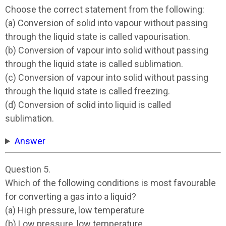
Choose the correct statement from the following:
(a) Conversion of solid into vapour without passing
through the liquid state is called vapourisation.
(b) Conversion of vapour into solid without passing
through the liquid state is called sublimation.
(c) Conversion of vapour into solid without passing
through the liquid state is called freezing.
(d) Conversion of solid into liquid is called
sublimation.
Answer
Question 5.
Which of the following conditions is most favourable
for converting a gas into a liquid?
(a) High pressure, low temperature
(b) Low pressure, low temperature