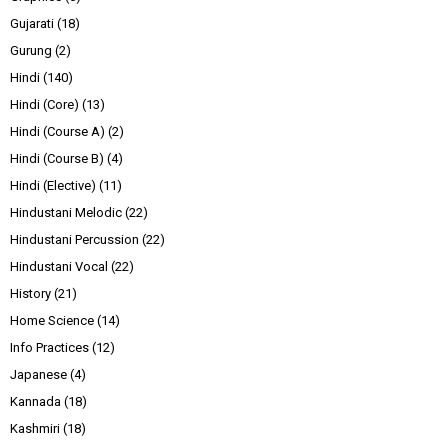
Gujarati
(18)
Gurung
(2)
Hindi
(140)
Hindi (Core)
(13)
Hindi (Course A)
(2)
Hindi (Course B)
(4)
Hindi (Elective)
(11)
Hindustani Melodic
(22)
Hindustani Percussion
(22)
Hindustani Vocal
(22)
History
(21)
Home Science
(14)
Info Practices
(12)
Japanese
(4)
Kannada
(18)
Kashmiri
(18)