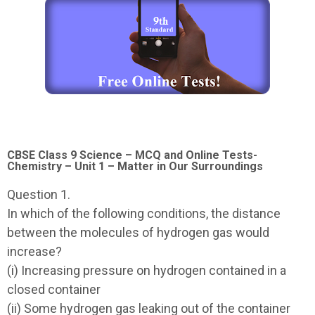
CBSE Class 9 Science – MCQ and Online Tests-
Chemistry – Unit 1 – Matter in Our Surroundings
Question 1.
In which of the following conditions, the distance
between the molecules of hydrogen gas would
increase?
(i) Increasing pressure on hydrogen contained in a
closed container
(ii) Some hydrogen gas leaking out of the container