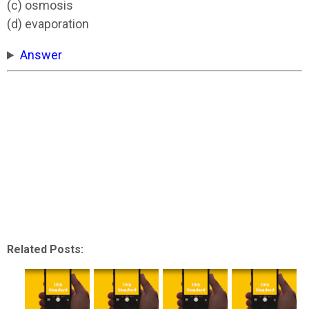
(c) osmosis
(d) evaporation
Answer
Related Posts: