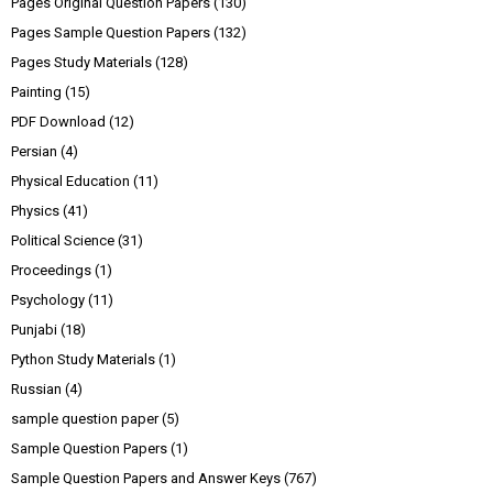
Pages Original Question Papers
(130)
Pages Sample Question Papers
(132)
Pages Study Materials
(128)
Painting
(15)
PDF Download
(12)
Persian
(4)
Physical Education
(11)
Physics
(41)
Political Science
(31)
Proceedings
(1)
Psychology
(11)
Punjabi
(18)
Python Study Materials
(1)
Russian
(4)
sample question paper
(5)
Sample Question Papers
(1)
Sample Question Papers and Answer Keys
(767)