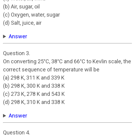
(b) Air, sugar, oil
(c) Oxygen, water, sugar
(d) Salt, juice, air
Answer
Question 3.
On converting 25°C, 38°C and 66°C to Kevlin scale, the
correct sequence of temperature will be
(a) 298 K, 311 K and 339 K
(b) 298 K, 300 K and 338 K
(c) 273 K, 278 K and 543 K
(d) 298 K, 310 K and 338 K
Answer
Question 4.