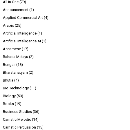
All in One
(79)
Announcement
(1)
Applied Commercial Art
(4)
Arabic
(25)
Artificial Intelligence
(1)
Artificial Intelligence AI
(1)
Assamese
(17)
Bahasa Melayu
(2)
Bengali
(18)
Bharatanatyam
(2)
Bhutia
(4)
Bio Technology
(11)
Biology
(50)
Books
(19)
Business Studies
(36)
Carnatic Melodic
(14)
Carnatic Percussion
(15)