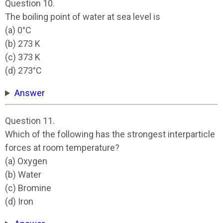
Question 10.
The boiling point of water at sea level is
(a) 0°C
(b) 273 K
(c) 373 K
(d) 273°C
Answer
Question 11.
Which of the following has the strongest interparticle
forces at room temperature?
(a) Oxygen
(b) Water
(c) Bromine
(d) Iron