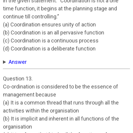
in the given statement: “Coordination is not a one
time function, it begins at the planning stage and
continue till controlling.”
(a) Coordination ensures unity of action
(b) Coordination is an all pervasive function
(c) Coordination is a continuous process
(d) Coordination is a deliberate function
Answer
Question 13.
Co-ordination is considered to be the essence of
management because
(a) It is a common thread that runs through all the
activities within the organisation
(b) It is implicit and inherent in all functions of the
organisation