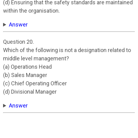
(d) Ensuring that the safety standards are maintained
within the organisation.
Answer
Question 20.
Which of the following is not a designation related to
middle level management?
(a) Operations Head
(b) Sales Manager
(c) Chief Operating Officer
(d) Divisional Manager
Answer