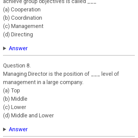
achieve group objectives is called ___
(a) Cooperation
(b) Coordination
(c) Management
(d) Directing
Answer
Question 8.
Managing Director is the position of ___ level of
management in a large company.
(a) Top
(b) Middle
(c) Lower
(d) Middle and Lower
Answer