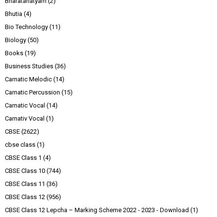
Bharatanatyam
(2)
Bhutia
(4)
Bio Technology
(11)
Biology
(50)
Books
(19)
Business Studies
(36)
Carnatic Melodic
(14)
Carnatic Percussion
(15)
Carnatic Vocal
(14)
Carnativ Vocal
(1)
CBSE
(2622)
cbse class
(1)
CBSE Class 1
(4)
CBSE Class 10
(744)
CBSE Class 11
(36)
CBSE Class 12
(956)
CBSE Class 12 Lepcha – Marking Scheme 2022 - 2023 - Download
(1)