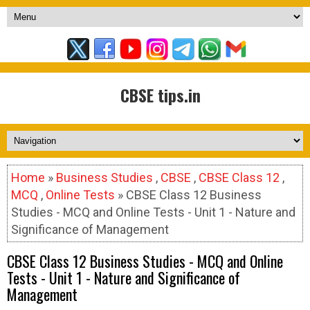
CBSE tips.in
Home
»
Business Studies
,
CBSE
,
CBSE Class 12
,
MCQ
,
Online Tests
» CBSE Class 12 Business
Studies - MCQ and Online Tests - Unit 1 - Nature and
Significance of Management
CBSE Class 12 Business Studies - MCQ and Online
Tests - Unit 1 - Nature and Significance of
Management