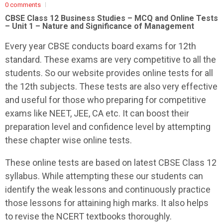
0 comments
CBSE Class 12 Business Studies – MCQ and Online Tests
– Unit 1 – Nature and Significance of Management
Every year CBSE conducts board exams for 12th
standard. These exams are very competitive to all the
students. So our website provides online tests for all
the 12th subjects. These tests are also very effective
and useful for those who preparing for competitive
exams like NEET, JEE, CA etc. It can boost their
preparation level and confidence level by attempting
these chapter wise online tests.
These online tests are based on latest CBSE Class 12
syllabus. While attempting these our students can
identify the weak lessons and continuously practice
those lessons for attaining high marks. It also helps
to revise the NCERT textbooks thoroughly.