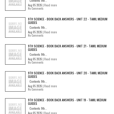
Contents 9th...
Aug 05 2026 |
Read more
No Comments
9TH SCIENCE - BOOK BACK ANSWERS - UNIT 22 - TAMIL MEDIUM
GUIDES
Contents 9th...
Aug 05 2026 |
Read more
No Comments
9TH SCIENCE - BOOK BACK ANSWERS - UNIT 21 - TAMIL MEDIUM
GUIDES
Contents 9th...
Aug 05 2026 |
Read more
No Comments
9TH SCIENCE - BOOK BACK ANSWERS - UNIT 20 - TAMIL MEDIUM
GUIDES
Contents 9th...
Aug 05 2026 |
Read more
No Comments
9TH SCIENCE - BOOK BACK ANSWERS - UNIT 19 - TAMIL MEDIUM
GUIDES
Contents 9th...
Aug 05 2026 |
Read more