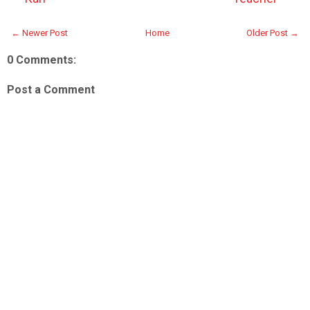
← Newer Post
Home
Older Post →
0 Comments:
Post a Comment