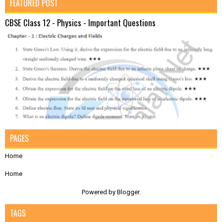
FEATURED POST
CBSE Class 12 - Physics - Important Questions
PAGES
Home
Home
Powered by
Blogger
.
TAGS