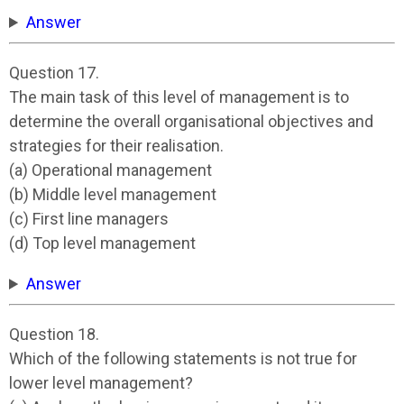
Answer
Question 17.
The main task of this level of management is to
determine the overall organisational objectives and
strategies for their realisation.
(a) Operational management
(b) Middle level management
(c) First line managers
(d) Top level management
Answer
Question 18.
Which of the following statements is not true for
lower level management?