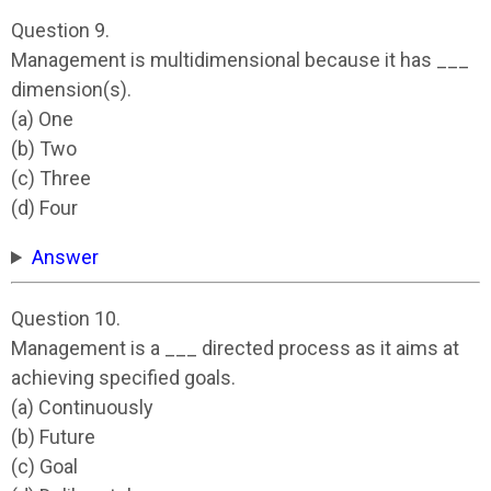
Question 9.
Management is multidimensional because it has ___
dimension(s).
(a) One
(b) Two
(c) Three
(d) Four
Answer
Question 10.
Management is a ___ directed process as it aims at
achieving specified goals.
(a) Continuously
(b) Future
(c) Goal