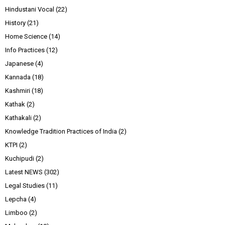
Hindustani Vocal
(22)
History
(21)
Home Science
(14)
Info Practices
(12)
Japanese
(4)
Kannada
(18)
Kashmiri
(18)
Kathak
(2)
Kathakali
(2)
Knowledge Tradition Practices of India
(2)
KTPI
(2)
Kuchipudi
(2)
Latest NEWS
(302)
Legal Studies
(11)
Lepcha
(4)
Limboo
(2)