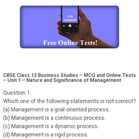
CBSE Class 12 Business Studies – MCQ and Online Tests
– Unit 1 – Nature and Significance of Management
Question 1.
Which one of the following statements is not correct?
(a) Management is a goal-oriented process.
(b) Management is a continuous process.
(c) Management is a dynamic process.
(d) Management is a rigid process.