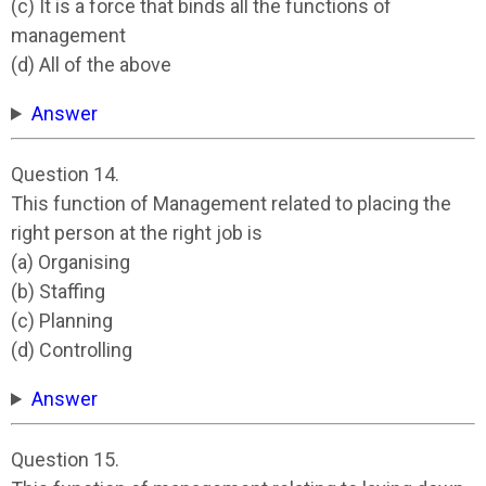
(c) It is a force that binds all the functions of
management
(d) All of the above
Answer
Question 14.
This function of Management related to placing the
right person at the right job is
(a) Organising
(b) Staffing
(c) Planning
(d) Controlling
Answer
Question 15.