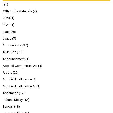
;
(1)
12th Study Materials
(4)
2020
(1)
2021
(1)
aaaa
(26)
aaaaa
(7)
Accountancy
(37)
All in One
(79)
Announcement
(1)
Applied Commercial Art
(4)
Arabic
(25)
Artificial Intelligence
(1)
Artificial Intelligence AI
(1)
Assamese
(17)
Bahasa Melayu
(2)
Bengali
(18)