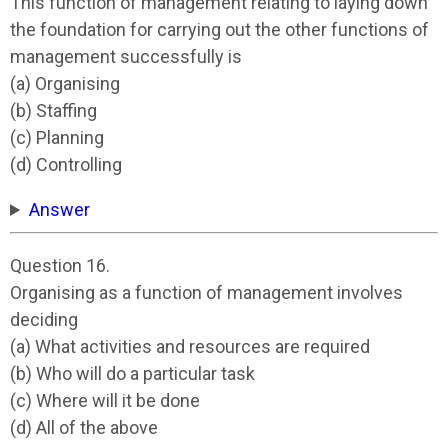
This function of management relating to laying down
the foundation for carrying out the other functions of
management successfully is
(a) Organising
(b) Staffing
(c) Planning
(d) Controlling
Answer
Question 16.
Organising as a function of management involves
deciding
(a) What activities and resources are required
(b) Who will do a particular task
(c) Where will it be done
(d) All of the above