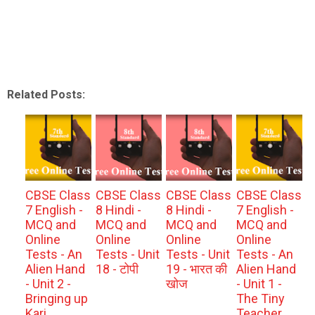
Related Posts:
CBSE Class
CBSE Class
CBSE Class
CBSE Class
7 English -
8 Hindi -
8 Hindi -
7 English -
MCQ and
MCQ and
MCQ and
MCQ and
Online
Online
Online
Online
Tests - An
Tests - Unit
Tests - Unit
Tests - An
Alien Hand
18 - टोपी
19 - भारत की
Alien Hand
- Unit 2 -
खोज
- Unit 1 -
Bringing up
The Tiny
Kari
Teacher