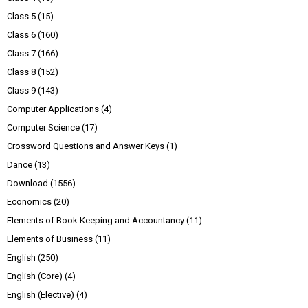
Class 5
(15)
Class 6
(160)
Class 7
(166)
Class 8
(152)
Class 9
(143)
Computer Applications
(4)
Computer Science
(17)
Crossword Questions and Answer Keys
(1)
Dance
(13)
Download
(1556)
Economics
(20)
Elements of Book Keeping and Accountancy
(11)
Elements of Business
(11)
English
(250)
English (Core)
(4)
English (Elective)
(4)