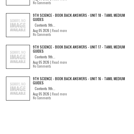
No Comments
9TH SCIENCE - BOOK BACK ANSWERS - UNIT 18 - TAMIL MEDIUM
GUIDES
Contents 9th...
Aug 05 2026 |
Read more
No Comments
9TH SCIENCE - BOOK BACK ANSWERS - UNIT 17 - TAMIL MEDIUM
GUIDES
Contents 9th...
Aug 05 2026 |
Read more
No Comments
9TH SCIENCE - BOOK BACK ANSWERS - UNIT 16 - TAMIL MEDIUM
GUIDES
Contents 9th...
Aug 05 2026 |
Read more
No Comments