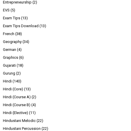
Entrepreneurship
(2)
EVS
(5)
Exam Tips
(13)
Exam Tips Download
(13)
French
(38)
Geography
(34)
German
(4)
Graphics
(6)
Gujarati
(18)
Gurung
(2)
Hindi
(140)
Hindi (Core)
(13)
Hindi (Course A)
(2)
Hindi (Course B)
(4)
Hindi (Elective)
(11)
Hindustani Melodic
(22)
Hindustani Percussion
(22)