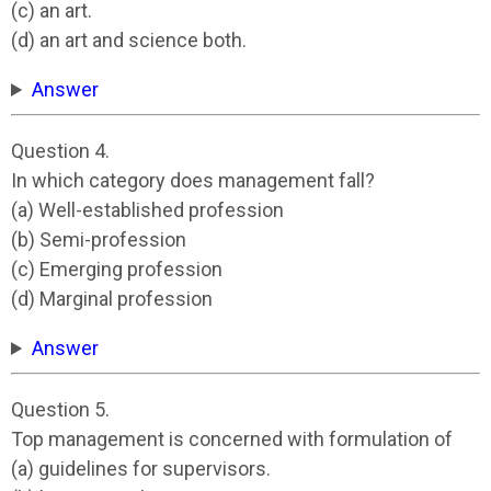
(c) an art.
(d) an art and science both.
Answer
Question 4.
In which category does management fall?
(a) Well-established profession
(b) Semi-profession
(c) Emerging profession
(d) Marginal profession
Answer
Question 5.
Top management is concerned with formulation of
(a) guidelines for supervisors.