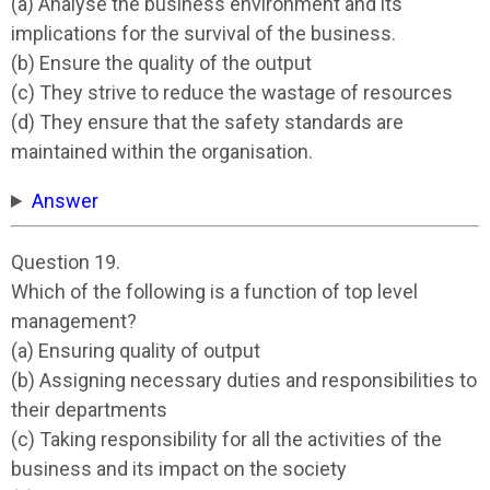
(a) Analyse the business environment and its
implications for the survival of the business.
(b) Ensure the quality of the output
(c) They strive to reduce the wastage of resources
(d) They ensure that the safety standards are
maintained within the organisation.
Answer
Question 19.
Which of the following is a function of top level
management?
(a) Ensuring quality of output
(b) Assigning necessary duties and responsibilities to
their departments
(c) Taking responsibility for all the activities of the
business and its impact on the society