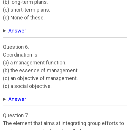
(b) long-term plans.
(c) short-term plans.
(d) None of these.
Answer
Question 6.
Coordination is
(a) a management function.
(b) the essence of management.
(c) an objective of management.
(d) a social objective.
Answer
Question 7.
The element that aims at integrating group efforts to