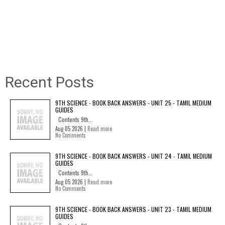
Recent Posts
9TH SCIENCE - BOOK BACK ANSWERS - UNIT 25 - TAMIL MEDIUM
GUIDES
Contents 9th...
Aug 05 2026 |
Read more
No Comments
9TH SCIENCE - BOOK BACK ANSWERS - UNIT 24 - TAMIL MEDIUM
GUIDES
Contents 9th...
Aug 05 2026 |
Read more
No Comments
9TH SCIENCE - BOOK BACK ANSWERS - UNIT 23 - TAMIL MEDIUM
GUIDES