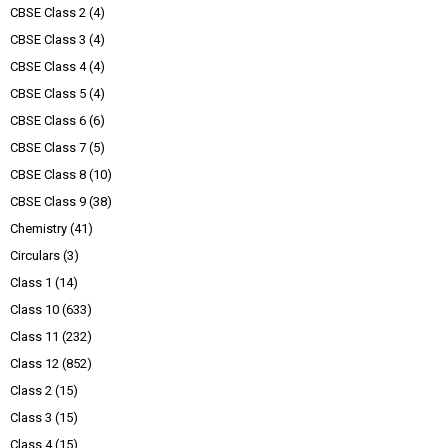
CBSE Class 2
(4)
CBSE Class 3
(4)
CBSE Class 4
(4)
CBSE Class 5
(4)
CBSE Class 6
(6)
CBSE Class 7
(5)
CBSE Class 8
(10)
CBSE Class 9
(38)
Chemistry
(41)
Circulars
(3)
Class 1
(14)
Class 10
(633)
Class 11
(232)
Class 12
(852)
Class 2
(15)
Class 3
(15)
Class 4
(15)