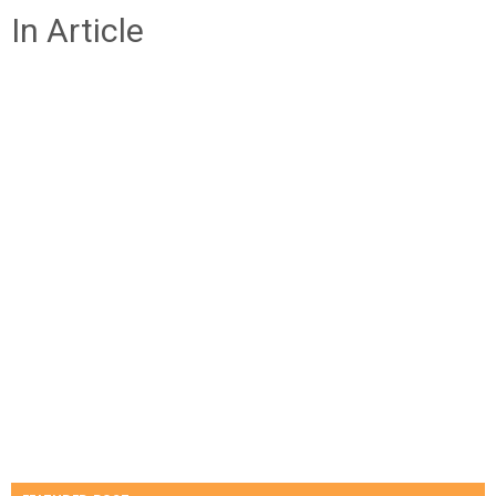
In Article