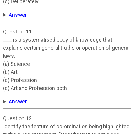
(d) Deliberately
Answer
Question 11.
___ is a systematised body of knowledge that
explains certain general truths or operation of general
laws.
(a) Science
(b) Art
(c) Profession
(d) Art and Profession both
Answer
Question 12.
Identify the feature of co-ordination being highlighted