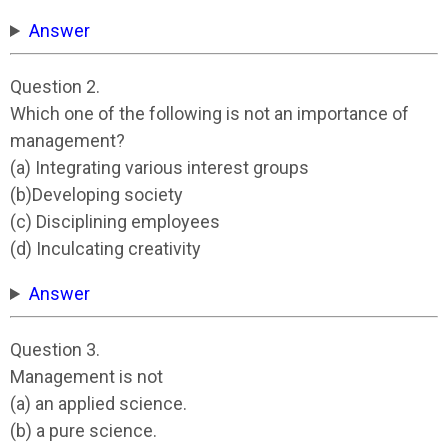
Answer
Question 2.
Which one of the following is not an importance of
management?
(a) Integrating various interest groups
(b)Developing society
(c) Disciplining employees
(d) Inculcating creativity
Answer
Question 3.
Management is not
(a) an applied science.
(b) a pure science.