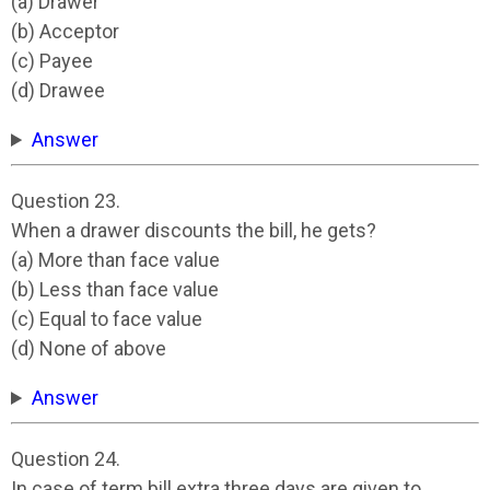
(a) Drawer
(b) Acceptor
(c) Payee
(d) Drawee
Answer
Question 23.
When a drawer discounts the bill, he gets?
(a) More than face value
(b) Less than face value
(c) Equal to face value
(d) None of above
Answer
Question 24.
In case of term bill extra three days are given to