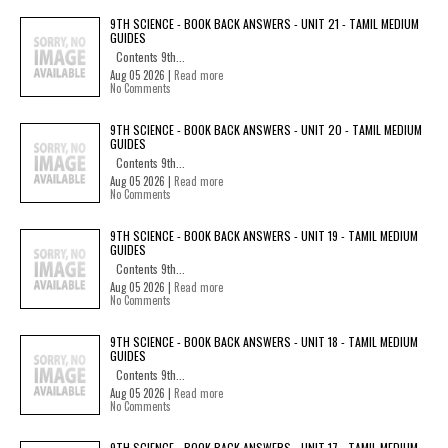
9TH SCIENCE - BOOK BACK ANSWERS - UNIT 21 - TAMIL MEDIUM
GUIDES
Contents 9th...
Aug 05 2026 |
Read more
No Comments
9TH SCIENCE - BOOK BACK ANSWERS - UNIT 20 - TAMIL MEDIUM
GUIDES
Contents 9th...
Aug 05 2026 |
Read more
No Comments
9TH SCIENCE - BOOK BACK ANSWERS - UNIT 19 - TAMIL MEDIUM
GUIDES
Contents 9th...
Aug 05 2026 |
Read more
No Comments
9TH SCIENCE - BOOK BACK ANSWERS - UNIT 18 - TAMIL MEDIUM
GUIDES
Contents 9th...
Aug 05 2026 |
Read more
No Comments
9TH SCIENCE - BOOK BACK ANSWERS - UNIT 17 - TAMIL MEDIUM