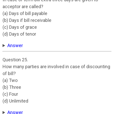
acceptor are called?
(a) Days of bill payable
(b) Days if bill receivable
(c) Days of grace
(d) Days of tenor
Answer
Question 25.
How many parties are involved in case of discounting
of bill?
(a) Two
(b) Three
(c) Four
(d) Unlimited
Answer