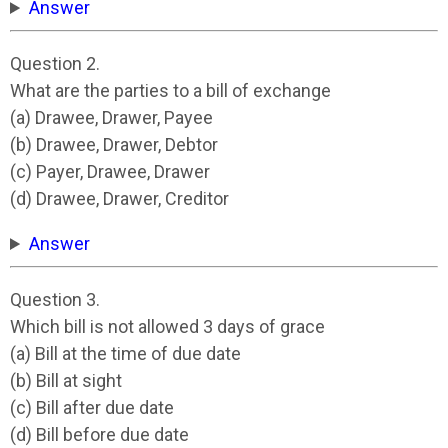
Answer
Question 2.
What are the parties to a bill of exchange
(a) Drawee, Drawer, Payee
(b) Drawee, Drawer, Debtor
(c) Payer, Drawee, Drawer
(d) Drawee, Drawer, Creditor
Answer
Question 3.
Which bill is not allowed 3 days of grace
(a) Bill at the time of due date
(b) Bill at sight
(c) Bill after due date
(d) Bill before due date