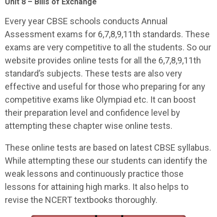
Unit 8 – Bills of Exchange
Every year CBSE schools conducts Annual
Assessment exams for 6,7,8,9,11th standards. These
exams are very competitive to all the students. So our
website provides online tests for all the 6,7,8,9,11th
standard’s subjects. These tests are also very
effective and useful for those who preparing for any
competitive exams like Olympiad etc. It can boost
their preparation level and confidence level by
attempting these chapter wise online tests.
These online tests are based on latest CBSE syllabus.
While attempting these our students can identify the
weak lessons and continuously practice those
lessons for attaining high marks. It also helps to
revise the NCERT textbooks thoroughly.