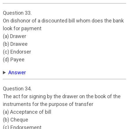
Question 33.
On dishonor of a discounted bill whom does the bank
look for payment
(a) Drawer
(b) Drawee
(c) Endorser
(d) Payee
Answer
Question 34.
The act for signing by the drawer on the book of the
instruments for the purpose of transfer
(a) Acceptance of bill
(b) Cheque
(c) Endorsement