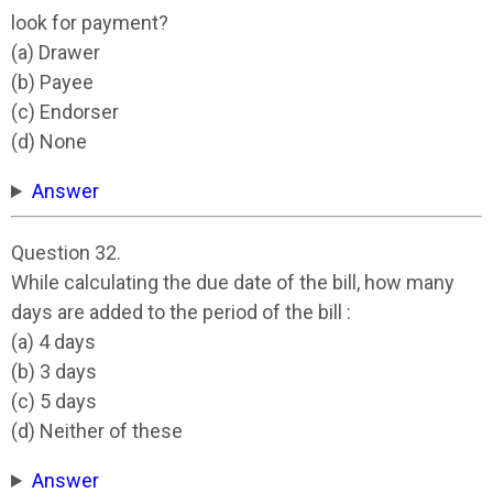
look for payment?
(a) Drawer
(b) Payee
(c) Endorser
(d) None
Answer
Question 32.
While calculating the due date of the bill, how many
days are added to the period of the bill :
(a) 4 days
(b) 3 days
(c) 5 days
(d) Neither of these
Answer