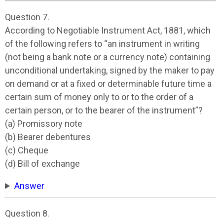
Question 7.
According to Negotiable Instrument Act, 1881, which
of the following refers to “an instrument in writing
(not being a bank note or a currency note) containing
unconditional undertaking, signed by the maker to pay
on demand or at a fixed or determinable future time a
certain sum of money only to or to the order of a
certain person, or to the bearer of the instrument”?
(a) Promissory note
(b) Bearer debentures
(c) Cheque
(d) Bill of exchange
Answer
Question 8.