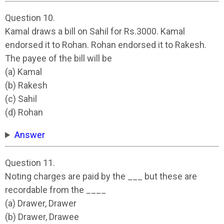
Question 10.
Kamal draws a bill on Sahil for Rs.3000. Kamal
endorsed it to Rohan. Rohan endorsed it to Rakesh.
The payee of the bill will be
(a) Kamal
(b) Rakesh
(c) Sahil
(d) Rohan
Answer
Question 11.
Noting charges are paid by the ___ but these are
recordable from the ____
(a) Drawer, Drawer
(b) Drawer, Drawee