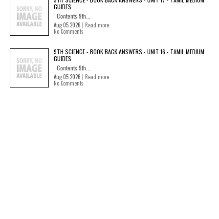
GUIDES
Contents 9th...
Aug 05 2026 |
Read more
No Comments
9TH SCIENCE - BOOK BACK ANSWERS - UNIT 16 - TAMIL MEDIUM
GUIDES
Contents 9th...
Aug 05 2026 |
Read more
No Comments