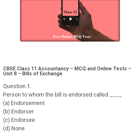
CBSE Class 11 Accountancy – MCQ and Online Tests –
Unit 8 – Bills of Exchange
Question 1.
Person to whom the bill is endorsed called ____
(a) Endorsement
(b) Endorser
(c) Endorsee
(d) None