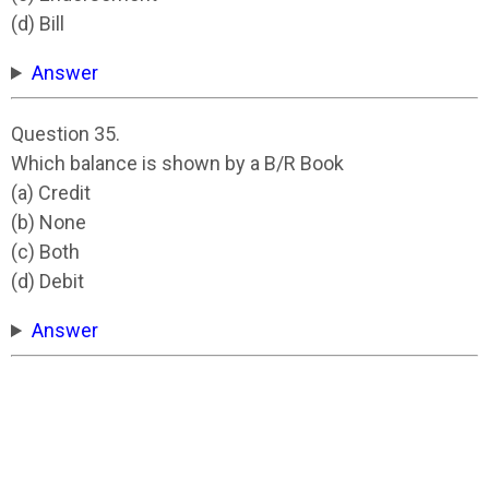
(d) Bill
Answer
Question 35.
Which balance is shown by a B/R Book
(a) Credit
(b) None
(c) Both
(d) Debit
Answer