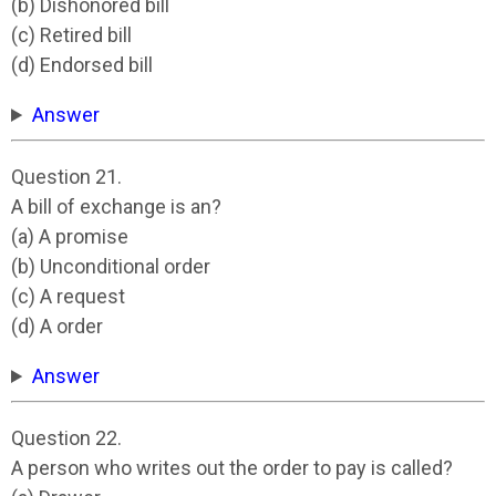
(b) Dishonored bill
(c) Retired bill
(d) Endorsed bill
Answer
Question 21.
A bill of exchange is an?
(a) A promise
(b) Unconditional order
(c) A request
(d) A order
Answer
Question 22.
A person who writes out the order to pay is called?