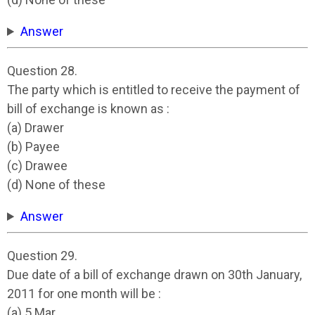
Answer
Question 28.
The party which is entitled to receive the payment of
bill of exchange is known as :
(a) Drawer
(b) Payee
(c) Drawee
(d) None of these
Answer
Question 29.
Due date of a bill of exchange drawn on 30th January,
2011 for one month will be :
(a) 5 Mar