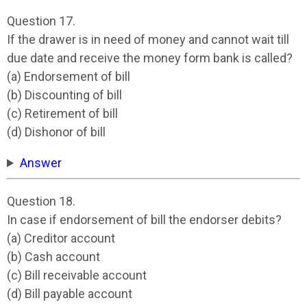
Question 17.
If the drawer is in need of money and cannot wait till
due date and receive the money form bank is called?
(a) Endorsement of bill
(b) Discounting of bill
(c) Retirement of bill
(d) Dishonor of bill
Answer
Question 18.
In case if endorsement of bill the endorser debits?
(a) Creditor account
(b) Cash account
(c) Bill receivable account
(d) Bill payable account