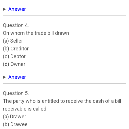
Answer
Question 4.
On whom the trade bill drawn
(a) Seller
(b) Creditor
(c) Debtor
(d) Owner
Answer
Question 5.
The party who is entitled to receive the cash of a bill
receivable is called
(a) Drawer
(b) Drawee