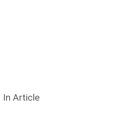
In Article