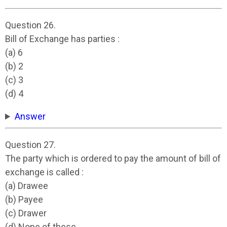
Question 26.
Bill of Exchange has parties :
(a) 6
(b) 2
(c) 3
(d) 4
Answer
Question 27.
The party which is ordered to pay the amount of bill of
exchange is called :
(a) Drawee
(b) Payee
(c) Drawer
(d) None of these