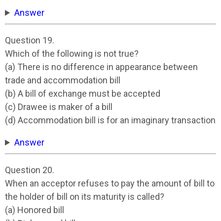
Answer
Question 19.
Which of the following is not true?
(a) There is no difference in appearance between
trade and accommodation bill
(b) A bill of exchange must be accepted
(c) Drawee is maker of a bill
(d) Accommodation bill is for an imaginary transaction
Answer
Question 20.
When an acceptor refuses to pay the amount of bill to
the holder of bill on its maturity is called?
(a) Honored bill