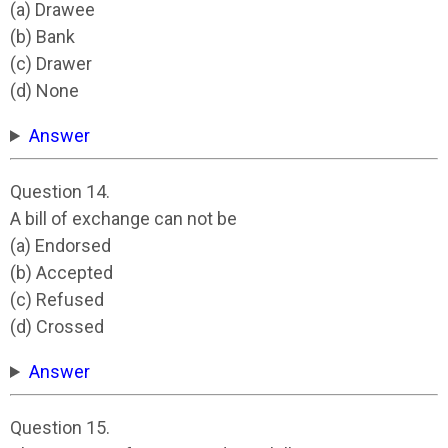
(a) Drawee
(b) Bank
(c) Drawer
(d) None
Answer
Question 14.
A bill of exchange can not be
(a) Endorsed
(b) Accepted
(c) Refused
(d) Crossed
Answer
Question 15.