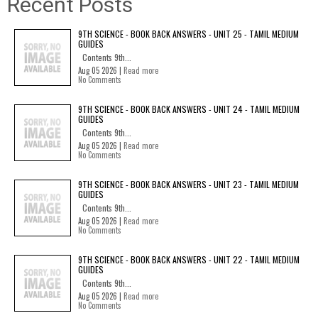
Recent Posts
9TH SCIENCE - BOOK BACK ANSWERS - UNIT 25 - TAMIL MEDIUM
GUIDES
Contents 9th...
Aug 05 2026 |
Read more
No Comments
9TH SCIENCE - BOOK BACK ANSWERS - UNIT 24 - TAMIL MEDIUM
GUIDES
Contents 9th...
Aug 05 2026 |
Read more
No Comments
9TH SCIENCE - BOOK BACK ANSWERS - UNIT 23 - TAMIL MEDIUM
GUIDES
Contents 9th...
Aug 05 2026 |
Read more
No Comments
9TH SCIENCE - BOOK BACK ANSWERS - UNIT 22 - TAMIL MEDIUM
GUIDES
Contents 9th...
Aug 05 2026 |
Read more
No Comments