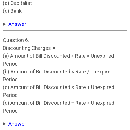
(c) Capitalist
(d) Bank
Answer
Question 6.
Discounting Charges =
(a) Amount of Bill Discounted × Rate × Unexpired
Period
(b) Amount of Bill Discounted × Rate / Unexpired
Period
(c) Amount of Bill Discounted × Rate + Unexpired
Period
(d) Amount of Bill Discounted + Rate × Unexpired
Period
Answer