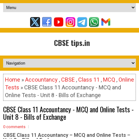
CBSE tips.in
Home
»
Accountancy
,
CBSE
,
Class 11
,
MCQ
,
Online
Tests
» CBSE Class 11 Accountancy - MCQ and
Online Tests - Unit 8 - Bills of Exchange
CBSE Class 11 Accountancy - MCQ and Online Tests -
Unit 8 - Bills of Exchange
0 comments
CBSE Class 11 Accountancy – MCQ and Online Tests –