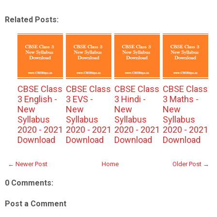
Related Posts:
CBSE Class
CBSE Class
CBSE Class
CBSE Class
3 English -
3 EVS -
3 Hindi -
3 Maths -
New
New
New
New
Syllabus
Syllabus
Syllabus
Syllabus
2020 - 2021
2020 - 2021
2020 - 2021
2020 - 2021
Download
Download
Download
Download
← Newer Post
Home
Older Post →
0 Comments:
Post a Comment