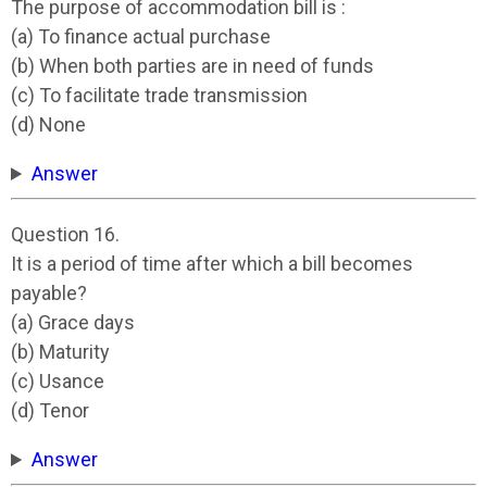
The purpose of accommodation bill is :
(a) To finance actual purchase
(b) When both parties are in need of funds
(c) To facilitate trade transmission
(d) None
Answer
Question 16.
It is a period of time after which a bill becomes
payable?
(a) Grace days
(b) Maturity
(c) Usance
(d) Tenor
Answer