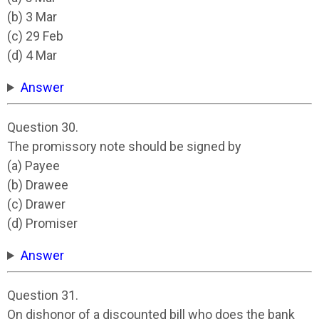
(b) 3 Mar
(c) 29 Feb
(d) 4 Mar
Answer
Question 30.
The promissory note should be signed by
(a) Payee
(b) Drawee
(c) Drawer
(d) Promiser
Answer
Question 31.
On dishonor of a discounted bill who does the bank