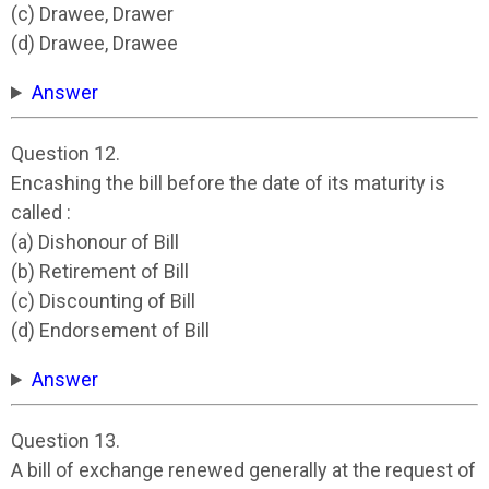
(c) Drawee, Drawer
(d) Drawee, Drawee
Answer
Question 12.
Encashing the bill before the date of its maturity is
called :
(a) Dishonour of Bill
(b) Retirement of Bill
(c) Discounting of Bill
(d) Endorsement of Bill
Answer
Question 13.
A bill of exchange renewed generally at the request of