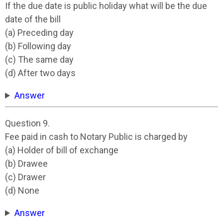
If the due date is public holiday what will be the due
date of the bill
(a) Preceding day
(b) Following day
(c) The same day
(d) After two days
Answer
Question 9.
Fee paid in cash to Notary Public is charged by
(a) Holder of bill of exchange
(b) Drawee
(c) Drawer
(d) None
Answer