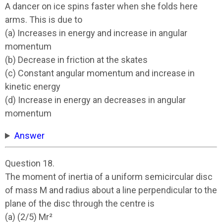
A dancer on ice spins faster when she folds here
arms. This is due to
(a) Increases in energy and increase in angular
momentum
(b) Decrease in friction at the skates
(c) Constant angular momentum and increase in
kinetic energy
(d) Increase in energy an decreases in angular
momentum
Answer
Question 18.
The moment of inertia of a uniform semicircular disc
of mass M and radius about a line perpendicular to the
plane of the disc through the centre is
(a) (2/5) Mr²