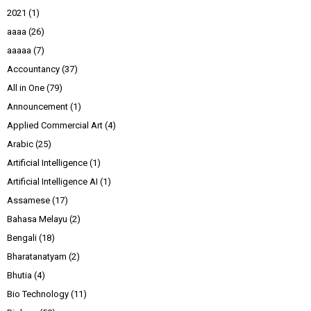
2021
(1)
aaaa
(26)
aaaaa
(7)
Accountancy
(37)
All in One
(79)
Announcement
(1)
Applied Commercial Art
(4)
Arabic
(25)
Artificial Intelligence
(1)
Artificial Intelligence AI
(1)
Assamese
(17)
Bahasa Melayu
(2)
Bengali
(18)
Bharatanatyam
(2)
Bhutia
(4)
Bio Technology
(11)