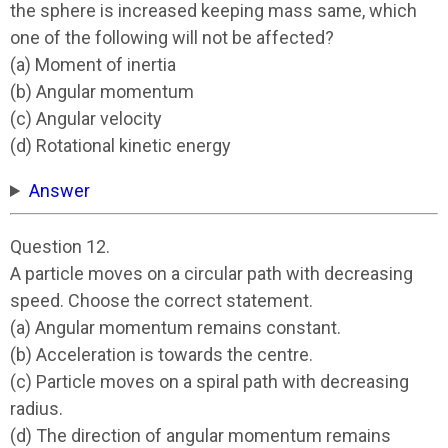
the sphere is increased keeping mass same, which
one of the following will not be affected?
(a) Moment of inertia
(b) Angular momentum
(c) Angular velocity
(d) Rotational kinetic energy
Answer
Question 12.
A particle moves on a circular path with decreasing
speed. Choose the correct statement.
(a) Angular momentum remains constant.
(b) Acceleration is towards the centre.
(c) Particle moves on a spiral path with decreasing
radius.
(d) The direction of angular momentum remains