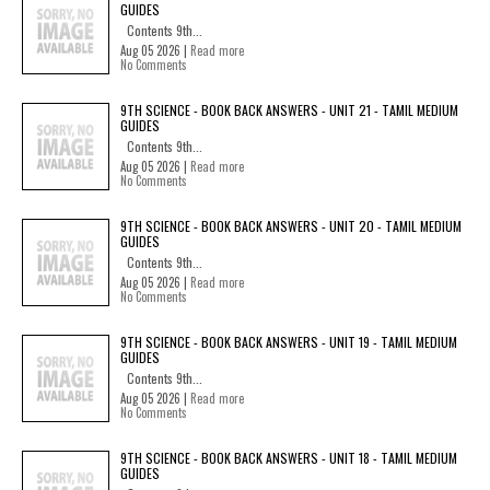
GUIDES
Contents 9th...
Aug 05 2026 |
Read more
No Comments
9TH SCIENCE - BOOK BACK ANSWERS - UNIT 21 - TAMIL MEDIUM
GUIDES
Contents 9th...
Aug 05 2026 |
Read more
No Comments
9TH SCIENCE - BOOK BACK ANSWERS - UNIT 20 - TAMIL MEDIUM
GUIDES
Contents 9th...
Aug 05 2026 |
Read more
No Comments
9TH SCIENCE - BOOK BACK ANSWERS - UNIT 19 - TAMIL MEDIUM
GUIDES
Contents 9th...
Aug 05 2026 |
Read more
No Comments
9TH SCIENCE - BOOK BACK ANSWERS - UNIT 18 - TAMIL MEDIUM
GUIDES