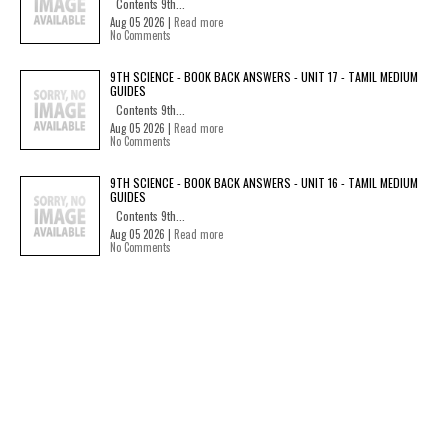
Contents 9th...
Aug 05 2026 |
Read more
No Comments
9TH SCIENCE - BOOK BACK ANSWERS - UNIT 17 - TAMIL MEDIUM
GUIDES
Contents 9th...
Aug 05 2026 |
Read more
No Comments
9TH SCIENCE - BOOK BACK ANSWERS - UNIT 16 - TAMIL MEDIUM
GUIDES
Contents 9th...
Aug 05 2026 |
Read more
No Comments