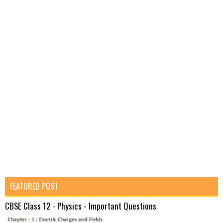
FEATURED POST
CBSE Class 12 - Physics - Important Questions