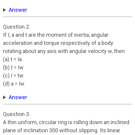
Answer
Question 2.
If I, a and t are the moment of inertia, angular
acceleration and torque respectively of a body
rotating about any axis with angular velocity w, then
(a) t = Ia
(b) t = Iw
(c) I = tw
(d) a = Iw
Answer
Question 3.
A thin uniform, circular ring is rolling down an inclined
plane of inclination 300 without slipping. Its linear