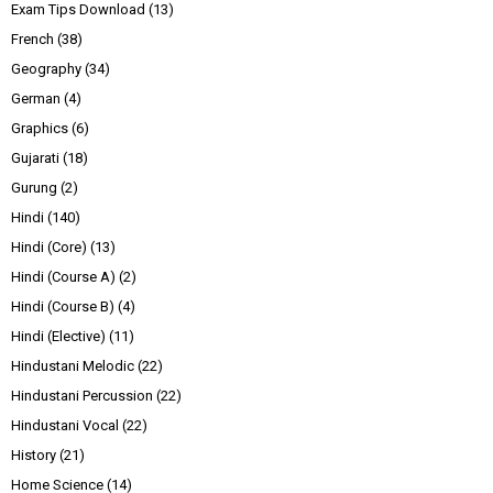
Exam Tips Download
(13)
French
(38)
Geography
(34)
German
(4)
Graphics
(6)
Gujarati
(18)
Gurung
(2)
Hindi
(140)
Hindi (Core)
(13)
Hindi (Course A)
(2)
Hindi (Course B)
(4)
Hindi (Elective)
(11)
Hindustani Melodic
(22)
Hindustani Percussion
(22)
Hindustani Vocal
(22)
History
(21)
Home Science
(14)