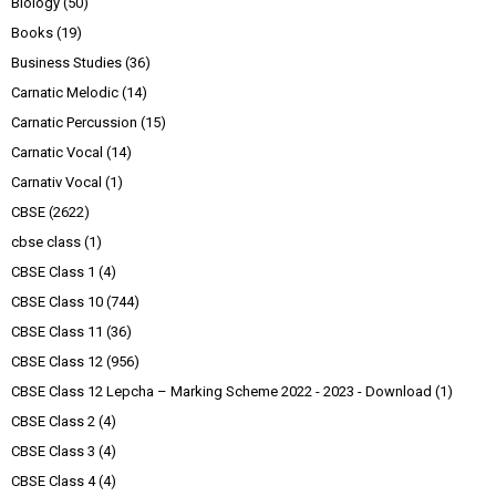
Biology
(50)
Books
(19)
Business Studies
(36)
Carnatic Melodic
(14)
Carnatic Percussion
(15)
Carnatic Vocal
(14)
Carnativ Vocal
(1)
CBSE
(2622)
cbse class
(1)
CBSE Class 1
(4)
CBSE Class 10
(744)
CBSE Class 11
(36)
CBSE Class 12
(956)
CBSE Class 12 Lepcha – Marking Scheme 2022 - 2023 - Download
(1)
CBSE Class 2
(4)
CBSE Class 3
(4)
CBSE Class 4
(4)