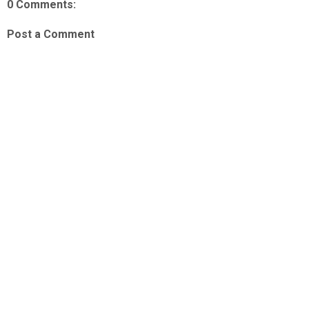
0 Comments:
Post a Comment