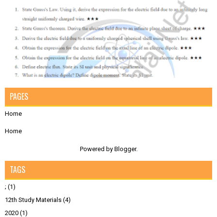
PAGES
Home
Home
Powered by
Blogger
.
TAGS
;
(1)
12th Study Materials
(4)
2020
(1)