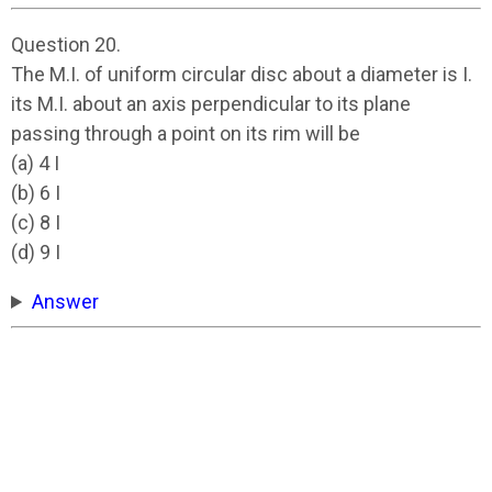
Question 20.
The M.I. of uniform circular disc about a diameter is I.
its M.I. about an axis perpendicular to its plane
passing through a point on its rim will be
(a) 4 I
(b) 6 I
(c) 8 I
(d) 9 I
Answer