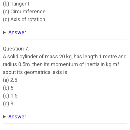
(b) Tangent
(c) Circumference
(d) Axis of rotation
Answer
Question 7.
A solid cylinder of mass 20 kg, has length 1 metre and
radius 0.5m. then its momentum of inertia in kg m²
about its geometrical axis is
(a) 2.5
(b) 5
(c) 1.5
(d) 3
Answer