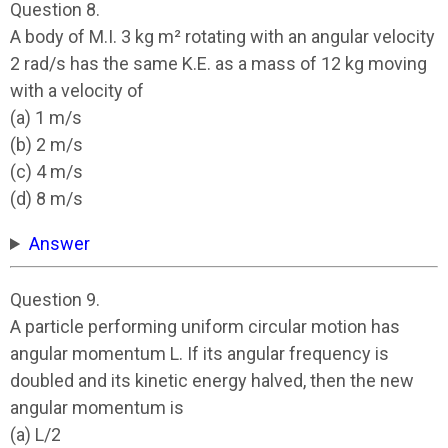
Question 8.
A body of M.I. 3 kg m² rotating with an angular velocity
2 rad/s has the same K.E. as a mass of 12 kg moving
with a velocity of
(a) 1 m/s
(b) 2 m/s
(c) 4 m/s
(d) 8 m/s
Answer
Question 9.
A particle performing uniform circular motion has
angular momentum L. If its angular frequency is
doubled and its kinetic energy halved, then the new
angular momentum is
(a) L/2