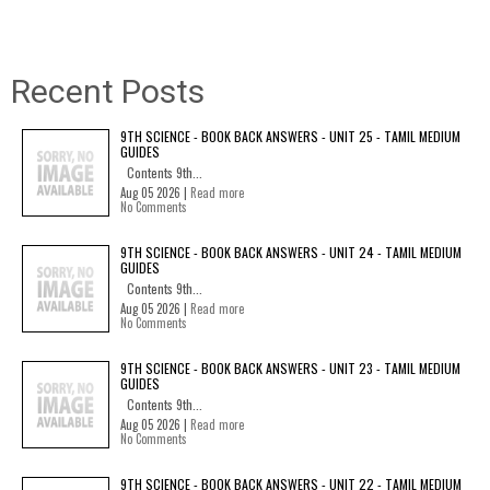
Recent Posts
9TH SCIENCE - BOOK BACK ANSWERS - UNIT 25 - TAMIL MEDIUM
GUIDES
Contents 9th...
Aug 05 2026 |
Read more
No Comments
9TH SCIENCE - BOOK BACK ANSWERS - UNIT 24 - TAMIL MEDIUM
GUIDES
Contents 9th...
Aug 05 2026 |
Read more
No Comments
9TH SCIENCE - BOOK BACK ANSWERS - UNIT 23 - TAMIL MEDIUM
GUIDES
Contents 9th...
Aug 05 2026 |
Read more
No Comments
9TH SCIENCE - BOOK BACK ANSWERS - UNIT 22 - TAMIL MEDIUM