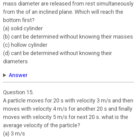
mass diameter are released from rest simultaneously
from the of an inclined plane. Which will reach the
bottom first?
(a) solid cylinder
(b) cant be determined without knowing their masses
(c) hollow cylinder
(d) cant be determined without knowing their
diameters
Answer
Question 15.
A particle moves for 20 s with velocity 3 m/s and then
moves with velocity 4 m/s for another 20 s and finally
moves with velocity 5 m/s for next 20 s. what is the
average velocity of the particle?
(a) 3 m/s