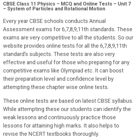
CBSE Class 11 Physics – MCQ and Online Tests – Unit 7
– System of Particles and Rotational Motion
Every year CBSE schools conducts Annual
Assessment exams for 6,7,8,9,11th standards. These
exams are very competitive to all the students. So our
website provides online tests for all the 6,7,8,9,11th
standard’s subjects. These tests are also very
effective and useful for those who preparing for any
competitive exams like Olympiad etc. It can boost
their preparation level and confidence level by
attempting these chapter wise online tests.
These online tests are based on latest CBSE syllabus.
While attempting these our students can identify the
weak lessons and continuously practice those
lessons for attaining high marks. It also helps to
revise the NCERT textbooks thoroughly.