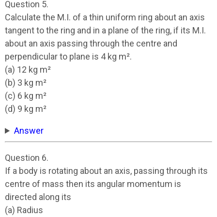
Question 5.
Calculate the M.I. of a thin uniform ring about an axis
tangent to the ring and in a plane of the ring, if its M.I.
about an axis passing through the centre and
perpendicular to plane is 4 kg m².
(a) 12 kg m²
(b) 3 kg m²
(c) 6 kg m²
(d) 9 kg m²
Answer
Question 6.
If a body is rotating about an axis, passing through its
centre of mass then its angular momentum is
directed along its
(a) Radius