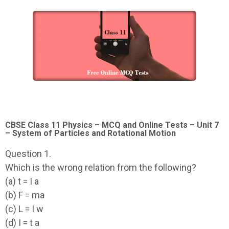
CBSE Class 11 Physics – MCQ and Online Tests – Unit 7
– System of Particles and Rotational Motion
Question 1.
Which is the wrong relation from the following?
(a) t = I a
(b) F = ma
(c) L = I w
(d) I = t a