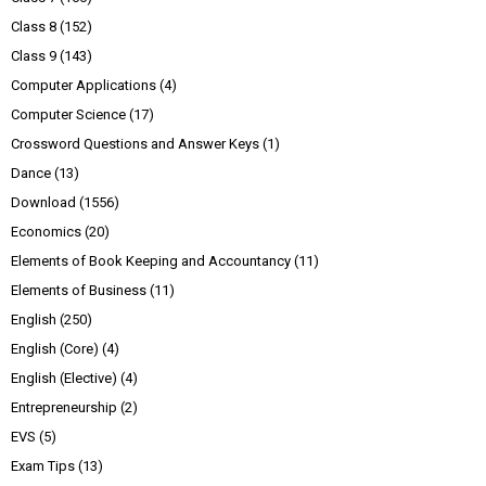
Class 8
(152)
Class 9
(143)
Computer Applications
(4)
Computer Science
(17)
Crossword Questions and Answer Keys
(1)
Dance
(13)
Download
(1556)
Economics
(20)
Elements of Book Keeping and Accountancy
(11)
Elements of Business
(11)
English
(250)
English (Core)
(4)
English (Elective)
(4)
Entrepreneurship
(2)
EVS
(5)
Exam Tips
(13)