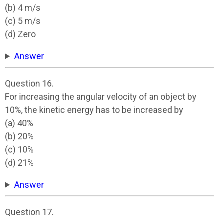
(b) 4 m/s
(c) 5 m/s
(d) Zero
Answer
Question 16.
For increasing the angular velocity of an object by
10%, the kinetic energy has to be increased by
(a) 40%
(b) 20%
(c) 10%
(d) 21%
Answer
Question 17.