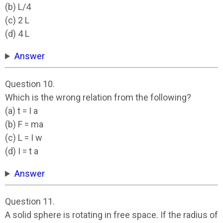
(b) L/4
(c) 2 L
(d) 4 L
Answer
Question 10.
Which is the wrong relation from the following?
(a) t = I a
(b) F = ma
(c) L = I w
(d) I = t a
Answer
Question 11.
A solid sphere is rotating in free space. If the radius of