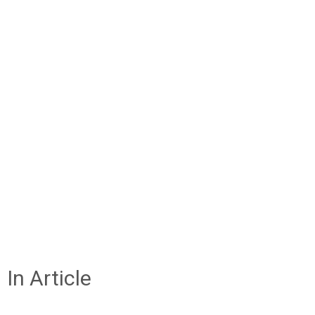
In Article