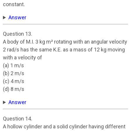
constant.
Answer
Question 13.
A body of M.I. 3 kg m² rotating with an angular velocity
2 rad/s has the same K.E. as a mass of 12 kg moving
with a velocity of
(a) 1 m/s
(b) 2 m/s
(c) 4 m/s
(d) 8 m/s
Answer
Question 14.
A hollow cylinder and a solid cylinder having different