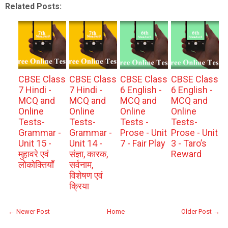
Related Posts:
CBSE Class
CBSE Class
CBSE Class
CBSE Class
7 Hindi -
7 Hindi -
6 English -
6 English -
MCQ and
MCQ and
MCQ and
MCQ and
Online
Online
Online
Online
Tests-
Tests-
Tests -
Tests-
Grammar -
Grammar -
Prose - Unit
Prose - Unit
Unit 15 -
Unit 14 -
7 - Fair Play
3 - Taro’s
मुहावरे एवं
संज्ञा, कारक,
Reward
लोकोक्तियाँ
सर्वनाम,
विशेषण एवं
क्रिया
← Newer Post
Home
Older Post →