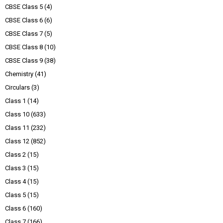
CBSE Class 5
(4)
CBSE Class 6
(6)
CBSE Class 7
(5)
CBSE Class 8
(10)
CBSE Class 9
(38)
Chemistry
(41)
Circulars
(3)
Class 1
(14)
Class 10
(633)
Class 11
(232)
Class 12
(852)
Class 2
(15)
Class 3
(15)
Class 4
(15)
Class 5
(15)
Class 6
(160)
Class 7
(166)