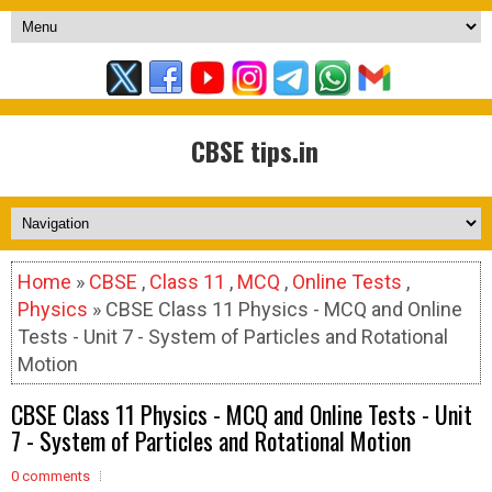
CBSE tips.in
Home
»
CBSE
,
Class 11
,
MCQ
,
Online Tests
,
Physics
» CBSE Class 11 Physics - MCQ and Online
Tests - Unit 7 - System of Particles and Rotational
Motion
CBSE Class 11 Physics - MCQ and Online Tests - Unit
7 - System of Particles and Rotational Motion
0 comments