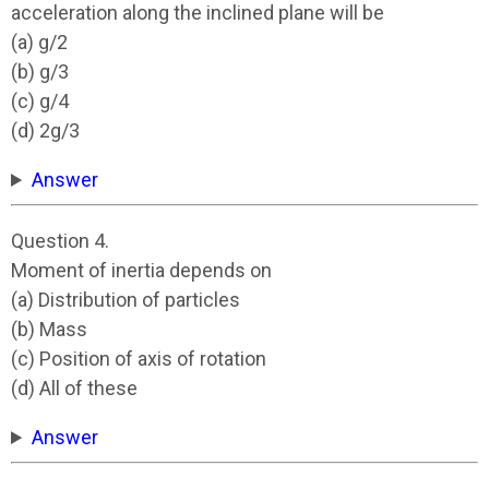
acceleration along the inclined plane will be
(a) g/2
(b) g/3
(c) g/4
(d) 2g/3
Answer
Question 4.
Moment of inertia depends on
(a) Distribution of particles
(b) Mass
(c) Position of axis of rotation
(d) All of these
Answer