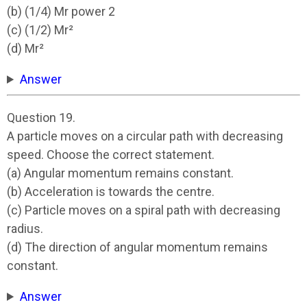
(b) (1/4) Mr power 2
(c) (1/2) Mr²
(d) Mr²
Answer
Question 19.
A particle moves on a circular path with decreasing
speed. Choose the correct statement.
(a) Angular momentum remains constant.
(b) Acceleration is towards the centre.
(c) Particle moves on a spiral path with decreasing
radius.
(d) The direction of angular momentum remains
constant.
Answer