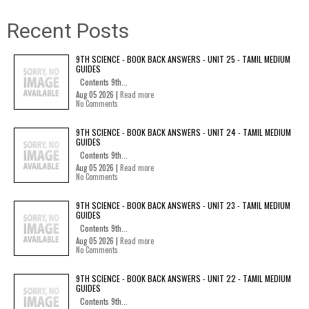
Recent Posts
9TH SCIENCE - BOOK BACK ANSWERS - UNIT 25 - TAMIL MEDIUM
GUIDES
Contents 9th...
Aug 05 2026 |
Read more
No Comments
9TH SCIENCE - BOOK BACK ANSWERS - UNIT 24 - TAMIL MEDIUM
GUIDES
Contents 9th...
Aug 05 2026 |
Read more
No Comments
9TH SCIENCE - BOOK BACK ANSWERS - UNIT 23 - TAMIL MEDIUM
GUIDES
Contents 9th...
Aug 05 2026 |
Read more
No Comments
9TH SCIENCE - BOOK BACK ANSWERS - UNIT 22 - TAMIL MEDIUM
GUIDES
Contents 9th...