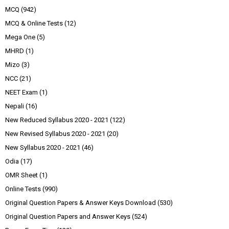
MCQ
(942)
MCQ & Online Tests
(12)
Mega One
(5)
MHRD
(1)
Mizo
(3)
NCC
(21)
NEET Exam
(1)
Nepali
(16)
New Reduced Syllabus 2020 - 2021
(122)
New Revised Syllabus 2020 - 2021
(20)
New Syllabus 2020 - 2021
(46)
Odia
(17)
OMR Sheet
(1)
Online Tests
(990)
Original Question Papers & Answer Keys Download
(530)
Original Question Papers and Answer Keys
(524)