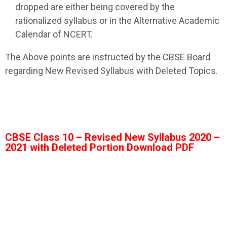
dropped are either being covered by the
rationalized syllabus or in the Alternative Academic
Calendar of NCERT.
The Above points are instructed by the CBSE Board
regarding New Revised Syllabus with Deleted Topics.
CBSE Class 10 – Revised New Syllabus 2020 –
2021 with Deleted Portion Download PDF