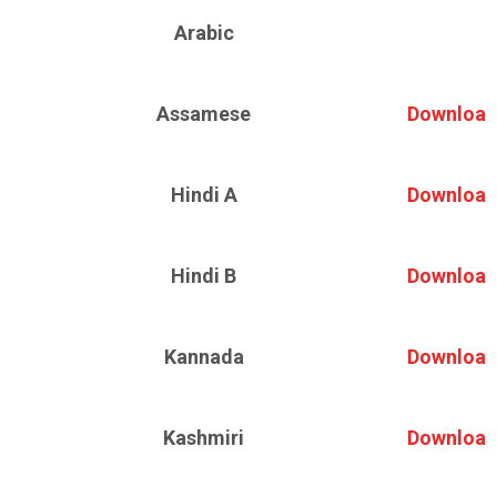
Arabic
Assamese
Download
Hindi A
Download
Hindi B
Download
Kannada
Download
Kashmiri
Download