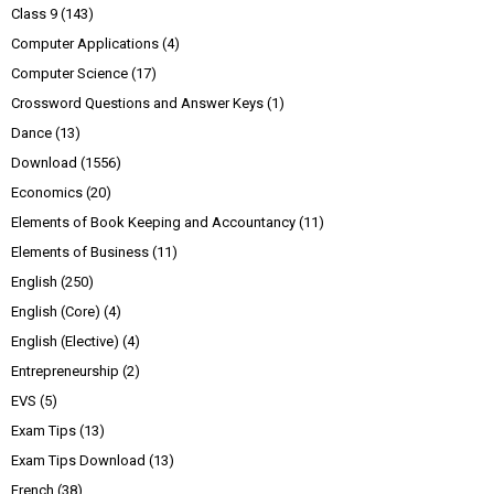
Class 9
(143)
Computer Applications
(4)
Computer Science
(17)
Crossword Questions and Answer Keys
(1)
Dance
(13)
Download
(1556)
Economics
(20)
Elements of Book Keeping and Accountancy
(11)
Elements of Business
(11)
English
(250)
English (Core)
(4)
English (Elective)
(4)
Entrepreneurship
(2)
EVS
(5)
Exam Tips
(13)
Exam Tips Download
(13)
French
(38)