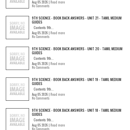
Aug 05 2026 |
Read more
No Comments
9TH SCIENCE - BOOK BACK ANSWERS - UNIT 21 - TAMIL MEDIUM
GUIDES
Contents 9th...
Aug 05 2026 |
Read more
No Comments
9TH SCIENCE - BOOK BACK ANSWERS - UNIT 20 - TAMIL MEDIUM
GUIDES
Contents 9th...
Aug 05 2026 |
Read more
No Comments
9TH SCIENCE - BOOK BACK ANSWERS - UNIT 19 - TAMIL MEDIUM
GUIDES
Contents 9th...
Aug 05 2026 |
Read more
No Comments
9TH SCIENCE - BOOK BACK ANSWERS - UNIT 18 - TAMIL MEDIUM
GUIDES
Contents 9th...
Aug 05 2026 |
Read more
No Comments