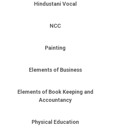
Hindustani Vocal
NCC
Painting
Elements of Business
Elements of Book Keeping and
Accountancy
Physical Education