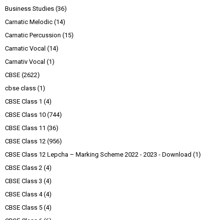
Business Studies
(36)
Carnatic Melodic
(14)
Carnatic Percussion
(15)
Carnatic Vocal
(14)
Carnativ Vocal
(1)
CBSE
(2622)
cbse class
(1)
CBSE Class 1
(4)
CBSE Class 10
(744)
CBSE Class 11
(36)
CBSE Class 12
(956)
CBSE Class 12 Lepcha – Marking Scheme 2022 - 2023 - Download
(1)
CBSE Class 2
(4)
CBSE Class 3
(4)
CBSE Class 4
(4)
CBSE Class 5
(4)