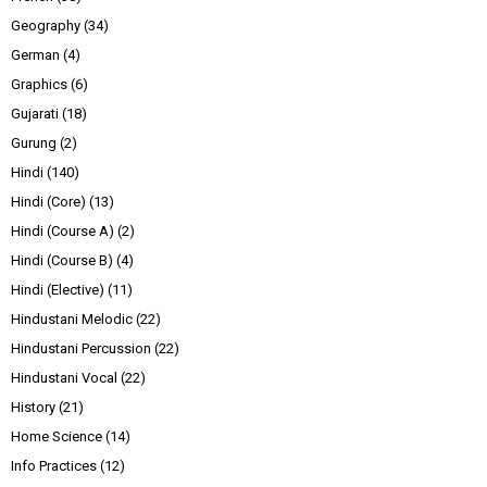
Geography
(34)
German
(4)
Graphics
(6)
Gujarati
(18)
Gurung
(2)
Hindi
(140)
Hindi (Core)
(13)
Hindi (Course A)
(2)
Hindi (Course B)
(4)
Hindi (Elective)
(11)
Hindustani Melodic
(22)
Hindustani Percussion
(22)
Hindustani Vocal
(22)
History
(21)
Home Science
(14)
Info Practices
(12)