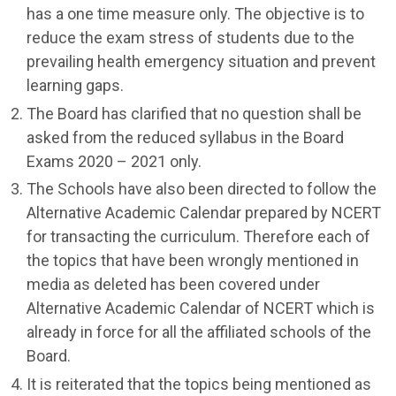
has a one time measure only. The objective is to
reduce the exam stress of students due to the
prevailing health emergency situation and prevent
learning gaps.
The Board has clarified that no question shall be
asked from the reduced syllabus in the Board
Exams 2020 – 2021 only.
The Schools have also been directed to follow the
Alternative Academic Calendar prepared by NCERT
for transacting the curriculum. Therefore each of
the topics that have been wrongly mentioned in
media as deleted has been covered under
Alternative Academic Calendar of NCERT which is
already in force for all the affiliated schools of the
Board.
It is reiterated that the topics being mentioned as