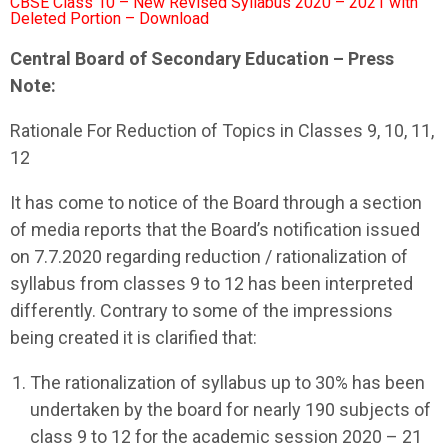
CBSE Class 10 – New Revised Syllabus 2020 – 2021 with
Deleted Portion – Download
Central Board of Secondary Education – Press
Note:
Rationale For Reduction of Topics in Classes 9, 10, 11,
12
It has come to notice of the Board through a section
of media reports that the Board’s notification issued
on 7.7.2020 regarding reduction / rationalization of
syllabus from classes 9 to 12 has been interpreted
differently. Contrary to some of the impressions
being created it is clarified that:
The rationalization of syllabus up to 30% has been
undertaken by the board for nearly 190 subjects of
class 9 to 12 for the academic session 2020 – 21