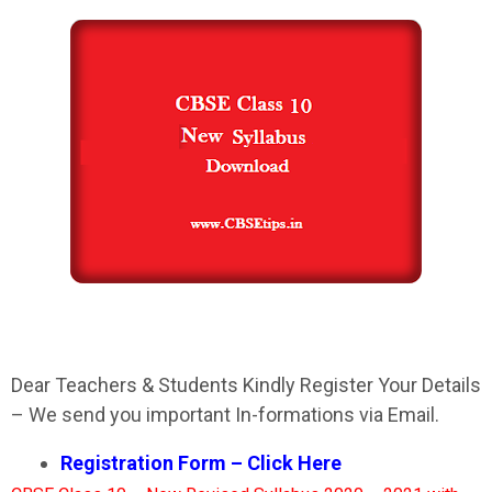
Dear Teachers & Students Kindly Register Your Details
– We send you important In-formations via Email.
Registration Form – Click Here