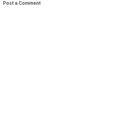
Post a Comment