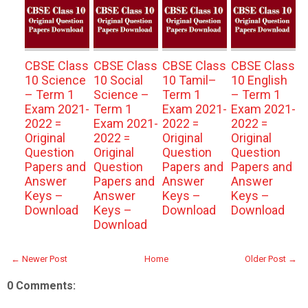
CBSE Class
CBSE Class
CBSE Class
CBSE Class
10 Science
10 Social
10 Tamil–
10 English
– Term 1
Science –
Term 1
– Term 1
Exam 2021-
Term 1
Exam 2021-
Exam 2021-
2022 =
Exam 2021-
2022 =
2022 =
Original
2022 =
Original
Original
Question
Original
Question
Question
Papers and
Question
Papers and
Papers and
Answer
Papers and
Answer
Answer
Keys –
Answer
Keys –
Keys –
Download
Keys –
Download
Download
Download
← Newer Post
Home
Older Post →
0 Comments: