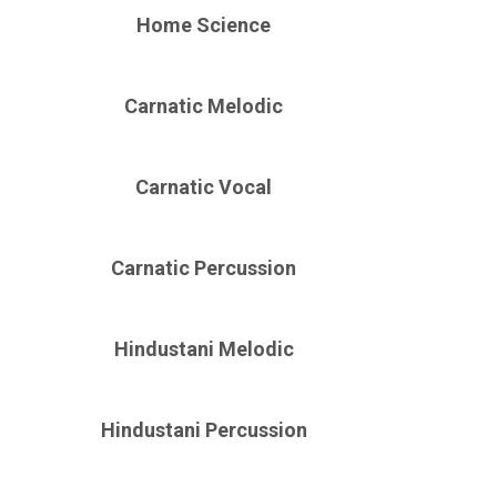
Home Science
Carnatic Melodic
Carnatic Vocal
Carnatic Percussion
Hindustani Melodic
Hindustani Percussion