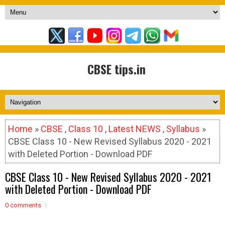
CBSE tips.in
Home
»
CBSE
,
Class 10
,
Latest NEWS
,
Syllabus
»
CBSE Class 10 - New Revised Syllabus 2020 - 2021
with Deleted Portion - Download PDF
CBSE Class 10 - New Revised Syllabus 2020 - 2021
with Deleted Portion - Download PDF
0 comments