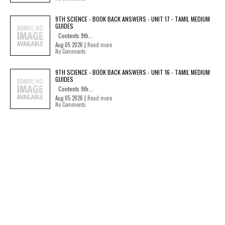
9TH SCIENCE - BOOK BACK ANSWERS - UNIT 17 - TAMIL MEDIUM
GUIDES
Contents 9th...
Aug 05 2026 |
Read more
No Comments
9TH SCIENCE - BOOK BACK ANSWERS - UNIT 16 - TAMIL MEDIUM
GUIDES
Contents 9th...
Aug 05 2026 |
Read more
No Comments