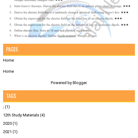
PAGES
Home
Home
Powered by
Blogger
.
TAGS
;
(1)
12th Study Materials
(4)
2020
(1)
2021
(1)