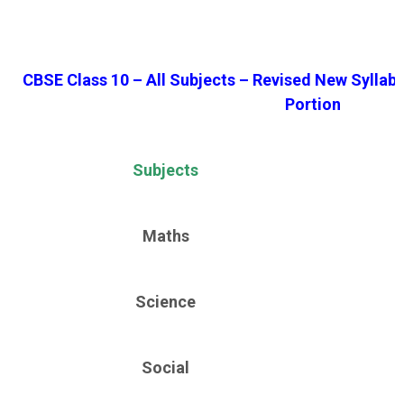
CBSE Class 10 – All Subjects – Revised New Syllab
Portion
Subjects
Maths
Science
Social