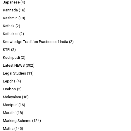
Japanese
(4)
Kannada
(18)
Kashmiri
(18)
Kathak
(2)
Kathakali
(2)
Knowledge Tradition Practices of India
(2)
KTPI
(2)
Kuchipudi
(2)
Latest NEWS
(302)
Legal Studies
(11)
Lepcha
(4)
Limboo
(2)
Malayalam
(18)
Manipuri
(16)
Marathi
(18)
Marking Scheme
(124)
Maths
(145)