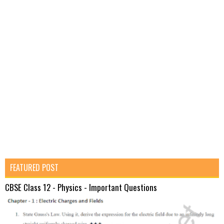
FEATURED POST
CBSE Class 12 - Physics - Important Questions