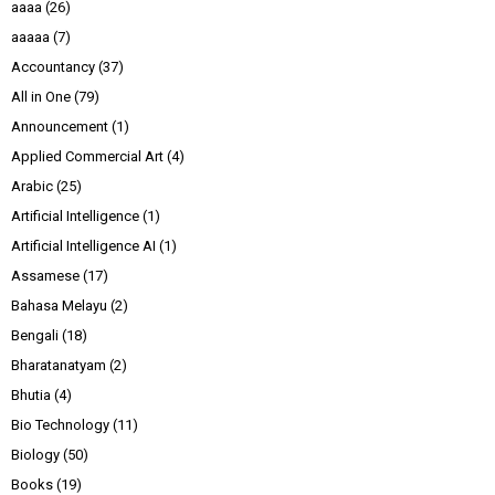
aaaa
(26)
aaaaa
(7)
Accountancy
(37)
All in One
(79)
Announcement
(1)
Applied Commercial Art
(4)
Arabic
(25)
Artificial Intelligence
(1)
Artificial Intelligence AI
(1)
Assamese
(17)
Bahasa Melayu
(2)
Bengali
(18)
Bharatanatyam
(2)
Bhutia
(4)
Bio Technology
(11)
Biology
(50)
Books
(19)