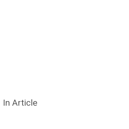
In Article