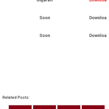
Soon
Download
Soon
Download
Related Posts: