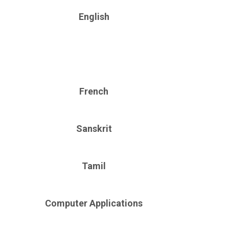
English
French
Sanskrit
Tamil
Computer Applications