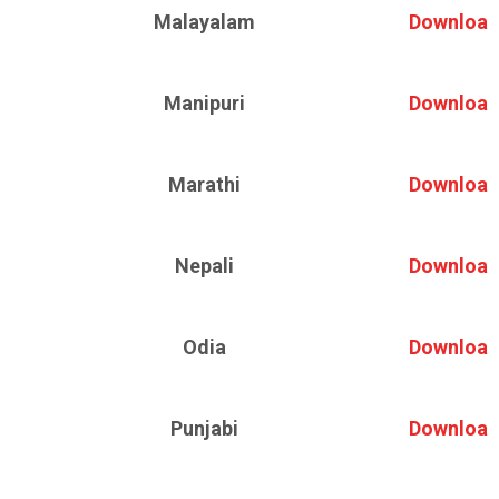
Malayalam
Download
Manipuri
Download
Marathi
Download
Nepali
Download
Odia
Download
Punjabi
Download