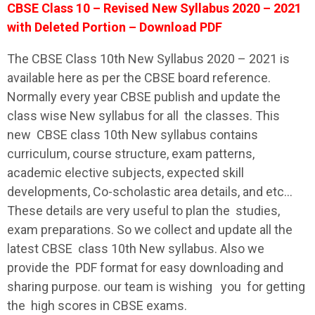
CBSE Class 10 – Revised New Syllabus 2020 – 2021
with Deleted Portion – Download PDF
The
CBSE
Class 10th New
Syllabus
2020 – 2021 is
available here as per the
CBSE
board reference.
Normally every year
CBSE
publish and update the
class wise New
syllabus
for all the classes. This
new
CBSE
class 10th New
syllabus
contains
curriculum, course structure, exam patterns,
academic elective subjects, expected skill
developments, Co-scholastic area details, and etc…
These details are very useful to plan the studies,
exam preparations. So we collect and update all the
latest
CBSE
class 10th New
syllabus
. Also we
provide the PDF format for easy downloading and
sharing purpose. our team is wishing you for getting
the high scores in
CBSE
exams.