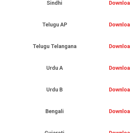
Sindhi
Download
Telugu AP
Download
Telugu Telangana
Download
Urdu A
Download
Urdu B
Download
Bengali
Download
Gujarati
Download