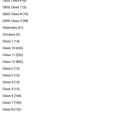
CBSE Class 6
(6)
CBSE Class 7
(5)
CBSE Class 8
(10)
CBSE Class 9
(38)
Chemistry
(41)
Circulars
(3)
Class 1
(14)
Class 10
(633)
Class 11
(232)
Class 12
(852)
Class 2
(15)
Class 3
(15)
Class 4
(15)
Class 5
(15)
Class 6
(160)
Class 7
(166)
Class 8
(152)