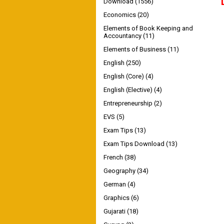
Download
(1556)
Economics
(20)
Elements of Book Keeping and
Accountancy
(11)
Elements of Business
(11)
English
(250)
English (Core)
(4)
English (Elective)
(4)
Entrepreneurship
(2)
EVS
(5)
Exam Tips
(13)
Exam Tips Download
(13)
French
(38)
Geography
(34)
German
(4)
Graphics
(6)
Gujarati
(18)