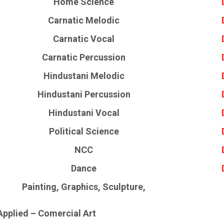
Home Science
Carnatic Melodic
Carnatic Vocal
Carnatic Percussion
Hindustani Melodic
Hindustani Percussion
Hindustani Vocal
Political Science
NCC
Dance
Painting, Graphics, Sculpture,
Applied – Comercial Art