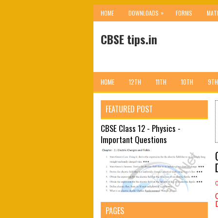
»
HOME
DOWNLOADS
FORMS
MAT
CBSE tips.in
HOME
12TH
11TH
10TH
9TH
FEATURED POST
CBSE Class 12 - Physics -
Important Questions
PAGES