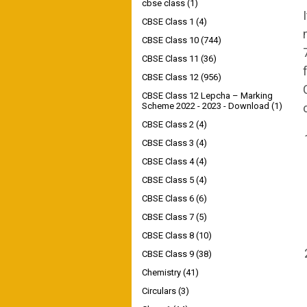
cbse class
(1)
CBSE Class 1
(4)
CBSE Class 10
(744)
CBSE Class 11
(36)
CBSE Class 12
(956)
CBSE Class 12 Lepcha – Marking
Scheme 2022 - 2023 - Download
(1)
CBSE Class 2
(4)
CBSE Class 3
(4)
CBSE Class 4
(4)
CBSE Class 5
(4)
CBSE Class 6
(6)
CBSE Class 7
(5)
CBSE Class 8
(10)
CBSE Class 9
(38)
Chemistry
(41)
Circulars
(3)