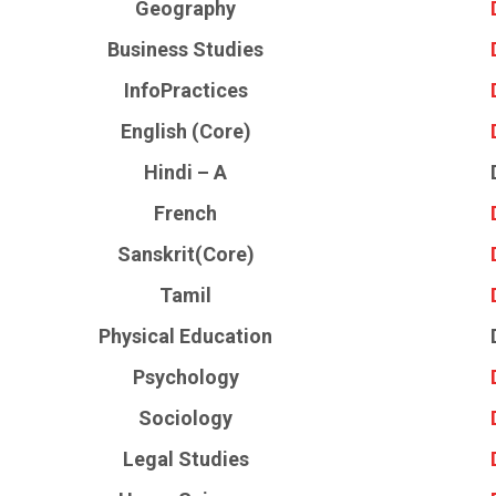
Geography
Business Studies
InfoPractices
English (Core)
Hindi – A
French
Sanskrit(Core)
Tamil
Physical Education
Psychology
Sociology
Legal Studies