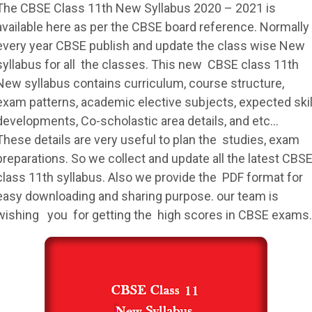
The
CBSE
Class 11th New
Syllabus
2020 – 2021 is
available here as per the
CBSE
board reference. Normally
every year
CBSE
publish and update the class wise New
syllabus
for all the classes. This new
CBSE
class 11th
New
syllabus
contains curriculum, course structure,
exam patterns, academic elective subjects, expected skil
developments, Co-scholastic area details, and etc…
These details are very useful to plan the studies, exam
preparations. So we collect and update all the latest
CBS
class 11th
syllabus
. Also we provide the PDF format for
easy downloading and sharing purpose. our team is
wishing you for getting the high scores in
CBSE
exams.