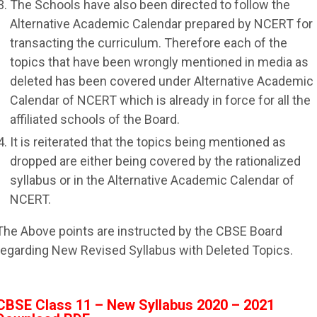
The Schools have also been directed to follow the
Alternative Academic Calendar prepared by NCERT for
transacting the curriculum. Therefore each of the
topics that have been wrongly mentioned in media as
deleted has been covered under Alternative Academic
Calendar of NCERT which is already in force for all the
affiliated schools of the Board.
It is reiterated that the topics being mentioned as
dropped are either being covered by the rationalized
syllabus or in the Alternative Academic Calendar of
NCERT.
The Above points are instructed by the CBSE Board
regarding New Revised Syllabus with Deleted Topics.
CBSE Class 11 – New Syllabus 2020 – 2021