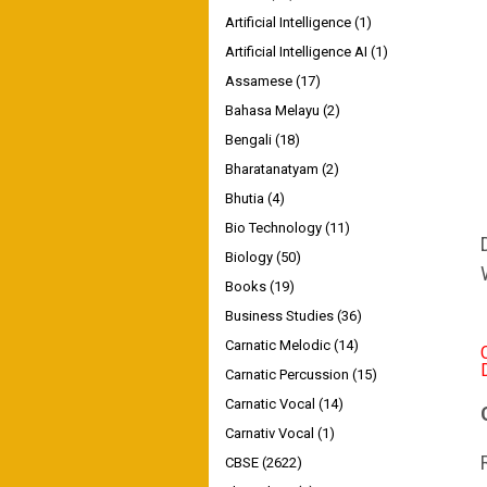
Artificial Intelligence
(1)
Artificial Intelligence AI
(1)
Assamese
(17)
Bahasa Melayu
(2)
Bengali
(18)
Bharatanatyam
(2)
Bhutia
(4)
Bio Technology
(11)
Biology
(50)
Books
(19)
Business Studies
(36)
Carnatic Melodic
(14)
Carnatic Percussion
(15)
Carnatic Vocal
(14)
Carnativ Vocal
(1)
CBSE
(2622)