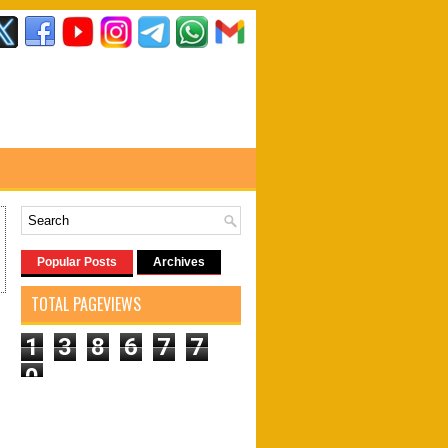
Popular Posts
Archives
TOTAL PAGEVIEWS
1
3
8
6
7
7
0