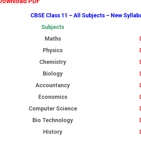
Download PDF
CBSE Class 11 – All Subjects – New Syllab
Subjects
Maths
Physics
Chemistry
Biology
Accountancy
Economics
Computer Science
Bio Technology
History