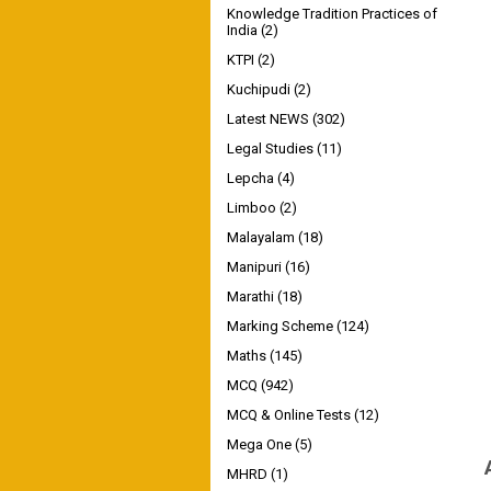
Knowledge Tradition Practices of
India
(2)
KTPI
(2)
Kuchipudi
(2)
Latest NEWS
(302)
Legal Studies
(11)
Lepcha
(4)
Limboo
(2)
Malayalam
(18)
Manipuri
(16)
Marathi
(18)
Marking Scheme
(124)
Maths
(145)
MCQ
(942)
MCQ & Online Tests
(12)
Mega One
(5)
MHRD
(1)