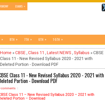
»
RIMONY
EXAMS
»
»
»
»
»
8TH
7TH
6TH
1-5TH
Home
»
CBSE
,
Class 11
,
Latest NEWS
,
Syllabus
» CBSE
Class 11 - New Revised Syllabus 2020 - 2021 with
Deleted Portion - Download PDF
CBSE Class 11 - New Revised Syllabus 2020 - 2021 with
Deleted Portion - Download PDF
0 comments
CBSE Class 11 – New Revised Syllabus 2020 – 2021 with
Deleted Portion – Download