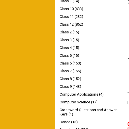
Class 1
(14)
Class 10
(633)
Class 11
(232)
Class 12
(852)
Class 2
(15)
Class 3
(15)
Class 4
(15)
Class 5
(15)
Class 6
(160)
Class 7
(166)
Class 8
(152)
Class 9
(143)
Computer Applications
(4)
Computer Science
(17)
Crossword Questions and Answer
Keys
(1)
Dance
(13)