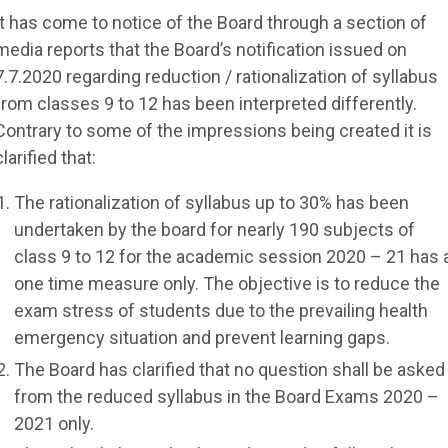
It has come to notice of the Board through a section of
media reports that the Board’s notification issued on
7.7.2020 regarding reduction / rationalization of syllabus
from classes 9 to 12 has been interpreted differently.
Contrary to some of the impressions being created it is
clarified that:
The rationalization of syllabus up to 30% has been
undertaken by the board for nearly 190 subjects of
class 9 to 12 for the academic session 2020 – 21 has 
one time measure only. The objective is to reduce the
exam stress of students due to the prevailing health
emergency situation and prevent learning gaps.
The Board has clarified that no question shall be asked
from the reduced syllabus in the Board Exams 2020 –
2021 only.