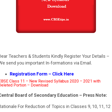
Dear Teachers & Students Kindly Register Your Details –
We send you important In-formations via Email.
Registration Form – Click Here
CBSE Class 11 – New Revised Syllabus 2020 – 2021 with
Deleted Portion – Download
Central Board of Secondary Education – Press Note:
Rationale For Reduction of Topics in Classes 9, 10, 11, 12