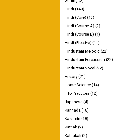
Gurung
(2)
Hindi
(140)
Hindi (Core)
(13)
Hindi (Course A)
(2)
Hindi (Course B)
(4)
Hindi (Elective)
(11)
Hindustani Melodic
(22)
Hindustani Percussion
(22)
Hindustani Vocal
(22)
History
(21)
Home Science
(14)
Info Practices
(12)
Japanese
(4)
Kannada
(18)
Kashmiri
(18)
Kathak
(2)
Kathakali
(2)