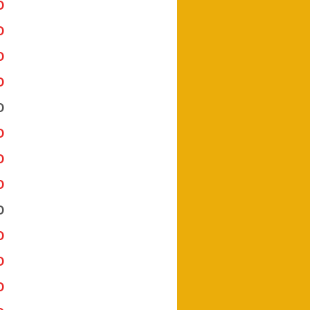
Download Here
Download Here
Download Here
Download Here
Download Here
Download Here
Download Here
Download Here
Download Here
Download Here
Download Here
Download Here