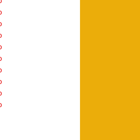
Download Here
Download Here
Download Here
Download Here
Download Here
Download Here
Download Here
Download Here
Download Here
Download Here