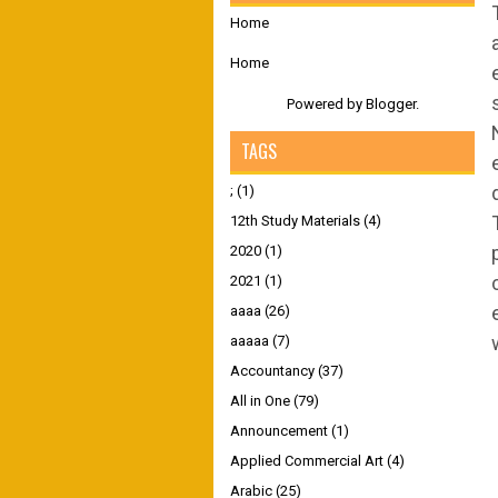
Home
Home
Powered by
Blogger
.
TAGS
;
(1)
12th Study Materials
(4)
2020
(1)
2021
(1)
aaaa
(26)
aaaaa
(7)
Accountancy
(37)
All in One
(79)
Announcement
(1)
Applied Commercial Art
(4)
Arabic
(25)