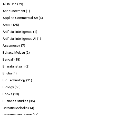
All in One
(79)
Announcement
(1)
Applied Commercial Art
(4)
Arabic
(25)
Artificial Intelligence
(1)
Artificial Intelligence AI
(1)
Assamese
(17)
Bahasa Melayu
(2)
Bengali
(18)
Bharatanatyam
(2)
Bhutia
(4)
Bio Technology
(11)
Biology
(50)
Books
(19)
Business Studies
(36)
Carnatic Melodic
(14)
Carnatic Percussion
(15)