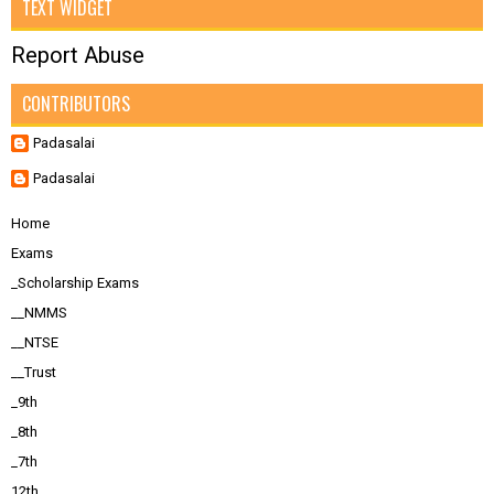
TEXT WIDGET
Report Abuse
CONTRIBUTORS
Padasalai
Padasalai
Home
Exams
_Scholarship Exams
__NMMS
__NTSE
__Trust
_9th
_8th
_7th
12th