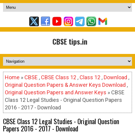
CBSE tips.in
Home
»
CBSE
,
CBSE Class 12
,
Class 12
,
Download
,
Original Question Papers & Answer Keys Download
,
Original Question Papers and Answer Keys
» CBSE
Class 12 Legal Studies - Original Question Papers
2016 - 2017 - Download
CBSE Class 12 Legal Studies - Original Question
Papers 2016 - 2017 - Download