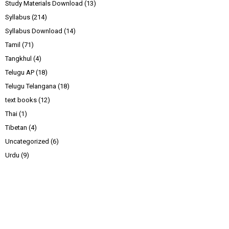
Study Materials Download
(13)
Syllabus
(214)
Syllabus Download
(14)
Tamil
(71)
Tangkhul
(4)
Telugu AP
(18)
Telugu Telangana
(18)
text books
(12)
Thai
(1)
Tibetan
(4)
Uncategorized
(6)
Urdu
(9)