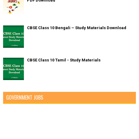
PDF Download
CBSE Class 10 Bengali – Study Materials Download
CBSE Class 10 Tamil - Study Materials
GOVERNMENT JOBS