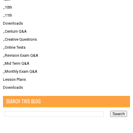
_10th
_11th
Downloads
_Centum Q&A
_Creative Questions
_Online Tests
_Revision Exam Q&A
_Mid Term Q&A
_Monthly Exam Q&A
Lesson Plans
Downloads
SEARCH THIS BLOG