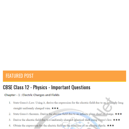
FEATURED POST
CBSE Class 12 - Physics - Important Questions