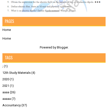
PAGES
Home
Home
Powered by
Blogger
.
TAGS
;
(1)
12th Study Materials
(4)
2020
(1)
2021
(1)
aaaa
(26)
aaaaa
(7)
Accountancy
(37)