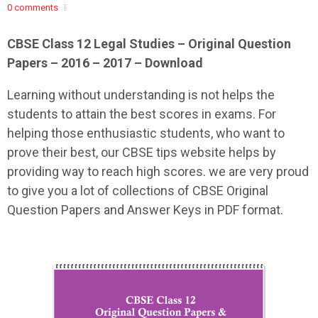
0 comments
CBSE Class 12 Legal Studies – Original Question
Papers – 2016 – 2017 – Download
Learning without understanding is not helps the
students to attain the best scores in exams. For
helping those enthusiastic students, who want to
prove their best, our CBSE tips website helps by
providing way to reach high scores. we are very proud
to give you a lot of collections of CBSE Original
Question Papers and Answer Keys in PDF format.