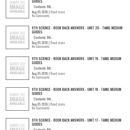
GUIDES
Contents 9th...
Aug 05 2026 |
Read more
No Comments
9TH SCIENCE - BOOK BACK ANSWERS - UNIT 20 - TAMIL MEDIUM
GUIDES
Contents 9th...
Aug 05 2026 |
Read more
No Comments
9TH SCIENCE - BOOK BACK ANSWERS - UNIT 19 - TAMIL MEDIUM
GUIDES
Contents 9th...
Aug 05 2026 |
Read more
No Comments
9TH SCIENCE - BOOK BACK ANSWERS - UNIT 18 - TAMIL MEDIUM
GUIDES
Contents 9th...
Aug 05 2026 |
Read more
No Comments
9TH SCIENCE - BOOK BACK ANSWERS - UNIT 17 - TAMIL MEDIUM
GUIDES
Contents 9th...