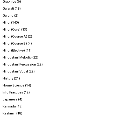
Graphics
(6)
Gujarati
(18)
Gurung
(2)
Hindi
(140)
Hindi (Core)
(13)
Hindi (Course A)
(2)
Hindi (Course B)
(4)
Hindi (Elective)
(11)
Hindustani Melodic
(22)
Hindustani Percussion
(22)
Hindustani Vocal
(22)
History
(21)
Home Science
(14)
Info Practices
(12)
Japanese
(4)
Kannada
(18)
Kashmiri
(18)