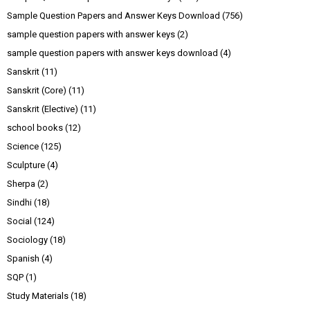
Sample Question Papers and Answer Keys Download
(756)
sample question papers with answer keys
(2)
sample question papers with answer keys download
(4)
Sanskrit
(11)
Sanskrit (Core)
(11)
Sanskrit (Elective)
(11)
school books
(12)
Science
(125)
Sculpture
(4)
Sherpa
(2)
Sindhi
(18)
Social
(124)
Sociology
(18)
Spanish
(4)
SQP
(1)
Study Materials
(18)