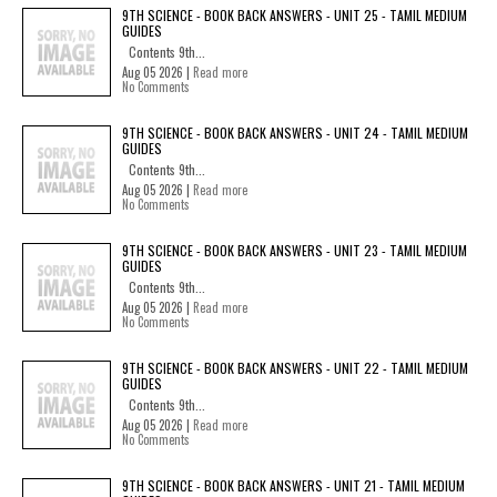
9TH SCIENCE - BOOK BACK ANSWERS - UNIT 25 - TAMIL MEDIUM
GUIDES
Contents 9th...
Aug 05 2026 |
Read more
No Comments
9TH SCIENCE - BOOK BACK ANSWERS - UNIT 24 - TAMIL MEDIUM
GUIDES
Contents 9th...
Aug 05 2026 |
Read more
No Comments
9TH SCIENCE - BOOK BACK ANSWERS - UNIT 23 - TAMIL MEDIUM
GUIDES
Contents 9th...
Aug 05 2026 |
Read more
No Comments
9TH SCIENCE - BOOK BACK ANSWERS - UNIT 22 - TAMIL MEDIUM
GUIDES
Contents 9th...
Aug 05 2026 |
Read more
No Comments
9TH SCIENCE - BOOK BACK ANSWERS - UNIT 21 - TAMIL MEDIUM