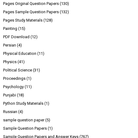
Pages Original Question Papers
(130)
Pages Sample Question Papers
(132)
Pages Study Materials
(128)
Painting
(15)
PDF Download
(12)
Persian
(4)
Physical Education
(11)
Physics
(41)
Political Science
(31)
Proceedings
(1)
Psychology
(11)
Punjabi
(18)
Python Study Materials
(1)
Russian
(4)
sample question paper
(5)
Sample Question Papers
(1)
Sample Question Papers and Answer Keys
(767)