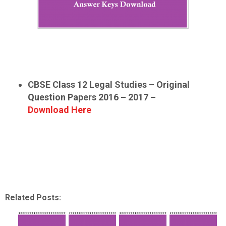
CBSE Class 12 Legal Studies – Original
Question Papers 2016 – 2017 –
Download Here
Related Posts: