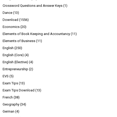
Crossword Questions and Answer Keys
(1)
Dance
(13)
Download
(1556)
Economics
(20)
Elements of Book Keeping and Accountancy
(11)
Elements of Business
(11)
English
(250)
English (Core)
(4)
English (Elective)
(4)
Entrepreneurship
(2)
EVS
(5)
Exam Tips
(13)
Exam Tips Download
(13)
French
(38)
Geography
(34)
German
(4)