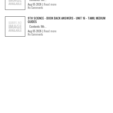
Aug 05 2026 |
Read more
No Comments
9TH SCIENCE - BOOK BACK ANSWERS - UNIT 16 - TAMIL MEDIUM
GUIDES
Contents 9th...
Aug 05 2026 |
Read more
No Comments