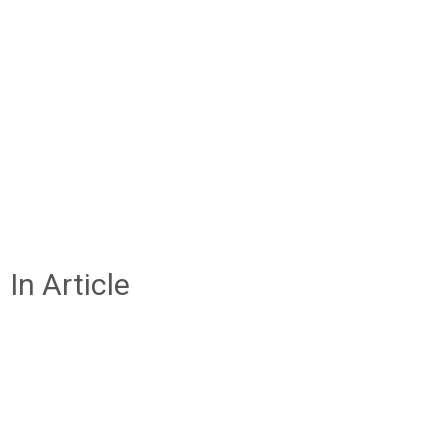
In Article