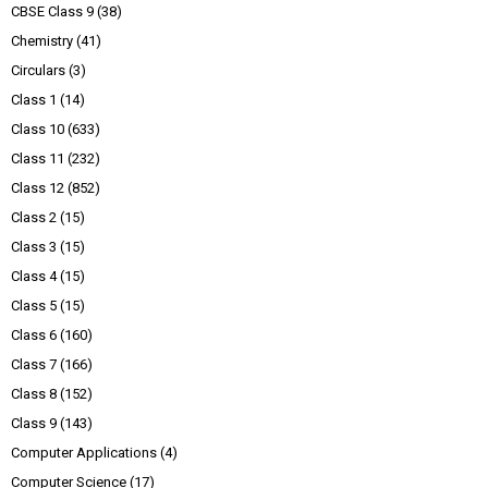
CBSE Class 9
(38)
Chemistry
(41)
Circulars
(3)
Class 1
(14)
Class 10
(633)
Class 11
(232)
Class 12
(852)
Class 2
(15)
Class 3
(15)
Class 4
(15)
Class 5
(15)
Class 6
(160)
Class 7
(166)
Class 8
(152)
Class 9
(143)
Computer Applications
(4)
Computer Science
(17)