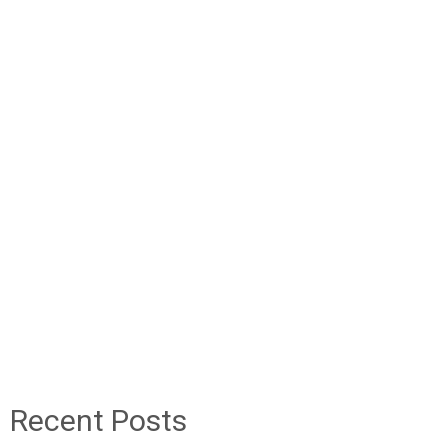
Recent Posts