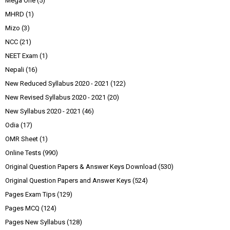
Mega One
(5)
MHRD
(1)
Mizo
(3)
NCC
(21)
NEET Exam
(1)
Nepali
(16)
New Reduced Syllabus 2020 - 2021
(122)
New Revised Syllabus 2020 - 2021
(20)
New Syllabus 2020 - 2021
(46)
Odia
(17)
OMR Sheet
(1)
Online Tests
(990)
Original Question Papers & Answer Keys Download
(530)
Original Question Papers and Answer Keys
(524)
Pages Exam Tips
(129)
Pages MCQ
(124)
Pages New Syllabus
(128)