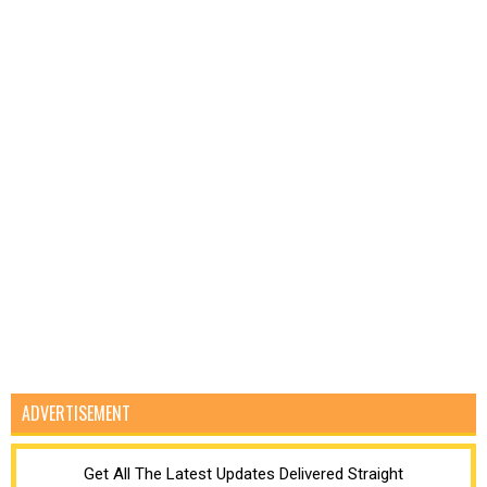
ADVERTISEMENT
Get All The Latest Updates Delivered Straight