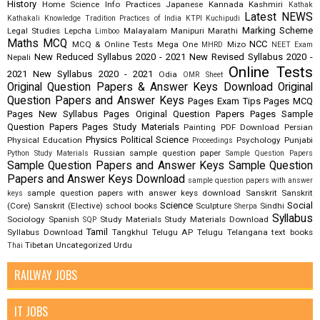
History
Home Science
Info Practices
Japanese
Kannada
Kashmiri
Kathak
Latest NEWS
Kathakali
Knowledge Tradition Practices of India
KTPI
Kuchipudi
Marking Scheme
Legal Studies
Lepcha
Malayalam
Manipuri
Marathi
Limboo
Maths
MCQ
NCC
MCQ & Online Tests
Mega One
Mizo
MHRD
NEET Exam
New Reduced Syllabus 2020 - 2021
New Revised Syllabus 2020 -
Nepali
Online Tests
2021
New Syllabus 2020 - 2021
Odia
OMR Sheet
Original Question Papers & Answer Keys Download
Original
Question Papers and Answer Keys
Pages Exam Tips
Pages MCQ
Pages New Syllabus
Pages Original Question Papers
Pages Sample
Question Papers
Pages Study Materials
Painting
PDF Download
Persian
Physics
Political Science
Physical Education
Psychology
Punjabi
Proceedings
Russian
sample question paper
Python Study Materials
Sample Question Papers
Sample Question Papers and Answer Keys
Sample Question
Papers and Answer Keys Download
sample question papers with answer
sample question papers with answer keys download
Sanskrit
Sanskrit
keys
Science
Social
(Core)
Sanskrit (Elective)
school books
Sculpture
Sindhi
Sherpa
Syllabus
Sociology
Spanish
Study Materials
Study Materials Download
SQP
Tamil
Syllabus Download
Tangkhul
Telugu AP
Telugu Telangana
text books
Tibetan
Uncategorized
Urdu
Thai
RAILWAY JOBS
IT JOBS