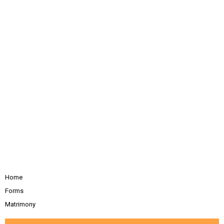
Home
Forms
Matrimony