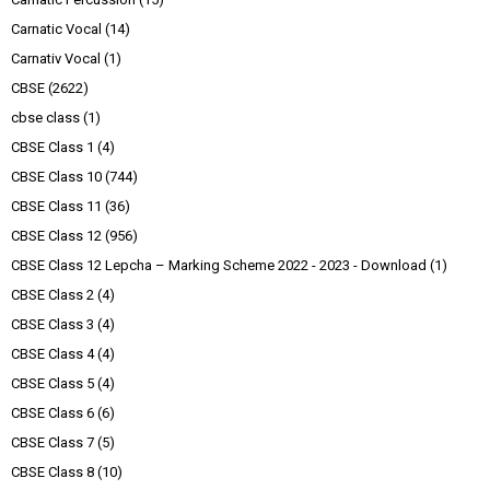
Carnatic Vocal
(14)
Carnativ Vocal
(1)
CBSE
(2622)
cbse class
(1)
CBSE Class 1
(4)
CBSE Class 10
(744)
CBSE Class 11
(36)
CBSE Class 12
(956)
CBSE Class 12 Lepcha – Marking Scheme 2022 - 2023 - Download
(1)
CBSE Class 2
(4)
CBSE Class 3
(4)
CBSE Class 4
(4)
CBSE Class 5
(4)
CBSE Class 6
(6)
CBSE Class 7
(5)
CBSE Class 8
(10)