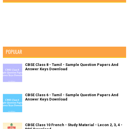
POPULAR
CBSE Class 8 - Tamil - Sample Question Papers And
Answer Keys Download
CBSE Class 6 - Tamil - Sample Question Papers And
Answer Keys Download
CBSE Class 10 French - Study Material - Lecon 2, 3, 4 -