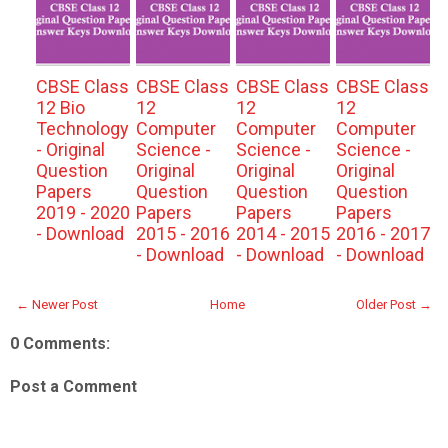
CBSE Class
CBSE Class
CBSE Class
CBSE Class
12 Bio
12
12
12
Technology
Computer
Computer
Computer
- Original
Science -
Science -
Science -
Question
Original
Original
Original
Papers
Question
Question
Question
2019 - 2020
Papers
Papers
Papers
- Download
2015 - 2016
2014 - 2015
2016 - 2017
- Download
- Download
- Download
← Newer Post
Home
Older Post →
0 Comments:
Post a Comment