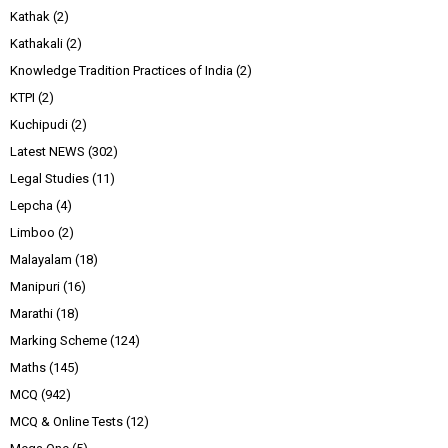
Kathak
(2)
Kathakali
(2)
Knowledge Tradition Practices of India
(2)
KTPI
(2)
Kuchipudi
(2)
Latest NEWS
(302)
Legal Studies
(11)
Lepcha
(4)
Limboo
(2)
Malayalam
(18)
Manipuri
(16)
Marathi
(18)
Marking Scheme
(124)
Maths
(145)
MCQ
(942)
MCQ & Online Tests
(12)