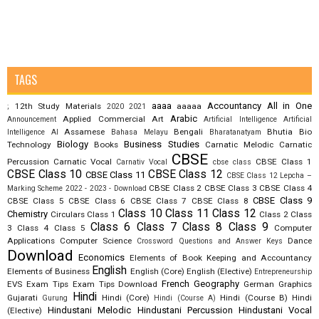
TAGS
aaaa
Accountancy
All in One
12th Study Materials
aaaaa
;
2020
2021
Arabic
Applied Commercial Art
Announcement
Artificial Intelligence
Artificial
Assamese
Bengali
Bhutia
Bio
Intelligence AI
Bahasa Melayu
Bharatanatyam
Biology
Business Studies
Technology
Books
Carnatic Melodic
Carnatic
CBSE
Percussion
Carnatic Vocal
CBSE Class 1
Carnativ Vocal
cbse class
CBSE Class 10
CBSE Class 12
CBSE Class 11
CBSE Class 12 Lepcha –
CBSE Class 2
CBSE Class 3
CBSE Class 4
Marking Scheme 2022 - 2023 - Download
CBSE Class 9
CBSE Class 5
CBSE Class 6
CBSE Class 7
CBSE Class 8
Class 10
Class 11
Class 12
Chemistry
Circulars
Class 1
Class 2
Class
Class 6
Class 7
Class 8
Class 9
3
Class 4
Class 5
Computer
Applications
Computer Science
Dance
Crossword Questions and Answer Keys
Download
Economics
Elements of Book Keeping and Accountancy
English
Elements of Business
English (Core)
English (Elective)
Entrepreneurship
French
Geography
EVS
Exam Tips
Exam Tips Download
German
Graphics
Hindi
Gujarati
Hindi (Core)
Hindi (Course B)
Hindi
Gurung
Hindi (Course A)
Hindustani Melodic
Hindustani Percussion
Hindustani Vocal
(Elective)