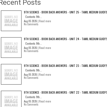
Recent Posts
9TH SCIENCE - BOOK BACK ANSWERS - UNIT 25 - TAMIL MEDIUM GUIDE
Contents 9th...
Aug 05 2026 |
Read more
No Comments
9TH SCIENCE - BOOK BACK ANSWERS - UNIT 24 - TAMIL MEDIUM GUIDE
Contents 9th...
Aug 05 2026 |
Read more
No Comments
9TH SCIENCE - BOOK BACK ANSWERS - UNIT 23 - TAMIL MEDIUM GUIDE
Contents 9th...
Aug 05 2026 |
Read more
No Comments
9TH SCIENCE - BOOK BACK ANSWERS - UNIT 22 - TAMIL MEDIUM GUIDE
Contents 9th...
Aug 05 2026 |
Read more
No Comments