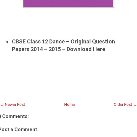
CBSE Class 12 Dance – Original Question
Papers 2014 – 2015 – Download Here
← Newer Post
Home
Older Post →
0 Comments:
Post a Comment