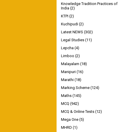
Knowledge Tradition Practices of
India
(2)
KTPI
(2)
Kuchipudi
(2)
Latest NEWS
(302)
Legal Studies
(11)
Lepcha
(4)
Limboo
(2)
Malayalam
(18)
Manipuri
(16)
Marathi
(18)
Marking Scheme
(124)
Maths
(145)
MCQ
(942)
MCQ & Online Tests
(12)
Mega One
(5)
MHRD
(1)