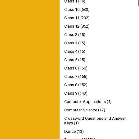
Class 1
(14)
Class 10
(633)
Class 11
(232)
Class 12
(852)
Class 2
(15)
Class 3
(15)
Class 4
(15)
Class 5
(15)
Class 6
(160)
Class 7
(166)
Class 8
(152)
Class 9
(143)
Computer Applications
(4)
Computer Science
(17)
Crossword Questions and Answer
Keys
(1)
Dance
(13)