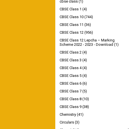
cbse class
(1)
CBSE Class 1
(4)
CBSE Class 10
(744)
CBSE Class 11
(36)
CBSE Class 12
(956)
CBSE Class 12 Lepcha – Marking
Scheme 2022 - 2023 - Download
(1)
CBSE Class 2
(4)
CBSE Class 3
(4)
CBSE Class 4
(4)
CBSE Class 5
(4)
CBSE Class 6
(6)
CBSE Class 7
(5)
CBSE Class 8
(10)
CBSE Class 9
(38)
Chemistry
(41)
Circulars
(3)