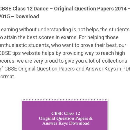
CBSE Class 12 Dance – Original Question Papers 2014 
2015 – Download
Learning without understanding is not helps the students
to attain the best scores in exams. For helping those
enthusiastic students, who want to prove their best, our
CBSE tips website helps by providing way to reach high
scores. we are very proud to give you a lot of collections
of CBSE Original Question Papers and Answer Keys in PD
format.