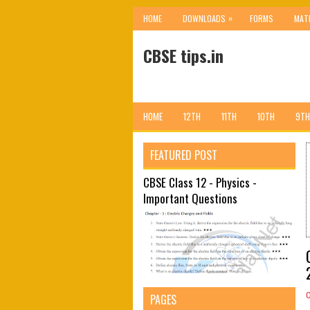
»
HOME
DOWNLOADS
FORMS
MAT
CBSE tips.in
HOME
12TH
11TH
10TH
9TH
FEATURED POST
CBSE Class 12 - Physics -
Important Questions
PAGES