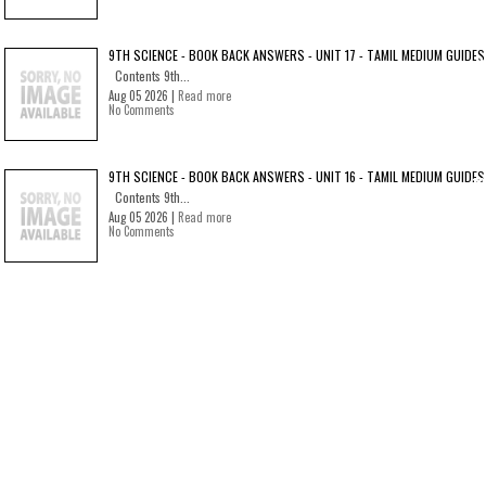
9TH SCIENCE - BOOK BACK ANSWERS - UNIT 17 - TAMIL MEDIUM GUIDES
Contents 9th...
Aug 05 2026 |
Read more
No Comments
9TH SCIENCE - BOOK BACK ANSWERS - UNIT 16 - TAMIL MEDIUM GUIDES
Contents 9th...
Aug 05 2026 |
Read more
No Comments