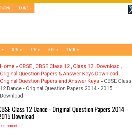
»
RIMONY
EXAMS
»
»
»
»
»
8TH
7TH
6TH
1-5TH
Home
»
CBSE
,
CBSE Class 12
,
Class 12
,
Download
,
Original Question Papers & Answer Keys Download
,
Original Question Papers and Answer Keys
» CBSE Class
12 Dance - Original Question Papers 2014 - 2015
Download
CBSE Class 12 Dance - Original Question Papers 2014 -
2015 Download
0 comments