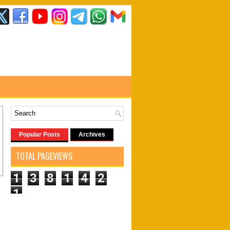
Popular Posts
Archives
TOTAL PAGEVIEWS
1
3
8
1
4
2
1