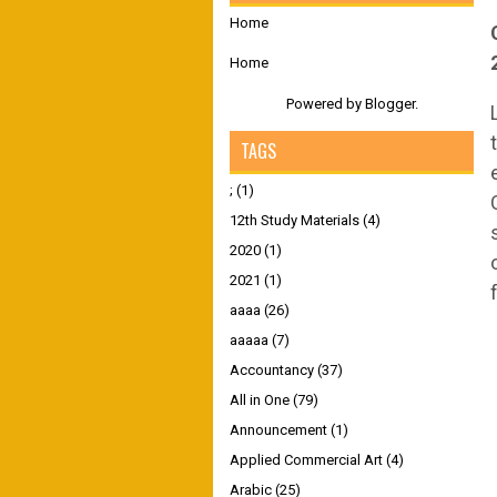
Home
Home
Powered by
Blogger
.
TAGS
;
(1)
12th Study Materials
(4)
2020
(1)
2021
(1)
aaaa
(26)
aaaaa
(7)
Accountancy
(37)
All in One
(79)
Announcement
(1)
Applied Commercial Art
(4)
Arabic
(25)