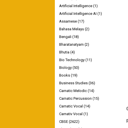
Artificial Intelligence
(1)
Artificial Intelligence AI
(1)
Assamese
(17)
Bahasa Melayu
(2)
Bengali
(18)
Bharatanatyam
(2)
Bhutia
(4)
Bio Technology
(11)
Biology
(50)
Books
(19)
Business Studies
(36)
Carnatic Melodic
(14)
Carnatic Percussion
(15)
Carnatic Vocal
(14)
Carnativ Vocal
(1)
CBSE
(2622)