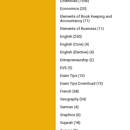
Download
(1556)
Economics
(20)
Elements of Book Keeping and
Accountancy
(11)
Elements of Business
(11)
English
(250)
English (Core)
(4)
English (Elective)
(4)
Entrepreneurship
(2)
EVS
(5)
Exam Tips
(13)
Exam Tips Download
(13)
French
(38)
Geography
(34)
German
(4)
Graphics
(6)
Gujarati
(18)