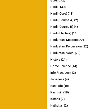
Gurung
(2)
Hindi
(140)
Hindi (Core)
(13)
Hindi (Course A)
(2)
Hindi (Course B)
(4)
Hindi (Elective)
(11)
Hindustani Melodic
(22)
Hindustani Percussion
(22)
Hindustani Vocal
(22)
History
(21)
Home Science
(14)
Info Practices
(12)
Japanese
(4)
Kannada
(18)
Kashmiri
(18)
Kathak
(2)
Kathakali
(2)