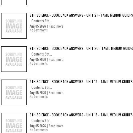
9TH SCIENCE - BOOK BACK ANSWERS - UNIT 21 - TAMIL MEDIUM GUIDES
Contents 9th...
Aug 05 2026 |
Read more
No Comments
9TH SCIENCE - BOOK BACK ANSWERS - UNIT 20 - TAMIL MEDIUM GUIDE
Contents 9th...
Aug 05 2026 |
Read more
No Comments
9TH SCIENCE - BOOK BACK ANSWERS - UNIT 19 - TAMIL MEDIUM GUIDES
Contents 9th...
Aug 05 2026 |
Read more
No Comments
9TH SCIENCE - BOOK BACK ANSWERS - UNIT 18 - TAMIL MEDIUM GUIDES
Contents 9th...
Aug 05 2026 |
Read more
No Comments