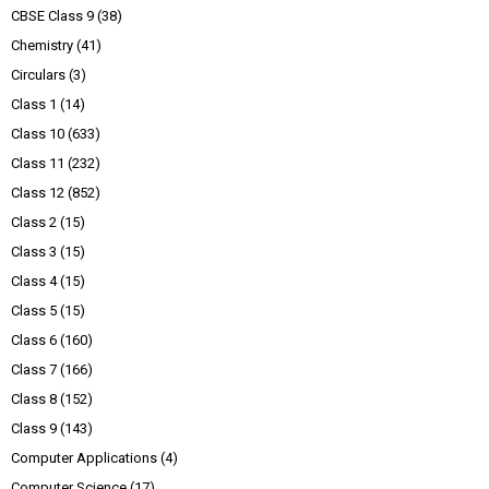
CBSE Class 9
(38)
Chemistry
(41)
Circulars
(3)
Class 1
(14)
Class 10
(633)
Class 11
(232)
Class 12
(852)
Class 2
(15)
Class 3
(15)
Class 4
(15)
Class 5
(15)
Class 6
(160)
Class 7
(166)
Class 8
(152)
Class 9
(143)
Computer Applications
(4)
Computer Science
(17)