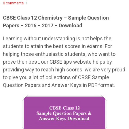
0 comments
CBSE Class 12 Chemistry – Sample Question
Papers – 2016 – 2017 – Download
Learning without understanding is not helps the
students to attain the best scores in exams. For
helping those enthusiastic students, who want to
prove their best, our CBSE tips website helps by
providing way to reach high scores. we are very proud
to give you a lot of collections of CBSE Sample
Question Papers and Answer Keys in PDF format.