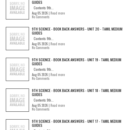
GUIDES
Contents 9th...
Aug 05 2026 |
Read more
No Comments
9TH SCIENCE - BOOK BACK ANSWERS - UNIT 20 - TAMIL MEDIUM
GUIDES
Contents 9th...
Aug 05 2026 |
Read more
No Comments
9TH SCIENCE - BOOK BACK ANSWERS - UNIT 19 - TAMIL MEDIUM
GUIDES
Contents 9th...
Aug 05 2026 |
Read more
No Comments
9TH SCIENCE - BOOK BACK ANSWERS - UNIT 18 - TAMIL MEDIUM
GUIDES
Contents 9th...
Aug 05 2026 |
Read more
No Comments
9TH SCIENCE - BOOK BACK ANSWERS - UNIT 17 - TAMIL MEDIUM
GUIDES