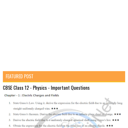
FEATURED POST
CBSE Class 12 - Physics - Important Questions