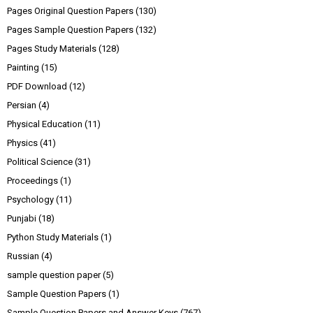
Pages Original Question Papers
(130)
Pages Sample Question Papers
(132)
Pages Study Materials
(128)
Painting
(15)
PDF Download
(12)
Persian
(4)
Physical Education
(11)
Physics
(41)
Political Science
(31)
Proceedings
(1)
Psychology
(11)
Punjabi
(18)
Python Study Materials
(1)
Russian
(4)
sample question paper
(5)
Sample Question Papers
(1)
Sample Question Papers and Answer Keys
(767)