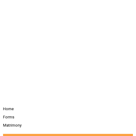
Home
Forms
Matrimony