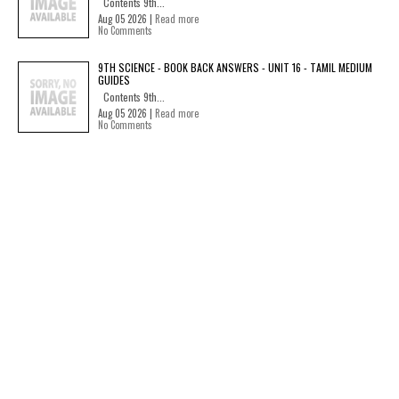
Contents 9th...
Aug 05 2026 |
Read more
No Comments
9TH SCIENCE - BOOK BACK ANSWERS - UNIT 16 - TAMIL MEDIUM
GUIDES
Contents 9th...
Aug 05 2026 |
Read more
No Comments