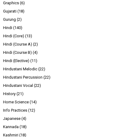
Graphics
(6)
Gujarati
(18)
Gurung
(2)
Hindi
(140)
Hindi (Core)
(13)
Hindi (Course A)
(2)
Hindi (Course B)
(4)
Hindi (Elective)
(11)
Hindustani Melodic
(22)
Hindustani Percussion
(22)
Hindustani Vocal
(22)
History
(21)
Home Science
(14)
Info Practices
(12)
Japanese
(4)
Kannada
(18)
Kashmiri
(18)