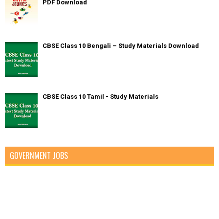
PDF Download
CBSE Class 10 Bengali – Study Materials Download
CBSE Class 10 Tamil - Study Materials
GOVERNMENT JOBS