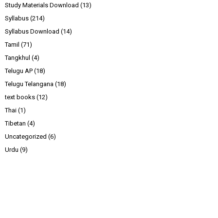
Study Materials Download
(13)
Syllabus
(214)
Syllabus Download
(14)
Tamil
(71)
Tangkhul
(4)
Telugu AP
(18)
Telugu Telangana
(18)
text books
(12)
Thai
(1)
Tibetan
(4)
Uncategorized
(6)
Urdu
(9)