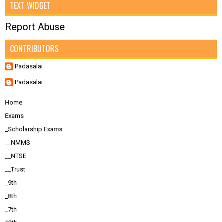
TEXT WIDGET
Report Abuse
CONTRIBUTORS
Padasalai
Padasalai
Home
Exams
_Scholarship Exams
__NMMS
__NTSE
__Trust
_9th
_8th
_7th