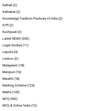
Kathak
(2)
Kathakali
(2)
Knowledge Tradition Practices of India
(2)
KTPI
(2)
Kuchipudi
(2)
Latest NEWS
(302)
Legal Studies
(11)
Lepcha
(4)
Limboo
(2)
Malayalam
(18)
Manipuri
(16)
Marathi
(18)
Marking Scheme
(124)
Maths
(145)
MCQ
(942)
MCQ & Online Tests
(12)