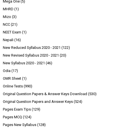
Mega One
(5)
MHRD
(1)
Mizo
(3)
NCC
(21)
NEET Exam
(1)
Nepali
(16)
New Reduced Syllabus 2020 - 2021
(122)
New Revised Syllabus 2020 - 2021
(20)
New Syllabus 2020 - 2021
(46)
Odia
(17)
OMR Sheet
(1)
Online Tests
(990)
Original Question Papers & Answer Keys Download
(530)
Original Question Papers and Answer Keys
(524)
Pages Exam Tips
(129)
Pages MCQ
(124)
Pages New Syllabus
(128)