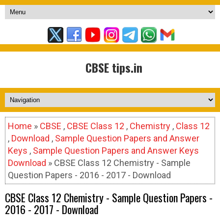
CBSE tips.in
Home
»
CBSE
,
CBSE Class 12
,
Chemistry
,
Class 12
,
Download
,
Sample Question Papers and Answer
Keys
,
Sample Question Papers and Answer Keys
Download
» CBSE Class 12 Chemistry - Sample
Question Papers - 2016 - 2017 - Download
CBSE Class 12 Chemistry - Sample Question Papers -
2016 - 2017 - Download