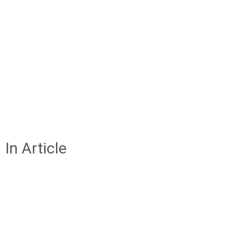
In Article