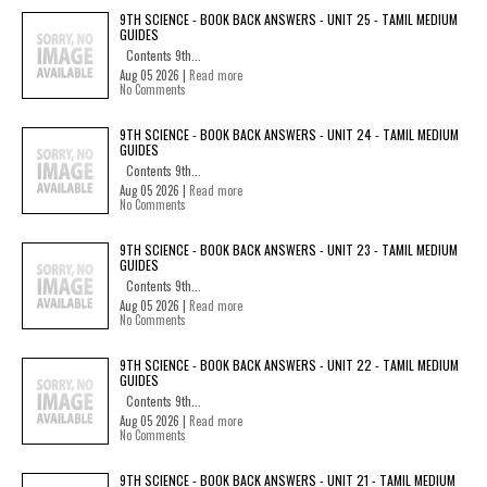
9TH SCIENCE - BOOK BACK ANSWERS - UNIT 25 - TAMIL MEDIUM
GUIDES
Contents 9th...
Aug 05 2026 |
Read more
No Comments
9TH SCIENCE - BOOK BACK ANSWERS - UNIT 24 - TAMIL MEDIUM
GUIDES
Contents 9th...
Aug 05 2026 |
Read more
No Comments
9TH SCIENCE - BOOK BACK ANSWERS - UNIT 23 - TAMIL MEDIUM
GUIDES
Contents 9th...
Aug 05 2026 |
Read more
No Comments
9TH SCIENCE - BOOK BACK ANSWERS - UNIT 22 - TAMIL MEDIUM
GUIDES
Contents 9th...
Aug 05 2026 |
Read more
No Comments
9TH SCIENCE - BOOK BACK ANSWERS - UNIT 21 - TAMIL MEDIUM