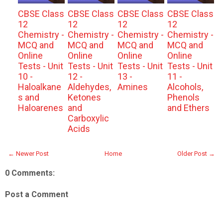
CBSE Class
CBSE Class
CBSE Class
CBSE Class
12
12
12
12
Chemistry -
Chemistry -
Chemistry -
Chemistry -
MCQ and
MCQ and
MCQ and
MCQ and
Online
Online
Online
Online
Tests - Unit
Tests - Unit
Tests - Unit
Tests - Unit
10 -
12 -
13 -
11 -
Haloalkane
Aldehydes,
Amines
Alcohols,
s and
Ketones
Phenols
Haloarenes
and
and Ethers
Carboxylic
Acids
← Newer Post
Home
Older Post →
0 Comments:
Post a Comment