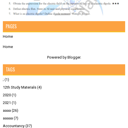
PAGES
Home
Home
Powered by
Blogger
.
TAGS
;
(1)
12th Study Materials
(4)
2020
(1)
2021
(1)
aaaa
(26)
aaaaa
(7)
Accountancy
(37)