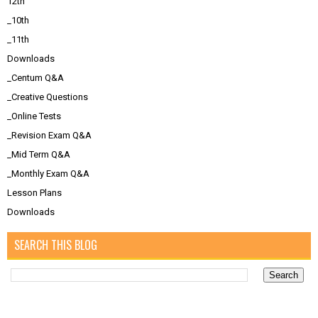
12th
_10th
_11th
Downloads
_Centum Q&A
_Creative Questions
_Online Tests
_Revision Exam Q&A
_Mid Term Q&A
_Monthly Exam Q&A
Lesson Plans
Downloads
SEARCH THIS BLOG