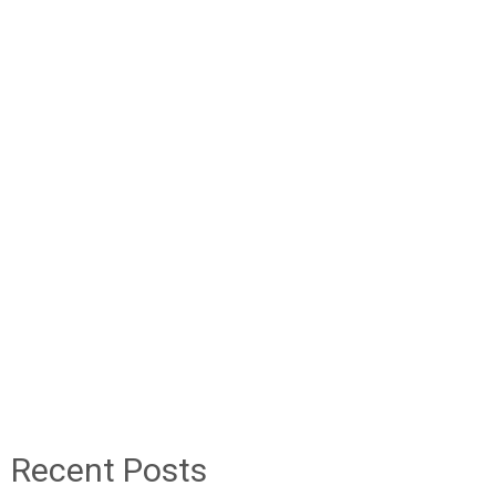
Recent Posts