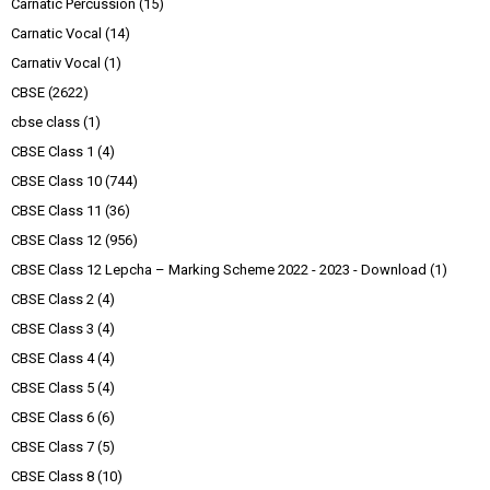
Carnatic Percussion
(15)
Carnatic Vocal
(14)
Carnativ Vocal
(1)
CBSE
(2622)
cbse class
(1)
CBSE Class 1
(4)
CBSE Class 10
(744)
CBSE Class 11
(36)
CBSE Class 12
(956)
CBSE Class 12 Lepcha – Marking Scheme 2022 - 2023 - Download
(1)
CBSE Class 2
(4)
CBSE Class 3
(4)
CBSE Class 4
(4)
CBSE Class 5
(4)
CBSE Class 6
(6)
CBSE Class 7
(5)
CBSE Class 8
(10)