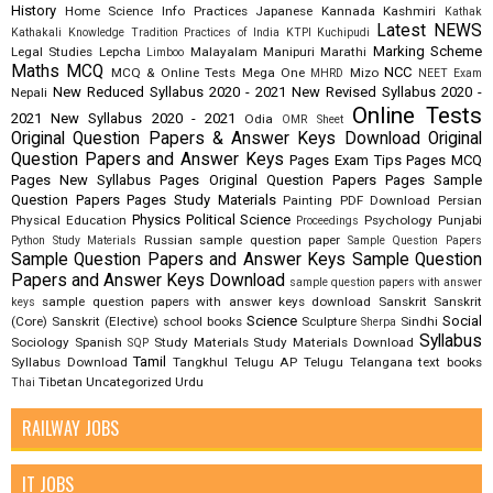
History
Home Science
Info Practices
Japanese
Kannada
Kashmiri
Kathak
Latest NEWS
Kathakali
Knowledge Tradition Practices of India
KTPI
Kuchipudi
Marking Scheme
Legal Studies
Lepcha
Malayalam
Manipuri
Marathi
Limboo
Maths
MCQ
NCC
MCQ & Online Tests
Mega One
Mizo
MHRD
NEET Exam
New Reduced Syllabus 2020 - 2021
New Revised Syllabus 2020 -
Nepali
Online Tests
2021
New Syllabus 2020 - 2021
Odia
OMR Sheet
Original Question Papers & Answer Keys Download
Original
Question Papers and Answer Keys
Pages Exam Tips
Pages MCQ
Pages New Syllabus
Pages Original Question Papers
Pages Sample
Question Papers
Pages Study Materials
Painting
PDF Download
Persian
Physics
Political Science
Physical Education
Psychology
Punjabi
Proceedings
Russian
sample question paper
Python Study Materials
Sample Question Papers
Sample Question Papers and Answer Keys
Sample Question
Papers and Answer Keys Download
sample question papers with answer
sample question papers with answer keys download
Sanskrit
Sanskrit
keys
Science
Social
(Core)
Sanskrit (Elective)
school books
Sculpture
Sindhi
Sherpa
Syllabus
Sociology
Spanish
Study Materials
Study Materials Download
SQP
Tamil
Syllabus Download
Tangkhul
Telugu AP
Telugu Telangana
text books
Tibetan
Uncategorized
Urdu
Thai
RAILWAY JOBS
IT JOBS