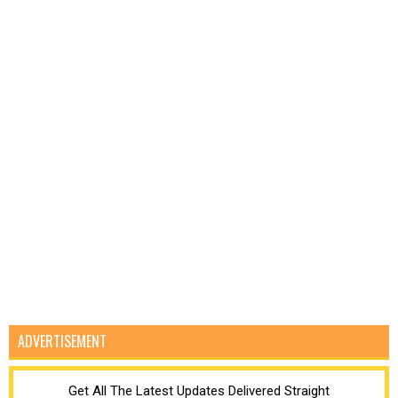
ADVERTISEMENT
Get All The Latest Updates Delivered Straight