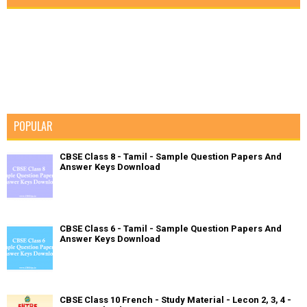
POPULAR
CBSE Class 8 - Tamil - Sample Question Papers And
Answer Keys Download
CBSE Class 6 - Tamil - Sample Question Papers And
Answer Keys Download
CBSE Class 10 French - Study Material - Lecon 2, 3, 4 -