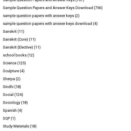
Sample Question Papers and Answer Keys Download
(756)
sample question papers with answer keys
(2)
sample question papers with answer keys download
(4)
Sanskrit
(11)
Sanskrit (Core)
(11)
Sanskrit (Elective)
(11)
school books
(12)
Science
(125)
Sculpture
(4)
Sherpa
(2)
Sindhi
(18)
Social
(124)
Sociology
(18)
Spanish
(4)
SQP
(1)
Study Materials
(18)