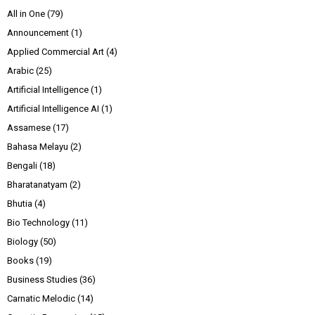
All in One
(79)
Announcement
(1)
Applied Commercial Art
(4)
Arabic
(25)
Artificial Intelligence
(1)
Artificial Intelligence AI
(1)
Assamese
(17)
Bahasa Melayu
(2)
Bengali
(18)
Bharatanatyam
(2)
Bhutia
(4)
Bio Technology
(11)
Biology
(50)
Books
(19)
Business Studies
(36)
Carnatic Melodic
(14)