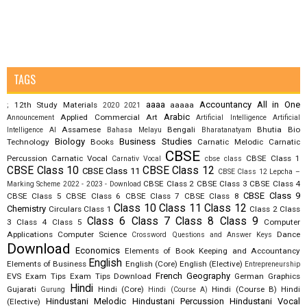
TAGS
aaaa
Accountancy
All in One
12th Study Materials
aaaaa
;
2020
2021
Arabic
Applied Commercial Art
Announcement
Artificial Intelligence
Artificial
Assamese
Bengali
Bhutia
Bio
Intelligence AI
Bahasa Melayu
Bharatanatyam
Biology
Business Studies
Technology
Books
Carnatic Melodic
Carnatic
CBSE
Percussion
Carnatic Vocal
CBSE Class 1
Carnativ Vocal
cbse class
CBSE Class 10
CBSE Class 12
CBSE Class 11
CBSE Class 12 Lepcha –
CBSE Class 2
CBSE Class 3
CBSE Class 4
Marking Scheme 2022 - 2023 - Download
CBSE Class 9
CBSE Class 5
CBSE Class 6
CBSE Class 7
CBSE Class 8
Class 10
Class 11
Class 12
Chemistry
Circulars
Class 1
Class 2
Class
Class 6
Class 7
Class 8
Class 9
3
Class 4
Class 5
Computer
Applications
Computer Science
Dance
Crossword Questions and Answer Keys
Download
Economics
Elements of Book Keeping and Accountancy
English
Elements of Business
English (Core)
English (Elective)
Entrepreneurship
French
Geography
EVS
Exam Tips
Exam Tips Download
German
Graphics
Hindi
Gujarati
Hindi (Core)
Hindi (Course B)
Hindi
Gurung
Hindi (Course A)
Hindustani Melodic
Hindustani Percussion
Hindustani Vocal
(Elective)