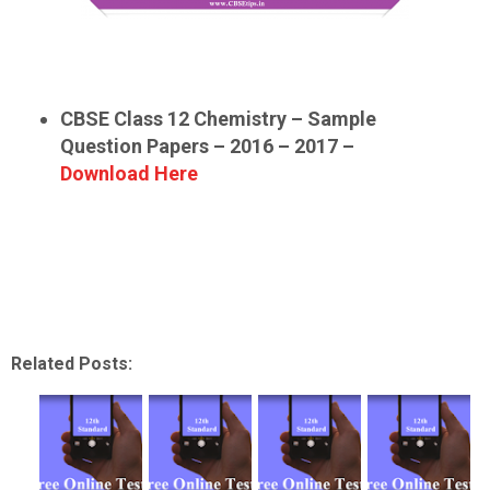
CBSE Class 12 Chemistry – Sample
Question Papers – 2016 – 2017 –
Download Here
Related Posts: