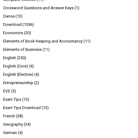
Crossword Questions and Answer Keys
(1)
Dance
(13)
Download
(1556)
Economics
(20)
Elements of Book Keeping and Accountancy
(11)
Elements of Business
(11)
English
(250)
English (Core)
(4)
English (Elective)
(4)
Entrepreneurship
(2)
EVS
(5)
Exam Tips
(13)
Exam Tips Download
(13)
French
(38)
Geography
(34)
German
(4)