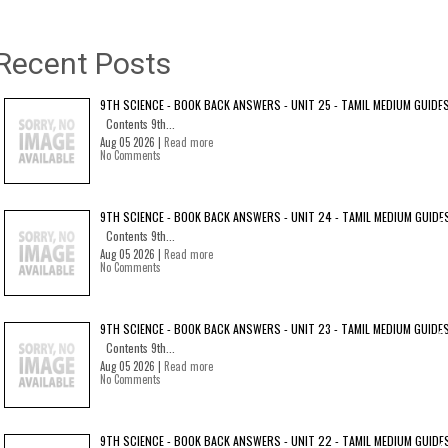
Recent Posts
9TH SCIENCE - BOOK BACK ANSWERS - UNIT 25 - TAMIL MEDIUM GUIDE
Contents 9th...
Aug 05 2026 |
Read more
No Comments
9TH SCIENCE - BOOK BACK ANSWERS - UNIT 24 - TAMIL MEDIUM GUIDE
Contents 9th...
Aug 05 2026 |
Read more
No Comments
9TH SCIENCE - BOOK BACK ANSWERS - UNIT 23 - TAMIL MEDIUM GUIDE
Contents 9th...
Aug 05 2026 |
Read more
No Comments
9TH SCIENCE - BOOK BACK ANSWERS - UNIT 22 - TAMIL MEDIUM GUIDE