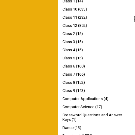
Class 1
(14)
Class 10
(633)
Class 11
(232)
Class 12
(852)
Class 2
(15)
Class 3
(15)
Class 4
(15)
Class 5
(15)
Class 6
(160)
Class 7
(166)
Class 8
(152)
Class 9
(143)
Computer Applications
(4)
Computer Science
(17)
Crossword Questions and Answer
Keys
(1)
Dance
(13)