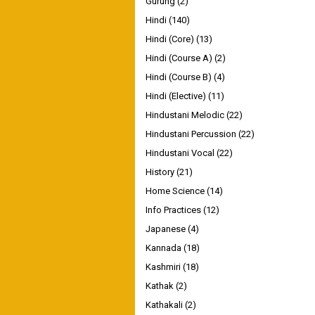
Gurung
(2)
Hindi
(140)
Hindi (Core)
(13)
Hindi (Course A)
(2)
Hindi (Course B)
(4)
Hindi (Elective)
(11)
Hindustani Melodic
(22)
Hindustani Percussion
(22)
Hindustani Vocal
(22)
History
(21)
Home Science
(14)
Info Practices
(12)
Japanese
(4)
Kannada
(18)
Kashmiri
(18)
Kathak
(2)
Kathakali
(2)