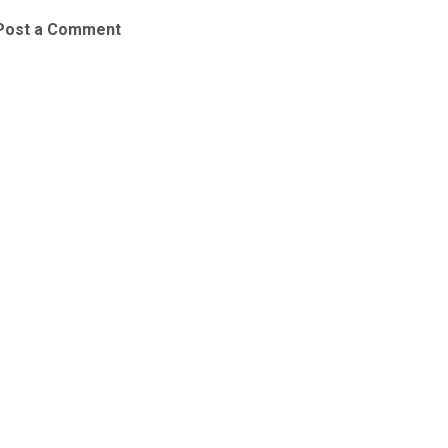
Post a Comment