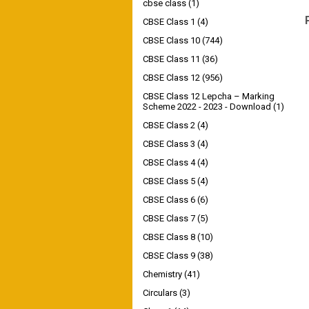
cbse class
(1)
CBSE Class 1
(4)
CBSE Class 10
(744)
CBSE Class 11
(36)
CBSE Class 12
(956)
CBSE Class 12 Lepcha – Marking
Scheme 2022 - 2023 - Download
(1)
CBSE Class 2
(4)
CBSE Class 3
(4)
CBSE Class 4
(4)
CBSE Class 5
(4)
CBSE Class 6
(6)
CBSE Class 7
(5)
CBSE Class 8
(10)
CBSE Class 9
(38)
Chemistry
(41)
Circulars
(3)