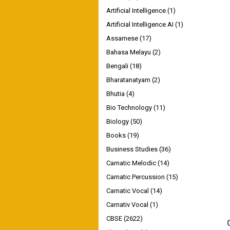
Artificial Intelligence
(1)
Artificial Intelligence AI
(1)
Assamese
(17)
Bahasa Melayu
(2)
Bengali
(18)
Bharatanatyam
(2)
Bhutia
(4)
Bio Technology
(11)
Biology
(50)
Books
(19)
Business Studies
(36)
Carnatic Melodic
(14)
Carnatic Percussion
(15)
Carnatic Vocal
(14)
Carnativ Vocal
(1)
CBSE
(2622)