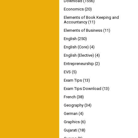
Download
(1556)
Economics
(20)
Elements of Book Keeping and
Accountancy
(11)
Elements of Business
(11)
English
(250)
English (Core)
(4)
English (Elective)
(4)
Entrepreneurship
(2)
EVS
(5)
Exam Tips
(13)
Exam Tips Download
(13)
French
(38)
Geography
(34)
German
(4)
Graphics
(6)
Gujarati
(18)