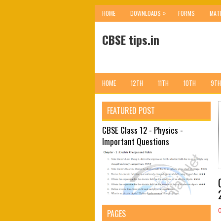
»
HOME
DOWNLOADS
FORMS
MAT
CBSE tips.in
HOME
12TH
11TH
10TH
9TH
FEATURED POST
CBSE Class 12 - Physics -
Important Questions
PAGES