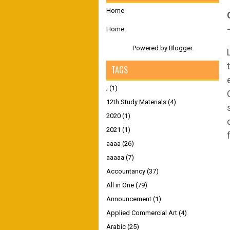
Home
Home
Powered by
Blogger
.
TAGS
;
(1)
12th Study Materials
(4)
2020
(1)
2021
(1)
aaaa
(26)
aaaaa
(7)
Accountancy
(37)
All in One
(79)
Announcement
(1)
Applied Commercial Art
(4)
Arabic
(25)