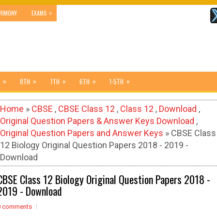
»
RIMONY
EXAMS
»
»
»
»
»
8TH
7TH
6TH
1-5TH
Home
»
CBSE
,
CBSE Class 12
,
Class 12
,
Download
,
Original Question Papers & Answer Keys Download
,
Original Question Papers and Answer Keys
» CBSE Class
12 Biology Original Question Papers 2018 - 2019 -
Download
CBSE Class 12 Biology Original Question Papers 2018 -
2019 - Download
0 comments