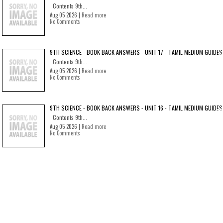
Contents 9th...
Aug 05 2026 |
Read more
No Comments
9TH SCIENCE - BOOK BACK ANSWERS - UNIT 17 - TAMIL MEDIUM GUIDES
Contents 9th...
Aug 05 2026 |
Read more
No Comments
9TH SCIENCE - BOOK BACK ANSWERS - UNIT 16 - TAMIL MEDIUM GUIDES
Contents 9th...
Aug 05 2026 |
Read more
No Comments