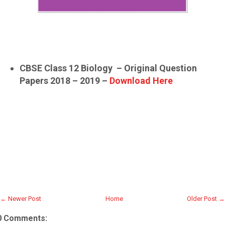
CBSE Class 12 Biology – Original Question
Papers 2018 – 2019 –
Download Here
← Newer Post
Home
Older Post →
0 Comments: