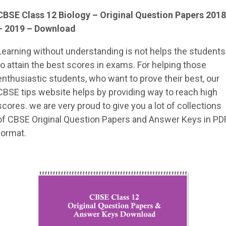
CBSE Class 12 Biology – Original Question Papers 2018
– 2019 – Download
Learning without understanding is not helps the students
to attain the best scores in exams. For helping those
enthusiastic students, who want to prove their best, our
CBSE tips website helps by providing way to reach high
scores. we are very proud to give you a lot of collections
of CBSE Original Question Papers and Answer Keys in PD
format.