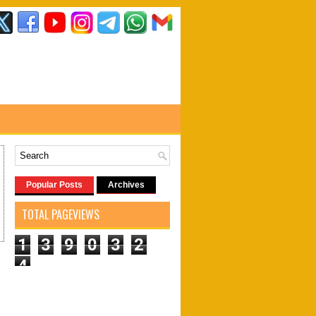
Popular Posts
Archives
TOTAL PAGEVIEWS
1
3
9
0
3
2
4