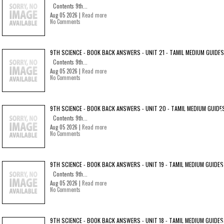
Contents 9th...
Aug 05 2026 |
Read more
No Comments
9TH SCIENCE - BOOK BACK ANSWERS - UNIT 21 - TAMIL MEDIUM GUIDES
Contents 9th...
Aug 05 2026 |
Read more
No Comments
9TH SCIENCE - BOOK BACK ANSWERS - UNIT 20 - TAMIL MEDIUM GUIDE
Contents 9th...
Aug 05 2026 |
Read more
No Comments
9TH SCIENCE - BOOK BACK ANSWERS - UNIT 19 - TAMIL MEDIUM GUIDES
Contents 9th...
Aug 05 2026 |
Read more
No Comments
9TH SCIENCE - BOOK BACK ANSWERS - UNIT 18 - TAMIL MEDIUM GUIDES