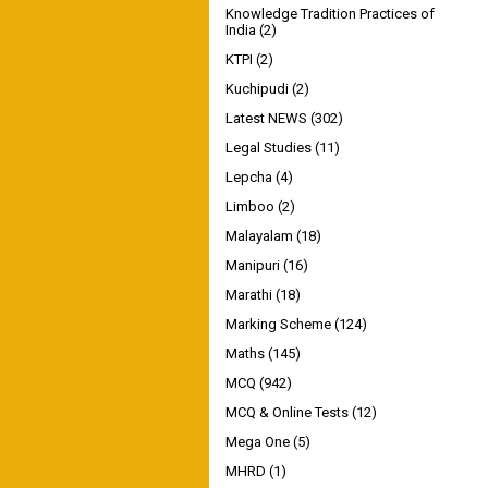
Knowledge Tradition Practices of
India
(2)
KTPI
(2)
Kuchipudi
(2)
Latest NEWS
(302)
Legal Studies
(11)
Lepcha
(4)
Limboo
(2)
Malayalam
(18)
Manipuri
(16)
Marathi
(18)
Marking Scheme
(124)
Maths
(145)
MCQ
(942)
MCQ & Online Tests
(12)
Mega One
(5)
MHRD
(1)