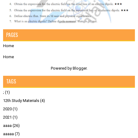
PAGES
Home
Home
Powered by
Blogger
.
TAGS
;
(1)
12th Study Materials
(4)
2020
(1)
2021
(1)
aaaa
(26)
aaaaa
(7)