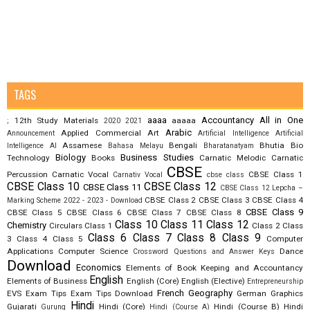
TAGS
aaaa
Accountancy
All in One
12th Study Materials
aaaaa
;
2020
2021
Arabic
Applied Commercial Art
Announcement
Artificial Intelligence
Artificial
Assamese
Bengali
Bhutia
Bio
Intelligence AI
Bahasa Melayu
Bharatanatyam
Biology
Business Studies
Technology
Books
Carnatic Melodic
Carnatic
CBSE
Percussion
Carnatic Vocal
CBSE Class 1
Carnativ Vocal
cbse class
CBSE Class 10
CBSE Class 12
CBSE Class 11
CBSE Class 12 Lepcha –
CBSE Class 2
CBSE Class 3
CBSE Class 4
Marking Scheme 2022 - 2023 - Download
CBSE Class 9
CBSE Class 5
CBSE Class 6
CBSE Class 7
CBSE Class 8
Class 10
Class 11
Class 12
Chemistry
Circulars
Class 1
Class 2
Class
Class 6
Class 7
Class 8
Class 9
3
Class 4
Class 5
Computer
Applications
Computer Science
Dance
Crossword Questions and Answer Keys
Download
Economics
Elements of Book Keeping and Accountancy
English
Elements of Business
English (Core)
English (Elective)
Entrepreneurship
French
Geography
EVS
Exam Tips
Exam Tips Download
German
Graphics
Hindi
Gujarati
Hindi (Core)
Hindi (Course B)
Hindi
Gurung
Hindi (Course A)