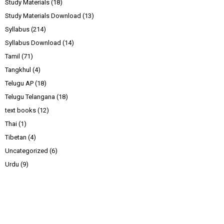
Study Materials
(18)
Study Materials Download
(13)
Syllabus
(214)
Syllabus Download
(14)
Tamil
(71)
Tangkhul
(4)
Telugu AP
(18)
Telugu Telangana
(18)
text books
(12)
Thai
(1)
Tibetan
(4)
Uncategorized
(6)
Urdu
(9)