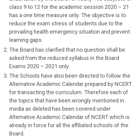
class 9 to 12 for the academic session 2020 – 21
has a one time measure only. The objective is to
reduce the exam stress of students due to the
prevailing health emergency situation and prevent
learning gaps.
The Board has clarified that no question shall be
asked from the reduced syllabus in the Board
Exams 2020 – 2021 only.
The Schools have also been directed to follow the
Alternative Academic Calendar prepared by NCERT
for transacting the curriculum. Therefore each of
the topics that have been wrongly mentioned in
media as deleted has been covered under
Alternative Academic Calendar of NCERT which is
already in force for all the affiliated schools of the
Board.