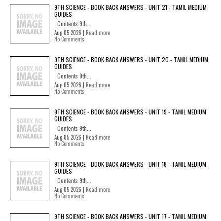
9TH SCIENCE - BOOK BACK ANSWERS - UNIT 21 - TAMIL MEDIUM
GUIDES
Contents 9th...
Aug 05 2026 |
Read more
No Comments
9TH SCIENCE - BOOK BACK ANSWERS - UNIT 20 - TAMIL MEDIUM
GUIDES
Contents 9th...
Aug 05 2026 |
Read more
No Comments
9TH SCIENCE - BOOK BACK ANSWERS - UNIT 19 - TAMIL MEDIUM
GUIDES
Contents 9th...
Aug 05 2026 |
Read more
No Comments
9TH SCIENCE - BOOK BACK ANSWERS - UNIT 18 - TAMIL MEDIUM
GUIDES
Contents 9th...
Aug 05 2026 |
Read more
No Comments
9TH SCIENCE - BOOK BACK ANSWERS - UNIT 17 - TAMIL MEDIUM