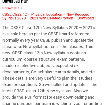
Download PDF
0 comments
CBSE Class 12 – Physical Education – New Reduced
Syllabus 2020 – 2021 with Deleted Portion – Download
The
CBSE
Class 12th New
Syllabus
2020 – 2021 is
available here as per the
CBSE
board reference.
Normally every year
CBSE
publish and update the
class wise New
syllabus
for all the classes. This
new
CBSE
class 12th New
syllabus
contains
curriculum, course structure, exam patterns,
academic elective subjects, expected skill
developments, Co-scholastic area details, and etc…
These details are very useful to plan the studies,
exam preparations. So we collect and update all the
latest
CBSE
class 12th New
syllabus
. Also we
provide the PDF format for easy downloading and
sharing purpose. our team is wishing you for getting