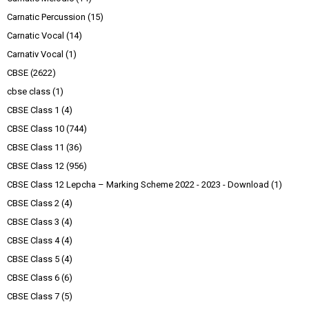
Carnatic Percussion
(15)
Carnatic Vocal
(14)
Carnativ Vocal
(1)
CBSE
(2622)
cbse class
(1)
CBSE Class 1
(4)
CBSE Class 10
(744)
CBSE Class 11
(36)
CBSE Class 12
(956)
CBSE Class 12 Lepcha – Marking Scheme 2022 - 2023 - Download
(1)
CBSE Class 2
(4)
CBSE Class 3
(4)
CBSE Class 4
(4)
CBSE Class 5
(4)
CBSE Class 6
(6)
CBSE Class 7
(5)