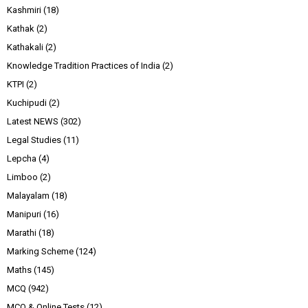
Kashmiri
(18)
Kathak
(2)
Kathakali
(2)
Knowledge Tradition Practices of India
(2)
KTPI
(2)
Kuchipudi
(2)
Latest NEWS
(302)
Legal Studies
(11)
Lepcha
(4)
Limboo
(2)
Malayalam
(18)
Manipuri
(16)
Marathi
(18)
Marking Scheme
(124)
Maths
(145)
MCQ
(942)
MCQ & Online Tests
(12)