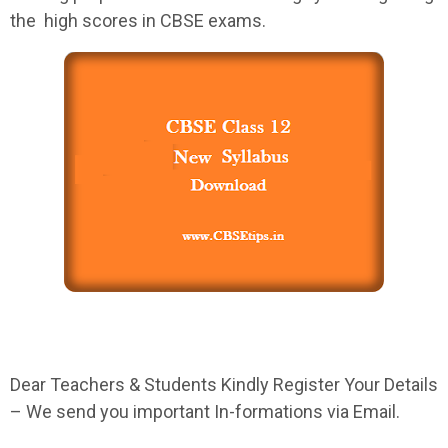
the high scores in
CBSE
exams.
Dear Teachers & Students Kindly Register Your Details
– We send you important In-formations via Email.