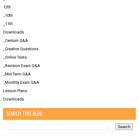
12th
_10th
_11th
Downloads
_Centum Q&A
_Creative Questions
_Online Tests
_Revision Exam Q&A
_Mid Term Q&A
_Monthly Exam Q&A
Lesson Plans
Downloads
SEARCH THIS BLOG