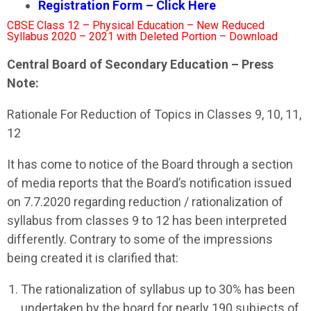
Registration Form – Click Here
CBSE Class 12 – Physical Education – New Reduced
Syllabus 2020 – 2021 with Deleted Portion – Download
Central Board of Secondary Education – Press
Note:
Rationale For Reduction of Topics in Classes 9, 10, 11,
12
It has come to notice of the Board through a section
of media reports that the Board’s notification issued
on 7.7.2020 regarding reduction / rationalization of
syllabus from classes 9 to 12 has been interpreted
differently. Contrary to some of the impressions
being created it is clarified that:
The rationalization of syllabus up to 30% has been
undertaken by the board for nearly 190 subjects of