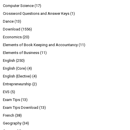
Computer Science
(17)
Crossword Questions and Answer Keys
(1)
Dance
(13)
Download
(1556)
Economics
(20)
Elements of Book Keeping and Accountancy
(11)
Elements of Business
(11)
English
(250)
English (Core)
(4)
English (Elective)
(4)
Entrepreneurship
(2)
EVS
(5)
Exam Tips
(13)
Exam Tips Download
(13)
French
(38)
Geography
(34)