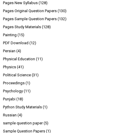
Pages New Syllabus
(128)
Pages Original Question Papers
(130)
Pages Sample Question Papers
(132)
Pages Study Materials
(128)
Painting
(15)
PDF Download
(12)
Persian
(4)
Physical Education
(11)
Physics
(41)
Political Science
(31)
Proceedings
(1)
Psychology
(11)
Punjabi
(18)
Python Study Materials
(1)
Russian
(4)
sample question paper
(5)
Sample Question Papers
(1)