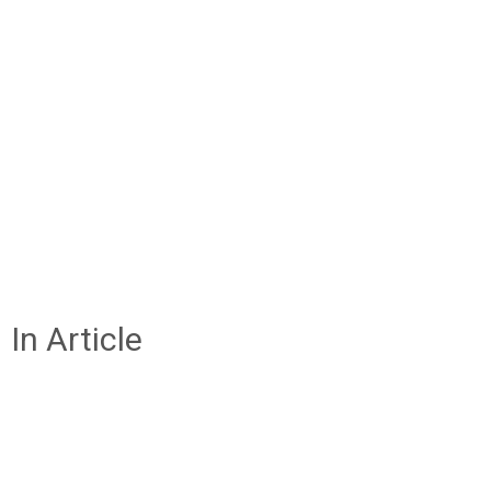
In Article