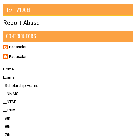
TEXT WIDGET
Report Abuse
CONTRIBUTORS
Padasalai
Padasalai
Home
Exams
_Scholarship Exams
__NMMS
__NTSE
__Trust
_9th
_8th
_7th