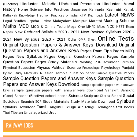
Hindustani Melodic
Hindustani Percussion
Hindustani Vocal
(Elective)
History
Home Science
Info Practices
Japanese
Kannada
Kashmiri
Kathak
Latest NEWS
Kathakali
Knowledge Tradition Practices of India
KTPI
Kuchipudi
Marking Scheme
Legal Studies
Lepcha
Malayalam
Manipuri
Marathi
Limboo
Maths
MCQ
NCC
MCQ & Online Tests
Mega One
Mizo
MHRD
NEET Exam
New Reduced Syllabus 2020 - 2021
New Revised Syllabus 2020 -
Nepali
Online Tests
2021
New Syllabus 2020 - 2021
Odia
OMR Sheet
Original Question Papers & Answer Keys Download
Original
Question Papers and Answer Keys
Pages Exam Tips
Pages MCQ
Pages New Syllabus
Pages Original Question Papers
Pages Sample
Question Papers
Pages Study Materials
Painting
PDF Download
Persian
Physics
Political Science
Physical Education
Psychology
Punjabi
Proceedings
Russian
sample question paper
Python Study Materials
Sample Question Papers
Sample Question Papers and Answer Keys
Sample Question
Papers and Answer Keys Download
sample question papers with answer
sample question papers with answer keys download
Sanskrit
Sanskrit
keys
Science
Social
(Core)
Sanskrit (Elective)
school books
Sculpture
Sindhi
Sherpa
Syllabus
Sociology
Spanish
Study Materials
Study Materials Download
SQP
Tamil
Syllabus Download
Tangkhul
Telugu AP
Telugu Telangana
text books
Tibetan
Uncategorized
Urdu
Thai
RAILWAY JOBS