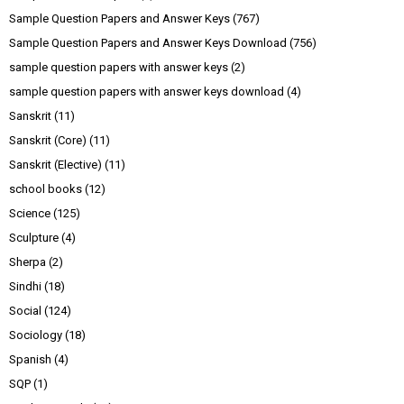
Sample Question Papers and Answer Keys
(767)
Sample Question Papers and Answer Keys Download
(756)
sample question papers with answer keys
(2)
sample question papers with answer keys download
(4)
Sanskrit
(11)
Sanskrit (Core)
(11)
Sanskrit (Elective)
(11)
school books
(12)
Science
(125)
Sculpture
(4)
Sherpa
(2)
Sindhi
(18)
Social
(124)
Sociology
(18)
Spanish
(4)
SQP
(1)