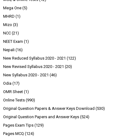
Mega One
(5)
MHRD
(1)
Mizo
(3)
NCC
(21)
NEET Exam
(1)
Nepali
(16)
New Reduced Syllabus 2020 - 2021
(122)
New Revised Syllabus 2020 - 2021
(20)
New Syllabus 2020 - 2021
(46)
Odia
(17)
OMR Sheet
(1)
Online Tests
(990)
Original Question Papers & Answer Keys Download
(530)
Original Question Papers and Answer Keys
(524)
Pages Exam Tips
(129)
Pages MCQ
(124)