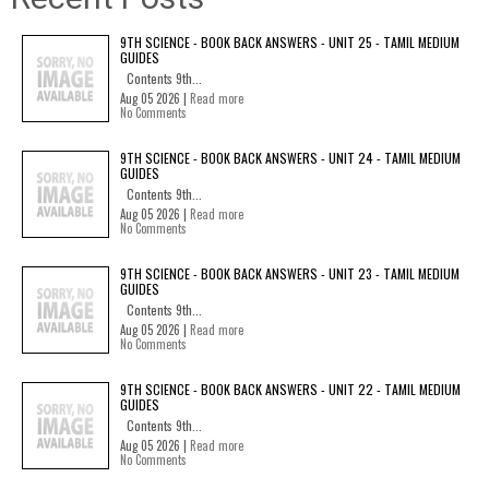
9TH SCIENCE - BOOK BACK ANSWERS - UNIT 25 - TAMIL MEDIUM
GUIDES
Contents 9th...
Aug 05 2026 |
Read more
No Comments
9TH SCIENCE - BOOK BACK ANSWERS - UNIT 24 - TAMIL MEDIUM
GUIDES
Contents 9th...
Aug 05 2026 |
Read more
No Comments
9TH SCIENCE - BOOK BACK ANSWERS - UNIT 23 - TAMIL MEDIUM
GUIDES
Contents 9th...
Aug 05 2026 |
Read more
No Comments
9TH SCIENCE - BOOK BACK ANSWERS - UNIT 22 - TAMIL MEDIUM
GUIDES
Contents 9th...
Aug 05 2026 |
Read more
No Comments