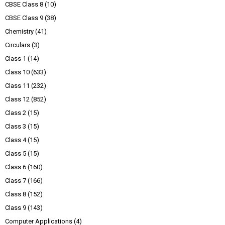
CBSE Class 8
(10)
CBSE Class 9
(38)
Chemistry
(41)
Circulars
(3)
Class 1
(14)
Class 10
(633)
Class 11
(232)
Class 12
(852)
Class 2
(15)
Class 3
(15)
Class 4
(15)
Class 5
(15)
Class 6
(160)
Class 7
(166)
Class 8
(152)
Class 9
(143)
Computer Applications
(4)