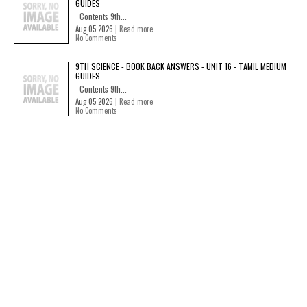
GUIDES
Contents 9th...
Aug 05 2026 |
Read more
No Comments
9TH SCIENCE - BOOK BACK ANSWERS - UNIT 16 - TAMIL MEDIUM
GUIDES
Contents 9th...
Aug 05 2026 |
Read more
No Comments