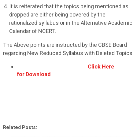
It is reiterated that the topics being mentioned as
dropped are either being covered by the
rationalized syllabus or in the Alternative Academic
Calendar of NCERT.
The Above points are instructed by the CBSE Board
regarding New Reduced Syllabus with Deleted Topics.
Click Here
for Download
Related Posts: