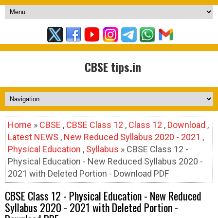
CBSE tips.in
Home
»
CBSE
,
CBSE Class 12
,
Class 12
,
Download
,
Latest NEWS
,
New Reduced Syllabus 2020 - 2021
,
Physical Education
,
Syllabus
» CBSE Class 12 -
Physical Education - New Reduced Syllabus 2020 -
2021 with Deleted Portion - Download PDF
CBSE Class 12 - Physical Education - New Reduced
Syllabus 2020 - 2021 with Deleted Portion -