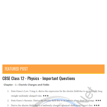
FEATURED POST
CBSE Class 12 - Physics - Important Questions