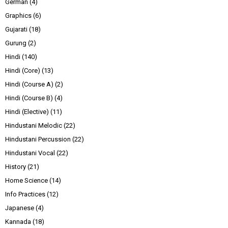
German
(4)
Graphics
(6)
Gujarati
(18)
Gurung
(2)
Hindi
(140)
Hindi (Core)
(13)
Hindi (Course A)
(2)
Hindi (Course B)
(4)
Hindi (Elective)
(11)
Hindustani Melodic
(22)
Hindustani Percussion
(22)
Hindustani Vocal
(22)
History
(21)
Home Science
(14)
Info Practices
(12)
Japanese
(4)
Kannada
(18)