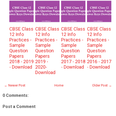
CBSE Class
CBSE Class
CBSE Class
CBSE Class
12 Info
12 Info
12 Info
12 Info
Practices -
Practices -
Practices -
Practices -
Sample
Sample
Sample
Sample
Question
Question
Question
Question
Papers
Papers
Papers
Papers
2018 - 2019
2019 -
2017 - 2018
2016 - 2017
- Download
2020-
- Download
- Download
Download
← Newer Post
Home
Older Post →
0 Comments:
Post a Comment