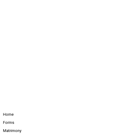
Home
Forms
Matrimony