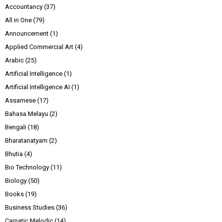
Accountancy
(37)
All in One
(79)
Announcement
(1)
Applied Commercial Art
(4)
Arabic
(25)
Artificial Intelligence
(1)
Artificial Intelligence AI
(1)
Assamese
(17)
Bahasa Melayu
(2)
Bengali
(18)
Bharatanatyam
(2)
Bhutia
(4)
Bio Technology
(11)
Biology
(50)
Books
(19)
Business Studies
(36)
Carnatic Melodic
(14)