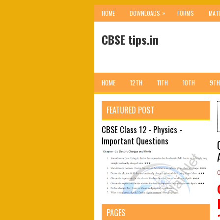
»
HOME
DOWNLOADS
FORMS
MAT
CBSE tips.in
HOME
12TH
11TH
10TH
9TH
FEATURED POST
CBSE Class 12 - Physics -
Important Questions
PAGES