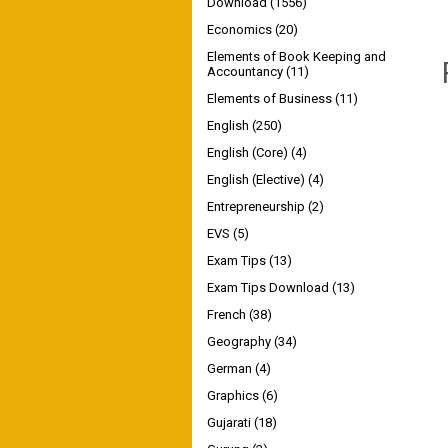
Download
(1556)
Economics
(20)
Elements of Book Keeping and
Accountancy
(11)
Elements of Business
(11)
English
(250)
English (Core)
(4)
English (Elective)
(4)
Entrepreneurship
(2)
EVS
(5)
Exam Tips
(13)
Exam Tips Download
(13)
French
(38)
Geography
(34)
German
(4)
Graphics
(6)
Gujarati
(18)