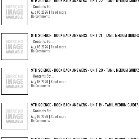
9TH SCIENCE - BOOK BACK ANSWERS - UNIT 22 - TAMIL MEDIUM GUIDE
Contents 9th...
Aug 05 2026 |
Read more
No Comments
9TH SCIENCE - BOOK BACK ANSWERS - UNIT 21 - TAMIL MEDIUM GUIDES
Contents 9th...
Aug 05 2026 |
Read more
No Comments
9TH SCIENCE - BOOK BACK ANSWERS - UNIT 20 - TAMIL MEDIUM GUIDE
Contents 9th...
Aug 05 2026 |
Read more
No Comments
9TH SCIENCE - BOOK BACK ANSWERS - UNIT 19 - TAMIL MEDIUM GUIDES
Contents 9th...
Aug 05 2026 |
Read more
No Comments