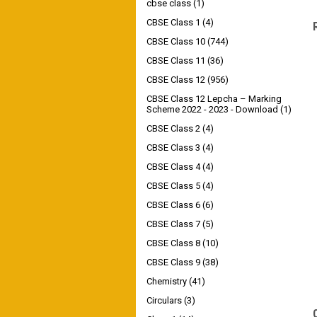
cbse class
(1)
CBSE Class 1
(4)
CBSE Class 10
(744)
CBSE Class 11
(36)
CBSE Class 12
(956)
CBSE Class 12 Lepcha – Marking
Scheme 2022 - 2023 - Download
(1)
CBSE Class 2
(4)
CBSE Class 3
(4)
CBSE Class 4
(4)
CBSE Class 5
(4)
CBSE Class 6
(6)
CBSE Class 7
(5)
CBSE Class 8
(10)
CBSE Class 9
(38)
Chemistry
(41)
Circulars
(3)