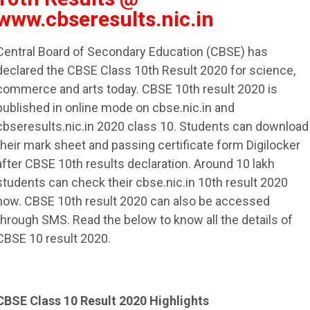
www.cbseresults.nic.in
Central Board of Secondary Education (CBSE) has
declared the CBSE Class 10th Result 2020 for science,
commerce and arts today. CBSE 10th result 2020 is
published in online mode on cbse.nic.in and
cbseresults.nic.in 2020 class 10. Students can download
their mark sheet and passing certificate form Digilocker
after CBSE 10th results declaration. Around 10 lakh
students can check their cbse.nic.in 10th result 2020
now. CBSE 10th result 2020 can also be accessed
through SMS. Read the below to know all the details of
CBSE 10 result 2020.
CBSE Class 10 Result 2020 Highlights