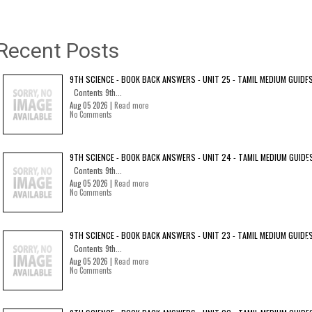
Recent Posts
9TH SCIENCE - BOOK BACK ANSWERS - UNIT 25 - TAMIL MEDIUM GUIDE
Contents 9th...
Aug 05 2026 |
Read more
No Comments
9TH SCIENCE - BOOK BACK ANSWERS - UNIT 24 - TAMIL MEDIUM GUIDE
Contents 9th...
Aug 05 2026 |
Read more
No Comments
9TH SCIENCE - BOOK BACK ANSWERS - UNIT 23 - TAMIL MEDIUM GUIDE
Contents 9th...
Aug 05 2026 |
Read more
No Comments