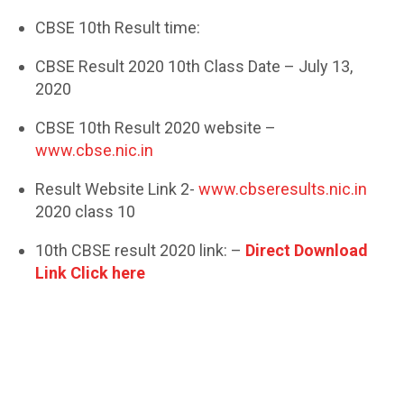
CBSE 10th Result time:
CBSE Result 2020 10th Class Date – July 13,
2020
CBSE 10th Result 2020 website –
www.cbse.nic.in
Result Website Link 2-
www.cbseresults.nic.in
2020 class 10
10th CBSE result 2020 link: –
Direct Download
Link Click here