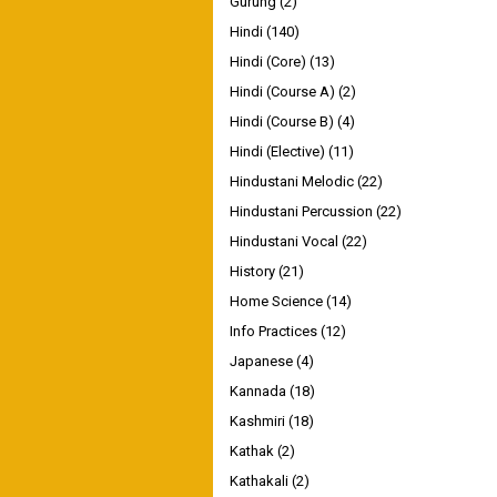
Gurung
(2)
Hindi
(140)
Hindi (Core)
(13)
Hindi (Course A)
(2)
Hindi (Course B)
(4)
Hindi (Elective)
(11)
Hindustani Melodic
(22)
Hindustani Percussion
(22)
Hindustani Vocal
(22)
History
(21)
Home Science
(14)
Info Practices
(12)
Japanese
(4)
Kannada
(18)
Kashmiri
(18)
Kathak
(2)
Kathakali
(2)