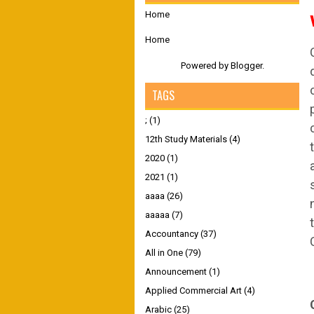
Home
Home
Powered by
Blogger
.
TAGS
;
(1)
12th Study Materials
(4)
2020
(1)
2021
(1)
aaaa
(26)
aaaaa
(7)
Accountancy
(37)
All in One
(79)
Announcement
(1)
Applied Commercial Art
(4)
Arabic
(25)