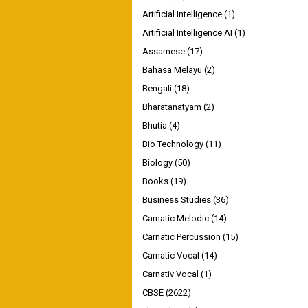
Artificial Intelligence
(1)
Artificial Intelligence AI
(1)
Assamese
(17)
Bahasa Melayu
(2)
Bengali
(18)
Bharatanatyam
(2)
Bhutia
(4)
Bio Technology
(11)
Biology
(50)
Books
(19)
Business Studies
(36)
Carnatic Melodic
(14)
Carnatic Percussion
(15)
Carnatic Vocal
(14)
Carnativ Vocal
(1)
CBSE
(2622)