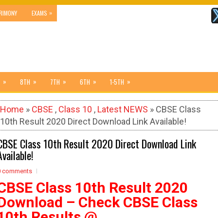
»
RIMONY
EXAMS
»
»
»
»
»
8TH
7TH
6TH
1-5TH
Home
»
CBSE
,
Class 10
,
Latest NEWS
» CBSE Class
10th Result 2020 Direct Download Link Available!
CBSE Class 10th Result 2020 Direct Download Link
Available!
0 comments
CBSE Class 10th Result 2020
Download – Check CBSE Class
10th Results @