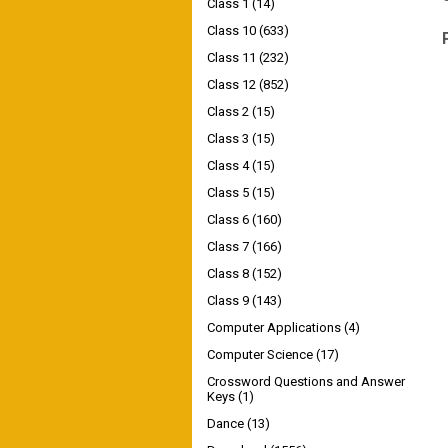
Class 1
(14)
Class 10
(633)
Class 11
(232)
Class 12
(852)
Class 2
(15)
Class 3
(15)
Class 4
(15)
Class 5
(15)
Class 6
(160)
Class 7
(166)
Class 8
(152)
Class 9
(143)
Computer Applications
(4)
Computer Science
(17)
Crossword Questions and Answer
Keys
(1)
Dance
(13)