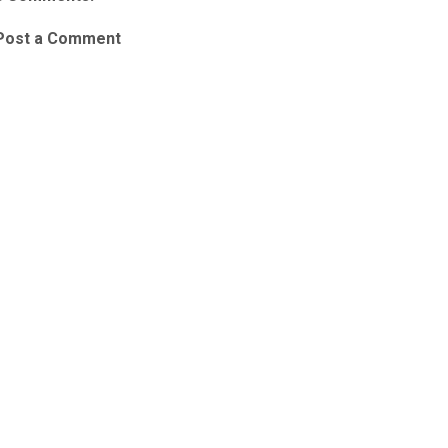
Post a Comment