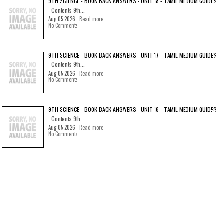
9TH SCIENCE - BOOK BACK ANSWERS - UNIT 18 - TAMIL MEDIUM GUIDES
Contents 9th...
Aug 05 2026 |
Read more
No Comments
9TH SCIENCE - BOOK BACK ANSWERS - UNIT 17 - TAMIL MEDIUM GUIDES
Contents 9th...
Aug 05 2026 |
Read more
No Comments
9TH SCIENCE - BOOK BACK ANSWERS - UNIT 16 - TAMIL MEDIUM GUIDES
Contents 9th...
Aug 05 2026 |
Read more
No Comments