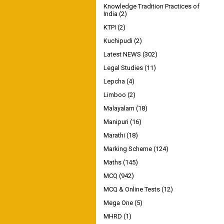
Knowledge Tradition Practices of
India
(2)
KTPI
(2)
Kuchipudi
(2)
Latest NEWS
(302)
Legal Studies
(11)
Lepcha
(4)
Limboo
(2)
Malayalam
(18)
Manipuri
(16)
Marathi
(18)
Marking Scheme
(124)
Maths
(145)
MCQ
(942)
MCQ & Online Tests
(12)
Mega One
(5)
MHRD
(1)