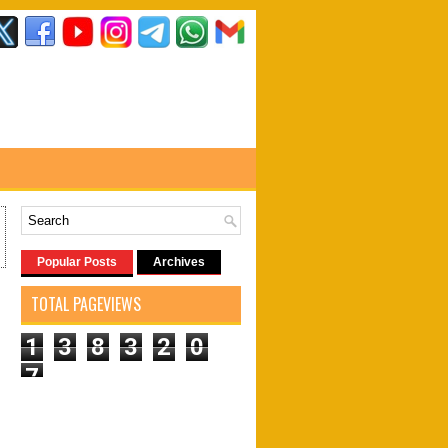
Popular Posts
Archives
TOTAL PAGEVIEWS
1
3
8
3
2
0
7