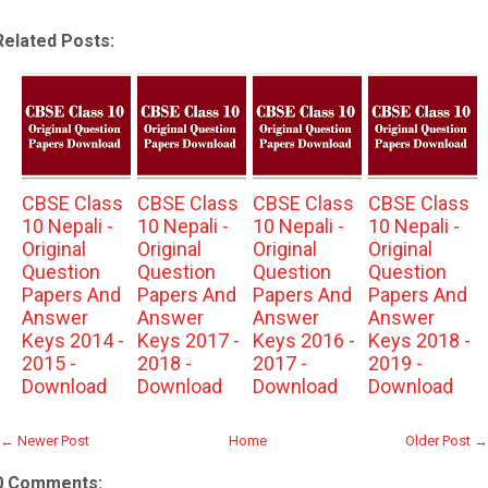
Related Posts:
CBSE Class
CBSE Class
CBSE Class
CBSE Class
10 Nepali -
10 Nepali -
10 Nepali -
10 Nepali -
Original
Original
Original
Original
Question
Question
Question
Question
Papers And
Papers And
Papers And
Papers And
Answer
Answer
Answer
Answer
Keys 2014 -
Keys 2017 -
Keys 2016 -
Keys 2018 -
2015 -
2018 -
2017 -
2019 -
Download
Download
Download
Download
← Newer Post
Home
Older Post →
0 Comments: