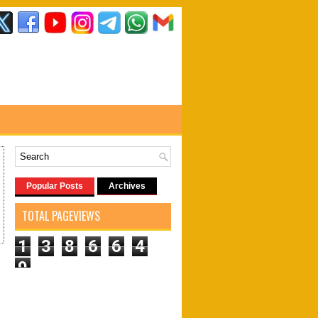
Popular Posts
Archives
TOTAL PAGEVIEWS
1
3
8
6
6
4
9