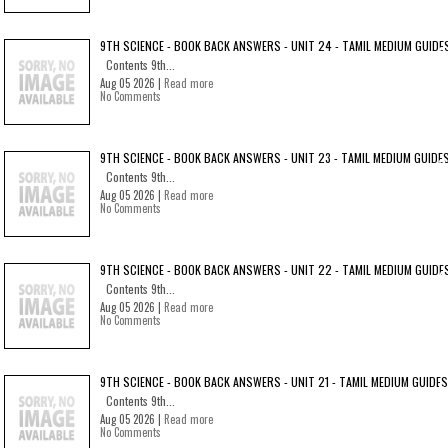
9TH SCIENCE - BOOK BACK ANSWERS - UNIT 24 - TAMIL MEDIUM GUIDE
Contents 9th...
Aug 05 2026 |
Read more
No Comments
9TH SCIENCE - BOOK BACK ANSWERS - UNIT 23 - TAMIL MEDIUM GUIDE
Contents 9th...
Aug 05 2026 |
Read more
No Comments
9TH SCIENCE - BOOK BACK ANSWERS - UNIT 22 - TAMIL MEDIUM GUIDE
Contents 9th...
Aug 05 2026 |
Read more
No Comments
9TH SCIENCE - BOOK BACK ANSWERS - UNIT 21 - TAMIL MEDIUM GUIDES
Contents 9th...
Aug 05 2026 |
Read more
No Comments