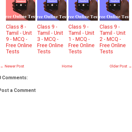
Class 8 -
Class 9 -
Class 9 -
Class 9 -
Tamil - Unit
Tamil - Unit
Tamil - Unit
Tamil - Unit
9 - MCQ -
3 - MCQ -
1 - MCQ -
2 - MCQ -
Free Online
Free Online
Free Online
Free Online
Tests
Tests
Tests
Tests
← Newer Post
Home
Older Post →
0 Comments:
Post a Comment