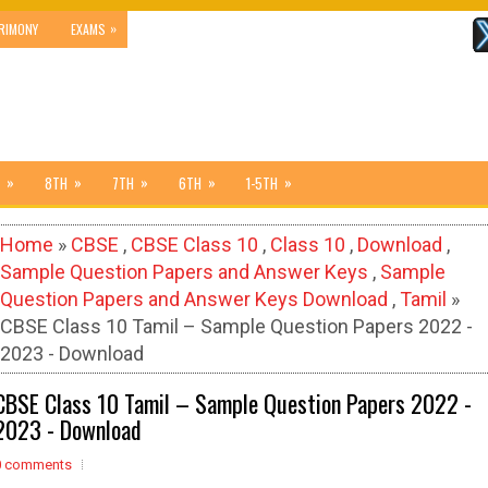
»
RIMONY
EXAMS
»
»
»
»
»
8TH
7TH
6TH
1-5TH
Home
»
CBSE
,
CBSE Class 10
,
Class 10
,
Download
,
Sample Question Papers and Answer Keys
,
Sample
Question Papers and Answer Keys Download
,
Tamil
»
CBSE Class 10 Tamil – Sample Question Papers 2022 -
2023 - Download
CBSE Class 10 Tamil – Sample Question Papers 2022 -
2023 - Download
0 comments