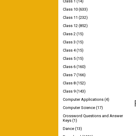
Class 1
(14)
Class 10
(633)
Class 11
(232)
Class 12
(852)
Class 2
(15)
Class 3
(15)
Class 4
(15)
Class 5
(15)
Class 6
(160)
Class 7
(166)
Class 8
(152)
Class 9
(143)
Computer Applications
(4)
Computer Science
(17)
Crossword Questions and Answer
Keys
(1)
Dance
(13)