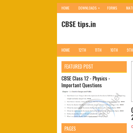
»
HOME
DOWNLOADS
FORMS
MAT
CBSE tips.in
HOME
12TH
11TH
10TH
9TH
FEATURED POST
CBSE Class 12 - Physics -
Important Questions
PAGES