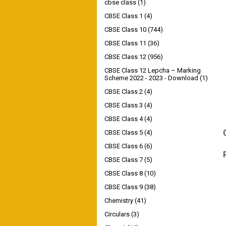
cbse class
(1)
CBSE Class 1
(4)
CBSE Class 10
(744)
CBSE Class 11
(36)
CBSE Class 12
(956)
CBSE Class 12 Lepcha – Marking
Scheme 2022 - 2023 - Download
(1)
CBSE Class 2
(4)
CBSE Class 3
(4)
CBSE Class 4
(4)
CBSE Class 5
(4)
CBSE Class 6
(6)
CBSE Class 7
(5)
CBSE Class 8
(10)
CBSE Class 9
(38)
Chemistry
(41)
Circulars
(3)