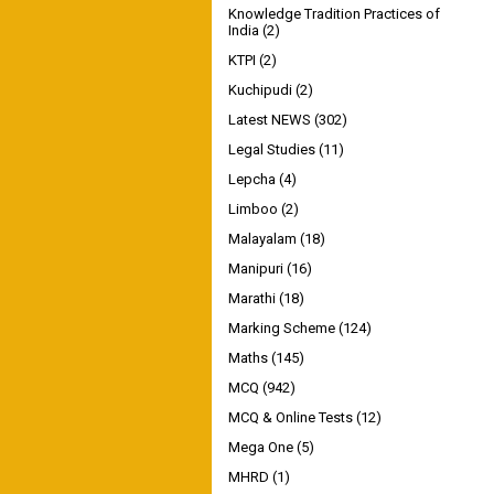
Knowledge Tradition Practices of
India
(2)
KTPI
(2)
Kuchipudi
(2)
Latest NEWS
(302)
Legal Studies
(11)
Lepcha
(4)
Limboo
(2)
Malayalam
(18)
Manipuri
(16)
Marathi
(18)
Marking Scheme
(124)
Maths
(145)
MCQ
(942)
MCQ & Online Tests
(12)
Mega One
(5)
MHRD
(1)