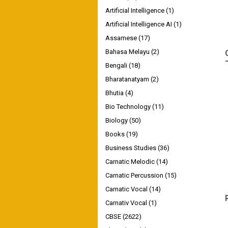
Artificial Intelligence
(1)
Artificial Intelligence AI
(1)
Assamese
(17)
Bahasa Melayu
(2)
Bengali
(18)
Bharatanatyam
(2)
Bhutia
(4)
Bio Technology
(11)
Biology
(50)
Books
(19)
Business Studies
(36)
Carnatic Melodic
(14)
Carnatic Percussion
(15)
Carnatic Vocal
(14)
Carnativ Vocal
(1)
CBSE
(2622)