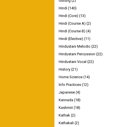
Gurung
(2)
Hindi
(140)
Hindi (Core)
(13)
Hindi (Course A)
(2)
Hindi (Course B)
(4)
Hindi (Elective)
(11)
Hindustani Melodic
(22)
Hindustani Percussion
(22)
Hindustani Vocal
(22)
History
(21)
Home Science
(14)
Info Practices
(12)
Japanese
(4)
Kannada
(18)
Kashmiri
(18)
Kathak
(2)
Kathakali
(2)