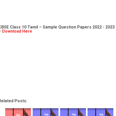
CBSE Class 10 Tamil – Sample Question Papers 2022 - 2023
–
Download Here
Related Posts: