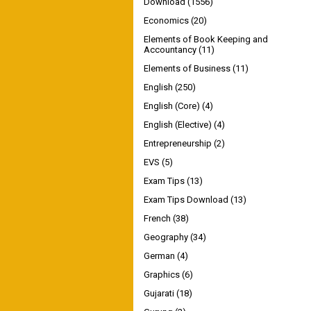
Download
(1556)
Economics
(20)
Elements of Book Keeping and
Accountancy
(11)
Elements of Business
(11)
English
(250)
English (Core)
(4)
English (Elective)
(4)
Entrepreneurship
(2)
EVS
(5)
Exam Tips
(13)
Exam Tips Download
(13)
French
(38)
Geography
(34)
German
(4)
Graphics
(6)
Gujarati
(18)