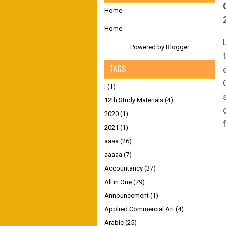
Home
Home
Powered by
Blogger
.
TAGS
;
(1)
12th Study Materials
(4)
2020
(1)
2021
(1)
aaaa
(26)
aaaaa
(7)
Accountancy
(37)
All in One
(79)
Announcement
(1)
Applied Commercial Art
(4)
Arabic
(25)