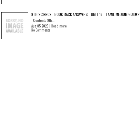
9TH SCIENCE - BOOK BACK ANSWERS - UNIT 16 - TAMIL MEDIUM GUIDES
Contents 9th...
Aug 05 2026 |
Read more
No Comments