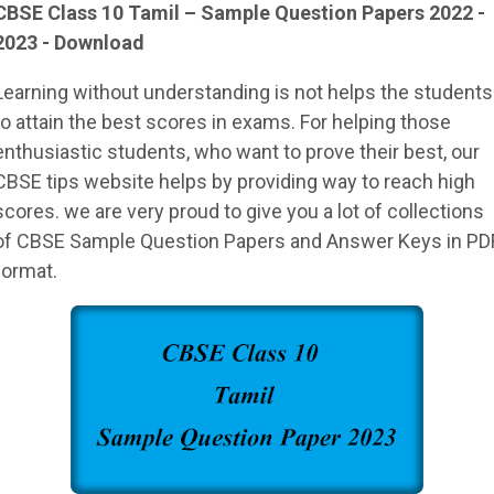
CBSE Class 10 Tamil – Sample Question Papers 2022 -
2023 - Download
Learning without understanding is not helps the students
to attain the best scores in exams. For helping those
enthusiastic students, who want to prove their best, our
CBSE tips website helps by providing way to reach high
scores. we are very proud to give you a lot of collections
of CBSE Sample Question Papers and Answer Keys in PD
format.