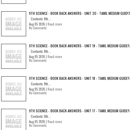
9TH SCIENCE - BOOK BACK ANSWERS - UNIT 20 - TAMIL MEDIUM GUIDE
Contents 9th...
Aug 05 2026 |
Read more
No Comments
9TH SCIENCE - BOOK BACK ANSWERS - UNIT 19 - TAMIL MEDIUM GUIDES
Contents 9th...
Aug 05 2026 |
Read more
No Comments
9TH SCIENCE - BOOK BACK ANSWERS - UNIT 18 - TAMIL MEDIUM GUIDES
Contents 9th...
Aug 05 2026 |
Read more
No Comments
9TH SCIENCE - BOOK BACK ANSWERS - UNIT 17 - TAMIL MEDIUM GUIDES
Contents 9th...
Aug 05 2026 |
Read more
No Comments