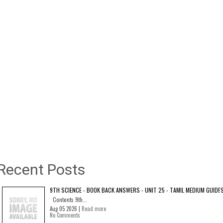
Recent Posts
9TH SCIENCE - BOOK BACK ANSWERS - UNIT 25 - TAMIL MEDIUM GUIDE
Contents 9th...
Aug 05 2026 |
Read more
No Comments