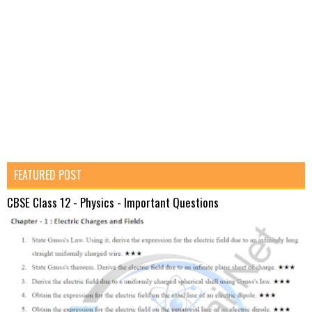
FEATURED POST
CBSE Class 12 - Physics - Important Questions