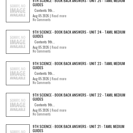
9TH SCIENCE - BOOK BACK ANSWERS - UNIT 25 - TAMIL MEDIUM
GUIDES
Contents 9th...
Aug 05 2026 |
Read more
No Comments
9TH SCIENCE - BOOK BACK ANSWERS - UNIT 24 - TAMIL MEDIUM
GUIDES
Contents 9th...
Aug 05 2026 |
Read more
No Comments
9TH SCIENCE - BOOK BACK ANSWERS - UNIT 23 - TAMIL MEDIUM
GUIDES
Contents 9th...
Aug 05 2026 |
Read more
No Comments
9TH SCIENCE - BOOK BACK ANSWERS - UNIT 22 - TAMIL MEDIUM
GUIDES
Contents 9th...
Aug 05 2026 |
Read more
No Comments
9TH SCIENCE - BOOK BACK ANSWERS - UNIT 21 - TAMIL MEDIUM
GUIDES