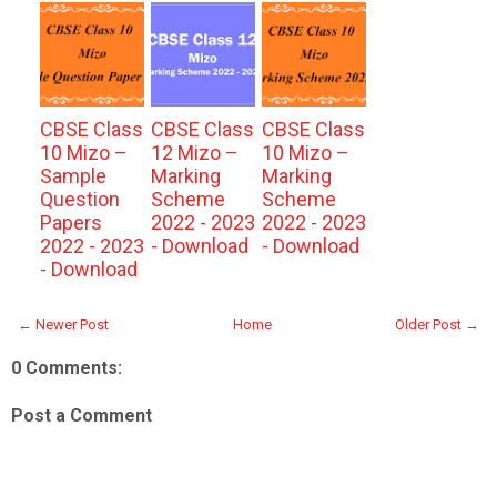
CBSE Class
CBSE Class
CBSE Class
10 Mizo –
12 Mizo –
10 Mizo –
Sample
Marking
Marking
Question
Scheme
Scheme
Papers
2022 - 2023
2022 - 2023
2022 - 2023
- Download
- Download
- Download
← Newer Post
Home
Older Post →
0 Comments:
Post a Comment