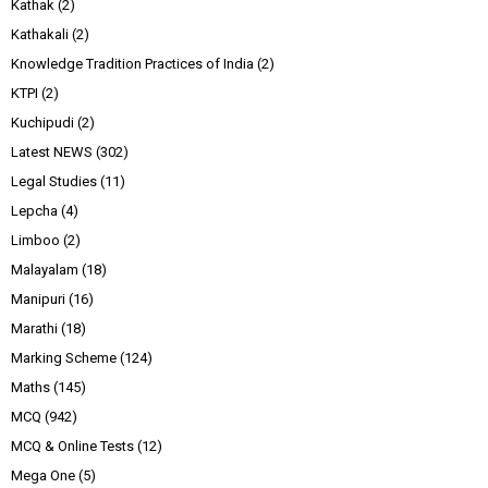
Kathak
(2)
Kathakali
(2)
Knowledge Tradition Practices of India
(2)
KTPI
(2)
Kuchipudi
(2)
Latest NEWS
(302)
Legal Studies
(11)
Lepcha
(4)
Limboo
(2)
Malayalam
(18)
Manipuri
(16)
Marathi
(18)
Marking Scheme
(124)
Maths
(145)
MCQ
(942)
MCQ & Online Tests
(12)
Mega One
(5)