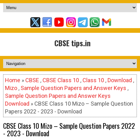
CBSE tips.in
Home
»
CBSE
,
CBSE Class 10
,
Class 10
,
Download
,
Mizo
,
Sample Question Papers and Answer Keys
,
Sample Question Papers and Answer Keys
Download
» CBSE Class 10 Mizo – Sample Question
Papers 2022 - 2023 - Download
CBSE Class 10 Mizo – Sample Question Papers 2022
- 2023 - Download