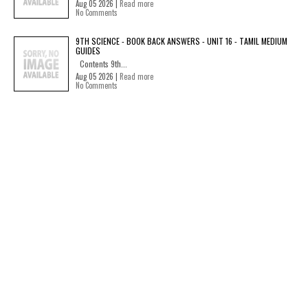
Aug 05 2026 |
Read more
No Comments
9TH SCIENCE - BOOK BACK ANSWERS - UNIT 16 - TAMIL MEDIUM
GUIDES
Contents 9th...
Aug 05 2026 |
Read more
No Comments