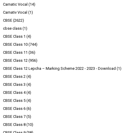
Carnatic Vocal
(14)
Carnativ Vocal
(1)
CBSE
(2622)
cbse class
(1)
CBSE Class 1
(4)
CBSE Class 10
(744)
CBSE Class 11
(36)
CBSE Class 12
(956)
CBSE Class 12 Lepcha – Marking Scheme 2022 - 2023 - Download
(1)
CBSE Class 2
(4)
CBSE Class 3
(4)
CBSE Class 4
(4)
CBSE Class 5
(4)
CBSE Class 6
(6)
CBSE Class 7
(5)
CBSE Class 8
(10)
CBSE Class 9
(38)