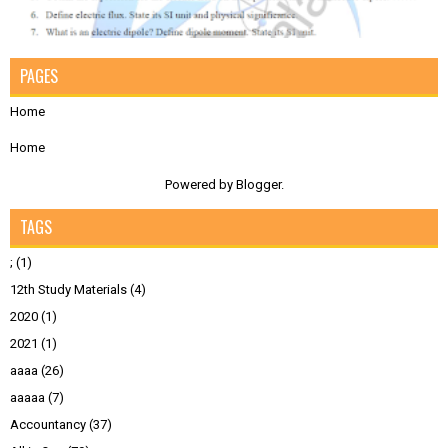
PAGES
Home
Home
Powered by
Blogger
.
TAGS
;
(1)
12th Study Materials
(4)
2020
(1)
2021
(1)
aaaa
(26)
aaaaa
(7)
Accountancy
(37)