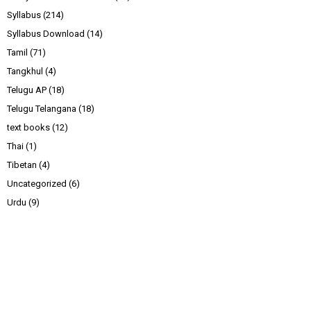
Syllabus
(214)
Syllabus Download
(14)
Tamil
(71)
Tangkhul
(4)
Telugu AP
(18)
Telugu Telangana
(18)
text books
(12)
Thai
(1)
Tibetan
(4)
Uncategorized
(6)
Urdu
(9)