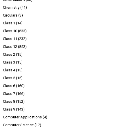
Chemistry
(41)
Circulars
(3)
Class 1
(14)
Class 10
(633)
Class 11
(232)
Class 12
(852)
Class 2
(15)
Class 3
(15)
Class 4
(15)
Class 5
(15)
Class 6
(160)
Class 7
(166)
Class 8
(152)
Class 9
(143)
Computer Applications
(4)
Computer Science
(17)