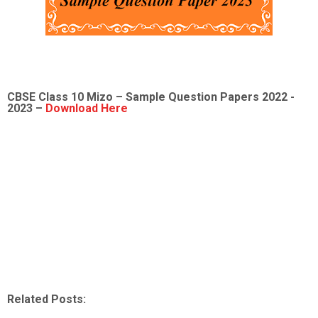
CBSE Class 10 Mizo – Sample Question Papers 2022 -
2023 –
Download Here
Related Posts: