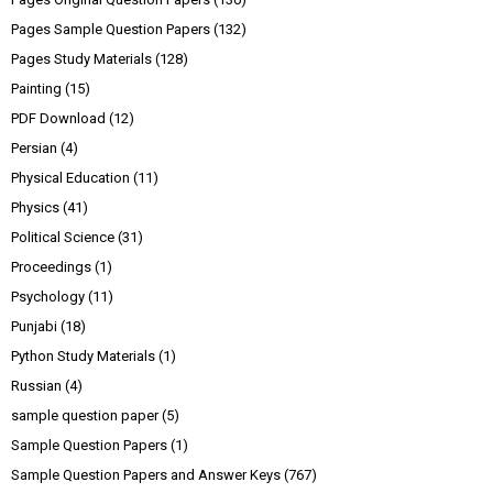
Pages Sample Question Papers
(132)
Pages Study Materials
(128)
Painting
(15)
PDF Download
(12)
Persian
(4)
Physical Education
(11)
Physics
(41)
Political Science
(31)
Proceedings
(1)
Psychology
(11)
Punjabi
(18)
Python Study Materials
(1)
Russian
(4)
sample question paper
(5)
Sample Question Papers
(1)
Sample Question Papers and Answer Keys
(767)