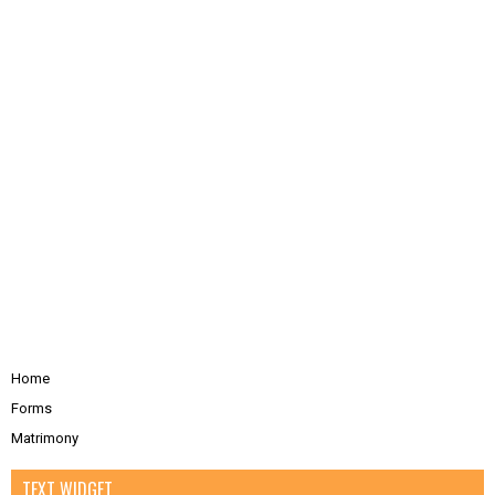
Home
Forms
Matrimony
TEXT WIDGET