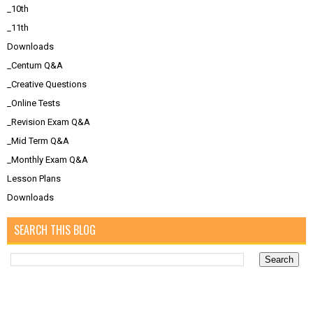
_10th
_11th
Downloads
_Centum Q&A
_Creative Questions
_Online Tests
_Revision Exam Q&A
_Mid Term Q&A
_Monthly Exam Q&A
Lesson Plans
Downloads
SEARCH THIS BLOG