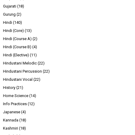
Gujarati
(18)
Gurung
(2)
Hindi
(140)
Hindi (Core)
(13)
Hindi (Course A)
(2)
Hindi (Course B)
(4)
Hindi (Elective)
(11)
Hindustani Melodic
(22)
Hindustani Percussion
(22)
Hindustani Vocal
(22)
History
(21)
Home Science
(14)
Info Practices
(12)
Japanese
(4)
Kannada
(18)
Kashmiri
(18)