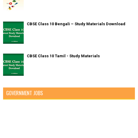
CBSE Class 10 Bengali – Study Materials Download
CBSE Class 10 Tamil - Study Materials
GOVERNMENT JOBS