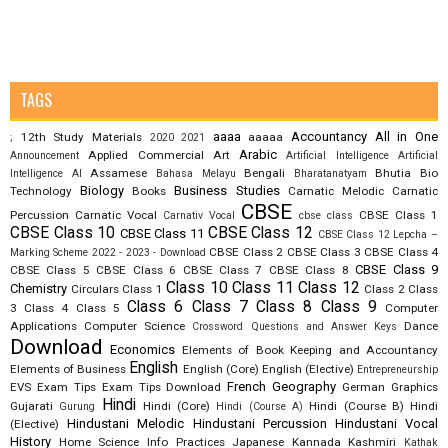
TAGS
aaaa
Accountancy
All in One
12th Study Materials
aaaaa
;
2020
2021
Arabic
Applied Commercial Art
Announcement
Artificial Intelligence
Artificial
Assamese
Bengali
Bhutia
Bio
Intelligence AI
Bahasa Melayu
Bharatanatyam
Biology
Business Studies
Technology
Books
Carnatic Melodic
Carnatic
CBSE
Percussion
Carnatic Vocal
CBSE Class 1
Carnativ Vocal
cbse class
CBSE Class 10
CBSE Class 12
CBSE Class 11
CBSE Class 12 Lepcha –
CBSE Class 2
CBSE Class 3
CBSE Class 4
Marking Scheme 2022 - 2023 - Download
CBSE Class 9
CBSE Class 5
CBSE Class 6
CBSE Class 7
CBSE Class 8
Class 10
Class 11
Class 12
Chemistry
Circulars
Class 1
Class 2
Class
Class 6
Class 7
Class 8
Class 9
3
Class 4
Class 5
Computer
Applications
Computer Science
Dance
Crossword Questions and Answer Keys
Download
Economics
Elements of Book Keeping and Accountancy
English
Elements of Business
English (Core)
English (Elective)
Entrepreneurship
French
Geography
EVS
Exam Tips
Exam Tips Download
German
Graphics
Hindi
Gujarati
Hindi (Core)
Hindi (Course B)
Hindi
Gurung
Hindi (Course A)
Hindustani Melodic
Hindustani Percussion
Hindustani Vocal
(Elective)
History
Home Science
Info Practices
Japanese
Kannada
Kashmiri
Kathak