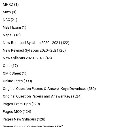
MHRD
(1)
Mizo
(3)
NCC
(21)
NEET Exam
(1)
Nepali
(16)
New Reduced Syllabus 2020 - 2021
(122)
New Revised Syllabus 2020 - 2021
(20)
New Syllabus 2020 - 2021
(46)
Odia
(17)
OMR Sheet
(1)
Online Tests
(990)
Original Question Papers & Answer Keys Download
(530)
Original Question Papers and Answer Keys
(524)
Pages Exam Tips
(129)
Pages MCQ
(124)
Pages New Syllabus
(128)
Pages Original Question Papers
(130)