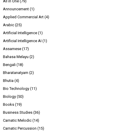
All in One
(79)
Announcement
(1)
Applied Commercial Art
(4)
Arabic
(25)
Artificial Intelligence
(1)
Artificial Intelligence AI
(1)
Assamese
(17)
Bahasa Melayu
(2)
Bengali
(18)
Bharatanatyam
(2)
Bhutia
(4)
Bio Technology
(11)
Biology
(50)
Books
(19)
Business Studies
(36)
Carnatic Melodic
(14)
Carnatic Percussion
(15)