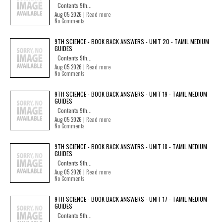
Contents 9th...
Aug 05 2026 |
Read more
No Comments
9TH SCIENCE - BOOK BACK ANSWERS - UNIT 20 - TAMIL MEDIUM
GUIDES
Contents 9th...
Aug 05 2026 |
Read more
No Comments
9TH SCIENCE - BOOK BACK ANSWERS - UNIT 19 - TAMIL MEDIUM
GUIDES
Contents 9th...
Aug 05 2026 |
Read more
No Comments
9TH SCIENCE - BOOK BACK ANSWERS - UNIT 18 - TAMIL MEDIUM
GUIDES
Contents 9th...
Aug 05 2026 |
Read more
No Comments
9TH SCIENCE - BOOK BACK ANSWERS - UNIT 17 - TAMIL MEDIUM
GUIDES
Contents 9th...