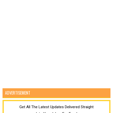
ADVERTISEMENT
Get All The Latest Updates Delivered Straight