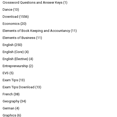
Crossword Questions and Answer Keys
(1)
Dance
(13)
Download
(1556)
Economics
(20)
Elements of Book Keeping and Accountancy
(11)
Elements of Business
(11)
English
(250)
English (Core)
(4)
English (Elective)
(4)
Entrepreneurship
(2)
EVS
(5)
Exam Tips
(13)
Exam Tips Download
(13)
French
(38)
Geography
(34)
German
(4)
Graphics
(6)