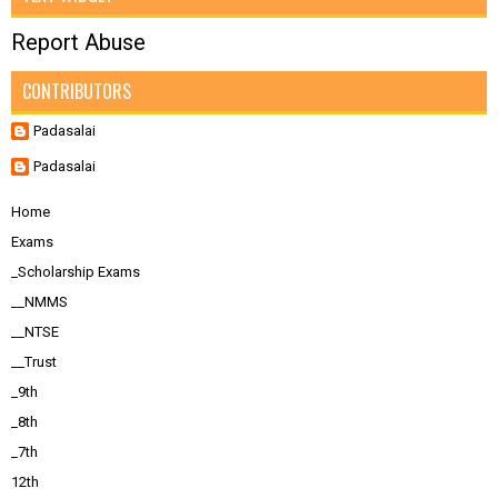
Report Abuse
CONTRIBUTORS
Padasalai
Padasalai
Home
Exams
_Scholarship Exams
__NMMS
__NTSE
__Trust
_9th
_8th
_7th
12th