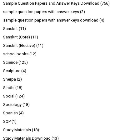
Sample Question Papers and Answer Keys Download
(756)
sample question papers with answer keys
(2)
sample question papers with answer keys download
(4)
Sanskrit
(11)
Sanskrit (Core)
(11)
Sanskrit (Elective)
(11)
school books
(12)
Science
(125)
Sculpture
(4)
Sherpa
(2)
Sindhi
(18)
Social
(124)
Sociology
(18)
Spanish
(4)
SQP
(1)
Study Materials
(18)
Study Materials Download
(13)