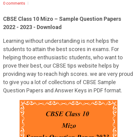
0 comments
CBSE Class 10 Mizo – Sample Question Papers
2022 - 2023 - Download
Learning without understanding is not helps the
students to attain the best scores in exams. For
helping those enthusiastic students, who want to
prove their best, our CBSE tips website helps by
providing way to reach high scores. we are very proud
to give you a lot of collections of CBSE Sample
Question Papers and Answer Keys in PDF format.