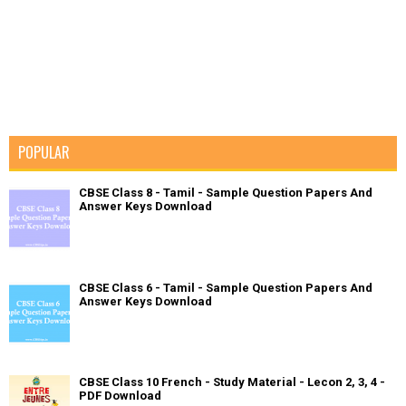
POPULAR
CBSE Class 8 - Tamil - Sample Question Papers And
Answer Keys Download
CBSE Class 6 - Tamil - Sample Question Papers And
Answer Keys Download
CBSE Class 10 French - Study Material - Lecon 2, 3, 4 -
PDF Download