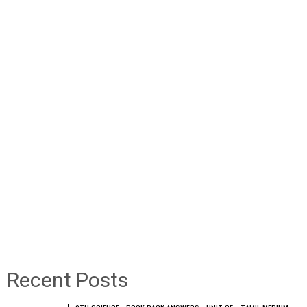
Recent Posts