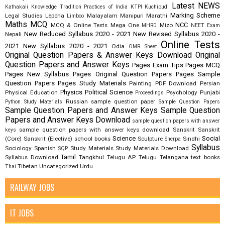
Latest NEWS
Kathakali
Knowledge Tradition Practices of India
KTPI
Kuchipudi
Marking Scheme
Legal Studies
Lepcha
Malayalam
Manipuri
Marathi
Limboo
Maths
MCQ
NCC
MCQ & Online Tests
Mega One
Mizo
MHRD
NEET Exam
New Reduced Syllabus 2020 - 2021
New Revised Syllabus 2020 -
Nepali
Online Tests
2021
New Syllabus 2020 - 2021
Odia
OMR Sheet
Original Question Papers & Answer Keys Download
Original
Question Papers and Answer Keys
Pages Exam Tips
Pages MCQ
Pages New Syllabus
Pages Original Question Papers
Pages Sample
Question Papers
Pages Study Materials
Painting
PDF Download
Persian
Physics
Political Science
Physical Education
Psychology
Punjabi
Proceedings
Russian
sample question paper
Python Study Materials
Sample Question Papers
Sample Question Papers and Answer Keys
Sample Question
Papers and Answer Keys Download
sample question papers with answer
sample question papers with answer keys download
Sanskrit
Sanskrit
keys
Science
Social
(Core)
Sanskrit (Elective)
school books
Sculpture
Sindhi
Sherpa
Syllabus
Sociology
Spanish
Study Materials
Study Materials Download
SQP
Tamil
Syllabus Download
Tangkhul
Telugu AP
Telugu Telangana
text books
Tibetan
Uncategorized
Urdu
Thai
RAILWAY JOBS
IT JOBS