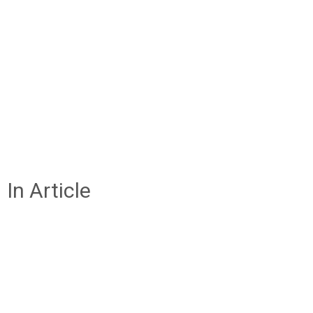
In Article