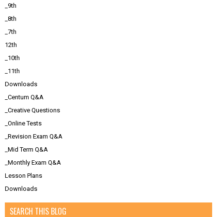
_9th
_8th
_7th
12th
_10th
_11th
Downloads
_Centum Q&A
_Creative Questions
_Online Tests
_Revision Exam Q&A
_Mid Term Q&A
_Monthly Exam Q&A
Lesson Plans
Downloads
SEARCH THIS BLOG