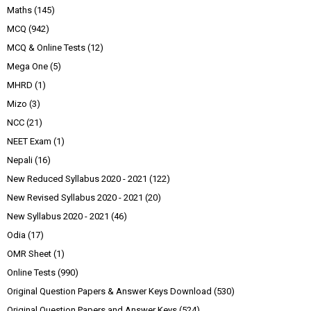
Maths
(145)
MCQ
(942)
MCQ & Online Tests
(12)
Mega One
(5)
MHRD
(1)
Mizo
(3)
NCC
(21)
NEET Exam
(1)
Nepali
(16)
New Reduced Syllabus 2020 - 2021
(122)
New Revised Syllabus 2020 - 2021
(20)
New Syllabus 2020 - 2021
(46)
Odia
(17)
OMR Sheet
(1)
Online Tests
(990)
Original Question Papers & Answer Keys Download
(530)
Original Question Papers and Answer Keys
(524)