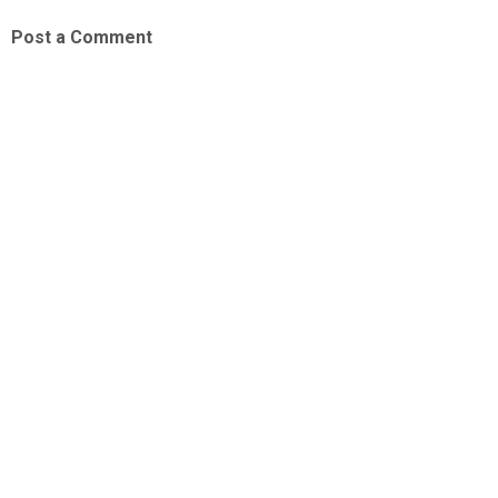
Post a Comment