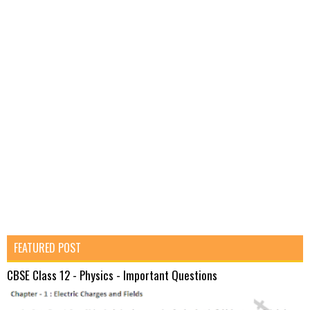
FEATURED POST
CBSE Class 12 - Physics - Important Questions