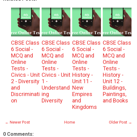
CBSE Class
CBSE Class
CBSE Class
CBSE Class
6 Social -
6 Social -
6 Social -
6 Social -
MCQ and
MCQ and
MCQ and
MCQ and
Online
Online
Online
Online
Tests -
Tests -
Tests -
Tests -
Civics - Unit
Civics - Unit
History -
History -
2 - Diversity
1 -
Unit 11 -
Unit 12 -
and
Understand
New
Buildings,
Discriminati
ing
Empires
Paintings,
on
Diversity
and
and Books
Kingdoms
← Newer Post
Home
Older Post →
0 Comments: