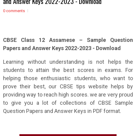
and Answer Keys 2022-2023 - Download
0 comments
CBSE Class 12
Assamese
– Sample
Question
Papers and Answer Keys 2022-2023 - Download
Learning without understanding is not helps the
students to attain the best scores in exams. For
helping those enthusiastic students, who want to
prove their best, our CBSE tips website helps by
providing way to reach high scores. we are very proud
to give you a lot of collections of CBSE Sample
Question Papers and Answer Keys in PDF format.