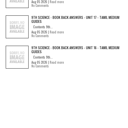
Aug 05 2026 |
Read more
No Comments
9TH SCIENCE - BOOK BACK ANSWERS - UNIT 17 - TAMIL MEDIUM
GUIDES
Contents 9th...
Aug 05 2026 |
Read more
No Comments
9TH SCIENCE - BOOK BACK ANSWERS - UNIT 16 - TAMIL MEDIUM
GUIDES
Contents 9th...
Aug 05 2026 |
Read more
No Comments