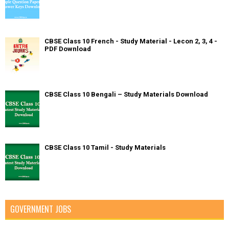
CBSE Class 10 French - Study Material - Lecon 2, 3, 4 -
PDF Download
CBSE Class 10 Bengali – Study Materials Download
CBSE Class 10 Tamil - Study Materials
GOVERNMENT JOBS