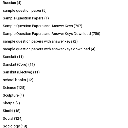
Russian
(4)
sample question paper
(5)
Sample Question Papers
(1)
Sample Question Papers and Answer Keys
(767)
Sample Question Papers and Answer Keys Download
(756)
sample question papers with answer keys
(2)
sample question papers with answer keys download
(4)
Sanskrit
(11)
Sanskrit (Core)
(11)
Sanskrit (Elective)
(11)
school books
(12)
Science
(125)
Sculpture
(4)
Sherpa
(2)
Sindhi
(18)
Social
(124)
Sociology
(18)