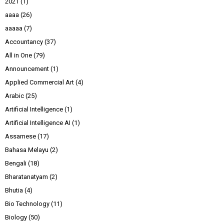
2021
(1)
aaaa
(26)
aaaaa
(7)
Accountancy
(37)
All in One
(79)
Announcement
(1)
Applied Commercial Art
(4)
Arabic
(25)
Artificial Intelligence
(1)
Artificial Intelligence AI
(1)
Assamese
(17)
Bahasa Melayu
(2)
Bengali
(18)
Bharatanatyam
(2)
Bhutia
(4)
Bio Technology
(11)
Biology
(50)