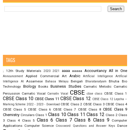
TAGS
aaaa
Accountancy
All in One
12th Study Materials
aaaaa
;
2020
2021
Arabic
Applied Commercial Art
Announcement
Artificial Intelligence
Artificial
Assamese
Bengali
Bhutia
Bio
Intelligence AI
Bahasa Melayu
Bharatanatyam
Biology
Business Studies
Technology
Books
Carnatic Melodic
Carnatic
CBSE
Percussion
Carnatic Vocal
CBSE Class 1
Carnativ Vocal
cbse class
CBSE Class 10
CBSE Class 12
CBSE Class 11
CBSE Class 12 Lepcha –
CBSE Class 2
CBSE Class 3
CBSE Class 4
Marking Scheme 2022 - 2023 - Download
CBSE Class 9
CBSE Class 5
CBSE Class 6
CBSE Class 7
CBSE Class 8
Class 10
Class 11
Class 12
Chemistry
Circulars
Class 1
Class 2
Class
Class 6
Class 7
Class 8
Class 9
3
Class 4
Class 5
Computer
Applications
Computer Science
Dance
Crossword Questions and Answer Keys