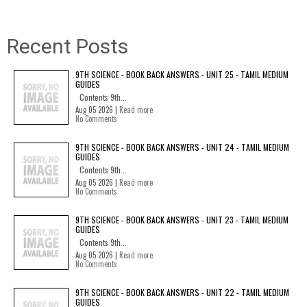
Recent Posts
9TH SCIENCE - BOOK BACK ANSWERS - UNIT 25 - TAMIL MEDIUM
GUIDES
Contents 9th...
Aug 05 2026 |
Read more
No Comments
9TH SCIENCE - BOOK BACK ANSWERS - UNIT 24 - TAMIL MEDIUM
GUIDES
Contents 9th...
Aug 05 2026 |
Read more
No Comments
9TH SCIENCE - BOOK BACK ANSWERS - UNIT 23 - TAMIL MEDIUM
GUIDES
Contents 9th...
Aug 05 2026 |
Read more
No Comments
9TH SCIENCE - BOOK BACK ANSWERS - UNIT 22 - TAMIL MEDIUM
GUIDES