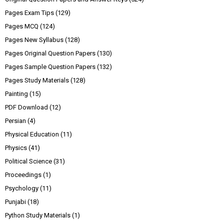
Pages Exam Tips
(129)
Pages MCQ
(124)
Pages New Syllabus
(128)
Pages Original Question Papers
(130)
Pages Sample Question Papers
(132)
Pages Study Materials
(128)
Painting
(15)
PDF Download
(12)
Persian
(4)
Physical Education
(11)
Physics
(41)
Political Science
(31)
Proceedings
(1)
Psychology
(11)
Punjabi
(18)
Python Study Materials
(1)