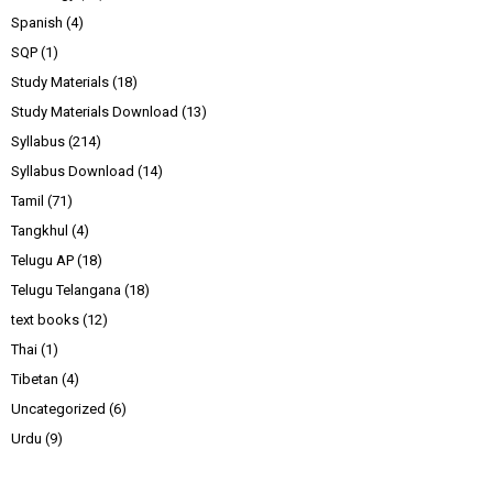
Spanish
(4)
SQP
(1)
Study Materials
(18)
Study Materials Download
(13)
Syllabus
(214)
Syllabus Download
(14)
Tamil
(71)
Tangkhul
(4)
Telugu AP
(18)
Telugu Telangana
(18)
text books
(12)
Thai
(1)
Tibetan
(4)
Uncategorized
(6)
Urdu
(9)