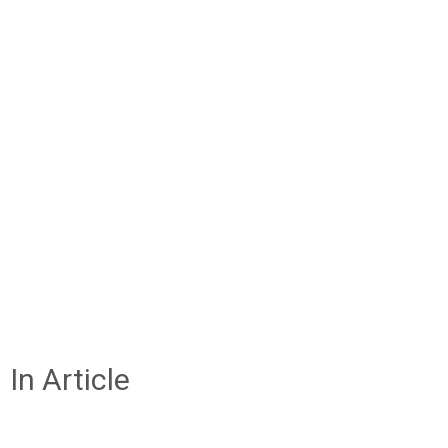
In Article