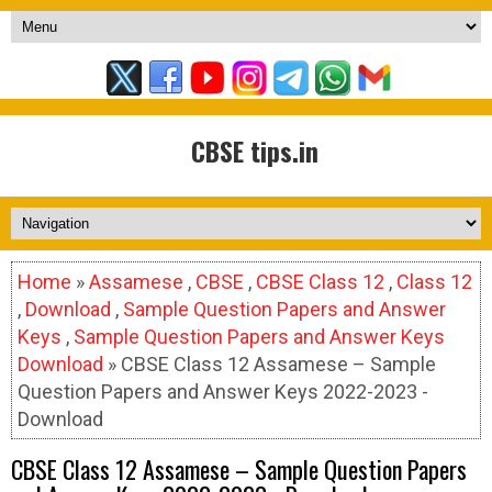
CBSE tips.in
Home
»
Assamese
,
CBSE
,
CBSE Class 12
,
Class 12
,
Download
,
Sample Question Papers and Answer
Keys
,
Sample Question Papers and Answer Keys
Download
» CBSE Class 12 Assamese – Sample
Question Papers and Answer Keys 2022-2023 -
Download
CBSE Class 12 Assamese – Sample Question Papers