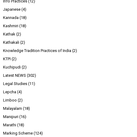
Info Practices
(12)
Japanese
(4)
Kannada
(18)
Kashmiri
(18)
Kathak
(2)
Kathakali
(2)
Knowledge Tradition Practices of India
(2)
KTPI
(2)
Kuchipudi
(2)
Latest NEWS
(302)
Legal Studies
(11)
Lepcha
(4)
Limboo
(2)
Malayalam
(18)
Manipuri
(16)
Marathi
(18)
Marking Scheme
(124)