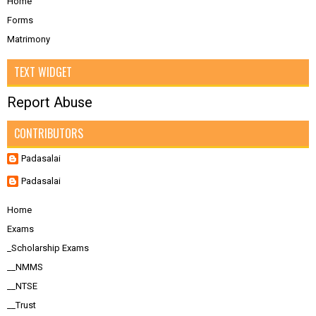
Home
Forms
Matrimony
TEXT WIDGET
Report Abuse
CONTRIBUTORS
Padasalai
Padasalai
Home
Exams
_Scholarship Exams
__NMMS
__NTSE
__Trust