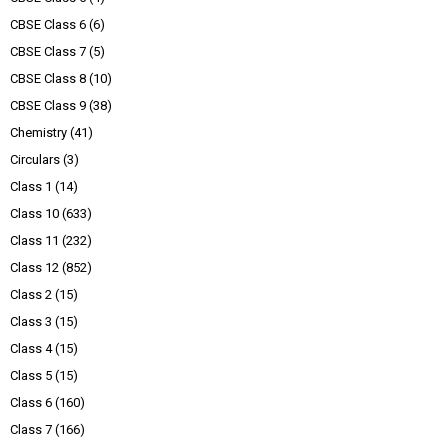
CBSE Class 6
(6)
CBSE Class 7
(5)
CBSE Class 8
(10)
CBSE Class 9
(38)
Chemistry
(41)
Circulars
(3)
Class 1
(14)
Class 10
(633)
Class 11
(232)
Class 12
(852)
Class 2
(15)
Class 3
(15)
Class 4
(15)
Class 5
(15)
Class 6
(160)
Class 7
(166)