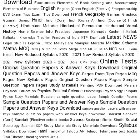
Download
Economics
Elements of Book Keeping and Accountancy
English
Elements of Business
English (Core)
English (Elective)
Entrepreneurship
French
Geography
EVS
Exam Tips
Exam Tips Download
German
Graphics
Hindi
Gujarati
Hindi (Core)
Hindi (Course B)
Hindi
Gurung
Hindi (Course A)
Hindustani Melodic
Hindustani Percussion
Hindustani Vocal
(Elective)
History
Home Science
Info Practices
Japanese
Kannada
Kashmiri
Kathak
Latest NEWS
Kathakali
Knowledge Tradition Practices of India
KTPI
Kuchipudi
Marking Scheme
Legal Studies
Lepcha
Malayalam
Manipuri
Marathi
Limboo
Maths
MCQ
NCC
MCQ & Online Tests
Mega One
Mizo
MHRD
NEET Exam
New Reduced Syllabus 2020 - 2021
New Revised Syllabus 2020 -
Nepali
Online Tests
2021
New Syllabus 2020 - 2021
Odia
OMR Sheet
Original Question Papers & Answer Keys Download
Original
Question Papers and Answer Keys
Pages Exam Tips
Pages MCQ
Pages New Syllabus
Pages Original Question Papers
Pages Sample
Question Papers
Pages Study Materials
Painting
PDF Download
Persian
Physics
Political Science
Physical Education
Psychology
Punjabi
Proceedings
Russian
sample question paper
Python Study Materials
Sample Question Papers
Sample Question Papers and Answer Keys
Sample Question
Papers and Answer Keys Download
sample question papers with answer
sample question papers with answer keys download
Sanskrit
Sanskrit
keys
Science
Social
(Core)
Sanskrit (Elective)
school books
Sculpture
Sindhi
Sherpa
Syllabus
Sociology
Spanish
Study Materials
Study Materials Download
SQP
Tamil
Syllabus Download
Tangkhul
Telugu AP
Telugu Telangana
text books
Tibetan
Uncategorized
Urdu
Thai