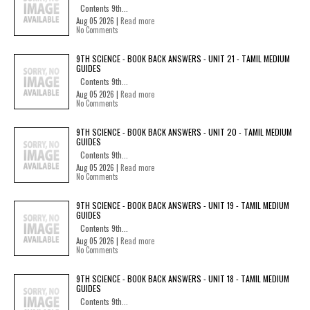
Contents 9th...
Aug 05 2026 |
Read more
No Comments
9TH SCIENCE - BOOK BACK ANSWERS - UNIT 21 - TAMIL MEDIUM
GUIDES
Contents 9th...
Aug 05 2026 |
Read more
No Comments
9TH SCIENCE - BOOK BACK ANSWERS - UNIT 20 - TAMIL MEDIUM
GUIDES
Contents 9th...
Aug 05 2026 |
Read more
No Comments
9TH SCIENCE - BOOK BACK ANSWERS - UNIT 19 - TAMIL MEDIUM
GUIDES
Contents 9th...
Aug 05 2026 |
Read more
No Comments
9TH SCIENCE - BOOK BACK ANSWERS - UNIT 18 - TAMIL MEDIUM
GUIDES
Contents 9th...