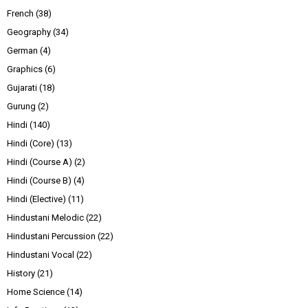
French
(38)
Geography
(34)
German
(4)
Graphics
(6)
Gujarati
(18)
Gurung
(2)
Hindi
(140)
Hindi (Core)
(13)
Hindi (Course A)
(2)
Hindi (Course B)
(4)
Hindi (Elective)
(11)
Hindustani Melodic
(22)
Hindustani Percussion
(22)
Hindustani Vocal
(22)
History
(21)
Home Science
(14)