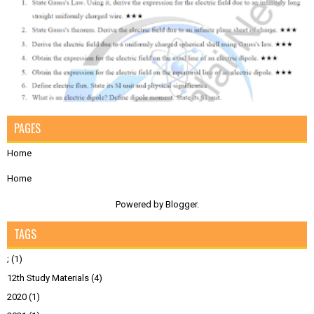
PAGES
Home
Home
Powered by
Blogger
.
TAGS
;
(1)
12th Study Materials
(4)
2020
(1)