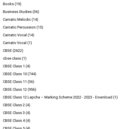
Books
(19)
Business Studies
(36)
Carnatic Melodic
(14)
Carnatic Percussion
(15)
Carnatic Vocal
(14)
Carnativ Vocal
(1)
CBSE
(2622)
cbse class
(1)
CBSE Class 1
(4)
CBSE Class 10
(744)
CBSE Class 11
(36)
CBSE Class 12
(956)
CBSE Class 12 Lepcha – Marking Scheme 2022 - 2023 - Download
(1)
CBSE Class 2
(4)
CBSE Class 3
(4)
CBSE Class 4
(4)
CBSE Class 5
(4)