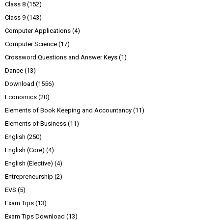
Class 8
(152)
Class 9
(143)
Computer Applications
(4)
Computer Science
(17)
Crossword Questions and Answer Keys
(1)
Dance
(13)
Download
(1556)
Economics
(20)
Elements of Book Keeping and Accountancy
(11)
Elements of Business
(11)
English
(250)
English (Core)
(4)
English (Elective)
(4)
Entrepreneurship
(2)
EVS
(5)
Exam Tips
(13)
Exam Tips Download
(13)