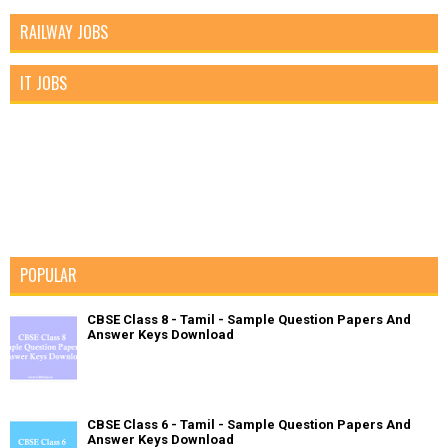
RAILWAY JOBS
IT JOBS
POPULAR
CBSE Class 8 - Tamil - Sample Question Papers And
Answer Keys Download
CBSE Class 6 - Tamil - Sample Question Papers And
Answer Keys Download