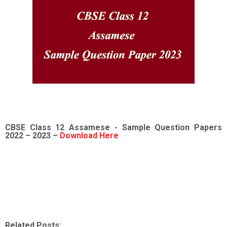
CBSE Class 12
Assamese -
Sample
Question Papers
2022
– 2023 –
Download Here
Related Posts: