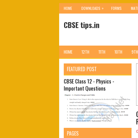
»
HOME
DOWNLOADS
FORMS
MAT
CBSE tips.in
HOME
12TH
11TH
10TH
9TH
FEATURED POST
CBSE Class 12 - Physics -
Important Questions
PAGES