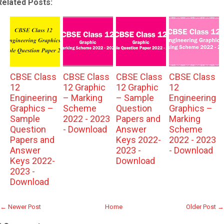
Related Posts:
CBSE Class
CBSE Class
CBSE Class
CBSE Class
12
12 Graphic
12 Graphic
12
Engineering
– Marking
– Sample
Engineering
Graphics –
Scheme
Question
Graphics –
Sample
2022 - 2023
Papers and
Marking
Question
- Download
Answer
Scheme
Papers and
Keys 2022-
2022 - 2023
Answer
2023 -
- Download
Keys 2022-
Download
2023 -
Download
← Newer Post
Home
Older Post →