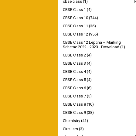
cbse class
(1)
CBSE Class 1
(4)
CBSE Class 10
(744)
CBSE Class 11
(36)
CBSE Class 12
(956)
CBSE Class 12 Lepcha – Marking
Scheme 2022 - 2023 - Download
(1)
CBSE Class 2
(4)
CBSE Class 3
(4)
CBSE Class 4
(4)
CBSE Class 5
(4)
CBSE Class 6
(6)
CBSE Class 7
(5)
CBSE Class 8
(10)
CBSE Class 9
(38)
Chemistry
(41)
Circulars
(3)