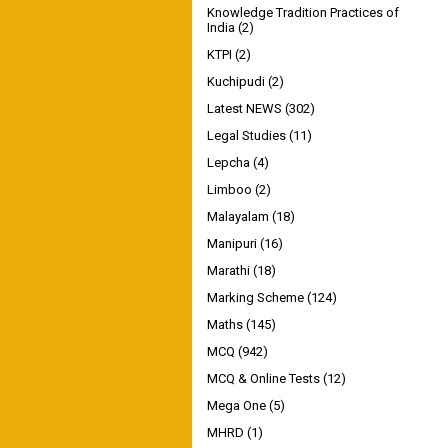
Knowledge Tradition Practices of
India
(2)
KTPI
(2)
Kuchipudi
(2)
Latest NEWS
(302)
Legal Studies
(11)
Lepcha
(4)
Limboo
(2)
Malayalam
(18)
Manipuri
(16)
Marathi
(18)
Marking Scheme
(124)
Maths
(145)
MCQ
(942)
MCQ & Online Tests
(12)
Mega One
(5)
MHRD
(1)