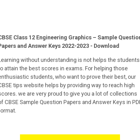
CBSE Class 12
Engineering Graphics
– Sample
Questio
Papers and Answer Keys 2022-2023 - Download
Learning without understanding is not helps the students
to attain the best scores in exams. For helping those
enthusiastic students, who want to prove their best, our
CBSE tips website helps by providing way to reach high
scores. we are very proud to give you a lot of collections
of CBSE Sample Question Papers and Answer Keys in PD
format.