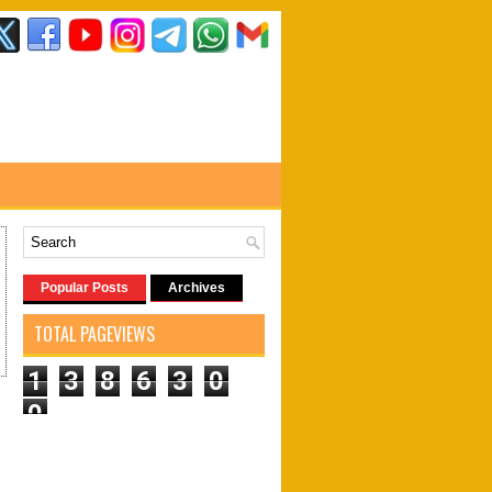
Popular Posts
Archives
TOTAL PAGEVIEWS
1
3
8
6
3
0
0