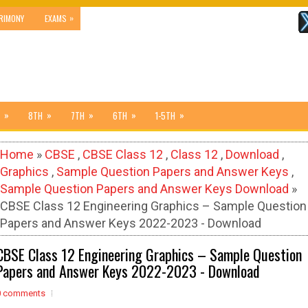
»
RIMONY
EXAMS
»
»
»
»
»
8TH
7TH
6TH
1-5TH
Home
»
CBSE
,
CBSE Class 12
,
Class 12
,
Download
,
Graphics
,
Sample Question Papers and Answer Keys
,
Sample Question Papers and Answer Keys Download
»
CBSE Class 12 Engineering Graphics – Sample Question
Papers and Answer Keys 2022-2023 - Download
CBSE Class 12 Engineering Graphics – Sample Question
Papers and Answer Keys 2022-2023 - Download
0 comments