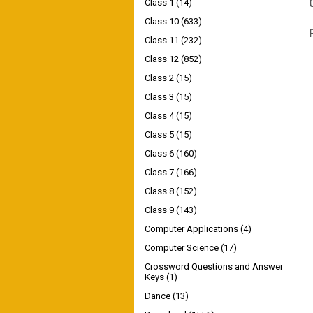
Class 1
(14)
Class 10
(633)
Class 11
(232)
Class 12
(852)
Class 2
(15)
Class 3
(15)
Class 4
(15)
Class 5
(15)
Class 6
(160)
Class 7
(166)
Class 8
(152)
Class 9
(143)
Computer Applications
(4)
Computer Science
(17)
Crossword Questions and Answer
Keys
(1)
Dance
(13)