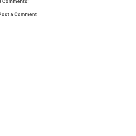
0 Comments:
Post a Comment