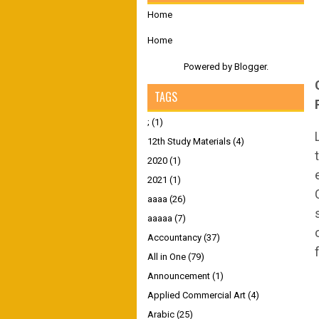
Home
Home
Powered by
Blogger
.
TAGS
;
(1)
12th Study Materials
(4)
2020
(1)
2021
(1)
aaaa
(26)
aaaaa
(7)
Accountancy
(37)
All in One
(79)
Announcement
(1)
Applied Commercial Art
(4)
Arabic
(25)