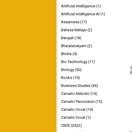
Artificial Intelligence
(1)
Artificial Intelligence AI
(1)
Assamese
(17)
Bahasa Melayu
(2)
Bengali
(18)
Bharatanatyam
(2)
Bhutia
(4)
Bio Technology
(11)
Biology
(50)
Books
(19)
Business Studies
(36)
Carnatic Melodic
(14)
Carnatic Percussion
(15)
Carnatic Vocal
(14)
Carnativ Vocal
(1)
CBSE
(2622)