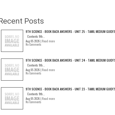
Recent Posts
9TH SCIENCE - BOOK BACK ANSWERS - UNIT 25 - TAMIL MEDIUM GUIDE
Contents 9th...
Aug 05 2026 |
Read more
No Comments
9TH SCIENCE - BOOK BACK ANSWERS - UNIT 24 - TAMIL MEDIUM GUIDE
Contents 9th...
Aug 05 2026 |
Read more
No Comments
9TH SCIENCE - BOOK BACK ANSWERS - UNIT 23 - TAMIL MEDIUM GUIDE
Contents 9th...
Aug 05 2026 |
Read more
No Comments