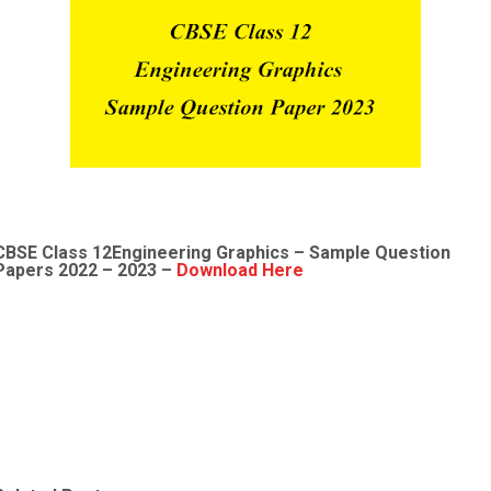
CBSE Class 12Engineering Graphics
– Sample
Question
Papers 2022
– 2023 –
Download Here