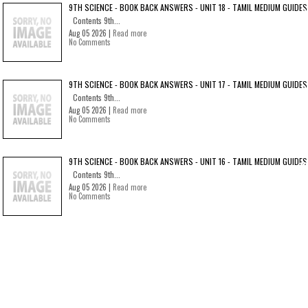
9TH SCIENCE - BOOK BACK ANSWERS - UNIT 18 - TAMIL MEDIUM GUIDES
Contents 9th...
Aug 05 2026 |
Read more
No Comments
9TH SCIENCE - BOOK BACK ANSWERS - UNIT 17 - TAMIL MEDIUM GUIDES
Contents 9th...
Aug 05 2026 |
Read more
No Comments
9TH SCIENCE - BOOK BACK ANSWERS - UNIT 16 - TAMIL MEDIUM GUIDES
Contents 9th...
Aug 05 2026 |
Read more
No Comments