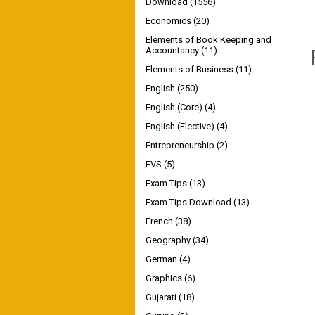
Download
(1556)
Economics
(20)
Elements of Book Keeping and
Accountancy
(11)
Elements of Business
(11)
English
(250)
English (Core)
(4)
English (Elective)
(4)
Entrepreneurship
(2)
EVS
(5)
Exam Tips
(13)
Exam Tips Download
(13)
French
(38)
Geography
(34)
German
(4)
Graphics
(6)
Gujarati
(18)