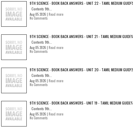
9TH SCIENCE - BOOK BACK ANSWERS - UNIT 22 - TAMIL MEDIUM GUIDE
Contents 9th...
Aug 05 2026 |
Read more
No Comments
9TH SCIENCE - BOOK BACK ANSWERS - UNIT 21 - TAMIL MEDIUM GUIDES
Contents 9th...
Aug 05 2026 |
Read more
No Comments
9TH SCIENCE - BOOK BACK ANSWERS - UNIT 20 - TAMIL MEDIUM GUIDE
Contents 9th...
Aug 05 2026 |
Read more
No Comments
9TH SCIENCE - BOOK BACK ANSWERS - UNIT 19 - TAMIL MEDIUM GUIDES
Contents 9th...
Aug 05 2026 |
Read more
No Comments