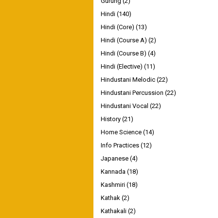
Gurung
(2)
Hindi
(140)
Hindi (Core)
(13)
Hindi (Course A)
(2)
Hindi (Course B)
(4)
Hindi (Elective)
(11)
Hindustani Melodic
(22)
Hindustani Percussion
(22)
Hindustani Vocal
(22)
History
(21)
Home Science
(14)
Info Practices
(12)
Japanese
(4)
Kannada
(18)
Kashmiri
(18)
Kathak
(2)
Kathakali
(2)