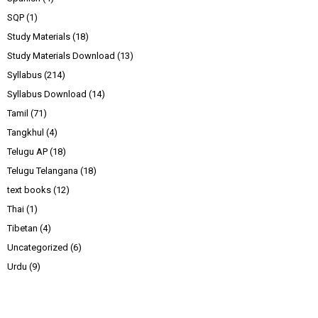
SQP
(1)
Study Materials
(18)
Study Materials Download
(13)
Syllabus
(214)
Syllabus Download
(14)
Tamil
(71)
Tangkhul
(4)
Telugu AP
(18)
Telugu Telangana
(18)
text books
(12)
Thai
(1)
Tibetan
(4)
Uncategorized
(6)
Urdu
(9)