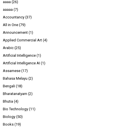
aaaa
(26)
aaaaa
(7)
Accountancy
(37)
All in One
(79)
Announcement
(1)
Applied Commercial Art
(4)
Arabic
(25)
Artificial Intelligence
(1)
Artificial Intelligence AI
(1)
Assamese
(17)
Bahasa Melayu
(2)
Bengali
(18)
Bharatanatyam
(2)
Bhutia
(4)
Bio Technology
(11)
Biology
(50)
Books
(19)