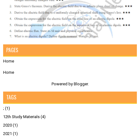
PAGES
Home
Home
Powered by
Blogger
.
TAGS
;
(1)
12th Study Materials
(4)
2020
(1)
2021
(1)