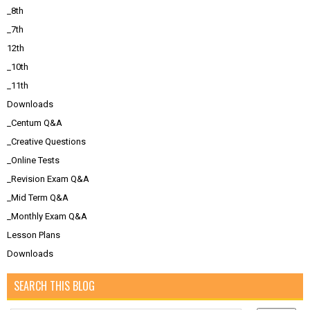
_8th
_7th
12th
_10th
_11th
Downloads
_Centum Q&A
_Creative Questions
_Online Tests
_Revision Exam Q&A
_Mid Term Q&A
_Monthly Exam Q&A
Lesson Plans
Downloads
SEARCH THIS BLOG