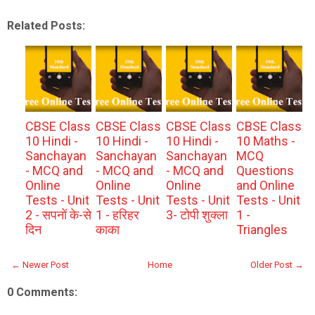
Related Posts:
CBSE Class
CBSE Class
CBSE Class
CBSE Class
10 Hindi -
10 Hindi -
10 Hindi -
10 Maths -
Sanchayan
Sanchayan
Sanchayan
MCQ
- MCQ and
- MCQ and
- MCQ and
Questions
Online
Online
Online
and Online
Tests - Unit
Tests - Unit
Tests - Unit
Tests - Unit
2 - सपनों के-से
1 - हरिहर
3- टोपी शुक्ला
1 -
दिन
काका
Triangles
← Newer Post
Home
Older Post →
0 Comments: