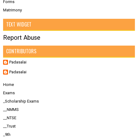
Forms
Matrimony
TEXT WIDGET
Report Abuse
CONTRIBUTORS
Padasalai
Padasalai
Home
Exams
_Scholarship Exams
__NMMS
__NTSE
__Trust
_9th