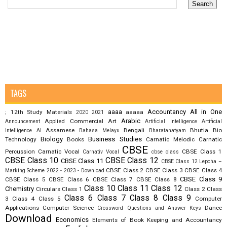
TAGS
aaaa
Accountancy
All in One
12th Study Materials
aaaaa
;
2020
2021
Arabic
Applied Commercial Art
Announcement
Artificial Intelligence
Artificial
Assamese
Bengali
Bhutia
Bio
Intelligence AI
Bahasa Melayu
Bharatanatyam
Biology
Business Studies
Technology
Books
Carnatic Melodic
Carnatic
CBSE
Percussion
Carnatic Vocal
CBSE Class 1
Carnativ Vocal
cbse class
CBSE Class 10
CBSE Class 12
CBSE Class 11
CBSE Class 12 Lepcha –
CBSE Class 2
CBSE Class 3
CBSE Class 4
Marking Scheme 2022 - 2023 - Download
CBSE Class 9
CBSE Class 5
CBSE Class 6
CBSE Class 7
CBSE Class 8
Class 10
Class 11
Class 12
Chemistry
Circulars
Class 1
Class 2
Class
Class 6
Class 7
Class 8
Class 9
3
Class 4
Class 5
Computer
Applications
Computer Science
Dance
Crossword Questions and Answer Keys
Download
Economics
Elements of Book Keeping and Accountancy