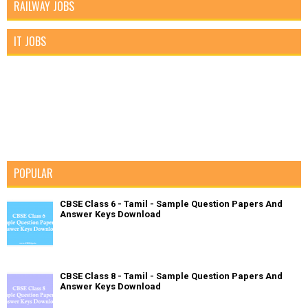
RAILWAY JOBS
IT JOBS
POPULAR
CBSE Class 6 - Tamil - Sample Question Papers And
Answer Keys Download
CBSE Class 8 - Tamil - Sample Question Papers And
Answer Keys Download