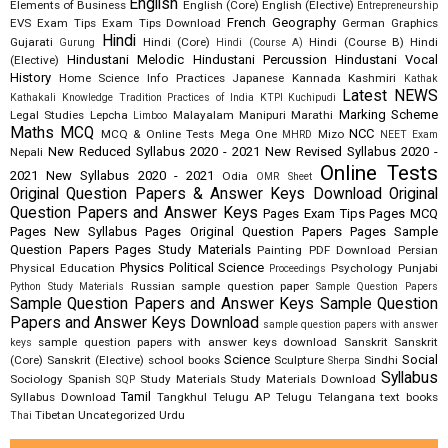
English
Elements of Business
English (Core)
English (Elective)
Entrepreneurship
French
Geography
EVS
Exam Tips
Exam Tips Download
German
Graphics
Hindi
Gujarati
Hindi (Core)
Hindi (Course B)
Hindi
Gurung
Hindi (Course A)
Hindustani Melodic
Hindustani Percussion
Hindustani Vocal
(Elective)
History
Home Science
Info Practices
Japanese
Kannada
Kashmiri
Kathak
Latest NEWS
Kathakali
Knowledge Tradition Practices of India
KTPI
Kuchipudi
Marking Scheme
Legal Studies
Lepcha
Malayalam
Manipuri
Marathi
Limboo
Maths
MCQ
NCC
MCQ & Online Tests
Mega One
Mizo
MHRD
NEET Exam
New Reduced Syllabus 2020 - 2021
New Revised Syllabus 2020 -
Nepali
Online Tests
2021
New Syllabus 2020 - 2021
Odia
OMR Sheet
Original Question Papers & Answer Keys Download
Original
Question Papers and Answer Keys
Pages Exam Tips
Pages MCQ
Pages New Syllabus
Pages Original Question Papers
Pages Sample
Question Papers
Pages Study Materials
Painting
PDF Download
Persian
Physics
Political Science
Physical Education
Psychology
Punjabi
Proceedings
Russian
sample question paper
Python Study Materials
Sample Question Papers
Sample Question Papers and Answer Keys
Sample Question
Papers and Answer Keys Download
sample question papers with answer
sample question papers with answer keys download
Sanskrit
Sanskrit
keys
Science
Social
(Core)
Sanskrit (Elective)
school books
Sculpture
Sindhi
Sherpa
Syllabus
Sociology
Spanish
Study Materials
Study Materials Download
SQP
Tamil
Syllabus Download
Tangkhul
Telugu AP
Telugu Telangana
text books
Tibetan
Uncategorized
Urdu
Thai