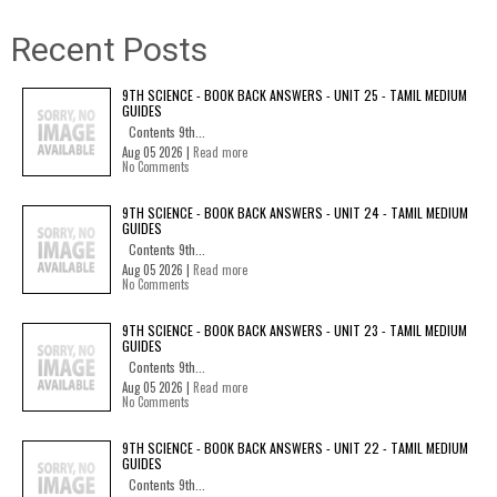
Recent Posts
9TH SCIENCE - BOOK BACK ANSWERS - UNIT 25 - TAMIL MEDIUM
GUIDES
Contents 9th...
Aug 05 2026 |
Read more
No Comments
9TH SCIENCE - BOOK BACK ANSWERS - UNIT 24 - TAMIL MEDIUM
GUIDES
Contents 9th...
Aug 05 2026 |
Read more
No Comments
9TH SCIENCE - BOOK BACK ANSWERS - UNIT 23 - TAMIL MEDIUM
GUIDES
Contents 9th...
Aug 05 2026 |
Read more
No Comments
9TH SCIENCE - BOOK BACK ANSWERS - UNIT 22 - TAMIL MEDIUM
GUIDES
Contents 9th...