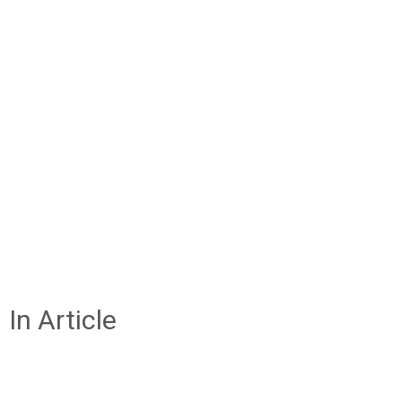
In Article