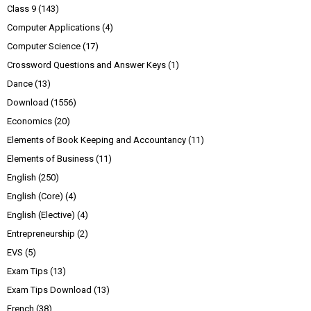
Class 9
(143)
Computer Applications
(4)
Computer Science
(17)
Crossword Questions and Answer Keys
(1)
Dance
(13)
Download
(1556)
Economics
(20)
Elements of Book Keeping and Accountancy
(11)
Elements of Business
(11)
English
(250)
English (Core)
(4)
English (Elective)
(4)
Entrepreneurship
(2)
EVS
(5)
Exam Tips
(13)
Exam Tips Download
(13)
French
(38)