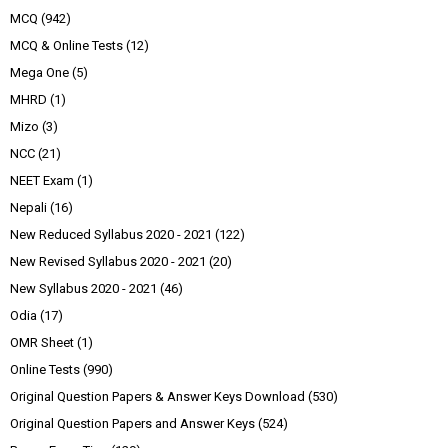
MCQ
(942)
MCQ & Online Tests
(12)
Mega One
(5)
MHRD
(1)
Mizo
(3)
NCC
(21)
NEET Exam
(1)
Nepali
(16)
New Reduced Syllabus 2020 - 2021
(122)
New Revised Syllabus 2020 - 2021
(20)
New Syllabus 2020 - 2021
(46)
Odia
(17)
OMR Sheet
(1)
Online Tests
(990)
Original Question Papers & Answer Keys Download
(530)
Original Question Papers and Answer Keys
(524)