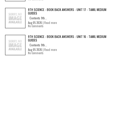
9TH SCIENCE - BOOK BACK ANSWERS - UNIT 17 - TAMIL MEDIUM
GUIDES
Contents 9th...
Aug 05 2026 |
Read more
No Comments
9TH SCIENCE - BOOK BACK ANSWERS - UNIT 16 - TAMIL MEDIUM
GUIDES
Contents 9th...
Aug 05 2026 |
Read more
No Comments