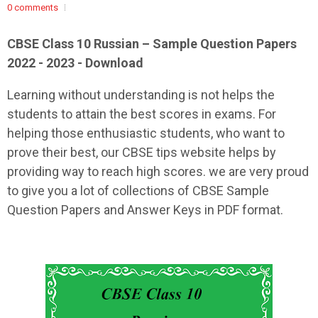
0 comments
CBSE Class 10 Russian – Sample Question Papers
2022 - 2023 - Download
Learning without understanding is not helps the
students to attain the best scores in exams. For
helping those enthusiastic students, who want to
prove their best, our CBSE tips website helps by
providing way to reach high scores. we are very proud
to give you a lot of collections of CBSE Sample
Question Papers and Answer Keys in PDF format.