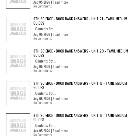
Aug 05 2026 |
Read more
No Comments
9TH SCIENCE - BOOK BACK ANSWERS - UNIT 21 - TAMIL MEDIUM
GUIDES
Contents 9th...
Aug 05 2026 |
Read more
No Comments
9TH SCIENCE - BOOK BACK ANSWERS - UNIT 20 - TAMIL MEDIUM
GUIDES
Contents 9th...
Aug 05 2026 |
Read more
No Comments
9TH SCIENCE - BOOK BACK ANSWERS - UNIT 19 - TAMIL MEDIUM
GUIDES
Contents 9th...
Aug 05 2026 |
Read more
No Comments
9TH SCIENCE - BOOK BACK ANSWERS - UNIT 18 - TAMIL MEDIUM
GUIDES
Contents 9th...
Aug 05 2026 |
Read more
No Comments