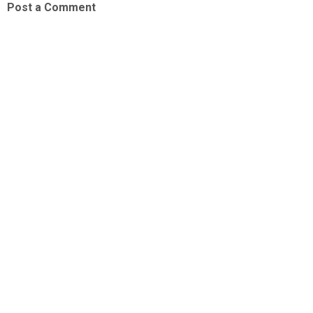
Post a Comment