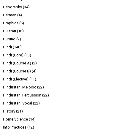
Geography
(34)
German
(4)
Graphics
(6)
Gujarati
(18)
Gurung
(2)
Hindi
(140)
Hindi (Core)
(13)
Hindi (Course A)
(2)
Hindi (Course B)
(4)
Hindi (Elective)
(11)
Hindustani Melodic
(22)
Hindustani Percussion
(22)
Hindustani Vocal
(22)
History
(21)
Home Science
(14)
Info Practices
(12)