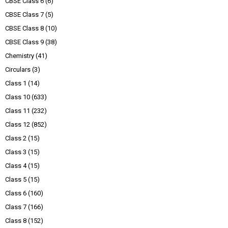
CBSE Class 6
(6)
CBSE Class 7
(5)
CBSE Class 8
(10)
CBSE Class 9
(38)
Chemistry
(41)
Circulars
(3)
Class 1
(14)
Class 10
(633)
Class 11
(232)
Class 12
(852)
Class 2
(15)
Class 3
(15)
Class 4
(15)
Class 5
(15)
Class 6
(160)
Class 7
(166)
Class 8
(152)