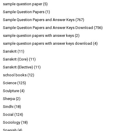
sample question paper
(5)
Sample Question Papers
(1)
Sample Question Papers and Answer Keys
(767)
Sample Question Papers and Answer Keys Download
(756)
sample question papers with answer keys
(2)
sample question papers with answer keys download
(4)
Sanskrit
(11)
Sanskrit (Core)
(11)
Sanskrit (Elective)
(11)
school books
(12)
Science
(125)
Sculpture
(4)
Sherpa
(2)
Sindhi
(18)
Social
(124)
Sociology
(18)
Spanish
(4)