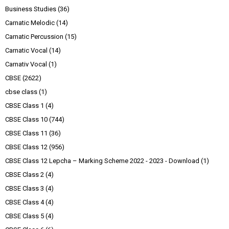
Business Studies
(36)
Carnatic Melodic
(14)
Carnatic Percussion
(15)
Carnatic Vocal
(14)
Carnativ Vocal
(1)
CBSE
(2622)
cbse class
(1)
CBSE Class 1
(4)
CBSE Class 10
(744)
CBSE Class 11
(36)
CBSE Class 12
(956)
CBSE Class 12 Lepcha – Marking Scheme 2022 - 2023 - Download
(1)
CBSE Class 2
(4)
CBSE Class 3
(4)
CBSE Class 4
(4)
CBSE Class 5
(4)