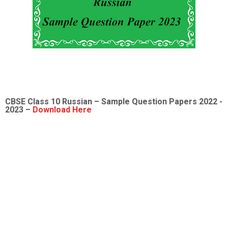
CBSE Class 10 Russian – Sample Question Papers 2022 -
2023 –
Download Here