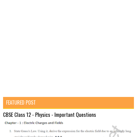
FEATURED POST
CBSE Class 12 - Physics - Important Questions