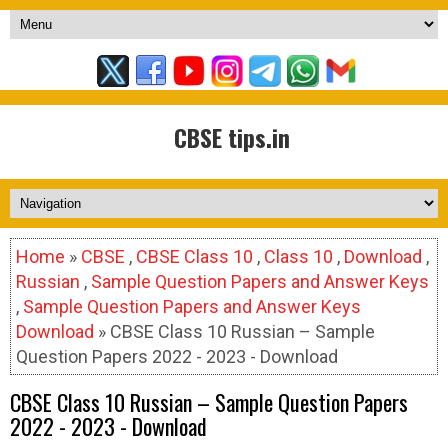
CBSE tips.in
Home
»
CBSE
,
CBSE Class 10
,
Class 10
,
Download
,
Russian
,
Sample Question Papers and Answer Keys
,
Sample Question Papers and Answer Keys
Download
» CBSE Class 10 Russian – Sample
Question Papers 2022 - 2023 - Download
CBSE Class 10 Russian – Sample Question Papers
2022 - 2023 - Download