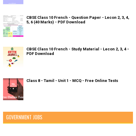
CBSE Class 10 French - Question Paper - Lecon 2, 3, 4,
5, 6 (40 Marks) - PDF Download
CBSE Class 10 French - Study Material - Lecon 2, 3, 4 -
PDF Download
Class 8 - Tamil - Unit 1 - MCQ - Free Online Tests
GOVERNMENT JOBS