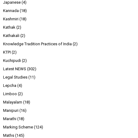
Japanese
(4)
Kannada
(18)
Kashmiri
(18)
Kathak
(2)
Kathakali
(2)
Knowledge Tradition Practices of India
(2)
KTPI
(2)
Kuchipudi
(2)
Latest NEWS
(302)
Legal Studies
(11)
Lepcha
(4)
Limboo
(2)
Malayalam
(18)
Manipuri
(16)
Marathi
(18)
Marking Scheme
(124)
Maths
(145)