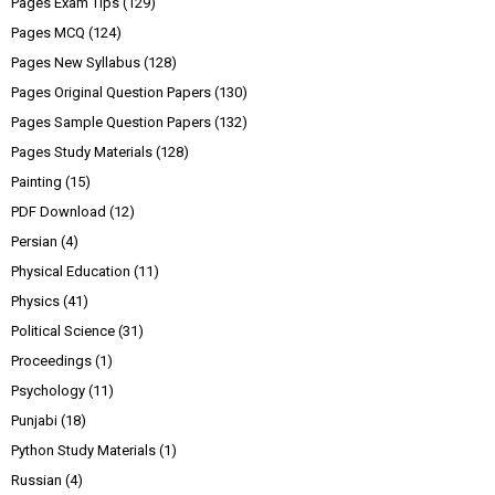
Pages Exam Tips
(129)
Pages MCQ
(124)
Pages New Syllabus
(128)
Pages Original Question Papers
(130)
Pages Sample Question Papers
(132)
Pages Study Materials
(128)
Painting
(15)
PDF Download
(12)
Persian
(4)
Physical Education
(11)
Physics
(41)
Political Science
(31)
Proceedings
(1)
Psychology
(11)
Punjabi
(18)
Python Study Materials
(1)
Russian
(4)