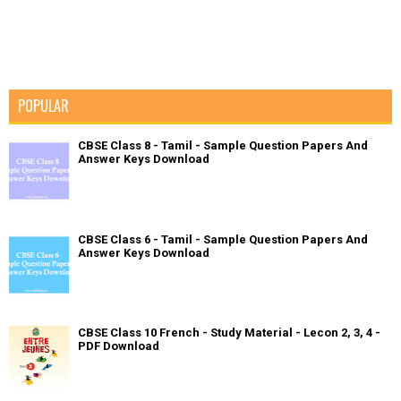
POPULAR
CBSE Class 8 - Tamil - Sample Question Papers And
Answer Keys Download
CBSE Class 6 - Tamil - Sample Question Papers And
Answer Keys Download
CBSE Class 10 French - Study Material - Lecon 2, 3, 4 -
PDF Download