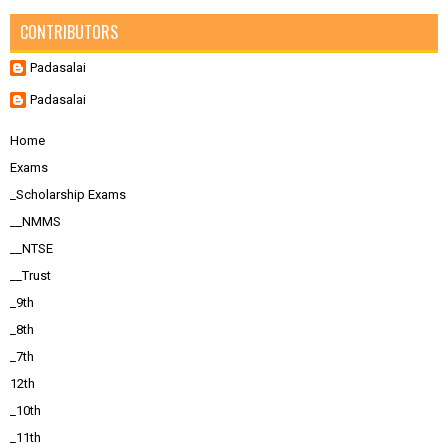
CONTRIBUTORS
Padasalai
Padasalai
Home
Exams
_Scholarship Exams
__NMMS
__NTSE
__Trust
_9th
_8th
_7th
12th
_10th
_11th