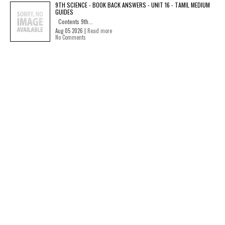
9TH SCIENCE - BOOK BACK ANSWERS - UNIT 16 - TAMIL MEDIUM
GUIDES
Contents 9th...
Aug 05 2026 |
Read more
No Comments