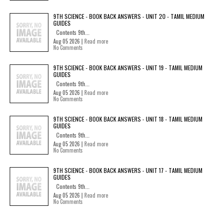
9TH SCIENCE - BOOK BACK ANSWERS - UNIT 20 - TAMIL MEDIUM
GUIDES
Contents 9th...
Aug 05 2026 |
Read more
No Comments
9TH SCIENCE - BOOK BACK ANSWERS - UNIT 19 - TAMIL MEDIUM
GUIDES
Contents 9th...
Aug 05 2026 |
Read more
No Comments
9TH SCIENCE - BOOK BACK ANSWERS - UNIT 18 - TAMIL MEDIUM
GUIDES
Contents 9th...
Aug 05 2026 |
Read more
No Comments
9TH SCIENCE - BOOK BACK ANSWERS - UNIT 17 - TAMIL MEDIUM
GUIDES
Contents 9th...
Aug 05 2026 |
Read more
No Comments