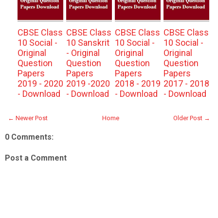
CBSE Class
CBSE Class
CBSE Class
CBSE Class
10 Social -
10 Sanskrit
10 Social -
10 Social -
Original
- Original
Original
Original
Question
Question
Question
Question
Papers
Papers
Papers
Papers
2019 - 2020
2019 -2020
2018 - 2019
2017 - 2018
- Download
- Download
- Download
- Download
← Newer Post
Home
Older Post →
0 Comments:
Post a Comment