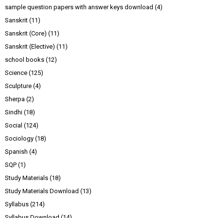
sample question papers with answer keys download
(4)
Sanskrit
(11)
Sanskrit (Core)
(11)
Sanskrit (Elective)
(11)
school books
(12)
Science
(125)
Sculpture
(4)
Sherpa
(2)
Sindhi
(18)
Social
(124)
Sociology
(18)
Spanish
(4)
SQP
(1)
Study Materials
(18)
Study Materials Download
(13)
Syllabus
(214)
Syllabus Download
(14)