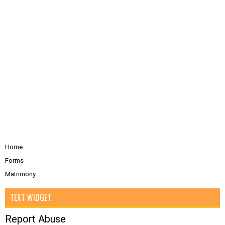
Home
Forms
Matrimony
TEXT WIDGET
Report Abuse