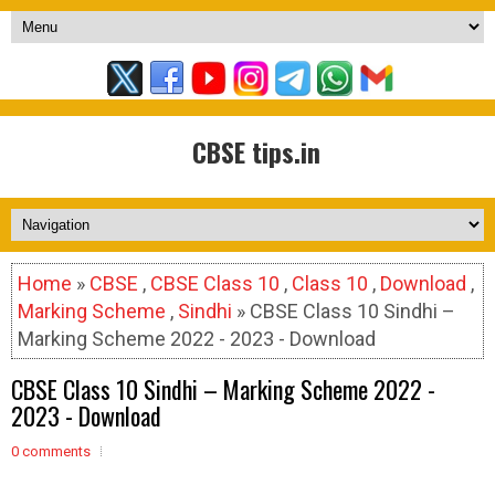
CBSE tips.in
Home
»
CBSE
,
CBSE Class 10
,
Class 10
,
Download
,
Marking Scheme
,
Sindhi
» CBSE Class 10 Sindhi –
Marking Scheme 2022 - 2023 - Download
CBSE Class 10 Sindhi – Marking Scheme 2022 -
2023 - Download
0 comments