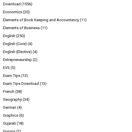
Download
(1556)
Economics
(20)
Elements of Book Keeping and Accountancy
(11)
Elements of Business
(11)
English
(250)
English (Core)
(4)
English (Elective)
(4)
Entrepreneurship
(2)
EVS
(5)
Exam Tips
(13)
Exam Tips Download
(13)
French
(38)
Geography
(34)
German
(4)
Graphics
(6)
Gujarati
(18)
Gurung
(2)