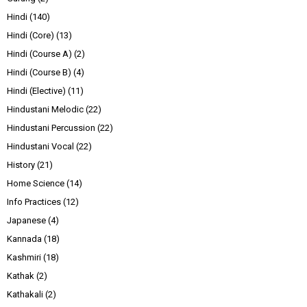
Hindi
(140)
Hindi (Core)
(13)
Hindi (Course A)
(2)
Hindi (Course B)
(4)
Hindi (Elective)
(11)
Hindustani Melodic
(22)
Hindustani Percussion
(22)
Hindustani Vocal
(22)
History
(21)
Home Science
(14)
Info Practices
(12)
Japanese
(4)
Kannada
(18)
Kashmiri
(18)
Kathak
(2)
Kathakali
(2)