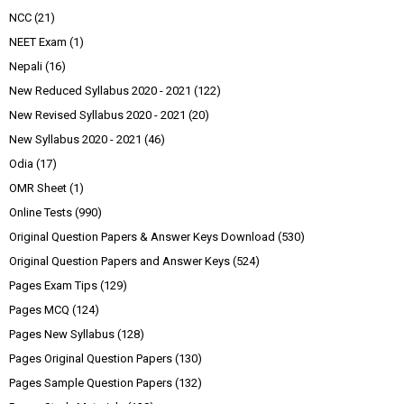
NCC
(21)
NEET Exam
(1)
Nepali
(16)
New Reduced Syllabus 2020 - 2021
(122)
New Revised Syllabus 2020 - 2021
(20)
New Syllabus 2020 - 2021
(46)
Odia
(17)
OMR Sheet
(1)
Online Tests
(990)
Original Question Papers & Answer Keys Download
(530)
Original Question Papers and Answer Keys
(524)
Pages Exam Tips
(129)
Pages MCQ
(124)
Pages New Syllabus
(128)
Pages Original Question Papers
(130)
Pages Sample Question Papers
(132)