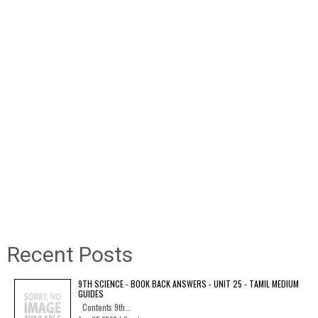
Recent Posts
9TH SCIENCE - BOOK BACK ANSWERS - UNIT 25 - TAMIL MEDIUM
GUIDES
Contents 9th...