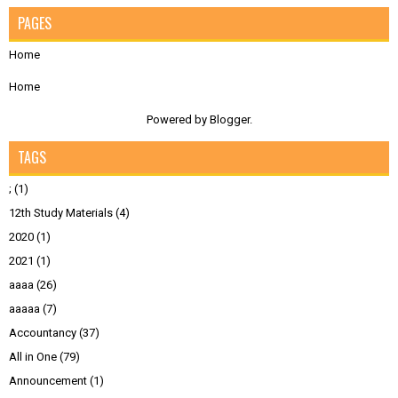
PAGES
Home
Home
Powered by
Blogger
.
TAGS
;
(1)
12th Study Materials
(4)
2020
(1)
2021
(1)
aaaa
(26)
aaaaa
(7)
Accountancy
(37)
All in One
(79)
Announcement
(1)