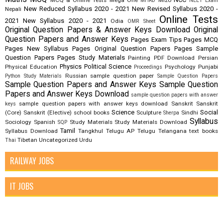
MCQ & Online Tests
Mega One
Mizo
MHRD
NEET Exam
New Reduced Syllabus 2020 - 2021
New Revised Syllabus 2020 -
Nepali
Online Tests
2021
New Syllabus 2020 - 2021
Odia
OMR Sheet
Original Question Papers & Answer Keys Download
Original
Question Papers and Answer Keys
Pages Exam Tips
Pages MCQ
Pages New Syllabus
Pages Original Question Papers
Pages Sample
Question Papers
Pages Study Materials
Painting
PDF Download
Persian
Physics
Political Science
Physical Education
Psychology
Punjabi
Proceedings
Russian
sample question paper
Python Study Materials
Sample Question Papers
Sample Question Papers and Answer Keys
Sample Question
Papers and Answer Keys Download
sample question papers with answer
sample question papers with answer keys download
Sanskrit
Sanskrit
keys
Science
Social
(Core)
Sanskrit (Elective)
school books
Sculpture
Sindhi
Sherpa
Syllabus
Sociology
Spanish
Study Materials
Study Materials Download
SQP
Tamil
Syllabus Download
Tangkhul
Telugu AP
Telugu Telangana
text books
Tibetan
Uncategorized
Urdu
Thai
RAILWAY JOBS
IT JOBS