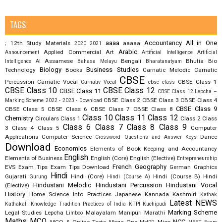
TAGS
aaaa
Accountancy
All in One
12th Study Materials
aaaaa
;
2020
2021
Arabic
Applied Commercial Art
Announcement
Artificial Intelligence
Artificial
Assamese
Bengali
Bhutia
Bio
Intelligence AI
Bahasa Melayu
Bharatanatyam
Biology
Business Studies
Technology
Books
Carnatic Melodic
Carnatic
CBSE
Percussion
Carnatic Vocal
CBSE Class 1
Carnativ Vocal
cbse class
CBSE Class 10
CBSE Class 12
CBSE Class 11
CBSE Class 12 Lepcha –
CBSE Class 2
CBSE Class 3
CBSE Class 4
Marking Scheme 2022 - 2023 - Download
CBSE Class 9
CBSE Class 5
CBSE Class 6
CBSE Class 7
CBSE Class 8
Class 10
Class 11
Class 12
Chemistry
Circulars
Class 1
Class 2
Class
Class 6
Class 7
Class 8
Class 9
3
Class 4
Class 5
Computer
Applications
Computer Science
Dance
Crossword Questions and Answer Keys
Download
Economics
Elements of Book Keeping and Accountancy
English
Elements of Business
English (Core)
English (Elective)
Entrepreneurship
French
Geography
EVS
Exam Tips
Exam Tips Download
German
Graphics
Hindi
Gujarati
Hindi (Core)
Hindi (Course B)
Hindi
Gurung
Hindi (Course A)
Hindustani Melodic
Hindustani Percussion
Hindustani Vocal
(Elective)
History
Home Science
Info Practices
Japanese
Kannada
Kashmiri
Kathak
Latest NEWS
Kathakali
Knowledge Tradition Practices of India
KTPI
Kuchipudi
Marking Scheme
Legal Studies
Lepcha
Malayalam
Manipuri
Marathi
Limboo
Maths
MCQ
NCC