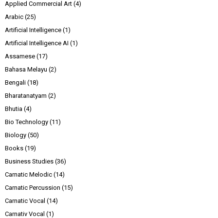
Applied Commercial Art
(4)
Arabic
(25)
Artificial Intelligence
(1)
Artificial Intelligence AI
(1)
Assamese
(17)
Bahasa Melayu
(2)
Bengali
(18)
Bharatanatyam
(2)
Bhutia
(4)
Bio Technology
(11)
Biology
(50)
Books
(19)
Business Studies
(36)
Carnatic Melodic
(14)
Carnatic Percussion
(15)
Carnatic Vocal
(14)
Carnativ Vocal
(1)