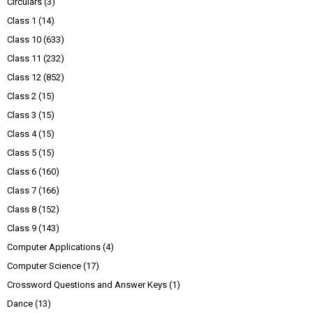
Circulars
(3)
Class 1
(14)
Class 10
(633)
Class 11
(232)
Class 12
(852)
Class 2
(15)
Class 3
(15)
Class 4
(15)
Class 5
(15)
Class 6
(160)
Class 7
(166)
Class 8
(152)
Class 9
(143)
Computer Applications
(4)
Computer Science
(17)
Crossword Questions and Answer Keys
(1)
Dance
(13)