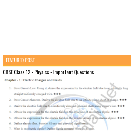
FEATURED POST
CBSE Class 12 - Physics - Important Questions