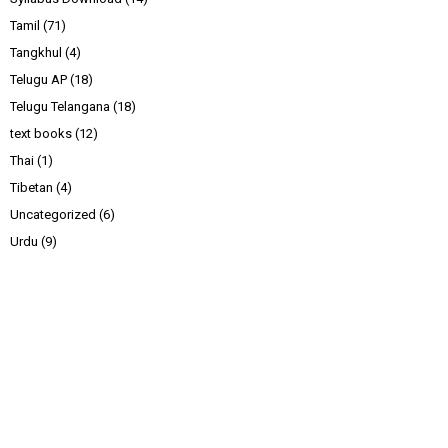
Tamil
(71)
Tangkhul
(4)
Telugu AP
(18)
Telugu Telangana
(18)
text books
(12)
Thai
(1)
Tibetan
(4)
Uncategorized
(6)
Urdu
(9)