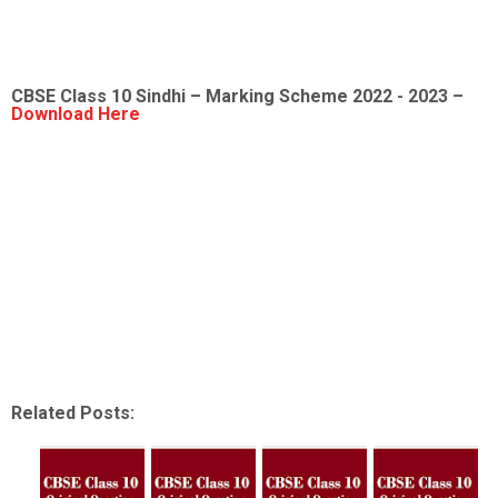
CBSE Class 10 Sindhi – Marking Scheme 2022 - 2023 –
Download Here
Related Posts: