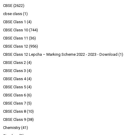
CBSE
(2622)
cbse class
(1)
CBSE Class 1
(4)
CBSE Class 10
(744)
CBSE Class 11
(36)
CBSE Class 12
(956)
CBSE Class 12 Lepcha – Marking Scheme 2022 - 2023 - Download
(1)
CBSE Class 2
(4)
CBSE Class 3
(4)
CBSE Class 4
(4)
CBSE Class 5
(4)
CBSE Class 6
(6)
CBSE Class 7
(5)
CBSE Class 8
(10)
CBSE Class 9
(38)
Chemistry
(41)