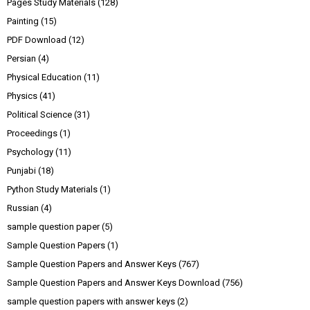
Pages Study Materials
(128)
Painting
(15)
PDF Download
(12)
Persian
(4)
Physical Education
(11)
Physics
(41)
Political Science
(31)
Proceedings
(1)
Psychology
(11)
Punjabi
(18)
Python Study Materials
(1)
Russian
(4)
sample question paper
(5)
Sample Question Papers
(1)
Sample Question Papers and Answer Keys
(767)
Sample Question Papers and Answer Keys Download
(756)
sample question papers with answer keys
(2)