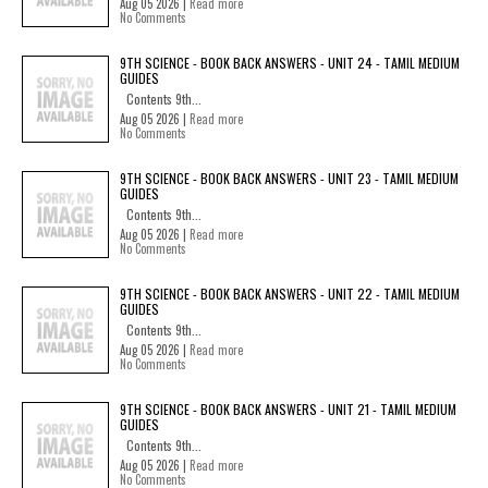
Aug 05 2026 |
Read more
No Comments
9TH SCIENCE - BOOK BACK ANSWERS - UNIT 24 - TAMIL MEDIUM
GUIDES
Contents 9th...
Aug 05 2026 |
Read more
No Comments
9TH SCIENCE - BOOK BACK ANSWERS - UNIT 23 - TAMIL MEDIUM
GUIDES
Contents 9th...
Aug 05 2026 |
Read more
No Comments
9TH SCIENCE - BOOK BACK ANSWERS - UNIT 22 - TAMIL MEDIUM
GUIDES
Contents 9th...
Aug 05 2026 |
Read more
No Comments
9TH SCIENCE - BOOK BACK ANSWERS - UNIT 21 - TAMIL MEDIUM
GUIDES
Contents 9th...
Aug 05 2026 |
Read more
No Comments