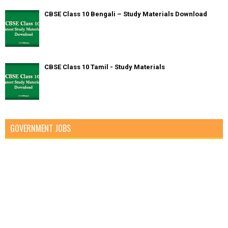
CBSE Class 10 Bengali – Study Materials Download
CBSE Class 10 Tamil - Study Materials
GOVERNMENT JOBS