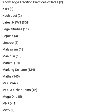
Knowledge Tradition Practices of India
(2)
KTPI
(2)
Kuchipudi
(2)
Latest NEWS
(302)
Legal Studies
(11)
Lepcha
(4)
Limboo
(2)
Malayalam
(18)
Manipuri
(16)
Marathi
(18)
Marking Scheme
(124)
Maths
(145)
MCQ
(942)
MCQ & Online Tests
(12)
Mega One
(5)
MHRD
(1)
Mizo
(3)