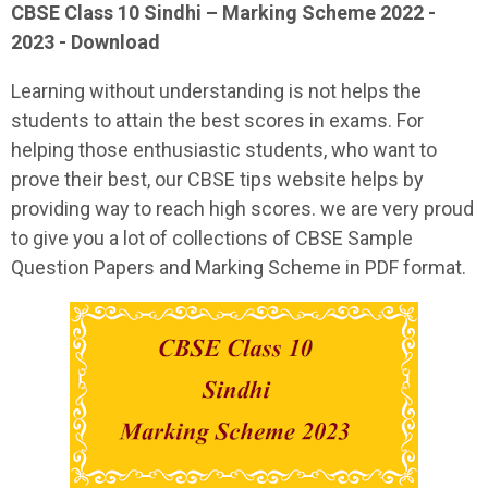
CBSE Class 10 Sindhi – Marking Scheme 2022 -
2023 - Download
Learning without understanding is not helps the
students to attain the best scores in exams. For
helping those enthusiastic students, who want to
prove their best, our CBSE tips website helps by
providing way to reach high scores. we are very proud
to give you a lot of collections of CBSE Sample
Question Papers and Marking Scheme in PDF format.