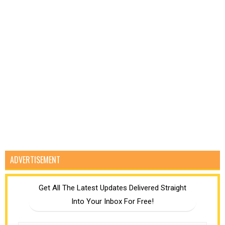
ADVERTISEMENT
Get All The Latest Updates Delivered Straight
Into Your Inbox For Free!