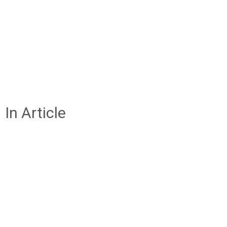
In Article