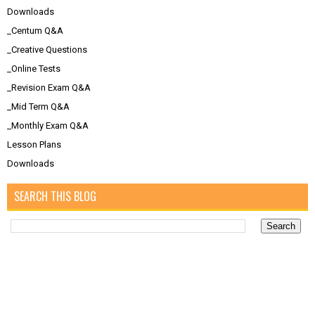
Downloads
_Centum Q&A
_Creative Questions
_Online Tests
_Revision Exam Q&A
_Mid Term Q&A
_Monthly Exam Q&A
Lesson Plans
Downloads
SEARCH THIS BLOG