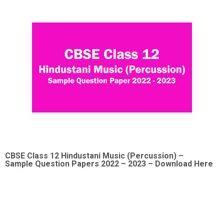
CBSE Class 12
Hindustani Music (Percussion)
–
Sample
Question Papers 2022
– 2023 – Download Here