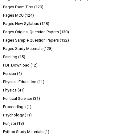
Pages Exam Tips
(129)
Pages MCQ
(124)
Pages New Syllabus
(128)
Pages Original Question Papers
(130)
Pages Sample Question Papers
(132)
Pages Study Materials
(128)
Painting
(15)
PDF Download
(12)
Persian
(4)
Physical Education
(11)
Physics
(41)
Political Science
(31)
Proceedings
(1)
Psychology
(11)
Punjabi
(18)
Python Study Materials
(1)