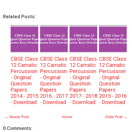
Related Posts:
CBSE Class
CBSE Class
CBSE Class
CBSE Class
12 Carnatic
12 Carnatic
12 Carnatic
12 Carnatic
Percussion
Percussion
Percussion
Percussion
- Original
- Original
- Original
- Original
Question
Question
Question
Question
Papers
Papers
Papers
Papers
2014 - 2015
2016 - 2017
2017 - 2018
2015 - 2016
- Download
- Download
- Download
- Download
← Newer Post
Home
Older Post →
0 Comments: