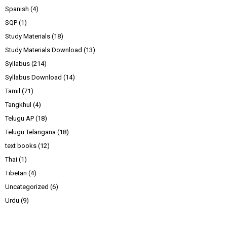
Spanish
(4)
SQP
(1)
Study Materials
(18)
Study Materials Download
(13)
Syllabus
(214)
Syllabus Download
(14)
Tamil
(71)
Tangkhul
(4)
Telugu AP
(18)
Telugu Telangana
(18)
text books
(12)
Thai
(1)
Tibetan
(4)
Uncategorized
(6)
Urdu
(9)