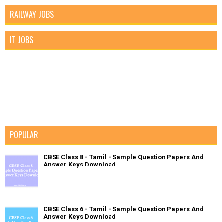
RAILWAY JOBS
IT JOBS
POPULAR
CBSE Class 8 - Tamil - Sample Question Papers And
Answer Keys Download
CBSE Class 6 - Tamil - Sample Question Papers And
Answer Keys Download