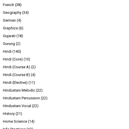
French
(38)
Geography
(34)
German
(4)
Graphics
(6)
Gujarati
(18)
Gurung
(2)
Hindi
(140)
Hindi (Core)
(13)
Hindi (Course A)
(2)
Hindi (Course B)
(4)
Hindi (Elective)
(11)
Hindustani Melodic
(22)
Hindustani Percussion
(22)
Hindustani Vocal
(22)
History
(21)
Home Science
(14)