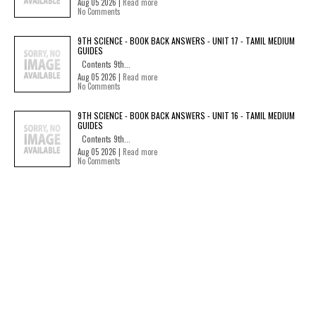
Aug 05 2026 |
Read more
No Comments
9TH SCIENCE - BOOK BACK ANSWERS - UNIT 17 - TAMIL MEDIUM
GUIDES
Contents 9th...
Aug 05 2026 |
Read more
No Comments
9TH SCIENCE - BOOK BACK ANSWERS - UNIT 16 - TAMIL MEDIUM
GUIDES
Contents 9th...
Aug 05 2026 |
Read more
No Comments