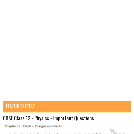
FEATURED POST
CBSE Class 12 - Physics - Important Questions