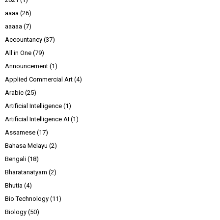
aaaa
(26)
aaaaa
(7)
Accountancy
(37)
All in One
(79)
Announcement
(1)
Applied Commercial Art
(4)
Arabic
(25)
Artificial Intelligence
(1)
Artificial Intelligence AI
(1)
Assamese
(17)
Bahasa Melayu
(2)
Bengali
(18)
Bharatanatyam
(2)
Bhutia
(4)
Bio Technology
(11)
Biology
(50)