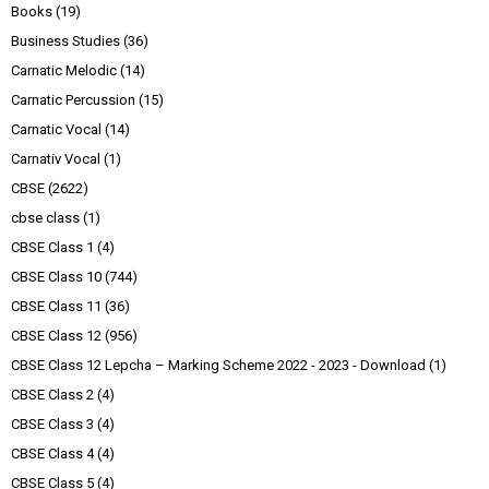
Books
(19)
Business Studies
(36)
Carnatic Melodic
(14)
Carnatic Percussion
(15)
Carnatic Vocal
(14)
Carnativ Vocal
(1)
CBSE
(2622)
cbse class
(1)
CBSE Class 1
(4)
CBSE Class 10
(744)
CBSE Class 11
(36)
CBSE Class 12
(956)
CBSE Class 12 Lepcha – Marking Scheme 2022 - 2023 - Download
(1)
CBSE Class 2
(4)
CBSE Class 3
(4)
CBSE Class 4
(4)
CBSE Class 5
(4)