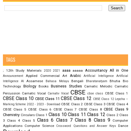
TAGS
aaaa
Accountancy
All in One
12th Study Materials
aaaaa
;
2020
2021
Arabic
Applied Commercial Art
Announcement
Artificial Intelligence
Artificial
Assamese
Bengali
Bhutia
Bio
Intelligence AI
Bahasa Melayu
Bharatanatyam
Biology
Business Studies
Technology
Books
Carnatic Melodic
Carnatic
CBSE
Percussion
Carnatic Vocal
CBSE Class 1
Carnativ Vocal
cbse class
CBSE Class 10
CBSE Class 12
CBSE Class 11
CBSE Class 12 Lepcha –
CBSE Class 2
CBSE Class 3
CBSE Class 4
Marking Scheme 2022 - 2023 - Download
CBSE Class 9
CBSE Class 5
CBSE Class 6
CBSE Class 7
CBSE Class 8
Class 10
Class 11
Class 12
Chemistry
Circulars
Class 1
Class 2
Class
Class 6
Class 7
Class 8
Class 9
3
Class 4
Class 5
Computer
Applications
Computer Science
Dance
Crossword Questions and Answer Keys