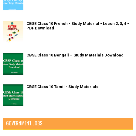
CBSE Class 10 French - Study Material - Lecon 2, 3, 4 -
PDF Download
CBSE Class 10 Bengali – Study Materials Download
CBSE Class 10 Tamil - Study Materials
GOVERNMENT JOBS