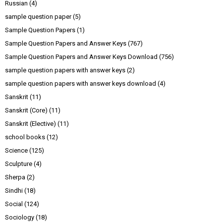
Russian
(4)
sample question paper
(5)
Sample Question Papers
(1)
Sample Question Papers and Answer Keys
(767)
Sample Question Papers and Answer Keys Download
(756)
sample question papers with answer keys
(2)
sample question papers with answer keys download
(4)
Sanskrit
(11)
Sanskrit (Core)
(11)
Sanskrit (Elective)
(11)
school books
(12)
Science
(125)
Sculpture
(4)
Sherpa
(2)
Sindhi
(18)
Social
(124)
Sociology
(18)