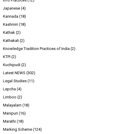
Info Practices
(12)
Japanese
(4)
Kannada
(18)
Kashmiri
(18)
Kathak
(2)
Kathakali
(2)
Knowledge Tradition Practices of India
(2)
KTPI
(2)
Kuchipudi
(2)
Latest NEWS
(302)
Legal Studies
(11)
Lepcha
(4)
Limboo
(2)
Malayalam
(18)
Manipuri
(16)
Marathi
(18)
Marking Scheme
(124)