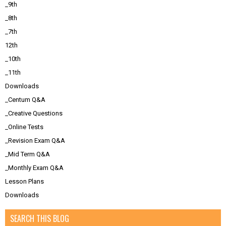
_9th
_8th
_7th
12th
_10th
_11th
Downloads
_Centum Q&A
_Creative Questions
_Online Tests
_Revision Exam Q&A
_Mid Term Q&A
_Monthly Exam Q&A
Lesson Plans
Downloads
SEARCH THIS BLOG