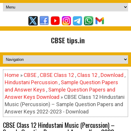
CBSE tips.in
Home
»
CBSE
,
CBSE Class 12
,
Class 12
,
Download
,
Hindustani Percussion
,
Sample Question Papers
and Answer Keys
,
Sample Question Papers and
Answer Keys Download
» CBSE Class 12 Hindustani
Music (Percussion) – Sample Question Papers and
Answer Keys 2022-2023 - Download
CBSE Class 12 Hindustani Music (Percussion) –