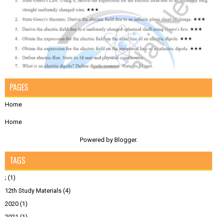
PAGES
Home
Home
Powered by
Blogger
.
TAGS
;
(1)
12th Study Materials
(4)
2020
(1)
2021
(1)