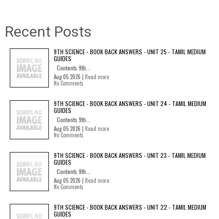
Recent Posts
9TH SCIENCE - BOOK BACK ANSWERS - UNIT 25 - TAMIL MEDIUM
GUIDES
Contents 9th...
Aug 05 2026 |
Read more
No Comments
9TH SCIENCE - BOOK BACK ANSWERS - UNIT 24 - TAMIL MEDIUM
GUIDES
Contents 9th...
Aug 05 2026 |
Read more
No Comments
9TH SCIENCE - BOOK BACK ANSWERS - UNIT 23 - TAMIL MEDIUM
GUIDES
Contents 9th...
Aug 05 2026 |
Read more
No Comments
9TH SCIENCE - BOOK BACK ANSWERS - UNIT 22 - TAMIL MEDIUM
GUIDES