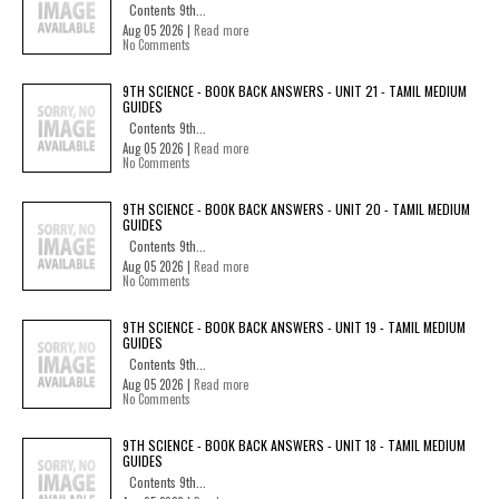
Contents 9th...
Aug 05 2026 |
Read more
No Comments
9TH SCIENCE - BOOK BACK ANSWERS - UNIT 21 - TAMIL MEDIUM
GUIDES
Contents 9th...
Aug 05 2026 |
Read more
No Comments
9TH SCIENCE - BOOK BACK ANSWERS - UNIT 20 - TAMIL MEDIUM
GUIDES
Contents 9th...
Aug 05 2026 |
Read more
No Comments
9TH SCIENCE - BOOK BACK ANSWERS - UNIT 19 - TAMIL MEDIUM
GUIDES
Contents 9th...
Aug 05 2026 |
Read more
No Comments
9TH SCIENCE - BOOK BACK ANSWERS - UNIT 18 - TAMIL MEDIUM
GUIDES
Contents 9th...