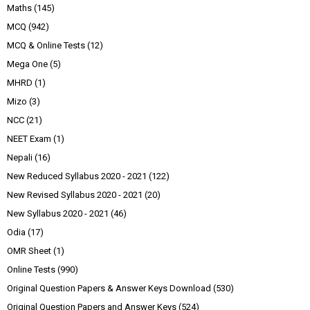
Maths
(145)
MCQ
(942)
MCQ & Online Tests
(12)
Mega One
(5)
MHRD
(1)
Mizo
(3)
NCC
(21)
NEET Exam
(1)
Nepali
(16)
New Reduced Syllabus 2020 - 2021
(122)
New Revised Syllabus 2020 - 2021
(20)
New Syllabus 2020 - 2021
(46)
Odia
(17)
OMR Sheet
(1)
Online Tests
(990)
Original Question Papers & Answer Keys Download
(530)
Original Question Papers and Answer Keys
(524)