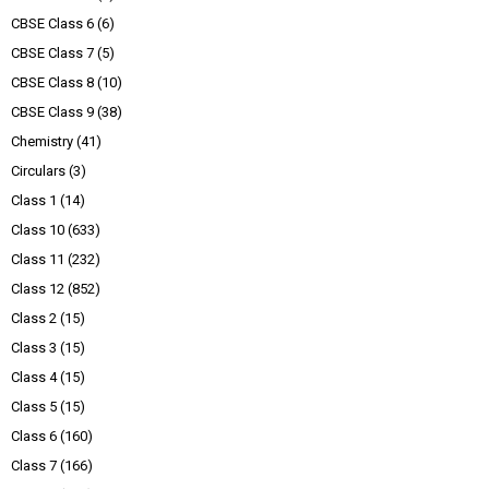
CBSE Class 6
(6)
CBSE Class 7
(5)
CBSE Class 8
(10)
CBSE Class 9
(38)
Chemistry
(41)
Circulars
(3)
Class 1
(14)
Class 10
(633)
Class 11
(232)
Class 12
(852)
Class 2
(15)
Class 3
(15)
Class 4
(15)
Class 5
(15)
Class 6
(160)
Class 7
(166)