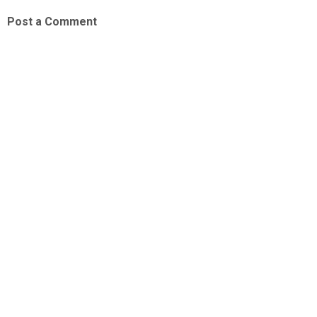
Post a Comment