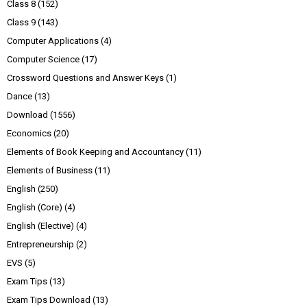
Class 8
(152)
Class 9
(143)
Computer Applications
(4)
Computer Science
(17)
Crossword Questions and Answer Keys
(1)
Dance
(13)
Download
(1556)
Economics
(20)
Elements of Book Keeping and Accountancy
(11)
Elements of Business
(11)
English
(250)
English (Core)
(4)
English (Elective)
(4)
Entrepreneurship
(2)
EVS
(5)
Exam Tips
(13)
Exam Tips Download
(13)