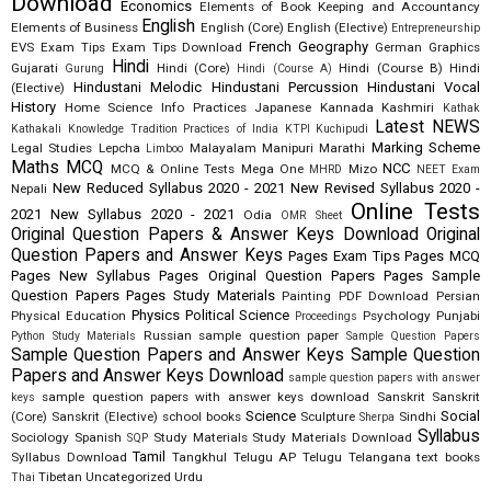
Download
Economics
Elements of Book Keeping and Accountancy
English
Elements of Business
English (Core)
English (Elective)
Entrepreneurship
French
Geography
EVS
Exam Tips
Exam Tips Download
German
Graphics
Hindi
Gujarati
Hindi (Core)
Hindi (Course B)
Hindi
Gurung
Hindi (Course A)
Hindustani Melodic
Hindustani Percussion
Hindustani Vocal
(Elective)
History
Home Science
Info Practices
Japanese
Kannada
Kashmiri
Kathak
Latest NEWS
Kathakali
Knowledge Tradition Practices of India
KTPI
Kuchipudi
Marking Scheme
Legal Studies
Lepcha
Malayalam
Manipuri
Marathi
Limboo
Maths
MCQ
NCC
MCQ & Online Tests
Mega One
Mizo
MHRD
NEET Exam
New Reduced Syllabus 2020 - 2021
New Revised Syllabus 2020 -
Nepali
Online Tests
2021
New Syllabus 2020 - 2021
Odia
OMR Sheet
Original Question Papers & Answer Keys Download
Original
Question Papers and Answer Keys
Pages Exam Tips
Pages MCQ
Pages New Syllabus
Pages Original Question Papers
Pages Sample
Question Papers
Pages Study Materials
Painting
PDF Download
Persian
Physics
Political Science
Physical Education
Psychology
Punjabi
Proceedings
Russian
sample question paper
Python Study Materials
Sample Question Papers
Sample Question Papers and Answer Keys
Sample Question
Papers and Answer Keys Download
sample question papers with answer
sample question papers with answer keys download
Sanskrit
Sanskrit
keys
Science
Social
(Core)
Sanskrit (Elective)
school books
Sculpture
Sindhi
Sherpa
Syllabus
Sociology
Spanish
Study Materials
Study Materials Download
SQP
Tamil
Syllabus Download
Tangkhul
Telugu AP
Telugu Telangana
text books
Tibetan
Uncategorized
Urdu
Thai