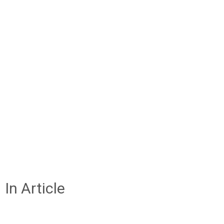
In Article