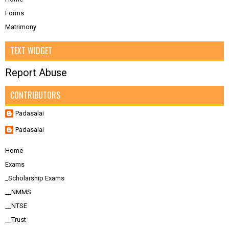
Forms
Matrimony
TEXT WIDGET
Report Abuse
CONTRIBUTORS
Padasalai
Padasalai
Home
Exams
_Scholarship Exams
__NMMS
__NTSE
__Trust