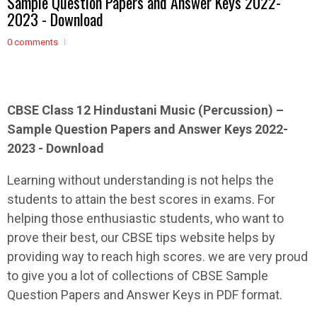
Sample Question Papers and Answer Keys 2022-
2023 - Download
0 comments
CBSE Class 12
Hindustani Music (Percussion)
–
Sample
Question Papers and Answer Keys 2022-
2023 - Download
Learning without understanding is not helps the
students to attain the best scores in exams. For
helping those enthusiastic students, who want to
prove their best, our CBSE tips website helps by
providing way to reach high scores. we are very proud
to give you a lot of collections of CBSE Sample
Question Papers and Answer Keys in PDF format.