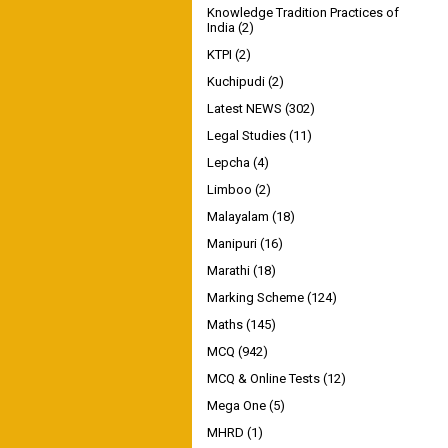
Knowledge Tradition Practices of
India
(2)
KTPI
(2)
Kuchipudi
(2)
Latest NEWS
(302)
Legal Studies
(11)
Lepcha
(4)
Limboo
(2)
Malayalam
(18)
Manipuri
(16)
Marathi
(18)
Marking Scheme
(124)
Maths
(145)
MCQ
(942)
MCQ & Online Tests
(12)
Mega One
(5)
MHRD
(1)