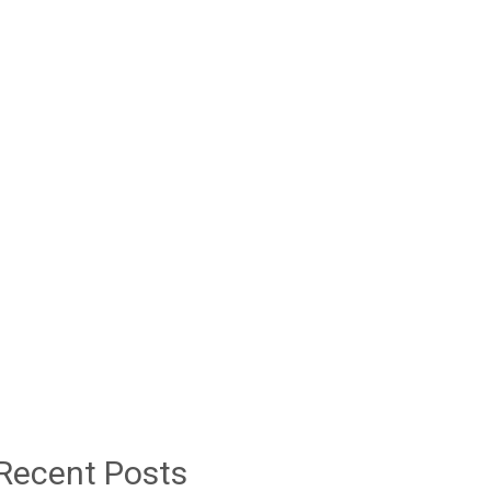
Recent Posts