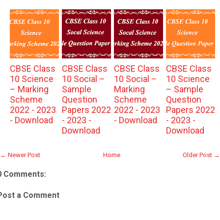
CBSE Class
CBSE Class
CBSE Class
CBSE Class
10 Science
10 Social –
10 Social –
10 Science
– Marking
Sample
Marking
– Sample
Scheme
Question
Scheme
Question
2022 - 2023
Papers 2022
2022 - 2023
Papers 2022
- Download
- 2023 -
- Download
- 2023 -
Download
Download
← Newer Post
Home
Older Post →
0 Comments:
Post a Comment