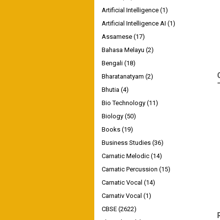
Artificial Intelligence
(1)
Artificial Intelligence AI
(1)
Assamese
(17)
Bahasa Melayu
(2)
Bengali
(18)
Bharatanatyam
(2)
Bhutia
(4)
Bio Technology
(11)
Biology
(50)
Books
(19)
Business Studies
(36)
Carnatic Melodic
(14)
Carnatic Percussion
(15)
Carnatic Vocal
(14)
Carnativ Vocal
(1)
CBSE
(2622)