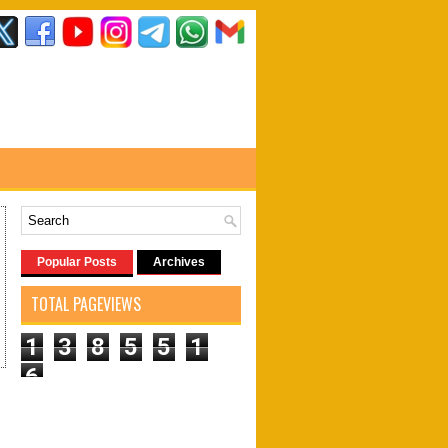
Popular Posts
Archives
TOTAL PAGEVIEWS
1
3
8
5
5
1
6