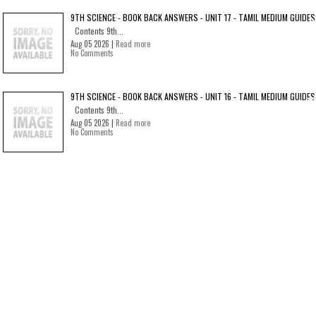
9TH SCIENCE - BOOK BACK ANSWERS - UNIT 17 - TAMIL MEDIUM GUIDES
Contents 9th...
Aug 05 2026 |
Read more
No Comments
9TH SCIENCE - BOOK BACK ANSWERS - UNIT 16 - TAMIL MEDIUM GUIDES
Contents 9th...
Aug 05 2026 |
Read more
No Comments