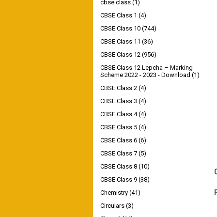
cbse class
(1)
CBSE Class 1
(4)
CBSE Class 10
(744)
CBSE Class 11
(36)
CBSE Class 12
(956)
CBSE Class 12 Lepcha – Marking
Scheme 2022 - 2023 - Download
(1)
CBSE Class 2
(4)
CBSE Class 3
(4)
CBSE Class 4
(4)
CBSE Class 5
(4)
CBSE Class 6
(6)
CBSE Class 7
(5)
CBSE Class 8
(10)
CBSE Class 9
(38)
Chemistry
(41)
Circulars
(3)