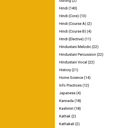
Gurung
(2)
Hindi
(140)
Hindi (Core)
(13)
Hindi (Course A)
(2)
Hindi (Course B)
(4)
Hindi (Elective)
(11)
Hindustani Melodic
(22)
Hindustani Percussion
(22)
Hindustani Vocal
(22)
History
(21)
Home Science
(14)
Info Practices
(12)
Japanese
(4)
Kannada
(18)
Kashmiri
(18)
Kathak
(2)
Kathakali
(2)