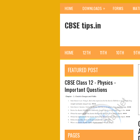
»
HOME
DOWNLOADS
FORMS
MAT
CBSE tips.in
HOME
12TH
11TH
10TH
9TH
FEATURED POST
CBSE Class 12 - Physics -
Important Questions
PAGES