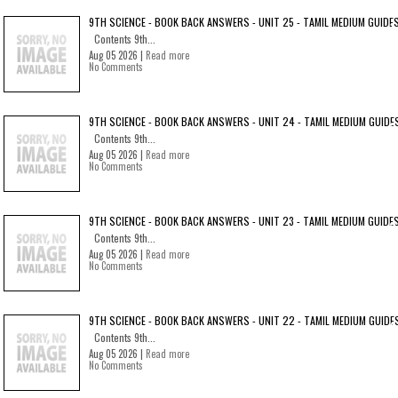
9TH SCIENCE - BOOK BACK ANSWERS - UNIT 25 - TAMIL MEDIUM GUIDE
Contents 9th...
Aug 05 2026 |
Read more
No Comments
9TH SCIENCE - BOOK BACK ANSWERS - UNIT 24 - TAMIL MEDIUM GUIDE
Contents 9th...
Aug 05 2026 |
Read more
No Comments
9TH SCIENCE - BOOK BACK ANSWERS - UNIT 23 - TAMIL MEDIUM GUIDE
Contents 9th...
Aug 05 2026 |
Read more
No Comments
9TH SCIENCE - BOOK BACK ANSWERS - UNIT 22 - TAMIL MEDIUM GUIDE
Contents 9th...
Aug 05 2026 |
Read more
No Comments