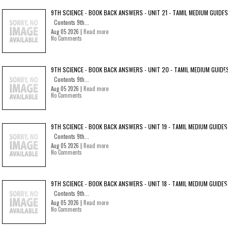
9TH SCIENCE - BOOK BACK ANSWERS - UNIT 21 - TAMIL MEDIUM GUIDES
Contents 9th...
Aug 05 2026 |
Read more
No Comments
9TH SCIENCE - BOOK BACK ANSWERS - UNIT 20 - TAMIL MEDIUM GUIDE
Contents 9th...
Aug 05 2026 |
Read more
No Comments
9TH SCIENCE - BOOK BACK ANSWERS - UNIT 19 - TAMIL MEDIUM GUIDES
Contents 9th...
Aug 05 2026 |
Read more
No Comments
9TH SCIENCE - BOOK BACK ANSWERS - UNIT 18 - TAMIL MEDIUM GUIDES
Contents 9th...
Aug 05 2026 |
Read more
No Comments