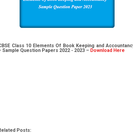
CBSE Class 10
Elements Of Book Keeping and Accountanc
– Sample Question Papers 2022 - 2023 –
Download Here
Related Posts: