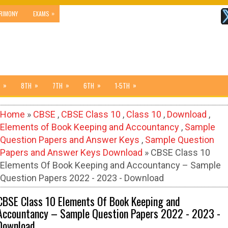
»
RIMONY
EXAMS
»
»
»
»
»
8TH
7TH
6TH
1-5TH
Home
»
CBSE
,
CBSE Class 10
,
Class 10
,
Download
,
Elements of Book Keeping and Accountancy
,
Sample
Question Papers and Answer Keys
,
Sample Question
Papers and Answer Keys Download
» CBSE Class 10
Elements Of Book Keeping and Accountancy – Sample
Question Papers 2022 - 2023 - Download
CBSE Class 10 Elements Of Book Keeping and
Accountancy – Sample Question Papers 2022 - 2023 -
Download