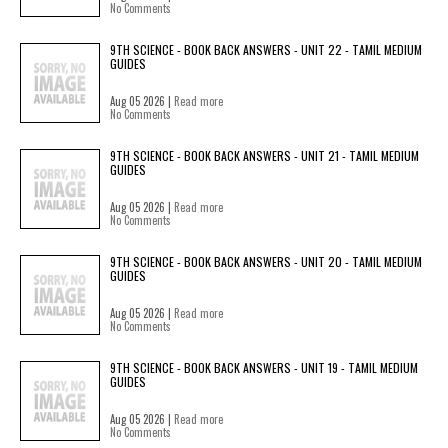
No Comments
9TH SCIENCE - BOOK BACK ANSWERS - UNIT 22 - TAMIL MEDIUM
GUIDES
Aug 05 2026 |
Read more
No Comments
9TH SCIENCE - BOOK BACK ANSWERS - UNIT 21 - TAMIL MEDIUM
GUIDES
Aug 05 2026 |
Read more
No Comments
9TH SCIENCE - BOOK BACK ANSWERS - UNIT 20 - TAMIL MEDIUM
GUIDES
Aug 05 2026 |
Read more
No Comments
9TH SCIENCE - BOOK BACK ANSWERS - UNIT 19 - TAMIL MEDIUM
GUIDES
Aug 05 2026 |
Read more
No Comments