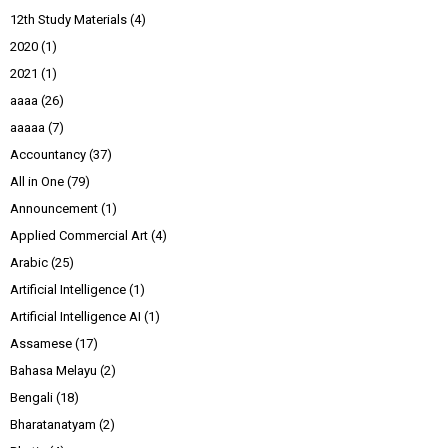
12th Study Materials
(4)
2020
(1)
2021
(1)
aaaa
(26)
aaaaa
(7)
Accountancy
(37)
All in One
(79)
Announcement
(1)
Applied Commercial Art
(4)
Arabic
(25)
Artificial Intelligence
(1)
Artificial Intelligence AI
(1)
Assamese
(17)
Bahasa Melayu
(2)
Bengali
(18)
Bharatanatyam
(2)