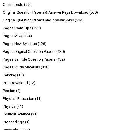
Online Tests
(990)
Original Question Papers & Answer Keys Download
(530)
Original Question Papers and Answer Keys
(524)
Pages Exam Tips
(129)
Pages MCQ
(124)
Pages New Syllabus
(128)
Pages Original Question Papers
(130)
Pages Sample Question Papers
(132)
Pages Study Materials
(128)
Painting
(15)
PDF Download
(12)
Persian
(4)
Physical Education
(11)
Physics
(41)
Political Science
(31)
Proceedings
(1)
Psychology
(11)