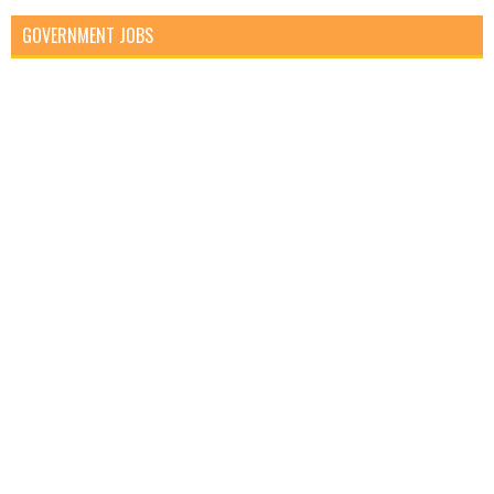
GOVERNMENT JOBS