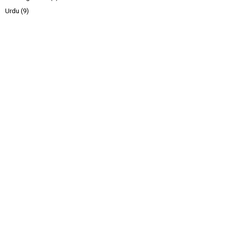
Urdu
(9)