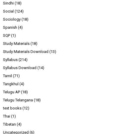
Sindhi
(18)
Social
(124)
Sociology
(18)
Spanish
(4)
SQP
(1)
Study Materials
(18)
Study Materials Download
(13)
Syllabus
(214)
Syllabus Download
(14)
Tamil
(71)
Tangkhul
(4)
Telugu AP
(18)
Telugu Telangana
(18)
text books
(12)
Thai
(1)
Tibetan
(4)
Uncategorized
(6)