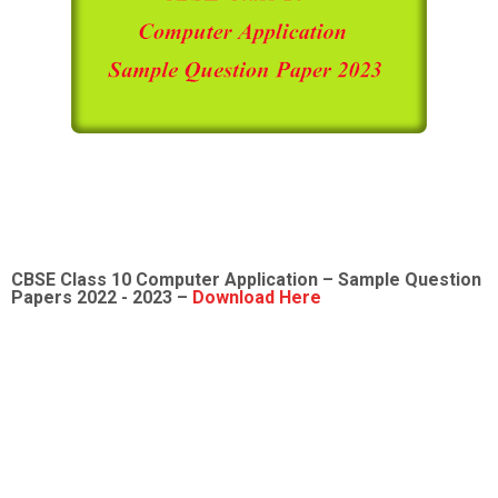
CBSE Class 10
Computer Application
– Sample Question
Papers 2022 - 2023 –
Download Here