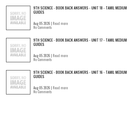
9TH SCIENCE - BOOK BACK ANSWERS - UNIT 18 - TAMIL MEDIUM
GUIDES
Aug 05 2026 |
Read more
No Comments
9TH SCIENCE - BOOK BACK ANSWERS - UNIT 17 - TAMIL MEDIUM
GUIDES
Aug 05 2026 |
Read more
No Comments
9TH SCIENCE - BOOK BACK ANSWERS - UNIT 16 - TAMIL MEDIUM
GUIDES
Aug 05 2026 |
Read more
No Comments