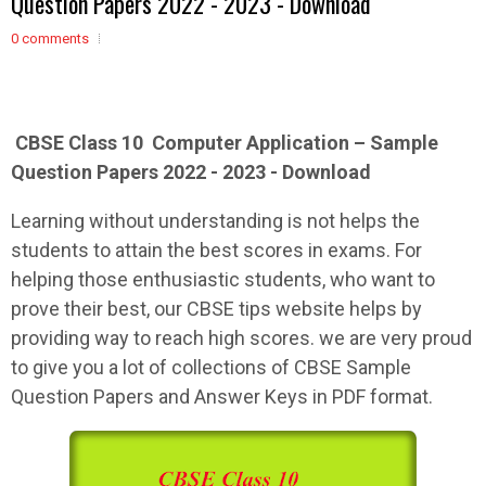
Question Papers 2022 - 2023 - Download
0 comments
CBSE Class 10 Computer Application – Sample
Question Papers 2022 - 2023 - Download
Learning without understanding is not helps the
students to attain the best scores in exams. For
helping those enthusiastic students, who want to
prove their best, our CBSE tips website helps by
providing way to reach high scores. we are very proud
to give you a lot of collections of CBSE Sample
Question Papers and Answer Keys in PDF format.