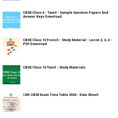
CBSE Class 6 - Tamil - Sample Question Papers And
Answer Keys Download
CBSE Class 10 French - Study Material - Lecon 2, 3, 4 -
PDF Download
CBSE Class 10 Tamil - Study Materials
12th CBSE Exam Time Table 2026 - Date Sheet!