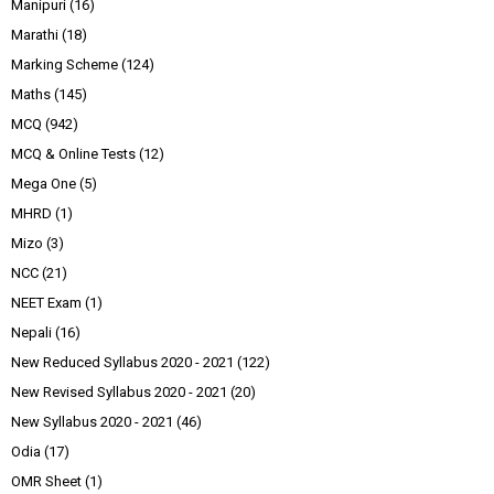
Manipuri
(16)
Marathi
(18)
Marking Scheme
(124)
Maths
(145)
MCQ
(942)
MCQ & Online Tests
(12)
Mega One
(5)
MHRD
(1)
Mizo
(3)
NCC
(21)
NEET Exam
(1)
Nepali
(16)
New Reduced Syllabus 2020 - 2021
(122)
New Revised Syllabus 2020 - 2021
(20)
New Syllabus 2020 - 2021
(46)
Odia
(17)
OMR Sheet
(1)