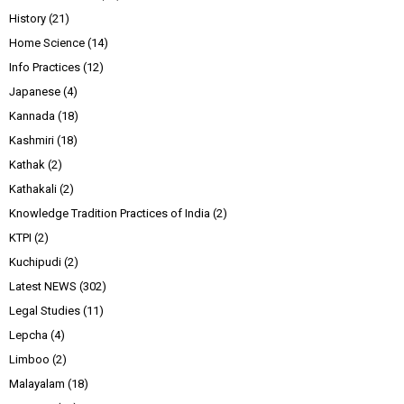
History
(21)
Home Science
(14)
Info Practices
(12)
Japanese
(4)
Kannada
(18)
Kashmiri
(18)
Kathak
(2)
Kathakali
(2)
Knowledge Tradition Practices of India
(2)
KTPI
(2)
Kuchipudi
(2)
Latest NEWS
(302)
Legal Studies
(11)
Lepcha
(4)
Limboo
(2)
Malayalam
(18)