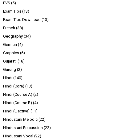
EVS
(5)
Exam Tips
(13)
Exam Tips Download
(13)
French
(38)
Geography
(34)
German
(4)
Graphics
(6)
Gujarati
(18)
Gurung
(2)
Hindi
(140)
Hindi (Core)
(13)
Hindi (Course A)
(2)
Hindi (Course B)
(4)
Hindi (Elective)
(11)
Hindustani Melodic
(22)
Hindustani Percussion
(22)
Hindustani Vocal
(22)