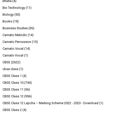
Bhutia
(4)
Bio Technology
(11)
Biology
(50)
Books
(19)
Business Studies
(36)
Carnatic Melodic
(14)
Carnatic Percussion
(15)
Carnatic Vocal
(14)
Carnativ Vocal
(1)
CBSE
(2622)
cbse class
(1)
CBSE Class 1
(4)
CBSE Class 10
(744)
CBSE Class 11
(36)
CBSE Class 12
(956)
CBSE Class 12 Lepcha – Marking Scheme 2022 - 2023 - Download
(1)
CBSE Class 2
(4)