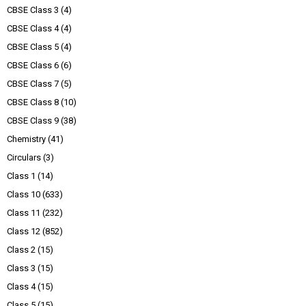
CBSE Class 3
(4)
CBSE Class 4
(4)
CBSE Class 5
(4)
CBSE Class 6
(6)
CBSE Class 7
(5)
CBSE Class 8
(10)
CBSE Class 9
(38)
Chemistry
(41)
Circulars
(3)
Class 1
(14)
Class 10
(633)
Class 11
(232)
Class 12
(852)
Class 2
(15)
Class 3
(15)
Class 4
(15)
Class 5
(15)