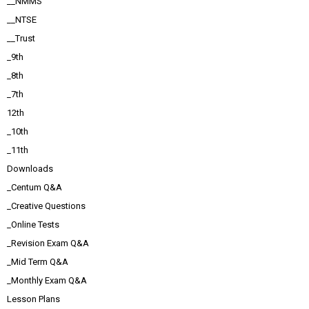
__NMMS
__NTSE
__Trust
_9th
_8th
_7th
12th
_10th
_11th
Downloads
_Centum Q&A
_Creative Questions
_Online Tests
_Revision Exam Q&A
_Mid Term Q&A
_Monthly Exam Q&A
Lesson Plans