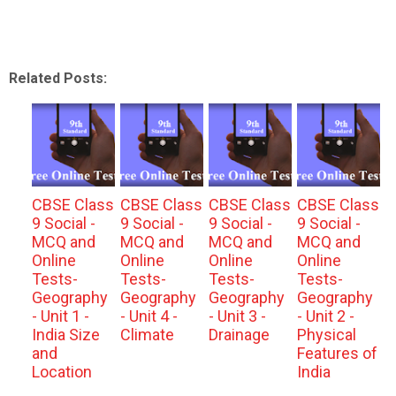
Related Posts:
CBSE Class
CBSE Class
CBSE Class
CBSE Class
9 Social -
9 Social -
9 Social -
9 Social -
MCQ and
MCQ and
MCQ and
MCQ and
Online
Online
Online
Online
Tests-
Tests-
Tests-
Tests-
Geography
Geography
Geography
Geography
- Unit 1 -
- Unit 4 -
- Unit 3 -
- Unit 2 -
India Size
Climate
Drainage
Physical
and
Features of
Location
India