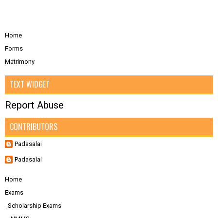
Home
Forms
Matrimony
TEXT WIDGET
Report Abuse
CONTRIBUTORS
Padasalai
Padasalai
Home
Exams
_Scholarship Exams