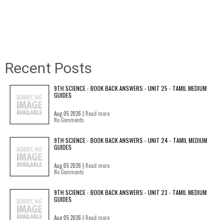
Recent Posts
9TH SCIENCE - BOOK BACK ANSWERS - UNIT 25 - TAMIL MEDIUM
GUIDES
Aug 05 2026 |
Read more
No Comments
9TH SCIENCE - BOOK BACK ANSWERS - UNIT 24 - TAMIL MEDIUM
GUIDES
Aug 05 2026 |
Read more
No Comments
9TH SCIENCE - BOOK BACK ANSWERS - UNIT 23 - TAMIL MEDIUM
GUIDES
Aug 05 2026 |
Read more