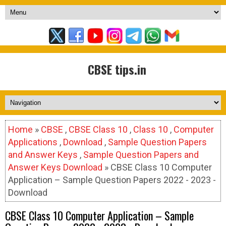
CBSE tips.in
Home
»
CBSE
,
CBSE Class 10
,
Class 10
,
Computer
Applications
,
Download
,
Sample Question Papers
and Answer Keys
,
Sample Question Papers and
Answer Keys Download
» CBSE Class 10 Computer
Application – Sample Question Papers 2022 - 2023 -
Download
CBSE Class 10 Computer Application – Sample