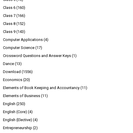
Class 6
(160)
Class 7
(166)
Class 8
(152)
Class 9
(143)
Computer Applications
(4)
Computer Science
(17)
Crossword Questions and Answer Keys
(1)
Dance
(13)
Download
(1556)
Economics
(20)
Elements of Book Keeping and Accountancy
(11)
Elements of Business
(11)
English
(250)
English (Core)
(4)
English (Elective)
(4)
Entrepreneurship
(2)