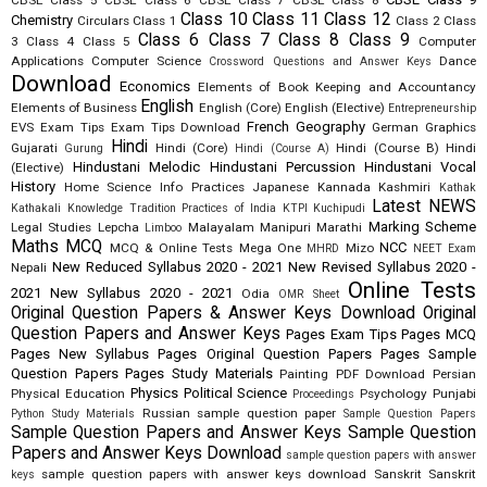
CBSE Class 5
CBSE Class 6
CBSE Class 7
CBSE Class 8
Class 10
Class 11
Class 12
Chemistry
Circulars
Class 1
Class 2
Class
Class 6
Class 7
Class 8
Class 9
3
Class 4
Class 5
Computer
Applications
Computer Science
Dance
Crossword Questions and Answer Keys
Download
Economics
Elements of Book Keeping and Accountancy
English
Elements of Business
English (Core)
English (Elective)
Entrepreneurship
French
Geography
EVS
Exam Tips
Exam Tips Download
German
Graphics
Hindi
Gujarati
Hindi (Core)
Hindi (Course B)
Hindi
Gurung
Hindi (Course A)
Hindustani Melodic
Hindustani Percussion
Hindustani Vocal
(Elective)
History
Home Science
Info Practices
Japanese
Kannada
Kashmiri
Kathak
Latest NEWS
Kathakali
Knowledge Tradition Practices of India
KTPI
Kuchipudi
Marking Scheme
Legal Studies
Lepcha
Malayalam
Manipuri
Marathi
Limboo
Maths
MCQ
NCC
MCQ & Online Tests
Mega One
Mizo
MHRD
NEET Exam
New Reduced Syllabus 2020 - 2021
New Revised Syllabus 2020 -
Nepali
Online Tests
2021
New Syllabus 2020 - 2021
Odia
OMR Sheet
Original Question Papers & Answer Keys Download
Original
Question Papers and Answer Keys
Pages Exam Tips
Pages MCQ
Pages New Syllabus
Pages Original Question Papers
Pages Sample
Question Papers
Pages Study Materials
Painting
PDF Download
Persian
Physics
Political Science
Physical Education
Psychology
Punjabi
Proceedings
Russian
sample question paper
Python Study Materials
Sample Question Papers
Sample Question Papers and Answer Keys
Sample Question
Papers and Answer Keys Download
sample question papers with answer
sample question papers with answer keys download
Sanskrit
Sanskrit
keys