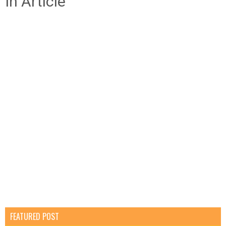
In Article
FEATURED POST