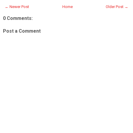
← Newer Post
Home
Older Post →
0 Comments:
Post a Comment