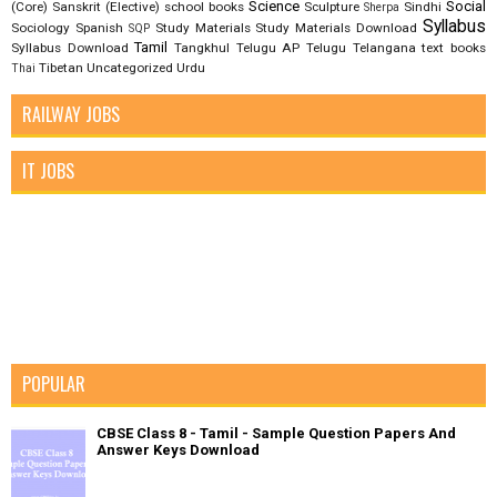
Science
Social
(Core)
Sanskrit (Elective)
school books
Sculpture
Sindhi
Sherpa
Syllabus
Sociology
Spanish
Study Materials
Study Materials Download
SQP
Tamil
Syllabus Download
Tangkhul
Telugu AP
Telugu Telangana
text books
Tibetan
Uncategorized
Urdu
Thai
RAILWAY JOBS
IT JOBS
POPULAR
CBSE Class 8 - Tamil - Sample Question Papers And
Answer Keys Download