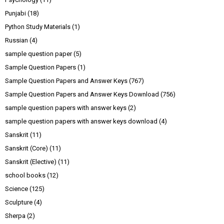
Punjabi
(18)
Python Study Materials
(1)
Russian
(4)
sample question paper
(5)
Sample Question Papers
(1)
Sample Question Papers and Answer Keys
(767)
Sample Question Papers and Answer Keys Download
(756)
sample question papers with answer keys
(2)
sample question papers with answer keys download
(4)
Sanskrit
(11)
Sanskrit (Core)
(11)
Sanskrit (Elective)
(11)
school books
(12)
Science
(125)
Sculpture
(4)
Sherpa
(2)