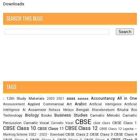
Downloads
SEARCH THIS BLOG
TAGS
aaaa
Accountancy
All in One
12th Study Materials
aaaaa
;
2020
2021
Arabic
Applied Commercial Art
Announcement
Artificial Intelligence
Artificial
Assamese
Bengali
Bhutia
Bio
Intelligence AI
Bahasa Melayu
Bharatanatyam
Biology
Business Studies
Technology
Books
Carnatic Melodic
Carnatic
CBSE
Percussion
Carnatic Vocal
CBSE Class 1
Carnativ Vocal
cbse class
CBSE Class 10
CBSE Class 12
CBSE Class 11
CBSE Class 12 Lepcha –
CBSE Class 2
CBSE Class 3
CBSE Class 4
Marking Scheme 2022 - 2023 - Download
CBSE Class 9