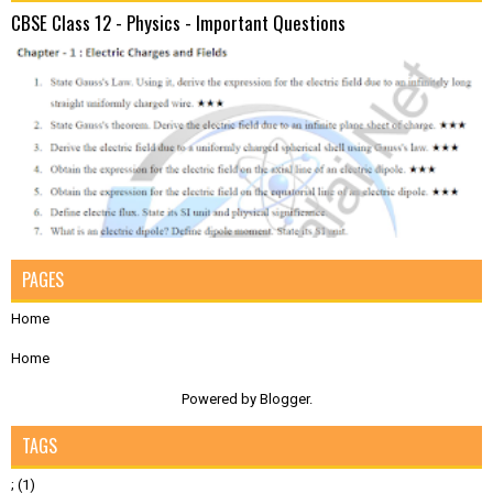
CBSE Class 12 - Physics - Important Questions
PAGES
Home
Home
Powered by
Blogger
.
TAGS
;
(1)