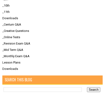
_10th
_11th
Downloads
_Centum Q&A
_Creative Questions
_Online Tests
_Revision Exam Q&A
_Mid Term Q&A
_Monthly Exam Q&A
Lesson Plans
Downloads
SEARCH THIS BLOG