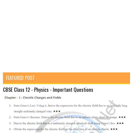
FEATURED POST
CBSE Class 12 - Physics - Important Questions