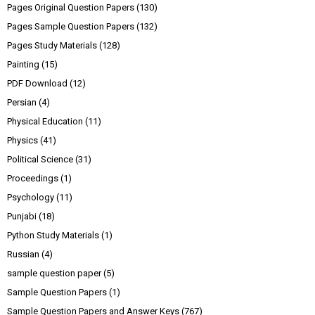
Pages Original Question Papers
(130)
Pages Sample Question Papers
(132)
Pages Study Materials
(128)
Painting
(15)
PDF Download
(12)
Persian
(4)
Physical Education
(11)
Physics
(41)
Political Science
(31)
Proceedings
(1)
Psychology
(11)
Punjabi
(18)
Python Study Materials
(1)
Russian
(4)
sample question paper
(5)
Sample Question Papers
(1)
Sample Question Papers and Answer Keys
(767)