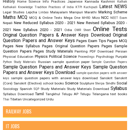
History
Home Science
Info Practices
Japanese
Kannada
Kashmiri
Kathak
Latest NEWS
Kathakali
Knowledge Tradition Practices of India
KTPI
Kuchipudi
Marking Scheme
Legal Studies
Lepcha
Malayalam
Manipuri
Marathi
Limboo
Maths
MCQ
NCC
MCQ & Online Tests
Mega One
Mizo
MHRD
NEET Exam
New Reduced Syllabus 2020 - 2021
New Revised Syllabus 2020 -
Nepali
Online Tests
2021
New Syllabus 2020 - 2021
Odia
OMR Sheet
Original Question Papers & Answer Keys Download
Original
Question Papers and Answer Keys
Pages Exam Tips
Pages MCQ
Pages New Syllabus
Pages Original Question Papers
Pages Sample
Question Papers
Pages Study Materials
Painting
PDF Download
Persian
Physics
Political Science
Physical Education
Psychology
Punjabi
Proceedings
Russian
sample question paper
Python Study Materials
Sample Question Papers
Sample Question Papers and Answer Keys
Sample Question
Papers and Answer Keys Download
sample question papers with answer
sample question papers with answer keys download
Sanskrit
Sanskrit
keys
Science
Social
(Core)
Sanskrit (Elective)
school books
Sculpture
Sindhi
Sherpa
Syllabus
Sociology
Spanish
Study Materials
Study Materials Download
SQP
Tamil
Syllabus Download
Tangkhul
Telugu AP
Telugu Telangana
text books
Tibetan
Uncategorized
Urdu
Thai
RAILWAY JOBS
IT JOBS