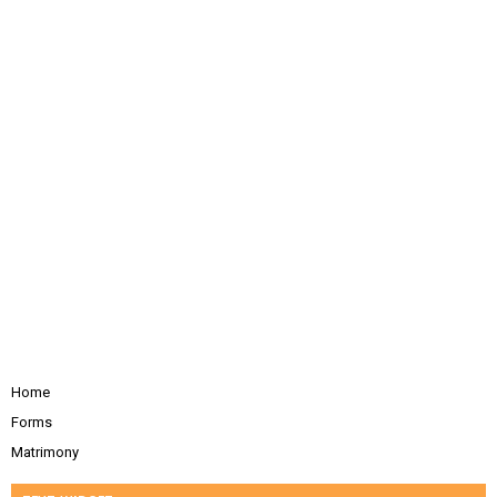
Home
Forms
Matrimony