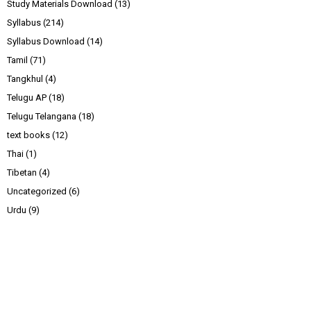
Study Materials Download
(13)
Syllabus
(214)
Syllabus Download
(14)
Tamil
(71)
Tangkhul
(4)
Telugu AP
(18)
Telugu Telangana
(18)
text books
(12)
Thai
(1)
Tibetan
(4)
Uncategorized
(6)
Urdu
(9)