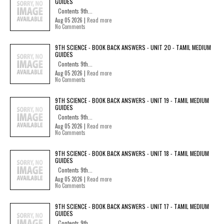
GUIDES
Contents 9th...
Aug 05 2026 |
Read more
No Comments
9TH SCIENCE - BOOK BACK ANSWERS - UNIT 20 - TAMIL MEDIUM
GUIDES
Contents 9th...
Aug 05 2026 |
Read more
No Comments
9TH SCIENCE - BOOK BACK ANSWERS - UNIT 19 - TAMIL MEDIUM
GUIDES
Contents 9th...
Aug 05 2026 |
Read more
No Comments
9TH SCIENCE - BOOK BACK ANSWERS - UNIT 18 - TAMIL MEDIUM
GUIDES
Contents 9th...
Aug 05 2026 |
Read more
No Comments
9TH SCIENCE - BOOK BACK ANSWERS - UNIT 17 - TAMIL MEDIUM
GUIDES
Contents 9th...