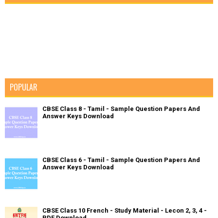
POPULAR
CBSE Class 8 - Tamil - Sample Question Papers And
Answer Keys Download
CBSE Class 6 - Tamil - Sample Question Papers And
Answer Keys Download
CBSE Class 10 French - Study Material - Lecon 2, 3, 4 -
PDF Download