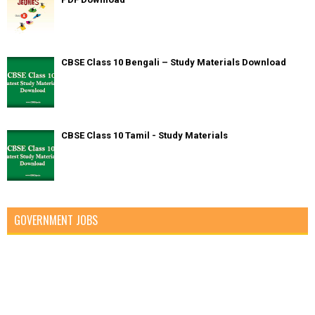
CBSE Class 10 Bengali – Study Materials Download
CBSE Class 10 Tamil - Study Materials
GOVERNMENT JOBS