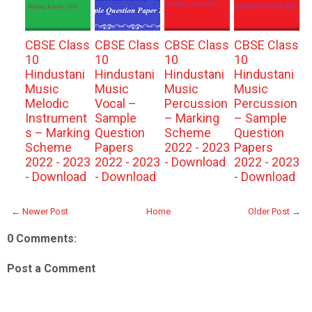
CBSE Class
CBSE Class
CBSE Class
CBSE Class
10
10
10
10
Hindustani
Hindustani
Hindustani
Hindustani
Music
Music
Music
Music
Melodic
Vocal –
Percussion
Percussion
Instrument
Sample
– Marking
– Sample
s – Marking
Question
Scheme
Question
Scheme
Papers
2022 - 2023
Papers
2022 - 2023
2022 - 2023
- Download
2022 - 2023
- Download
- Download
- Download
← Newer Post
Home
Older Post →
0 Comments:
Post a Comment