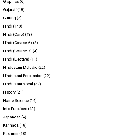
Graphics
(6)
Gujarati
(18)
Gurung
(2)
Hindi
(140)
Hindi (Core)
(13)
Hindi (Course A)
(2)
Hindi (Course B)
(4)
Hindi (Elective)
(11)
Hindustani Melodic
(22)
Hindustani Percussion
(22)
Hindustani Vocal
(22)
History
(21)
Home Science
(14)
Info Practices
(12)
Japanese
(4)
Kannada
(18)
Kashmiri
(18)