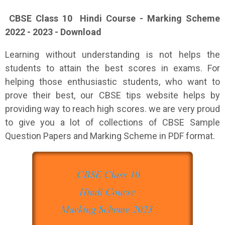
CBSE Class 10 Hindi Course - Marking Scheme
2022 - 2023 - Download
Learning without understanding is not helps the
students to attain the best scores in exams. For
helping those enthusiastic students, who want to
prove their best, our CBSE tips website helps by
providing way to reach high scores. we are very proud
to give you a lot of collections of CBSE Sample
Question Papers and Marking Scheme in PDF format.