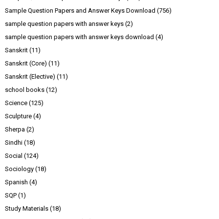
Sample Question Papers and Answer Keys Download
(756)
sample question papers with answer keys
(2)
sample question papers with answer keys download
(4)
Sanskrit
(11)
Sanskrit (Core)
(11)
Sanskrit (Elective)
(11)
school books
(12)
Science
(125)
Sculpture
(4)
Sherpa
(2)
Sindhi
(18)
Social
(124)
Sociology
(18)
Spanish
(4)
SQP
(1)
Study Materials
(18)