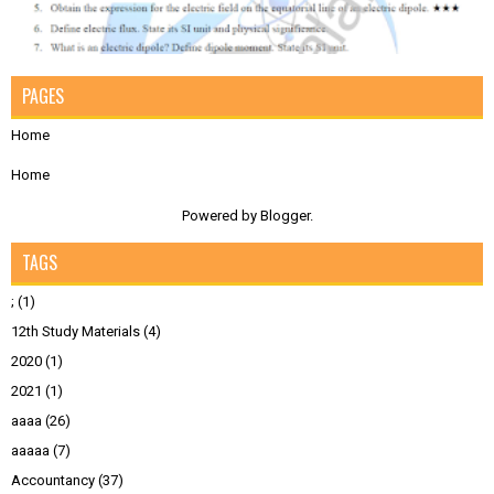
PAGES
Home
Home
Powered by
Blogger
.
TAGS
;
(1)
12th Study Materials
(4)
2020
(1)
2021
(1)
aaaa
(26)
aaaaa
(7)
Accountancy
(37)