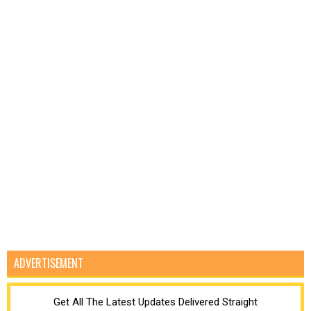
ADVERTISEMENT
Get All The Latest Updates Delivered Straight