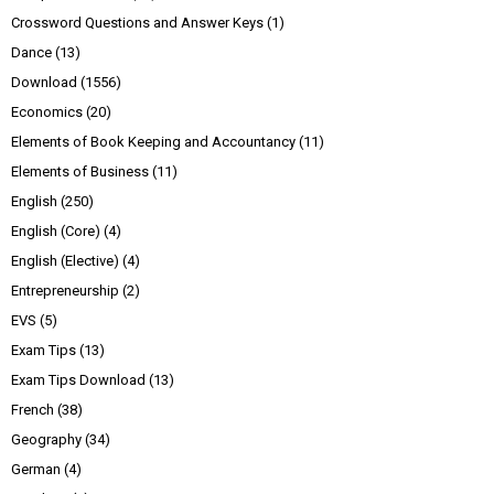
Crossword Questions and Answer Keys
(1)
Dance
(13)
Download
(1556)
Economics
(20)
Elements of Book Keeping and Accountancy
(11)
Elements of Business
(11)
English
(250)
English (Core)
(4)
English (Elective)
(4)
Entrepreneurship
(2)
EVS
(5)
Exam Tips
(13)
Exam Tips Download
(13)
French
(38)
Geography
(34)
German
(4)