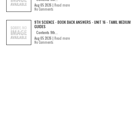
Aug 05 2026 |
Read more
No Comments
9TH SCIENCE - BOOK BACK ANSWERS - UNIT 16 - TAMIL MEDIUM
GUIDES
Contents 9th...
Aug 05 2026 |
Read more
No Comments