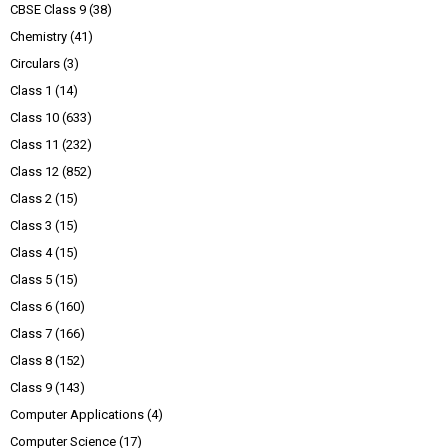
CBSE Class 9
(38)
Chemistry
(41)
Circulars
(3)
Class 1
(14)
Class 10
(633)
Class 11
(232)
Class 12
(852)
Class 2
(15)
Class 3
(15)
Class 4
(15)
Class 5
(15)
Class 6
(160)
Class 7
(166)
Class 8
(152)
Class 9
(143)
Computer Applications
(4)
Computer Science
(17)