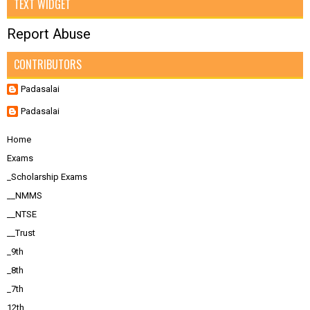
TEXT WIDGET
Report Abuse
CONTRIBUTORS
Padasalai
Padasalai
Home
Exams
_Scholarship Exams
__NMMS
__NTSE
__Trust
_9th
_8th
_7th
12th