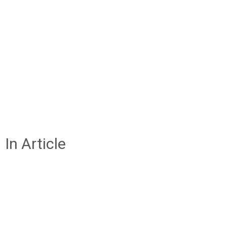
In Article