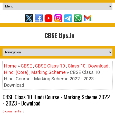
CBSE tips.in
Home
»
CBSE
,
CBSE Class 10
,
Class 10
,
Download
,
Hindi (Core)
,
Marking Scheme
» CBSE Class 10
Hindi Course - Marking Scheme 2022 - 2023 -
Download
CBSE Class 10 Hindi Course - Marking Scheme 2022
- 2023 - Download
0 comments