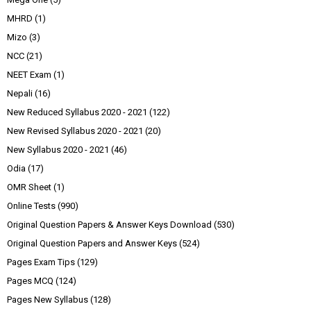
MHRD
(1)
Mizo
(3)
NCC
(21)
NEET Exam
(1)
Nepali
(16)
New Reduced Syllabus 2020 - 2021
(122)
New Revised Syllabus 2020 - 2021
(20)
New Syllabus 2020 - 2021
(46)
Odia
(17)
OMR Sheet
(1)
Online Tests
(990)
Original Question Papers & Answer Keys Download
(530)
Original Question Papers and Answer Keys
(524)
Pages Exam Tips
(129)
Pages MCQ
(124)
Pages New Syllabus
(128)