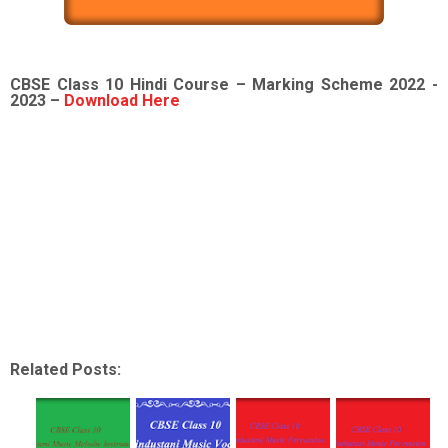
CBSE Class 10 Hindi Course – Marking Scheme 2022 -
2023 –
Download Here
Related Posts: