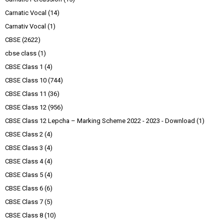
Carnatic Vocal
(14)
Carnativ Vocal
(1)
CBSE
(2622)
cbse class
(1)
CBSE Class 1
(4)
CBSE Class 10
(744)
CBSE Class 11
(36)
CBSE Class 12
(956)
CBSE Class 12 Lepcha – Marking Scheme 2022 - 2023 - Download
(1)
CBSE Class 2
(4)
CBSE Class 3
(4)
CBSE Class 4
(4)
CBSE Class 5
(4)
CBSE Class 6
(6)
CBSE Class 7
(5)
CBSE Class 8
(10)