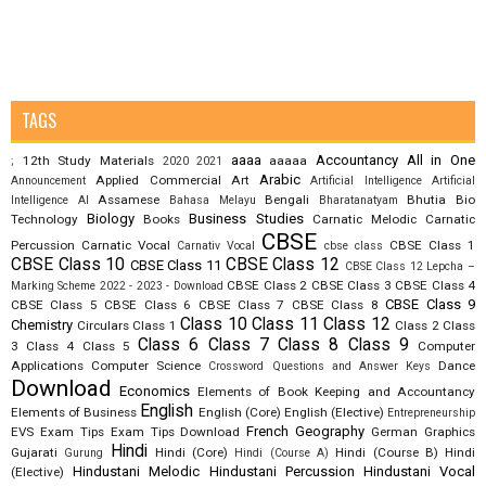
TAGS
aaaa
Accountancy
All in One
12th Study Materials
aaaaa
;
2020
2021
Arabic
Applied Commercial Art
Announcement
Artificial Intelligence
Artificial
Assamese
Bengali
Bhutia
Bio
Intelligence AI
Bahasa Melayu
Bharatanatyam
Biology
Business Studies
Technology
Books
Carnatic Melodic
Carnatic
CBSE
Percussion
Carnatic Vocal
CBSE Class 1
Carnativ Vocal
cbse class
CBSE Class 10
CBSE Class 12
CBSE Class 11
CBSE Class 12 Lepcha –
CBSE Class 2
CBSE Class 3
CBSE Class 4
Marking Scheme 2022 - 2023 - Download
CBSE Class 9
CBSE Class 5
CBSE Class 6
CBSE Class 7
CBSE Class 8
Class 10
Class 11
Class 12
Chemistry
Circulars
Class 1
Class 2
Class
Class 6
Class 7
Class 8
Class 9
3
Class 4
Class 5
Computer
Applications
Computer Science
Dance
Crossword Questions and Answer Keys
Download
Economics
Elements of Book Keeping and Accountancy
English
Elements of Business
English (Core)
English (Elective)
Entrepreneurship
French
Geography
EVS
Exam Tips
Exam Tips Download
German
Graphics
Hindi
Gujarati
Hindi (Core)
Hindi (Course B)
Hindi
Gurung
Hindi (Course A)
Hindustani Melodic
Hindustani Percussion
Hindustani Vocal
(Elective)