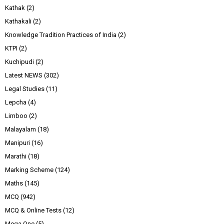
Kathak
(2)
Kathakali
(2)
Knowledge Tradition Practices of India
(2)
KTPI
(2)
Kuchipudi
(2)
Latest NEWS
(302)
Legal Studies
(11)
Lepcha
(4)
Limboo
(2)
Malayalam
(18)
Manipuri
(16)
Marathi
(18)
Marking Scheme
(124)
Maths
(145)
MCQ
(942)
MCQ & Online Tests
(12)
Mega One
(5)