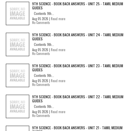
9TH SCIENCE - BOOK BACK ANSWERS - UNIT 25 - TAMIL MEDIUM
GUIDES
Contents 9th...
Aug 05 2026 |
Read more
No Comments
9TH SCIENCE - BOOK BACK ANSWERS - UNIT 24 - TAMIL MEDIUM
GUIDES
Contents 9th...
Aug 05 2026 |
Read more
No Comments
9TH SCIENCE - BOOK BACK ANSWERS - UNIT 23 - TAMIL MEDIUM
GUIDES
Contents 9th...
Aug 05 2026 |
Read more
No Comments
9TH SCIENCE - BOOK BACK ANSWERS - UNIT 22 - TAMIL MEDIUM
GUIDES
Contents 9th...
Aug 05 2026 |
Read more
No Comments
9TH SCIENCE - BOOK BACK ANSWERS - UNIT 21 - TAMIL MEDIUM