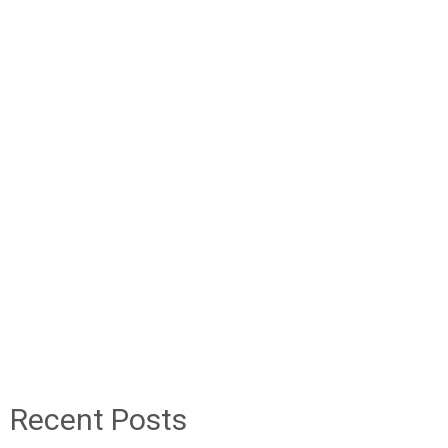
Recent Posts