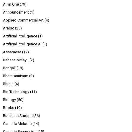
All in One
(79)
Announcement
(1)
Applied Commercial Art
(4)
Arabic
(25)
Artificial Intelligence
(1)
Artificial Intelligence AI
(1)
Assamese
(17)
Bahasa Melayu
(2)
Bengali
(18)
Bharatanatyam
(2)
Bhutia
(4)
Bio Technology
(11)
Biology
(50)
Books
(19)
Business Studies
(36)
Carnatic Melodic
(14)
Carnatic Percussion
(15)