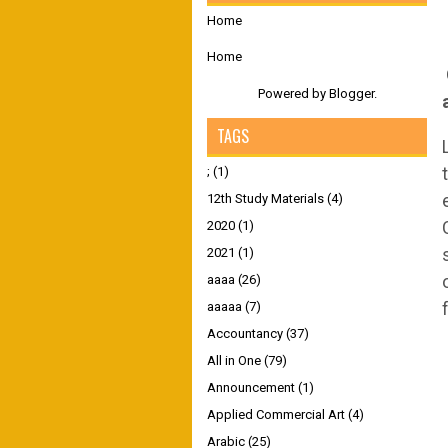
Home
Home
Powered by
Blogger
.
TAGS
;
(1)
12th Study Materials
(4)
2020
(1)
2021
(1)
aaaa
(26)
aaaaa
(7)
Accountancy
(37)
All in One
(79)
Announcement
(1)
Applied Commercial Art
(4)
Arabic
(25)