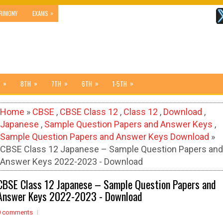
»
RIMONY
EXAMS
»
»
»
»
»
8TH
7TH
6TH
1-5TH
Home
»
CBSE
,
CBSE Class 12
,
Class 12
,
Download
,
Japanese
,
Sample Question Papers and Answer Keys
,
Sample Question Papers and Answer Keys Download
»
CBSE Class 12 Japanese – Sample Question Papers and
Answer Keys 2022-2023 - Download
CBSE Class 12 Japanese – Sample Question Papers and
Answer Keys 2022-2023 - Download
0 comments