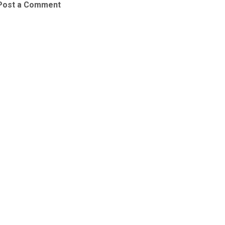
Post a Comment