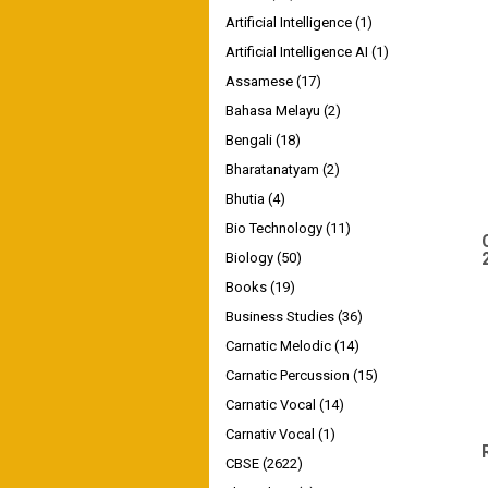
Artificial Intelligence
(1)
Artificial Intelligence AI
(1)
Assamese
(17)
Bahasa Melayu
(2)
Bengali
(18)
Bharatanatyam
(2)
Bhutia
(4)
Bio Technology
(11)
Biology
(50)
Books
(19)
Business Studies
(36)
Carnatic Melodic
(14)
Carnatic Percussion
(15)
Carnatic Vocal
(14)
Carnativ Vocal
(1)
CBSE
(2622)