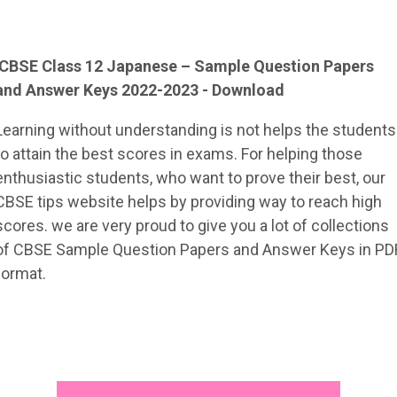
CBSE Class 12
Japanese
– Sample
Question Papers
and Answer Keys 2022-2023 - Download
Learning without understanding is not helps the students
to attain the best scores in exams. For helping those
enthusiastic students, who want to prove their best, our
CBSE tips website helps by providing way to reach high
scores. we are very proud to give you a lot of collections
of CBSE Sample Question Papers and Answer Keys in PD
format.