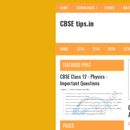
»
HOME
DOWNLOADS
FORMS
MAT
CBSE tips.in
HOME
12TH
11TH
10TH
9TH
FEATURED POST
CBSE Class 12 - Physics -
Important Questions
PAGES