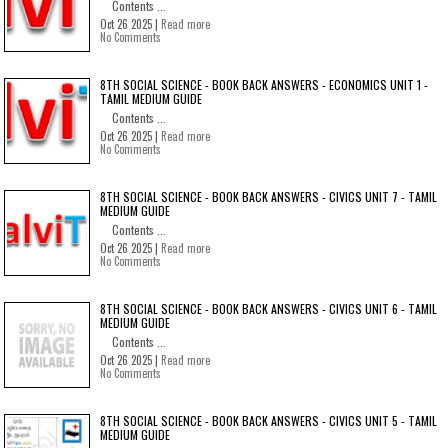
Contents ...
Oct 26 2025 |
Read more
No Comments
8TH SOCIAL SCIENCE - BOOK BACK ANSWERS - ECONOMICS UNIT 1 -
TAMIL MEDIUM GUIDE
Contents ...
Oct 26 2025 |
Read more
No Comments
8TH SOCIAL SCIENCE - BOOK BACK ANSWERS - CIVICS UNIT 7 - TAMIL
MEDIUM GUIDE
Contents ...
Oct 26 2025 |
Read more
No Comments
8TH SOCIAL SCIENCE - BOOK BACK ANSWERS - CIVICS UNIT 6 - TAMIL
MEDIUM GUIDE
Contents ...
Oct 26 2025 |
Read more
No Comments
8TH SOCIAL SCIENCE - BOOK BACK ANSWERS - CIVICS UNIT 5 - TAMIL
MEDIUM GUIDE