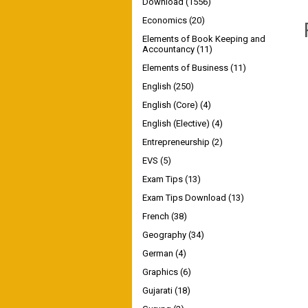
Download
(1556)
Economics
(20)
Elements of Book Keeping and
Accountancy
(11)
Elements of Business
(11)
English
(250)
English (Core)
(4)
English (Elective)
(4)
Entrepreneurship
(2)
EVS
(5)
Exam Tips
(13)
Exam Tips Download
(13)
French
(38)
Geography
(34)
German
(4)
Graphics
(6)
Gujarati
(18)