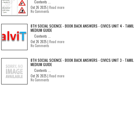
Contents ...
Oct 26 2025 |
Read more
No Comments
8TH SOCIAL SCIENCE - BOOK BACK ANSWERS - CIVICS UNIT 4 - TAMIL
MEDIUM GUIDE
Contents ...
Oct 26 2025 |
Read more
No Comments
8TH SOCIAL SCIENCE - BOOK BACK ANSWERS - CIVICS UNIT 3 - TAMIL
MEDIUM GUIDE
Contents ...
Oct 26 2025 |
Read more
No Comments