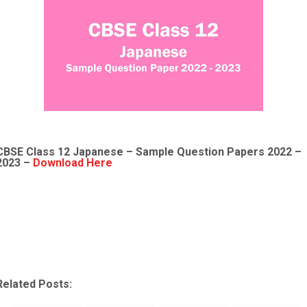
CBSE Class 12
Japanese
– Sample
Question Papers 2022
–
2023 –
Download Here
Related Posts: