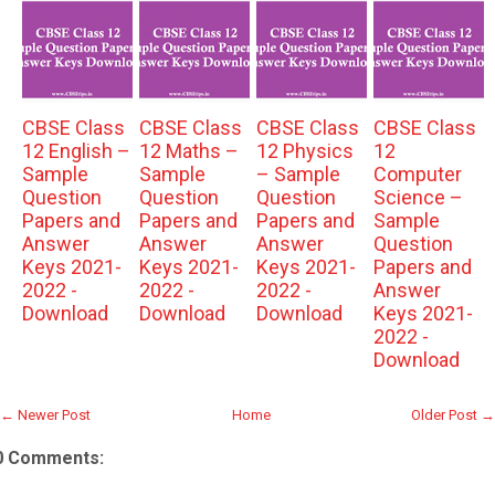
CBSE Class
CBSE Class
CBSE Class
CBSE Class
12 English –
12 Maths –
12 Physics
12
Sample
Sample
– Sample
Computer
Question
Question
Question
Science –
Papers and
Papers and
Papers and
Sample
Answer
Answer
Answer
Question
Keys 2021-
Keys 2021-
Keys 2021-
Papers and
2022 -
2022 -
2022 -
Answer
Download
Download
Download
Keys 2021-
2022 -
Download
← Newer Post
Home
Older Post →
0 Comments: