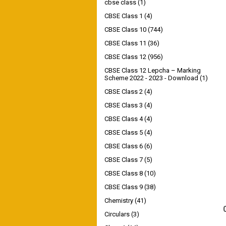
cbse class
(1)
CBSE Class 1
(4)
CBSE Class 10
(744)
CBSE Class 11
(36)
CBSE Class 12
(956)
CBSE Class 12 Lepcha – Marking
Scheme 2022 - 2023 - Download
(1)
CBSE Class 2
(4)
CBSE Class 3
(4)
CBSE Class 4
(4)
CBSE Class 5
(4)
CBSE Class 6
(6)
CBSE Class 7
(5)
CBSE Class 8
(10)
CBSE Class 9
(38)
Chemistry
(41)
Circulars
(3)