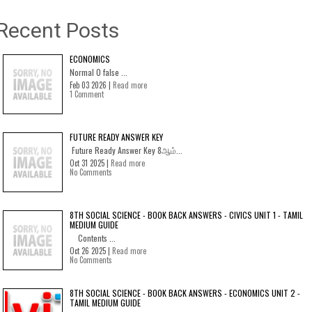
Recent Posts
ECONOMICS
Normal 0 false ...
Feb 03 2026 |
Read more
1 Comment
FUTURE READY ANSWER KEY
Future Ready Answer Key 8ஆம்...
Oct 31 2025 |
Read more
No Comments
8TH SOCIAL SCIENCE - BOOK BACK ANSWERS - CIVICS UNIT 1 - TAMIL
MEDIUM GUIDE
Contents ...
Oct 26 2025 |
Read more
No Comments
8TH SOCIAL SCIENCE - BOOK BACK ANSWERS - ECONOMICS UNIT 2 -
TAMIL MEDIUM GUIDE