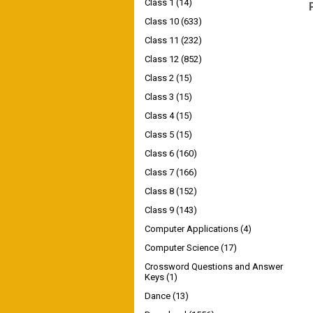
Class 1
(14)
Class 10
(633)
Class 11
(232)
Class 12
(852)
Class 2
(15)
Class 3
(15)
Class 4
(15)
Class 5
(15)
Class 6
(160)
Class 7
(166)
Class 8
(152)
Class 9
(143)
Computer Applications
(4)
Computer Science
(17)
Crossword Questions and Answer
Keys
(1)
Dance
(13)