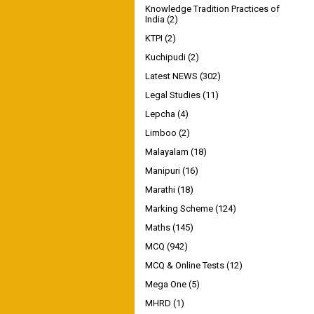
Knowledge Tradition Practices of
India
(2)
KTPI
(2)
Kuchipudi
(2)
Latest NEWS
(302)
Legal Studies
(11)
Lepcha
(4)
Limboo
(2)
Malayalam
(18)
Manipuri
(16)
Marathi
(18)
Marking Scheme
(124)
Maths
(145)
MCQ
(942)
MCQ & Online Tests
(12)
Mega One
(5)
MHRD
(1)