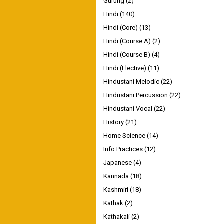
Gurung
(2)
Hindi
(140)
Hindi (Core)
(13)
Hindi (Course A)
(2)
Hindi (Course B)
(4)
Hindi (Elective)
(11)
Hindustani Melodic
(22)
Hindustani Percussion
(22)
Hindustani Vocal
(22)
History
(21)
Home Science
(14)
Info Practices
(12)
Japanese
(4)
Kannada
(18)
Kashmiri
(18)
Kathak
(2)
Kathakali
(2)