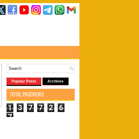
Popular Posts
Archives
TOTAL PAGEVIEWS
1
3
7
7
2
6
7