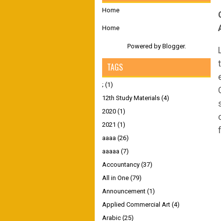
Home
Home
Powered by
Blogger
.
TAGS
;
(1)
12th Study Materials
(4)
2020
(1)
2021
(1)
aaaa
(26)
aaaaa
(7)
Accountancy
(37)
All in One
(79)
Announcement
(1)
Applied Commercial Art
(4)
Arabic
(25)