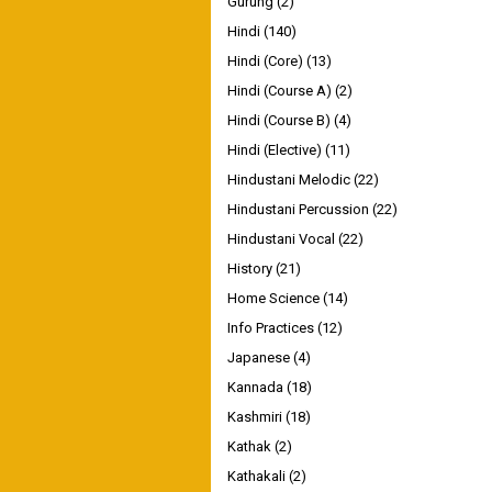
Gurung
(2)
Hindi
(140)
Hindi (Core)
(13)
Hindi (Course A)
(2)
Hindi (Course B)
(4)
Hindi (Elective)
(11)
Hindustani Melodic
(22)
Hindustani Percussion
(22)
Hindustani Vocal
(22)
History
(21)
Home Science
(14)
Info Practices
(12)
Japanese
(4)
Kannada
(18)
Kashmiri
(18)
Kathak
(2)
Kathakali
(2)