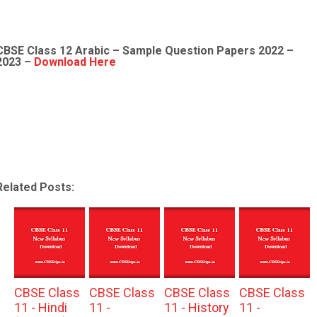
CBSE Class 12
Arabic
– Sample
Question Papers 2022
–
2023 –
Download Here
Related Posts:
CBSE Class
CBSE Class
CBSE Class
CBSE Class
11 - Hindi
11 -
11 - History
11 -