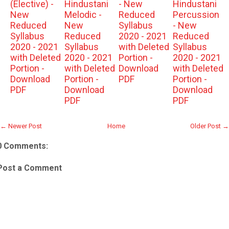
(Elective) -
Hindustani
- New
Hindustani
New
Melodic -
Reduced
Percussion
Reduced
New
Syllabus
- New
Syllabus
Reduced
2020 - 2021
Reduced
2020 - 2021
Syllabus
with Deleted
Syllabus
with Deleted
2020 - 2021
Portion -
2020 - 2021
Portion -
with Deleted
Download
with Deleted
Download
Portion -
PDF
Portion -
PDF
Download
Download
PDF
PDF
← Newer Post
Home
Older Post →
0 Comments:
Post a Comment