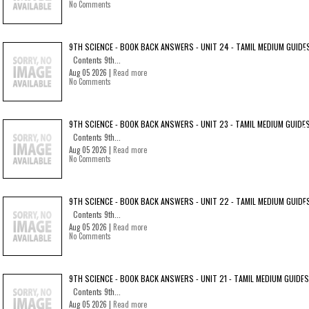
No Comments
9TH SCIENCE - BOOK BACK ANSWERS - UNIT 24 - TAMIL MEDIUM GUIDE
Contents 9th...
Aug 05 2026 |
Read more
No Comments
9TH SCIENCE - BOOK BACK ANSWERS - UNIT 23 - TAMIL MEDIUM GUIDE
Contents 9th...
Aug 05 2026 |
Read more
No Comments
9TH SCIENCE - BOOK BACK ANSWERS - UNIT 22 - TAMIL MEDIUM GUIDE
Contents 9th...
Aug 05 2026 |
Read more
No Comments
9TH SCIENCE - BOOK BACK ANSWERS - UNIT 21 - TAMIL MEDIUM GUIDES
Contents 9th...
Aug 05 2026 |
Read more