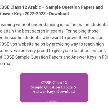
CBSE Class 12
Arabic
– Sample
Question Papers and
Answer Keys 2022-2023 - Download
Learning without understanding is not helps the students
to attain the best scores in exams. For helping those
enthusiastic students, who want to prove their best, our
CBSE tips website helps by providing way to reach high
scores. we are very proud to give you a lot of collections
of CBSE Sample Question Papers and Answer Keys in PD
format.