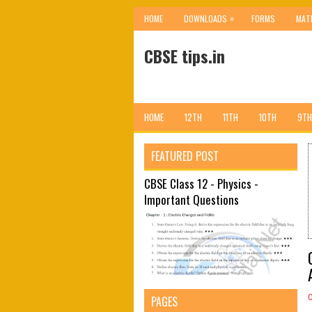
»
HOME
DOWNLOADS
FORMS
MAT
CBSE tips.in
HOME
12TH
11TH
10TH
9TH
FEATURED POST
CBSE Class 12 - Physics -
Important Questions
PAGES