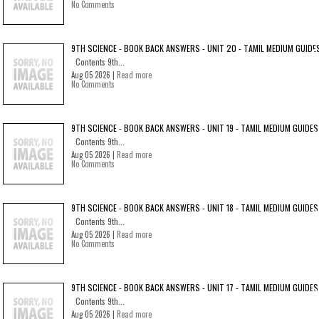
No Comments
9TH SCIENCE - BOOK BACK ANSWERS - UNIT 20 - TAMIL MEDIUM GUIDE
Contents 9th...
Aug 05 2026 |
Read more
No Comments
9TH SCIENCE - BOOK BACK ANSWERS - UNIT 19 - TAMIL MEDIUM GUIDES
Contents 9th...
Aug 05 2026 |
Read more
No Comments
9TH SCIENCE - BOOK BACK ANSWERS - UNIT 18 - TAMIL MEDIUM GUIDES
Contents 9th...
Aug 05 2026 |
Read more
No Comments
9TH SCIENCE - BOOK BACK ANSWERS - UNIT 17 - TAMIL MEDIUM GUIDES
Contents 9th...
Aug 05 2026 |
Read more