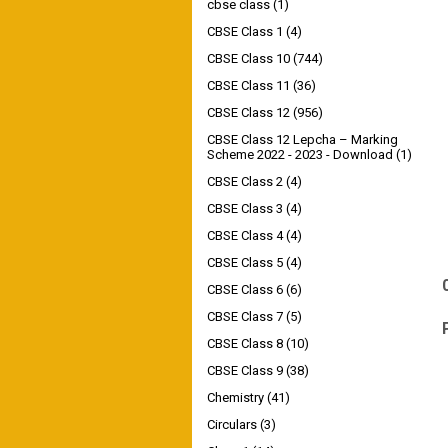
cbse class
(1)
CBSE Class 1
(4)
CBSE Class 10
(744)
CBSE Class 11
(36)
CBSE Class 12
(956)
CBSE Class 12 Lepcha – Marking
Scheme 2022 - 2023 - Download
(1)
CBSE Class 2
(4)
CBSE Class 3
(4)
CBSE Class 4
(4)
CBSE Class 5
(4)
CBSE Class 6
(6)
CBSE Class 7
(5)
CBSE Class 8
(10)
CBSE Class 9
(38)
Chemistry
(41)
Circulars
(3)