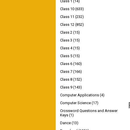
Class 1
(14)
Class 10
(633)
Class 11
(232)
Class 12
(852)
Class 2
(15)
Class 3
(15)
Class 4
(15)
Class 5
(15)
Class 6
(160)
Class 7
(166)
Class 8
(152)
Class 9
(143)
Computer Applications
(4)
Computer Science
(17)
Crossword Questions and Answer
Keys
(1)
Dance
(13)