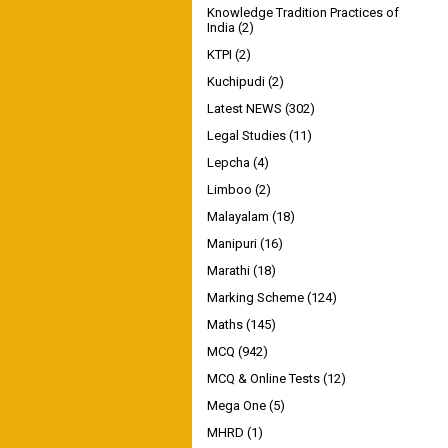
Knowledge Tradition Practices of
India
(2)
KTPI
(2)
Kuchipudi
(2)
Latest NEWS
(302)
Legal Studies
(11)
Lepcha
(4)
Limboo
(2)
Malayalam
(18)
Manipuri
(16)
Marathi
(18)
Marking Scheme
(124)
Maths
(145)
MCQ
(942)
MCQ & Online Tests
(12)
Mega One
(5)
MHRD
(1)