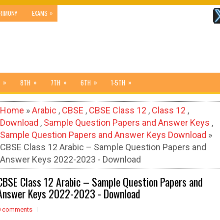
»
RIMONY
EXAMS
»
»
»
»
»
8TH
7TH
6TH
1-5TH
Home
»
Arabic
,
CBSE
,
CBSE Class 12
,
Class 12
,
Download
,
Sample Question Papers and Answer Keys
,
Sample Question Papers and Answer Keys Download
»
CBSE Class 12 Arabic – Sample Question Papers and
Answer Keys 2022-2023 - Download
CBSE Class 12 Arabic – Sample Question Papers and
Answer Keys 2022-2023 - Download
0 comments