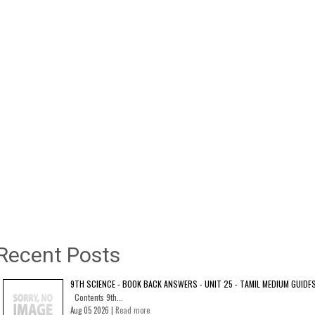
Recent Posts
9TH SCIENCE - BOOK BACK ANSWERS - UNIT 25 - TAMIL MEDIUM GUIDE
Contents 9th...
Aug 05 2026 |
Read more