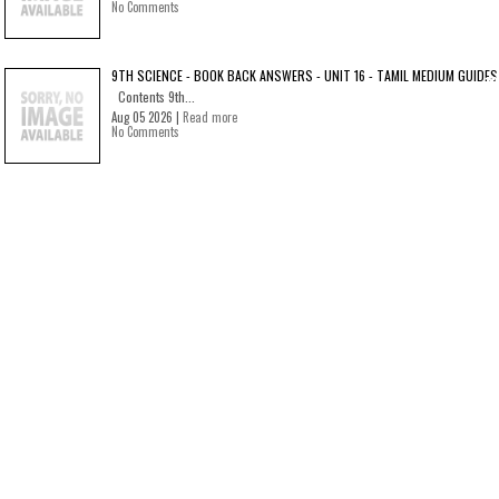
No Comments
9TH SCIENCE - BOOK BACK ANSWERS - UNIT 16 - TAMIL MEDIUM GUIDES
Contents 9th...
Aug 05 2026 |
Read more
No Comments