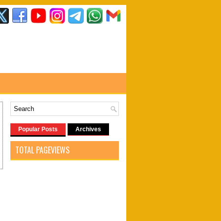
Popular Posts
Archives
TOTAL PAGEVIEWS