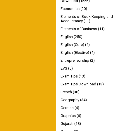
Download
(1556)
Economics
(20)
Elements of Book Keeping and
Accountancy
(11)
Elements of Business
(11)
English
(250)
English (Core)
(4)
English (Elective)
(4)
Entrepreneurship
(2)
EVS
(5)
Exam Tips
(13)
Exam Tips Download
(13)
French
(38)
Geography
(34)
German
(4)
Graphics
(6)
Gujarati
(18)