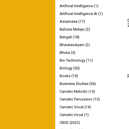
Artificial Intelligence
(1)
Artificial Intelligence AI
(1)
Assamese
(17)
Bahasa Melayu
(2)
Bengali
(18)
Bharatanatyam
(2)
Bhutia
(4)
Bio Technology
(11)
Biology
(50)
Books
(19)
Business Studies
(36)
Carnatic Melodic
(14)
Carnatic Percussion
(15)
Carnatic Vocal
(14)
Carnativ Vocal
(1)
CBSE
(2622)