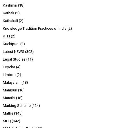
Kashmiri
(18)
Kathak
(2)
Kathakali
(2)
Knowledge Tradition Practices of India
(2)
KTPI
(2)
Kuchipudi
(2)
Latest NEWS
(302)
Legal Studies
(11)
Lepcha
(4)
Limboo
(2)
Malayalam
(18)
Manipuri
(16)
Marathi
(18)
Marking Scheme
(124)
Maths
(145)
MCQ
(942)