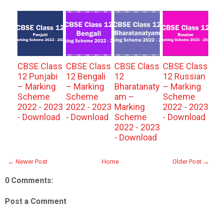
CBSE Class
CBSE Class
CBSE Class
CBSE Class
12 Punjabi
12 Bengali
12
12 Russian
– Marking
– Marking
Bharatanaty
– Marking
Scheme
Scheme
am –
Scheme
2022 - 2023
2022 - 2023
Marking
2022 - 2023
- Download
- Download
Scheme
- Download
2022 - 2023
- Download
← Newer Post
Home
Older Post →
0 Comments:
Post a Comment