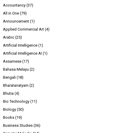
Accountancy
(37)
All in One
(79)
Announcement
(1)
Applied Commercial Art
(4)
Arabic
(25)
Artificial Intelligence
(1)
Artificial Intelligence AI
(1)
Assamese
(17)
Bahasa Melayu
(2)
Bengali
(18)
Bharatanatyam
(2)
Bhutia
(4)
Bio Technology
(11)
Biology
(50)
Books
(19)
Business Studies
(36)