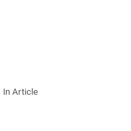
In Article