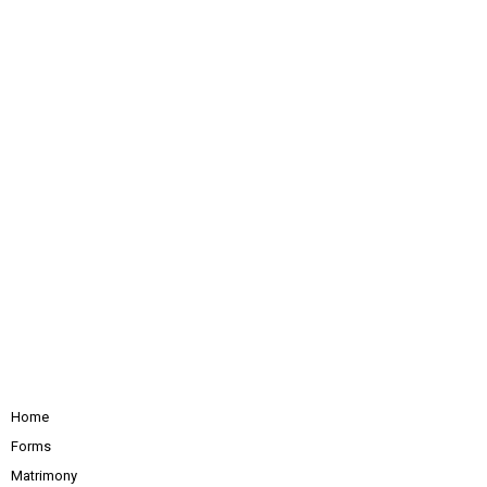
Home
Forms
Matrimony