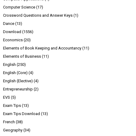
Computer Science
(17)
Crossword Questions and Answer Keys
(1)
Dance
(13)
Download
(1556)
Economics
(20)
Elements of Book Keeping and Accountancy
(11)
Elements of Business
(11)
English
(250)
English (Core)
(4)
English (Elective)
(4)
Entrepreneurship
(2)
EVS
(5)
Exam Tips
(13)
Exam Tips Download
(13)
French
(38)
Geography
(34)