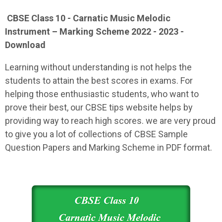
CBSE Class 10 - Carnatic Music Melodic
Instrument – Marking Scheme 2022 - 2023 -
Download
Learning without understanding is not helps the
students to attain the best scores in exams. For
helping those enthusiastic students, who want to
prove their best, our CBSE tips website helps by
providing way to reach high scores. we are very proud
to give you a lot of collections of CBSE Sample
Question Papers and Marking Scheme in PDF format.