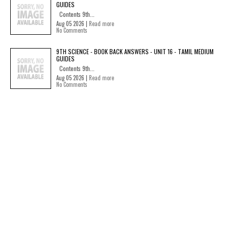
GUIDES
Contents 9th...
Aug 05 2026 |
Read more
No Comments
9TH SCIENCE - BOOK BACK ANSWERS - UNIT 16 - TAMIL MEDIUM
GUIDES
Contents 9th...
Aug 05 2026 |
Read more
No Comments