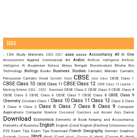
TAGS
aaaa
Accountancy
All in One
12th Study Materials
aaaaa
;
2020
2021
Arabic
Applied Commercial Art
Announcement
Artificial Intelligence
Artificial
Assamese
Bengali
Bhutia
Bio
Intelligence AI
Bahasa Melayu
Bharatanatyam
Biology
Business Studies
Technology
Books
Carnatic Melodic
Carnatic
CBSE
Percussion
Carnatic Vocal
CBSE Class 1
Carnativ Vocal
cbse class
CBSE Class 10
CBSE Class 12
CBSE Class 11
CBSE Class 12 Lepcha –
CBSE Class 2
CBSE Class 3
CBSE Class 4
Marking Scheme 2022 - 2023 - Download
CBSE Class 9
CBSE Class 5
CBSE Class 6
CBSE Class 7
CBSE Class 8
Class 10
Class 11
Class 12
Chemistry
Circulars
Class 1
Class 2
Class
Class 6
Class 7
Class 8
Class 9
3
Class 4
Class 5
Computer
Applications
Computer Science
Dance
Crossword Questions and Answer Keys
Download
Economics
Elements of Book Keeping and Accountancy
English
Elements of Business
English (Core)
English (Elective)
Entrepreneurship
French
Geography
EVS
Exam Tips
Exam Tips Download
German
Graphics
Hindi
Gujarati
Hindi (Core)
Hindi (Course B)
Hindi
Gurung
Hindi (Course A)