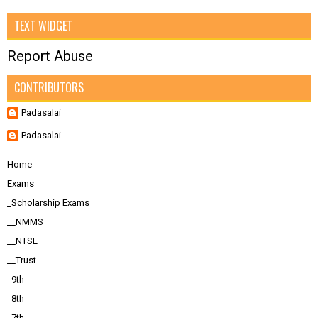
TEXT WIDGET
Report Abuse
CONTRIBUTORS
Padasalai
Padasalai
Home
Exams
_Scholarship Exams
__NMMS
__NTSE
__Trust
_9th
_8th
_7th