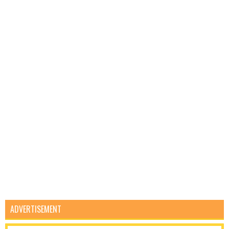
ADVERTISEMENT