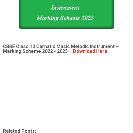
CBSE Class 10
Carnatic Music Melodic Instrument
–
Marking Scheme 2022 - 2023 –
Download Here
Related Posts: