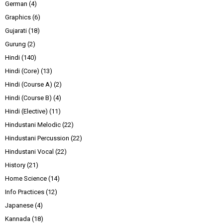
German
(4)
Graphics
(6)
Gujarati
(18)
Gurung
(2)
Hindi
(140)
Hindi (Core)
(13)
Hindi (Course A)
(2)
Hindi (Course B)
(4)
Hindi (Elective)
(11)
Hindustani Melodic
(22)
Hindustani Percussion
(22)
Hindustani Vocal
(22)
History
(21)
Home Science
(14)
Info Practices
(12)
Japanese
(4)
Kannada
(18)