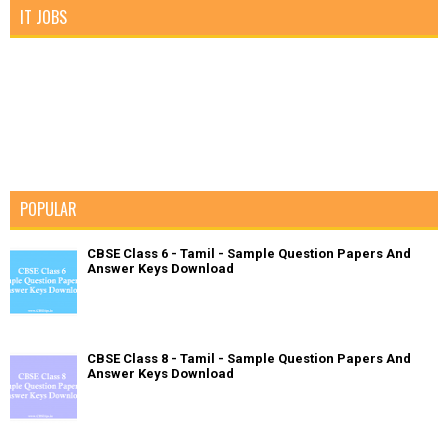
IT JOBS
POPULAR
CBSE Class 6 - Tamil - Sample Question Papers And
Answer Keys Download
CBSE Class 8 - Tamil - Sample Question Papers And
Answer Keys Download