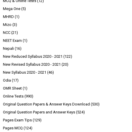
MCQ & Online Tests
(12)
Mega One
(5)
MHRD
(1)
Mizo
(3)
NCC
(21)
NEET Exam
(1)
Nepali
(16)
New Reduced Syllabus 2020 - 2021
(122)
New Revised Syllabus 2020 - 2021
(20)
New Syllabus 2020 - 2021
(46)
Odia
(17)
OMR Sheet
(1)
Online Tests
(990)
Original Question Papers & Answer Keys Download
(530)
Original Question Papers and Answer Keys
(524)
Pages Exam Tips
(129)
Pages MCQ
(124)