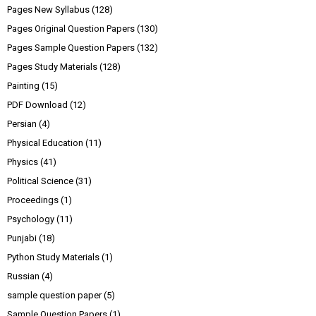
Pages New Syllabus
(128)
Pages Original Question Papers
(130)
Pages Sample Question Papers
(132)
Pages Study Materials
(128)
Painting
(15)
PDF Download
(12)
Persian
(4)
Physical Education
(11)
Physics
(41)
Political Science
(31)
Proceedings
(1)
Psychology
(11)
Punjabi
(18)
Python Study Materials
(1)
Russian
(4)
sample question paper
(5)
Sample Question Papers
(1)