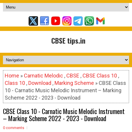
CBSE tips.in
Home
»
Carnatic Melodic
,
CBSE
,
CBSE Class 10
,
Class 10
,
Download
,
Marking Scheme
» CBSE Class
10 - Carnatic Music Melodic Instrument – Marking
Scheme 2022 - 2023 - Download
CBSE Class 10 - Carnatic Music Melodic Instrument
– Marking Scheme 2022 - 2023 - Download
0 comments