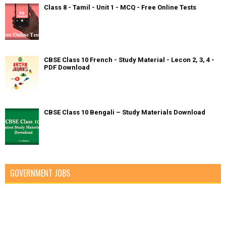
Class 8 - Tamil - Unit 1 - MCQ - Free Online Tests
CBSE Class 10 French - Study Material - Lecon 2, 3, 4 -
PDF Download
CBSE Class 10 Bengali – Study Materials Download
GOVERNMENT JOBS