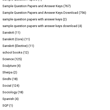
Sample Question Papers and Answer Keys
(767)
Sample Question Papers and Answer Keys Download
(756)
sample question papers with answer keys
(2)
sample question papers with answer keys download
(4)
Sanskrit
(11)
Sanskrit (Core)
(11)
Sanskrit (Elective)
(11)
school books
(12)
Science
(125)
Sculpture
(4)
Sherpa
(2)
Sindhi
(18)
Social
(124)
Sociology
(18)
Spanish
(4)
SQP
(1)