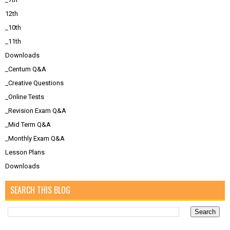
12th
_10th
_11th
Downloads
_Centum Q&A
_Creative Questions
_Online Tests
_Revision Exam Q&A
_Mid Term Q&A
_Monthly Exam Q&A
Lesson Plans
Downloads
SEARCH THIS BLOG