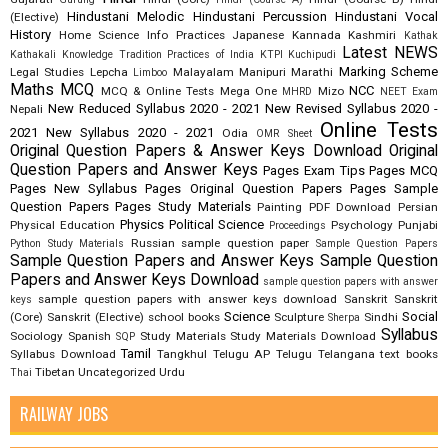
Hindustani Melodic
Hindustani Percussion
Hindustani Vocal
(Elective)
History
Home Science
Info Practices
Japanese
Kannada
Kashmiri
Kathak
Latest NEWS
Kathakali
Knowledge Tradition Practices of India
KTPI
Kuchipudi
Marking Scheme
Legal Studies
Lepcha
Malayalam
Manipuri
Marathi
Limboo
Maths
MCQ
NCC
MCQ & Online Tests
Mega One
Mizo
MHRD
NEET Exam
New Reduced Syllabus 2020 - 2021
New Revised Syllabus 2020 -
Nepali
Online Tests
2021
New Syllabus 2020 - 2021
Odia
OMR Sheet
Original Question Papers & Answer Keys Download
Original
Question Papers and Answer Keys
Pages Exam Tips
Pages MCQ
Pages New Syllabus
Pages Original Question Papers
Pages Sample
Question Papers
Pages Study Materials
Painting
PDF Download
Persian
Physics
Political Science
Physical Education
Psychology
Punjabi
Proceedings
Russian
sample question paper
Python Study Materials
Sample Question Papers
Sample Question Papers and Answer Keys
Sample Question
Papers and Answer Keys Download
sample question papers with answer
sample question papers with answer keys download
Sanskrit
Sanskrit
keys
Science
Social
(Core)
Sanskrit (Elective)
school books
Sculpture
Sindhi
Sherpa
Syllabus
Sociology
Spanish
Study Materials
Study Materials Download
SQP
Tamil
Syllabus Download
Tangkhul
Telugu AP
Telugu Telangana
text books
Tibetan
Uncategorized
Urdu
Thai
RAILWAY JOBS