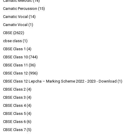
Carnatic Melodic
(14)
Carnatic Percussion
(15)
Carnatic Vocal
(14)
Carnativ Vocal
(1)
CBSE
(2622)
cbse class
(1)
CBSE Class 1
(4)
CBSE Class 10
(744)
CBSE Class 11
(36)
CBSE Class 12
(956)
CBSE Class 12 Lepcha – Marking Scheme 2022 - 2023 - Download
(1)
CBSE Class 2
(4)
CBSE Class 3
(4)
CBSE Class 4
(4)
CBSE Class 5
(4)
CBSE Class 6
(6)
CBSE Class 7
(5)