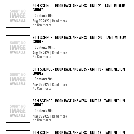
9TH SCIENCE - BOOK BACK ANSWERS - UNIT 21 - TAMIL MEDIUM
GUIDES
Contents 9th...
Aug 05 2026 |
Read more
No Comments
9TH SCIENCE - BOOK BACK ANSWERS - UNIT 20 - TAMIL MEDIUM
GUIDES
Contents 9th...
Aug 05 2026 |
Read more
No Comments
9TH SCIENCE - BOOK BACK ANSWERS - UNIT 19 - TAMIL MEDIUM
GUIDES
Contents 9th...
Aug 05 2026 |
Read more
No Comments
9TH SCIENCE - BOOK BACK ANSWERS - UNIT 18 - TAMIL MEDIUM
GUIDES
Contents 9th...
Aug 05 2026 |
Read more
No Comments
9TH SCIENCE - BOOK BACK ANSWERS - UNIT 17 - TAMIL MEDIUM