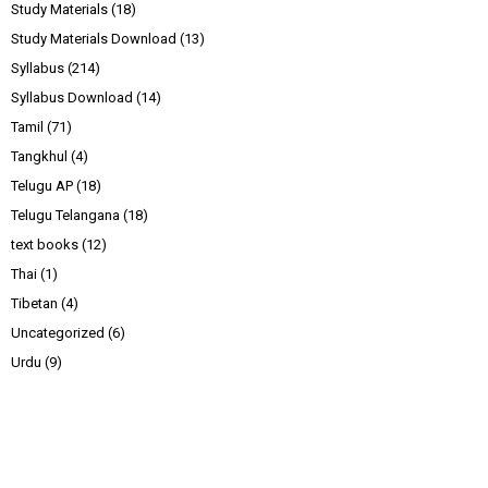
Study Materials
(18)
Study Materials Download
(13)
Syllabus
(214)
Syllabus Download
(14)
Tamil
(71)
Tangkhul
(4)
Telugu AP
(18)
Telugu Telangana
(18)
text books
(12)
Thai
(1)
Tibetan
(4)
Uncategorized
(6)
Urdu
(9)