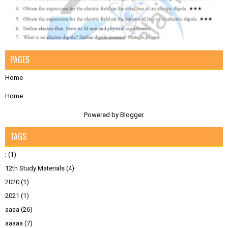
PAGES
Home
Home
Powered by
Blogger
.
TAGS
;
(1)
12th Study Materials
(4)
2020
(1)
2021
(1)
aaaa
(26)
aaaaa
(7)