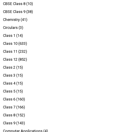
CBSE Class 8
(10)
CBSE Class 9
(38)
Chemistry
(41)
Circulars
(3)
Class 1
(14)
Class 10
(633)
Class 11
(232)
Class 12
(852)
Class 2
(15)
Class 3
(15)
Class 4
(15)
Class 5
(15)
Class 6
(160)
Class 7
(166)
Class 8
(152)
Class 9
(143)
Computer Applications
(4)