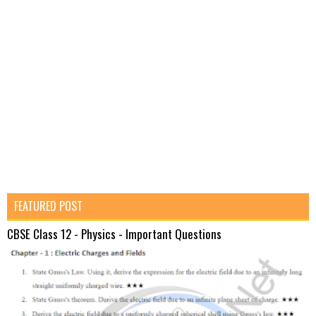
FEATURED POST
CBSE Class 12 - Physics - Important Questions