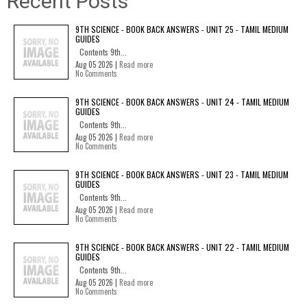
Recent Posts
9TH SCIENCE - BOOK BACK ANSWERS - UNIT 25 - TAMIL MEDIUM
GUIDES
Contents 9th...
Aug 05 2026 |
Read more
No Comments
9TH SCIENCE - BOOK BACK ANSWERS - UNIT 24 - TAMIL MEDIUM
GUIDES
Contents 9th...
Aug 05 2026 |
Read more
No Comments
9TH SCIENCE - BOOK BACK ANSWERS - UNIT 23 - TAMIL MEDIUM
GUIDES
Contents 9th...
Aug 05 2026 |
Read more
No Comments
9TH SCIENCE - BOOK BACK ANSWERS - UNIT 22 - TAMIL MEDIUM
GUIDES
Contents 9th...
Aug 05 2026 |
Read more
No Comments