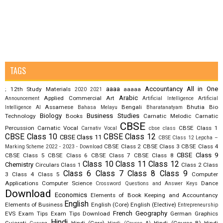
TAGS
aaaa
Accountancy
All in One
12th Study Materials
aaaaa
;
2020
2021
Arabic
Applied Commercial Art
Announcement
Artificial Intelligence
Artificial
Assamese
Bengali
Bhutia
Bio
Intelligence AI
Bahasa Melayu
Bharatanatyam
Biology
Business Studies
Technology
Books
Carnatic Melodic
Carnatic
CBSE
Percussion
Carnatic Vocal
CBSE Class 1
Carnativ Vocal
cbse class
CBSE Class 10
CBSE Class 12
CBSE Class 11
CBSE Class 12 Lepcha –
CBSE Class 2
CBSE Class 3
CBSE Class 4
Marking Scheme 2022 - 2023 - Download
CBSE Class 9
CBSE Class 5
CBSE Class 6
CBSE Class 7
CBSE Class 8
Class 10
Class 11
Class 12
Chemistry
Circulars
Class 1
Class 2
Class
Class 6
Class 7
Class 8
Class 9
3
Class 4
Class 5
Computer
Applications
Computer Science
Dance
Crossword Questions and Answer Keys
Download
Economics
Elements of Book Keeping and Accountancy
English
Elements of Business
English (Core)
English (Elective)
Entrepreneurship
French
Geography
EVS
Exam Tips
Exam Tips Download
German
Graphics
Hindi