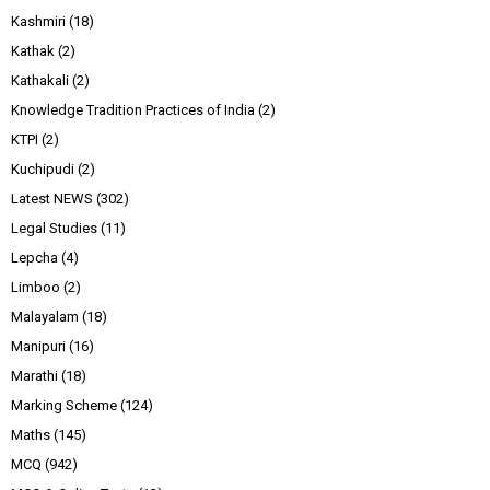
Kashmiri
(18)
Kathak
(2)
Kathakali
(2)
Knowledge Tradition Practices of India
(2)
KTPI
(2)
Kuchipudi
(2)
Latest NEWS
(302)
Legal Studies
(11)
Lepcha
(4)
Limboo
(2)
Malayalam
(18)
Manipuri
(16)
Marathi
(18)
Marking Scheme
(124)
Maths
(145)
MCQ
(942)