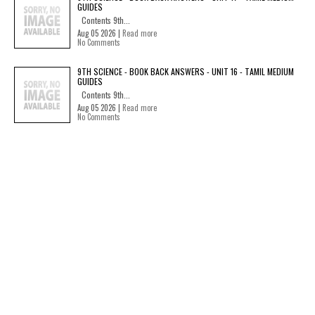
GUIDES
Contents 9th...
Aug 05 2026 |
Read more
No Comments
9TH SCIENCE - BOOK BACK ANSWERS - UNIT 16 - TAMIL MEDIUM
GUIDES
Contents 9th...
Aug 05 2026 |
Read more
No Comments