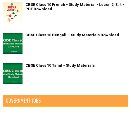
CBSE Class 10 French - Study Material - Lecon 2, 3, 4 -
PDF Download
CBSE Class 10 Bengali – Study Materials Download
CBSE Class 10 Tamil - Study Materials
GOVERNMENT JOBS