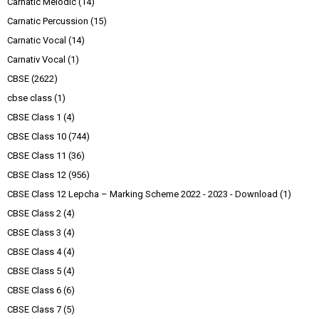
Carnatic Melodic
(14)
Carnatic Percussion
(15)
Carnatic Vocal
(14)
Carnativ Vocal
(1)
CBSE
(2622)
cbse class
(1)
CBSE Class 1
(4)
CBSE Class 10
(744)
CBSE Class 11
(36)
CBSE Class 12
(956)
CBSE Class 12 Lepcha – Marking Scheme 2022 - 2023 - Download
(1)
CBSE Class 2
(4)
CBSE Class 3
(4)
CBSE Class 4
(4)
CBSE Class 5
(4)
CBSE Class 6
(6)
CBSE Class 7
(5)