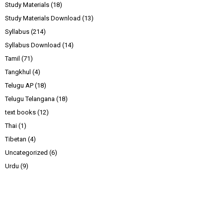
Study Materials
(18)
Study Materials Download
(13)
Syllabus
(214)
Syllabus Download
(14)
Tamil
(71)
Tangkhul
(4)
Telugu AP
(18)
Telugu Telangana
(18)
text books
(12)
Thai
(1)
Tibetan
(4)
Uncategorized
(6)
Urdu
(9)