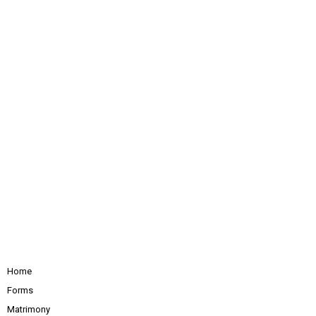
Home
Forms
Matrimony