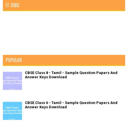
IT JOBS
POPULAR
CBSE Class 8 - Tamil - Sample Question Papers And
Answer Keys Download
CBSE Class 6 - Tamil - Sample Question Papers And
Answer Keys Download