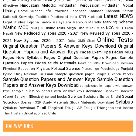
Gujarati
Hindi (Core)
Hindi (Course B)
Hindi
Gurung
Hindi (Course A)
Hindustani Melodic
Hindustani Percussion
Hindustani Vocal
(Elective)
History
Home Science
Info Practices
Japanese
Kannada
Kashmiri
Kathak
Latest NEWS
Kathakali
Knowledge Tradition Practices of India
KTPI
Kuchipudi
Marking Scheme
Legal Studies
Lepcha
Malayalam
Manipuri
Marathi
Limboo
Maths
MCQ
NCC
MCQ & Online Tests
Mega One
Mizo
MHRD
NEET Exam
New Reduced Syllabus 2020 - 2021
New Revised Syllabus 2020 -
Nepali
Online Tests
2021
New Syllabus 2020 - 2021
Odia
OMR Sheet
Original Question Papers & Answer Keys Download
Original
Question Papers and Answer Keys
Pages Exam Tips
Pages MCQ
Pages New Syllabus
Pages Original Question Papers
Pages Sample
Question Papers
Pages Study Materials
Painting
PDF Download
Persian
Physics
Political Science
Physical Education
Psychology
Punjabi
Proceedings
Russian
sample question paper
Python Study Materials
Sample Question Papers
Sample Question Papers and Answer Keys
Sample Question
Papers and Answer Keys Download
sample question papers with answer
sample question papers with answer keys download
Sanskrit
Sanskrit
keys
Science
Social
(Core)
Sanskrit (Elective)
school books
Sculpture
Sindhi
Sherpa
Syllabus
Sociology
Spanish
Study Materials
Study Materials Download
SQP
Tamil
Syllabus Download
Tangkhul
Telugu AP
Telugu Telangana
text books
Tibetan
Uncategorized
Urdu
Thai
RAILWAY JOBS