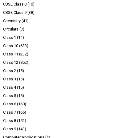
CBSE Class 8
(10)
CBSE Class 9
(38)
Chemistry
(41)
Circulars
(3)
Class 1
(14)
Class 10
(633)
Class 11
(232)
Class 12
(852)
Class 2
(15)
Class 3
(15)
Class 4
(15)
Class 5
(15)
Class 6
(160)
Class 7
(166)
Class 8
(152)
Class 9
(143)
Computer Applications
(4)