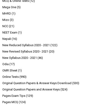
MCQ & Online Tests
(12)
Mega One
(5)
MHRD
(1)
Mizo
(3)
NCC
(21)
NEET Exam
(1)
Nepali
(16)
New Reduced Syllabus 2020 - 2021
(122)
New Revised Syllabus 2020 - 2021
(20)
New Syllabus 2020 - 2021
(46)
Odia
(17)
OMR Sheet
(1)
Online Tests
(990)
Original Question Papers & Answer Keys Download
(530)
Original Question Papers and Answer Keys
(524)
Pages Exam Tips
(129)
Pages MCQ
(124)