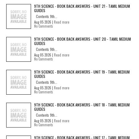
9TH SCIENCE - BOOK BACK ANSWERS - UNIT 21 - TAMIL MEDIUM
GUIDES
Contents 9th...
Aug 05 2026 |
Read more
No Comments
9TH SCIENCE - BOOK BACK ANSWERS - UNIT 20 - TAMIL MEDIUM
GUIDES
Contents 9th...
Aug 05 2026 |
Read more
No Comments
9TH SCIENCE - BOOK BACK ANSWERS - UNIT 19 - TAMIL MEDIUM
GUIDES
Contents 9th...
Aug 05 2026 |
Read more
No Comments
9TH SCIENCE - BOOK BACK ANSWERS - UNIT 18 - TAMIL MEDIUM
GUIDES
Contents 9th...
Aug 05 2026 |
Read more
No Comments
9TH SCIENCE - BOOK BACK ANSWERS - UNIT 17 - TAMIL MEDIUM