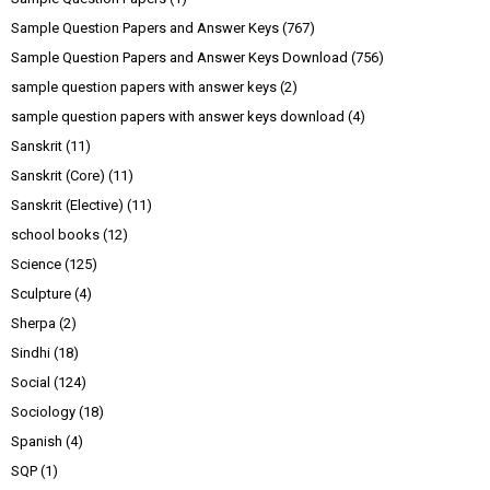
Sample Question Papers and Answer Keys
(767)
Sample Question Papers and Answer Keys Download
(756)
sample question papers with answer keys
(2)
sample question papers with answer keys download
(4)
Sanskrit
(11)
Sanskrit (Core)
(11)
Sanskrit (Elective)
(11)
school books
(12)
Science
(125)
Sculpture
(4)
Sherpa
(2)
Sindhi
(18)
Social
(124)
Sociology
(18)
Spanish
(4)
SQP
(1)