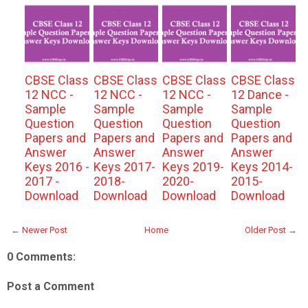
CBSE Class
CBSE Class
CBSE Class
CBSE Class
12 NCC -
12 NCC -
12 NCC -
12 Dance -
Sample
Sample
Sample
Sample
Question
Question
Question
Question
Papers and
Papers and
Papers and
Papers and
Answer
Answer
Answer
Answer
Keys 2016 -
Keys 2017-
Keys 2019-
Keys 2014-
2017 -
2018-
2020-
2015-
Download
Download
Download
Download
← Newer Post
Home
Older Post →
0 Comments:
Post a Comment