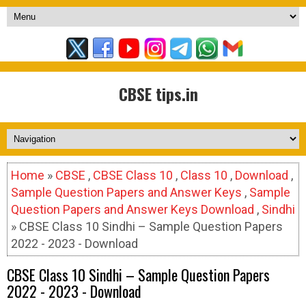
CBSE tips.in
Home
»
CBSE
,
CBSE Class 10
,
Class 10
,
Download
,
Sample Question Papers and Answer Keys
,
Sample
Question Papers and Answer Keys Download
,
Sindhi
» CBSE Class 10 Sindhi – Sample Question Papers
2022 - 2023 - Download
CBSE Class 10 Sindhi – Sample Question Papers
2022 - 2023 - Download