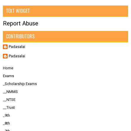
TEXT WIDGET
Report Abuse
CONTRIBUTORS
Padasalai
Padasalai
Home
Exams
_Scholarship Exams
__NMMS
__NTSE
__Trust
_9th
_8th