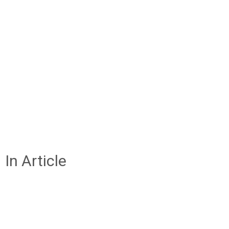
In Article