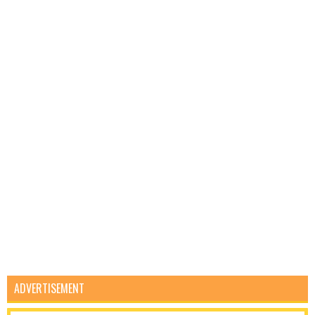
ADVERTISEMENT