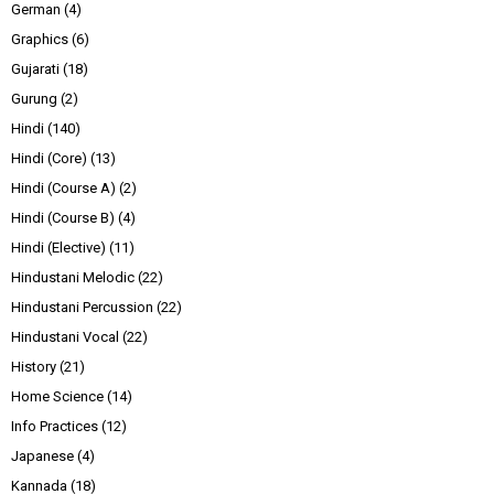
German
(4)
Graphics
(6)
Gujarati
(18)
Gurung
(2)
Hindi
(140)
Hindi (Core)
(13)
Hindi (Course A)
(2)
Hindi (Course B)
(4)
Hindi (Elective)
(11)
Hindustani Melodic
(22)
Hindustani Percussion
(22)
Hindustani Vocal
(22)
History
(21)
Home Science
(14)
Info Practices
(12)
Japanese
(4)
Kannada
(18)