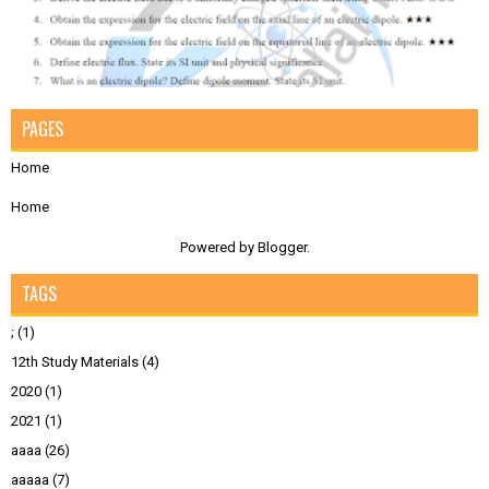
PAGES
Home
Home
Powered by
Blogger
.
TAGS
;
(1)
12th Study Materials
(4)
2020
(1)
2021
(1)
aaaa
(26)
aaaaa
(7)