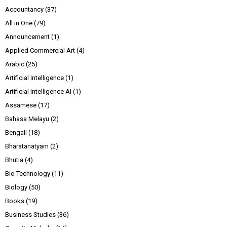
Accountancy
(37)
All in One
(79)
Announcement
(1)
Applied Commercial Art
(4)
Arabic
(25)
Artificial Intelligence
(1)
Artificial Intelligence AI
(1)
Assamese
(17)
Bahasa Melayu
(2)
Bengali
(18)
Bharatanatyam
(2)
Bhutia
(4)
Bio Technology
(11)
Biology
(50)
Books
(19)
Business Studies
(36)