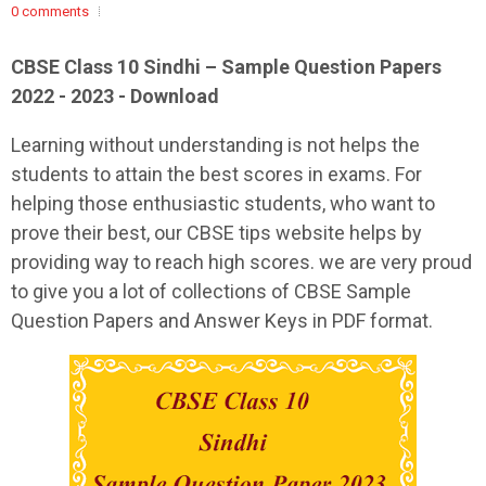
0 comments
CBSE Class 10 Sindhi – Sample Question Papers
2022 - 2023 - Download
Learning without understanding is not helps the
students to attain the best scores in exams. For
helping those enthusiastic students, who want to
prove their best, our CBSE tips website helps by
providing way to reach high scores. we are very proud
to give you a lot of collections of CBSE Sample
Question Papers and Answer Keys in PDF format.