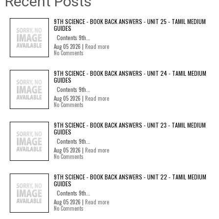
Recent Posts
9TH SCIENCE - BOOK BACK ANSWERS - UNIT 25 - TAMIL MEDIUM
GUIDES
Contents 9th...
Aug 05 2026 |
Read more
No Comments
9TH SCIENCE - BOOK BACK ANSWERS - UNIT 24 - TAMIL MEDIUM
GUIDES
Contents 9th...
Aug 05 2026 |
Read more
No Comments
9TH SCIENCE - BOOK BACK ANSWERS - UNIT 23 - TAMIL MEDIUM
GUIDES
Contents 9th...
Aug 05 2026 |
Read more
No Comments
9TH SCIENCE - BOOK BACK ANSWERS - UNIT 22 - TAMIL MEDIUM
GUIDES
Contents 9th...
Aug 05 2026 |
Read more
No Comments