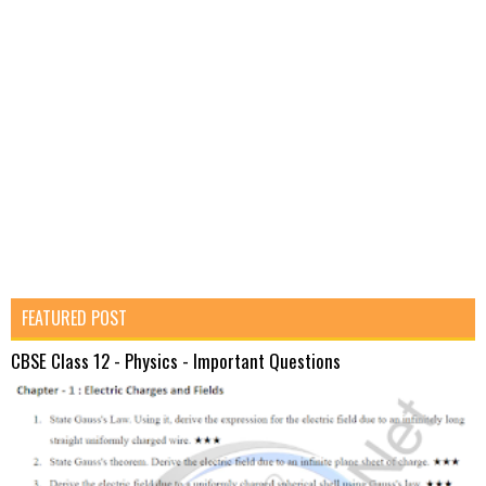
FEATURED POST
CBSE Class 12 - Physics - Important Questions