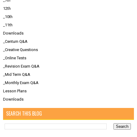
_7th
12th
_10th
_11th
Downloads
_Centum Q&A
_Creative Questions
_Online Tests
_Revision Exam Q&A
_Mid Term Q&A
_Monthly Exam Q&A
Lesson Plans
Downloads
SEARCH THIS BLOG