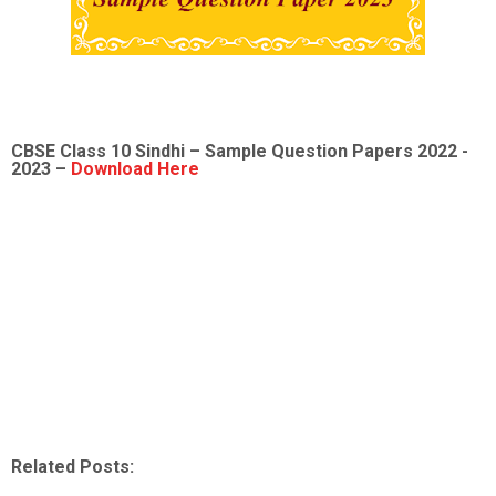
CBSE Class 10 Sindhi – Sample Question Papers 2022 -
2023 –
Download Here
Related Posts: