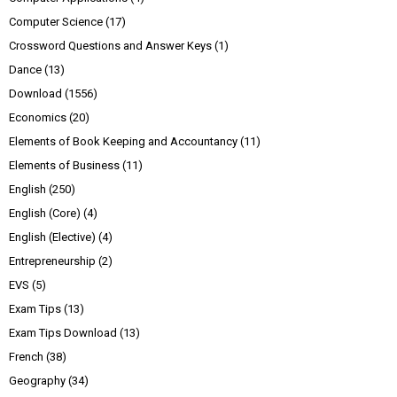
Computer Science
(17)
Crossword Questions and Answer Keys
(1)
Dance
(13)
Download
(1556)
Economics
(20)
Elements of Book Keeping and Accountancy
(11)
Elements of Business
(11)
English
(250)
English (Core)
(4)
English (Elective)
(4)
Entrepreneurship
(2)
EVS
(5)
Exam Tips
(13)
Exam Tips Download
(13)
French
(38)
Geography
(34)