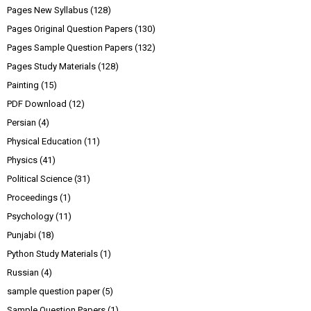
Pages New Syllabus
(128)
Pages Original Question Papers
(130)
Pages Sample Question Papers
(132)
Pages Study Materials
(128)
Painting
(15)
PDF Download
(12)
Persian
(4)
Physical Education
(11)
Physics
(41)
Political Science
(31)
Proceedings
(1)
Psychology
(11)
Punjabi
(18)
Python Study Materials
(1)
Russian
(4)
sample question paper
(5)
Sample Question Papers
(1)