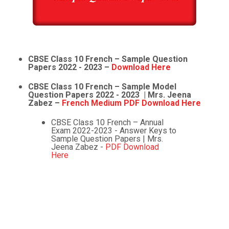
CBSE Class 10 French – Sample Question
Papers 2022 - 2023 –
Download Here
CBSE Class 10 French – Sample Model
Question Papers 2022 - 2023 | Mrs. Jeena
Zabez –
French Medium PDF Download Here
CBSE Class 10 French – Annual
Exam 2022-2023 - Answer Keys to
Sample Question Papers | Mrs.
Jeena Zabez -
PDF Download
Here