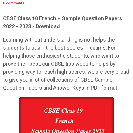
0 comments
CBSE Class 10 French – Sample Question Papers
2022 - 2023 - Download
Learning without understanding is not helps the
students to attain the best scores in exams. For
helping those enthusiastic students, who want to
prove their best, our CBSE tips website helps by
providing way to reach high scores. we are very proud
to give you a lot of collections of CBSE Sample
Question Papers and Answer Keys in PDF format.