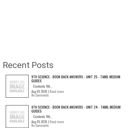
Recent Posts
9TH SCIENCE - BOOK BACK ANSWERS - UNIT 25 - TAMIL MEDIUM
GUIDES
Contents 9th...
Aug 05 2026 |
Read more
No Comments
9TH SCIENCE - BOOK BACK ANSWERS - UNIT 24 - TAMIL MEDIUM
GUIDES
Contents 9th...
Aug 05 2026 |
Read more
No Comments