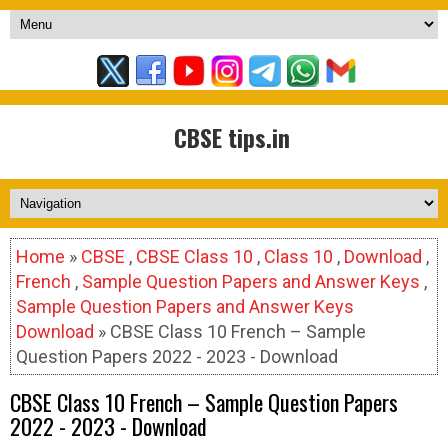
CBSE tips.in
Home
»
CBSE
,
CBSE Class 10
,
Class 10
,
Download
,
French
,
Sample Question Papers and Answer Keys
,
Sample Question Papers and Answer Keys
Download
» CBSE Class 10 French – Sample
Question Papers 2022 - 2023 - Download
CBSE Class 10 French – Sample Question Papers
2022 - 2023 - Download