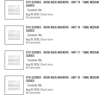
9TH SCIENCE - BOOK BACK ANSWERS - UNIT 19 - TAMIL MEDIUM
GUIDES
Contents 9th...
Aug 05 2026 |
Read more
No Comments
9TH SCIENCE - BOOK BACK ANSWERS - UNIT 18 - TAMIL MEDIUM
GUIDES
Contents 9th...
Aug 05 2026 |
Read more
No Comments
9TH SCIENCE - BOOK BACK ANSWERS - UNIT 17 - TAMIL MEDIUM
GUIDES
Contents 9th...
Aug 05 2026 |
Read more
No Comments
9TH SCIENCE - BOOK BACK ANSWERS - UNIT 16 - TAMIL MEDIUM
GUIDES
Contents 9th...
Aug 05 2026 |
Read more
No Comments