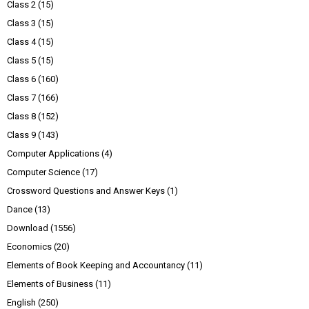
Class 2
(15)
Class 3
(15)
Class 4
(15)
Class 5
(15)
Class 6
(160)
Class 7
(166)
Class 8
(152)
Class 9
(143)
Computer Applications
(4)
Computer Science
(17)
Crossword Questions and Answer Keys
(1)
Dance
(13)
Download
(1556)
Economics
(20)
Elements of Book Keeping and Accountancy
(11)
Elements of Business
(11)
English
(250)