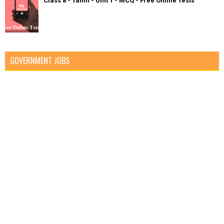
Class 8 - Tamil - Unit 1 - MCQ - Free Online Tests
GOVERNMENT JOBS