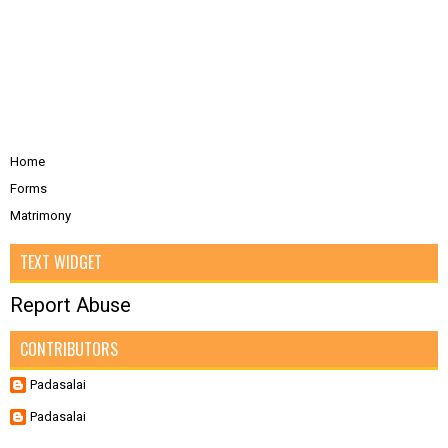
Home
Forms
Matrimony
TEXT WIDGET
Report Abuse
CONTRIBUTORS
Padasalai
Padasalai