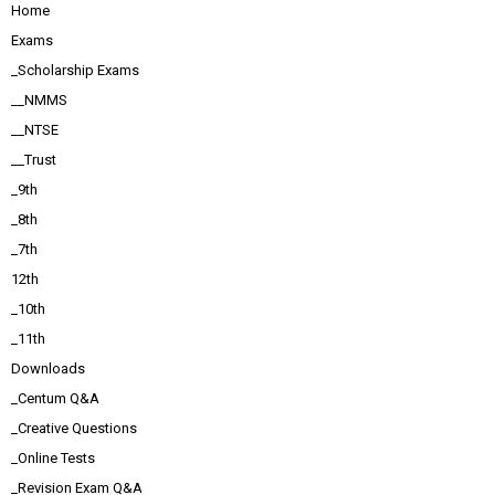
Home
Exams
_Scholarship Exams
__NMMS
__NTSE
__Trust
_9th
_8th
_7th
12th
_10th
_11th
Downloads
_Centum Q&A
_Creative Questions
_Online Tests
_Revision Exam Q&A