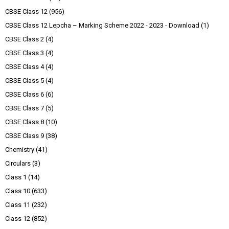
CBSE Class 12
(956)
CBSE Class 12 Lepcha – Marking Scheme 2022 - 2023 - Download
(1)
CBSE Class 2
(4)
CBSE Class 3
(4)
CBSE Class 4
(4)
CBSE Class 5
(4)
CBSE Class 6
(6)
CBSE Class 7
(5)
CBSE Class 8
(10)
CBSE Class 9
(38)
Chemistry
(41)
Circulars
(3)
Class 1
(14)
Class 10
(633)
Class 11
(232)
Class 12
(852)