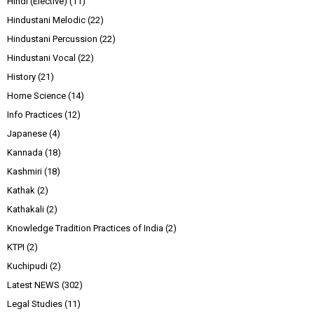
Hindi (Elective)
(11)
Hindustani Melodic
(22)
Hindustani Percussion
(22)
Hindustani Vocal
(22)
History
(21)
Home Science
(14)
Info Practices
(12)
Japanese
(4)
Kannada
(18)
Kashmiri
(18)
Kathak
(2)
Kathakali
(2)
Knowledge Tradition Practices of India
(2)
KTPI
(2)
Kuchipudi
(2)
Latest NEWS
(302)
Legal Studies
(11)