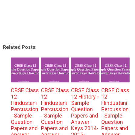
Related Posts:
CBSE Class
CBSE Class
CBSE Class
CBSE Class
12
12
12 History -
12
Hindustani
Hindustani
Sample
Hindustani
Percussion
Percussion
Question
Percussion
- Sample
- Sample
Papers and
- Sample
Question
Question
Answer
Question
Papers and
Papers and
Keys 2014-
Papers and
Answer
Answer
2015-
Answer