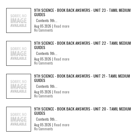
9TH SCIENCE - BOOK BACK ANSWERS - UNIT 23 - TAMIL MEDIUM
GUIDES
Contents 9th...
Aug 05 2026 |
Read more
No Comments
9TH SCIENCE - BOOK BACK ANSWERS - UNIT 22 - TAMIL MEDIUM
GUIDES
Contents 9th...
Aug 05 2026 |
Read more
No Comments
9TH SCIENCE - BOOK BACK ANSWERS - UNIT 21 - TAMIL MEDIUM
GUIDES
Contents 9th...
Aug 05 2026 |
Read more
No Comments
9TH SCIENCE - BOOK BACK ANSWERS - UNIT 20 - TAMIL MEDIUM
GUIDES
Contents 9th...
Aug 05 2026 |
Read more
No Comments