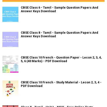
CBSE Class 6 - Tamil - Sample Question Papers And
Answer Keys Download
CBSE Class 8 - Tamil - Sample Question Papers And
Answer Keys Download
CBSE Class 10 French - Question Paper - Lecon 2, 3, 4,
5, 6 (40 Marks) - PDF Download
CBSE Class 10 French - Study Material - Lecon 2, 3, 4 -
PDF Download