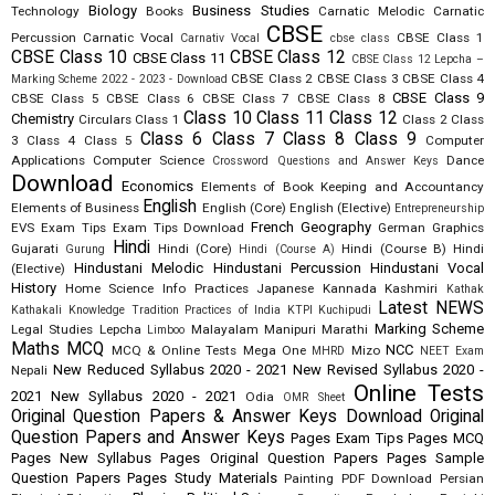
Biology
Business Studies
Technology
Books
Carnatic Melodic
Carnatic
CBSE
Percussion
Carnatic Vocal
CBSE Class 1
Carnativ Vocal
cbse class
CBSE Class 10
CBSE Class 12
CBSE Class 11
CBSE Class 12 Lepcha –
CBSE Class 2
CBSE Class 3
CBSE Class 4
Marking Scheme 2022 - 2023 - Download
CBSE Class 9
CBSE Class 5
CBSE Class 6
CBSE Class 7
CBSE Class 8
Class 10
Class 11
Class 12
Chemistry
Circulars
Class 1
Class 2
Class
Class 6
Class 7
Class 8
Class 9
3
Class 4
Class 5
Computer
Applications
Computer Science
Dance
Crossword Questions and Answer Keys
Download
Economics
Elements of Book Keeping and Accountancy
English
Elements of Business
English (Core)
English (Elective)
Entrepreneurship
French
Geography
EVS
Exam Tips
Exam Tips Download
German
Graphics
Hindi
Gujarati
Hindi (Core)
Hindi (Course B)
Hindi
Gurung
Hindi (Course A)
Hindustani Melodic
Hindustani Percussion
Hindustani Vocal
(Elective)
History
Home Science
Info Practices
Japanese
Kannada
Kashmiri
Kathak
Latest NEWS
Kathakali
Knowledge Tradition Practices of India
KTPI
Kuchipudi
Marking Scheme
Legal Studies
Lepcha
Malayalam
Manipuri
Marathi
Limboo
Maths
MCQ
NCC
MCQ & Online Tests
Mega One
Mizo
MHRD
NEET Exam
New Reduced Syllabus 2020 - 2021
New Revised Syllabus 2020 -
Nepali
Online Tests
2021
New Syllabus 2020 - 2021
Odia
OMR Sheet
Original Question Papers & Answer Keys Download
Original
Question Papers and Answer Keys
Pages Exam Tips
Pages MCQ
Pages New Syllabus
Pages Original Question Papers
Pages Sample
Question Papers
Pages Study Materials
Painting
PDF Download
Persian