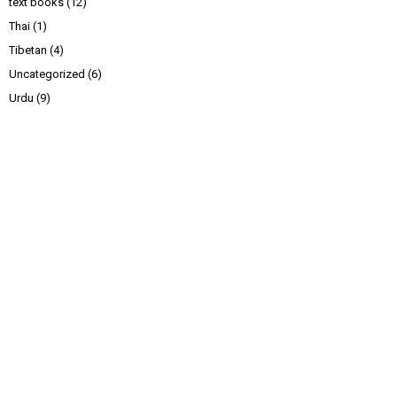
text books
(12)
Thai
(1)
Tibetan
(4)
Uncategorized
(6)
Urdu
(9)