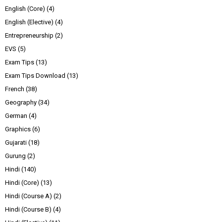
English (Core)
(4)
English (Elective)
(4)
Entrepreneurship
(2)
EVS
(5)
Exam Tips
(13)
Exam Tips Download
(13)
French
(38)
Geography
(34)
German
(4)
Graphics
(6)
Gujarati
(18)
Gurung
(2)
Hindi
(140)
Hindi (Core)
(13)
Hindi (Course A)
(2)
Hindi (Course B)
(4)