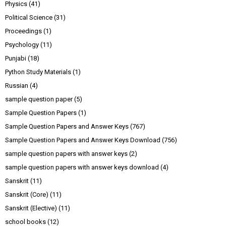
Physics
(41)
Political Science
(31)
Proceedings
(1)
Psychology
(11)
Punjabi
(18)
Python Study Materials
(1)
Russian
(4)
sample question paper
(5)
Sample Question Papers
(1)
Sample Question Papers and Answer Keys
(767)
Sample Question Papers and Answer Keys Download
(756)
sample question papers with answer keys
(2)
sample question papers with answer keys download
(4)
Sanskrit
(11)
Sanskrit (Core)
(11)
Sanskrit (Elective)
(11)
school books
(12)