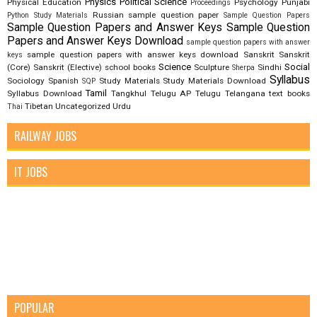
Physics
Political Science
Physical Education
Psychology
Punjabi
Proceedings
Russian
sample question paper
Python Study Materials
Sample Question Papers
Sample Question Papers and Answer Keys
Sample Question
Papers and Answer Keys Download
sample question papers with answer
sample question papers with answer keys download
Sanskrit
Sanskrit
keys
Science
Social
(Core)
Sanskrit (Elective)
school books
Sculpture
Sindhi
Sherpa
Syllabus
Sociology
Spanish
Study Materials
Study Materials Download
SQP
Tamil
Syllabus Download
Tangkhul
Telugu AP
Telugu Telangana
text books
Tibetan
Uncategorized
Urdu
Thai
RAILWAY JOBS
IT JOBS
POPULAR