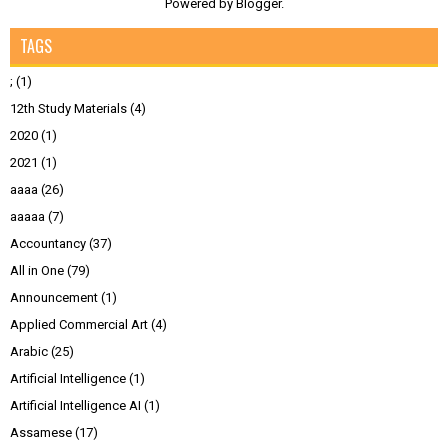
Powered by
Blogger
.
TAGS
;
(1)
12th Study Materials
(4)
2020
(1)
2021
(1)
aaaa
(26)
aaaaa
(7)
Accountancy
(37)
All in One
(79)
Announcement
(1)
Applied Commercial Art
(4)
Arabic
(25)
Artificial Intelligence
(1)
Artificial Intelligence AI
(1)
Assamese
(17)