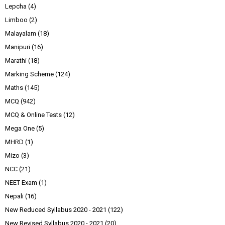
Lepcha
(4)
Limboo
(2)
Malayalam
(18)
Manipuri
(16)
Marathi
(18)
Marking Scheme
(124)
Maths
(145)
MCQ
(942)
MCQ & Online Tests
(12)
Mega One
(5)
MHRD
(1)
Mizo
(3)
NCC
(21)
NEET Exam
(1)
Nepali
(16)
New Reduced Syllabus 2020 - 2021
(122)
New Revised Syllabus 2020 - 2021
(20)