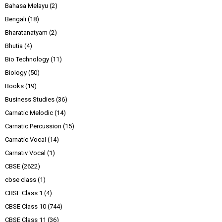
Bahasa Melayu
(2)
Bengali
(18)
Bharatanatyam
(2)
Bhutia
(4)
Bio Technology
(11)
Biology
(50)
Books
(19)
Business Studies
(36)
Carnatic Melodic
(14)
Carnatic Percussion
(15)
Carnatic Vocal
(14)
Carnativ Vocal
(1)
CBSE
(2622)
cbse class
(1)
CBSE Class 1
(4)
CBSE Class 10
(744)
CBSE Class 11
(36)