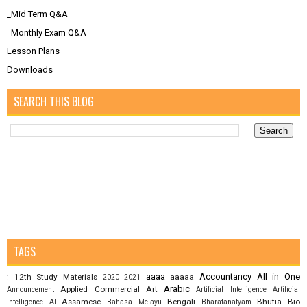
_Mid Term Q&A
_Monthly Exam Q&A
Lesson Plans
Downloads
SEARCH THIS BLOG
TAGS
aaaa
Accountancy
All in One
12th Study Materials
aaaaa
;
2020
2021
Arabic
Applied Commercial Art
Announcement
Artificial Intelligence
Artificial
Assamese
Bengali
Bhutia
Bio
Intelligence AI
Bahasa Melayu
Bharatanatyam