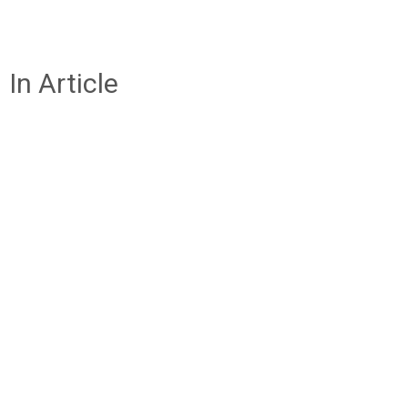
In Article