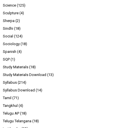
Science
(125)
Sculpture
(4)
Sherpa
(2)
Sindhi
(18)
Social
(124)
Sociology
(18)
Spanish
(4)
SQP
(1)
Study Materials
(18)
Study Materials Download
(13)
Syllabus
(214)
Syllabus Download
(14)
Tamil
(71)
Tangkhul
(4)
Telugu AP
(18)
Telugu Telangana
(18)