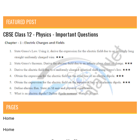
FEATURED POST
CBSE Class 12 - Physics - Important Questions
PAGES
Home
Home