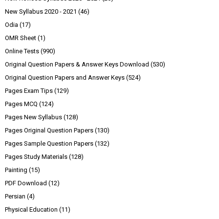
New Syllabus 2020 - 2021
(46)
Odia
(17)
OMR Sheet
(1)
Online Tests
(990)
Original Question Papers & Answer Keys Download
(530)
Original Question Papers and Answer Keys
(524)
Pages Exam Tips
(129)
Pages MCQ
(124)
Pages New Syllabus
(128)
Pages Original Question Papers
(130)
Pages Sample Question Papers
(132)
Pages Study Materials
(128)
Painting
(15)
PDF Download
(12)
Persian
(4)
Physical Education
(11)