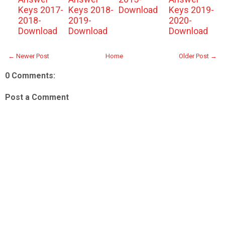
Keys 2017-
Keys 2018-
Download
Keys 2019-
2018-
2019-
2020-
Download
Download
Download
← Newer Post
Home
Older Post →
0 Comments:
Post a Comment