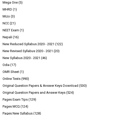
Mega One
(5)
MHRD
(1)
Mizo
(3)
NCC
(21)
NEET Exam
(1)
Nepali
(16)
New Reduced Syllabus 2020 - 2021
(122)
New Revised Syllabus 2020 - 2021
(20)
New Syllabus 2020 - 2021
(46)
Odia
(17)
OMR Sheet
(1)
Online Tests
(990)
Original Question Papers & Answer Keys Download
(530)
Original Question Papers and Answer Keys
(524)
Pages Exam Tips
(129)
Pages MCQ
(124)
Pages New Syllabus
(128)