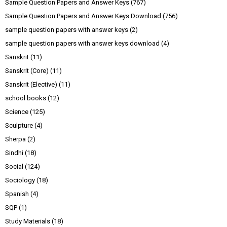
Sample Question Papers and Answer Keys
(767)
Sample Question Papers and Answer Keys Download
(756)
sample question papers with answer keys
(2)
sample question papers with answer keys download
(4)
Sanskrit
(11)
Sanskrit (Core)
(11)
Sanskrit (Elective)
(11)
school books
(12)
Science
(125)
Sculpture
(4)
Sherpa
(2)
Sindhi
(18)
Social
(124)
Sociology
(18)
Spanish
(4)
SQP
(1)
Study Materials
(18)