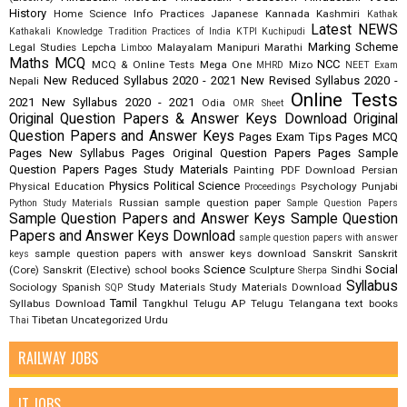
History
Home Science
Info Practices
Japanese
Kannada
Kashmiri
Kathak
Latest NEWS
Kathakali
Knowledge Tradition Practices of India
KTPI
Kuchipudi
Marking Scheme
Legal Studies
Lepcha
Malayalam
Manipuri
Marathi
Limboo
Maths
MCQ
NCC
MCQ & Online Tests
Mega One
Mizo
MHRD
NEET Exam
New Reduced Syllabus 2020 - 2021
New Revised Syllabus 2020 -
Nepali
Online Tests
2021
New Syllabus 2020 - 2021
Odia
OMR Sheet
Original Question Papers & Answer Keys Download
Original
Question Papers and Answer Keys
Pages Exam Tips
Pages MCQ
Pages New Syllabus
Pages Original Question Papers
Pages Sample
Question Papers
Pages Study Materials
Painting
PDF Download
Persian
Physics
Political Science
Physical Education
Psychology
Punjabi
Proceedings
Russian
sample question paper
Python Study Materials
Sample Question Papers
Sample Question Papers and Answer Keys
Sample Question
Papers and Answer Keys Download
sample question papers with answer
sample question papers with answer keys download
Sanskrit
Sanskrit
keys
Science
Social
(Core)
Sanskrit (Elective)
school books
Sculpture
Sindhi
Sherpa
Syllabus
Sociology
Spanish
Study Materials
Study Materials Download
SQP
Tamil
Syllabus Download
Tangkhul
Telugu AP
Telugu Telangana
text books
Tibetan
Uncategorized
Urdu
Thai
RAILWAY JOBS
IT JOBS