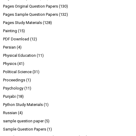
Pages Original Question Papers
(130)
Pages Sample Question Papers
(132)
Pages Study Materials
(128)
Painting
(15)
PDF Download
(12)
Persian
(4)
Physical Education
(11)
Physics
(41)
Political Science
(31)
Proceedings
(1)
Psychology
(11)
Punjabi
(18)
Python Study Materials
(1)
Russian
(4)
sample question paper
(5)
Sample Question Papers
(1)