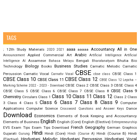
TAGS
aaaa
Accountancy
All in One
12th Study Materials
aaaaa
;
2020
2021
Arabic
Applied Commercial Art
Announcement
Artificial Intelligence
Artificial
Assamese
Bengali
Bhutia
Bio
Intelligence AI
Bahasa Melayu
Bharatanatyam
Biology
Business Studies
Technology
Books
Carnatic Melodic
Carnatic
CBSE
Percussion
Carnatic Vocal
CBSE Class 1
Carnativ Vocal
cbse class
CBSE Class 10
CBSE Class 12
CBSE Class 11
CBSE Class 12 Lepcha –
CBSE Class 2
CBSE Class 3
CBSE Class 4
Marking Scheme 2022 - 2023 - Download
CBSE Class 9
CBSE Class 5
CBSE Class 6
CBSE Class 7
CBSE Class 8
Class 10
Class 11
Class 12
Chemistry
Circulars
Class 1
Class 2
Class
Class 6
Class 7
Class 8
Class 9
3
Class 4
Class 5
Computer
Applications
Computer Science
Dance
Crossword Questions and Answer Keys
Download
Economics
Elements of Book Keeping and Accountancy
English
Elements of Business
English (Core)
English (Elective)
Entrepreneurship
French
Geography
EVS
Exam Tips
Exam Tips Download
German
Graphics
Hindi
Gujarati
Hindi (Core)
Hindi (Course B)
Hindi
Gurung
Hindi (Course A)
Hindustani Melodic
Hindustani Percussion
Hindustani Vocal
(Elective)