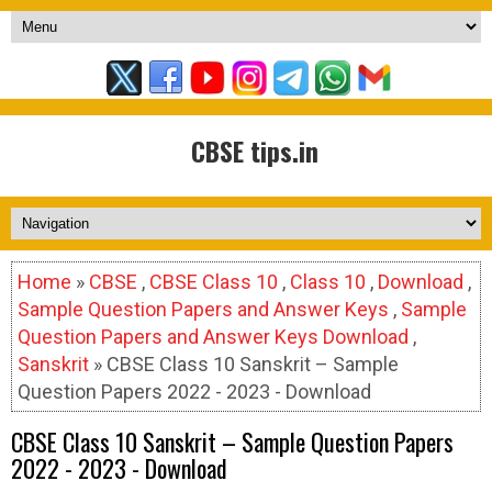
CBSE tips.in
Home
»
CBSE
,
CBSE Class 10
,
Class 10
,
Download
,
Sample Question Papers and Answer Keys
,
Sample
Question Papers and Answer Keys Download
,
Sanskrit
» CBSE Class 10 Sanskrit – Sample
Question Papers 2022 - 2023 - Download
CBSE Class 10 Sanskrit – Sample Question Papers
2022 - 2023 - Download