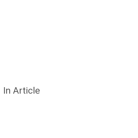
In Article