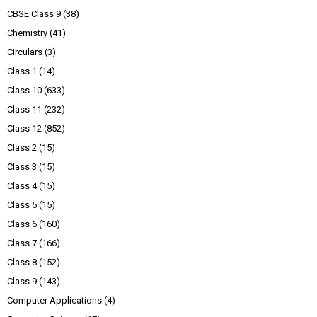
CBSE Class 9
(38)
Chemistry
(41)
Circulars
(3)
Class 1
(14)
Class 10
(633)
Class 11
(232)
Class 12
(852)
Class 2
(15)
Class 3
(15)
Class 4
(15)
Class 5
(15)
Class 6
(160)
Class 7
(166)
Class 8
(152)
Class 9
(143)
Computer Applications
(4)