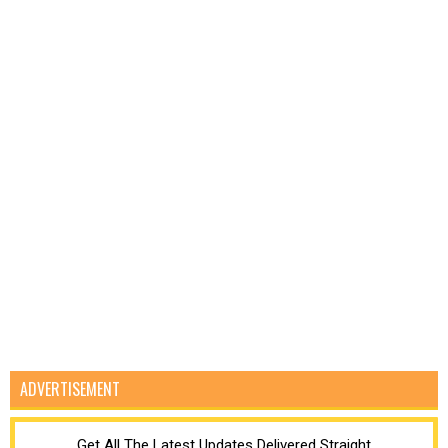
ADVERTISEMENT
Get All The Latest Updates Delivered Straight