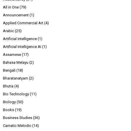
All in One
(79)
Announcement
(1)
Applied Commercial Art
(4)
Arabic
(25)
Artificial Intelligence
(1)
Artificial Intelligence AI
(1)
Assamese
(17)
Bahasa Melayu
(2)
Bengali
(18)
Bharatanatyam
(2)
Bhutia
(4)
Bio Technology
(11)
Biology
(50)
Books
(19)
Business Studies
(36)
Carnatic Melodic
(14)