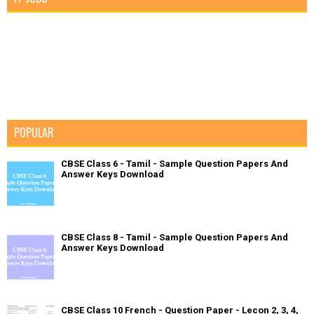
POPULAR
CBSE Class 6 - Tamil - Sample Question Papers And
Answer Keys Download
CBSE Class 8 - Tamil - Sample Question Papers And
Answer Keys Download
CBSE Class 10 French - Question Paper - Lecon 2, 3, 4,