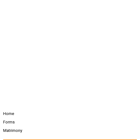
Home
Forms
Matrimony