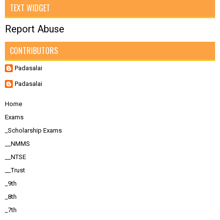
TEXT WIDGET
Report Abuse
CONTRIBUTORS
Padasalai
Padasalai
Home
Exams
_Scholarship Exams
__NMMS
__NTSE
__Trust
_9th
_8th
_7th