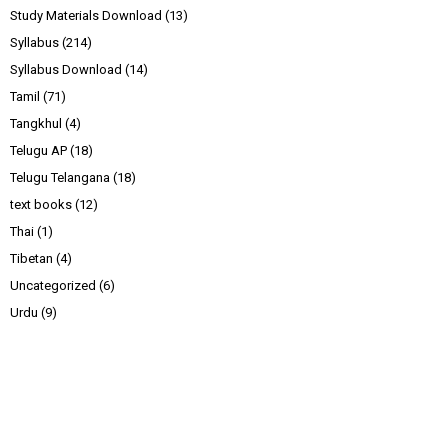
Study Materials Download
(13)
Syllabus
(214)
Syllabus Download
(14)
Tamil
(71)
Tangkhul
(4)
Telugu AP
(18)
Telugu Telangana
(18)
text books
(12)
Thai
(1)
Tibetan
(4)
Uncategorized
(6)
Urdu
(9)