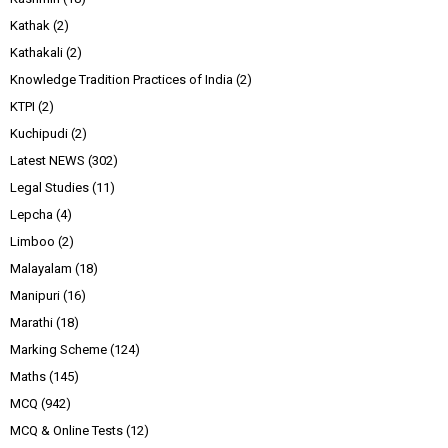
Kathak
(2)
Kathakali
(2)
Knowledge Tradition Practices of India
(2)
KTPI
(2)
Kuchipudi
(2)
Latest NEWS
(302)
Legal Studies
(11)
Lepcha
(4)
Limboo
(2)
Malayalam
(18)
Manipuri
(16)
Marathi
(18)
Marking Scheme
(124)
Maths
(145)
MCQ
(942)
MCQ & Online Tests
(12)