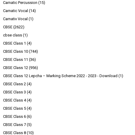
Carnatic Percussion
(15)
Carnatic Vocal
(14)
Carnativ Vocal
(1)
CBSE
(2622)
cbse class
(1)
CBSE Class 1
(4)
CBSE Class 10
(744)
CBSE Class 11
(36)
CBSE Class 12
(956)
CBSE Class 12 Lepcha – Marking Scheme 2022 - 2023 - Download
(1)
CBSE Class 2
(4)
CBSE Class 3
(4)
CBSE Class 4
(4)
CBSE Class 5
(4)
CBSE Class 6
(6)
CBSE Class 7
(5)
CBSE Class 8
(10)