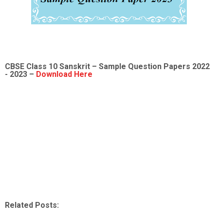
CBSE Class 10 Sanskrit – Sample Question Papers 2022
- 2023 –
Download Here
Related Posts: