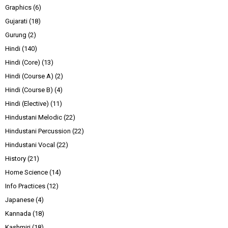
Graphics
(6)
Gujarati
(18)
Gurung
(2)
Hindi
(140)
Hindi (Core)
(13)
Hindi (Course A)
(2)
Hindi (Course B)
(4)
Hindi (Elective)
(11)
Hindustani Melodic
(22)
Hindustani Percussion
(22)
Hindustani Vocal
(22)
History
(21)
Home Science
(14)
Info Practices
(12)
Japanese
(4)
Kannada
(18)
Kashmiri
(18)