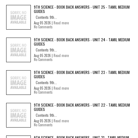
9TH SCIENCE - BOOK BACK ANSWERS - UNIT 25 - TAMIL MEDIUM
GUIDES
Contents 9th...
Aug 05 2026 |
Read more
No Comments
9TH SCIENCE - BOOK BACK ANSWERS - UNIT 24 - TAMIL MEDIUM
GUIDES
Contents 9th...
Aug 05 2026 |
Read more
No Comments
9TH SCIENCE - BOOK BACK ANSWERS - UNIT 23 - TAMIL MEDIUM
GUIDES
Contents 9th...
Aug 05 2026 |
Read more
No Comments
9TH SCIENCE - BOOK BACK ANSWERS - UNIT 22 - TAMIL MEDIUM
GUIDES
Contents 9th...
Aug 05 2026 |
Read more
No Comments
9TH SCIENCE - BOOK BACK ANSWERS - UNIT 21 - TAMIL MEDIUM