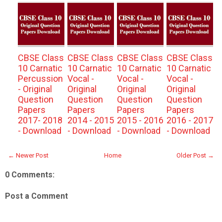
CBSE Class
CBSE Class
CBSE Class
CBSE Class
10 Carnatic
10 Carnatic
10 Carnatic
10 Carnatic
Percussion
Vocal -
Vocal -
Vocal -
- Original
Original
Original
Original
Question
Question
Question
Question
Papers
Papers
Papers
Papers
2017- 2018
2014 - 2015
2015 - 2016
2016 - 2017
- Download
- Download
- Download
- Download
← Newer Post
Home
Older Post →
0 Comments:
Post a Comment