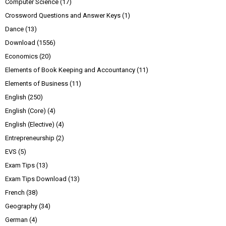
Computer Science
(17)
Crossword Questions and Answer Keys
(1)
Dance
(13)
Download
(1556)
Economics
(20)
Elements of Book Keeping and Accountancy
(11)
Elements of Business
(11)
English
(250)
English (Core)
(4)
English (Elective)
(4)
Entrepreneurship
(2)
EVS
(5)
Exam Tips
(13)
Exam Tips Download
(13)
French
(38)
Geography
(34)
German
(4)