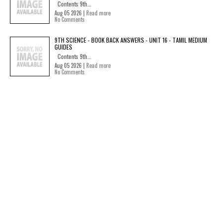
Contents 9th...
Aug 05 2026 |
Read more
No Comments
9TH SCIENCE - BOOK BACK ANSWERS - UNIT 16 - TAMIL MEDIUM
GUIDES
Contents 9th...
Aug 05 2026 |
Read more
No Comments