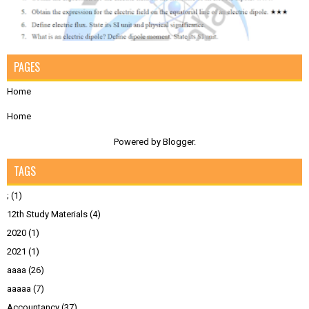
PAGES
Home
Home
Powered by
Blogger
.
TAGS
;
(1)
12th Study Materials
(4)
2020
(1)
2021
(1)
aaaa
(26)
aaaaa
(7)
Accountancy
(37)