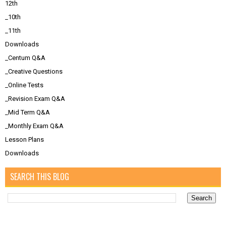
12th
_10th
_11th
Downloads
_Centum Q&A
_Creative Questions
_Online Tests
_Revision Exam Q&A
_Mid Term Q&A
_Monthly Exam Q&A
Lesson Plans
Downloads
SEARCH THIS BLOG