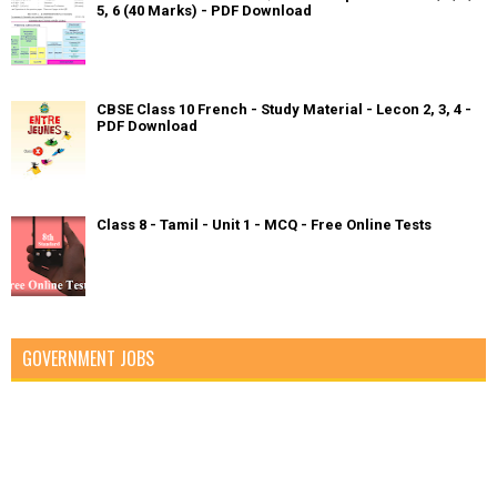
5, 6 (40 Marks) - PDF Download
CBSE Class 10 French - Study Material - Lecon 2, 3, 4 -
PDF Download
Class 8 - Tamil - Unit 1 - MCQ - Free Online Tests
GOVERNMENT JOBS