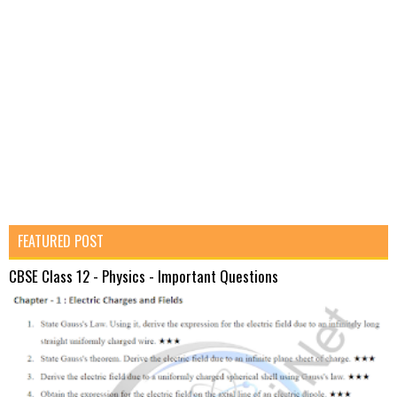
FEATURED POST
CBSE Class 12 - Physics - Important Questions