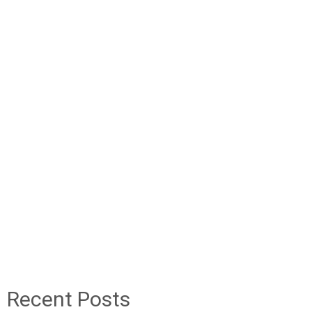
Recent Posts