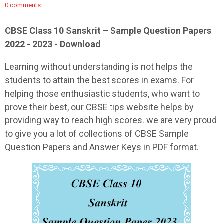
0 comments
CBSE Class 10 Sanskrit – Sample Question Papers
2022 - 2023 - Download
Learning without understanding is not helps the
students to attain the best scores in exams. For
helping those enthusiastic students, who want to
prove their best, our CBSE tips website helps by
providing way to reach high scores. we are very proud
to give you a lot of collections of CBSE Sample
Question Papers and Answer Keys in PDF format.