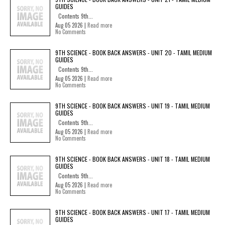
GUIDES
Contents 9th...
Aug 05 2026 |
Read more
No Comments
9TH SCIENCE - BOOK BACK ANSWERS - UNIT 20 - TAMIL MEDIUM
GUIDES
Contents 9th...
Aug 05 2026 |
Read more
No Comments
9TH SCIENCE - BOOK BACK ANSWERS - UNIT 19 - TAMIL MEDIUM
GUIDES
Contents 9th...
Aug 05 2026 |
Read more
No Comments
9TH SCIENCE - BOOK BACK ANSWERS - UNIT 18 - TAMIL MEDIUM
GUIDES
Contents 9th...
Aug 05 2026 |
Read more
No Comments
9TH SCIENCE - BOOK BACK ANSWERS - UNIT 17 - TAMIL MEDIUM
GUIDES