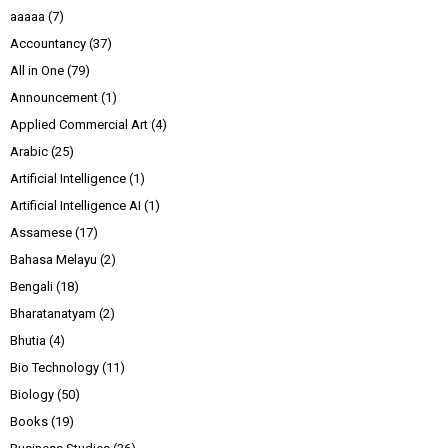
aaaaa
(7)
Accountancy
(37)
All in One
(79)
Announcement
(1)
Applied Commercial Art
(4)
Arabic
(25)
Artificial Intelligence
(1)
Artificial Intelligence AI
(1)
Assamese
(17)
Bahasa Melayu
(2)
Bengali
(18)
Bharatanatyam
(2)
Bhutia
(4)
Bio Technology
(11)
Biology
(50)
Books
(19)