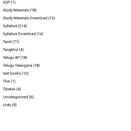
SQP
(1)
Study Materials
(18)
Study Materials Download
(13)
Syllabus
(214)
Syllabus Download
(14)
Tamil
(71)
Tangkhul
(4)
Telugu AP
(18)
Telugu Telangana
(18)
text books
(12)
Thai
(1)
Tibetan
(4)
Uncategorized
(6)
Urdu
(9)