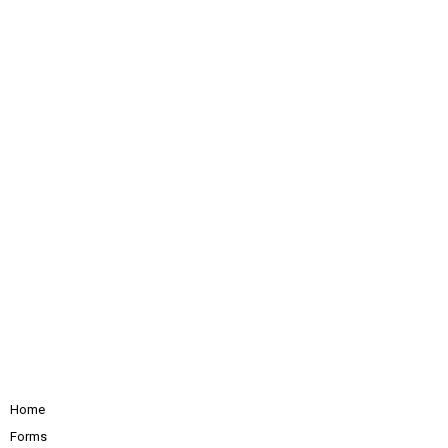
Home
Forms