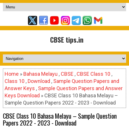
CBSE tips.in
Home
»
Bahasa Melayu
,
CBSE
,
CBSE Class 10
,
Class 10
,
Download
,
Sample Question Papers and
Answer Keys
,
Sample Question Papers and Answer
Keys Download
» CBSE Class 10 Bahasa Melayu –
Sample Question Papers 2022 - 2023 - Download
CBSE Class 10 Bahasa Melayu – Sample Question
Papers 2022 - 2023 - Download