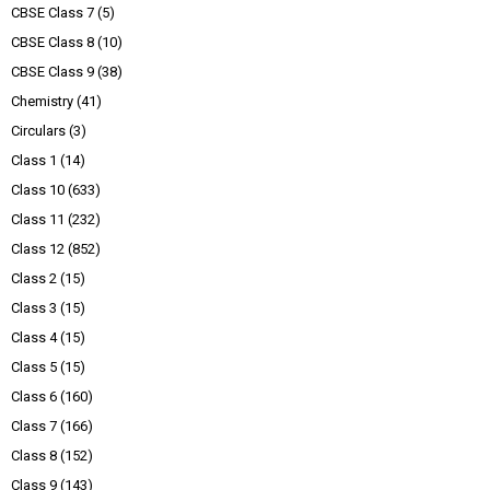
CBSE Class 7
(5)
CBSE Class 8
(10)
CBSE Class 9
(38)
Chemistry
(41)
Circulars
(3)
Class 1
(14)
Class 10
(633)
Class 11
(232)
Class 12
(852)
Class 2
(15)
Class 3
(15)
Class 4
(15)
Class 5
(15)
Class 6
(160)
Class 7
(166)
Class 8
(152)
Class 9
(143)