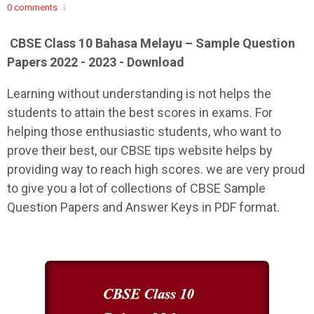
0 comments
CBSE Class 10 Bahasa Melayu – Sample Question
Papers 2022 - 2023 - Download
Learning without understanding is not helps the
students to attain the best scores in exams. For
helping those enthusiastic students, who want to
prove their best, our CBSE tips website helps by
providing way to reach high scores. we are very proud
to give you a lot of collections of CBSE Sample
Question Papers and Answer Keys in PDF format.