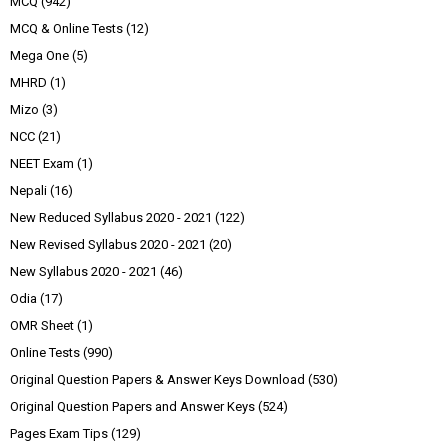
MCQ
(942)
MCQ & Online Tests
(12)
Mega One
(5)
MHRD
(1)
Mizo
(3)
NCC
(21)
NEET Exam
(1)
Nepali
(16)
New Reduced Syllabus 2020 - 2021
(122)
New Revised Syllabus 2020 - 2021
(20)
New Syllabus 2020 - 2021
(46)
Odia
(17)
OMR Sheet
(1)
Online Tests
(990)
Original Question Papers & Answer Keys Download
(530)
Original Question Papers and Answer Keys
(524)
Pages Exam Tips
(129)