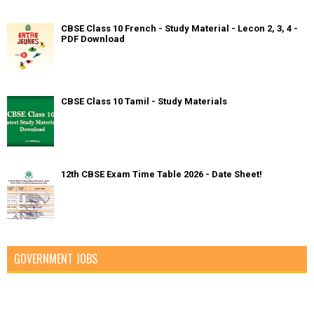
CBSE Class 10 French - Study Material - Lecon 2, 3, 4 -
PDF Download
CBSE Class 10 Tamil - Study Materials
12th CBSE Exam Time Table 2026 - Date Sheet!
GOVERNMENT JOBS