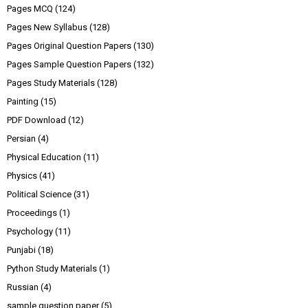
Pages MCQ
(124)
Pages New Syllabus
(128)
Pages Original Question Papers
(130)
Pages Sample Question Papers
(132)
Pages Study Materials
(128)
Painting
(15)
PDF Download
(12)
Persian
(4)
Physical Education
(11)
Physics
(41)
Political Science
(31)
Proceedings
(1)
Psychology
(11)
Punjabi
(18)
Python Study Materials
(1)
Russian
(4)
sample question paper
(5)