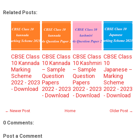
Related Posts:
CBSE Class
CBSE Class
CBSE Class
CBSE Class
10 Kannada
10 Kannada
10 Kashmiri
10
Marking
– Sample
– Sample
Japanese –
Scheme
Question
Question
Marking
2022 - 2023
Papers
Papers
Scheme
- Download
2022 - 2023
2022 - 2023
2022 - 2023
- Download
- Download
- Download
← Newer Post
Home
Older Post →
0 Comments:
Post a Comment