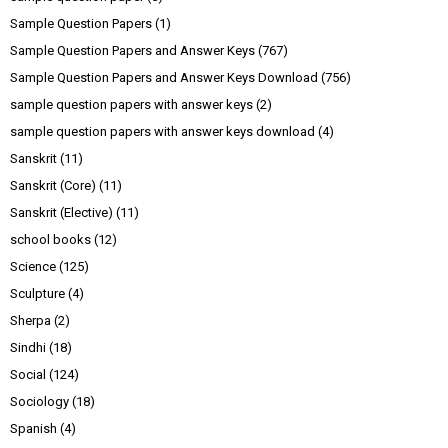
Sample Question Papers
(1)
Sample Question Papers and Answer Keys
(767)
Sample Question Papers and Answer Keys Download
(756)
sample question papers with answer keys
(2)
sample question papers with answer keys download
(4)
Sanskrit
(11)
Sanskrit (Core)
(11)
Sanskrit (Elective)
(11)
school books
(12)
Science
(125)
Sculpture
(4)
Sherpa
(2)
Sindhi
(18)
Social
(124)
Sociology
(18)
Spanish
(4)