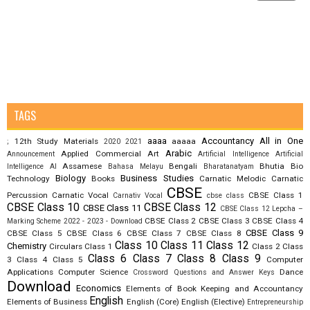
TAGS
aaaa
Accountancy
All in One
12th Study Materials
aaaaa
;
2020
2021
Arabic
Applied Commercial Art
Announcement
Artificial Intelligence
Artificial
Assamese
Bengali
Bhutia
Bio
Intelligence AI
Bahasa Melayu
Bharatanatyam
Biology
Business Studies
Technology
Books
Carnatic Melodic
Carnatic
CBSE
Percussion
Carnatic Vocal
CBSE Class 1
Carnativ Vocal
cbse class
CBSE Class 10
CBSE Class 12
CBSE Class 11
CBSE Class 12 Lepcha –
CBSE Class 2
CBSE Class 3
CBSE Class 4
Marking Scheme 2022 - 2023 - Download
CBSE Class 9
CBSE Class 5
CBSE Class 6
CBSE Class 7
CBSE Class 8
Class 10
Class 11
Class 12
Chemistry
Circulars
Class 1
Class 2
Class
Class 6
Class 7
Class 8
Class 9
3
Class 4
Class 5
Computer
Applications
Computer Science
Dance
Crossword Questions and Answer Keys
Download
Economics
Elements of Book Keeping and Accountancy
English
Elements of Business
English (Core)
English (Elective)
Entrepreneurship