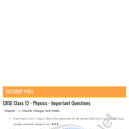
FEATURED POST
CBSE Class 12 - Physics - Important Questions