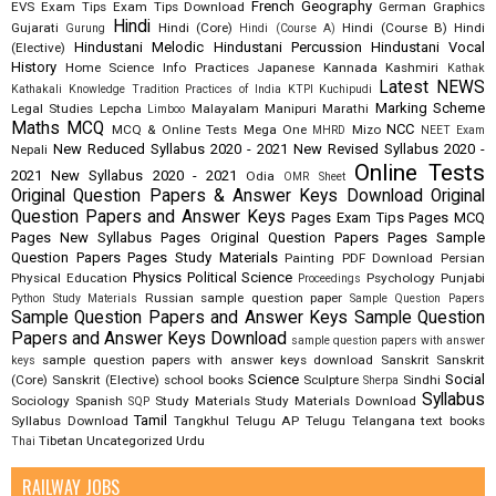
French
Geography
EVS
Exam Tips
Exam Tips Download
German
Graphics
Hindi
Gujarati
Hindi (Core)
Hindi (Course B)
Hindi
Gurung
Hindi (Course A)
Hindustani Melodic
Hindustani Percussion
Hindustani Vocal
(Elective)
History
Home Science
Info Practices
Japanese
Kannada
Kashmiri
Kathak
Latest NEWS
Kathakali
Knowledge Tradition Practices of India
KTPI
Kuchipudi
Marking Scheme
Legal Studies
Lepcha
Malayalam
Manipuri
Marathi
Limboo
Maths
MCQ
NCC
MCQ & Online Tests
Mega One
Mizo
MHRD
NEET Exam
New Reduced Syllabus 2020 - 2021
New Revised Syllabus 2020 -
Nepali
Online Tests
2021
New Syllabus 2020 - 2021
Odia
OMR Sheet
Original Question Papers & Answer Keys Download
Original
Question Papers and Answer Keys
Pages Exam Tips
Pages MCQ
Pages New Syllabus
Pages Original Question Papers
Pages Sample
Question Papers
Pages Study Materials
Painting
PDF Download
Persian
Physics
Political Science
Physical Education
Psychology
Punjabi
Proceedings
Russian
sample question paper
Python Study Materials
Sample Question Papers
Sample Question Papers and Answer Keys
Sample Question
Papers and Answer Keys Download
sample question papers with answer
sample question papers with answer keys download
Sanskrit
Sanskrit
keys
Science
Social
(Core)
Sanskrit (Elective)
school books
Sculpture
Sindhi
Sherpa
Syllabus
Sociology
Spanish
Study Materials
Study Materials Download
SQP
Tamil
Syllabus Download
Tangkhul
Telugu AP
Telugu Telangana
text books
Tibetan
Uncategorized
Urdu
Thai
RAILWAY JOBS