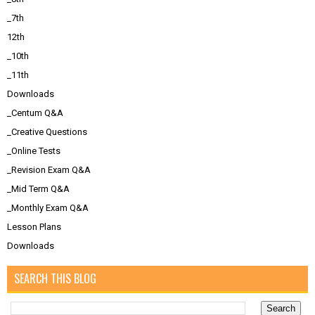
_7th
12th
_10th
_11th
Downloads
_Centum Q&A
_Creative Questions
_Online Tests
_Revision Exam Q&A
_Mid Term Q&A
_Monthly Exam Q&A
Lesson Plans
Downloads
SEARCH THIS BLOG