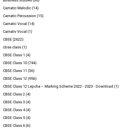
Business Studies
(36)
Carnatic Melodic
(14)
Carnatic Percussion
(15)
Carnatic Vocal
(14)
Carnativ Vocal
(1)
CBSE
(2622)
cbse class
(1)
CBSE Class 1
(4)
CBSE Class 10
(744)
CBSE Class 11
(36)
CBSE Class 12
(956)
CBSE Class 12 Lepcha – Marking Scheme 2022 - 2023 - Download
(1)
CBSE Class 2
(4)
CBSE Class 3
(4)
CBSE Class 4
(4)
CBSE Class 5
(4)
CBSE Class 6
(6)