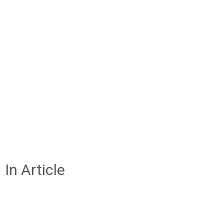
In Article