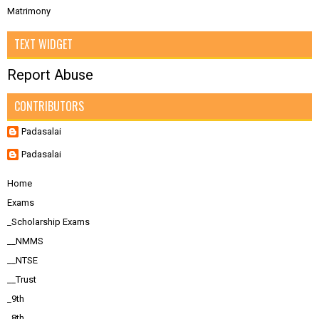
Matrimony
TEXT WIDGET
Report Abuse
CONTRIBUTORS
Padasalai
Padasalai
Home
Exams
_Scholarship Exams
__NMMS
__NTSE
__Trust
_9th
_8th