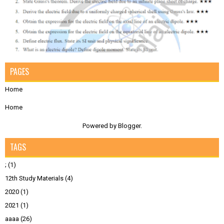
PAGES
Home
Home
Powered by
Blogger
.
TAGS
;
(1)
12th Study Materials
(4)
2020
(1)
2021
(1)
aaaa
(26)