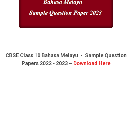
CBSE Class 10
Bahasa Melayu -
Sample Question
Papers 2022 - 2023 –
Download Here