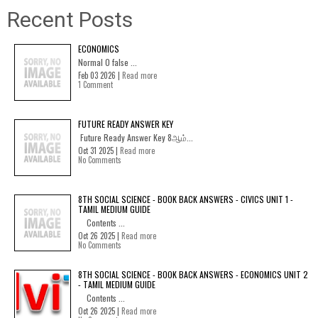
Recent Posts
ECONOMICS
Normal 0 false ...
Feb 03 2026 |
Read more
1 Comment
FUTURE READY ANSWER KEY
Future Ready Answer Key 8ஆம்...
Oct 31 2025 |
Read more
No Comments
8TH SOCIAL SCIENCE - BOOK BACK ANSWERS - CIVICS UNIT 1 -
TAMIL MEDIUM GUIDE
Contents ...
Oct 26 2025 |
Read more
No Comments
8TH SOCIAL SCIENCE - BOOK BACK ANSWERS - ECONOMICS UNIT 2
- TAMIL MEDIUM GUIDE
Contents ...
Oct 26 2025 |
Read more