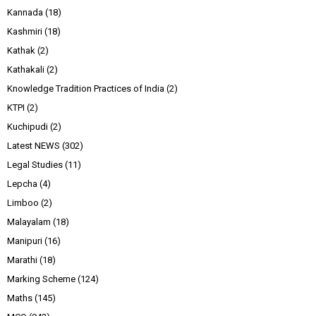
Kannada
(18)
Kashmiri
(18)
Kathak
(2)
Kathakali
(2)
Knowledge Tradition Practices of India
(2)
KTPI
(2)
Kuchipudi
(2)
Latest NEWS
(302)
Legal Studies
(11)
Lepcha
(4)
Limboo
(2)
Malayalam
(18)
Manipuri
(16)
Marathi
(18)
Marking Scheme
(124)
Maths
(145)