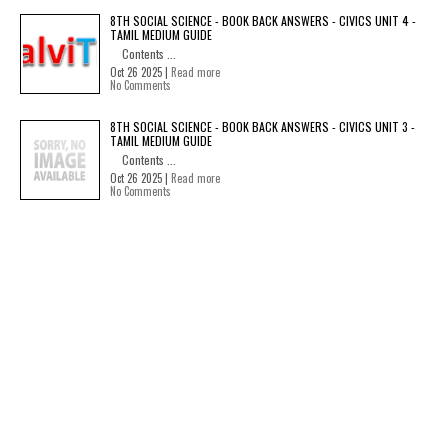
8TH SOCIAL SCIENCE - BOOK BACK ANSWERS - CIVICS UNIT 4 -
TAMIL MEDIUM GUIDE
Contents ...
Oct 26 2025 |
Read more
No Comments
8TH SOCIAL SCIENCE - BOOK BACK ANSWERS - CIVICS UNIT 3 -
TAMIL MEDIUM GUIDE
Contents ...
Oct 26 2025 |
Read more
No Comments