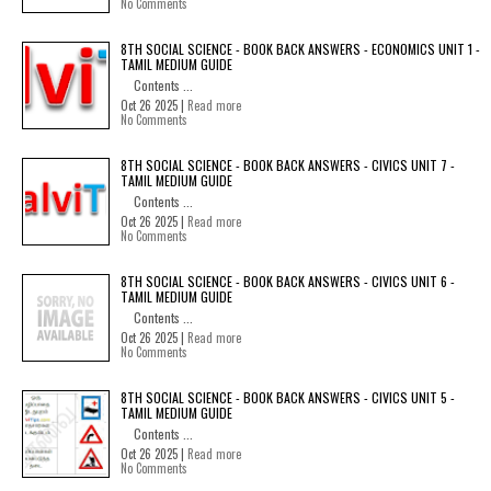
No Comments
8TH SOCIAL SCIENCE - BOOK BACK ANSWERS - ECONOMICS UNIT 1 -
TAMIL MEDIUM GUIDE
Contents ...
Oct 26 2025 |
Read more
No Comments
8TH SOCIAL SCIENCE - BOOK BACK ANSWERS - CIVICS UNIT 7 -
TAMIL MEDIUM GUIDE
Contents ...
Oct 26 2025 |
Read more
No Comments
8TH SOCIAL SCIENCE - BOOK BACK ANSWERS - CIVICS UNIT 6 -
TAMIL MEDIUM GUIDE
Contents ...
Oct 26 2025 |
Read more
No Comments
8TH SOCIAL SCIENCE - BOOK BACK ANSWERS - CIVICS UNIT 5 -
TAMIL MEDIUM GUIDE
Contents ...
Oct 26 2025 |
Read more
No Comments