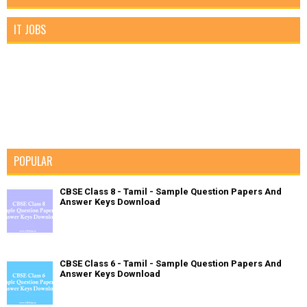
IT JOBS
POPULAR
CBSE Class 8 - Tamil - Sample Question Papers And
Answer Keys Download
CBSE Class 6 - Tamil - Sample Question Papers And
Answer Keys Download