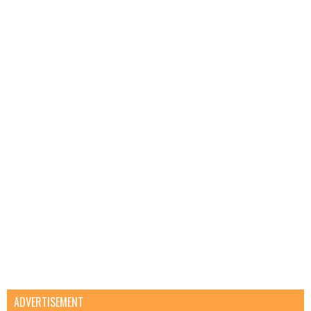
ADVERTISEMENT