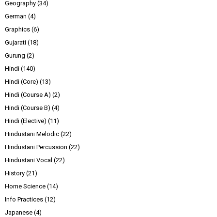
Geography
(34)
German
(4)
Graphics
(6)
Gujarati
(18)
Gurung
(2)
Hindi
(140)
Hindi (Core)
(13)
Hindi (Course A)
(2)
Hindi (Course B)
(4)
Hindi (Elective)
(11)
Hindustani Melodic
(22)
Hindustani Percussion
(22)
Hindustani Vocal
(22)
History
(21)
Home Science
(14)
Info Practices
(12)
Japanese
(4)