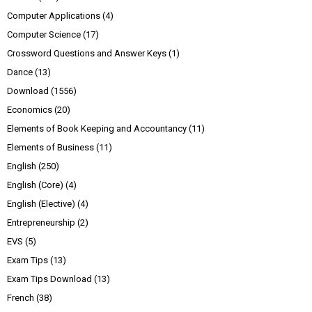
Computer Applications
(4)
Computer Science
(17)
Crossword Questions and Answer Keys
(1)
Dance
(13)
Download
(1556)
Economics
(20)
Elements of Book Keeping and Accountancy
(11)
Elements of Business
(11)
English
(250)
English (Core)
(4)
English (Elective)
(4)
Entrepreneurship
(2)
EVS
(5)
Exam Tips
(13)
Exam Tips Download
(13)
French
(38)