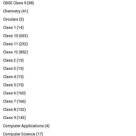
CBSE Class 9
(38)
Chemistry
(41)
Circulars
(3)
Class 1
(14)
Class 10
(633)
Class 11
(232)
Class 12
(852)
Class 2
(15)
Class 3
(15)
Class 4
(15)
Class 5
(15)
Class 6
(160)
Class 7
(166)
Class 8
(152)
Class 9
(143)
Computer Applications
(4)
Computer Science
(17)