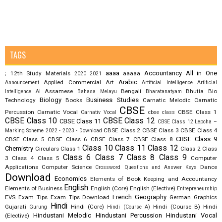
TAGS
aaaa
Accountancy
All in One
12th Study Materials
aaaaa
;
2020
2021
Arabic
Applied Commercial Art
Announcement
Artificial Intelligence
Artificial
Assamese
Bengali
Bhutia
Bio
Intelligence AI
Bahasa Melayu
Bharatanatyam
Biology
Business Studies
Technology
Books
Carnatic Melodic
Carnatic
CBSE
Percussion
Carnatic Vocal
CBSE Class 1
Carnativ Vocal
cbse class
CBSE Class 10
CBSE Class 12
CBSE Class 11
CBSE Class 12 Lepcha –
CBSE Class 2
CBSE Class 3
CBSE Class 4
Marking Scheme 2022 - 2023 - Download
CBSE Class 9
CBSE Class 5
CBSE Class 6
CBSE Class 7
CBSE Class 8
Class 10
Class 11
Class 12
Chemistry
Circulars
Class 1
Class 2
Class
Class 6
Class 7
Class 8
Class 9
3
Class 4
Class 5
Computer
Applications
Computer Science
Dance
Crossword Questions and Answer Keys
Download
Economics
Elements of Book Keeping and Accountancy
English
Elements of Business
English (Core)
English (Elective)
Entrepreneurship
French
Geography
EVS
Exam Tips
Exam Tips Download
German
Graphics
Hindi
Gujarati
Hindi (Core)
Hindi (Course B)
Hindi
Gurung
Hindi (Course A)
Hindustani Melodic
Hindustani Percussion
Hindustani Vocal
(Elective)