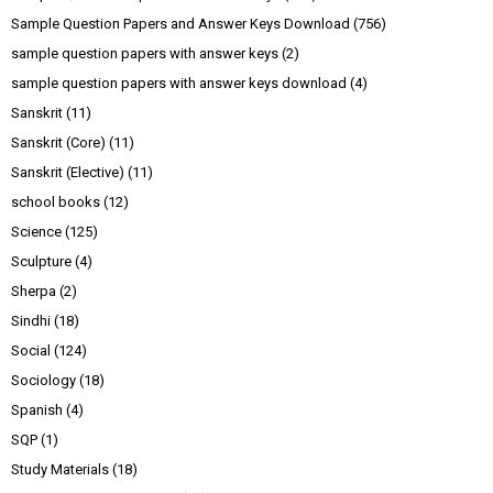
Sample Question Papers and Answer Keys Download
(756)
sample question papers with answer keys
(2)
sample question papers with answer keys download
(4)
Sanskrit
(11)
Sanskrit (Core)
(11)
Sanskrit (Elective)
(11)
school books
(12)
Science
(125)
Sculpture
(4)
Sherpa
(2)
Sindhi
(18)
Social
(124)
Sociology
(18)
Spanish
(4)
SQP
(1)
Study Materials
(18)