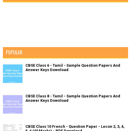
POPULAR
CBSE Class 6 - Tamil - Sample Question Papers And
Answer Keys Download
CBSE Class 8 - Tamil - Sample Question Papers And
Answer Keys Download
CBSE Class 10 French - Question Paper - Lecon 2, 3, 4,
5, 6 (40 Marks) - PDF Download