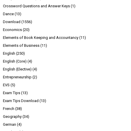
Crossword Questions and Answer Keys
(1)
Dance
(13)
Download
(1556)
Economics
(20)
Elements of Book Keeping and Accountancy
(11)
Elements of Business
(11)
English
(250)
English (Core)
(4)
English (Elective)
(4)
Entrepreneurship
(2)
EVS
(5)
Exam Tips
(13)
Exam Tips Download
(13)
French
(38)
Geography
(34)
German
(4)