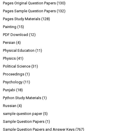
Pages Original Question Papers
(130)
Pages Sample Question Papers
(132)
Pages Study Materials
(128)
Painting
(15)
PDF Download
(12)
Persian
(4)
Physical Education
(11)
Physics
(41)
Political Science
(31)
Proceedings
(1)
Psychology
(11)
Punjabi
(18)
Python Study Materials
(1)
Russian
(4)
sample question paper
(5)
Sample Question Papers
(1)
Sample Question Papers and Answer Keys
(767)