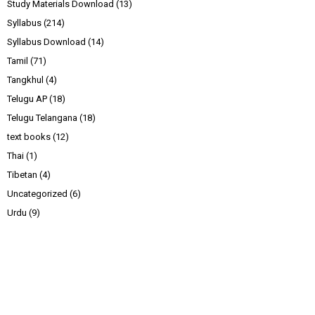
Study Materials Download
(13)
Syllabus
(214)
Syllabus Download
(14)
Tamil
(71)
Tangkhul
(4)
Telugu AP
(18)
Telugu Telangana
(18)
text books
(12)
Thai
(1)
Tibetan
(4)
Uncategorized
(6)
Urdu
(9)