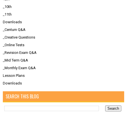
_10th
_11th
Downloads
_Centum Q&A
_Creative Questions
_Online Tests
_Revision Exam Q&A
_Mid Term Q&A
_Monthly Exam Q&A
Lesson Plans
Downloads
SEARCH THIS BLOG