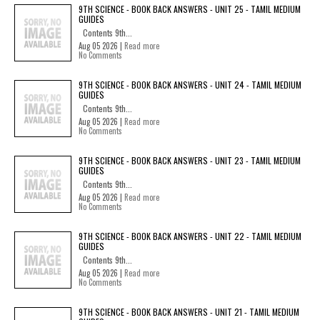
9TH SCIENCE - BOOK BACK ANSWERS - UNIT 25 - TAMIL MEDIUM
GUIDES
Contents 9th...
Aug 05 2026 |
Read more
No Comments
9TH SCIENCE - BOOK BACK ANSWERS - UNIT 24 - TAMIL MEDIUM
GUIDES
Contents 9th...
Aug 05 2026 |
Read more
No Comments
9TH SCIENCE - BOOK BACK ANSWERS - UNIT 23 - TAMIL MEDIUM
GUIDES
Contents 9th...
Aug 05 2026 |
Read more
No Comments
9TH SCIENCE - BOOK BACK ANSWERS - UNIT 22 - TAMIL MEDIUM
GUIDES
Contents 9th...
Aug 05 2026 |
Read more
No Comments
9TH SCIENCE - BOOK BACK ANSWERS - UNIT 21 - TAMIL MEDIUM