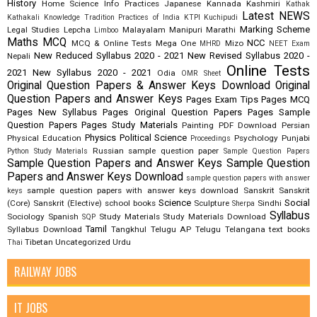
History
Home Science
Info Practices
Japanese
Kannada
Kashmiri
Kathak
Latest NEWS
Kathakali
Knowledge Tradition Practices of India
KTPI
Kuchipudi
Marking Scheme
Legal Studies
Lepcha
Malayalam
Manipuri
Marathi
Limboo
Maths
MCQ
NCC
MCQ & Online Tests
Mega One
Mizo
MHRD
NEET Exam
New Reduced Syllabus 2020 - 2021
New Revised Syllabus 2020 -
Nepali
Online Tests
2021
New Syllabus 2020 - 2021
Odia
OMR Sheet
Original Question Papers & Answer Keys Download
Original
Question Papers and Answer Keys
Pages Exam Tips
Pages MCQ
Pages New Syllabus
Pages Original Question Papers
Pages Sample
Question Papers
Pages Study Materials
Painting
PDF Download
Persian
Physics
Political Science
Physical Education
Psychology
Punjabi
Proceedings
Russian
sample question paper
Python Study Materials
Sample Question Papers
Sample Question Papers and Answer Keys
Sample Question
Papers and Answer Keys Download
sample question papers with answer
sample question papers with answer keys download
Sanskrit
Sanskrit
keys
Science
Social
(Core)
Sanskrit (Elective)
school books
Sculpture
Sindhi
Sherpa
Syllabus
Sociology
Spanish
Study Materials
Study Materials Download
SQP
Tamil
Syllabus Download
Tangkhul
Telugu AP
Telugu Telangana
text books
Tibetan
Uncategorized
Urdu
Thai
RAILWAY JOBS
IT JOBS