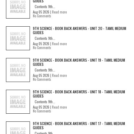
GUIDES
Contents 9th...
Aug 05 2026 |
Read more
No Comments
9TH SCIENCE - BOOK BACK ANSWERS - UNIT 20 - TAMIL MEDIUM
GUIDES
Contents 9th...
Aug 05 2026 |
Read more
No Comments
9TH SCIENCE - BOOK BACK ANSWERS - UNIT 19 - TAMIL MEDIUM
GUIDES
Contents 9th...
Aug 05 2026 |
Read more
No Comments
9TH SCIENCE - BOOK BACK ANSWERS - UNIT 18 - TAMIL MEDIUM
GUIDES
Contents 9th...
Aug 05 2026 |
Read more
No Comments
9TH SCIENCE - BOOK BACK ANSWERS - UNIT 17 - TAMIL MEDIUM
GUIDES
Contents 9th...