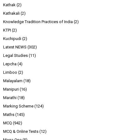
Kathak
(2)
Kathakali
(2)
Knowledge Tradition Practices of India
(2)
KTPI
(2)
Kuchipudi
(2)
Latest NEWS
(302)
Legal Studies
(11)
Lepcha
(4)
Limboo
(2)
Malayalam
(18)
Manipuri
(16)
Marathi
(18)
Marking Scheme
(124)
Maths
(145)
MCQ
(942)
MCQ & Online Tests
(12)
Mega One
(5)