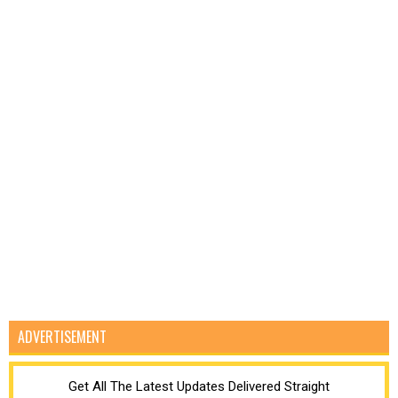
ADVERTISEMENT
Get All The Latest Updates Delivered Straight