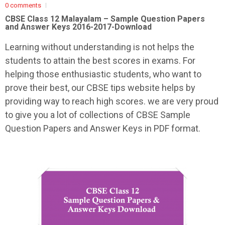
0 comments
CBSE Class 12 Malayalam – Sample Question Papers
and Answer Keys 2016-2017-Download
Learning without understanding is not helps the
students to attain the best scores in exams. For
helping those enthusiastic students, who want to
prove their best, our CBSE tips website helps by
providing way to reach high scores. we are very proud
to give you a lot of collections of CBSE Sample
Question Papers and Answer Keys in PDF format.