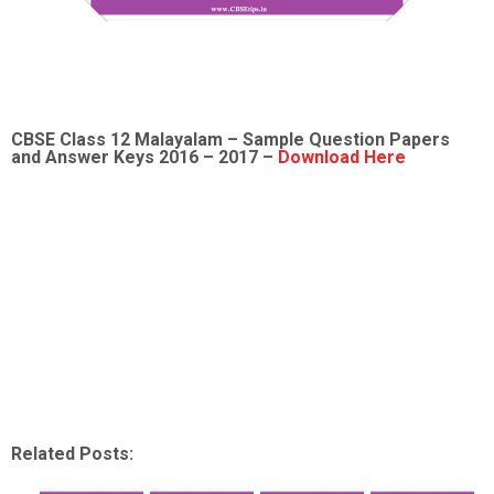
CBSE Class 12 Malayalam – Sample Question Papers
and Answer Keys 2016 – 2017 –
Download Here
Related Posts: