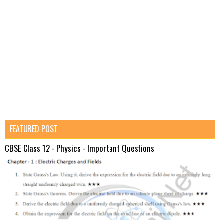
FEATURED POST
CBSE Class 12 - Physics - Important Questions