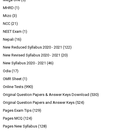
MHRD
(1)
Mizo
(3)
NCC
(21)
NEET Exam
(1)
Nepali
(16)
New Reduced Syllabus 2020 - 2021
(122)
New Revised Syllabus 2020 - 2021
(20)
New Syllabus 2020 - 2021
(46)
Odia
(17)
OMR Sheet
(1)
Online Tests
(990)
Original Question Papers & Answer Keys Download
(530)
Original Question Papers and Answer Keys
(524)
Pages Exam Tips
(129)
Pages MCQ
(124)
Pages New Syllabus
(128)