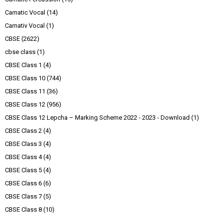
Carnatic Vocal
(14)
Carnativ Vocal
(1)
CBSE
(2622)
cbse class
(1)
CBSE Class 1
(4)
CBSE Class 10
(744)
CBSE Class 11
(36)
CBSE Class 12
(956)
CBSE Class 12 Lepcha – Marking Scheme 2022 - 2023 - Download
(1)
CBSE Class 2
(4)
CBSE Class 3
(4)
CBSE Class 4
(4)
CBSE Class 5
(4)
CBSE Class 6
(6)
CBSE Class 7
(5)
CBSE Class 8
(10)