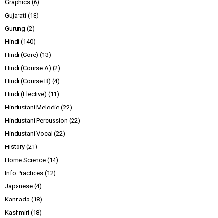
Graphics
(6)
Gujarati
(18)
Gurung
(2)
Hindi
(140)
Hindi (Core)
(13)
Hindi (Course A)
(2)
Hindi (Course B)
(4)
Hindi (Elective)
(11)
Hindustani Melodic
(22)
Hindustani Percussion
(22)
Hindustani Vocal
(22)
History
(21)
Home Science
(14)
Info Practices
(12)
Japanese
(4)
Kannada
(18)
Kashmiri
(18)