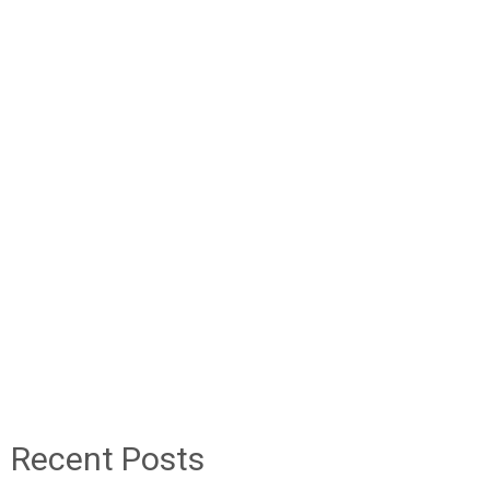
Recent Posts