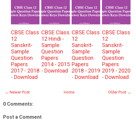
CBSE Class
CBSE Class
CBSE Class
CBSE Class
12
12 Hindi -
12
12
Sanskrit-
Sample
Sanskrit-
Sanskrit-
Sample
Question
Sample
Sample
Question
Papers
Question
Question
Papers
2014 - 2015
Papers
Papers
2017 - 2018
- Download
2018 - 2019
2019 - 2020
- Download
- Download
- Download
← Newer Post
Home
Older Post →
0 Comments:
Post a Comment