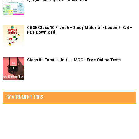
CBSE Class 10 French - Study Material - Lecon 2, 3, 4 -
PDF Download
Class 8 - Tamil - Unit 1 - MCQ - Free Online Tests
GOVERNMENT JOBS