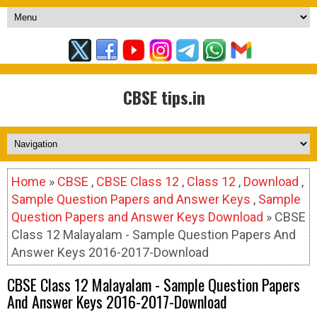
CBSE tips.in
Home
»
CBSE
,
CBSE Class 12
,
Class 12
,
Download
,
Sample Question Papers and Answer Keys
,
Sample
Question Papers and Answer Keys Download
» CBSE
Class 12 Malayalam - Sample Question Papers And
Answer Keys 2016-2017-Download
CBSE Class 12 Malayalam - Sample Question Papers
And Answer Keys 2016-2017-Download