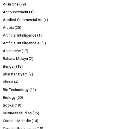
All in One
(79)
Announcement
(1)
Applied Commercial Art
(4)
Arabic
(25)
Artificial Intelligence
(1)
Artificial Intelligence AI
(1)
Assamese
(17)
Bahasa Melayu
(2)
Bengali
(18)
Bharatanatyam
(2)
Bhutia
(4)
Bio Technology
(11)
Biology
(50)
Books
(19)
Business Studies
(36)
Carnatic Melodic
(14)
Carnatic Percussion
(15)