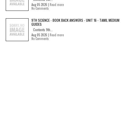
Aug 05 2026 |
Read more
No Comments
9TH SCIENCE - BOOK BACK ANSWERS - UNIT 16 - TAMIL MEDIUM
GUIDES
Contents 9th...
Aug 05 2026 |
Read more
No Comments