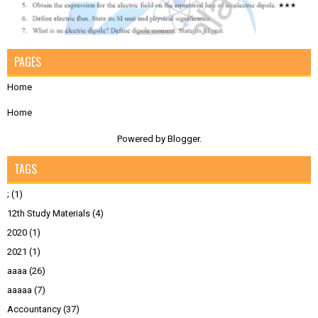
PAGES
Home
Home
Powered by
Blogger
.
TAGS
;
(1)
12th Study Materials
(4)
2020
(1)
2021
(1)
aaaa
(26)
aaaaa
(7)
Accountancy
(37)