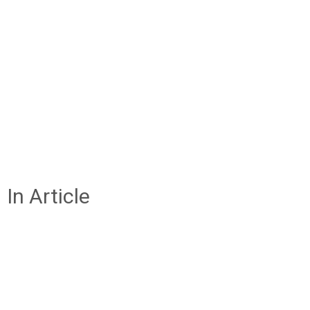
In Article