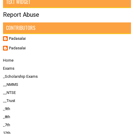
TEXT WIDGET
Report Abuse
CONTRIBUTORS
Padasalai
Padasalai
Home
Exams
_Scholarship Exams
__NMMS
__NTSE
__Trust
_9th
_8th
_7th
12th