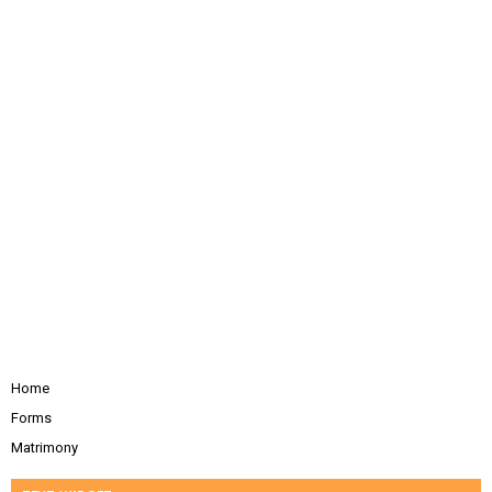
Home
Forms
Matrimony