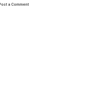
Post a Comment