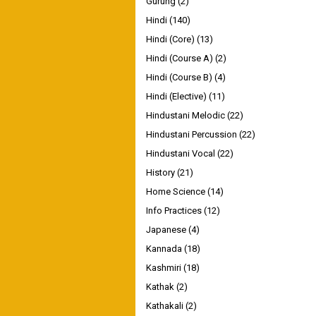
Gurung
(2)
Hindi
(140)
Hindi (Core)
(13)
Hindi (Course A)
(2)
Hindi (Course B)
(4)
Hindi (Elective)
(11)
Hindustani Melodic
(22)
Hindustani Percussion
(22)
Hindustani Vocal
(22)
History
(21)
Home Science
(14)
Info Practices
(12)
Japanese
(4)
Kannada
(18)
Kashmiri
(18)
Kathak
(2)
Kathakali
(2)