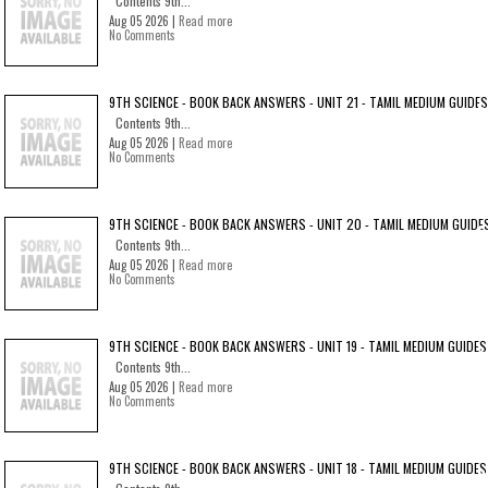
Contents 9th...
Aug 05 2026 |
Read more
No Comments
9TH SCIENCE - BOOK BACK ANSWERS - UNIT 21 - TAMIL MEDIUM GUIDES
Contents 9th...
Aug 05 2026 |
Read more
No Comments
9TH SCIENCE - BOOK BACK ANSWERS - UNIT 20 - TAMIL MEDIUM GUIDE
Contents 9th...
Aug 05 2026 |
Read more
No Comments
9TH SCIENCE - BOOK BACK ANSWERS - UNIT 19 - TAMIL MEDIUM GUIDES
Contents 9th...
Aug 05 2026 |
Read more
No Comments
9TH SCIENCE - BOOK BACK ANSWERS - UNIT 18 - TAMIL MEDIUM GUIDES