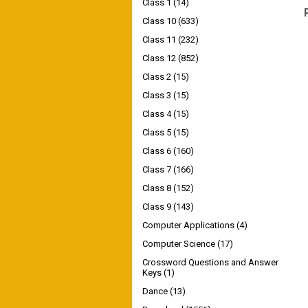
Class 1
(14)
Class 10
(633)
Class 11
(232)
Class 12
(852)
Class 2
(15)
Class 3
(15)
Class 4
(15)
Class 5
(15)
Class 6
(160)
Class 7
(166)
Class 8
(152)
Class 9
(143)
Computer Applications
(4)
Computer Science
(17)
Crossword Questions and Answer
Keys
(1)
Dance
(13)