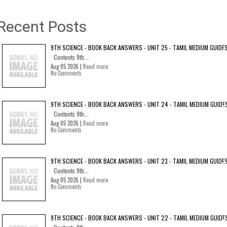
Recent Posts
9TH SCIENCE - BOOK BACK ANSWERS - UNIT 25 - TAMIL MEDIUM GUIDE
Contents 9th...
Aug 05 2026 |
Read more
No Comments
9TH SCIENCE - BOOK BACK ANSWERS - UNIT 24 - TAMIL MEDIUM GUIDE
Contents 9th...
Aug 05 2026 |
Read more
No Comments
9TH SCIENCE - BOOK BACK ANSWERS - UNIT 23 - TAMIL MEDIUM GUIDE
Contents 9th...
Aug 05 2026 |
Read more
No Comments
9TH SCIENCE - BOOK BACK ANSWERS - UNIT 22 - TAMIL MEDIUM GUIDE