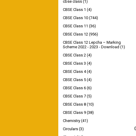
cbse class
(1)
CBSE Class 1
(4)
CBSE Class 10
(744)
CBSE Class 11
(36)
CBSE Class 12
(956)
CBSE Class 12 Lepcha – Marking
Scheme 2022 - 2023 - Download
(1)
CBSE Class 2
(4)
CBSE Class 3
(4)
CBSE Class 4
(4)
CBSE Class 5
(4)
CBSE Class 6
(6)
CBSE Class 7
(5)
CBSE Class 8
(10)
CBSE Class 9
(38)
Chemistry
(41)
Circulars
(3)