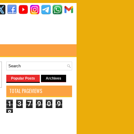
Popular Posts
Archives
TOTAL PAGEVIEWS
1
3
7
9
0
9
8