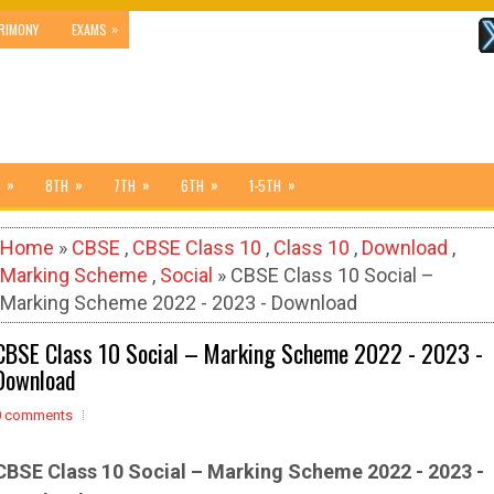
»
RIMONY
EXAMS
»
»
»
»
»
8TH
7TH
6TH
1-5TH
Home
»
CBSE
,
CBSE Class 10
,
Class 10
,
Download
,
Marking Scheme
,
Social
» CBSE Class 10 Social –
Marking Scheme 2022 - 2023 - Download
CBSE Class 10 Social – Marking Scheme 2022 - 2023 -
Download
0 comments
CBSE Class 10 Social – Marking Scheme 2022 - 2023 -