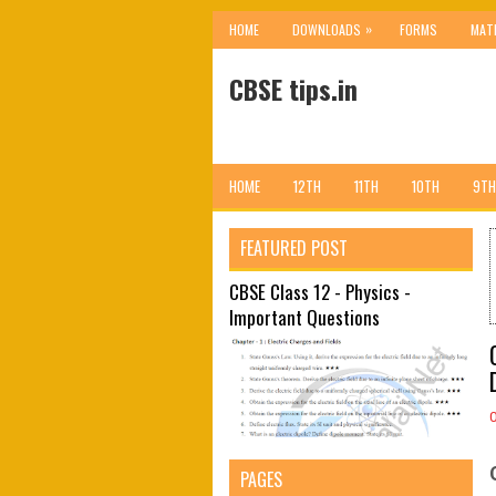
»
HOME
DOWNLOADS
FORMS
MAT
CBSE tips.in
HOME
12TH
11TH
10TH
9TH
FEATURED POST
CBSE Class 12 - Physics -
Important Questions
PAGES