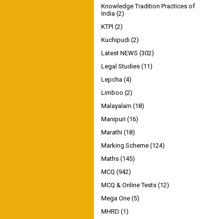
Knowledge Tradition Practices of
India
(2)
KTPI
(2)
Kuchipudi
(2)
Latest NEWS
(302)
Legal Studies
(11)
Lepcha
(4)
Limboo
(2)
Malayalam
(18)
Manipuri
(16)
Marathi
(18)
Marking Scheme
(124)
Maths
(145)
MCQ
(942)
MCQ & Online Tests
(12)
Mega One
(5)
MHRD
(1)