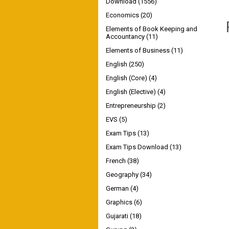
Download
(1556)
Economics
(20)
Elements of Book Keeping and
Accountancy
(11)
Elements of Business
(11)
English
(250)
English (Core)
(4)
English (Elective)
(4)
Entrepreneurship
(2)
EVS
(5)
Exam Tips
(13)
Exam Tips Download
(13)
French
(38)
Geography
(34)
German
(4)
Graphics
(6)
Gujarati
(18)