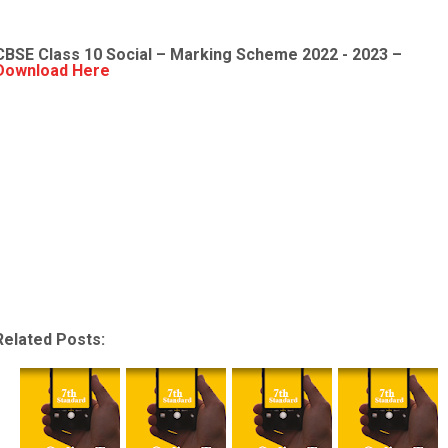
CBSE Class 10 Social – Marking Scheme 2022 - 2023 –
Download Here
Related Posts: