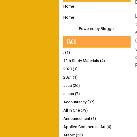
Home
Home
Powered by
Blogger
.
TAGS
;
(1)
12th Study Materials
(4)
2020
(1)
2021
(1)
aaaa
(26)
aaaaa
(7)
Accountancy
(37)
All in One
(79)
Announcement
(1)
Applied Commercial Art
(4)
Arabic
(25)