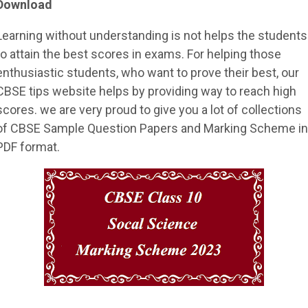
Download
Learning without understanding is not helps the students
to attain the best scores in exams. For helping those
enthusiastic students, who want to prove their best, our
CBSE tips website helps by providing way to reach high
scores. we are very proud to give you a lot of collections
of CBSE Sample Question Papers and Marking Scheme in
PDF format.