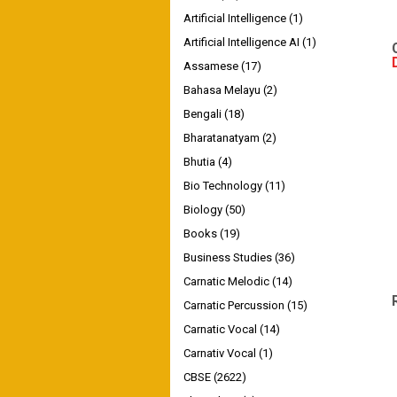
Artificial Intelligence
(1)
Artificial Intelligence AI
(1)
Assamese
(17)
Bahasa Melayu
(2)
Bengali
(18)
Bharatanatyam
(2)
Bhutia
(4)
Bio Technology
(11)
Biology
(50)
Books
(19)
Business Studies
(36)
Carnatic Melodic
(14)
Carnatic Percussion
(15)
Carnatic Vocal
(14)
Carnativ Vocal
(1)
CBSE
(2622)