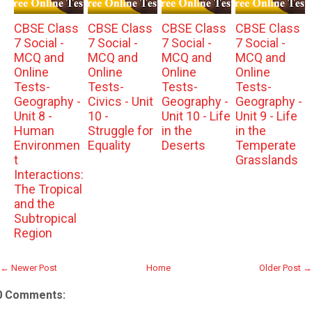
CBSE Class
CBSE Class
CBSE Class
CBSE Class
7 Social -
7 Social -
7 Social -
7 Social -
MCQ and
MCQ and
MCQ and
MCQ and
Online
Online
Online
Online
Tests-
Tests-
Tests-
Tests-
Geography -
Civics - Unit
Geography -
Geography -
Unit 8 -
10 -
Unit 10 - Life
Unit 9 - Life
Human
Struggle for
in the
in the
Environmen
Equality
Deserts
Temperate
t
Grasslands
Interactions:
The Tropical
and the
Subtropical
Region
← Newer Post
Home
Older Post →
0 Comments: