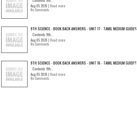
Contents 9th...
Aug 05 2026 |
Read more
No Comments
9TH SCIENCE - BOOK BACK ANSWERS - UNIT 17 - TAMIL MEDIUM GUIDES
Contents 9th...
Aug 05 2026 |
Read more
No Comments
9TH SCIENCE - BOOK BACK ANSWERS - UNIT 16 - TAMIL MEDIUM GUIDES
Contents 9th...
Aug 05 2026 |
Read more
No Comments