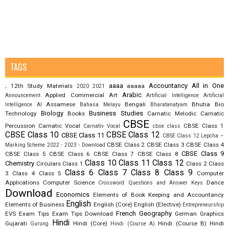
TAGS
aaaa
Accountancy
All in One
12th Study Materials
aaaaa
;
2020
2021
Arabic
Applied Commercial Art
Announcement
Artificial Intelligence
Artificial
Assamese
Bengali
Bhutia
Bio
Intelligence AI
Bahasa Melayu
Bharatanatyam
Biology
Business Studies
Technology
Books
Carnatic Melodic
Carnatic
CBSE
Percussion
Carnatic Vocal
CBSE Class 1
Carnativ Vocal
cbse class
CBSE Class 10
CBSE Class 12
CBSE Class 11
CBSE Class 12 Lepcha –
CBSE Class 2
CBSE Class 3
CBSE Class 4
Marking Scheme 2022 - 2023 - Download
CBSE Class 9
CBSE Class 5
CBSE Class 6
CBSE Class 7
CBSE Class 8
Class 10
Class 11
Class 12
Chemistry
Circulars
Class 1
Class 2
Class
Class 6
Class 7
Class 8
Class 9
3
Class 4
Class 5
Computer
Applications
Computer Science
Dance
Crossword Questions and Answer Keys
Download
Economics
Elements of Book Keeping and Accountancy
English
Elements of Business
English (Core)
English (Elective)
Entrepreneurship
French
Geography
EVS
Exam Tips
Exam Tips Download
German
Graphics
Hindi
Gujarati
Hindi (Core)
Hindi (Course B)
Hindi
Gurung
Hindi (Course A)