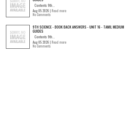
Contents 9th...
Aug 05 2026 |
Read more
No Comments
9TH SCIENCE - BOOK BACK ANSWERS - UNIT 16 - TAMIL MEDIUM
GUIDES
Contents 9th...
Aug 05 2026 |
Read more
No Comments