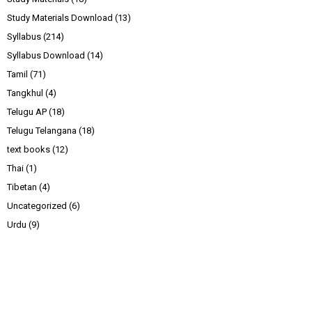
Study Materials Download
(13)
Syllabus
(214)
Syllabus Download
(14)
Tamil
(71)
Tangkhul
(4)
Telugu AP
(18)
Telugu Telangana
(18)
text books
(12)
Thai
(1)
Tibetan
(4)
Uncategorized
(6)
Urdu
(9)