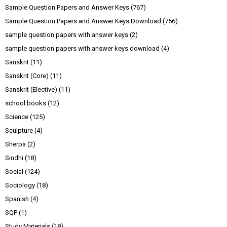
Sample Question Papers and Answer Keys
(767)
Sample Question Papers and Answer Keys Download
(756)
sample question papers with answer keys
(2)
sample question papers with answer keys download
(4)
Sanskrit
(11)
Sanskrit (Core)
(11)
Sanskrit (Elective)
(11)
school books
(12)
Science
(125)
Sculpture
(4)
Sherpa
(2)
Sindhi
(18)
Social
(124)
Sociology
(18)
Spanish
(4)
SQP
(1)
Study Materials
(18)