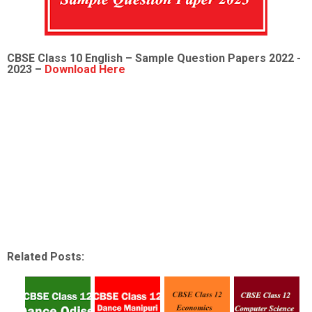
CBSE Class 10 English – Sample Question Papers 2022 -
2023 –
Download Here
Related Posts: