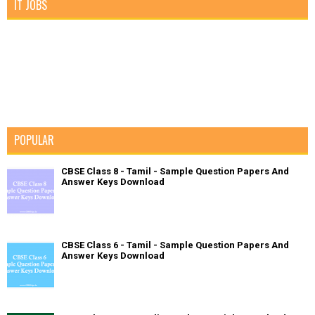
IT JOBS
POPULAR
CBSE Class 8 - Tamil - Sample Question Papers And
Answer Keys Download
CBSE Class 6 - Tamil - Sample Question Papers And
Answer Keys Download