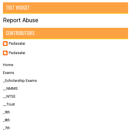
TEXT WIDGET
Report Abuse
CONTRIBUTORS
Padasalai
Padasalai
Home
Exams
_Scholarship Exams
__NMMS
__NTSE
__Trust
_9th
_8th
_7th