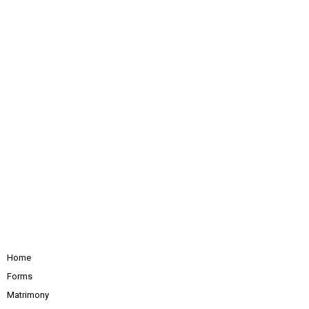
Home
Forms
Matrimony