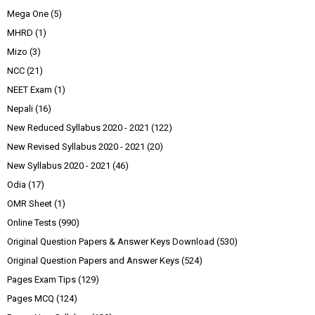
Mega One
(5)
MHRD
(1)
Mizo
(3)
NCC
(21)
NEET Exam
(1)
Nepali
(16)
New Reduced Syllabus 2020 - 2021
(122)
New Revised Syllabus 2020 - 2021
(20)
New Syllabus 2020 - 2021
(46)
Odia
(17)
OMR Sheet
(1)
Online Tests
(990)
Original Question Papers & Answer Keys Download
(530)
Original Question Papers and Answer Keys
(524)
Pages Exam Tips
(129)
Pages MCQ
(124)