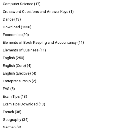
Computer Science
(17)
Crossword Questions and Answer Keys
(1)
Dance
(13)
Download
(1556)
Economics
(20)
Elements of Book Keeping and Accountancy
(11)
Elements of Business
(11)
English
(250)
English (Core)
(4)
English (Elective)
(4)
Entrepreneurship
(2)
EVS
(5)
Exam Tips
(13)
Exam Tips Download
(13)
French
(38)
Geography
(34)
German
(4)