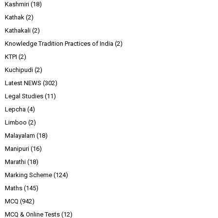
Kashmiri
(18)
Kathak
(2)
Kathakali
(2)
Knowledge Tradition Practices of India
(2)
KTPI
(2)
Kuchipudi
(2)
Latest NEWS
(302)
Legal Studies
(11)
Lepcha
(4)
Limboo
(2)
Malayalam
(18)
Manipuri
(16)
Marathi
(18)
Marking Scheme
(124)
Maths
(145)
MCQ
(942)
MCQ & Online Tests
(12)