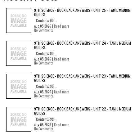
9TH SCIENCE - BOOK BACK ANSWERS - UNIT 25 - TAMIL MEDIUM
GUIDES
Contents 9th...
Aug 05 2026 |
Read more
No Comments
9TH SCIENCE - BOOK BACK ANSWERS - UNIT 24 - TAMIL MEDIUM
GUIDES
Contents 9th...
Aug 05 2026 |
Read more
No Comments
9TH SCIENCE - BOOK BACK ANSWERS - UNIT 23 - TAMIL MEDIUM
GUIDES
Contents 9th...
Aug 05 2026 |
Read more
No Comments
9TH SCIENCE - BOOK BACK ANSWERS - UNIT 22 - TAMIL MEDIUM
GUIDES
Contents 9th...
Aug 05 2026 |
Read more
No Comments