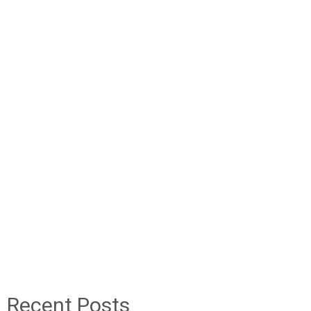
Recent Posts