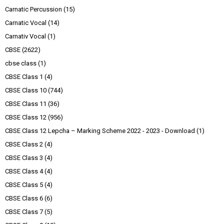
Carnatic Percussion
(15)
Carnatic Vocal
(14)
Carnativ Vocal
(1)
CBSE
(2622)
cbse class
(1)
CBSE Class 1
(4)
CBSE Class 10
(744)
CBSE Class 11
(36)
CBSE Class 12
(956)
CBSE Class 12 Lepcha – Marking Scheme 2022 - 2023 - Download
(1)
CBSE Class 2
(4)
CBSE Class 3
(4)
CBSE Class 4
(4)
CBSE Class 5
(4)
CBSE Class 6
(6)
CBSE Class 7
(5)