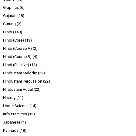
Graphics
(6)
Gujarati
(18)
Gurung
(2)
Hindi
(140)
Hindi (Core)
(13)
Hindi (Course A)
(2)
Hindi (Course B)
(4)
Hindi (Elective)
(11)
Hindustani Melodic
(22)
Hindustani Percussion
(22)
Hindustani Vocal
(22)
History
(21)
Home Science
(14)
Info Practices
(12)
Japanese
(4)
Kannada
(18)