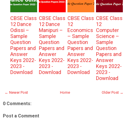
CBSE Class
CBSE Class
CBSE Class
CBSE Class
12 Dance
12 Dance
12
12
Odissi –
Manipuri –
Economics
Computer
Sample
Sample
– Sample
Science –
Question
Question
Question
Sample
Papers and
Papers and
Papers and
Question
Answer
Answer
Answer
Papers and
Keys 2022-
Keys 2022-
Keys 2022-
Answer
2023 -
2023 -
2023 -
Keys 2022-
Download
Download
Download
2023 -
Download
← Newer Post
Home
Older Post →
0 Comments:
Post a Comment