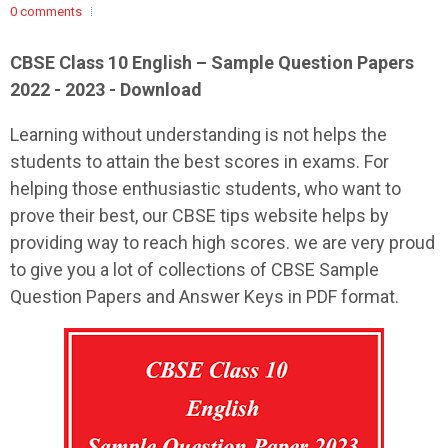
0 comments
CBSE Class 10 English – Sample Question Papers
2022 - 2023 - Download
Learning without understanding is not helps the
students to attain the best scores in exams. For
helping those enthusiastic students, who want to
prove their best, our CBSE tips website helps by
providing way to reach high scores. we are very proud
to give you a lot of collections of CBSE Sample
Question Papers and Answer Keys in PDF format.