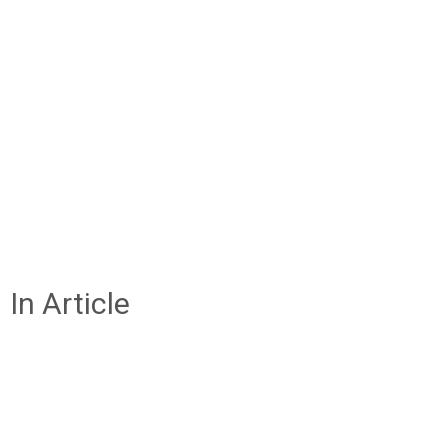
In Article