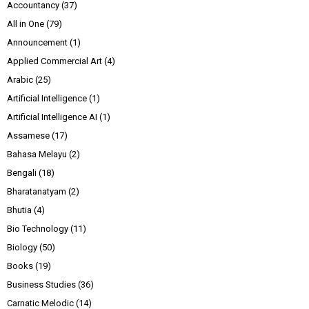
Accountancy
(37)
All in One
(79)
Announcement
(1)
Applied Commercial Art
(4)
Arabic
(25)
Artificial Intelligence
(1)
Artificial Intelligence AI
(1)
Assamese
(17)
Bahasa Melayu
(2)
Bengali
(18)
Bharatanatyam
(2)
Bhutia
(4)
Bio Technology
(11)
Biology
(50)
Books
(19)
Business Studies
(36)
Carnatic Melodic
(14)