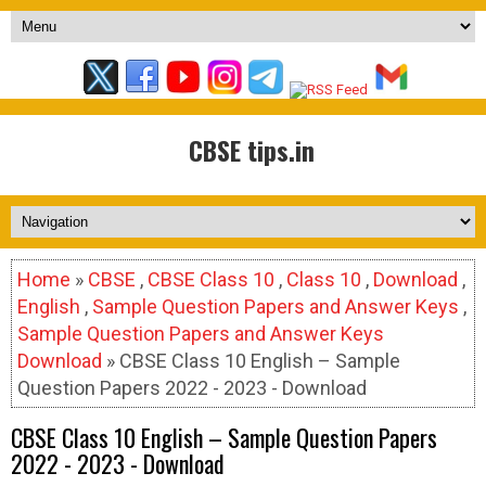
CBSE tips.in
Home
»
CBSE
,
CBSE Class 10
,
Class 10
,
Download
,
English
,
Sample Question Papers and Answer Keys
,
Sample Question Papers and Answer Keys
Download
» CBSE Class 10 English – Sample
Question Papers 2022 - 2023 - Download
CBSE Class 10 English – Sample Question Papers
2022 - 2023 - Download