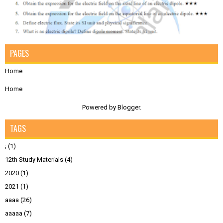
PAGES
Home
Home
Powered by
Blogger
.
TAGS
;
(1)
12th Study Materials
(4)
2020
(1)
2021
(1)
aaaa
(26)
aaaaa
(7)