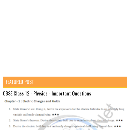
FEATURED POST
CBSE Class 12 - Physics - Important Questions