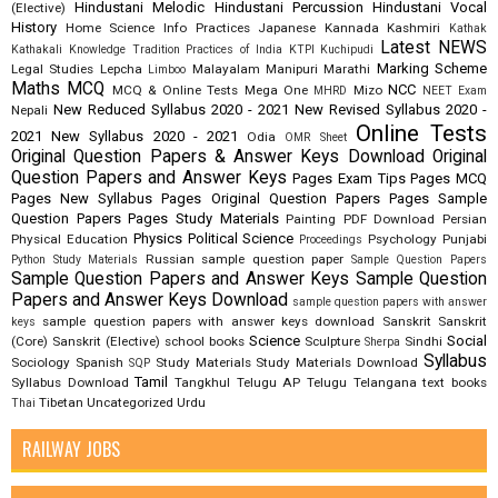
Hindustani Melodic
Hindustani Percussion
Hindustani Vocal
(Elective)
History
Home Science
Info Practices
Japanese
Kannada
Kashmiri
Kathak
Latest NEWS
Kathakali
Knowledge Tradition Practices of India
KTPI
Kuchipudi
Marking Scheme
Legal Studies
Lepcha
Malayalam
Manipuri
Marathi
Limboo
Maths
MCQ
NCC
MCQ & Online Tests
Mega One
Mizo
MHRD
NEET Exam
New Reduced Syllabus 2020 - 2021
New Revised Syllabus 2020 -
Nepali
Online Tests
2021
New Syllabus 2020 - 2021
Odia
OMR Sheet
Original Question Papers & Answer Keys Download
Original
Question Papers and Answer Keys
Pages Exam Tips
Pages MCQ
Pages New Syllabus
Pages Original Question Papers
Pages Sample
Question Papers
Pages Study Materials
Painting
PDF Download
Persian
Physics
Political Science
Physical Education
Psychology
Punjabi
Proceedings
Russian
sample question paper
Python Study Materials
Sample Question Papers
Sample Question Papers and Answer Keys
Sample Question
Papers and Answer Keys Download
sample question papers with answer
sample question papers with answer keys download
Sanskrit
Sanskrit
keys
Science
Social
(Core)
Sanskrit (Elective)
school books
Sculpture
Sindhi
Sherpa
Syllabus
Sociology
Spanish
Study Materials
Study Materials Download
SQP
Tamil
Syllabus Download
Tangkhul
Telugu AP
Telugu Telangana
text books
Tibetan
Uncategorized
Urdu
Thai
RAILWAY JOBS