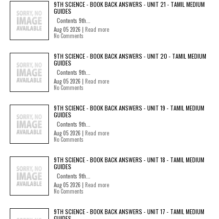
9TH SCIENCE - BOOK BACK ANSWERS - UNIT 21 - TAMIL MEDIUM
GUIDES
Contents 9th...
Aug 05 2026 |
Read more
No Comments
9TH SCIENCE - BOOK BACK ANSWERS - UNIT 20 - TAMIL MEDIUM
GUIDES
Contents 9th...
Aug 05 2026 |
Read more
No Comments
9TH SCIENCE - BOOK BACK ANSWERS - UNIT 19 - TAMIL MEDIUM
GUIDES
Contents 9th...
Aug 05 2026 |
Read more
No Comments
9TH SCIENCE - BOOK BACK ANSWERS - UNIT 18 - TAMIL MEDIUM
GUIDES
Contents 9th...
Aug 05 2026 |
Read more
No Comments
9TH SCIENCE - BOOK BACK ANSWERS - UNIT 17 - TAMIL MEDIUM
GUIDES