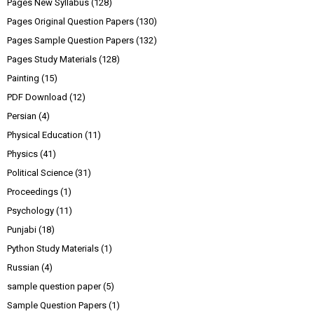
Pages New Syllabus
(128)
Pages Original Question Papers
(130)
Pages Sample Question Papers
(132)
Pages Study Materials
(128)
Painting
(15)
PDF Download
(12)
Persian
(4)
Physical Education
(11)
Physics
(41)
Political Science
(31)
Proceedings
(1)
Psychology
(11)
Punjabi
(18)
Python Study Materials
(1)
Russian
(4)
sample question paper
(5)
Sample Question Papers
(1)