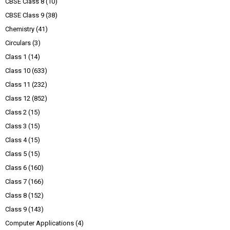
CBSE Class 8
(10)
CBSE Class 9
(38)
Chemistry
(41)
Circulars
(3)
Class 1
(14)
Class 10
(633)
Class 11
(232)
Class 12
(852)
Class 2
(15)
Class 3
(15)
Class 4
(15)
Class 5
(15)
Class 6
(160)
Class 7
(166)
Class 8
(152)
Class 9
(143)
Computer Applications
(4)