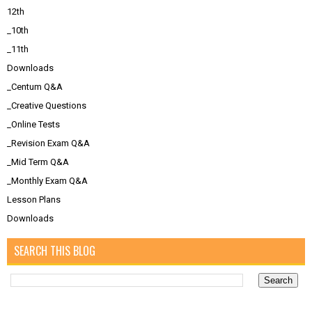
12th
_10th
_11th
Downloads
_Centum Q&A
_Creative Questions
_Online Tests
_Revision Exam Q&A
_Mid Term Q&A
_Monthly Exam Q&A
Lesson Plans
Downloads
SEARCH THIS BLOG