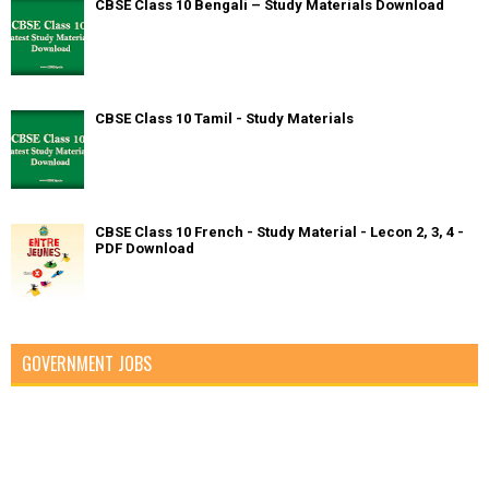
CBSE Class 10 Bengali – Study Materials Download
CBSE Class 10 Tamil - Study Materials
CBSE Class 10 French - Study Material - Lecon 2, 3, 4 -
PDF Download
GOVERNMENT JOBS