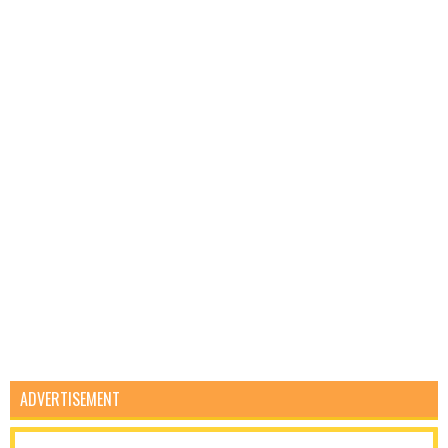
ADVERTISEMENT