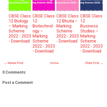
CBSE Class
CBSE Class
CBSE Class
CBSE Class
12 Biology
12
12 Bhutia –
12
– Marking
Biotechnol
Marking
Business
Scheme
ogy –
Scheme
Studies –
2022 - 2023
Marking
2022 - 2023
Marking
- Download
Scheme
- Download
Scheme
2022 - 2023
2022 - 2023
- Download
- Download
← Newer Post
Home
Older Post →
0 Comments:
Post a Comment