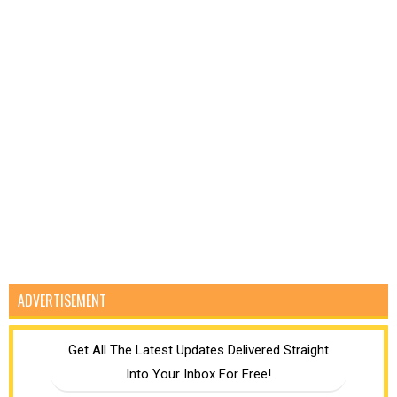
ADVERTISEMENT
Get All The Latest Updates Delivered Straight
Into Your Inbox For Free!