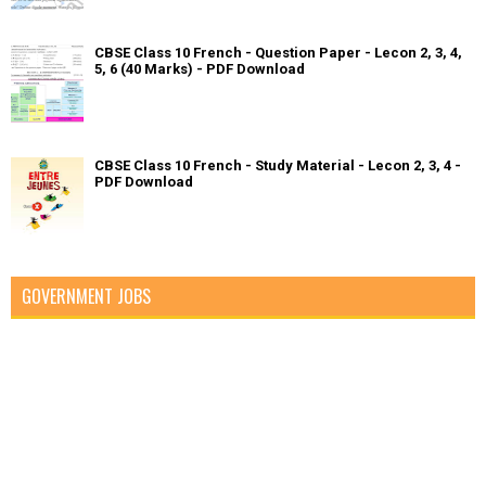
CBSE Class 10 French - Question Paper - Lecon 2, 3, 4,
5, 6 (40 Marks) - PDF Download
CBSE Class 10 French - Study Material - Lecon 2, 3, 4 -
PDF Download
GOVERNMENT JOBS