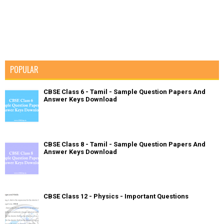
POPULAR
CBSE Class 6 - Tamil - Sample Question Papers And
Answer Keys Download
CBSE Class 8 - Tamil - Sample Question Papers And
Answer Keys Download
CBSE Class 12 - Physics - Important Questions