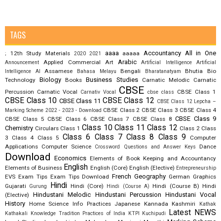
TAGS
aaaa
Accountancy
All in One
12th Study Materials
aaaaa
;
2020
2021
Arabic
Applied Commercial Art
Announcement
Artificial Intelligence
Artificial
Assamese
Bengali
Bhutia
Bio
Intelligence AI
Bahasa Melayu
Bharatanatyam
Biology
Business Studies
Technology
Books
Carnatic Melodic
Carnatic
CBSE
Percussion
Carnatic Vocal
CBSE Class 1
Carnativ Vocal
cbse class
CBSE Class 10
CBSE Class 12
CBSE Class 11
CBSE Class 12 Lepcha –
CBSE Class 2
CBSE Class 3
CBSE Class 4
Marking Scheme 2022 - 2023 - Download
CBSE Class 9
CBSE Class 5
CBSE Class 6
CBSE Class 7
CBSE Class 8
Class 10
Class 11
Class 12
Chemistry
Circulars
Class 1
Class 2
Class
Class 6
Class 7
Class 8
Class 9
3
Class 4
Class 5
Computer
Applications
Computer Science
Dance
Crossword Questions and Answer Keys
Download
Economics
Elements of Book Keeping and Accountancy
English
Elements of Business
English (Core)
English (Elective)
Entrepreneurship
French
Geography
EVS
Exam Tips
Exam Tips Download
German
Graphics
Hindi
Gujarati
Hindi (Core)
Hindi (Course B)
Hindi
Gurung
Hindi (Course A)
Hindustani Melodic
Hindustani Percussion
Hindustani Vocal
(Elective)
History
Home Science
Info Practices
Japanese
Kannada
Kashmiri
Kathak
Latest NEWS
Kathakali
Knowledge Tradition Practices of India
KTPI
Kuchipudi