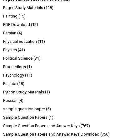
Pages Study Materials
(128)
Painting
(15)
PDF Download
(12)
Persian
(4)
Physical Education
(11)
Physics
(41)
Political Science
(31)
Proceedings
(1)
Psychology
(11)
Punjabi
(18)
Python Study Materials
(1)
Russian
(4)
sample question paper
(5)
Sample Question Papers
(1)
Sample Question Papers and Answer Keys
(767)
Sample Question Papers and Answer Keys Download
(756)