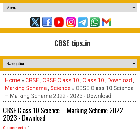
CBSE tips.in
Home
»
CBSE
,
CBSE Class 10
,
Class 10
,
Download
,
Marking Scheme
,
Science
» CBSE Class 10 Science
– Marking Scheme 2022 - 2023 - Download
CBSE Class 10 Science – Marking Scheme 2022 -
2023 - Download
0 comments