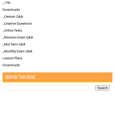
_11th
Downloads
_Centum Q&A
_Creative Questions
_Online Tests
_Revision Exam Q&A
_Mid Term Q&A
_Monthly Exam Q&A
Lesson Plans
Downloads
SEARCH THIS BLOG