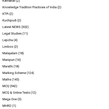
Kathakali
(2)
Knowledge Tradition Practices of India
(2)
KTPI
(2)
Kuchipudi
(2)
Latest NEWS
(302)
Legal Studies
(11)
Lepcha
(4)
Limboo
(2)
Malayalam
(18)
Manipuri
(16)
Marathi
(18)
Marking Scheme
(124)
Maths
(145)
MCQ
(942)
MCQ & Online Tests
(12)
Mega One
(5)
MHRD
(1)