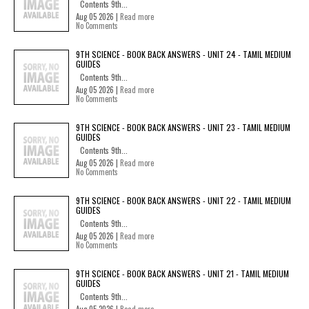
Contents 9th...
Aug 05 2026 |
Read more
No Comments
9TH SCIENCE - BOOK BACK ANSWERS - UNIT 24 - TAMIL MEDIUM
GUIDES
Contents 9th...
Aug 05 2026 |
Read more
No Comments
9TH SCIENCE - BOOK BACK ANSWERS - UNIT 23 - TAMIL MEDIUM
GUIDES
Contents 9th...
Aug 05 2026 |
Read more
No Comments
9TH SCIENCE - BOOK BACK ANSWERS - UNIT 22 - TAMIL MEDIUM
GUIDES
Contents 9th...
Aug 05 2026 |
Read more
No Comments
9TH SCIENCE - BOOK BACK ANSWERS - UNIT 21 - TAMIL MEDIUM
GUIDES
Contents 9th...