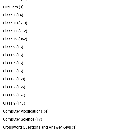
Circulars
(3)
Class 1
(14)
Class 10
(633)
Class 11
(232)
Class 12
(852)
Class 2
(15)
Class 3
(15)
Class 4
(15)
Class 5
(15)
Class 6
(160)
Class 7
(166)
Class 8
(152)
Class 9
(143)
Computer Applications
(4)
Computer Science
(17)
Crossword Questions and Answer Keys
(1)