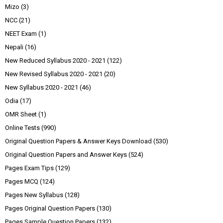
Mizo
(3)
NCC
(21)
NEET Exam
(1)
Nepali
(16)
New Reduced Syllabus 2020 - 2021
(122)
New Revised Syllabus 2020 - 2021
(20)
New Syllabus 2020 - 2021
(46)
Odia
(17)
OMR Sheet
(1)
Online Tests
(990)
Original Question Papers & Answer Keys Download
(530)
Original Question Papers and Answer Keys
(524)
Pages Exam Tips
(129)
Pages MCQ
(124)
Pages New Syllabus
(128)
Pages Original Question Papers
(130)
Pages Sample Question Papers
(132)