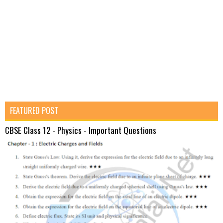
FEATURED POST
CBSE Class 12 - Physics - Important Questions