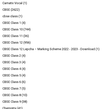
Carnativ Vocal
(1)
CBSE
(2622)
cbse class
(1)
CBSE Class 1
(4)
CBSE Class 10
(744)
CBSE Class 11
(36)
CBSE Class 12
(956)
CBSE Class 12 Lepcha – Marking Scheme 2022 - 2023 - Download
(1)
CBSE Class 2
(4)
CBSE Class 3
(4)
CBSE Class 4
(4)
CBSE Class 5
(4)
CBSE Class 6
(6)
CBSE Class 7
(5)
CBSE Class 8
(10)
CBSE Class 9
(38)
Chemistry
(41)