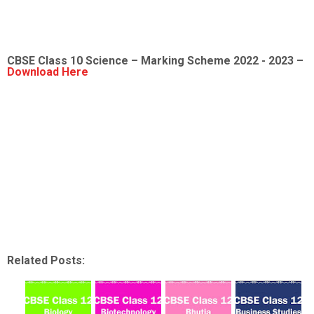
CBSE Class 10 Science – Marking Scheme 2022 - 2023 –
Download Here
Related Posts: