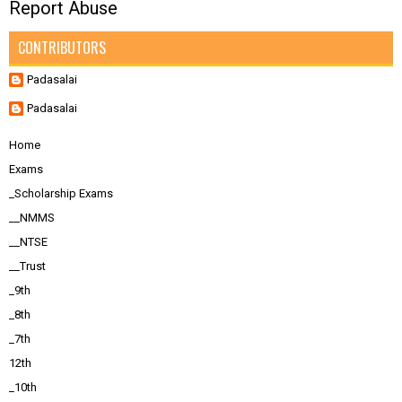
Report Abuse
CONTRIBUTORS
Padasalai
Padasalai
Home
Exams
_Scholarship Exams
__NMMS
__NTSE
__Trust
_9th
_8th
_7th
12th
_10th