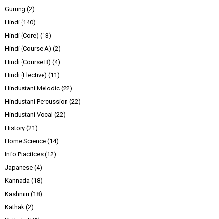
Gurung
(2)
Hindi
(140)
Hindi (Core)
(13)
Hindi (Course A)
(2)
Hindi (Course B)
(4)
Hindi (Elective)
(11)
Hindustani Melodic
(22)
Hindustani Percussion
(22)
Hindustani Vocal
(22)
History
(21)
Home Science
(14)
Info Practices
(12)
Japanese
(4)
Kannada
(18)
Kashmiri
(18)
Kathak
(2)