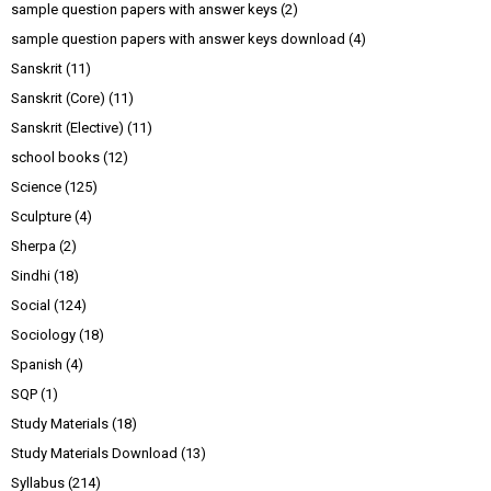
sample question papers with answer keys
(2)
sample question papers with answer keys download
(4)
Sanskrit
(11)
Sanskrit (Core)
(11)
Sanskrit (Elective)
(11)
school books
(12)
Science
(125)
Sculpture
(4)
Sherpa
(2)
Sindhi
(18)
Social
(124)
Sociology
(18)
Spanish
(4)
SQP
(1)
Study Materials
(18)
Study Materials Download
(13)
Syllabus
(214)