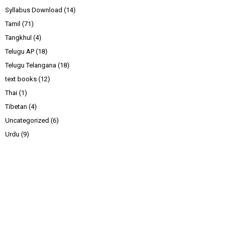
Syllabus Download
(14)
Tamil
(71)
Tangkhul
(4)
Telugu AP
(18)
Telugu Telangana
(18)
text books
(12)
Thai
(1)
Tibetan
(4)
Uncategorized
(6)
Urdu
(9)