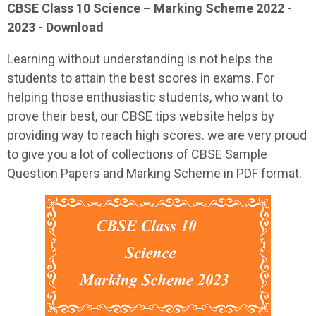
CBSE Class 10 Science – Marking Scheme 2022 -
2023 - Download
Learning without understanding is not helps the
students to attain the best scores in exams. For
helping those enthusiastic students, who want to
prove their best, our CBSE tips website helps by
providing way to reach high scores. we are very proud
to give you a lot of collections of CBSE Sample
Question Papers and Marking Scheme in PDF format.