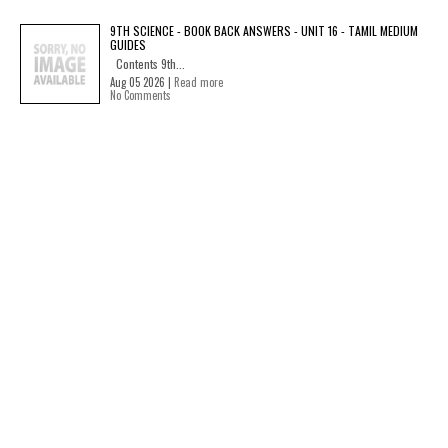
9TH SCIENCE - BOOK BACK ANSWERS - UNIT 16 - TAMIL MEDIUM
GUIDES
Contents 9th...
Aug 05 2026 |
Read more
No Comments