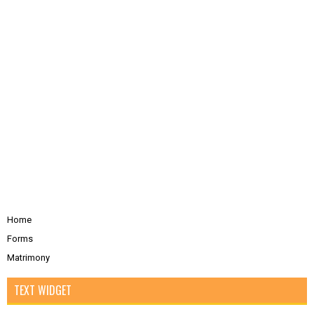
Home
Forms
Matrimony
TEXT WIDGET