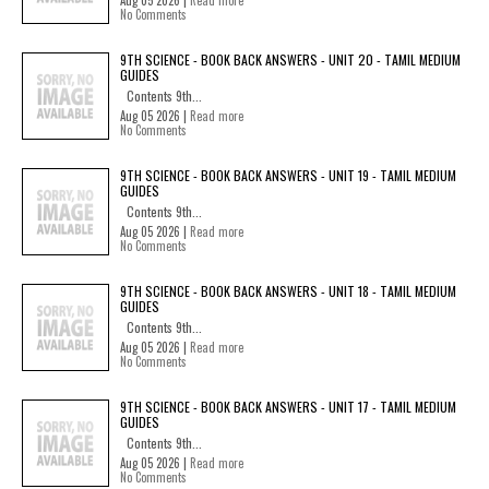
Aug 05 2026 |
Read more
No Comments
9TH SCIENCE - BOOK BACK ANSWERS - UNIT 20 - TAMIL MEDIUM
GUIDES
Contents 9th...
Aug 05 2026 |
Read more
No Comments
9TH SCIENCE - BOOK BACK ANSWERS - UNIT 19 - TAMIL MEDIUM
GUIDES
Contents 9th...
Aug 05 2026 |
Read more
No Comments
9TH SCIENCE - BOOK BACK ANSWERS - UNIT 18 - TAMIL MEDIUM
GUIDES
Contents 9th...
Aug 05 2026 |
Read more
No Comments
9TH SCIENCE - BOOK BACK ANSWERS - UNIT 17 - TAMIL MEDIUM
GUIDES
Contents 9th...
Aug 05 2026 |
Read more
No Comments