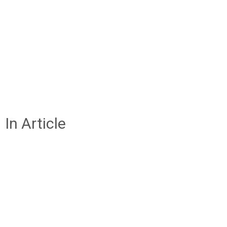
In Article