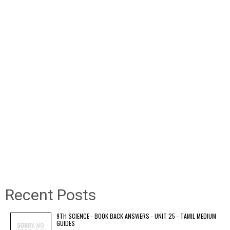
Recent Posts
9TH SCIENCE - BOOK BACK ANSWERS - UNIT 25 - TAMIL MEDIUM
GUIDES