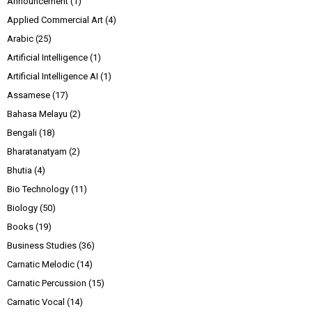
Announcement
(1)
Applied Commercial Art
(4)
Arabic
(25)
Artificial Intelligence
(1)
Artificial Intelligence AI
(1)
Assamese
(17)
Bahasa Melayu
(2)
Bengali
(18)
Bharatanatyam
(2)
Bhutia
(4)
Bio Technology
(11)
Biology
(50)
Books
(19)
Business Studies
(36)
Carnatic Melodic
(14)
Carnatic Percussion
(15)
Carnatic Vocal
(14)