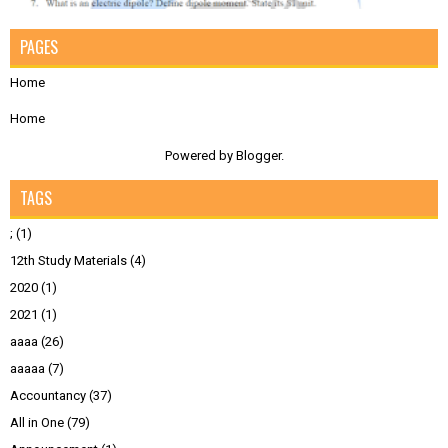
PAGES
Home
Home
Powered by
Blogger
.
TAGS
;
(1)
12th Study Materials
(4)
2020
(1)
2021
(1)
aaaa
(26)
aaaaa
(7)
Accountancy
(37)
All in One
(79)