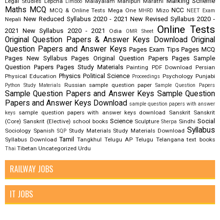
Marking Scheme
Legal Studies
Lepcha
Malayalam
Manipuri
Marathi
Limboo
Maths
MCQ
NCC
MCQ & Online Tests
Mega One
Mizo
MHRD
NEET Exam
New Reduced Syllabus 2020 - 2021
New Revised Syllabus 2020 -
Nepali
Online Tests
2021
New Syllabus 2020 - 2021
Odia
OMR Sheet
Original Question Papers & Answer Keys Download
Original
Question Papers and Answer Keys
Pages Exam Tips
Pages MCQ
Pages New Syllabus
Pages Original Question Papers
Pages Sample
Question Papers
Pages Study Materials
Painting
PDF Download
Persian
Physics
Political Science
Physical Education
Psychology
Punjabi
Proceedings
Russian
sample question paper
Python Study Materials
Sample Question Papers
Sample Question Papers and Answer Keys
Sample Question
Papers and Answer Keys Download
sample question papers with answer
sample question papers with answer keys download
Sanskrit
Sanskrit
keys
Science
Social
(Core)
Sanskrit (Elective)
school books
Sculpture
Sindhi
Sherpa
Syllabus
Sociology
Spanish
Study Materials
Study Materials Download
SQP
Tamil
Syllabus Download
Tangkhul
Telugu AP
Telugu Telangana
text books
Tibetan
Uncategorized
Urdu
Thai
RAILWAY JOBS
IT JOBS