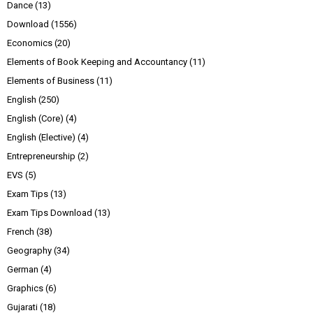
Dance
(13)
Download
(1556)
Economics
(20)
Elements of Book Keeping and Accountancy
(11)
Elements of Business
(11)
English
(250)
English (Core)
(4)
English (Elective)
(4)
Entrepreneurship
(2)
EVS
(5)
Exam Tips
(13)
Exam Tips Download
(13)
French
(38)
Geography
(34)
German
(4)
Graphics
(6)
Gujarati
(18)