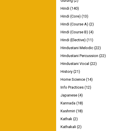
Gurung
(2)
Hindi
(140)
Hindi (Core)
(13)
Hindi (Course A)
(2)
Hindi (Course B)
(4)
Hindi (Elective)
(11)
Hindustani Melodic
(22)
Hindustani Percussion
(22)
Hindustani Vocal
(22)
History
(21)
Home Science
(14)
Info Practices
(12)
Japanese
(4)
Kannada
(18)
Kashmiri
(18)
Kathak
(2)
Kathakali
(2)