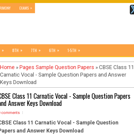
»
RIMONY
EXAMS
»
»
»
»
»
8TH
7TH
6TH
1-5TH
Home
»
Pages Sample Question Papers
» CBSE Class 11
Carnatic Vocal - Sample Question Papers and Answer
Keys Download
CBSE Class 11 Carnatic Vocal - Sample Question Papers
and Answer Keys Download
0 comments
CBSE Class 11 Carnatic Vocal - Sample
Question
Papers and Answer Keys Download