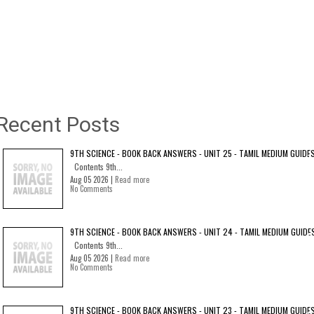
Recent Posts
9TH SCIENCE - BOOK BACK ANSWERS - UNIT 25 - TAMIL MEDIUM GUIDE
Contents 9th...
Aug 05 2026 |
Read more
No Comments
9TH SCIENCE - BOOK BACK ANSWERS - UNIT 24 - TAMIL MEDIUM GUIDE
Contents 9th...
Aug 05 2026 |
Read more
No Comments
9TH SCIENCE - BOOK BACK ANSWERS - UNIT 23 - TAMIL MEDIUM GUIDE