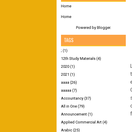
Home
Home
Powered by
Blogger
.
TAGS
;
(1)
12th Study Materials
(4)
2020
(1)
2021
(1)
aaaa
(26)
aaaaa
(7)
Accountancy
(37)
All in One
(79)
Announcement
(1)
Applied Commercial Art
(4)
Arabic
(25)