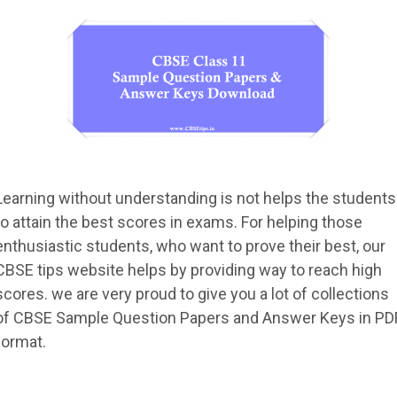
Learning without understanding is not helps the students
to attain the best scores in exams. For helping those
enthusiastic students, who want to prove their best, our
CBSE tips website helps by providing way to reach high
scores. we are very proud to give you a lot of collections
of CBSE Sample Question Papers and Answer Keys in PD
format.