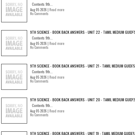
Contents 9th...
Aug 05 2026 |
Read more
No Comments
9TH SCIENCE - BOOK BACK ANSWERS - UNIT 22 - TAMIL MEDIUM GUIDE
Contents 9th...
Aug 05 2026 |
Read more
No Comments
9TH SCIENCE - BOOK BACK ANSWERS - UNIT 21 - TAMIL MEDIUM GUIDES
Contents 9th...
Aug 05 2026 |
Read more
No Comments
9TH SCIENCE - BOOK BACK ANSWERS - UNIT 20 - TAMIL MEDIUM GUIDE
Contents 9th...
Aug 05 2026 |
Read more
No Comments
9TH SCIENCE - BOOK BACK ANSWERS - UNIT 19 - TAMIL MEDIUM GUIDES