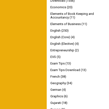
Download
(1556)
Economics
(20)
Elements of Book Keeping and
Accountancy
(11)
Elements of Business
(11)
English
(250)
English (Core)
(4)
English (Elective)
(4)
Entrepreneurship
(2)
EVS
(5)
Exam Tips
(13)
Exam Tips Download
(13)
French
(38)
Geography
(34)
German
(4)
Graphics
(6)
Gujarati
(18)