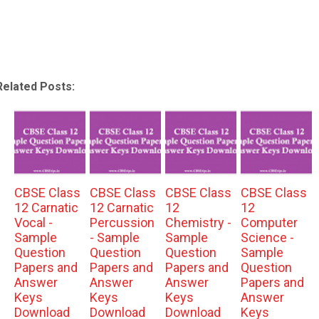
Related Posts:
CBSE Class
CBSE Class
CBSE Class
CBSE Class
12 Carnatic
12 Carnatic
12
12
Vocal -
Percussion
Chemistry -
Computer
Sample
- Sample
Sample
Science -
Question
Question
Question
Sample
Papers and
Papers and
Papers and
Question
Answer
Answer
Answer
Papers and
Keys
Keys
Keys
Answer
Download
Download
Download
Keys