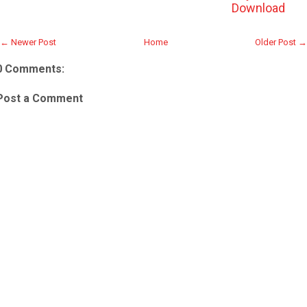
Download
← Newer Post
Home
Older Post →
0 Comments:
Post a Comment