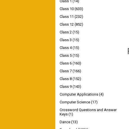
Class 1
(14)
Class 10
(633)
Class 11
(232)
Class 12
(852)
Class 2
(15)
Class 3
(15)
Class 4
(15)
Class 5
(15)
Class 6
(160)
Class 7
(166)
Class 8
(152)
Class 9
(143)
Computer Applications
(4)
Computer Science
(17)
Crossword Questions and Answer
Keys
(1)
Dance
(13)