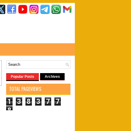
Popular Posts
Archives
TOTAL PAGEVIEWS
1
3
8
3
7
7
8