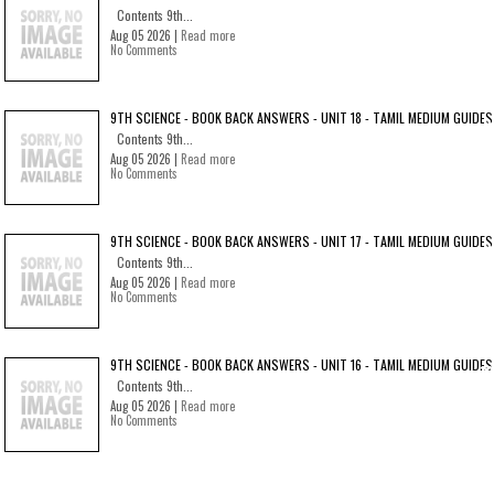
Contents 9th...
Aug 05 2026 |
Read more
No Comments
9TH SCIENCE - BOOK BACK ANSWERS - UNIT 18 - TAMIL MEDIUM GUIDES
Contents 9th...
Aug 05 2026 |
Read more
No Comments
9TH SCIENCE - BOOK BACK ANSWERS - UNIT 17 - TAMIL MEDIUM GUIDES
Contents 9th...
Aug 05 2026 |
Read more
No Comments
9TH SCIENCE - BOOK BACK ANSWERS - UNIT 16 - TAMIL MEDIUM GUIDES
Contents 9th...
Aug 05 2026 |
Read more
No Comments