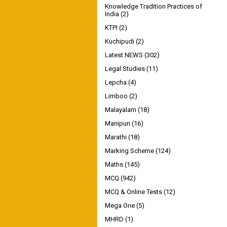
Knowledge Tradition Practices of
India
(2)
KTPI
(2)
Kuchipudi
(2)
Latest NEWS
(302)
Legal Studies
(11)
Lepcha
(4)
Limboo
(2)
Malayalam
(18)
Manipuri
(16)
Marathi
(18)
Marking Scheme
(124)
Maths
(145)
MCQ
(942)
MCQ & Online Tests
(12)
Mega One
(5)
MHRD
(1)