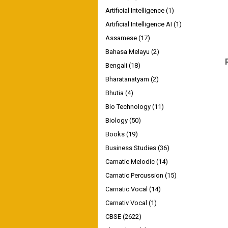
Artificial Intelligence
(1)
Artificial Intelligence AI
(1)
Assamese
(17)
Bahasa Melayu
(2)
Bengali
(18)
Bharatanatyam
(2)
Bhutia
(4)
Bio Technology
(11)
Biology
(50)
Books
(19)
Business Studies
(36)
Carnatic Melodic
(14)
Carnatic Percussion
(15)
Carnatic Vocal
(14)
Carnativ Vocal
(1)
CBSE
(2622)