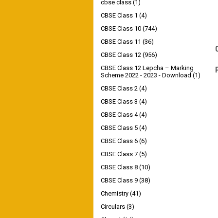
cbse class
(1)
CBSE Class 1
(4)
CBSE Class 10
(744)
CBSE Class 11
(36)
CBSE Class 12
(956)
CBSE Class 12 Lepcha – Marking
Scheme 2022 - 2023 - Download
(1)
CBSE Class 2
(4)
CBSE Class 3
(4)
CBSE Class 4
(4)
CBSE Class 5
(4)
CBSE Class 6
(6)
CBSE Class 7
(5)
CBSE Class 8
(10)
CBSE Class 9
(38)
Chemistry
(41)
Circulars
(3)