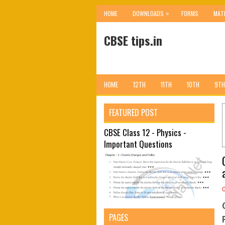
»
HOME
DOWNLOADS
FORMS
MAT
CBSE tips.in
HOME
12TH
11TH
10TH
9TH
FEATURED POST
CBSE Class 12 - Physics -
Important Questions
PAGES